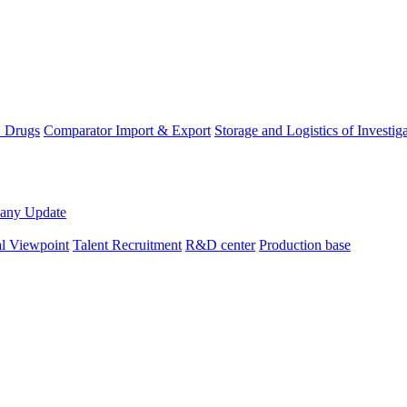
D Drugs
Comparator Import & Export
Storage and Logistics of Investig
any Update
al Viewpoint
Talent Recruitment
R&D center
Production base