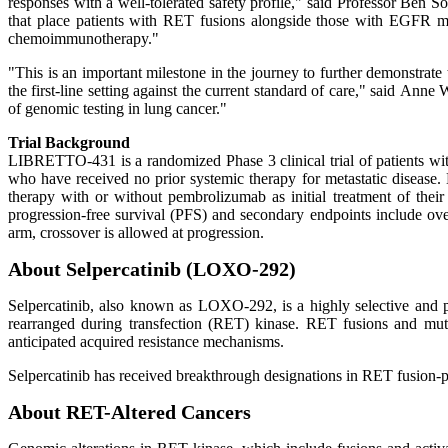
responses with a well-tolerated safety profile," said Professor Ben 
that place patients with RET fusions alongside those with EGFR mutat
chemoimmunotherapy."
"This is an important milestone in the journey to further demonstrate 
the first-line setting against the current standard of care," said An
of genomic testing in lung cancer."
Trial Background
LIBRETTO-431 is a randomized Phase 3 clinical trial of patients wi
who have received no prior systemic therapy for metastatic disease. E
therapy with or without pembrolizumab as initial treatment of thei
progression-free survival (PFS) and secondary endpoints include ove
arm, crossover is allowed at progression.
About Selpercatinib (LOXO-292)
Selpercatinib, also known as LOXO-292, is a highly selective and pot
rearranged during transfection (RET) kinase. RET fusions and muta
anticipated acquired resistance mechanisms.
Selpercatinib has received breakthrough designations in RET fusion
About RET-Altered Cancers