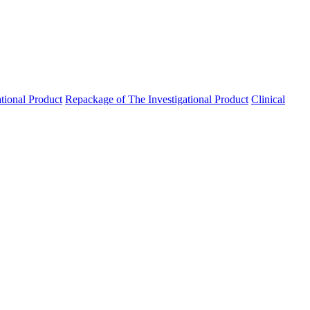
ational Product
Repackage of The Investigational Product
Clinical