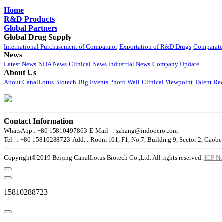
Home
R&D Products
Global Partners
Global Drug Supply
International Purchasement of Comparator
Exportation of R&D Drugs
Comparato
News
Latest News
NDA News
Clinical News
Industrial News
Company Update
About Us
About CanalLotus Biotech
Big Events
Photo Wall
Clinical Viewpoint
Talent Re
Contact Information
WhatsApp : +86 15810497863
E-Mail : szhang@indoocro.com
Tel. : +86 15810288723
Add. : Room 101, F1, No.7, Building 9, Sector 2, Gaobe
Copyright©2019 Beijing CanalLotus Biotech Co.,Ltd. All rights reserved.
ICP N
15810288723