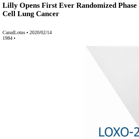
Lilly Opens First Ever Randomized Phase 3
Cell Lung Cancer
CanalLotus
•
2020/02/14
1984
•