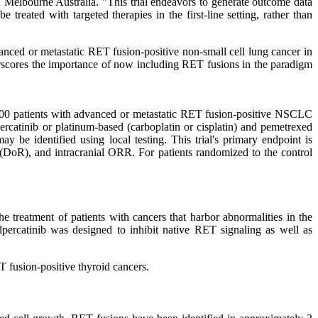
n Melbourne Australia. "This trial endeavors to generate outcome data
reated with targeted therapies in the first-line setting, rather than
dvanced or metastatic RET fusion-positive non-small cell lung cancer in
nderscores the importance of now including RET fusions in the paradigm
 400 patients with advanced or metastatic RET fusion-positive NSCLC
percatinib or platinum-based (carboplatin or cisplatin) and pemetrexed
be identified using local testing. This trial's primary endpoint is
 (DoR), and intracranial ORR. For patients randomized to the control
e treatment of patients with cancers that harbor abnormalities in the
percatinib was designed to inhibit native RET signaling as well as
fusion-positive thyroid cancers.