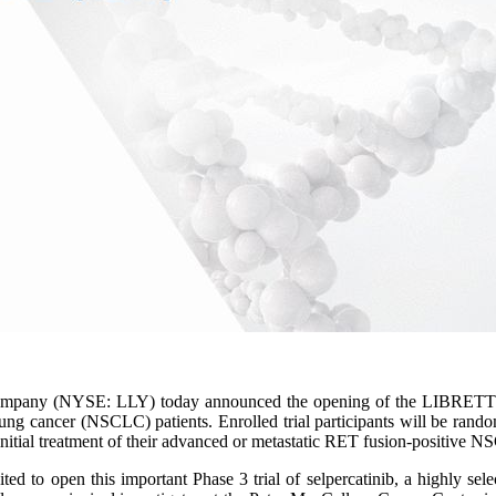
ompany (NYSE: LLY) today announced the opening of the LIBRETTO-4
g cancer (NSCLC) patients. Enrolled trial participants will be randomi
nitial treatment of their advanced or metastatic RET fusion-positive 
d to open this important Phase 3 trial of selpercatinib, a highly sel