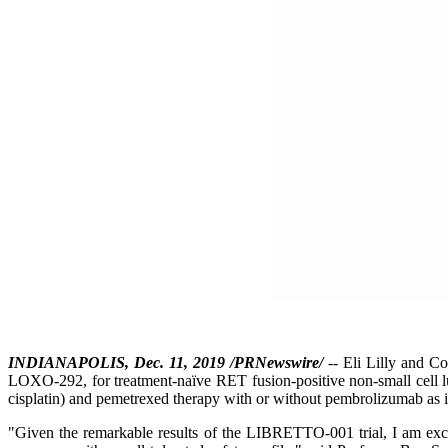
INDIANAPOLIS, Dec. 11, 2019 /PRNewswire/
-- Eli Lilly and C
LOXO-292, for treatment-naïve RET fusion-positive non-small cell lun
cisplatin) and pemetrexed therapy with or without pembrolizumab as i
"Given the remarkable results of the LIBRETTO-001 trial, I am excite