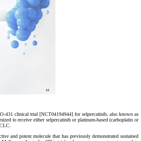
31 clinical trial [NCT04194944] for selpercatinib, also known as
zed to receive either selpercatinib or platinum-based (carboplatin or
NSCLC.
ective and potent molecule that has previously demonstrated sustained