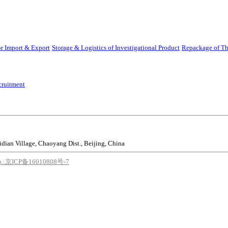
r Import & Export
Storage & Logistics of Investigational Product
Repackage of Th
cruitment
idian Village, Chaoyang Dist., Beijing, China
o.:京ICP备16010808号-7