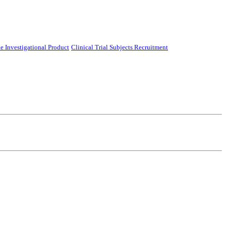
e Investigational Product
Clinical Trial Subjects Recruitment