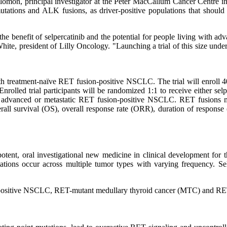
Solomon, principal investigator at the Peter MacCallum Cancer Centre i
ions and ALK fusions, as driver-positive populations that should be t
the benefit of selpercatinib and the potential for people living with a
ne White, president of Lilly Oncology. "Launching a trial of this size u
th treatment-naïve RET fusion-positive NSCLC. The trial will enroll
nrolled trial participants will be randomized 1:1 to receive either sel
r advanced or metastatic RET fusion-positive NSCLC. RET fusions may 
rall survival (OS), overall response rate (ORR), duration of response
ent, oral investigational new medicine in clinical development for th
tions occur across multiple tumor types with varying frequency. Sel
-positive NSCLC, RET-mutant medullary thyroid cancer (MTC) and RET 