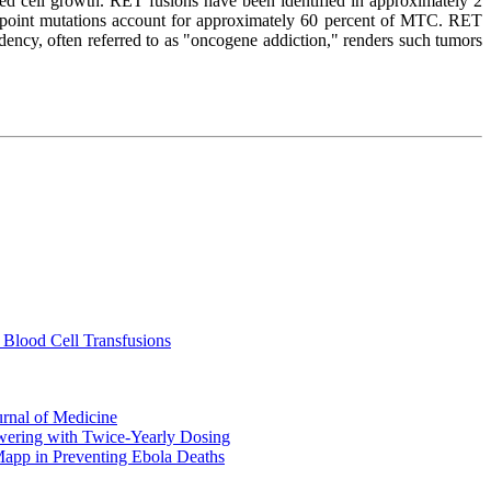
led cell growth. RET fusions have been identified in approximately 2
ET point mutations account for approximately 60 percent of MTC. RET
dency, often referred to as "oncogene addiction," renders such tumors
 Blood Cell Transfusions
urnal of Medicine
ering with Twice-Yearly Dosing
Mapp in Preventing Ebola Deaths