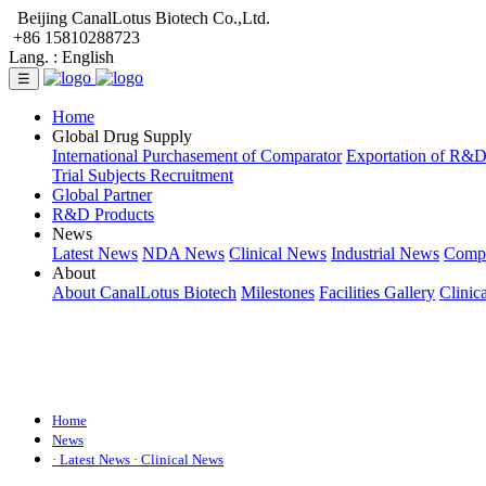
Beijing CanalLotus Biotech Co.,Ltd.
+86 15810288723
Lang. :
English
☰
Home
Global Drug Supply
International Purchasement of Comparator
Exportation of R&
Trial Subjects Recruitment
Global Partner
R&D Products
News
Latest News
NDA News
Clinical News
Industrial News
Comp
About
About CanalLotus Biotech
Milestones
Facilities Gallery
Clinic
Home
News
· Latest News
· Clinical News