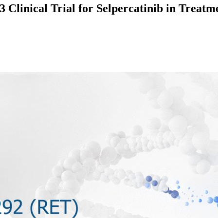
 Clinical Trial for Selpercatinib in Trea