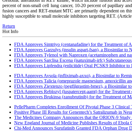
Genomic alterations in RET kinase, which include fusions and activa
percent of non-small cell lung cancer, 10-20 percent of papillary 
fusion cancers and RET-mutant MTC are primarily dependent on this si
highly susceptible to small molecule inhibitors targeting RET.
(Articl
Return
Hot Info
FDA Approves Simtriyo (centanafadine) for the Treatment of A
FDA Approves Garzulys (insulin aspart-fsan), a Biosimilar to
FDA Approves Tylenol with Naproxen (acetaminophen and napr
FDA Approves Sarclisa Escena (isatuximab-irfc) Subcutaneous 
FDA Approves Lipfendra (enlicitide) Oral PCSK9 Inhibitor to
FDA Approves Avsola (infliximab-axxq), a Biosimilar to Remi
FDA Approves Talicia (omeprazole magnesium, amoxicillin and ri
FDA Approves Ziextenzo (pegfilgrastim-bmez), a Biosimilar to
FDA Approves Reblozyl (luspatercept-aamt) for the Treatment
FDA Approves Brukinsa (zanubrutinib) for the Treatment of 
PellePharm Completes Enrollment Of Pivotal Phase 3 Clinical T
Positive Phase III Results for Genentech’s Satralizumab in Ne
The Medicines Company Announces that the ORION-9 Study of
New England Journal of Medicine Publishes Results of Ebola 
Chi-Med Announces Surufatinib Granted FDA Orphan Drug Des