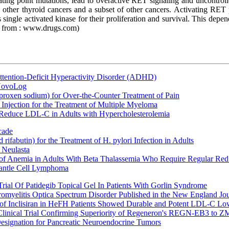
ting point mutations, lead to overactive RET signaling and uncontrol
and other thyroid cancers and a subset of other cancers. Activating R
ngle activated kinase for their proliferation and survival. This depen
e from : www.drugs.com)
ttention-Deficit Hyperactivity Disorder (ADHD)
 NovoLog
oxen sodium) for Over-the-Counter Treatment of Pain
Injection for the Treatment of Multiple Myeloma
 Reduce LDL-C in Adults with Hypercholesterolemia
cade
fabutin) for the Treatment of H. pylori Infection in Adults
 Neulasta
 of Anemia in Adults With Beta Thalassemia Who Require Regular Red
Mantle Cell Lymphoma
rial Of Patidegib Topical Gel In Patients With Gorlin Syndrome
uromyelitis Optica Spectrum Disorder Published in the New England Jo
 Inclisiran in HeFH Patients Showed Durable and Potent LDL-C Low
Clinical Trial Confirming Superiority of Regeneron's REGN-EB3 to Z
ignation for Pancreatic Neuroendocrine Tumors