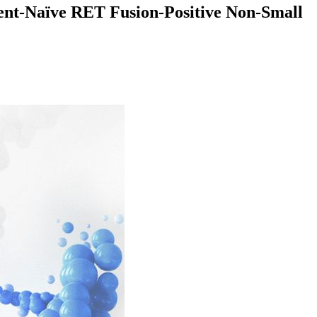
tment-Naïve RET Fusion-Positive Non-Small