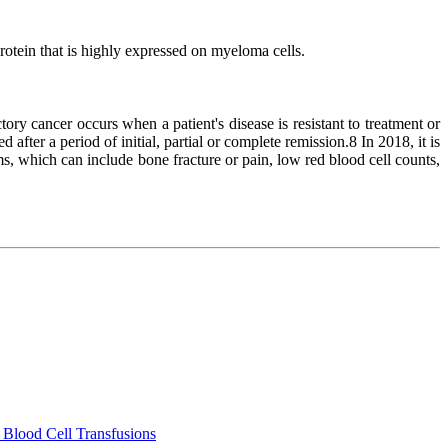
otein that is highly expressed on myeloma cells.
y cancer occurs when a patient's disease is resistant to treatment or
fter a period of initial, partial or complete remission.8 In 2018, it is
s, which can include bone fracture or pain, low red blood cell counts,
 Blood Cell Transfusions