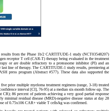
ial results from the Phase 1b/2 CARTITUDE-1 study (NCT03548207)
gen receptor T cell (CAR-T) therapy being evaluated in the treatment
erapy or are double refractory to a proteasome inhibitor (PI) and an
last line of therapy. The CARTITUDE-1 study results, premiering at
 ASH press program (Abstract #577). These data also supported the
ve prior multiple myeloma treatment regimens (range, 3-18) treated
onfidence interval [CI], 76-95) at a median six-month follow-up. The
t CR); 86 percent of patients achieving a very good partial response
arly minimal residual disease (MRD)-negative disease status at day 28
 dose of 0.75x106 CAR+ viable T cells/kg was confirmed.