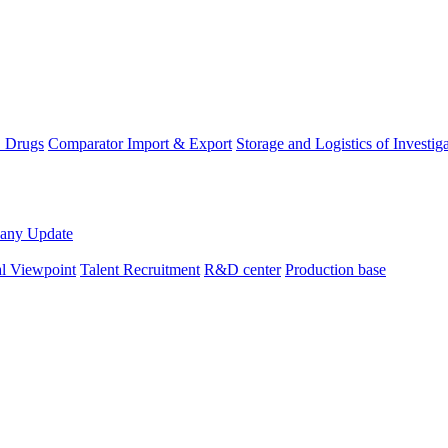
D Drugs
Comparator Import & Export
Storage and Logistics of Investig
any Update
al Viewpoint
Talent Recruitment
R&D center
Production base