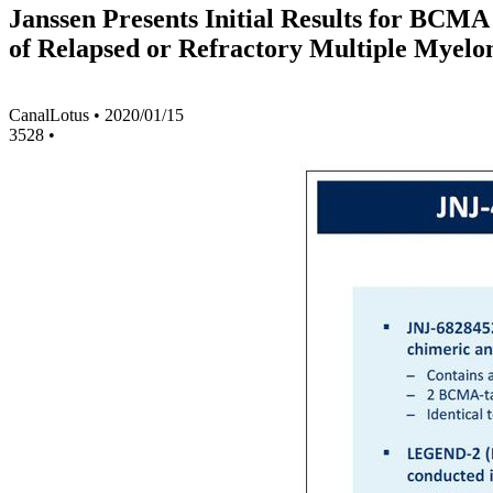
Janssen Presents Initial Results for BC
of Relapsed or Refractory Multiple Myel
CanalLotus
•
2020/01/15
3528
•