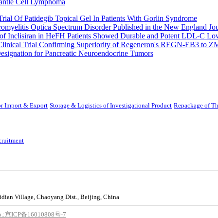
Mantle Cell Lymphoma
rial Of Patidegib Topical Gel In Patients With Gorlin Syndrome
uromyelitis Optica Spectrum Disorder Published in the New England Jo
 Inclisiran in HeFH Patients Showed Durable and Potent LDL-C Low
Clinical Trial Confirming Superiority of Regeneron's REGN-EB3 to Z
ignation for Pancreatic Neuroendocrine Tumors
r Import & Export
Storage & Logistics of Investigational Product
Repackage of Th
cruitment
idian Village, Chaoyang Dist., Beijing, China
o.:京ICP备16010808号-7