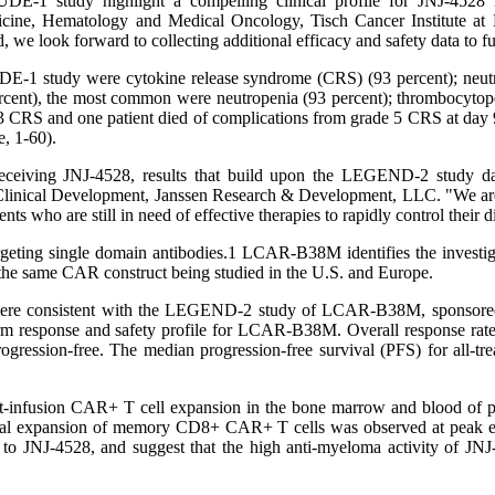
E-1 study highlight a compelling clinical profile for JNJ-4528 in 
ine, Hematology and Medical Oncology, Tisch Cancer Institute at M
we look forward to collecting additional efficacy and safety data to f
1 study were cytokine release syndrome (CRS) (93 percent); neutrop
cent), the most common were neutropenia (93 percent); thrombocytopen
3 CRS and one patient died of complications from grade 5 CRS at day 
e, 1-60).
 receiving JNJ-4528, results that build upon the LEGEND-2 study d
y Clinical Development, Janssen Research & Development, LLC. "We 
s who are still in need of effective therapies to rapidly control their 
geting single domain antibodies.1 LCAR-B38M identifies the investiga
 the same CAR construct being studied in the U.S. and Europe.
 were consistent with the LEGEND-2 study of LCAR-B38M, sponsore
erm response and safety profile for LCAR-B38M. Overall response rates 
gression-free. The median progression-free survival (PFS) for all-
 post-infusion CAR+ T cell expansion in the bone marrow and blood of
l expansion of memory CD8+ CAR+ T cells was observed at peak expan
 JNJ-4528, and suggest that the high anti-myeloma activity of JNJ-452