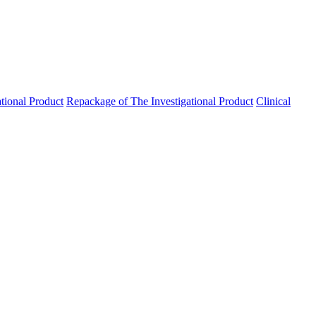
ational Product
Repackage of The Investigational Product
Clinical