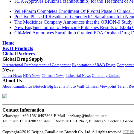
FDA Approves Brukinsa (zanubrutinib) for the Treatment of 
PellePharm Completes Enrollment Of Pivotal Phase 3 Clinical T
Positive Phase III Results for Genentech’s Satralizumab in Ne
The Medicines Company Announces that the ORION-9 Study of
New England Journal of Medicine Publishes Results of Ebola 
Chi-Med Announces Surufatinib Granted FDA Orphan Drug Des
Home
R&D Products
Global Partners
Global Drug Supply
International Purchasement of Comparator
Exportation of R&D Drugs
Comparato
News
Latest News
NDA News
Clinical News
Industrial News
Company Update
About Us
About CanalLotus Biotech
Big Events
Photo Wall
Clinical Viewpoint
Talent Re
Contact Information
WhatsApp : +86 15810497863
E-Mail : szhang@indoocro.com
Tel. : +86 15810288723
Add. : Room 101, F1, No.7, Building 9, Sector 2, Gaobe
Copyright©2019 Beijing CanalLotus Biotech Co.,Ltd. All rights reserved.
ICP N