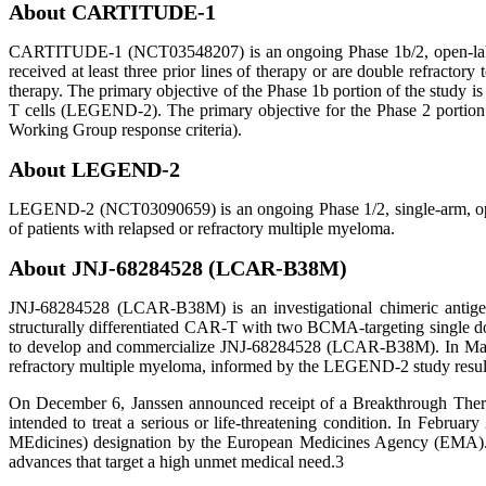
About CARTITUDE-1
CARTITUDE-1 (NCT03548207) is an ongoing Phase 1b/2, open-label, 
received at least three prior lines of therapy or are double refract
therapy. The primary objective of the Phase 1b portion of the stud
T cells (LEGEND-2). The primary objective for the Phase 2 portion o
Working Group response criteria).
About LEGEND-2
LEGEND-2 (NCT03090659) is an ongoing Phase 1/2, single-arm, open-
of patients with relapsed or refractory multiple myeloma.
About JNJ-68284528 (LCAR-B38M)
JNJ-68284528 (LCAR-B38M) is an investigational chimeric antigen 
structurally differentiated CAR-T with two BCMA-targeting single d
to develop and commercialize JNJ-68284528 (LCAR-B38M). In May 201
refractory multiple myeloma, informed by the LEGEND-2 study resul
On December 6, Janssen announced receipt of a Breakthrough Therap
intended to treat a serious or life-threatening condition. In Feb
MEdicines) designation by the European Medicines Agency (EMA). PR
advances that target a high unmet medical need.3