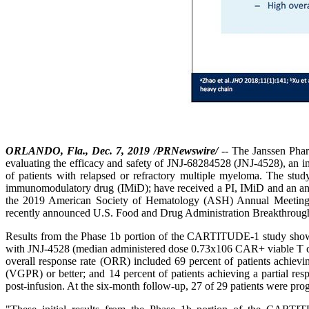
ORLANDO, Fla., Dec. 7, 2019 /PRNewswire/
-- The Janssen Pha
evaluating the efficacy and safety of JNJ-68284528 (JNJ-4528), an i
of patients with relapsed or refractory multiple myeloma. The study
immunomodulatory drug (IMiD); have received a PI, IMiD and an ant
the 2019 American Society of Hematology (ASH) Annual Meeting, ar
recently announced U.S. Food and Drug Administration Breakthroug
Results from the Phase 1b portion of the CARTITUDE-1 study showed
with JNJ-4528 (median administered dose 0.73x106 CAR+ viable T cell
overall response rate (ORR) included 69 percent of patients achievi
(VGPR) or better; and 14 percent of patients achieving a partial res
post-infusion. At the six-month follow-up, 27 of 29 patients were p