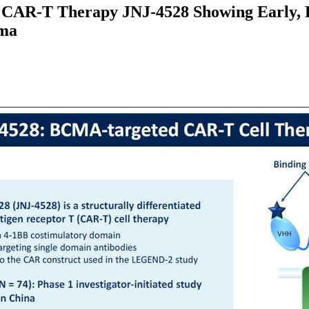
MA CAR-T Therapy JNJ-4528 Showing Early, 
oma