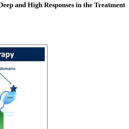
Deep and High Responses in the Treatment