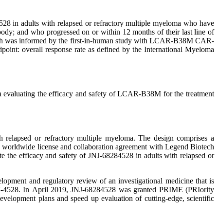
8 in adults with relapsed or refractory multiple myeloma who have
body; and who progressed on or within 12 months of their last line of
 which was informed by the first-in-human study with LCAR-B38M CAR-
point: overall response rate as defined by the International Myeloma
 evaluating the efficacy and safety of LCAR-B38M for the treatment
h relapsed or refractory multiple myeloma. The design comprises a
e worldwide license and collaboration agreement with Legend Biotech
the efficacy and safety of JNJ-68284528 in adults with relapsed or
pment and regulatory review of an investigational medicine that is
 JNJ-4528. In April 2019, JNJ-68284528 was granted PRIME (PRIority
elopment plans and speed up evaluation of cutting-edge, scientific