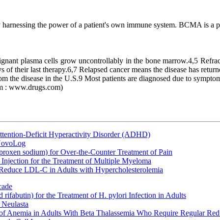
y harnessing the power of a patient's own immune system. BCMA is a pr
nant plasma cells grow uncontrollably in the bone marrow.4,5 Refractor
of their last therapy.6,7 Relapsed cancer means the disease has returned a
om the disease in the U.S.9 Most patients are diagnosed due to symptom
om : www.drugs.com)
ttention-Deficit Hyperactivity Disorder (ADHD)
 NovoLog
oxen sodium) for Over-the-Counter Treatment of Pain
Injection for the Treatment of Multiple Myeloma
 Reduce LDL-C in Adults with Hypercholesterolemia
cade
fabutin) for the Treatment of H. pylori Infection in Adults
 Neulasta
 of Anemia in Adults With Beta Thalassemia Who Require Regular Red