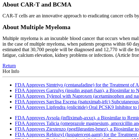
About CAR-T and BCMA
CAR-T cells are an innovative approach to eradicating cancer cells b
About Multiple Myeloma
Multiple myeloma is an incurable blood cancer that occurs when malig
in the case of multiple myeloma, when patients progress within 60 days 
estimated that 30,700 people will be diagnosed and 12,770 will die fr
fatigue, calcium elevation, kidney problems or infections.
(Article fr
Return
Hot Info
FDA Approves Simtriyo (centanafadine) for the Treatment of A
FDA Approves Garzulys (insulin aspart-fsan), a Biosimilar to
FDA Approves Tylenol with Naproxen (acetaminophen and napr
FDA Approves Sarclisa Escena (isatuximab-irfc) Subcutaneous 
FDA Approves Lipfendra (enlicitide) Oral PCSK9 Inhibitor to
FDA Approves Avsola (infliximab-axxq), a Biosimilar to Remi
FDA Approves Talicia (omeprazole magnesium, amoxicillin and ri
FDA Approves Ziextenzo (pegfilgrastim-bmez), a Biosimilar to
FDA Approves Reblozyl (luspatercept-aamt) for the Treatment