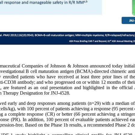
rmaceutical Companies of Johnson & Johnson announced today init
nvestigational B cell maturation antigen (BCMA)-directed chimeric anti
 enrolled patients who have received at least three prior lines of th
i-CD38 antibody; and who progressed on or within 12 months of their 
e featured as an oral presentation and highlighted in the official
h Therapy Designation for JNJ-4528.
 early and deep responses among patients (n=29) with a median of fi
s/kg), with 100 percent of patients achieving a response (95 percent c
ng a complete response (CR) or better (66 percent achieving a stringen
ponse (PR). In addition, 100 percent of evaluable patients achieved e
rogression-free. Based on the Phase 1b results, a recommended Phase 2