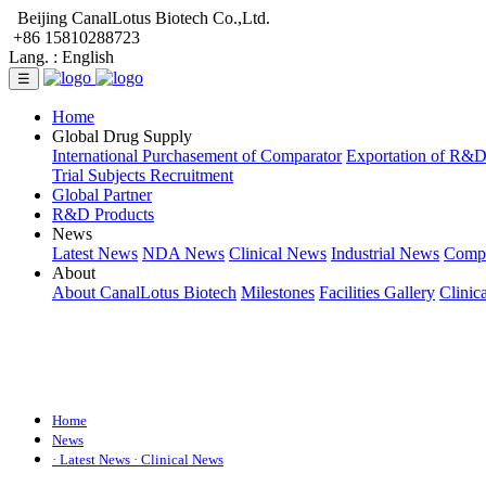
Beijing CanalLotus Biotech Co.,Ltd.
+86 15810288723
Lang. :
English
☰
Home
Global Drug Supply
International Purchasement of Comparator
Exportation of R&
Trial Subjects Recruitment
Global Partner
R&D Products
News
Latest News
NDA News
Clinical News
Industrial News
Comp
About
About CanalLotus Biotech
Milestones
Facilities Gallery
Clinic
Home
News
· Latest News
· Clinical News