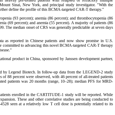
heavily pre-treated patients with relapsed or refractory multiple
ount Sinai, New York, and principal study investigator. "With the
urther define the profile of this BCMA-targeted CAR-T therapy."
enia (93 percent); anemia (86 percent); and thrombocytopenia (86
ia (69 percent); and anemia (55 percent). A majority of patients (86
99. The median onset of CRS was generally predictable at seven days
ata as reported in Chinese patients and now show promise in U.S.
are committed to advancing this novel BCMA-targeted CAR-T therapy
disease."
tional product in China, sponsored by Janssen development partner,
d by Legend Biotech. In follow-up data from the LEGEND-2 study
of 88 percent were observed, with 46 percent of all-treated patients
treated patients was 20 months (range, 10–28); median PFS for MRD-
 patients enrolled in the CARTITUDE-1 study will be reported. While
sion. These and other correlative studies are being conducted to
8 seen at a relatively low T cell dose is potentially related to its