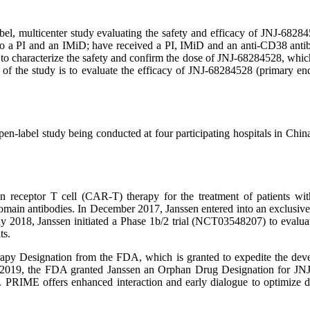
multicenter study evaluating the safety and efficacy of JNJ-6828452
ory to a PI and an IMiD; have received a PI, IMiD and an anti-CD38 anti
y is to characterize the safety and confirm the dose of JNJ-68284528,
f the study is to evaluate the efficacy of JNJ-68284528 (primary end
label study being conducted at four participating hospitals in China
receptor T cell (CAR-T) therapy for the treatment of patients wit
omain antibodies. In December 2017, Janssen entered into an exclusiv
8, Janssen initiated a Phase 1b/2 trial (NCT03548207) to evaluate 
ts.
y Designation from the FDA, which is granted to expedite the develo
ruary 2019, the FDA granted Janssen an Orphan Drug Designation for
IME offers enhanced interaction and early dialogue to optimize dev