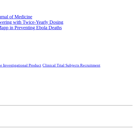
urnal of Medicine
ering with Twice-Yearly Dosing
Mapp in Preventing Ebola Deaths
e Investigational Product
Clinical Trial Subjects Recruitment