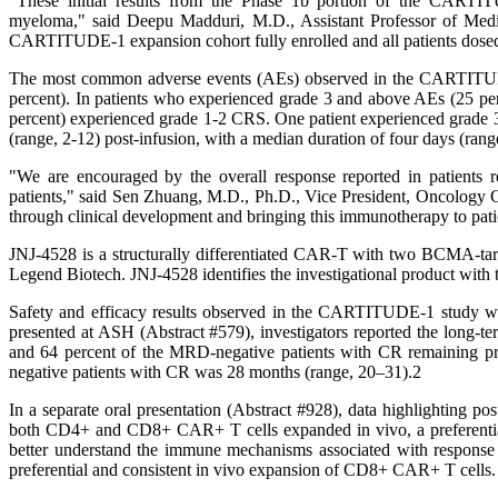
"These initial results from the Phase 1b portion of the CARTITUD
myeloma," said Deepu Madduri, M.D., Assistant Professor of Medic
CARTITUDE-1 expansion cohort fully enrolled and all patients dosed, 
The most common adverse events (AEs) observed in the CARTITUDE-
percent). In patients who experienced grade 3 and above AEs (25 per
percent) experienced grade 1-2 CRS. One patient experienced grade 
(range, 2-12) post-infusion, with a median duration of four days (rang
"We are encouraged by the overall response reported in patients
patients," said Sen Zhuang, M.D., Ph.D., Vice President, Oncolog
through clinical development and bringing this immunotherapy to patient
JNJ-4528 is a structurally differentiated CAR-T with two BCMA-tar
Legend Biotech. JNJ-4528 identifies the investigational product with
Safety and efficacy results observed in the CARTITUDE-1 study
presented at ASH (Abstract #579), investigators reported the long-t
and 64 percent of the MRD-negative patients with CR remaining pro
negative patients with CR was 28 months (range, 20–31).2
In a separate oral presentation (Abstract #928), data highlighting
both CD4+ and CD8+ CAR+ T cells expanded in vivo, a preferentia
better understand the immune mechanisms associated with response to
preferential and consistent in vivo expansion of CD8+ CAR+ T cells.