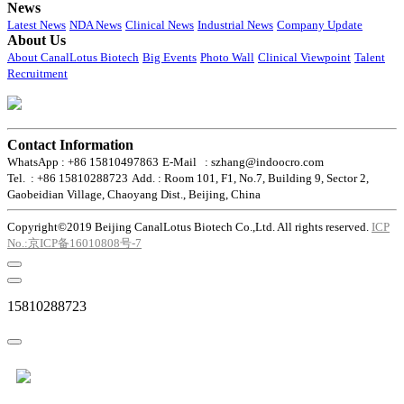
News
Latest News
NDA News
Clinical News
Industrial News
Company Update
About Us
About CanalLotus Biotech
Big Events
Photo Wall
Clinical Viewpoint
Talent
Recruitment
Contact Information
WhatsApp : +86 15810497863
E-Mail : szhang@indoocro.com
Tel. : +86 15810288723
Add. : Room 101, F1, No.7, Building 9, Sector 2,
Gaobeidian Village, Chaoyang Dist., Beijing, China
Copyright©2019 Beijing CanalLotus Biotech Co.,Ltd. All rights reserved.
ICP
No.:京ICP备16010808号-7
15810288723