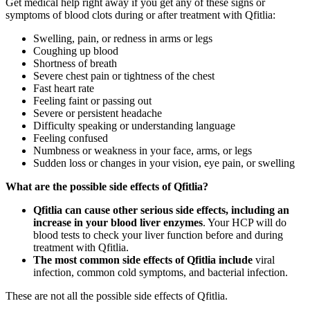
Get medical help right away if you get any of these signs or
symptoms of blood clots during or after treatment with Qfitlia:
Swelling, pain, or redness in arms or legs
Coughing up blood
Shortness of breath
Severe chest pain or tightness of the chest
Fast heart rate
Feeling faint or passing out
Severe or persistent headache
Difficulty speaking or understanding language
Feeling confused
Numbness or weakness in your face, arms, or legs
Sudden loss or changes in your vision, eye pain, or swelling
What are the possible side effects of Qfitlia?
Qfitlia can cause other serious side effects, including an
increase in your blood liver enzymes
. Your HCP will do
blood tests to check your liver function before and during
treatment with Qfitlia.
The most common side effects of Qfitlia include
viral
infection, common cold symptoms, and bacterial infection.
These are not all the possible side effects of Qfitlia.