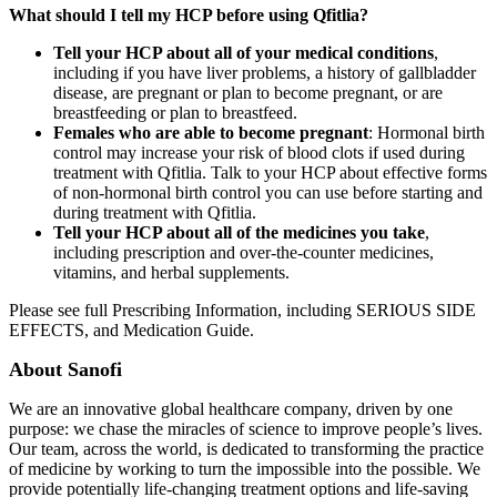
What should I tell my HCP before using Qfitlia?
Tell your HCP about all of your medical conditions
,
including if you have liver problems, a history of gallbladder
disease, are pregnant or plan to become pregnant, or are
breastfeeding or plan to breastfeed.
Females who are able to become pregnant
: Hormonal birth
control may increase your risk of blood clots if used during
treatment with Qfitlia. Talk to your HCP about effective forms
of non-hormonal birth control you can use before starting and
during treatment with Qfitlia.
Tell your HCP about all of the medicines you take
,
including prescription and over-the-counter medicines,
vitamins, and herbal supplements.
Please see full Prescribing Information, including SERIOUS SIDE
EFFECTS, and Medication Guide.
About Sanofi
We are an innovative global healthcare company, driven by one
purpose: we chase the miracles of science to improve people’s lives.
Our team, across the world, is dedicated to transforming the practice
of medicine by working to turn the impossible into the possible. We
provide potentially life-changing treatment options and life-saving