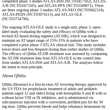
completed phase 3 studies ATLAS-INH (NCT03417102), ATLAS-
A/B (NCT03417245), and ATLAS-PPX (NCT03549871). There
are three ongoing phase 3 studies ATLAS-NEO (NCT05662319),
ATLAS-PEDS (NCT03974113), and ATLAS OLE
(NCT03754790).
The ongoing ATLAS-OLE study is a single-arm, phase 3, open-
label study evaluating the safety and efficacy of Qfitlia with a
revised AT-based dosing regimen (AT-DR), which was designed to
maintain an AT target range of 15%-35% in patients who have
completed a prior phase 3 ATLAS clinical trial. This study includes
lower doses and less-frequent dosing than earlier studies of Qfitlia.
The efficacy of Qfitlia AT-DR treatment was assessed by comparing
the AT-DR treatment data from ATLAS-OLE to the control data
from studies ATLAS-INH and ATLAS-A/B. The analyses follow
the intent to treat principle.
About Qfitlia
Qfitlia (fitusiran) is a first-in-class AT lowering therapy approved by
the US FDA for prophylactic treatment of adults and pediatric
patients (aged 12 and older) living with hemophilia A and B with or
without factor VIII or IX inhibitors, and is administered via
subcutaneous injection with a convenient, prefilled pen for the 50
mg dose. Qfitlia prevents bleeds and helps rebalance hemostasis by