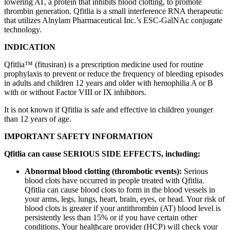
lowering AT, a protein that inhibits blood clotting, to promote
thrombin generation. Qfitlia is a small interference RNA therapeutic
that utilizes Alnylam Pharmaceutical Inc.’s ESC-GalNAc conjugate
technology.
INDICATION
Qfitlia™ (fitusiran) is a prescription medicine used for routine
prophylaxis to prevent or reduce the frequency of bleeding episodes
in adults and children 12 years and older with hemophilia A or B
with or without Factor VIII or IX inhibitors.
It is not known if Qfitlia is safe and effective in children younger
than 12 years of age.
IMPORTANT SAFETY INFORMATION
Qfitlia can cause SERIOUS SIDE EFFECTS, including:
Abnormal blood clotting (thrombotic events):
Serious
blood clots have occurred in people treated with Qfitlia.
Qfitlia can cause blood clots to form in the blood vessels in
your arms, legs, lungs, heart, brain, eyes, or head. Your risk of
blood clots is greater if your antithrombin (AT) blood level is
persistently less than 15% or if you have certain other
conditions. Your healthcare provider (HCP) will check your