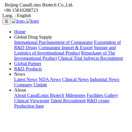
Beijing CanalLotus Biotech Co.,Ltd.
+86 15810288723
Lang. :
English
☰
Home
Global Drug Supply
International Purchasement of Comparator
Exportation of
R&D Drugs
Comparator Import & Export
Storage and
Logistics of Investigational Product
Repackage of The
Investigational Product
Clinical Trial Subjects Recruitment
Global Partner
R&D Products
News
Latest News
NDA News
Clinical News
Industrial News
Company Update
About
About CanalLotus Biotech
Milestones
Facilities Gallery
Clinical Viewpoint
Talent Recruitment
R&D center
Production base