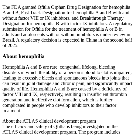
The FDA granted Qfitlia Orphan Drug Designation for hemophilia
A and B, Fast Track Designation for hemophilia A and B with and
without factor VIII or IX inhibitors, and Breakthrough Therapy
Designation for hemophilia B with factor IX inhibitors. A regulatory
submission for Qfitlia for the treatment of hemophilia A or B in
adults and adolescents with or without inhibitors is under review in
Brazil. A regulatory decision is expected in China in the second half
of 2025.
About hemophilia
Hemophilia A and B are rare, congenital, lifelong, bleeding
disorders in which the ability of a person’s blood to clot is impaired,
leading to excessive bleeds and spontaneous bleeds into joints that
can result in joint damage and chronic pain, and significantly impact
quality of life. Hemophilia A and B are caused by a deficiency of
factor VIII and IX, respectively, resulting in insufficient thrombin
generation and ineffective clot formation, which is further
complicated in people who develop inhibitors to their factor
treatment.
About the ATLAS clinical development program
The efficacy and safety of Qfitlia is being investigated in the
ATLAS clinical development program. The program includes