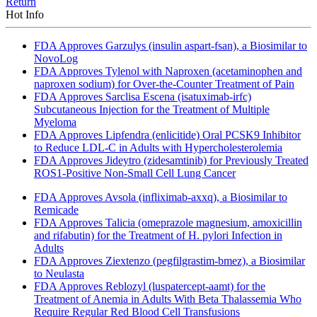
Return
Hot Info
FDA Approves Garzulys (insulin aspart-fsan), a Biosimilar to
NovoLog
FDA Approves Tylenol with Naproxen (acetaminophen and
naproxen sodium) for Over-the-Counter Treatment of Pain
FDA Approves Sarclisa Escena (isatuximab-irfc)
Subcutaneous Injection for the Treatment of Multiple
Myeloma
FDA Approves Lipfendra (enlicitide) Oral PCSK9 Inhibitor
to Reduce LDL-C in Adults with Hypercholesterolemia
FDA Approves Jideytro (zidesamtinib) for Previously Treated
ROS1-Positive Non-Small Cell Lung Cancer
FDA Approves Avsola (infliximab-axxq), a Biosimilar to
Remicade
FDA Approves Talicia (omeprazole magnesium, amoxicillin
and rifabutin) for the Treatment of H. pylori Infection in
Adults
FDA Approves Ziextenzo (pegfilgrastim-bmez), a Biosimilar
to Neulasta
FDA Approves Reblozyl (luspatercept-aamt) for the
Treatment of Anemia in Adults With Beta Thalassemia Who
Require Regular Red Blood Cell Transfusions