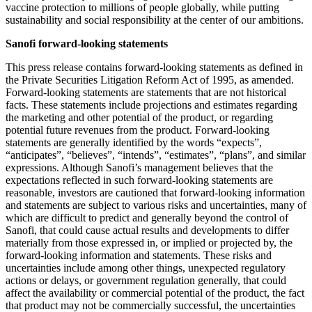
vaccine protection to millions of people globally, while putting
sustainability and social responsibility at the center of our ambitions.
Sanofi forward-looking statements
This press release contains forward-looking statements as defined in
the Private Securities Litigation Reform Act of 1995, as amended.
Forward-looking statements are statements that are not historical
facts. These statements include projections and estimates regarding
the marketing and other potential of the product, or regarding
potential future revenues from the product. Forward-looking
statements are generally identified by the words “expects”,
“anticipates”, “believes”, “intends”, “estimates”, “plans”, and similar
expressions. Although Sanofi’s management believes that the
expectations reflected in such forward-looking statements are
reasonable, investors are cautioned that forward-looking information
and statements are subject to various risks and uncertainties, many of
which are difficult to predict and generally beyond the control of
Sanofi, that could cause actual results and developments to differ
materially from those expressed in, or implied or projected by, the
forward-looking information and statements. These risks and
uncertainties include among other things, unexpected regulatory
actions or delays, or government regulation generally, that could
affect the availability or commercial potential of the product, the fact
that product may not be commercially successful, the uncertainties