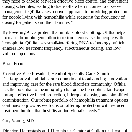
they need to choose between effective bleed control and convenient
dosing schedules, leading to trade-offs when it comes to disease
management. Qfitlia takes a novel approach to providing protection
for people living with hemophilia while reducing the frequency of
dosing for patients and their families.”
By lowering AT, a protein that inhibits blood clotting, Qfitlia helps
increase thrombin generation to restore hemostasis in people with
hemophilia. Qfitlia uses small-interfering RNA technology, which
enables low treatment frequency, subcutaneous dosing, and low
volume injections.
Brian Foard
Executive Vice President, Head of Specialty Care, Sanofi
“This approval highlights our commitment to advancing innovation
and improving care for the rare blood disorders community. Qfitlia
has the potential to meaningfully change the hemophilia landscape
through effective bleed protection, infrequent dosing, and simplified
administration. Our robust portfolio of hemophilia treatment options
continues to grow as we focus on offering protection with reduced
treatment burden that best fits an individual’s needs.”
Guy Young, MD
Director, Hemostasis and Thrombosis Center at Children's Hospital,