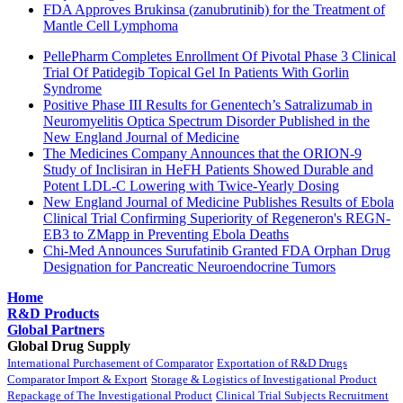
FDA Approves Brukinsa (zanubrutinib) for the Treatment of
Mantle Cell Lymphoma
PellePharm Completes Enrollment Of Pivotal Phase 3 Clinical
Trial Of Patidegib Topical Gel In Patients With Gorlin
Syndrome
Positive Phase III Results for Genentech’s Satralizumab in
Neuromyelitis Optica Spectrum Disorder Published in the
New England Journal of Medicine
The Medicines Company Announces that the ORION-9
Study of Inclisiran in HeFH Patients Showed Durable and
Potent LDL-C Lowering with Twice-Yearly Dosing
New England Journal of Medicine Publishes Results of Ebola
Clinical Trial Confirming Superiority of Regeneron's REGN-
EB3 to ZMapp in Preventing Ebola Deaths
Chi-Med Announces Surufatinib Granted FDA Orphan Drug
Designation for Pancreatic Neuroendocrine Tumors
Home
R&D Products
Global Partners
Global Drug Supply
International Purchasement of Comparator
Exportation of R&D Drugs
Comparator Import & Export
Storage & Logistics of Investigational Product
Repackage of The Investigational Product
Clinical Trial Subjects Recruitment