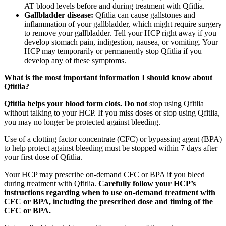
AT blood levels before and during treatment with Qfitlia.
Gallbladder disease:
Qfitlia can cause gallstones and
inflammation of your gallbladder, which might require surgery
to remove your gallbladder. Tell your HCP right away if you
develop stomach pain, indigestion, nausea, or vomiting. Your
HCP may temporarily or permanently stop Qfitlia if you
develop any of these symptoms.
What is the most important information I should know about
Qfitlia?
Qfitlia helps your blood form clots. Do not
stop using Qfitlia
without talking to your HCP. If you miss doses or stop using Qfitlia,
you may no longer be protected against bleeding.
Use of a clotting factor concentrate (CFC) or bypassing agent (BPA)
to help protect against bleeding must be stopped within 7 days after
your first dose of Qfitlia.
Your HCP may prescribe on-demand CFC or BPA if you bleed
during treatment with Qfitlia.
Carefully follow your HCP’s
instructions regarding when to use on-demand treatment with
CFC or BPA, including the prescribed dose and timing of the
CFC or BPA.