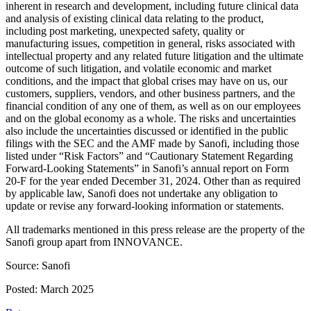
inherent in research and development, including future clinical data
and analysis of existing clinical data relating to the product,
including post marketing, unexpected safety, quality or
manufacturing issues, competition in general, risks associated with
intellectual property and any related future litigation and the ultimate
outcome of such litigation, and volatile economic and market
conditions, and the impact that global crises may have on us, our
customers, suppliers, vendors, and other business partners, and the
financial condition of any one of them, as well as on our employees
and on the global economy as a whole. The risks and uncertainties
also include the uncertainties discussed or identified in the public
filings with the SEC and the AMF made by Sanofi, including those
listed under “Risk Factors” and “Cautionary Statement Regarding
Forward-Looking Statements” in Sanofi’s annual report on Form
20-F for the year ended December 31, 2024. Other than as required
by applicable law, Sanofi does not undertake any obligation to
update or revise any forward-looking information or statements.
All trademarks mentioned in this press release are the property of the
Sanofi group apart from INNOVANCE.
Source: Sanofi
Posted: March 2025