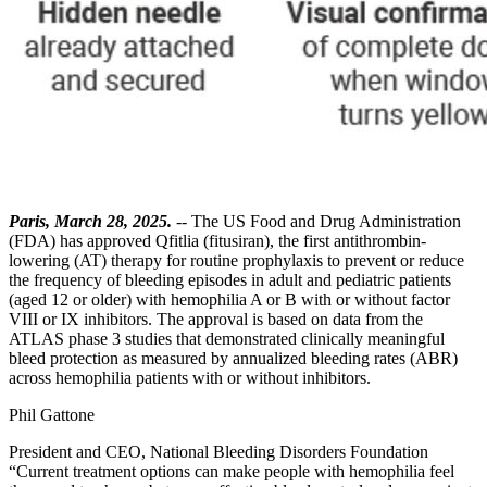
Paris, March 28, 2025.
-- The US Food and Drug Administration
(FDA) has approved Qfitlia (fitusiran), the first antithrombin-
lowering (AT) therapy for routine prophylaxis to prevent or reduce
the frequency of bleeding episodes in adult and pediatric patients
(aged 12 or older) with hemophilia A or B with or without factor
VIII or IX inhibitors. The approval is based on data from the
ATLAS phase 3 studies that demonstrated clinically meaningful
bleed protection as measured by annualized bleeding rates (ABR)
across hemophilia patients with or without inhibitors.
Phil Gattone
President and CEO, National Bleeding Disorders Foundation
“Current treatment options can make people with hemophilia feel