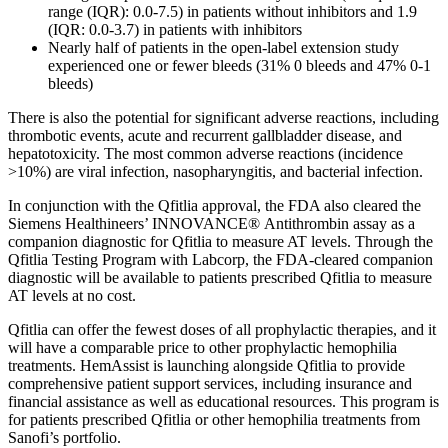
range (IQR): 0.0-7.5) in patients without inhibitors and 1.9
(IQR: 0.0-3.7) in patients with inhibitors
Nearly half of patients in the open-label extension study
experienced one or fewer bleeds (31% 0 bleeds and 47% 0-1
bleeds)
There is also the potential for significant adverse reactions, including
thrombotic events, acute and recurrent gallbladder disease, and
hepatotoxicity. The most common adverse reactions (incidence
>10%) are viral infection, nasopharyngitis, and bacterial infection.
In conjunction with the Qfitlia approval, the FDA also cleared the
Siemens Healthineers’ INNOVANCE® Antithrombin assay as a
companion diagnostic for Qfitlia to measure AT levels. Through the
Qfitlia Testing Program with Labcorp, the FDA-cleared companion
diagnostic will be available to patients prescribed Qfitlia to measure
AT levels at no cost.
Qfitlia can offer the fewest doses of all prophylactic therapies, and it
will have a comparable price to other prophylactic hemophilia
treatments. HemAssist is launching alongside Qfitlia to provide
comprehensive patient support services, including insurance and
financial assistance as well as educational resources. This program is
for patients prescribed Qfitlia or other hemophilia treatments from
Sanofi’s portfolio.