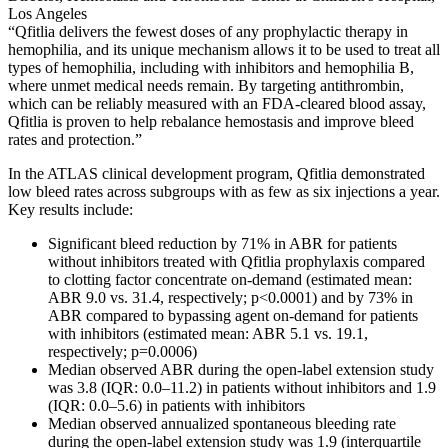
Los Angeles
“Qfitlia delivers the fewest doses of any prophylactic therapy in
hemophilia, and its unique mechanism allows it to be used to treat all
types of hemophilia, including with inhibitors and hemophilia B,
where unmet medical needs remain. By targeting antithrombin,
which can be reliably measured with an FDA-cleared blood assay,
Qfitlia is proven to help rebalance hemostasis and improve bleed
rates and protection.”
In the ATLAS clinical development program, Qfitlia demonstrated
low bleed rates across subgroups with as few as six injections a year.
Key results include:
Significant bleed reduction by 71% in ABR for patients
without inhibitors treated with Qfitlia prophylaxis compared
to clotting factor concentrate on-demand (estimated mean:
ABR 9.0 vs. 31.4, respectively; p<0.0001) and by 73% in
ABR compared to bypassing agent on-demand for patients
with inhibitors (estimated mean: ABR 5.1 vs. 19.1,
respectively; p=0.0006)
Median observed ABR during the open-label extension study
was 3.8 (IQR: 0.0–11.2) in patients without inhibitors and 1.9
(IQR: 0.0–5.6) in patients with inhibitors
Median observed annualized spontaneous bleeding rate
during the open-label extension study was 1.9 (interquartile