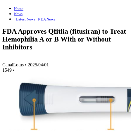
Home
News
· Latest News
· NDA News
FDA Approves Qfitlia (fitusiran) to Treat
Hemophilia A or B With or Without
Inhibitors
CanalLotus
•
2025/04/01
1549
•