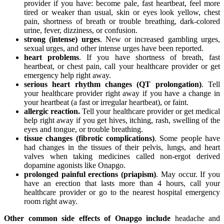
provider if you have: become pale, fast heartbeat, feel more
tired or weaker than usual, skin or eyes look yellow, chest
pain, shortness of breath or trouble breathing, dark-colored
urine, fever, dizziness, or confusion.
strong (intense) urges
. New or increased gambling urges,
sexual urges, and other intense urges have been reported.
heart problems
. If you have shortness of breath, fast
heartbeat, or chest pain, call your healthcare provider or get
emergency help right away.
serious heart rhythm changes (QT prolongation)
. Tell
your healthcare provider right away if you have a change in
your heartbeat (a fast or irregular heartbeat), or faint.
allergic reaction.
Tell your healthcare provider or get medical
help right away if you get hives, itching, rash, swelling of the
eyes and tongue, or trouble breathing.
tissue changes (fibrotic complications)
. Some people have
had changes in the tissues of their pelvis, lungs, and heart
valves when taking medicines called non-ergot derived
dopamine agonists like Onapgo.
prolonged painful erections (priapism)
. May occur. If you
have an erection that lasts more than 4 hours, call your
healthcare provider or go to the nearest hospital emergency
room right away.
Other common side effects of Onapgo include
headache and