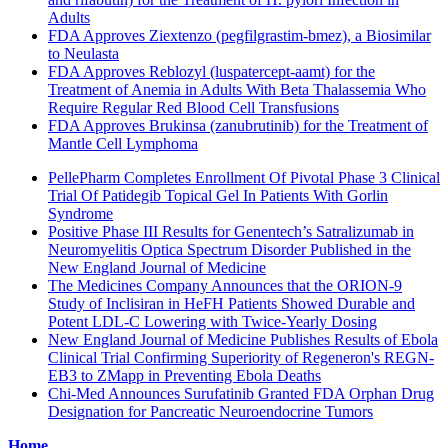
Adults
FDA Approves Ziextenzo (pegfilgrastim-bmez), a Biosimilar
to Neulasta
FDA Approves Reblozyl (luspatercept-aamt) for the
Treatment of Anemia in Adults With Beta Thalassemia Who
Require Regular Red Blood Cell Transfusions
FDA Approves Brukinsa (zanubrutinib) for the Treatment of
Mantle Cell Lymphoma
PellePharm Completes Enrollment Of Pivotal Phase 3 Clinical
Trial Of Patidegib Topical Gel In Patients With Gorlin
Syndrome
Positive Phase III Results for Genentech’s Satralizumab in
Neuromyelitis Optica Spectrum Disorder Published in the
New England Journal of Medicine
The Medicines Company Announces that the ORION-9
Study of Inclisiran in HeFH Patients Showed Durable and
Potent LDL-C Lowering with Twice-Yearly Dosing
New England Journal of Medicine Publishes Results of Ebola
Clinical Trial Confirming Superiority of Regeneron's REGN-
EB3 to ZMapp in Preventing Ebola Deaths
Chi-Med Announces Surufatinib Granted FDA Orphan Drug
Designation for Pancreatic Neuroendocrine Tumors
Home