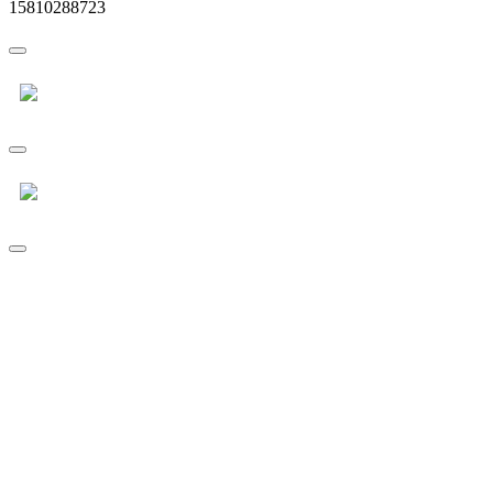
15810288723