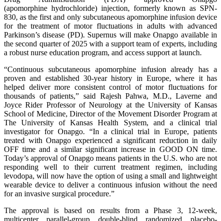
(apomorphine hydrochloride) injection, formerly known as SPN-
830, as the first and only subcutaneous apomorphine infusion device
for the treatment of motor fluctuations in adults with advanced
Parkinson’s disease (PD). Supernus will make Onapgo available in
the second quarter of 2025 with a support team of experts, including
a robust nurse education program, and access support at launch.
“Continuous subcutaneous apomorphine infusion already has a
proven and established 30-year history in Europe, where it has
helped deliver more consistent control of motor fluctuations for
thousands of patients,” said Rajesh Pahwa, M.D., Laverne and
Joyce Rider Professor of Neurology at the University of Kansas
School of Medicine, Director of the Movement Disorder Program at
The University of Kansas Health System, and a clinical trial
investigator for Onapgo. “In a clinical trial in Europe, patients
treated with Onapgo experienced a significant reduction in daily
OFF time and a similar significant increase in GOOD ON time.
Today’s approval of Onapgo means patients in the U.S. who are not
responding well to their current treatment regimen, including
levodopa, will now have the option of using a small and lightweight
wearable device to deliver a continuous infusion without the need
for an invasive surgical procedure.”
The approval is based on results from a Phase 3, 12-week,
multicenter, parallel-group, double-blind, randomized, placebo-