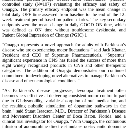
controlled study (N=107) evaluating the efficacy and safety of
Onapgo. The primary efficacy endpoint was the mean change in
total daily OFF time assessed from baseline to the end of the 12-
week treatment period based on patient diaries. The key secondary
endpoints were the mean change in daily GOOD ON time, which
was defined as ON time without troublesome dyskinesia, and
Patient Global Impression of Change (PGIC).1
“Onapgo represents a novel approach for adults with Parkinson’s
disease who are experiencing motor fluctuations,” said Jack Khattar,
President and CEO of Supernus Pharmaceuticals. “Supernus’
significant experience in CNS has fueled the success of more than
eight widely recognized products in CNS and other therapeutic
categories. The addition of Onapgo demonstrates our continued
commitment to developing novel alternatives to manage Parkinson’s
disease and other neurological conditions.”
"As Parkinson’s disease progresses, levodopa treatment often
becomes less effective at delivering consistent motor control in part
due to GI dysmotility, variable absorption of oral medication, and
the resulting pulsatile stimulation of dopamine pathways in the
brain," said Stuart Isaacson, M.D., Director of Parkinson’s Disease
and Movement Disorders Center of Boca Raton, Florida, and a
clinical trial investigator for Onapgo. "With Onapgo, the continuous
infusion of apomorphine directly stimulates postsynaptic dopamine