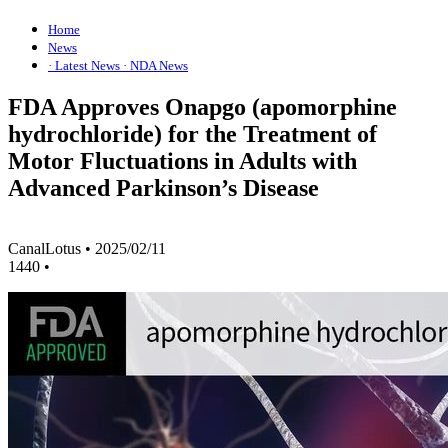
Home
News
· Latest News
· NDA News
FDA Approves Onapgo (apomorphine
hydrochloride) for the Treatment of
Motor Fluctuations in Adults with
Advanced Parkinson’s Disease
CanalLotus
•
2025/02/11
1440
•