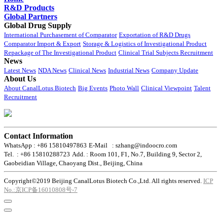
R&D Products
Global Partners
Global Drug Supply
International Purchasement of Comparator
Exportation of R&D Drugs
Comparator Import & Export
Storage & Logistics of Investigational Product
Repackage of The Investigational Product
Clinical Trial Subjects Recruitment
News
Latest News
NDA News
Clinical News
Industrial News
Company Update
About Us
About CanalLotus Biotech
Big Events
Photo Wall
Clinical Viewpoint
Talent
Recruitment
Contact Information
WhatsApp : +86 15810497863
E-Mail : szhang@indoocro.com
Tel. : +86 15810288723
Add. : Room 101, F1, No.7, Building 9, Sector 2,
Gaobeidian Village, Chaoyang Dist., Beijing, China
Copyright©2019 Beijing CanalLotus Biotech Co.,Ltd. All rights reserved.
ICP
No.:京ICP备16010808号-7