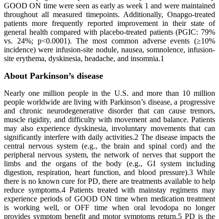
GOOD ON time were seen as early as week 1 and were maintained
throughout all measured timepoints. Additionally, Onapgo-treated
patients more frequently reported improvement in their state of
general health compared with placebo-treated patients (PGIC: 79%
vs. 24%; p<0.0001). The most common adverse events (≥10%
incidence) were infusion-site nodule, nausea, somnolence, infusion-
site erythema, dyskinesia, headache, and insomnia.1
About Parkinson’s disease
Nearly one million people in the U.S. and more than 10 million
people worldwide are living with Parkinson’s disease, a progressive
and chronic neurodegenerative disorder that can cause tremors,
muscle rigidity, and difficulty with movement and balance. Patients
may also experience dyskinesia, involuntary movements that can
significantly interfere with daily activities.2 The disease impacts the
central nervous system (e.g., the brain and spinal cord) and the
peripheral nervous system, the network of nerves that support the
limbs and the organs of the body (e.g., GI system including
digestion, respiration, heart function, and blood pressure).3 While
there is no known cure for PD, there are treatments available to help
reduce symptoms.4 Patients treated with mainstay regimens may
experience periods of GOOD ON time when medication treatment
is working well, or OFF time when oral levodopa no longer
provides symptom benefit and motor symptoms return.5 PD is the