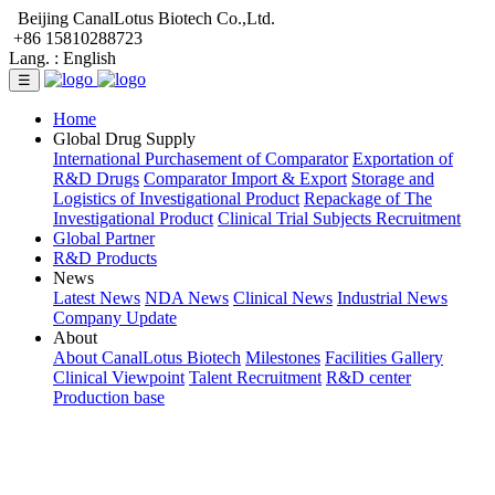
Beijing CanalLotus Biotech Co.,Ltd.
+86 15810288723
Lang. :
English
☰
Home
Global Drug Supply
International Purchasement of Comparator
Exportation of
R&D Drugs
Comparator Import & Export
Storage and
Logistics of Investigational Product
Repackage of The
Investigational Product
Clinical Trial Subjects Recruitment
Global Partner
R&D Products
News
Latest News
NDA News
Clinical News
Industrial News
Company Update
About
About CanalLotus Biotech
Milestones
Facilities Gallery
Clinical Viewpoint
Talent Recruitment
R&D center
Production base