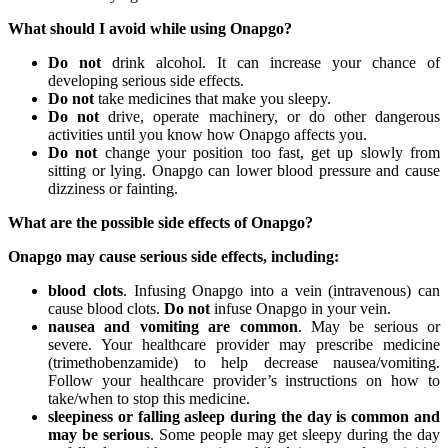
What should I avoid while using Onapgo?
Do not
drink alcohol. It can increase your chance of
developing serious side effects.
Do not
take medicines that make you sleepy.
Do not
drive, operate machinery, or do other dangerous
activities until you know how Onapgo affects you.
Do not
change your position too fast, get up slowly from
sitting or lying. Onapgo can lower blood pressure and cause
dizziness or fainting.
What are the possible side effects of Onapgo?
Onapgo may cause serious side effects, including:
blood clots
. Infusing Onapgo into a vein (intravenous) can
cause blood clots.
Do not
infuse Onapgo in your vein.
nausea and vomiting are common
. May be serious or
severe. Your healthcare provider may prescribe medicine
(trimethobenzamide) to help decrease nausea/vomiting.
Follow your healthcare provider’s instructions on how to
take/when to stop this medicine.
sleepiness or falling asleep during the day is common and
may be serious
. Some people may get sleepy during the day