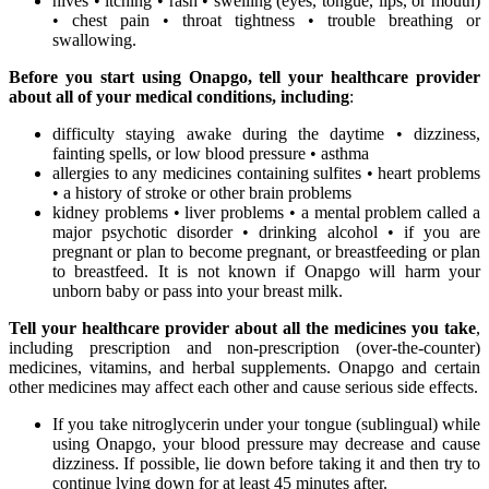
hives • itching • rash • swelling (eyes, tongue, lips, or mouth)
• chest pain • throat tightness • trouble breathing or
swallowing.
Before you start using Onapgo, tell your healthcare provider
about all of your medical conditions, including
:
difficulty staying awake during the daytime • dizziness,
fainting spells, or low blood pressure • asthma
allergies to any medicines containing sulfites • heart problems
• a history of stroke or other brain problems
kidney problems • liver problems • a mental problem called a
major psychotic disorder • drinking alcohol • if you are
pregnant or plan to become pregnant, or breastfeeding or plan
to breastfeed. It is not known if Onapgo will harm your
unborn baby or pass into your breast milk.
Tell your healthcare provider about all the medicines you take
,
including prescription and non-prescription (over-the-counter)
medicines, vitamins, and herbal supplements. Onapgo and certain
other medicines may affect each other and cause serious side effects.
If you take nitroglycerin under your tongue (sublingual) while
using Onapgo, your blood pressure may decrease and cause
dizziness. If possible, lie down before taking it and then try to
continue lying down for at least 45 minutes after.