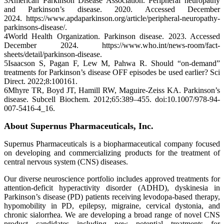
3American Parkinson Disease Association. Peripheral neuropathy
and Parkinson’s disease. 2020. Accessed December
2024. https://www.apdaparkinson.org/article/peripheral-neuropathy-
parkinsons-disease/.
4World Health Organization. Parkinson disease. 2023. Accessed
December 2024. https://www.who.int/news-room/fact-
sheets/detail/parkinson-disease.
5Isaacson S, Pagan F, Lew M, Pahwa R. Should “on-demand”
treatments for Parkinson’s disease OFF episodes be used earlier? Sci
Direct. 2022;8:100161.
6Mhyre TR, Boyd JT, Hamill RW, Maguire-Zeiss KA. Parkinson’s
disease. Subcell Biochem. 2012;65:389–455. doi:10.1007/978-94-
007-5416-4_16.
About Supernus Pharmaceuticals, Inc.
Supernus Pharmaceuticals is a biopharmaceutical company focused
on developing and commercializing products for the treatment of
central nervous system (CNS) diseases.
Our diverse neuroscience portfolio includes approved treatments for
attention-deficit hyperactivity disorder (ADHD), dyskinesia in
Parkinson’s disease (PD) patients receiving levodopa-based therapy,
hypomobility in PD, epilepsy, migraine, cervical dystonia, and
chronic sialorrhea. We are developing a broad range of novel CNS
product candidates including new potential treatments for