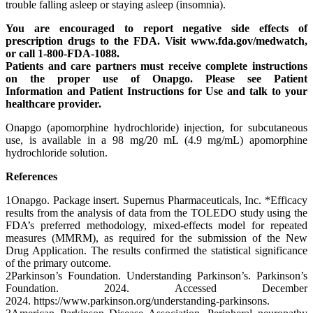
trouble falling asleep or staying asleep (insomnia).
You are encouraged to report negative side effects of
prescription drugs to the FDA. Visit www.fda.gov/medwatch,
or call 1-800-FDA-1088.
Patients and care partners must receive complete instructions
on the proper use of Onapgo. Please see Patient
Information and Patient Instructions for Use and talk to your
healthcare provider.
Onapgo (apomorphine hydrochloride) injection, for subcutaneous
use, is available in a 98 mg/20 mL (4.9 mg/mL) apomorphine
hydrochloride solution.
References
1Onapgo. Package insert. Supernus Pharmaceuticals, Inc. *Efficacy
results from the analysis of data from the TOLEDO study using the
FDA’s preferred methodology, mixed-effects model for repeated
measures (MMRM), as required for the submission of the New
Drug Application. The results confirmed the statistical significance
of the primary outcome.
2Parkinson’s Foundation. Understanding Parkinson’s. Parkinson’s
Foundation. 2024. Accessed December
2024. https://www.parkinson.org/understanding-parkinsons.