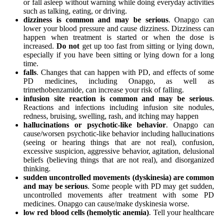
or fall asleep without warning while doing everyday activities
such as talking, eating, or driving.
dizziness is common and may be serious
. Onapgo can
lower your blood pressure and cause dizziness. Dizziness can
happen when treatment is started or when the dose is
increased.
Do not
get up too fast from sitting or lying down,
especially if you have been sitting or lying down for a long
time.
falls
. Changes that can happen with PD, and effects of some
PD medicines, including Onapgo, as well as
trimethobenzamide, can increase your risk of falling.
infusion site reaction
is common and may be serious
.
Reactions and infections including infusion site nodules,
redness, bruising, swelling, rash, and itching may happen
hallucinations or psychotic-like behavior
. Onapgo can
cause/worsen psychotic-like behavior including hallucinations
(seeing or hearing things that are not real), confusion,
excessive suspicion, aggressive behavior, agitation, delusional
beliefs (believing things that are not real), and disorganized
thinking.
sudden uncontrolled movements (dyskinesia) are common
and may be serious
. Some people with PD may get sudden,
uncontrolled movements after treatment with some PD
medicines. Onapgo can cause/make dyskinesia worse.
low red blood cells (hemolytic anemia)
. Tell your healthcare