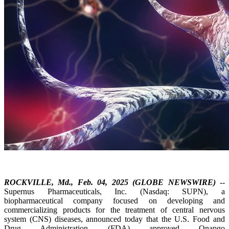
ROCKVILLE, Md., Feb. 04, 2025 (GLOBE NEWSWIRE)
--
Supernus Pharmaceuticals, Inc. (Nasdaq: SUPN), a
biopharmaceutical company focused on developing and
commercializing products for the treatment of central nervous
system (CNS) diseases, announced today that the U.S. Food and
Drug Administration (FDA) approved Onapgo