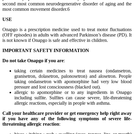
second most common neurodegenerative disorder of aging and the
most common movement disorder.6
USE
Onapgo is a prescription medicine used to treat motor fluctuations
(OFF episodes) in adults with advanced Parkinson’s disease (PD). It
is not known if Onapgo is safe and effective in children.
IMPORTANT SAFETY INFORMATION
Do not take Onapgo if you are
:
taking certain medicines to treat nausea (ondansetron,
granisetron, dolasetron, palonosetron) and alosetron. People
taking ondansetron with apomorphine had very low blood
pressure and lost consciousness (blacked out).
allergic to apomorphine or to any ingredients in Onapgo
including sulfite. Sulfites can cause severe, life-threatening
allergic reactions, especially in people with asthma.
Call your healthcare provider or get emergency help right away
if you have any of the following symptoms of severe life-
threatening allergic reaction
: