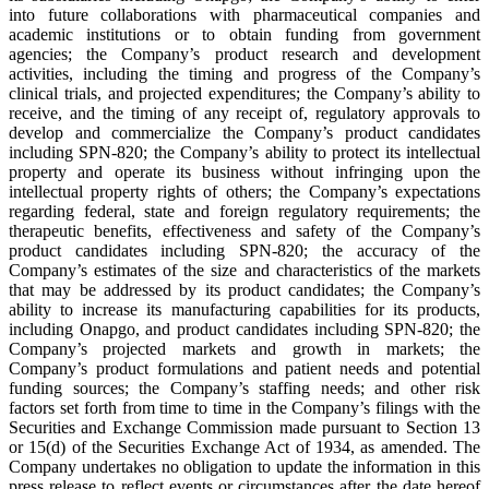
into future collaborations with pharmaceutical companies and
academic institutions or to obtain funding from government
agencies; the Company’s product research and development
activities, including the timing and progress of the Company’s
clinical trials, and projected expenditures; the Company’s ability to
receive, and the timing of any receipt of, regulatory approvals to
develop and commercialize the Company’s product candidates
including SPN-820; the Company’s ability to protect its intellectual
property and operate its business without infringing upon the
intellectual property rights of others; the Company’s expectations
regarding federal, state and foreign regulatory requirements; the
therapeutic benefits, effectiveness and safety of the Company’s
product candidates including SPN-820; the accuracy of the
Company’s estimates of the size and characteristics of the markets
that may be addressed by its product candidates; the Company’s
ability to increase its manufacturing capabilities for its products,
including Onapgo, and product candidates including SPN-820; the
Company’s projected markets and growth in markets; the
Company’s product formulations and patient needs and potential
funding sources; the Company’s staffing needs; and other risk
factors set forth from time to time in the Company’s filings with the
Securities and Exchange Commission made pursuant to Section 13
or 15(d) of the Securities Exchange Act of 1934, as amended. The
Company undertakes no obligation to update the information in this
press release to reflect events or circumstances after the date hereof