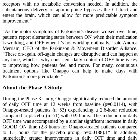
receptors with no metabolic conversion needed. In addition, the
subcutaneous delivery of apomorphine bypasses the GI tract and
enters the brain, which can allow for more predictable symptom
improvement."
“As the motor symptoms of Parkinson’s disease worsen over time,
patients report alternating states between ON when their medication
is working, and OFF when it’s not working optimally,” said Andrea
Merriam, CEO of the Parkinson & Movement Disorder Alliance.
“These on-again, off-again changes are disruptive and can happen at
any time, which is why consistent daily control of OFF time is key
to improving how patients feel and move. For many, continuous
treatment options like Onapgo can help to make days with
Parkinson’s more predictable.”
About the Phase 3 Study
During the Phase 3 study, Onapgo significantly reduced the amount
of daily OFF time at 12 weeks from baseline (p=0.0114), with
Onapgo-treated patients (n=53) experiencing a 2.6-hour reduction
compared to placebo (n=51) with 0.9 hours. The reduction in daily
OFF time was accompanied by a similar significant increase in daily
GOOD ON time (2.8 hours for Onapgo-treated patients compared
to 1.1 hours for the placebo group; p=0.0188).1* In addition,
numerically greater improvements in daily OFF time and daily