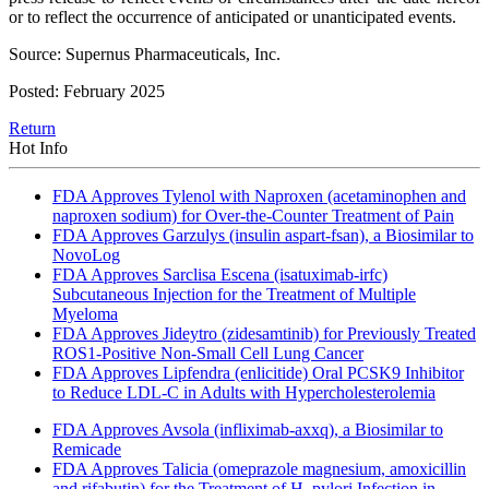
or to reflect the occurrence of anticipated or unanticipated events.
Source: Supernus Pharmaceuticals, Inc.
Posted: February 2025
Return
Hot Info
FDA Approves Tylenol with Naproxen (acetaminophen and
naproxen sodium) for Over-the-Counter Treatment of Pain
FDA Approves Garzulys (insulin aspart-fsan), a Biosimilar to
NovoLog
FDA Approves Sarclisa Escena (isatuximab-irfc)
Subcutaneous Injection for the Treatment of Multiple
Myeloma
FDA Approves Jideytro (zidesamtinib) for Previously Treated
ROS1-Positive Non-Small Cell Lung Cancer
FDA Approves Lipfendra (enlicitide) Oral PCSK9 Inhibitor
to Reduce LDL-C in Adults with Hypercholesterolemia
FDA Approves Avsola (infliximab-axxq), a Biosimilar to
Remicade
FDA Approves Talicia (omeprazole magnesium, amoxicillin
and rifabutin) for the Treatment of H. pylori Infection in