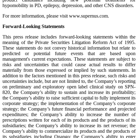
hypomobility in PD, epilepsy, depression, and other CNS disorders.
For more information, please visit www.supernus.com.
Forward-Looking Statements
This press release includes forward-looking statements within the
meaning of the Private Securities Litigation Reform Act of 1995.
These statements do not convey historical information but relate to
predicted or potential future events that are based upon
management's current expectations. These statements are subject to
risks and uncertainties that could cause actual results to differ
materially from those expressed or implied by such statements. In
addition to the factors mentioned in this press release, such risks and
uncertainties include, but are not limited to, the Company’s reporting
on preliminary and exploratory open label clinical study on SPN-
820, the Company’s ability to sustain and increase its profitability;
the Company’s ability to raise sufficient capital to fully implement its
corporate strategy; the implementation of the Company’s corporate
strategy; the Company’s future financial performance and projected
expenditures; the Company’s ability to increase the number of
prescriptions written for each of its products and the products of its
subsidiaries; the Company’s ability to increase its net revenue; the
Company’s ability to commercialize its products and the products of
its subsidiaries including Onapgo; the Company’s ability to enter