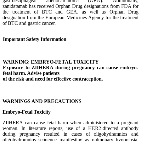
gastroesophageal adenocarcinoma (GEA). Additionally,
zanidatamab has received Orphan Drug designations from FDA for
the treatment of BTC and GEA, as well as Orphan Drug
designation from the European Medicines Agency for the treatment
of BTC and gastric cancer.
Important Safety Information
WARNING: EMBRYO-FETAL TOXICITY
Exposure to ZIIHERA during pregnancy can cause embryo-
fetal harm. Advise patients
of the risk and need for effective contraception.
WARNINGS AND PRECAUTIONS
Embryo-Fetal Toxicity
ZIIHERA can cause fetal harm when administered to a pregnant
woman. In literature reports, use of a HER2-directed antibody
during pregnancy resulted in cases of oligohydramnios and
oligohydramnios sequence manifesting as pulmonary hypoplasia,