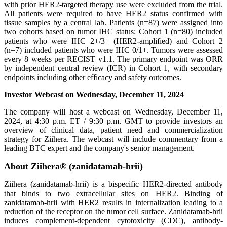
with prior HER2-targeted therapy use were excluded from the trial.
All patients were required to have HER2 status confirmed with
tissue samples by a central lab. Patients (n=87) were assigned into
two cohorts based on tumor IHC status: Cohort 1 (n=80) included
patients who were IHC 2+/3+ (HER2-amplified) and Cohort 2
(n=7) included patients who were IHC 0/1+. Tumors were assessed
every 8 weeks per RECIST v1.1. The primary endpoint was ORR
by independent central review (ICR) in Cohort 1, with secondary
endpoints including other efficacy and safety outcomes.
Investor Webcast on Wednesday, December 11, 2024
The company will host a webcast on Wednesday, December 11,
2024, at 4:30 p.m. ET / 9:30 p.m. GMT to provide investors an
overview of clinical data, patient need and commercialization
strategy for Ziihera. The webcast will include commentary from a
leading BTC expert and the company's senior management.
About Ziihera® (zanidatamab-hrii)
Ziihera (zanidatamab-hrii) is a bispecific HER2-directed antibody
that binds to two extracellular sites on HER2. Binding of
zanidatamab-hrii with HER2 results in internalization leading to a
reduction of the receptor on the tumor cell surface. Zanidatamab-hrii
induces complement-dependent cytotoxicity (CDC), antibody-