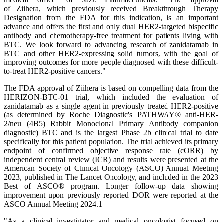
of Ziihera, which previously received Breakthrough Therapy
Designation from the FDA for this indication, is an important
advance and offers the first and only dual HER2-targeted bispecific
antibody and chemotherapy-free treatment for patients living with
BTC. We look forward to advancing research of zanidatamab in
BTC and other HER2-expressing solid tumors, with the goal of
improving outcomes for more people diagnosed with these difficult-
to-treat HER2-positive cancers."
The FDA approval of Ziihera is based on compelling data from the
HERIZON-BTC-01 trial, which included the evaluation of
zanidatamab as a single agent in previously treated HER2-positive
(as determined by Roche Diagnostic's PATHWAY® anti-HER-
2/neu (4B5) Rabbit Monoclonal Primary Antibody companion
diagnostic) BTC and is the largest Phase 2b clinical trial to date
specifically for this patient population. The trial achieved its primary
endpoint of confirmed objective response rate (cORR) by
independent central review (ICR) and results were presented at the
American Society of Clinical Oncology (ASCO) Annual Meeting
2023, published in The Lancet Oncology, and included in the 2023
Best of ASCO® program. Longer follow-up data showing
improvement upon previously reported DOR were reported at the
ASCO Annual Meeting 2024.1
"As a clinical investigator and medical oncologist focused on