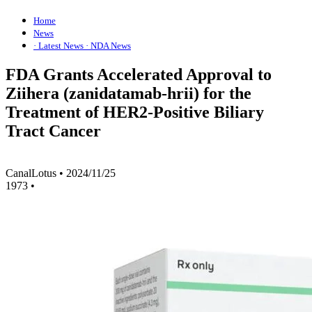
Home
News
· Latest News
· NDA News
FDA Grants Accelerated Approval to
Ziihera (zanidatamab-hrii) for the
Treatment of HER2-Positive Biliary
Tract Cancer
CanalLotus
•
2024/11/25
1973
•