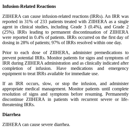
Infusion-Related Reactions
ZIIHERA can cause infusion-related reactions (IRRs). An IRR was
reported in 31% of 233 patients treated with ZIIHERA as a single
agent in clinical studies, including Grade 3 (0.4%), and Grade 2
(25%). IRRs leading to permanent discontinuation of ZIIHERA
were reported in 0.4% of patients. IRRs occurred on the first day of
dosing in 28% of patients; 97% of IRRs resolved within one day.
Prior to each dose of ZIIHERA, administer premedications to
prevent potential IRRs. Monitor patients for signs and symptoms of
IRR during ZIIHERA administration and as clinically indicated after
completion of infusion. Have medications and emergency
equipment to treat IRRs available for immediate use.
If an IRR occurs, slow, or stop the infusion, and administer
appropriate medical management. Monitor patients until complete
resolution of signs and symptoms before resuming. Permanently
discontinue ZIIHERA in patients with recurrent severe or life-
threatening IRRs.
Diarrhea
ZIIHERA can cause severe diarrhea.