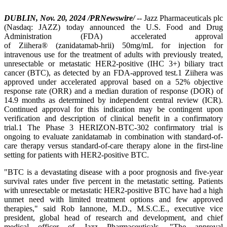
DUBLIN, Nov. 20, 2024 /PRNewswire/
-- Jazz Pharmaceuticals plc
(Nasdaq: JAZZ) today announced the U.S. Food and Drug
Administration (FDA) accelerated approval
of Ziihera® (zanidatamab-hrii) 50mg/mL for injection for
intravenous use for the treatment of adults with previously treated,
unresectable or metastatic HER2-positive (IHC 3+) biliary tract
cancer (BTC), as detected by an FDA-approved test.1 Ziihera was
approved under accelerated approval based on a 52% objective
response rate (ORR) and a median duration of response (DOR) of
14.9 months as determined by independent central review (ICR).
Continued approval for this indication may be contingent upon
verification and description of clinical benefit in a confirmatory
trial.1 The Phase 3 HERIZON-BTC-302 confirmatory trial is
ongoing to evaluate zanidatamab in combination with standard-of-
care therapy versus standard-of-care therapy alone in the first-line
setting for patients with HER2-positive BTC.
"BTC is a devastating disease with a poor prognosis and five-year
survival rates under five percent in the metastatic setting. Patients
with unresectable or metastatic HER2-positive BTC have had a high
unmet need with limited treatment options and few approved
therapies," said Rob Iannone, M.D., M.S.C.E., executive vice
president, global head of research and development, and chief
medical officer of Jazz Pharmaceuticals. "The approval