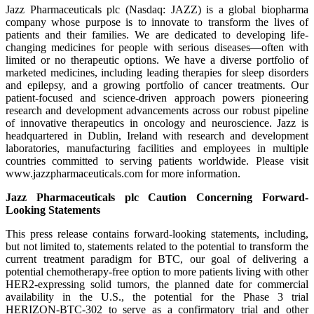
Jazz Pharmaceuticals plc (Nasdaq: JAZZ) is a global biopharma
company whose purpose is to innovate to transform the lives of
patients and their families. We are dedicated to developing life-
changing medicines for people with serious diseases—often with
limited or no therapeutic options. We have a diverse portfolio of
marketed medicines, including leading therapies for sleep disorders
and epilepsy, and a growing portfolio of cancer treatments. Our
patient-focused and science-driven approach powers pioneering
research and development advancements across our robust pipeline
of innovative therapeutics in oncology and neuroscience. Jazz is
headquartered in Dublin, Ireland with research and development
laboratories, manufacturing facilities and employees in multiple
countries committed to serving patients worldwide. Please visit
www.jazzpharmaceuticals.com for more information.
Jazz Pharmaceuticals plc Caution Concerning Forward-
Looking Statements
This press release contains forward-looking statements, including,
but not limited to, statements related to the potential to transform the
current treatment paradigm for BTC, our goal of delivering a
potential chemotherapy-free option to more patients living with other
HER2-expressing solid tumors, the planned date for commercial
availability in the U.S., the potential for the Phase 3 trial
HERIZON-BTC-302 to serve as a confirmatory trial and other