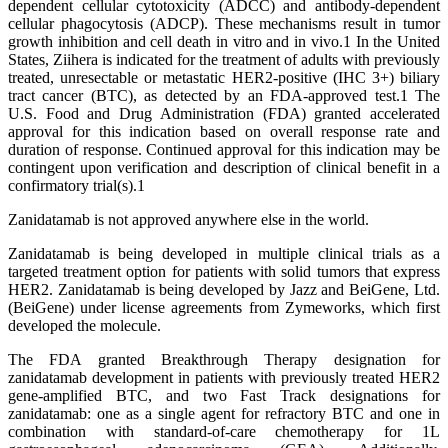
dependent cellular cytotoxicity (ADCC) and antibody-dependent
cellular phagocytosis (ADCP). These mechanisms result in tumor
growth inhibition and cell death in vitro and in vivo.1 In the United
States, Ziihera is indicated for the treatment of adults with previously
treated, unresectable or metastatic HER2-positive (IHC 3+) biliary
tract cancer (BTC), as detected by an FDA-approved test.1 The
U.S. Food and Drug Administration (FDA) granted accelerated
approval for this indication based on overall response rate and
duration of response. Continued approval for this indication may be
contingent upon verification and description of clinical benefit in a
confirmatory trial(s).1
Zanidatamab is not approved anywhere else in the world.
Zanidatamab is being developed in multiple clinical trials as a
targeted treatment option for patients with solid tumors that express
HER2. Zanidatamab is being developed by Jazz and BeiGene, Ltd.
(BeiGene) under license agreements from Zymeworks, which first
developed the molecule.
The FDA granted Breakthrough Therapy designation for
zanidatamab development in patients with previously treated HER2
gene-amplified BTC, and two Fast Track designations for
zanidatamab: one as a single agent for refractory BTC and one in
combination with standard-of-care chemotherapy for 1L