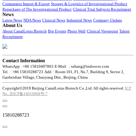
Comparator Import & Export
Storage & Logistics of Investigational Product
Repackage of The Investigational Product
Clinical Trial Subjects Recruitment
News
Latest News
NDA News
Clinical News
Industrial News
Company Update
About Us
About CanalLotus Biotech
Big Events
Photo Wall
Clinical Viewpoint
Talent
Recruitment
Contact Information
WhatsApp : +86 15810497863
E-Mail : szhang@indoocro.com
Tel. : +86 15810288723
Add. : Room 101, F1, No.7, Building 9, Sector 2,
Gaobeidian Village, Chaoyang Dist., Beijing, China
Copyright©2019 Beijing CanalLotus Biotech Co.,Ltd. All rights reserved.
ICP
No.:京ICP备16010808号-7
15810288723