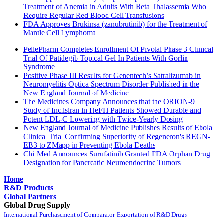
Treatment of Anemia in Adults With Beta Thalassemia Who
Require Regular Red Blood Cell Transfusions
FDA Approves Brukinsa (zanubrutinib) for the Treatment of
Mantle Cell Lymphoma
PellePharm Completes Enrollment Of Pivotal Phase 3 Clinical
Trial Of Patidegib Topical Gel In Patients With Gorlin
Syndrome
Positive Phase III Results for Genentech’s Satralizumab in
Neuromyelitis Optica Spectrum Disorder Published in the
New England Journal of Medicine
The Medicines Company Announces that the ORION-9
Study of Inclisiran in HeFH Patients Showed Durable and
Potent LDL-C Lowering with Twice-Yearly Dosing
New England Journal of Medicine Publishes Results of Ebola
Clinical Trial Confirming Superiority of Regeneron's REGN-
EB3 to ZMapp in Preventing Ebola Deaths
Chi-Med Announces Surufatinib Granted FDA Orphan Drug
Designation for Pancreatic Neuroendocrine Tumors
Home
R&D Products
Global Partners
Global Drug Supply
International Purchasement of Comparator
Exportation of R&D Drugs