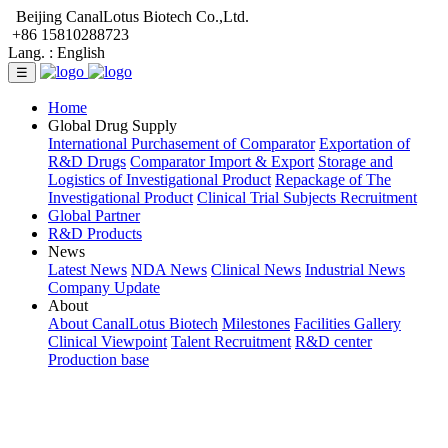
Beijing CanalLotus Biotech Co.,Ltd.
+86 15810288723
Lang. :
English
☰
Home
Global Drug Supply
International Purchasement of Comparator
Exportation of
R&D Drugs
Comparator Import & Export
Storage and
Logistics of Investigational Product
Repackage of The
Investigational Product
Clinical Trial Subjects Recruitment
Global Partner
R&D Products
News
Latest News
NDA News
Clinical News
Industrial News
Company Update
About
About CanalLotus Biotech
Milestones
Facilities Gallery
Clinical Viewpoint
Talent Recruitment
R&D center
Production base