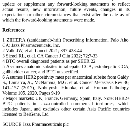
update or supplement any forward-looking statements to reflect
actual results, new information, future events, changes in its
expectations or other circumstances that exist after the date as of
which the forward-looking statements were made.
References:
1 ZIIHERA (zanidatamab-hrii) Prescribing Information. Palo Alto,
CA: Jazz Pharmaceuticals, Inc.
2 Valle JW, et al. Lancet 2021; 397:428-44
3 Siegel RL, et al. CA Cancer J Clin 2022; 72;7-33
4 BTC overall diagnosed patients as per SEER 22.
5 Assumes anatomic subsites intrahepatic CCA, extrahepatic CCA,
gallbladder cancer, and BTC unspecified.
6 Assumes HER2 positivity rates per anatomical subsite from Galdy,
S., Lamarca, A., McNamara, M.G. et al. Cancer Metastasis Rev 36,
141–157 (2017), Nobuyoshi Hiraoka, et al. Human Pathology,
Volume 105, 2020, Pages 9-19
7 Major markets: UK, France, Germany, Spain, Italy. Note: HER2+
BTC patients in Jazz-controlled commercial territories, which
includes Japan, and excludes other certain Asia Pacific countries
licensed to BeiGene, Ltd
SOURCE Jazz Pharmaceuticals plc