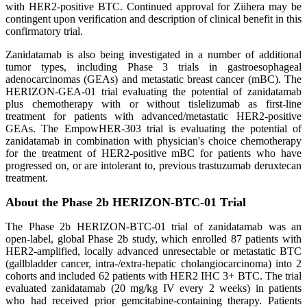
with HER2-positive BTC. Continued approval for Ziihera may be
contingent upon verification and description of clinical benefit in this
confirmatory trial.
Zanidatamab is also being investigated in a number of additional
tumor types, including Phase 3 trials in gastroesophageal
adenocarcinomas (GEAs) and metastatic breast cancer (mBC). The
HERIZON-GEA-01 trial evaluating the potential of zanidatamab
plus chemotherapy with or without tislelizumab as first-line
treatment for patients with advanced/metastatic HER2-positive
GEAs. The EmpowHER-303 trial is evaluating the potential of
zanidatamab in combination with physician's choice chemotherapy
for the treatment of HER2-positive mBC for patients who have
progressed on, or are intolerant to, previous trastuzumab deruxtecan
treatment.
About the Phase 2b HERIZON-BTC-01 Trial
The Phase 2b HERIZON-BTC-01 trial of zanidatamab was an
open-label, global Phase 2b study, which enrolled 87 patients with
HER2-amplified, locally advanced unresectable or metastatic BTC
(gallbladder cancer, intra-/extra-hepatic cholangiocarcinoma) into 2
cohorts and included 62 patients with HER2 IHC 3+ BTC. The trial
evaluated zanidatamab (20 mg/kg IV every 2 weeks) in patients
who had received prior gemcitabine-containing therapy. Patients