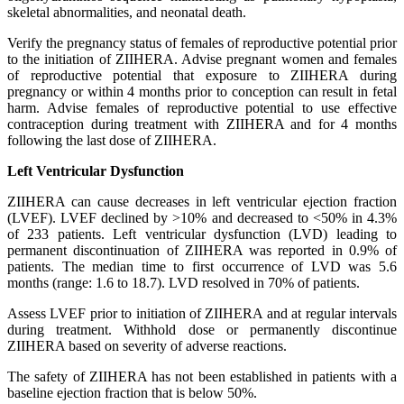
skeletal abnormalities, and neonatal death.
Verify the pregnancy status of females of reproductive potential prior
to the initiation of ZIIHERA. Advise pregnant women and females
of reproductive potential that exposure to ZIIHERA during
pregnancy or within 4 months prior to conception can result in fetal
harm. Advise females of reproductive potential to use effective
contraception during treatment with ZIIHERA and for 4 months
following the last dose of ZIIHERA.
Left Ventricular Dysfunction
ZIIHERA can cause decreases in left ventricular ejection fraction
(LVEF). LVEF declined by >10% and decreased to <50% in 4.3%
of 233 patients. Left ventricular dysfunction (LVD) leading to
permanent discontinuation of ZIIHERA was reported in 0.9% of
patients. The median time to first occurrence of LVD was 5.6
months (range: 1.6 to 18.7). LVD resolved in 70% of patients.
Assess LVEF prior to initiation of ZIIHERA and at regular intervals
during treatment. Withhold dose or permanently discontinue
ZIIHERA based on severity of adverse reactions.
The safety of ZIIHERA has not been established in patients with a
baseline ejection fraction that is below 50%.