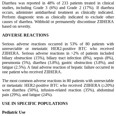
Diarrhea was reported in 48% of 233 patients treated in clinical
studies, including Grade 3 (6%) and Grade 2 (17%). If diarrhea
occurs, administer antidiarrheal treatment as clinically indicated.
Perform diagnostic tests as clinically indicated to exclude other
causes of diarrhea. Withhold or permanently discontinue ZIIHERA
based on severity.
ADVERSE REACTIONS
Serious adverse reactions occurred in 53% of 80 patients with
unresectable or metastatic HER2-positive BTC who received
ZIIHERA. Serious adverse reactions in >2% of patients included
biliary obstruction (15%), biliary tract infection (8%), sepsis (8%),
pneumonia (5%), diarrhea (3.8%), gastric obstruction (3.8%), and
fatigue (2.5%). A fatal adverse reaction of hepatic failure occurred in
one patient who received ZIIHERA.
The most common adverse reactions in 80 patients with unresectable
or metastatic HER2-positive BTC who received ZIIHERA (≥20%)
were diarrhea (50%), infusion-related reaction (35%), abdominal
pain (29%), and fatigue (24%).
USE IN SPECIFIC POPULATIONS
Pediatric Use