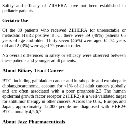
Safety and efficacy of ZIIHERA have not been established in
pediatric patients.
Geriatric Use
Of the 80 patients who received ZIIHERA for unresectable or
metastatic HER2-positive BTC, there were 39 (49%) patients 65
years of age and older. Thirty-seven (46%) were aged 65-74 years
old and 2 (3%) were aged 75 years or older.
No overall differences in safety or efficacy were observed between
these patients and younger adult patients.
About Biliary Tract Cancer
BTC, including gallbladder cancer and intrahepatic and extrahepatic
cholangiocarcinoma, account for <1% of all adult cancers globally
and are often associated with a poor prognosis.2,3 The human
epidermal growth factor receptor 2 (HER2) is a well-validated target
for antitumor therapy in other cancers. Across the U.S., Europe, and
Japan, approximately 12,000 people are diagnosed with HER2+
BTC annually.4,5,6,7
About Jazz Pharmaceuticals