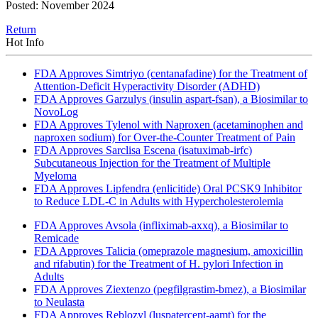
Posted: November 2024
Return
Hot Info
FDA Approves Simtriyo (centanafadine) for the Treatment of
Attention-Deficit Hyperactivity Disorder (ADHD)
FDA Approves Garzulys (insulin aspart-fsan), a Biosimilar to
NovoLog
FDA Approves Tylenol with Naproxen (acetaminophen and
naproxen sodium) for Over-the-Counter Treatment of Pain
FDA Approves Sarclisa Escena (isatuximab-irfc)
Subcutaneous Injection for the Treatment of Multiple
Myeloma
FDA Approves Lipfendra (enlicitide) Oral PCSK9 Inhibitor
to Reduce LDL-C in Adults with Hypercholesterolemia
FDA Approves Avsola (infliximab-axxq), a Biosimilar to
Remicade
FDA Approves Talicia (omeprazole magnesium, amoxicillin
and rifabutin) for the Treatment of H. pylori Infection in
Adults
FDA Approves Ziextenzo (pegfilgrastim-bmez), a Biosimilar
to Neulasta
FDA Approves Reblozyl (luspatercept-aamt) for the