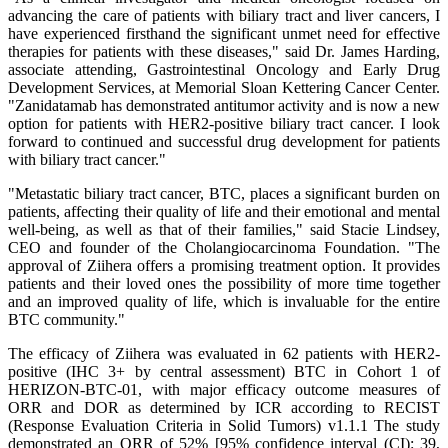
advancing the care of patients with biliary tract and liver cancers, I
have experienced firsthand the significant unmet need for effective
therapies for patients with these diseases," said Dr. James Harding,
associate attending, Gastrointestinal Oncology and Early Drug
Development Services, at Memorial Sloan Kettering Cancer Center.
"Zanidatamab has demonstrated antitumor activity and is now a new
option for patients with HER2-positive biliary tract cancer. I look
forward to continued and successful drug development for patients
with biliary tract cancer."
"Metastatic biliary tract cancer, BTC, places a significant burden on
patients, affecting their quality of life and their emotional and mental
well-being, as well as that of their families," said Stacie Lindsey,
CEO and founder of the Cholangiocarcinoma Foundation. "The
approval of Ziihera offers a promising treatment option. It provides
patients and their loved ones the possibility of more time together
and an improved quality of life, which is invaluable for the entire
BTC community."
The efficacy of Ziihera was evaluated in 62 patients with HER2-
positive (IHC 3+ by central assessment) BTC in Cohort 1 of
HERIZON-BTC-01, with major efficacy outcome measures of
ORR and DOR as determined by ICR according to RECIST
(Response Evaluation Criteria in Solid Tumors) v1.1.1 The study
demonstrated an ORR of 52% [95% confidence interval (CI): 39,