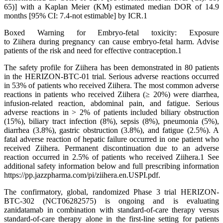
65)] with a Kaplan Meier (KM) estimated median DOR of 14.9
months [95% CI: 7.4-not estimable] by ICR.1
Boxed Warning for Embryo-fetal toxicity: Exposure
to Ziihera during pregnancy can cause embryo-fetal harm. Advise
patients of the risk and need for effective contraception.1
The safety profile for Ziihera has been demonstrated in 80 patients
in the HERIZON-BTC-01 trial. Serious adverse reactions occurred
in 53% of patients who received Ziihera. The most common adverse
reactions in patients who received Ziihera (≥ 20%) were diarrhea,
infusion-related reaction, abdominal pain, and fatigue. Serious
adverse reactions in > 2% of patients included biliary obstruction
(15%), biliary tract infection (8%), sepsis (8%), pneumonia (5%),
diarrhea (3.8%), gastric obstruction (3.8%), and fatigue (2.5%). A
fatal adverse reaction of hepatic failure occurred in one patient who
received Ziihera. Permanent discontinuation due to an adverse
reaction occurred in 2.5% of patients who received Ziihera.1 See
additional safety information below and full prescribing information
https://pp.jazzpharma.com/pi/ziihera.en.USPI.pdf.
The confirmatory, global, randomized Phase 3 trial HERIZON-
BTC-302 (NCT06282575) is ongoing and is evaluating
zanidatamab in combination with standard-of-care therapy versus
standard-of-care therapy alone in the first-line setting for patients