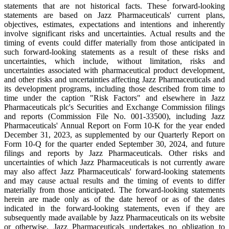
statements that are not historical facts. These forward-looking
statements are based on Jazz Pharmaceuticals' current plans,
objectives, estimates, expectations and intentions and inherently
involve significant risks and uncertainties. Actual results and the
timing of events could differ materially from those anticipated in
such forward-looking statements as a result of these risks and
uncertainties, which include, without limitation, risks and
uncertainties associated with pharmaceutical product development,
and other risks and uncertainties affecting Jazz Pharmaceuticals and
its development programs, including those described from time to
time under the caption "Risk Factors" and elsewhere in Jazz
Pharmaceuticals plc's Securities and Exchange Commission filings
and reports (Commission File No. 001-33500), including Jazz
Pharmaceuticals' Annual Report on Form 10-K for the year ended
December 31, 2023, as supplemented by our Quarterly Report on
Form 10-Q for the quarter ended September 30, 2024, and future
filings and reports by Jazz Pharmaceuticals. Other risks and
uncertainties of which Jazz Pharmaceuticals is not currently aware
may also affect Jazz Pharmaceuticals' forward-looking statements
and may cause actual results and the timing of events to differ
materially from those anticipated. The forward-looking statements
herein are made only as of the date hereof or as of the dates
indicated in the forward-looking statements, even if they are
subsequently made available by Jazz Pharmaceuticals on its website
or otherwise. Jazz Pharmaceuticals undertakes no obligation to