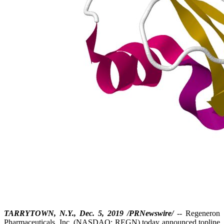
TARRYTOWN, N.Y., Dec. 5, 2019 /PRNewswire/
-- Regeneron
Pharmaceuticals, Inc. (NASDAQ: REGN) today announced topline