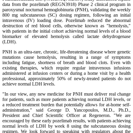
data from the pozelimab (REGN3918) Phase 2 clinical program in
paroxysmal nocturnal hemoglobinuria (PNH), validating the weekly
800 mg subcutaneous (SC) dosing regimen, following an initial
intravenous (IV) loading dose. Pozelimab reduced the abnormal
destruction of red blood cells, otherwise known as "hemolysis,"
with patients in the initial cohort achieving normal levels of a blood
biomarker of elevated hemolysis called lactate dehydrogenase
(LDH).
PNH is an ultra-rare, chronic, life-threatening disease where genetic
mutations cause hemolysis, resulting in a range of symptoms
including fatigue, shortness of breath and blood clots. Even with
existing therapies, which require regular intravenous infusions
administered at infusion centers or during a home visit by a health
professional, approximately 50% of newly-treated patients do not
achieve normal LDH levels.
"In our view, any new medicine for PNH must deliver real change
for patients, such as more patients achieving normal LDH levels, or
a reduced treatment burden that potentially allows for at-home self-
administration," said George D. Yancopoulos, M.D., Ph.D.,
President and Chief Scientific Officer at Regeneron. "We are
encouraged by these early pozelimab results, with patients achieving
normal levels of LDH by week 8 using the subcutaneous dosing
regimen. We look forward to speaking with regulators about the