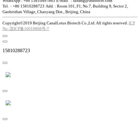
WhatsApp : +86 15810497863
E-Mail : szhang@indoocro.com
Tel. : +86 15810288723
Add. : Room 101, F1, No.7, Building 9, Sector 2,
Gaobeidian Village, Chaoyang Dist., Beijing, China
Copyright©2019 Beijing CanalLotus Biotech Co.,Ltd. All rights reserved.
ICP
No.:京ICP备16010808号-7
15810288723