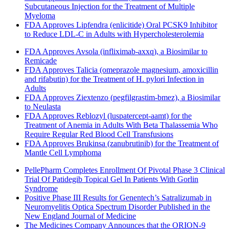
Subcutaneous Injection for the Treatment of Multiple
Myeloma
FDA Approves Lipfendra (enlicitide) Oral PCSK9 Inhibitor
to Reduce LDL-C in Adults with Hypercholesterolemia
FDA Approves Avsola (infliximab-axxq), a Biosimilar to
Remicade
FDA Approves Talicia (omeprazole magnesium, amoxicillin
and rifabutin) for the Treatment of H. pylori Infection in
Adults
FDA Approves Ziextenzo (pegfilgrastim-bmez), a Biosimilar
to Neulasta
FDA Approves Reblozyl (luspatercept-aamt) for the
Treatment of Anemia in Adults With Beta Thalassemia Who
Require Regular Red Blood Cell Transfusions
FDA Approves Brukinsa (zanubrutinib) for the Treatment of
Mantle Cell Lymphoma
PellePharm Completes Enrollment Of Pivotal Phase 3 Clinical
Trial Of Patidegib Topical Gel In Patients With Gorlin
Syndrome
Positive Phase III Results for Genentech’s Satralizumab in
Neuromyelitis Optica Spectrum Disorder Published in the
New England Journal of Medicine
The Medicines Company Announces that the ORION-9