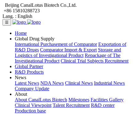
Beijing CanalLotus Biotech Co.,Ltd.
+86 15810288723
Lang. :
English
☰
Home
Global Drug Supply
International Purchasement of Comparator
Exportation of
R&D Drugs
Comparator Import & Export
Storage and
Logistics of Investigational Product
Repackage of The
Investigational Product
Clinical Trial Subjects Recruitment
Global Partner
R&D Products
News
Latest News
NDA News
Clinical News
Industrial News
Company Update
About
About CanalLotus Biotech
Milestones
Facilities Gallery
Clinical Viewpoint
Talent Recruitment
R&D center
Production base