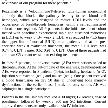
next phase of our program for these patients."
Pozelimab is a VelocImmune®-derived fully-human monoclonal
antibody that blocks the pathway leading to red blood cell
hemolysis, which was designed to reduce LDH levels and the
occurrence of breakthrough hemolysis, using a self-administered
subcutaneous regimen. All 6 patients in the initial treatment cohort
treated with pozelimab experienced rapid and sustained reductions
in LDH up to week 8. By week 2, LDH was reduced to <1.5 times
the upper limit of normal (ULN) in all patients, and at the pre-
specified week 8 evaluation timepoint, the mean LDH level was
0.74 (x ULN); range: 0.62-0.91 (x ULN). One of these patients had
a known C5 variant resistant to existing treatments.
In these 6 patients, no adverse events (AEs) were serious or led to
discontinuation. At the cut-off date of the analyses, treatment-related
AEs were reported in 3 patients (50%), including headache (n=2),
injection site reaction (n=1) and nausea (n=1). One patient received
a blood transfusion on day 50 due to underlying bone marrow
dysfunction. In the earlier Phase 1 trial, the only serious AE was
salpingitis in a single participant.
Patients in the trial initially received a 30 mg/kg IV loading dose of
pozelimab, followed by weekly 800 mg SC injections. Current
approved treatments are only available via IV infusion.