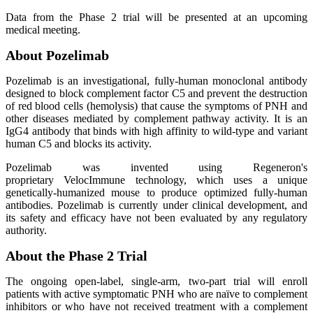
Data from the Phase 2 trial will be presented at an upcoming
medical meeting.
About Pozelimab
Pozelimab is an investigational, fully-human monoclonal antibody
designed to block complement factor C5 and prevent the destruction
of red blood cells (hemolysis) that cause the symptoms of PNH and
other diseases mediated by complement pathway activity. It is an
IgG4 antibody that binds with high affinity to wild-type and variant
human C5 and blocks its activity.
Pozelimab was invented using Regeneron's
proprietary VelocImmune technology, which uses a unique
genetically-humanized mouse to produce optimized fully-human
antibodies. Pozelimab is currently under clinical development, and
its safety and efficacy have not been evaluated by any regulatory
authority.
About the Phase 2 Trial
The ongoing open-label, single-arm, two-part trial will enroll
patients with active symptomatic PNH who are naïve to complement
inhibitors or who have not received treatment with a complement