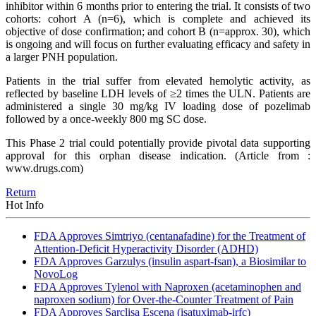
inhibitor within 6 months prior to entering the trial. It consists of two
cohorts: cohort A (n=6), which is complete and achieved its
objective of dose confirmation; and cohort B (n=approx. 30), which
is ongoing and will focus on further evaluating efficacy and safety in
a larger PNH population.
Patients in the trial suffer from elevated hemolytic activity, as
reflected by baseline LDH levels of ≥2 times the ULN. Patients are
administered a single 30 mg/kg IV loading dose of pozelimab
followed by a once-weekly 800 mg SC dose.
This Phase 2 trial could potentially provide pivotal data supporting
approval for this orphan disease indication.
(Article from :
www.drugs.com)
Return
Hot Info
FDA Approves Simtriyo (centanafadine) for the Treatment of
Attention-Deficit Hyperactivity Disorder (ADHD)
FDA Approves Garzulys (insulin aspart-fsan), a Biosimilar to
NovoLog
FDA Approves Tylenol with Naproxen (acetaminophen and
naproxen sodium) for Over-the-Counter Treatment of Pain
FDA Approves Sarclisa Escena (isatuximab-irfc)