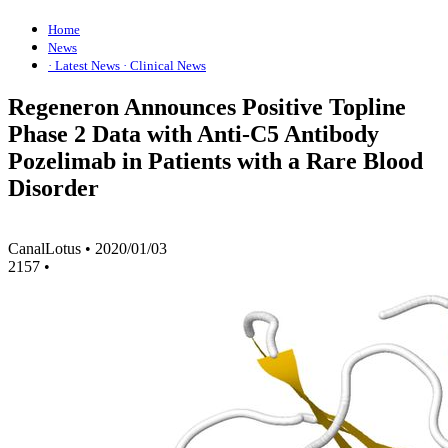
Home
News
· Latest News
· Clinical News
Regeneron Announces Positive Topline
Phase 2 Data with Anti-C5 Antibody
Pozelimab in Patients with a Rare Blood
Disorder
CanalLotus
•
2020/01/03
2157
•