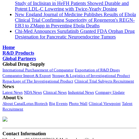
Study of Inclisiran in HeFH Patients Showed Durable and
Potent LDL-C Lowering with Twice-Yearly Dosing
New England Journal of Medicine Publishes Results of Ebola
Clinical Trial Confirming Superiority of Regeneron's REGN-
EB3 to ZMapp in Preventing Ebola Deaths
Chi-Med Announces Surufatinib Granted FDA Orphan Drug
Designation for Pancreatic Neuroendocrine Tumors
Home
R&D Products
Global Partners
Global Drug Supply
International Purchasement of Comparator
Exportation of R&D Drugs
Comparator Import & Export
Storage & Logistics of Investigational Product
Repackage of The Investigational Product
Clinical Trial Subjects Recruitment
News
Latest News
NDA News
Clinical News
Industrial News
Company Update
About Us
About CanalLotus Biotech
Big Events
Photo Wall
Clinical Viewpoint
Talent
Recruitment
Contact Information