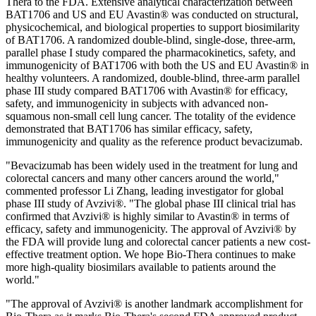
Thera to the FDA. Extensive analytical characterization between
BAT1706 and US and EU Avastin® was conducted on structural,
physicochemical, and biological properties to support biosimilarity
of BAT1706. A randomized double-blind, single-dose, three-arm,
parallel phase I study compared the pharmacokinetics, safety, and
immunogenicity of BAT1706 with both the US and EU Avastin® in
healthy volunteers. A randomized, double-blind, three-arm parallel
phase III study compared BAT1706 with Avastin® for efficacy,
safety, and immunogenicity in subjects with advanced non-
squamous non-small cell lung cancer. The totality of the evidence
demonstrated that BAT1706 has similar efficacy, safety,
immunogenicity and quality as the reference product bevacizumab.
"Bevacizumab has been widely used in the treatment for lung and
colorectal cancers and many other cancers around the world,"
commented professor Li Zhang, leading investigator for global
phase III study of Avzivi®. "The global phase III clinical trial has
confirmed that Avzivi® is highly similar to Avastin® in terms of
efficacy, safety and immunogenicity. The approval of Avzivi® by
the FDA will provide lung and colorectal cancer patients a new cost-
effective treatment option. We hope Bio-Thera continues to make
more high-quality biosimilars available to patients around the
world."
"The approval of Avzivi® is another landmark accomplishment for