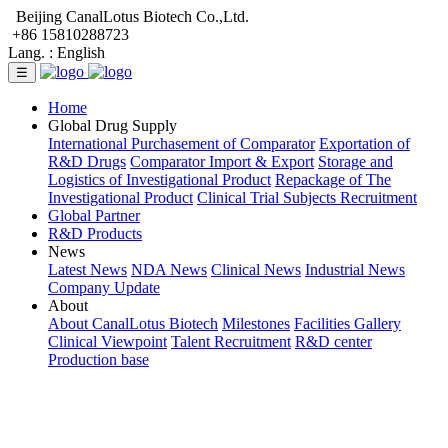
Beijing CanalLotus Biotech Co.,Ltd.
+86 15810288723
Lang. :
English
☰
Home
Global Drug Supply
International Purchasement of Comparator
Exportation of
R&D Drugs
Comparator Import & Export
Storage and
Logistics of Investigational Product
Repackage of The
Investigational Product
Clinical Trial Subjects Recruitment
Global Partner
R&D Products
News
Latest News
NDA News
Clinical News
Industrial News
Company Update
About
About CanalLotus Biotech
Milestones
Facilities Gallery
Clinical Viewpoint
Talent Recruitment
R&D center
Production base