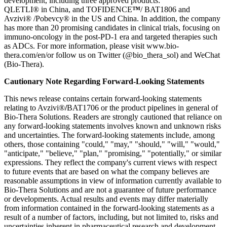
development, including three approved products:
QLETLI® in China, and TOFIDENCE
™
/ BAT1806 and
Avzivi® /Pobevcy® in the US and China. In addition, the company
has more than 20 promising candidates in clinical trials, focusing on
immuno-oncology in the post-PD-1 era and targeted therapies such
as ADCs. For more information, please visit www.bio-
thera.com/en/or follow us on Twitter (@bio_thera_sol) and WeChat
(Bio-Thera).
Cautionary Note Regarding Forward-Looking Statements
This news release contains certain forward-looking statements
relating to Avzivi®
/
BAT1706 or the product pipelines in general of
Bio-Thera Solutions. Readers are strongly cautioned that reliance on
any forward-looking statements involves known and unknown risks
and uncertainties. The forward-looking statements include, among
others, those containing "could," "may," "should," "will," "would,"
"anticipate," "believe," "plan," "promising," "potentially," or similar
expressions. They reflect the company's current views with respect
to future events that are based on what the company believes are
reasonable assumptions in view of information currently available to
Bio-Thera Solutions and are not a guarantee of future performance
or developments. Actual results and events may differ materially
from information contained in the forward-looking statements as a
result of a number of factors, including, but not limited to, risks and
uncertainties inherent in pharmaceutical research and development,