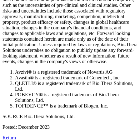
such as the uncertainties of pre-clinical and clinical studies. Other
risks and uncertainties include those associated with regulatory
approvals, manufacturing, marketing, competition, intellectual
property, product efficacy or safety, changes in global healthcare
situation, changes in the company's financial conditions, and
changes to applicable laws and regulations, etc. Forward-looking
statements contained herein are made only as of the date of their
initial publication. Unless required by laws or regulations, Bio-Thera
Solutions undertakes no obligation to publicly update any forward-
looking statement, whether as a result of new information, future
events, changes in the company's views or otherwise.
Avzivi® is a registered trademark of Novartis AG
Avastin® is a registered trademark of Genentech, Inc.
QLETLI® is a registered trademark of Bio-Thera Solutions,
Ltd.
POBEVCY® is a registered trademark of Bio-Thera
Solutions, Ltd.
TOFIDENCE™ is a trademark of Biogen, Inc.
SOURCE Bio-Thera Solutions, Ltd.
Posted: December 2023
Return