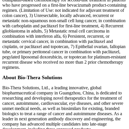
who have progressed on a first-line bevacizumab product-containing
regimen. (Limitation of Use: not indicated for adjuvant treatment of
colon cancer), 3) Unresectable, locally advanced, recurrent or
metastatic non-squamous non-small cell lung cancer, in combination
with carboplatin and paclitaxel for first-line treatment, 4) Recurrent
glioblastoma in adults, 5) Metastatic renal cell carcinoma in
combination with interferon alfa, 6) Persistent, recurrent, or
metastatic cervical cancer, in combination with paclitaxel and
cisplatin, or paclitaxel and topotecan, 7) Epithelial ovarian, fallopian
tube, or primary peritoneal cancer in combination with paclitaxel,
pegylated liposomal doxorubicin, or topotecan for platinum-resistant
recurrent disease who received no more than 2 prior chemotherapy
regimens.
About Bio-Thera Solutions
Bio-Thera Solutions, Ltd., a leading innovative, global
biopharmaceutical company in Guangzhou, China, is dedicated to
researching and developing novel therapeutics for the treatment of
cancer, autoimmune, cardiovascular, eye diseases, and other severe
unmet medical needs, as well as biosimilars for existing, branded
biologics to treat a range of cancer and autoimmune diseases. As a
leader in next generation antibody discovery and engineering, the
company has advanced multiple candidates into late-stage