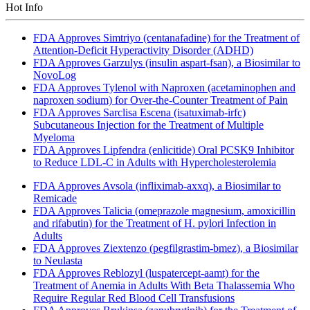
Hot Info
FDA Approves Simtriyo (centanafadine) for the Treatment of
Attention-Deficit Hyperactivity Disorder (ADHD)
FDA Approves Garzulys (insulin aspart-fsan), a Biosimilar to
NovoLog
FDA Approves Tylenol with Naproxen (acetaminophen and
naproxen sodium) for Over-the-Counter Treatment of Pain
FDA Approves Sarclisa Escena (isatuximab-irfc)
Subcutaneous Injection for the Treatment of Multiple
Myeloma
FDA Approves Lipfendra (enlicitide) Oral PCSK9 Inhibitor
to Reduce LDL-C in Adults with Hypercholesterolemia
FDA Approves Avsola (infliximab-axxq), a Biosimilar to
Remicade
FDA Approves Talicia (omeprazole magnesium, amoxicillin
and rifabutin) for the Treatment of H. pylori Infection in
Adults
FDA Approves Ziextenzo (pegfilgrastim-bmez), a Biosimilar
to Neulasta
FDA Approves Reblozyl (luspatercept-aamt) for the
Treatment of Anemia in Adults With Beta Thalassemia Who
Require Regular Red Blood Cell Transfusions