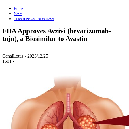
Home
News
· Latest News
· NDA News
FDA Approves Avzivi (bevacizumab-
tnjn), a Biosimilar to Avastin
CanalLotus
•
2023/12/25
1501
•