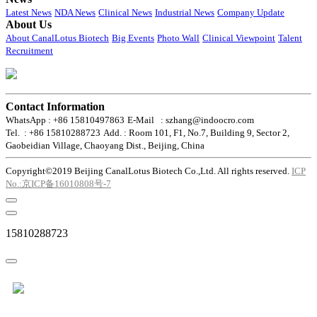
Latest News
NDA News
Clinical News
Industrial News
Company Update
About Us
About CanalLotus Biotech
Big Events
Photo Wall
Clinical Viewpoint
Talent
Recruitment
Contact Information
WhatsApp : +86 15810497863
E-Mail : szhang@indoocro.com
Tel. : +86 15810288723
Add. : Room 101, F1, No.7, Building 9, Sector 2,
Gaobeidian Village, Chaoyang Dist., Beijing, China
Copyright©2019 Beijing CanalLotus Biotech Co.,Ltd. All rights reserved.
ICP
No.:京ICP备16010808号-7
15810288723