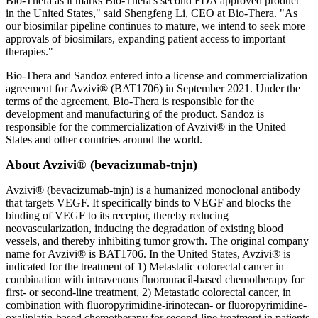
Bio-Thera as it marks Bio-Thera's second FDA approved product
in the United States," said Shengfeng Li, CEO at Bio-Thera. "As
our biosimilar pipeline continues to mature, we intend to seek more
approvals of biosimilars, expanding patient access to important
therapies."
Bio-Thera and Sandoz entered into a license and commercialization
agreement for Avzivi® (BAT1706) in September 2021. Under the
terms of the agreement, Bio-Thera is responsible for the
development and manufacturing of the product. Sandoz is
responsible for the commercialization of Avzivi® in the United
States and other countries around the world.
About Avzivi
®
(bevacizumab-tnjn)
Avzivi® (bevacizumab-tnjn) is a humanized monoclonal antibody
that targets VEGF. It specifically binds to VEGF and blocks the
binding of VEGF to its receptor, thereby reducing
neovascularization, inducing the degradation of existing blood
vessels, and thereby inhibiting tumor growth. The original company
name for Avzivi® is BAT1706. In the United States, Avzivi® is
indicated for the treatment of 1) Metastatic colorectal cancer in
combination with intravenous fluorouracil-based chemotherapy for
first- or second-line treatment, 2) Metastatic colorectal cancer, in
combination with fluoropyrimidine-irinotecan- or fluoropyrimidine-
oxaliplatin-based chemotherapy for second-line treatment in patients