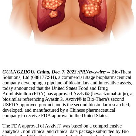
GUANGZHOU, China, Dec. 7, 2023 /PRNewswire/
-- Bio-Thera
Solutions, Ltd (688177:SH), a commercial-stage biopharmaceutical
company developing a pipeline of biosimilars and innovative assets,
today announced that the United States Food and Drug
Administration (FDA) has approved Avzivi® (bevacizumab-tnjn), a
biosimilar referencing Avastin®. Avzivi® is Bio-Thera's second
USFDA approved product and is the second biosimilar researched,
developed, and manufactured by a Chinese pharmaceutical
company to receive FDA approval in the United States.
The FDA approval of Avzivi® was based on a comprehensive
analytical, non-clinical and clinical data package submitted by Bio-