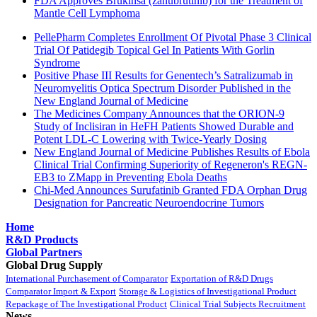
FDA Approves Brukinsa (zanubrutinib) for the Treatment of
Mantle Cell Lymphoma
PellePharm Completes Enrollment Of Pivotal Phase 3 Clinical
Trial Of Patidegib Topical Gel In Patients With Gorlin
Syndrome
Positive Phase III Results for Genentech’s Satralizumab in
Neuromyelitis Optica Spectrum Disorder Published in the
New England Journal of Medicine
The Medicines Company Announces that the ORION-9
Study of Inclisiran in HeFH Patients Showed Durable and
Potent LDL-C Lowering with Twice-Yearly Dosing
New England Journal of Medicine Publishes Results of Ebola
Clinical Trial Confirming Superiority of Regeneron's REGN-
EB3 to ZMapp in Preventing Ebola Deaths
Chi-Med Announces Surufatinib Granted FDA Orphan Drug
Designation for Pancreatic Neuroendocrine Tumors
Home
R&D Products
Global Partners
Global Drug Supply
International Purchasement of Comparator
Exportation of R&D Drugs
Comparator Import & Export
Storage & Logistics of Investigational Product
Repackage of The Investigational Product
Clinical Trial Subjects Recruitment
News