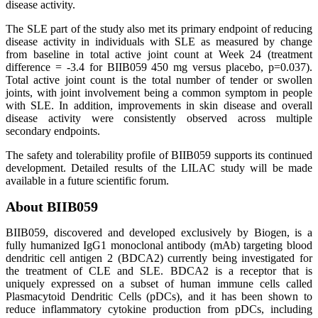
disease activity.
The SLE part of the study also met its primary endpoint of reducing
disease activity in individuals with SLE as measured by change
from baseline in total active joint count at Week 24 (treatment
difference = -3.4 for BIIB059 450 mg versus placebo, p=0.037).
Total active joint count is the total number of tender or swollen
joints, with joint involvement being a common symptom in people
with SLE. In addition, improvements in skin disease and overall
disease activity were consistently observed across multiple
secondary endpoints.
The safety and tolerability profile of BIIB059 supports its continued
development. Detailed results of the LILAC study will be made
available in a future scientific forum.
About BIIB059
BIIB059, discovered and developed exclusively by Biogen, is a
fully humanized IgG1 monoclonal antibody (mAb) targeting blood
dendritic cell antigen 2 (BDCA2) currently being investigated for
the treatment of CLE and SLE. BDCA2 is a receptor that is
uniquely expressed on a subset of human immune cells called
Plasmacytoid Dendritic Cells (pDCs), and it has been shown to
reduce inflammatory cytokine production from pDCs, including