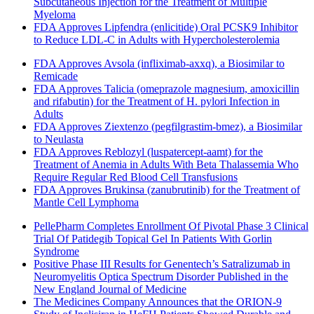
Subcutaneous Injection for the Treatment of Multiple
Myeloma
FDA Approves Lipfendra (enlicitide) Oral PCSK9 Inhibitor
to Reduce LDL-C in Adults with Hypercholesterolemia
FDA Approves Avsola (infliximab-axxq), a Biosimilar to
Remicade
FDA Approves Talicia (omeprazole magnesium, amoxicillin
and rifabutin) for the Treatment of H. pylori Infection in
Adults
FDA Approves Ziextenzo (pegfilgrastim-bmez), a Biosimilar
to Neulasta
FDA Approves Reblozyl (luspatercept-aamt) for the
Treatment of Anemia in Adults With Beta Thalassemia Who
Require Regular Red Blood Cell Transfusions
FDA Approves Brukinsa (zanubrutinib) for the Treatment of
Mantle Cell Lymphoma
PellePharm Completes Enrollment Of Pivotal Phase 3 Clinical
Trial Of Patidegib Topical Gel In Patients With Gorlin
Syndrome
Positive Phase III Results for Genentech’s Satralizumab in
Neuromyelitis Optica Spectrum Disorder Published in the
New England Journal of Medicine
The Medicines Company Announces that the ORION-9