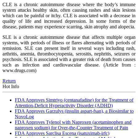
CLE is a chronic autoimmune disease where the body’s immune
system attacks healthy skin, often causing rashes and skin lesions
which can be painful or itchy. CLE is associated with a decrease in
quality of life and increased depression. In some forms of the
disease, patients may experience scarring, skin atrophy and alopecia.
SLE is a chronic autoimmune disease that affects multiple organ
systems, with periods of illness or flares alternating with periods of
remission. SLE can present itself in several ways including rash,
arthritis, anemia, thrombocytopenia, serositis, nephritis, seizures or
psychosis. SLE is associated with a greater risk of death from causes
such as infection and cardiovascular disease.
(Article from :
www.drugs.com)
Return
Hot Info
FDA Approves Simtriyo (centanafadine) for the Treatment of
Attention-Deficit Hyperactivity Disorder (ADHD)
FDA Approves Garzulys (insulin aspart-fsan), a Biosimilar to
NovoLog
FDA Approves Tylenol with Naproxen (acetaminophen and
naproxen sodium) for Over-the-Counter Treatment of Pain
FDA Approves Sarclisa Escena (isatuximab-irfc)