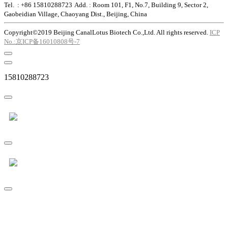
Tel. : +86 15810288723
Add. : Room 101, F1, No.7, Building 9, Sector 2,
Gaobeidian Village, Chaoyang Dist., Beijing, China
Copyright©2019 Beijing CanalLotus Biotech Co.,Ltd. All rights reserved.
ICP
No.:京ICP备16010808号-7
15810288723