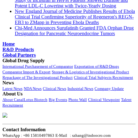
Study of Inclisiran in HeFH Patients Showed Durable and
Potent LDL-C Lowering with Twice-Yearly Dosing
New England Journal of Medicine Publishes Results of Ebola
Clinical Trial Confirming Superiority of Regeneron's REGN-
EB3 to ZMapp in Preventing Ebola Deaths
Chi-Med Announces Surufatinib Granted FDA Orphan Drug
Designation for Pancreatic Neuroendocrine Tumors
Home
R&D Products
Global Partners
Global Drug Supply
International Purchasement of Comparator
Exportation of R&D Drugs
Comparator Import & Export
Storage & Logistics of Investigational Product
Repackage of The Investigational Product
Clinical Trial Subjects Recruitment
News
Latest News
NDA News
Clinical News
Industrial News
Company Update
About Us
About CanalLotus Biotech
Big Events
Photo Wall
Clinical Viewpoint
Talent
Recruitment
Contact Information
WhatsApp : +86 15810497863
E-Mail : szhang@indoocro.com