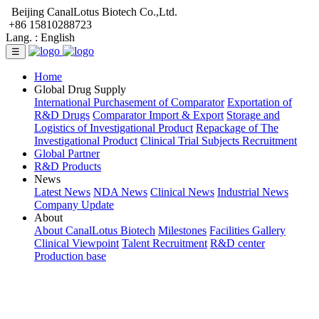
Beijing CanalLotus Biotech Co.,Ltd.
+86 15810288723
Lang. :
English
☰
Home
Global Drug Supply
International Purchasement of Comparator
Exportation of
R&D Drugs
Comparator Import & Export
Storage and
Logistics of Investigational Product
Repackage of The
Investigational Product
Clinical Trial Subjects Recruitment
Global Partner
R&D Products
News
Latest News
NDA News
Clinical News
Industrial News
Company Update
About
About CanalLotus Biotech
Milestones
Facilities Gallery
Clinical Viewpoint
Talent Recruitment
R&D center
Production base