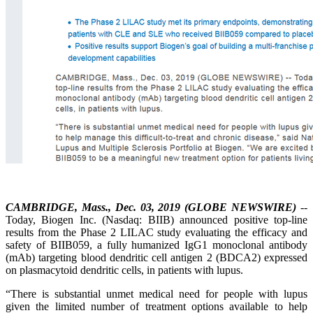
CAMBRIDGE, Mass., Dec. 03, 2019 (GLOBE NEWSWIRE)
--
Today, Biogen Inc. (Nasdaq: BIIB) announced positive top-line
results from the Phase 2 LILAC study evaluating the efficacy and
safety of BIIB059, a fully humanized IgG1 monoclonal antibody
(mAb) targeting blood dendritic cell antigen 2 (BDCA2) expressed
on plasmacytoid dendritic cells, in patients with lupus.
“There is substantial unmet medical need for people with lupus
given the limited number of treatment options available to help