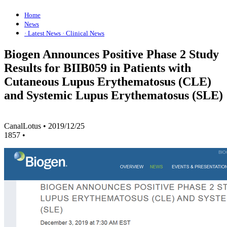
Home
News
· Latest News
· Clinical News
Biogen Announces Positive Phase 2 Study
Results for BIIB059 in Patients with
Cutaneous Lupus Erythematosus (CLE)
and Systemic Lupus Erythematosus (SLE)
CanalLotus
•
2019/12/25
1857
•