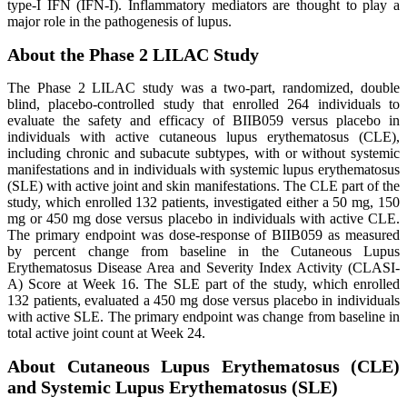
type-I IFN (IFN-I). Inflammatory mediators are thought to play a
major role in the pathogenesis of lupus.
About the Phase 2 LILAC Study
The Phase 2 LILAC study was a two-part, randomized, double
blind, placebo-controlled study that enrolled 264 individuals to
evaluate the safety and efficacy of BIIB059 versus placebo in
individuals with active cutaneous lupus erythematosus (CLE),
including chronic and subacute subtypes, with or without systemic
manifestations and in individuals with systemic lupus erythematosus
(SLE) with active joint and skin manifestations. The CLE part of the
study, which enrolled 132 patients, investigated either a 50 mg, 150
mg or 450 mg dose versus placebo in individuals with active CLE.
The primary endpoint was dose-response of BIIB059 as measured
by percent change from baseline in the Cutaneous Lupus
Erythematosus Disease Area and Severity Index Activity (CLASI-
A) Score at Week 16. The SLE part of the study, which enrolled
132 patients, evaluated a 450 mg dose versus placebo in individuals
with active SLE. The primary endpoint was change from baseline in
total active joint count at Week 24.
About Cutaneous Lupus Erythematosus (CLE)
and Systemic Lupus Erythematosus (SLE)