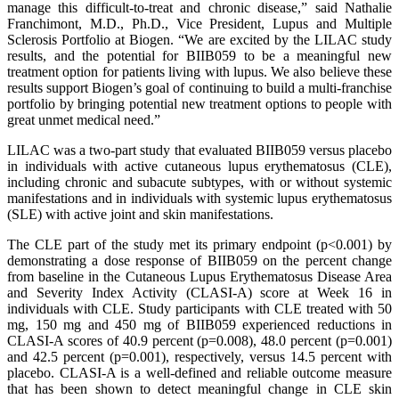
manage this difficult-to-treat and chronic disease,” said Nathalie
Franchimont, M.D., Ph.D., Vice President, Lupus and Multiple
Sclerosis Portfolio at Biogen. “We are excited by the LILAC study
results, and the potential for BIIB059 to be a meaningful new
treatment option for patients living with lupus. We also believe these
results support Biogen’s goal of continuing to build a multi-franchise
portfolio by bringing potential new treatment options to people with
great unmet medical need.”
LILAC was a two-part study that evaluated BIIB059 versus placebo
in individuals with active cutaneous lupus erythematosus (CLE),
including chronic and subacute subtypes, with or without systemic
manifestations and in individuals with systemic lupus erythematosus
(SLE) with active joint and skin manifestations.
The CLE part of the study met its primary endpoint (p<0.001) by
demonstrating a dose response of BIIB059 on the percent change
from baseline in the Cutaneous Lupus Erythematosus Disease Area
and Severity Index Activity (CLASI-A) score at Week 16 in
individuals with CLE. Study participants with CLE treated with 50
mg, 150 mg and 450 mg of BIIB059 experienced reductions in
CLASI-A scores of 40.9 percent (p=0.008), 48.0 percent (p=0.001)
and 42.5 percent (p=0.001), respectively, versus 14.5 percent with
placebo. CLASI-A is a well-defined and reliable outcome measure
that has been shown to detect meaningful change in CLE skin