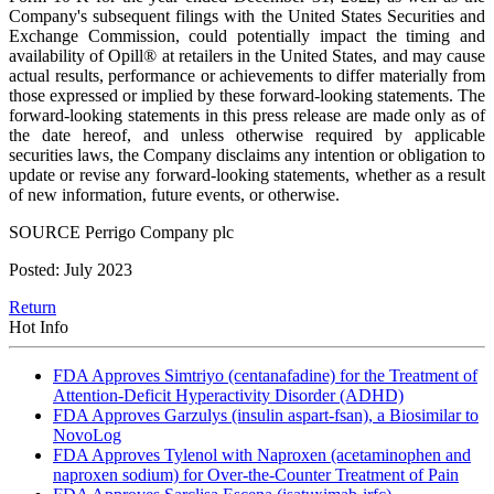
Company's subsequent filings with the United States Securities and
Exchange Commission, could potentially impact the timing and
availability of Opill® at retailers in the United States, and may cause
actual results, performance or achievements to differ materially from
those expressed or implied by these forward-looking statements. The
forward-looking statements in this press release are made only as of
the date hereof, and unless otherwise required by applicable
securities laws, the Company disclaims any intention or obligation to
update or revise any forward-looking statements, whether as a result
of new information, future events, or otherwise.
SOURCE Perrigo Company plc
Posted: July 2023
Return
Hot Info
FDA Approves Simtriyo (centanafadine) for the Treatment of
Attention-Deficit Hyperactivity Disorder (ADHD)
FDA Approves Garzulys (insulin aspart-fsan), a Biosimilar to
NovoLog
FDA Approves Tylenol with Naproxen (acetaminophen and
naproxen sodium) for Over-the-Counter Treatment of Pain