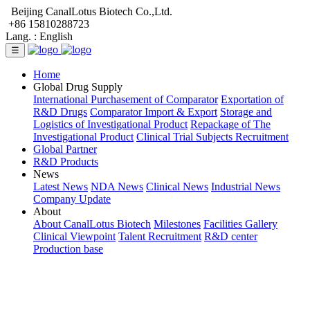
Beijing CanalLotus Biotech Co.,Ltd.
+86 15810288723
Lang. :
English
☰
Home
Global Drug Supply
International Purchasement of Comparator
Exportation of
R&D Drugs
Comparator Import & Export
Storage and
Logistics of Investigational Product
Repackage of The
Investigational Product
Clinical Trial Subjects Recruitment
Global Partner
R&D Products
News
Latest News
NDA News
Clinical News
Industrial News
Company Update
About
About CanalLotus Biotech
Milestones
Facilities Gallery
Clinical Viewpoint
Talent Recruitment
R&D center
Production base