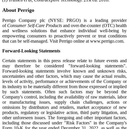
About Perrigo
Perrigo Company plc (NYSE: PRGO) is a leading provider
of
Consumer Self-Care Products
and over-the-counter (OTC) health
and wellness solutions that enhance individual well-being by
empowering consumers to proactively prevent or treat conditions
that can be self-managed. Visit Perrigo online at www.perrigo.com.
Forward-Looking Statements
Certain statements in this press release relate to future events and
may therefore be considered "forward-looking statements".
Forward-looking statements involve known and unknown risks,
uncertainties and other factors, which may cause the actual results,
levels of activity, performance or achievements of the Company or
its industry to be materially different from those expressed or implied
by such statements. Often such factors may be beyond the
Company's control, including the availability of raw materials, labor
or manufacturing issues, supply chain challenges, actions or
omissions by distributors and retailers, market acceptance of new
products, regulatory or legislative action, third party litigation, and
other unforeseen issues. The foregoing and other important factors,
including those discussed under "Risk Factors" in the Company's
Form 10-K for the year ended December 31, 2022, as well as the