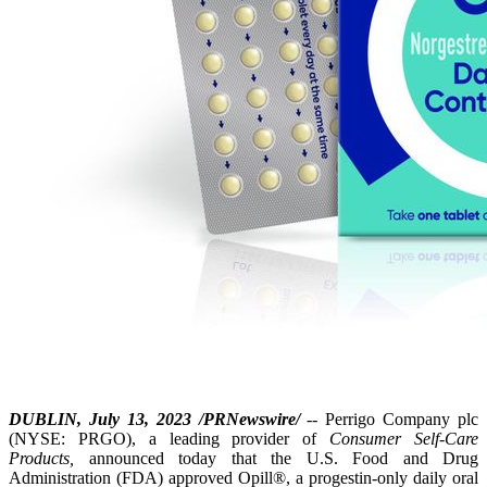
DUBLIN, July 13, 2023 /PRNewswire/
-- Perrigo Company plc
(NYSE: PRGO), a leading provider of
Consumer Self-Care
Products,
announced today that the U.S. Food and Drug
Administration (FDA) approved Opill®, a progestin-only daily oral