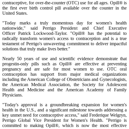
contraceptive, for over-the-counter (OTC) use for all ages. Opill® is
the first ever birth control pill available over the counter in the
United States.
"Today marks a truly momentous day for women's health
nationwide," said Perrigo President and Chief Executive
Officer Patrick Lockwood-Taylor. "Opill® has the potential to
radically transform women's access to contraception and is a true
testament of Perrigo's unwavering commitment to deliver impactful
solutions that truly make lives better."
Nearly 50 years of use and scientific evidence demonstrate that
progestin-only pills such as Opill® are effective at preventing
pregnancy and are safe for most women to use. OTC oral
contraception has support from major medical organizations
including the American College of Obstetricians and Gynecologists,
the American Medical Association, the Society for Adolescent
Health and Medicine and the American Academy of Family
Physicians.
"Today's approval is a groundbreaking expansion for women's
health in the U.S., and a significant milestone towards addressing a
key unmet need for contraceptive access," said Frederique Welgryn,
Perrigo Global Vice President for Women's Health. "Perrigo is
committed to making Opill®, which is now the most effective