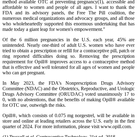
method available OTC at preventing pregnancy(1), accessible and
affordable to women and people of all ages. I want to thank the
FDA and its advisory panels, the Free The Pill coalition, the
numerous medical organizations and advocacy groups, and all those
who wholeheartedly supported this enormous undertaking that has
made today a giant leap for women's empowerment."
Of the 6 million pregnancies in the U.S. each year, 45% are
unintended. Nearly one-third of adult U.S. women who have ever
tried to obtain a prescription or refill for a contraceptive pill, patch or
ring reported difficulties doing so. Removing the prescription
requirement for Opill® improves access to a contraceptive method
that is effective and well tolerated for all ages of women and people
who can get pregnant.
In May 2023, the FDA's Nonprescription Drugs Advisory
Committee (NDAC) and the Obstetrics, Reproductive, and Urologic
Drugs Advisory Committee (ORUDAC) voted unanimously 17 to
0, with no abstentions, that the benefits of making Opill® available
for OTC use, outweigh the risks.
Opill®, which consists of 0.075 mg norgestrel, will be available in
store and online at leading retailers across the U.S. early in the first
quarter of 2024. For more information, please visit www.opill.com.
(1)
Trussell et al, Contraceptive Technology.
21st ed. 2018.