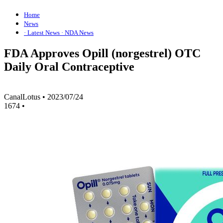
Home
News
· Latest News
· NDA News
FDA Approves Opill (norgestrel) OTC
Daily Oral Contraceptive
CanalLotus
•
2023/07/24
1674
•