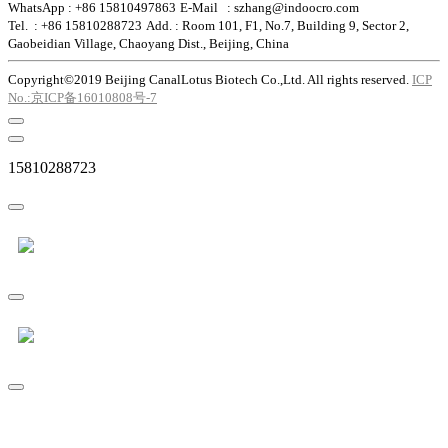
WhatsApp : +86 15810497863
E-Mail : szhang@indoocro.com
Tel. : +86 15810288723
Add. : Room 101, F1, No.7, Building 9, Sector 2,
Gaobeidian Village, Chaoyang Dist., Beijing, China
Copyright©2019 Beijing CanalLotus Biotech Co.,Ltd. All rights reserved.
ICP
No.:京ICP备16010808号-7
15810288723