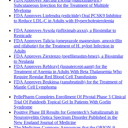
FDA Approves Sarclisa Escena (isatuximab-irfc)
Subcutaneous Injection for the Treatment of Multiple
Myeloma
FDA Approves Lipfendra (enlicitide) Oral PCSK9 Inhibitor
to Reduce LDL-C in Adults with Hypercholesterolemia
FDA Approves Avsola (infliximab-axxq), a Biosimilar to
Remicade
FDA Approves Talicia (omeprazole magnesium, amoxicillin
and rifabutin) for the Treatment of H. pylori Infection in
Adults
FDA Approves Ziextenzo (pegfilgrastim-bmez), a Biosimilar
to Neulasta
FDA Approves Reblozyl (luspatercept-aamt) for the
Treatment of Anemia in Adults With Beta Thalassemia Who
Require Regular Red Blood Cell Transfusions
FDA Approves Brukinsa (zanubrutinib) for the Treatment of
Mantle Cell Lymphoma
PellePharm Completes Enrollment Of Pivotal Phase 3 Clinical
Trial Of Patidegib Topical Gel In Patients With Gorlin
Syndrome
Positive Phase III Results for Genentech’s Satralizumab in
Neuromyelitis Optica Spectrum Disorder Published in the
New England Journal of Medicine
The Medicines Company Announces that the ORION-9