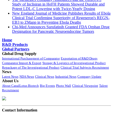
Study of Inclisiran in HeFH Patients Showed Durable and
Potent LDL-C Lowering with Twice-Yearly Dosing
New England Journal of Medicine Publishes Results of Ebola
Clinical Trial Confirming Superiority of Regeneron's REGN-
EB3 to ZMapp in Preventing Ebola Deaths
Chi-Med Announces Surufatinib Granted FDA Orphan Drug
Designation for Pancreatic Neuroendocrine Tumors
Home
R&D Products
Global Partners
Global Drug Supply
International Purchasement of Comparator
Exportation of R&D Drugs
Comparator Import & Export
Storage & Logistics of Investigational Product
Repackage of The Investigational Product
Clinical Trial Subjects Recruitment
News
Latest News
NDA News
Clinical News
Industrial News
Company Update
About Us
About CanalLotus Biotech
Big Events
Photo Wall
Clinical Viewpoint
Talent
Recruitment
Contact Information