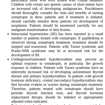
particularly those who were treated with cranial radiation.
Children with certain rare genetic causes of short stature have
an increased risk of developing malignancies. Practitioners
should thoroughly consider the risks and benefits of starting
somatropin in these patients and if treatment is initiated,
should carefully monitor these patients for development of
neoplasms. Patients should be monitored carefully for any
malignant transformation of skin lesions.
Intracranial hypertension (IH) has been reported in a small
number of patients treated with somatropin. If papilledema is
observed during somatropin treatment, treatment should be
stopped and reassessed. Patients with Turner syndrome and
Prader-Willi syndrome may be at increased risk for the
development of IH.
Undiagnosed/untreated hypothyroidism may prevent an
optimal response to somatropin, in particular, the growth
response in children. Patients with Turner syndrome have an
inherently increased risk of developing autoimmune thyroid
disease and primary hypothyroidism. In patients with growth
hormone deficiency, central (secondary) hypothyroidism may
first become evident or worsen during somatropin treatment.
Therefore, patients treated with somatropin should have
periodic thyroid function tests, and thyroid hormone
replacement therapy should be initiated or appropriately
adjusted when indicated.