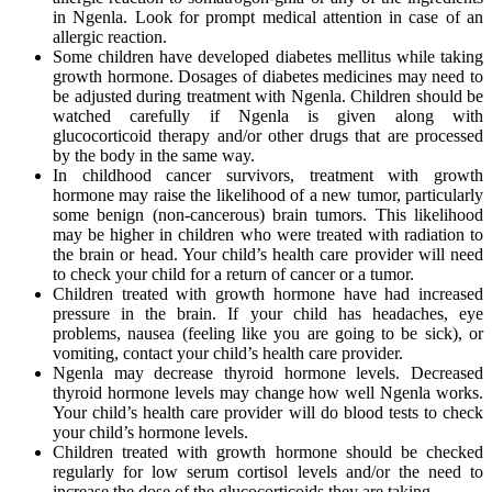
in Ngenla. Look for prompt medical attention in case of an
allergic reaction.
Some children have developed diabetes mellitus while taking
growth hormone. Dosages of diabetes medicines may need to
be adjusted during treatment with Ngenla. Children should be
watched carefully if Ngenla is given along with
glucocorticoid therapy and/or other drugs that are processed
by the body in the same way.
In childhood cancer survivors, treatment with growth
hormone may raise the likelihood of a new tumor, particularly
some benign (non-cancerous) brain tumors. This likelihood
may be higher in children who were treated with radiation to
the brain or head. Your child’s health care provider will need
to check your child for a return of cancer or a tumor.
Children treated with growth hormone have had increased
pressure in the brain. If your child has headaches, eye
problems, nausea (feeling like you are going to be sick), or
vomiting, contact your child’s health care provider.
Ngenla may decrease thyroid hormone levels. Decreased
thyroid hormone levels may change how well Ngenla works.
Your child’s health care provider will do blood tests to check
your child’s hormone levels.
Children treated with growth hormone should be checked
regularly for low serum cortisol levels and/or the need to
increase the dose of the glucocorticoids they are taking.