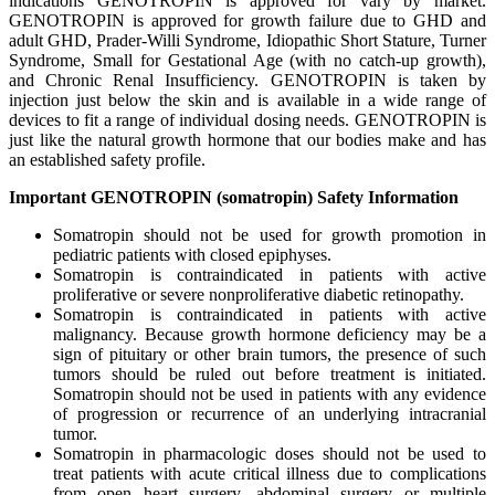
indications GENOTROPIN is approved for vary by market.
GENOTROPIN is approved for growth failure due to GHD and
adult GHD, Prader-Willi Syndrome, Idiopathic Short Stature, Turner
Syndrome, Small for Gestational Age (with no catch-up growth),
and Chronic Renal Insufficiency. GENOTROPIN is taken by
injection just below the skin and is available in a wide range of
devices to fit a range of individual dosing needs. GENOTROPIN is
just like the natural growth hormone that our bodies make and has
an established safety profile.
Important GENOTROPIN (somatropin) Safety Information
Somatropin should not be used for growth promotion in
pediatric patients with closed epiphyses.
Somatropin is contraindicated in patients with active
proliferative or severe nonproliferative diabetic retinopathy.
Somatropin is contraindicated in patients with active
malignancy. Because growth hormone deficiency may be a
sign of pituitary or other brain tumors, the presence of such
tumors should be ruled out before treatment is initiated.
Somatropin should not be used in patients with any evidence
of progression or recurrence of an underlying intracranial
tumor.
Somatropin in pharmacologic doses should not be used to
treat patients with acute critical illness due to complications
from open heart surgery, abdominal surgery or multiple