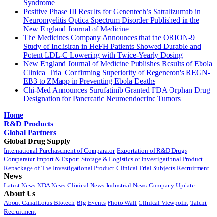
Syndrome
Positive Phase III Results for Genentech’s Satralizumab in
Neuromyelitis Optica Spectrum Disorder Published in the
New England Journal of Medicine
The Medicines Company Announces that the ORION-9
Study of Inclisiran in HeFH Patients Showed Durable and
Potent LDL-C Lowering with Twice-Yearly Dosing
New England Journal of Medicine Publishes Results of Ebola
Clinical Trial Confirming Superiority of Regeneron's REGN-
EB3 to ZMapp in Preventing Ebola Deaths
Chi-Med Announces Surufatinib Granted FDA Orphan Drug
Designation for Pancreatic Neuroendocrine Tumors
Home
R&D Products
Global Partners
Global Drug Supply
International Purchasement of Comparator
Exportation of R&D Drugs
Comparator Import & Export
Storage & Logistics of Investigational Product
Repackage of The Investigational Product
Clinical Trial Subjects Recruitment
News
Latest News
NDA News
Clinical News
Industrial News
Company Update
About Us
About CanalLotus Biotech
Big Events
Photo Wall
Clinical Viewpoint
Talent
Recruitment