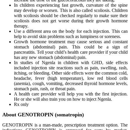
In children experiencing fast growth, curvature of the spine
may develop or worsen. This is also called scoliosis. Children
with scoliosis should be checked regularly to make sure their
scoliosis does not get worse during their growth hormone
therapy.
Use a different area on the body for each injection. This can
help to avoid skin problems such as lumpiness or soreness.
Growth hormone treatment may cause serious and constant
stomach (abdominal) pain. This could be a sign of
pancreatitis. Tell your child’s health care provider if your child
has any new stomach (abdominal) pain.
In studies of Ngenla in children with GHD, side effects
included injection site reactions such as pain, swelling, rash,
itching, or bleeding. Other side effects were the common cold,
headache, fever (high temperature), low red blood cells
(anemia), cough, vomiting, decreased thyroid hormone levels,
stomach pain, rash, or throat pain.
A health care provider will help you with the first injection.
He or she will also train you on how to inject Ngenla.
Rx only
About GENOTROPIN (somatropin)
GENOTROPIN is a man-made, prescription treatment option. The