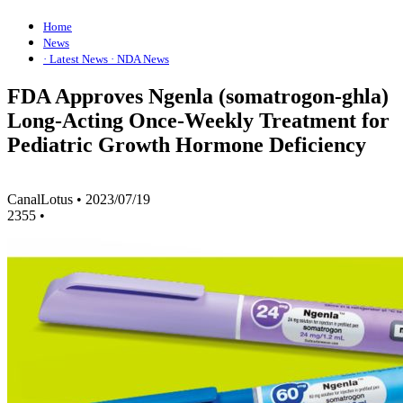
Home
News
· Latest News
· NDA News
FDA Approves Ngenla (somatrogon-ghla)
Long-Acting Once-Weekly Treatment for
Pediatric Growth Hormone Deficiency
CanalLotus
•
2023/07/19
2355
•