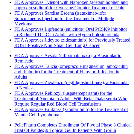
FDA Approves Tylenol with Naproxen (acetaminophen and
naproxen sodium) for Over-the-Counter Treatment of Pain
FDA Approves Sarclisa Escena (isatuximab-irfc)
Subcutaneous Injection for the Treatment of Multiple
Myeloma
FDA Approves Lipfendra (enlicitide) Oral PCSK9 Inhibitor
to Reduce LDL-C in Adults with Hypercholesterolemia
FDA Approves Jideytro (zidesamtinib) for Previously Treated
ROS1-Positive Non-Small Cell Lung Cancer
FDA Approves Avsola (infliximab-axxq), a Biosimilar to
Remicade
FDA Approves Talicia (omeprazole magnesium, amoxicillin
and rifabutin) for the Treatment of H. pylori Infection in
Adults
FDA Approves Ziextenzo (pegfilgrastim-bmez), a Biosimilar
to Neulasta
FDA Approves Reblozyl (luspatercept-aamt) for the
Treatment of Anemia in Adults With Beta Thalassemia Who
Require Regular Red Blood Cell Transfusions
FDA Approves Brukinsa (zanubrutinib) for the Treatment of
Mantle Cell Lymphoma
PellePharm Completes Enrollment Of Pivotal Phase 3 Clinical
Trial Of Patidegib Topical Gel In Patients With Gorlin