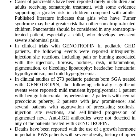
Cases of pancreatitis have been reported rarely in children and
adults receiving somatropin treatment, with some evidence
supporting a greater risk in children compared with adults.
Published literature indicates that girls who have Turner
syndrome may be at greater risk than other somatropin-treated
children. Pancreatitis should be considered in any somatropin-
treated patient, especially a child, who develops persistent
severe abdominal pain.
In clinical trials with GENOTROPIN in pediatric GHD
patients, the following events were reported infrequently:
injection site reactions, including pain or burning associated
with the injection, fibrosis, nodules, rash, inflammation,
pigmentation, or bleeding; lipoatrophy; headache; hematuria;
hypothyroidism; and mild hyperglycemia.
In clinical studies of 273 pediatric patients born SGA treated
with GENOTROPIN, the following clinically significant
events were reported: mild transient hyperglycemia; 1 patient
with benign intracranial hypertension; 2 patients with central
precocious puberty; 2 patients with jaw prominence; and
several patients with aggravation of preexisting scoliosis,
injection site reactions, and self-limited progression of
pigmented nevi. Anti-hGH antibodies were not detected in
any of the patients treated with GENOTROPIN.
Deaths have been reported with the use of a growth hormone
in pediatric PWS patients with severe obesity, history of upper