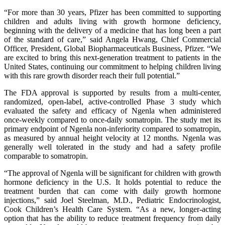
“For more than 30 years, Pfizer has been committed to supporting
children and adults living with growth hormone deficiency,
beginning with the delivery of a medicine that has long been a part
of the standard of care,” said Angela Hwang, Chief Commercial
Officer, President, Global Biopharmaceuticals Business, Pfizer. “We
are excited to bring this next-generation treatment to patients in the
United States, continuing our commitment to helping children living
with this rare growth disorder reach their full potential.”
The FDA approval is supported by results from a multi-center,
randomized, open-label, active-controlled Phase 3 study which
evaluated the safety and efficacy of Ngenla when administered
once-weekly compared to once-daily somatropin. The study met its
primary endpoint of Ngenla non-inferiority compared to somatropin,
as measured by annual height velocity at 12 months. Ngenla was
generally well tolerated in the study and had a safety profile
comparable to somatropin.
“The approval of Ngenla will be significant for children with growth
hormone deficiency in the U.S. It holds potential to reduce the
treatment burden that can come with daily growth hormone
injections,” said Joel Steelman, M.D., Pediatric Endocrinologist,
Cook Children’s Health Care System. “As a new, longer-acting
option that has the ability to reduce treatment frequency from daily