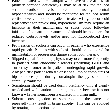
Patients treated with somatropin who have or are at risk for
pituitary hormone deficiency(s) may be at risk for reduced
serum cortisol levels and/or unmasking central
hypoadrenalism and should be monitored for reduced serum
cortisol levels. In addition, patients treated with glucocorticoid
replacement for pre-existing hypoadrenalism may require an
increase in their maintenance or stress doses following
initiation of somatropin treatment and should be monitored for
reduced cortisol levels and/or need for glucocorticoid dose
increases.
Progression of scoliosis can occur in patients who experience
rapid growth. Patients with scoliosis should be monitored for
manifestation or progression during somatropin therapy.
Slipped capital femoral epiphyses may occur more frequently
in patients with endocrine disorders (including GHD and
Turner syndrome) or in patients undergoing rapid growth.
Any pediatric patient with the onset of a limp or complaints of
hip or knee pain during somatropin therapy should be
carefully evaluated.
Somatropin should be used during pregnancy only if clearly
needed and with caution in nursing mothers because it is not
known whether somatropin is excreted in human milk.
Subcutaneous injection of somatropin at the same site
repeatedly may result in tissue atrophy. This can be avoided
by rotating the injection site.