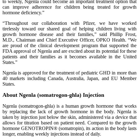
to weekly, Ngenla could become an important treatment option that
can improve adherence for children being treated for growth
hormone deficiency.”
“Throughout our collaboration with Pfizer, we have worked
tirelessly toward our shared goal of helping children living with
growth hormone disease and their families,” said Phillip Frost,
M.D., Chairman and Chief Executive Officer, OPKO Health. “We
are proud of the clinical development program that supported the
FDA approval of Ngenla and are excited about its potential for these
patients and their families as it becomes available in the United
States.”
Ngenla is approved for the treatment of pediatric GHD in more than
40 markets including Canada, Australia, Japan, and EU Member
States.
About Ngenla (somatrogon-ghla) Injection
Ngenla (somatrogon-ghla) is a human growth hormone that works
by replacing the lack of growth hormone in the body. Ngenla is
taken by injection just below the skin, administered via a device that
allows for titration based on patient need. Compared to the growth
hormone GENOTROPIN® (somatropin), its action in the body lasts
longer, enabling weekly injections instead of daily.