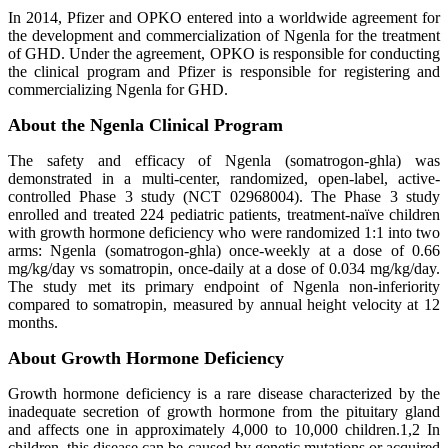
In 2014, Pfizer and OPKO entered into a worldwide agreement for
the development and commercialization of Ngenla for the treatment
of GHD. Under the agreement, OPKO is responsible for conducting
the clinical program and Pfizer is responsible for registering and
commercializing Ngenla for GHD.
About the Ngenla Clinical Program
The safety and efficacy of Ngenla (somatrogon-ghla) was
demonstrated in a multi-center, randomized, open-label, active-
controlled Phase 3 study (NCT 02968004). The Phase 3 study
enrolled and treated 224 pediatric patients, treatment-naïve children
with growth hormone deficiency who were randomized 1:1 into two
arms: Ngenla (somatrogon-ghla) once-weekly at a dose of 0.66
mg/kg/day vs somatropin, once-daily at a dose of 0.034 mg/kg/day.
The study met its primary endpoint of Ngenla non-inferiority
compared to somatropin, measured by annual height velocity at 12
months.
About Growth Hormone Deficiency
Growth hormone deficiency is a rare disease characterized by the
inadequate secretion of growth hormone from the pituitary gland
and affects one in approximately 4,000 to 10,000 children.1,2 In
children, this disease can be caused by genetic mutations or acquired