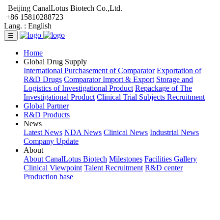
Beijing CanalLotus Biotech Co.,Ltd.
+86 15810288723
Lang. :
English
☰
Home
Global Drug Supply
International Purchasement of Comparator
Exportation of
R&D Drugs
Comparator Import & Export
Storage and
Logistics of Investigational Product
Repackage of The
Investigational Product
Clinical Trial Subjects Recruitment
Global Partner
R&D Products
News
Latest News
NDA News
Clinical News
Industrial News
Company Update
About
About CanalLotus Biotech
Milestones
Facilities Gallery
Clinical Viewpoint
Talent Recruitment
R&D center
Production base