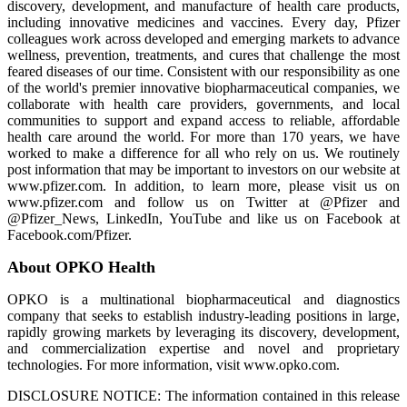
discovery, development, and manufacture of health care products,
including innovative medicines and vaccines. Every day, Pfizer
colleagues work across developed and emerging markets to advance
wellness, prevention, treatments, and cures that challenge the most
feared diseases of our time. Consistent with our responsibility as one
of the world's premier innovative biopharmaceutical companies, we
collaborate with health care providers, governments, and local
communities to support and expand access to reliable, affordable
health care around the world. For more than 170 years, we have
worked to make a difference for all who rely on us. We routinely
post information that may be important to investors on our website at
www.pfizer.com. In addition, to learn more, please visit us on
www.pfizer.com and follow us on Twitter at @Pfizer and
@Pfizer_News, LinkedIn, YouTube and like us on Facebook at
Facebook.com/Pfizer.
About OPKO Health
OPKO is a multinational biopharmaceutical and diagnostics
company that seeks to establish industry-leading positions in large,
rapidly growing markets by leveraging its discovery, development,
and commercialization expertise and novel and proprietary
technologies. For more information, visit www.opko.com.
DISCLOSURE NOTICE: The information contained in this release