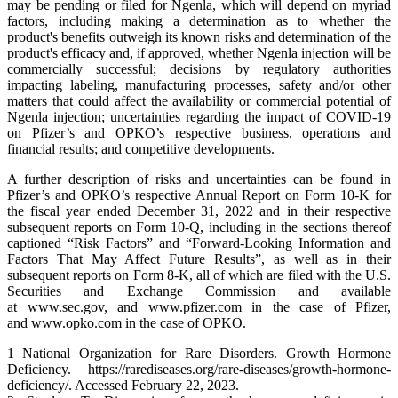
may be pending or filed for Ngenla, which will depend on myriad
factors, including making a determination as to whether the
product's benefits outweigh its known risks and determination of the
product's efficacy and, if approved, whether Ngenla injection will be
commercially successful; decisions by regulatory authorities
impacting labeling, manufacturing processes, safety and/or other
matters that could affect the availability or commercial potential of
Ngenla injection; uncertainties regarding the impact of COVID-19
on Pfizer’s and OPKO’s respective business, operations and
financial results; and competitive developments.
A further description of risks and uncertainties can be found in
Pfizer’s and OPKO’s respective Annual Report on Form 10-K for
the fiscal year ended December 31, 2022 and in their respective
subsequent reports on Form 10-Q, including in the sections thereof
captioned “Risk Factors” and “Forward-Looking Information and
Factors That May Affect Future Results”, as well as in their
subsequent reports on Form 8-K, all of which are filed with the U.S.
Securities and Exchange Commission and available
at www.sec.gov, and www.pfizer.com in the case of Pfizer,
and www.opko.com in the case of OPKO.
1 National Organization for Rare Disorders. Growth Hormone
Deficiency. https://rarediseases.org/rare-diseases/growth-hormone-
deficiency/. Accessed February 22, 2023.