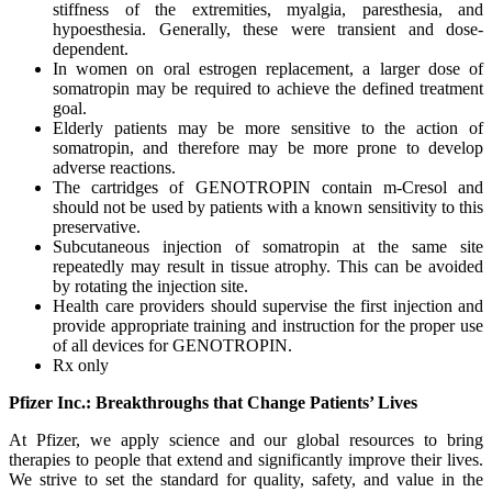
stiffness of the extremities, myalgia, paresthesia, and
hypoesthesia. Generally, these were transient and dose-
dependent.
In women on oral estrogen replacement, a larger dose of
somatropin may be required to achieve the defined treatment
goal.
Elderly patients may be more sensitive to the action of
somatropin, and therefore may be more prone to develop
adverse reactions.
The cartridges of GENOTROPIN contain m-Cresol and
should not be used by patients with a known sensitivity to this
preservative.
Subcutaneous injection of somatropin at the same site
repeatedly may result in tissue atrophy. This can be avoided
by rotating the injection site.
Health care providers should supervise the first injection and
provide appropriate training and instruction for the proper use
of all devices for GENOTROPIN.
Rx only
Pfizer Inc.: Breakthroughs that Change Patients’ Lives
At Pfizer, we apply science and our global resources to bring
therapies to people that extend and significantly improve their lives.
We strive to set the standard for quality, safety, and value in the