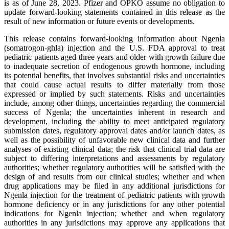
is as of June 28, 2023. Pfizer and OPKO assume no obligation to
update forward-looking statements contained in this release as the
result of new information or future events or developments.
This release contains forward-looking information about Ngenla
(somatrogon-ghla) injection and the U.S. FDA approval to treat
pediatric patients aged three years and older with growth failure due
to inadequate secretion of endogenous growth hormone, including
its potential benefits, that involves substantial risks and uncertainties
that could cause actual results to differ materially from those
expressed or implied by such statements. Risks and uncertainties
include, among other things, uncertainties regarding the commercial
success of Ngenla; the uncertainties inherent in research and
development, including the ability to meet anticipated regulatory
submission dates, regulatory approval dates and/or launch dates, as
well as the possibility of unfavorable new clinical data and further
analyses of existing clinical data; the risk that clinical trial data are
subject to differing interpretations and assessments by regulatory
authorities; whether regulatory authorities will be satisfied with the
design of and results from our clinical studies; whether and when
drug applications may be filed in any additional jurisdictions for
Ngenla injection for the treatment of pediatric patients with growth
hormone deficiency or in any jurisdictions for any other potential
indications for Ngenla injection; whether and when regulatory
authorities in any jurisdictions may approve any applications that