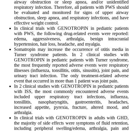
airway obstruction or sleep apnea, and/or unidentified
respiratory infection. Therefore, all patients with PWS should
be evaluated and monitored for signs of upper airway
obstruction, sleep apnea, and respiratory infections, and have
effective weight control.
In clinical trials with GENOTROPIN in pediatric patients
with PWS, the following drug-related events were reported:
edema, aggressiveness, arthralgia, benign intracranial
hypertension, hair loss, headache, and myalgia.
Somatropin may increase the occurrence of otitis media in
Turner syndrome patients. In 2 clinical studies with
GENOTROPIN in pediatric patients with Turner syndrome,
the most frequently reported adverse events were respiratory
illnesses (influenza, tonsillitis, otitis, sinusitis), joint pain, and
urinary tract infection. The only treatment-related adverse
event that occurred in more than 1 patient was joint pain.
In 2 clinical studies with GENOTROPIN in pediatric patients
with ISS, the most commonly encountered adverse events
included upper respiratory tract infections, influenza,
tonsillitis, nasopharyngitis, gastroenteritis, headaches,
increased appetite, pyrexia, fracture, altered mood, and
arthralgia.
In clinical trials with GENOTROPIN in adults with GHD,
the majority of side effects were symptoms of fluid retention,
including peripheral swelling/edema, arthralgia, pain and