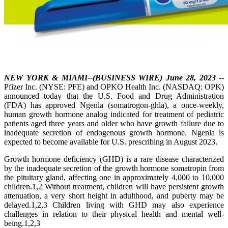
NEW YORK & MIAMI--(BUSINESS WIRE) June 28, 2023
--
Pfizer Inc. (NYSE: PFE) and OPKO Health Inc. (NASDAQ: OPK)
announced today that the U.S. Food and Drug Administration
(FDA) has approved Ngenla (somatrogon-ghla), a once-weekly,
human growth hormone analog indicated for treatment of pediatric
patients aged three years and older who have growth failure due to
inadequate secretion of endogenous growth hormone. Ngenla is
expected to become available for U.S. prescribing in August 2023.
Growth hormone deficiency (GHD) is a rare disease characterized
by the inadequate secretion of the growth hormone somatropin from
the pituitary gland, affecting one in approximately 4,000 to 10,000
children.1,2 Without treatment, children will have persistent growth
attenuation, a very short height in adulthood, and puberty may be
delayed.1,2,3 Children living with GHD may also experience
challenges in relation to their physical health and mental well-
being.1,2,3