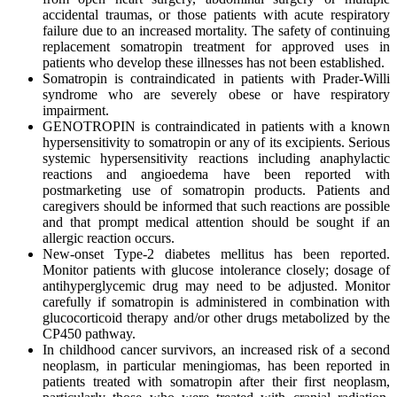
accidental traumas, or those patients with acute respiratory
failure due to an increased mortality. The safety of continuing
replacement somatropin treatment for approved uses in
patients who develop these illnesses has not been established.
Somatropin is contraindicated in patients with Prader-Willi
syndrome who are severely obese or have respiratory
impairment.
GENOTROPIN is contraindicated in patients with a known
hypersensitivity to somatropin or any of its excipients. Serious
systemic hypersensitivity reactions including anaphylactic
reactions and angioedema have been reported with
postmarketing use of somatropin products. Patients and
caregivers should be informed that such reactions are possible
and that prompt medical attention should be sought if an
allergic reaction occurs.
New-onset Type-2 diabetes mellitus has been reported.
Monitor patients with glucose intolerance closely; dosage of
antihyperglycemic drug may need to be adjusted. Monitor
carefully if somatropin is administered in combination with
glucocorticoid therapy and/or other drugs metabolized by the
CP450 pathway.
In childhood cancer survivors, an increased risk of a second
neoplasm, in particular meningiomas, has been reported in
patients treated with somatropin after their first neoplasm,