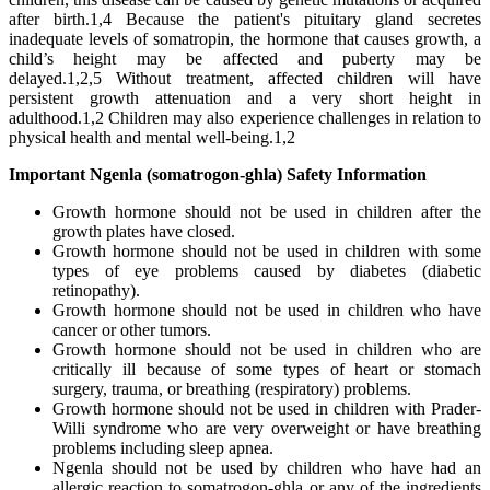
after birth.1,4 Because the patient's pituitary gland secretes
inadequate levels of somatropin, the hormone that causes growth, a
child’s height may be affected and puberty may be
delayed.1,2,5 Without treatment, affected children will have
persistent growth attenuation and a very short height in
adulthood.1,2 Children may also experience challenges in relation to
physical health and mental well-being.1,2
Important Ngenla (somatrogon-ghla) Safety Information
Growth hormone should not be used in children after the
growth plates have closed.
Growth hormone should not be used in children with some
types of eye problems caused by diabetes (diabetic
retinopathy).
Growth hormone should not be used in children who have
cancer or other tumors.
Growth hormone should not be used in children who are
critically ill because of some types of heart or stomach
surgery, trauma, or breathing (respiratory) problems.
Growth hormone should not be used in children with Prader-
Willi syndrome who are very overweight or have breathing
problems including sleep apnea.
Ngenla should not be used by children who have had an
allergic reaction to somatrogon-ghla or any of the ingredients