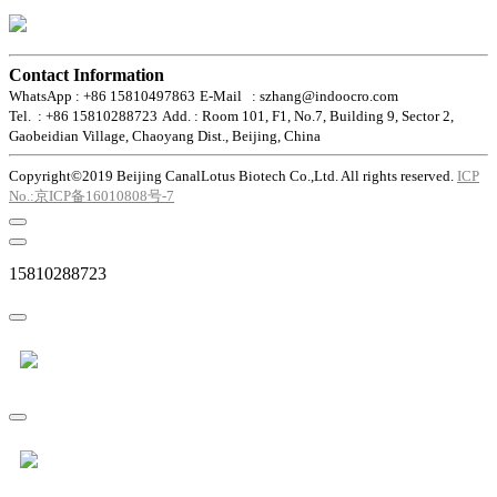
Contact Information
WhatsApp : +86 15810497863
E-Mail : szhang@indoocro.com
Tel. : +86 15810288723
Add. : Room 101, F1, No.7, Building 9, Sector 2,
Gaobeidian Village, Chaoyang Dist., Beijing, China
Copyright©2019 Beijing CanalLotus Biotech Co.,Ltd. All rights reserved.
ICP
No.:京ICP备16010808号-7
15810288723