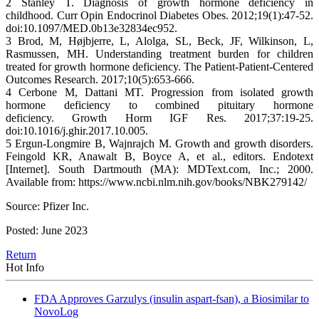
2 Stanley T. Diagnosis of growth hormone deficiency in
childhood. Curr Opin Endocrinol Diabetes Obes. 2012;19(1):47-52.
doi:10.1097/MED.0b13e32834ec952.
3 Brod, M, Højbjerre, L, Alolga, SL, Beck, JF, Wilkinson, L,
Rasmussen, MH. Understanding treatment burden for children
treated for growth hormone deficiency. The Patient-Patient-Centered
Outcomes Research. 2017;10(5):653-666.
4 Cerbone M, Dattani MT. Progression from isolated growth
hormone deficiency to combined pituitary hormone
deficiency. Growth Horm IGF Res. 2017;37:19-25.
doi:10.1016/j.ghir.2017.10.005.
5 Ergun-Longmire B, Wajnrajch M. Growth and growth disorders.
Feingold KR, Anawalt B, Boyce A, et al., editors. Endotext
[Internet]. South Dartmouth (MA): MDText.com, Inc.; 2000.
Available from: https://www.ncbi.nlm.nih.gov/books/NBK279142/
Source: Pfizer Inc.
Posted: June 2023
Return
Hot Info
FDA Approves Garzulys (insulin aspart-fsan), a Biosimilar to
NovoLog