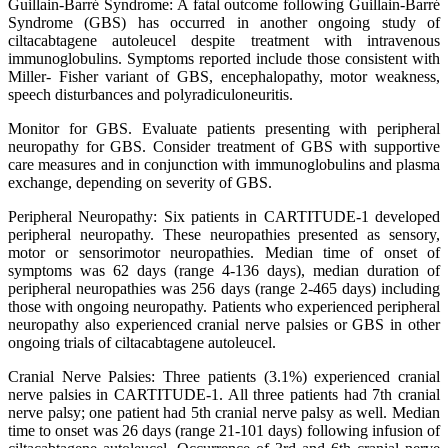
Guillain-Barré Syndrome: A fatal outcome following Guillain-Barré
Syndrome (GBS) has occurred in another ongoing study of
ciltacabtagene autoleucel despite treatment with intravenous
immunoglobulins. Symptoms reported include those consistent with
Miller- Fisher variant of GBS, encephalopathy, motor weakness,
speech disturbances and polyradiculoneuritis.
Monitor for GBS. Evaluate patients presenting with peripheral
neuropathy for GBS. Consider treatment of GBS with supportive
care measures and in conjunction with immunoglobulins and plasma
exchange, depending on severity of GBS.
Peripheral Neuropathy: Six patients in CARTITUDE-1 developed
peripheral neuropathy. These neuropathies presented as sensory,
motor or sensorimotor neuropathies. Median time of onset of
symptoms was 62 days (range 4-136 days), median duration of
peripheral neuropathies was 256 days (range 2-465 days) including
those with ongoing neuropathy. Patients who experienced peripheral
neuropathy also experienced cranial nerve palsies or GBS in other
ongoing trials of ciltacabtagene autoleucel.
Cranial Nerve Palsies: Three patients (3.1%) experienced cranial
nerve palsies in CARTITUDE-1. All three patients had 7th cranial
nerve palsy; one patient had 5th cranial nerve palsy as well. Median
time to onset was 26 days (range 21-101 days) following infusion of