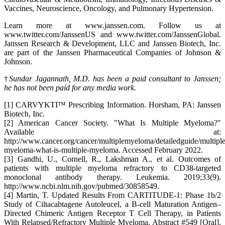
Vaccines, Neuroscience, Oncology, and Pulmonary Hypertension.
Learn more at www.janssen.com. Follow us at
www.twitter.com/JanssenUS and www.twitter.com/JanssenGlobal.
Janssen Research & Development, LLC and Janssen Biotech, Inc.
are part of the Janssen Pharmaceutical Companies of Johnson &
Johnson.
†
Sundar Jagannath, M.D. has been a paid consultant to Janssen;
he has not been paid for any media work.
[1] CARVYKTI™ Prescribing Information. Horsham, PA: Janssen
Biotech, Inc.
[2] American Cancer Society. "What Is Multiple Myeloma?"
Available at:
http://www.cancer.org/cancer/multiplemyeloma/detailedguide/multiple
myeloma-what-is-multiple-myeloma. Accessed February 2022.
[3] Gandhi, U., Cornell, R., Lakshman A., et al. Outcomes of
patients with multiple myeloma refractory to CD38-targeted
monoclonal antibody therapy. Leukemia. 2019;33(9).
http://www.ncbi.nlm.nih.gov/pubmed/30858549.
[4] Martin, T. Updated Results From CARTITUDE-1: Phase 1b/2
Study of Ciltacabtagene Autoleucel, a B-cell Maturation Antigen–
Directed Chimeric Antigen Receptor T Cell Therapy, in Patients
With Relapsed/Refractory Multiple Myeloma. Abstract #549 [Oral].