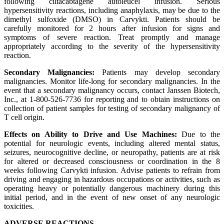
following ciltacabtagene autoleucel infusion. Serious
hypersensitivity reactions, including anaphylaxis, may be due to the
dimethyl sulfoxide (DMSO) in Carvykti. Patients should be
carefully monitored for 2 hours after infusion for signs and
symptoms of severe reaction. Treat promptly and manage
appropriately according to the severity of the hypersensitivity
reaction.
Secondary Malignancies:
Patients may develop secondary
malignancies. Monitor life-long for secondary malignancies. In the
event that a secondary malignancy occurs, contact Janssen Biotech,
Inc., at 1-800-526-7736 for reporting and to obtain instructions on
collection of patient samples for testing of secondary malignancy of
T cell origin.
Effects on Ability to Drive and Use Machines:
Due to the
potential for neurologic events, including altered mental status,
seizures, neurocognitive decline, or neuropathy, patients are at risk
for altered or decreased consciousness or coordination in the 8
weeks following Carvykti infusion. Advise patients to refrain from
driving and engaging in hazardous occupations or activities, such as
operating heavy or potentially dangerous machinery during this
initial period, and in the event of new onset of any neurologic
toxicities.
ADVERSE REACTIONS