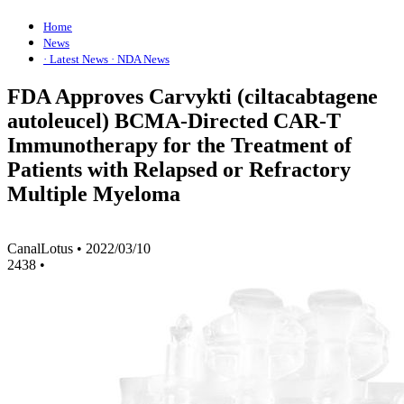
Home
News
· Latest News
· NDA News
FDA Approves Carvykti (ciltacabtagene
autoleucel) BCMA-Directed CAR-T
Immunotherapy for the Treatment of
Patients with Relapsed or Refractory
Multiple Myeloma
CanalLotus
•
2022/03/10
2438
•