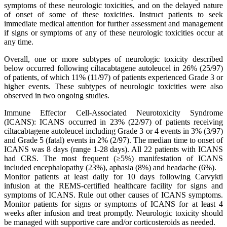
symptoms of these neurologic toxicities, and on the delayed nature
of onset of some of these toxicities. Instruct patients to seek
immediate medical attention for further assessment and management
if signs or symptoms of any of these neurologic toxicities occur at
any time.
Overall, one or more subtypes of neurologic toxicity described
below occurred following ciltacabtagene autoleucel in 26% (25/97)
of patients, of which 11% (11/97) of patients experienced Grade 3 or
higher events. These subtypes of neurologic toxicities were also
observed in two ongoing studies.
Immune Effector Cell-Associated Neurotoxicity Syndrome
(ICANS): ICANS occurred in 23% (22/97) of patients receiving
ciltacabtagene autoleucel including Grade 3 or 4 events in 3% (3/97)
and Grade 5 (fatal) events in 2% (2/97). The median time to onset of
ICANS was 8 days (range 1-28 days). All 22 patients with ICANS
had CRS. The most frequent (≥5%) manifestation of ICANS
included encephalopathy (23%), aphasia (8%) and headache (6%).
Monitor patients at least daily for 10 days following Carvykti
infusion at the REMS-certified healthcare facility for signs and
symptoms of ICANS. Rule out other causes of ICANS symptoms.
Monitor patients for signs or symptoms of ICANS for at least 4
weeks after infusion and treat promptly. Neurologic toxicity should
be managed with supportive care and/or corticosteroids as needed.