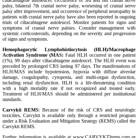
ciltacabtagene autoleucel. Occurrence of 3rd and 6th cranial nerve
palsy, bilateral 7th cranial nerve palsy, worsening of cranial nerve
palsy after improvement, and occurrence of peripheral neuropathy in
patients with cranial nerve palsy have also been reported in ongoing
trials of ciltacabtagene autoleucel. Monitor patients for signs and
symptoms of cranial nerve palsies. Consider management with
systemic corticosteroids, depending on the severity and progression
of signs and symptoms.
Hemophagocytic Lymphohistiocytosis (HLH)/Macrophage
Activation Syndrome (MAS:
Fatal HLH occurred in one patient
(1%), 99 days after ciltacabtagene autoleucel. The HLH event was
preceded by prolonged CRS lasting 97 days. The manifestations of
HLH/MAS include hypotension, hypoxia with diffuse alveolar
damage, coagulopathy, cytopenia, and multi-organ dysfunction,
including renal dysfunction. HLH is a life-threatening condition
with a high mortality rate if not recognized and treated early.
Treatment of HLH/MAS should be administered per institutional
standards.
Carvykti REMS
: Because of the risk of CRS and neurologic
toxicities, Carvykti is available only through a restricted program
under a Risk Evaluation and Mitigation Strategy (REMS) called the
Carvykti REMS.
Further information is available at www.CARVYKTIrems.com or