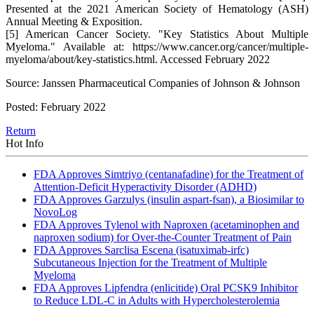
Presented at the 2021 American Society of Hematology (ASH)
Annual Meeting & Exposition.
[5] American Cancer Society. "Key Statistics About Multiple
Myeloma." Available at: https://www.cancer.org/cancer/multiple-
myeloma/about/key-statistics.html. Accessed February 2022
Source: Janssen Pharmaceutical Companies of Johnson & Johnson
Posted: February 2022
Return
Hot Info
FDA Approves Simtriyo (centanafadine) for the Treatment of
Attention-Deficit Hyperactivity Disorder (ADHD)
FDA Approves Garzulys (insulin aspart-fsan), a Biosimilar to
NovoLog
FDA Approves Tylenol with Naproxen (acetaminophen and
naproxen sodium) for Over-the-Counter Treatment of Pain
FDA Approves Sarclisa Escena (isatuximab-irfc)
Subcutaneous Injection for the Treatment of Multiple
Myeloma
FDA Approves Lipfendra (enlicitide) Oral PCSK9 Inhibitor
to Reduce LDL-C in Adults with Hypercholesterolemia