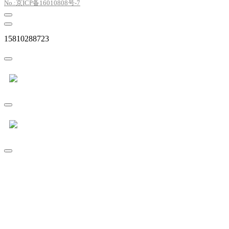
No.:京ICP备16010808号-7
15810288723