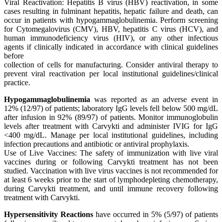
Viral Reactivation: Hepatitis B virus (HBV) reactivation, in some
cases resulting in fulminant hepatitis, hepatic failure and death, can
occur in patients with hypogammaglobulinemia. Perform screening
for Cytomegalovirus (CMV), HBV, hepatitis C virus (HCV), and
human immunodeficiency virus (HIV), or any other infectious
agents if clinically indicated in accordance with clinical guidelines
before
collection of cells for manufacturing. Consider antiviral therapy to
prevent viral reactivation per local institutional guidelines/clinical
practice.
Hypogammaglobulinemia
was reported as an adverse event in
12% (12/97) of patients; laboratory IgG levels fell below 500 mg/dL
after infusion in 92% (89/97) of patients. Monitor immunoglobulin
levels after treatment with Carvykti and administer IVIG for IgG
<400 mg/dL. Manage per local institutional guidelines, including
infection precautions and antibiotic or antiviral prophylaxis.
Use of Live Vaccines: The safety of immunization with live viral
vaccines during or following Carvykti treatment has not been
studied. Vaccination with live virus vaccines is not recommended for
at least 6 weeks prior to the start of lymphodepleting chemotherapy,
during Carvykti treatment, and until immune recovery following
treatment with Carvykti.
Hypersensitivity Reactions
have occurred in 5% (5/97) of patients