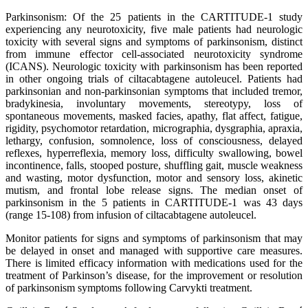
Parkinsonism: Of the 25 patients in the CARTITUDE-1 study
experiencing any neurotoxicity, five male patients had neurologic
toxicity with several signs and symptoms of parkinsonism, distinct
from immune effector cell-associated neurotoxicity syndrome
(ICANS). Neurologic toxicity with parkinsonism has been reported
in other ongoing trials of ciltacabtagene autoleucel. Patients had
parkinsonian and non-parkinsonian symptoms that included tremor,
bradykinesia, involuntary movements, stereotypy, loss of
spontaneous movements, masked facies, apathy, flat affect, fatigue,
rigidity, psychomotor retardation, micrographia, dysgraphia, apraxia,
lethargy, confusion, somnolence, loss of consciousness, delayed
reflexes, hyperreflexia, memory loss, difficulty swallowing, bowel
incontinence, falls, stooped posture, shuffling gait, muscle weakness
and wasting, motor dysfunction, motor and sensory loss, akinetic
mutism, and frontal lobe release signs. The median onset of
parkinsonism in the 5 patients in CARTITUDE-1 was 43 days
(range 15-108) from infusion of ciltacabtagene autoleucel.
Monitor patients for signs and symptoms of parkinsonism that may
be delayed in onset and managed with supportive care measures.
There is limited efficacy information with medications used for the
treatment of Parkinson’s disease, for the improvement or resolution
of parkinsonism symptoms following Carvykti treatment.