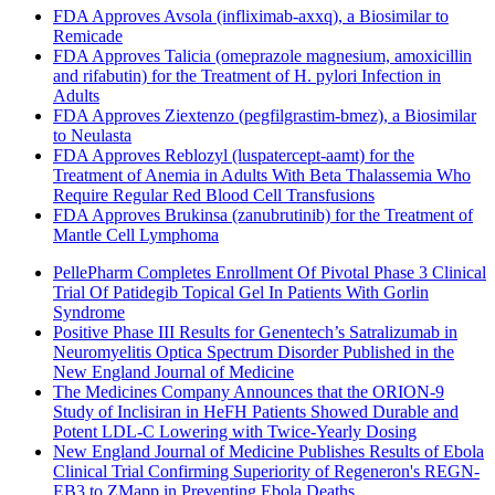
FDA Approves Avsola (infliximab-axxq), a Biosimilar to
Remicade
FDA Approves Talicia (omeprazole magnesium, amoxicillin
and rifabutin) for the Treatment of H. pylori Infection in
Adults
FDA Approves Ziextenzo (pegfilgrastim-bmez), a Biosimilar
to Neulasta
FDA Approves Reblozyl (luspatercept-aamt) for the
Treatment of Anemia in Adults With Beta Thalassemia Who
Require Regular Red Blood Cell Transfusions
FDA Approves Brukinsa (zanubrutinib) for the Treatment of
Mantle Cell Lymphoma
PellePharm Completes Enrollment Of Pivotal Phase 3 Clinical
Trial Of Patidegib Topical Gel In Patients With Gorlin
Syndrome
Positive Phase III Results for Genentech’s Satralizumab in
Neuromyelitis Optica Spectrum Disorder Published in the
New England Journal of Medicine
The Medicines Company Announces that the ORION-9
Study of Inclisiran in HeFH Patients Showed Durable and
Potent LDL-C Lowering with Twice-Yearly Dosing
New England Journal of Medicine Publishes Results of Ebola
Clinical Trial Confirming Superiority of Regeneron's REGN-
EB3 to ZMapp in Preventing Ebola Deaths