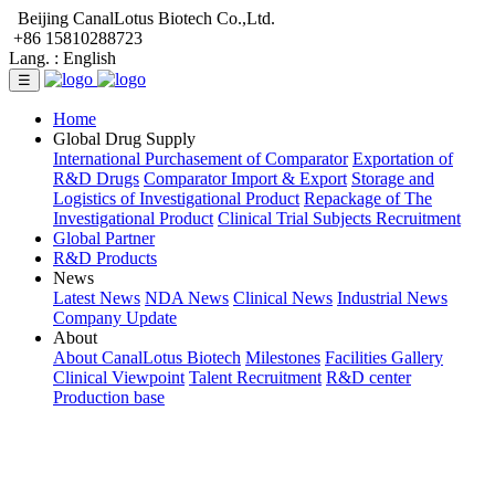
Beijing CanalLotus Biotech Co.,Ltd.
+86 15810288723
Lang. :
English
☰
Home
Global Drug Supply
International Purchasement of Comparator
Exportation of
R&D Drugs
Comparator Import & Export
Storage and
Logistics of Investigational Product
Repackage of The
Investigational Product
Clinical Trial Subjects Recruitment
Global Partner
R&D Products
News
Latest News
NDA News
Clinical News
Industrial News
Company Update
About
About CanalLotus Biotech
Milestones
Facilities Gallery
Clinical Viewpoint
Talent Recruitment
R&D center
Production base