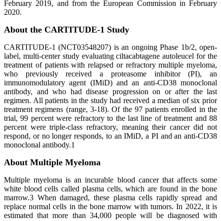
February 2019, and from the European Commission in February
2020.
About the CARTITUDE-1 Study
CARTITUDE-1 (NCT03548207) is an ongoing Phase 1b/2, open-
label, multi-center study evaluating ciltacabtagene autoleucel for the
treatment of patients with relapsed or refractory multiple myeloma,
who previously received a proteasome inhibitor (PI), an
immunomodulatory agent (IMiD) and an anti-CD38 monoclonal
antibody, and who had disease progression on or after the last
regimen. All patients in the study had received a median of six prior
treatment regimens (range, 3-18). Of the 97 patients enrolled in the
trial, 99 percent were refractory to the last line of treatment and 88
percent were triple-class refractory, meaning their cancer did not
respond, or no longer responds, to an IMiD, a PI and an anti-CD38
monoclonal antibody.1
About Multiple Myeloma
Multiple myeloma is an incurable blood cancer that affects some
white blood cells called plasma cells, which are found in the bone
marrow.3 When damaged, these plasma cells rapidly spread and
replace normal cells in the bone marrow with tumors. In 2022, it is
estimated that more than 34,000 people will be diagnosed with