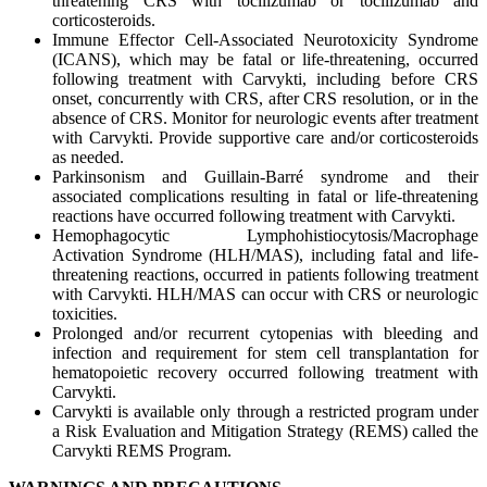
threatening CRS with tocilizumab or tocilizumab and
corticosteroids.
Immune Effector Cell-Associated Neurotoxicity Syndrome
(ICANS), which may be fatal or life-threatening, occurred
following treatment with Carvykti, including before CRS
onset, concurrently with CRS, after CRS resolution, or in the
absence of CRS. Monitor for neurologic events after treatment
with Carvykti. Provide supportive care and/or corticosteroids
as needed.
Parkinsonism and Guillain-Barré syndrome and their
associated complications resulting in fatal or life-threatening
reactions have occurred following treatment with Carvykti.
Hemophagocytic Lymphohistiocytosis/Macrophage
Activation Syndrome (HLH/MAS), including fatal and life-
threatening reactions, occurred in patients following treatment
with Carvykti. HLH/MAS can occur with CRS or neurologic
toxicities.
Prolonged and/or recurrent cytopenias with bleeding and
infection and requirement for stem cell transplantation for
hematopoietic recovery occurred following treatment with
Carvykti.
Carvykti is available only through a restricted program under
a Risk Evaluation and Mitigation Strategy (REMS) called the
Carvykti REMS Program.