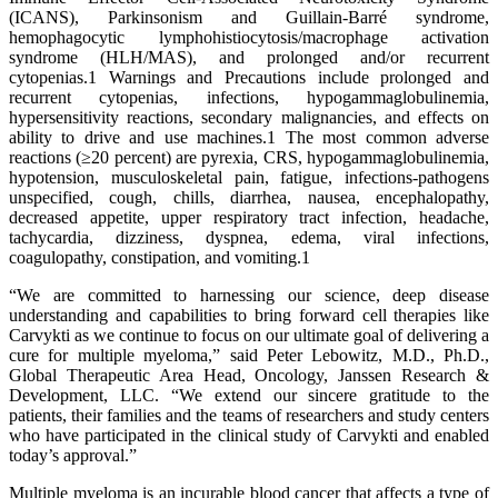
(ICANS), Parkinsonism and Guillain-Barré syndrome,
hemophagocytic lymphohistiocytosis/macrophage activation
syndrome (HLH/MAS), and prolonged and/or recurrent
cytopenias.1 Warnings and Precautions include prolonged and
recurrent cytopenias, infections, hypogammaglobulinemia,
hypersensitivity reactions, secondary malignancies, and effects on
ability to drive and use machines.1 The most common adverse
reactions (≥20 percent) are pyrexia, CRS, hypogammaglobulinemia,
hypotension, musculoskeletal pain, fatigue, infections-pathogens
unspecified, cough, chills, diarrhea, nausea, encephalopathy,
decreased appetite, upper respiratory tract infection, headache,
tachycardia, dizziness, dyspnea, edema, viral infections,
coagulopathy, constipation, and vomiting.1
“We are committed to harnessing our science, deep disease
understanding and capabilities to bring forward cell therapies like
Carvykti as we continue to focus on our ultimate goal of delivering a
cure for multiple myeloma,” said Peter Lebowitz, M.D., Ph.D.,
Global Therapeutic Area Head, Oncology, Janssen Research &
Development, LLC. “We extend our sincere gratitude to the
patients, their families and the teams of researchers and study centers
who have participated in the clinical study of Carvykti and enabled
today’s approval.”
Multiple myeloma is an incurable blood cancer that affects a type of