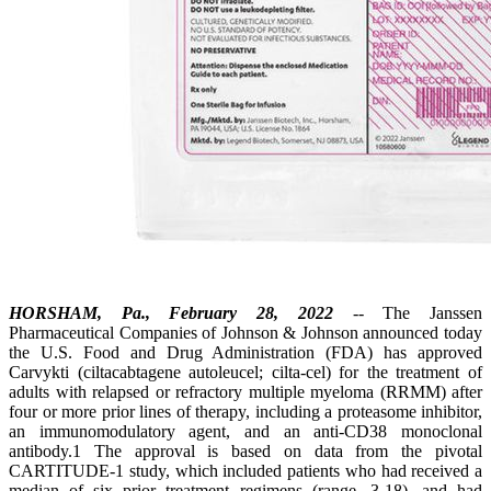
HORSHAM, Pa., February 28, 2022
-- The Janssen
Pharmaceutical Companies of Johnson & Johnson announced today
the U.S. Food and Drug Administration (FDA) has approved
Carvykti (ciltacabtagene autoleucel; cilta-cel) for the treatment of
adults with relapsed or refractory multiple myeloma (RRMM) after
four or more prior lines of therapy, including a proteasome inhibitor,
an immunomodulatory agent, and an anti-CD38 monoclonal
antibody.1 The approval is based on data from the pivotal
CARTITUDE-1 study, which included patients who had received a
median of six prior treatment regimens (range, 3-18), and had