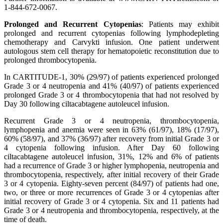
1-844-672-0067.
Prolonged and Recurrent Cytopenias
: Patients may exhibit
prolonged and recurrent cytopenias following lymphodepleting
chemotherapy and Carvykti infusion. One patient underwent
autologous stem cell therapy for hematopoietic reconstitution due to
prolonged thrombocytopenia.
In CARTITUDE-1, 30% (29/97) of patients experienced prolonged
Grade 3 or 4 neutropenia and 41% (40/97) of patients experienced
prolonged Grade 3 or 4 thrombocytopenia that had not resolved by
Day 30 following ciltacabtagene autoleucel infusion.
Recurrent Grade 3 or 4 neutropenia, thrombocytopenia,
lymphopenia and anemia were seen in 63% (61/97), 18% (17/97),
60% (58/97), and 37% (36/97) after recovery from initial Grade 3 or
4 cytopenia following infusion. After Day 60 following
ciltacabtagene autoleucel infusion, 31%, 12% and 6% of patients
had a recurrence of Grade 3 or higher lymphopenia, neutropenia and
thrombocytopenia, respectively, after initial recovery of their Grade
3 or 4 cytopenia. Eighty-seven percent (84/97) of patients had one,
two, or three or more recurrences of Grade 3 or 4 cytopenias after
initial recovery of Grade 3 or 4 cytopenia. Six and 11 patients had
Grade 3 or 4 neutropenia and thrombocytopenia, respectively, at the
time of death.