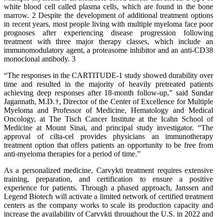
white blood cell called plasma cells, which are found in the bone
marrow. 2 Despite the development of additional treatment options
in recent years, most people living with multiple myeloma face poor
prognoses after experiencing disease progression following
treatment with three major therapy classes, which include an
immunomodulatory agent, a proteasome inhibitor and an anti-CD38
monoclonal antibody. 3
“The responses in the CARTITUDE-1 study showed durability over
time and resulted in the majority of heavily pretreated patients
achieving deep responses after 18-month follow-up,” said Sundar
Jagannath, M.D.†, Director of the Center of Excellence for Multiple
Myeloma and Professor of Medicine, Hematology and Medical
Oncology, at The Tisch Cancer Institute at the Icahn School of
Medicine at Mount Sinai, and principal study investigator. “The
approval of cilta-cel provides physicians an immunotherapy
treatment option that offers patients an opportunity to be free from
anti-myeloma therapies for a period of time.”
As a personalized medicine, Carvykti treatment requires extensive
training, preparation, and certification to ensure a positive
experience for patients. Through a phased approach, Janssen and
Legend Biotech will activate a limited network of certified treatment
centers as the company works to scale its production capacity and
increase the availability of Carvykti throughout the U.S. in 2022 and