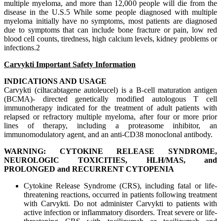
multiple myeloma, and more than 12,000 people will die from the
disease in the U.S.5 While some people diagnosed with multiple
myeloma initially have no symptoms, most patients are diagnosed
due to symptoms that can include bone fracture or pain, low red
blood cell counts, tiredness, high calcium levels, kidney problems or
infections.2
Carvykti Important Safety Information
INDICATIONS AND USAGE
Carvykti (ciltacabtagene autoleucel) is a B-cell maturation antigen
(BCMA)- directed genetically modified autologous T cell
immunotherapy indicated for the treatment of adult patients with
relapsed or refractory multiple myeloma, after four or more prior
lines of therapy, including a proteasome inhibitor, an
immunomodulatory agent, and an anti-CD38 monoclonal antibody.
WARNING: CYTOKINE RELEASE SYNDROME,
NEUROLOGIC TOXICITIES, HLH/MAS, and
PROLONGED and RECURRENT CYTOPENIA
Cytokine Release Syndrome (CRS), including fatal or life-
threatening reactions, occurred in patients following treatment
with Carvykti. Do not administer Carvykti to patients with
active infection or inflammatory disorders. Treat severe or life-