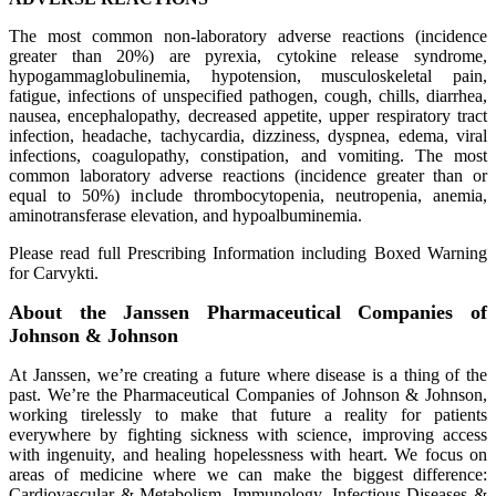
The most common non-laboratory adverse reactions (incidence
greater than 20%) are pyrexia, cytokine release syndrome,
hypogammaglobulinemia, hypotension, musculoskeletal pain,
fatigue, infections of unspecified pathogen, cough, chills, diarrhea,
nausea, encephalopathy, decreased appetite, upper respiratory tract
infection, headache, tachycardia, dizziness, dyspnea, edema, viral
infections, coagulopathy, constipation, and vomiting. The most
common laboratory adverse reactions (incidence greater than or
equal to 50%) include thrombocytopenia, neutropenia, anemia,
aminotransferase elevation, and hypoalbuminemia.
Please read full Prescribing Information including Boxed Warning
for Carvykti.
About the Janssen Pharmaceutical Companies of
Johnson & Johnson
At Janssen, we’re creating a future where disease is a thing of the
past. We’re the Pharmaceutical Companies of Johnson & Johnson,
working tirelessly to make that future a reality for patients
everywhere by fighting sickness with science, improving access
with ingenuity, and healing hopelessness with heart. We focus on
areas of medicine where we can make the biggest difference:
Cardiovascular & Metabolism, Immunology, Infectious Diseases &