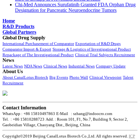
Chi-Med Announces Surufatinib Granted FDA Orphan Drug
Designation for Pancreatic Neuroendocrine Tumors
Home
R&D Products
Global Partners
Global Drug Supply
International Purchasement of Comparator
Exportation of R&D Drugs
Comparator Import & Export
Storage & Logistics of Investigational Product
Repackage of The Investigational Product
Clinical Trial Subjects Recruitment
News
Latest News
NDA News
Clinical News
Industrial News
Company Update
About Us
About CanalLotus Biotech
Big Events
Photo Wall
Clinical Viewpoint
Talent
Recruitment
Contact Information
WhatsApp : +86 15810497863
E-Mail : szhang@indoocro.com
Tel. : +86 15810288723
Add. : Room 101, F1, No.7, Building 9, Sector 2,
Gaobeidian Village, Chaoyang Dist., Beijing, China
Copyright©2019 Beijing CanalLotus Biotech Co.,Ltd. All rights reserved.
ICP