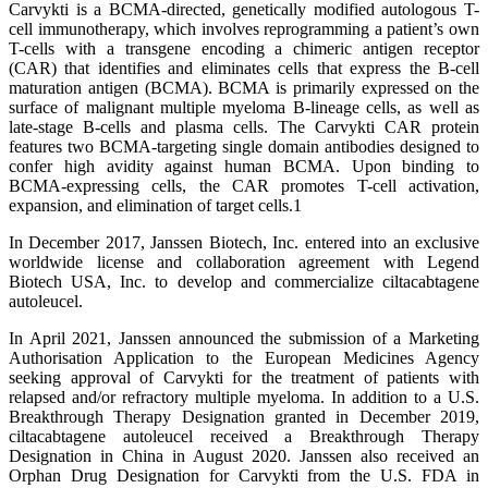
Carvykti is a BCMA-directed, genetically modified autologous T-
cell immunotherapy, which involves reprogramming a patient’s own
T-cells with a transgene encoding a chimeric antigen receptor
(CAR) that identifies and eliminates cells that express the B-cell
maturation antigen (BCMA). BCMA is primarily expressed on the
surface of malignant multiple myeloma B-lineage cells, as well as
late-stage B-cells and plasma cells. The Carvykti CAR protein
features two BCMA-targeting single domain antibodies designed to
confer high avidity against human BCMA. Upon binding to
BCMA-expressing cells, the CAR promotes T-cell activation,
expansion, and elimination of target cells.1
In December 2017, Janssen Biotech, Inc. entered into an exclusive
worldwide license and collaboration agreement with Legend
Biotech USA, Inc. to develop and commercialize ciltacabtagene
autoleucel.
In April 2021, Janssen announced the submission of a Marketing
Authorisation Application to the European Medicines Agency
seeking approval of Carvykti for the treatment of patients with
relapsed and/or refractory multiple myeloma. In addition to a U.S.
Breakthrough Therapy Designation granted in December 2019,
ciltacabtagene autoleucel received a Breakthrough Therapy
Designation in China in August 2020. Janssen also received an
Orphan Drug Designation for Carvykti from the U.S. FDA in