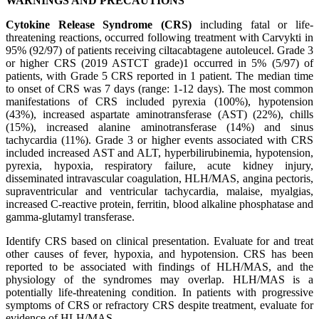
WARNINGS AND PRECAUTIONS
Cytokine Release Syndrome (CRS)
including fatal or life-
threatening reactions, occurred following treatment with Carvykti in
95% (92/97) of patients receiving ciltacabtagene autoleucel. Grade 3
or higher CRS (2019 ASTCT grade)1 occurred in 5% (5/97) of
patients, with Grade 5 CRS reported in 1 patient. The median time
to onset of CRS was 7 days (range: 1-12 days). The most common
manifestations of CRS included pyrexia (100%), hypotension
(43%), increased aspartate aminotransferase (AST) (22%), chills
(15%), increased alanine aminotransferase (14%) and sinus
tachycardia (11%). Grade 3 or higher events associated with CRS
included increased AST and ALT, hyperbilirubinemia, hypotension,
pyrexia, hypoxia, respiratory failure, acute kidney injury,
disseminated intravascular coagulation, HLH/MAS, angina pectoris,
supraventricular and ventricular tachycardia, malaise, myalgias,
increased C-reactive protein, ferritin, blood alkaline phosphatase and
gamma-glutamyl transferase.
Identify CRS based on clinical presentation. Evaluate for and treat
other causes of fever, hypoxia, and hypotension. CRS has been
reported to be associated with findings of HLH/MAS, and the
physiology of the syndromes may overlap. HLH/MAS is a
potentially life-threatening condition. In patients with progressive
symptoms of CRS or refractory CRS despite treatment, evaluate for
evidence of HLH/MAS.