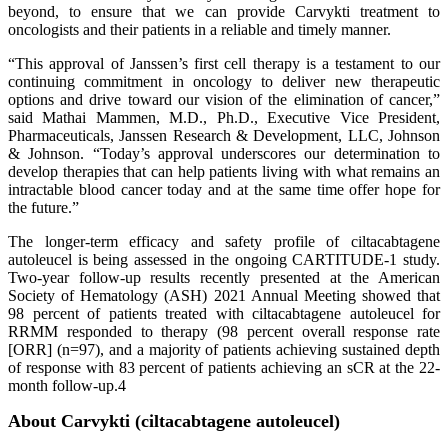
beyond, to ensure that we can provide Carvykti treatment to
oncologists and their patients in a reliable and timely manner.
“This approval of Janssen’s first cell therapy is a testament to our
continuing commitment in oncology to deliver new therapeutic
options and drive toward our vision of the elimination of cancer,”
said Mathai Mammen, M.D., Ph.D., Executive Vice President,
Pharmaceuticals, Janssen Research & Development, LLC, Johnson
& Johnson. “Today’s approval underscores our determination to
develop therapies that can help patients living with what remains an
intractable blood cancer today and at the same time offer hope for
the future.”
The longer-term efficacy and safety profile of ciltacabtagene
autoleucel is being assessed in the ongoing CARTITUDE-1 study.
Two-year follow-up results recently presented at the American
Society of Hematology (ASH) 2021 Annual Meeting showed that
98 percent of patients treated with ciltacabtagene autoleucel for
RRMM responded to therapy (98 percent overall response rate
[ORR] (n=97), and a majority of patients achieving sustained depth
of response with 83 percent of patients achieving an sCR at the 22-
month follow-up.4
About Carvykti
(ciltacabtagene autoleucel)