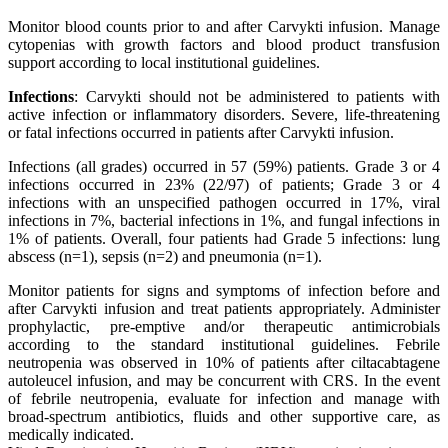
Monitor blood counts prior to and after Carvykti infusion. Manage
cytopenias with growth factors and blood product transfusion
support according to local institutional guidelines.
Infections
: Carvykti should not be administered to patients with
active infection or inflammatory disorders. Severe, life-threatening
or fatal infections occurred in patients after Carvykti infusion.
Infections (all grades) occurred in 57 (59%) patients. Grade 3 or 4
infections occurred in 23% (22/97) of patients; Grade 3 or 4
infections with an unspecified pathogen occurred in 17%, viral
infections in 7%, bacterial infections in 1%, and fungal infections in
1% of patients. Overall, four patients had Grade 5 infections: lung
abscess (n=1), sepsis (n=2) and pneumonia (n=1).
Monitor patients for signs and symptoms of infection before and
after Carvykti infusion and treat patients appropriately. Administer
prophylactic, pre-emptive and/or therapeutic antimicrobials
according to the standard institutional guidelines. Febrile
neutropenia was observed in 10% of patients after ciltacabtagene
autoleucel infusion, and may be concurrent with CRS. In the event
of febrile neutropenia, evaluate for infection and manage with
broad-spectrum antibiotics, fluids and other supportive care, as
medically indicated.