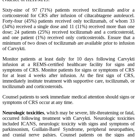
Sixty-nine of 97 (71%) patients received tocilizumab and/or a
corticosteroid for CRS after infusion of ciltacabtagene autoleucel.
Forty-four (45%) patients received only tocilizumab, of whom 33
(34%) received a single dose and 11 (11%) received more than one
dose; 24 patients (25%) received tocilizumab and a corticosteroid,
and one patient (1%) received only corticosteroids. Ensure that a
minimum of two doses of tocilizumab are available prior to infusion
of Carvykti.
Monitor patients at least daily for 10 days following Carvykti
infusion at a REMS-certified healthcare facility for signs and
symptoms of CRS. Monitor patients for signs or symptoms of CRS
for at least 4 weeks after infusion. At the first sign of CRS,
immediately institute treatment with supportive care, tocilizumab, or
tocilizumab and corticosteroids.
Counsel patients to seek immediate medical attention should signs or
symptoms of CRS occur at any time.
Neurologic toxicities
, which may be severe, life-threatening or fatal,
occurred following treatment with Carvykti. Neurologic toxicities
included ICANS, neurologic toxicity with signs and symptoms of
parkinsonism, Guillain-Barré Syndrome, peripheral neuropathies,
and cranial nerve palsies. Counsel patients on the signs and