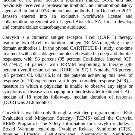
previously received a proteasome inhibitor, an immunomodulatory
agent and an anti-CD38 monoclonal antibody.1 In December 2017,
Janssen entered into an exclusive worldwide license and
collaboration agreement with Legend Biotech USA, Inc. to develop
and commercialize ciltacabtagene autoleucel.
Carvykti is a chimeric antigen receptor T-cell (CAR-T) therapy
featuring two B-cell maturation antigen (BCMA)-targeting single
domain antibodies.1 In the pivotal CARTITUDE-1 study, one-time
treatment with ciltacabtagene autoleucel resulted in deep and durable
responses, with 98 percent (95 percent Confidence Interval [CI],
92.7-99.7) of patients with RRMM responding to therapy (98
percent overall response rate [ORR] (n=97).1 Notably, 78 percent
(95 percent CI, 68.8-86.1) of the patients achieving this level of
response (n=76) experienced a stringent complete response (sCR), a
measure in which a physician is unable to observe any signs or
symptoms of disease via imaging or other tests after treatment.1 At a
median of 18 months follow-up, median duration of response
(DOR) was 21.8 months.1
Carvykti is available only through a restricted program under a Risk
Evaluation and Mitigation Strategy (REMS) called the Carvykti
REMS Program.1 The Safety Information for Carvykti includes a
Boxed Warning regarding Cytokine Release Syndrome (CRS),
Immune Effector Cell-Associated Neurotoxicity Syndrome