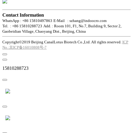
Contact Information
WhatsApp : +86 15810497863
E-Mail : szhang@indoocro.com
Tel. : +86 15810288723
Add. : Room 101, F1, No.7, Building 9, Sector 2,
Gaobeidian Village, Chaoyang Dist., Beijing, China
Copyright©2019 Beijing CanalLotus Biotech Co.,Ltd. All rights reserved.
ICP
No.:京ICP备16010808号-7
15810288723