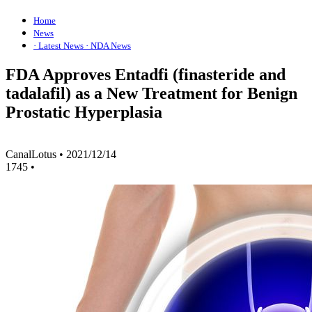
Home
News
· Latest News
· NDA News
FDA Approves Entadfi (finasteride and
tadalafil) as a New Treatment for Benign
Prostatic Hyperplasia
CanalLotus
•
2021/12/14
1745
•