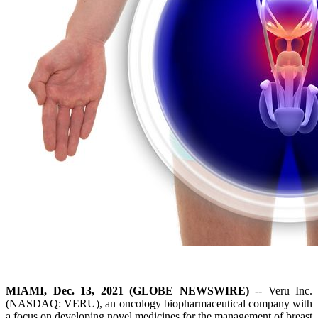
MIAMI, Dec. 13, 2021 (GLOBE NEWSWIRE)
-- Veru Inc.
(NASDAQ: VERU), an oncology biopharmaceutical company with
a focus on developing novel medicines for the management of breast