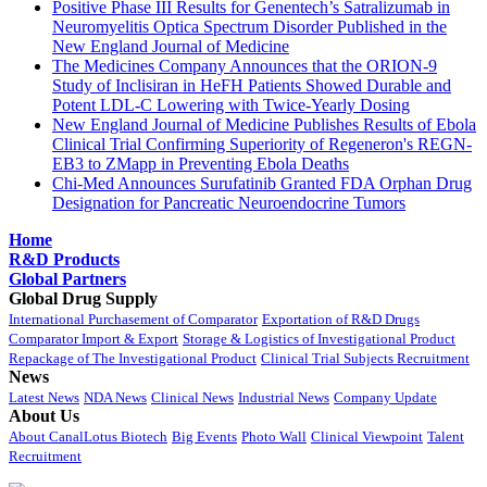
Positive Phase III Results for Genentech’s Satralizumab in
Neuromyelitis Optica Spectrum Disorder Published in the
New England Journal of Medicine
The Medicines Company Announces that the ORION-9
Study of Inclisiran in HeFH Patients Showed Durable and
Potent LDL-C Lowering with Twice-Yearly Dosing
New England Journal of Medicine Publishes Results of Ebola
Clinical Trial Confirming Superiority of Regeneron's REGN-
EB3 to ZMapp in Preventing Ebola Deaths
Chi-Med Announces Surufatinib Granted FDA Orphan Drug
Designation for Pancreatic Neuroendocrine Tumors
Home
R&D Products
Global Partners
Global Drug Supply
International Purchasement of Comparator
Exportation of R&D Drugs
Comparator Import & Export
Storage & Logistics of Investigational Product
Repackage of The Investigational Product
Clinical Trial Subjects Recruitment
News
Latest News
NDA News
Clinical News
Industrial News
Company Update
About Us
About CanalLotus Biotech
Big Events
Photo Wall
Clinical Viewpoint
Talent
Recruitment