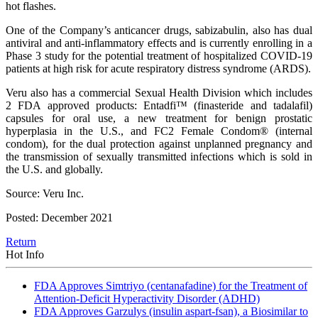
hot flashes.
One of the Company’s anticancer drugs, sabizabulin, also has dual
antiviral and anti-inflammatory effects and is currently enrolling in a
Phase 3 study for the potential treatment of hospitalized COVID-19
patients at high risk for acute respiratory distress syndrome (ARDS).
Veru also has a commercial Sexual Health Division which includes
2 FDA approved products: Entadfi™ (finasteride and tadalafil)
capsules for oral use, a new treatment for benign prostatic
hyperplasia in the U.S., and FC2 Female Condom® (internal
condom), for the dual protection against unplanned pregnancy and
the transmission of sexually transmitted infections which is sold in
the U.S. and globally.
Source: Veru Inc.
Posted: December 2021
Return
Hot Info
FDA Approves Simtriyo (centanafadine) for the Treatment of
Attention-Deficit Hyperactivity Disorder (ADHD)
FDA Approves Garzulys (insulin aspart-fsan), a Biosimilar to