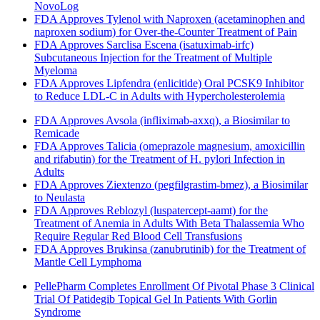
NovoLog
FDA Approves Tylenol with Naproxen (acetaminophen and
naproxen sodium) for Over-the-Counter Treatment of Pain
FDA Approves Sarclisa Escena (isatuximab-irfc)
Subcutaneous Injection for the Treatment of Multiple
Myeloma
FDA Approves Lipfendra (enlicitide) Oral PCSK9 Inhibitor
to Reduce LDL-C in Adults with Hypercholesterolemia
FDA Approves Avsola (infliximab-axxq), a Biosimilar to
Remicade
FDA Approves Talicia (omeprazole magnesium, amoxicillin
and rifabutin) for the Treatment of H. pylori Infection in
Adults
FDA Approves Ziextenzo (pegfilgrastim-bmez), a Biosimilar
to Neulasta
FDA Approves Reblozyl (luspatercept-aamt) for the
Treatment of Anemia in Adults With Beta Thalassemia Who
Require Regular Red Blood Cell Transfusions
FDA Approves Brukinsa (zanubrutinib) for the Treatment of
Mantle Cell Lymphoma
PellePharm Completes Enrollment Of Pivotal Phase 3 Clinical
Trial Of Patidegib Topical Gel In Patients With Gorlin
Syndrome