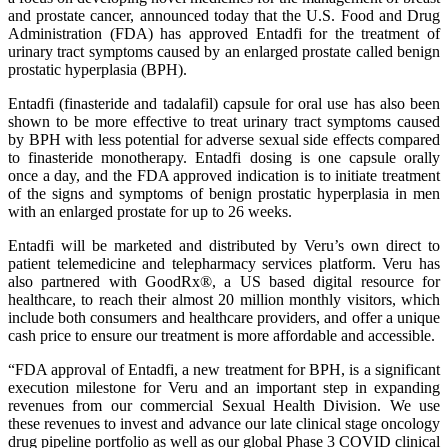
and prostate cancer, announced today that the U.S. Food and Drug
Administration (FDA) has approved Entadfi for the treatment of
urinary tract symptoms caused by an enlarged prostate called benign
prostatic hyperplasia (BPH).
Entadfi (finasteride and tadalafil) capsule for oral use has also been
shown to be more effective to treat urinary tract symptoms caused
by BPH with less potential for adverse sexual side effects compared
to finasteride monotherapy. Entadfi dosing is one capsule orally
once a day, and the FDA approved indication is to initiate treatment
of the signs and symptoms of benign prostatic hyperplasia in men
with an enlarged prostate for up to 26 weeks.
Entadfi will be marketed and distributed by Veru’s own direct to
patient telemedicine and telepharmacy services platform. Veru has
also partnered with GoodRx®, a US based digital resource for
healthcare, to reach their almost 20 million monthly visitors, which
include both consumers and healthcare providers, and offer a unique
cash price to ensure our treatment is more affordable and accessible.
“FDA approval of Entadfi, a new treatment for BPH, is a significant
execution milestone for Veru and an important step in expanding
revenues from our commercial Sexual Health Division. We use
these revenues to invest and advance our late clinical stage oncology
drug pipeline portfolio as well as our global Phase 3 COVID clinical