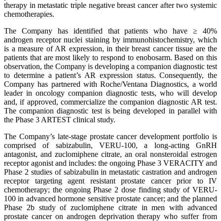
therapy in metastatic triple negative breast cancer after two systemic
chemotherapies.
The Company has identified that patients who have ≥ 40%
androgen receptor nuclei staining by immunohistochemistry, which
is a measure of AR expression, in their breast cancer tissue are the
patients that are most likely to respond to enobosarm. Based on this
observation, the Company is developing a companion diagnostic test
to determine a patient’s AR expression status. Consequently, the
Company has partnered with Roche/Ventana Diagnostics, a world
leader in oncology companion diagnostic tests, who will develop
and, if approved, commercialize the companion diagnostic AR test.
The companion diagnostic test is being developed in parallel with
the Phase 3 ARTEST clinical study.
The Company’s late-stage prostate cancer development portfolio is
comprised of sabizabulin, VERU-100, a long-acting GnRH
antagonist, and zuclomiphene citrate, an oral nonsteroidal estrogen
receptor agonist and includes: the ongoing Phase 3 VERACITY and
Phase 2 studies of sabizabulin in metastatic castration and androgen
receptor targeting agent resistant prostate cancer prior to IV
chemotherapy; the ongoing Phase 2 dose finding study of VERU-
100 in advanced hormone sensitive prostate cancer; and the planned
Phase 2b study of zuclomiphene citrate in men with advanced
prostate cancer on androgen deprivation therapy who suffer from