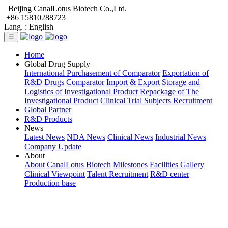
Beijing CanalLotus Biotech Co.,Ltd.
+86 15810288723
Lang. :
English
☰
Home
Global Drug Supply
International Purchasement of Comparator
Exportation of
R&D Drugs
Comparator Import & Export
Storage and
Logistics of Investigational Product
Repackage of The
Investigational Product
Clinical Trial Subjects Recruitment
Global Partner
R&D Products
News
Latest News
NDA News
Clinical News
Industrial News
Company Update
About
About CanalLotus Biotech
Milestones
Facilities Gallery
Clinical Viewpoint
Talent Recruitment
R&D center
Production base