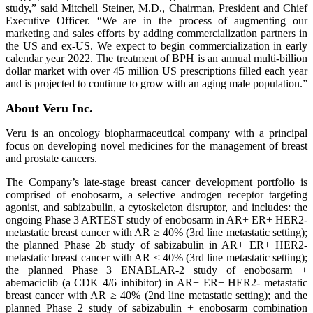
study,” said Mitchell Steiner, M.D., Chairman, President and Chief
Executive Officer. “We are in the process of augmenting our
marketing and sales efforts by adding commercialization partners in
the US and ex-US. We expect to begin commercialization in early
calendar year 2022. The treatment of BPH is an annual multi-billion
dollar market with over 45 million US prescriptions filled each year
and is projected to continue to grow with an aging male population.”
About Veru Inc.
Veru is an oncology biopharmaceutical company with a principal
focus on developing novel medicines for the management of breast
and prostate cancers.
The Company’s late-stage breast cancer development portfolio is
comprised of enobosarm, a selective androgen receptor targeting
agonist, and sabizabulin, a cytoskeleton disruptor, and includes: the
ongoing Phase 3 ARTEST study of enobosarm in AR+ ER+ HER2-
metastatic breast cancer with AR ≥ 40% (3rd line metastatic setting);
the planned Phase 2b study of sabizabulin in AR+ ER+ HER2-
metastatic breast cancer with AR < 40% (3rd line metastatic setting);
the planned Phase 3 ENABLAR-2 study of enobosarm +
abemaciclib (a CDK 4/6 inhibitor) in AR+ ER+ HER2- metastatic
breast cancer with AR ≥ 40% (2nd line metastatic setting); and the
planned Phase 2 study of sabizabulin + enobosarm combination