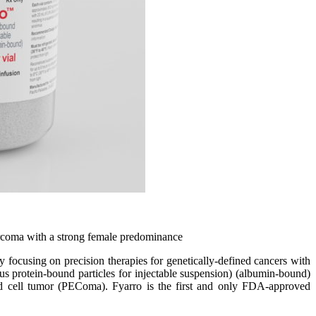
sarcoma with a strong female predominance
ing on precision therapies for genetically-defined cancers with
protein-bound particles for injectable suspension) (albumin-bound)
ioid cell tumor (PEComa). Fyarro is the first and only FDA-approved