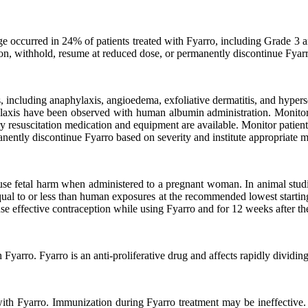
occurred in 24% of patients treated with Fyarro, including Grade 3 an
on, withhold, resume at reduced dose, or permanently discontinue Fyar
, including anaphylaxis, angioedema, exfoliative dermatitis, and hyperse
hylaxis have been observed with human albumin administration. Monitor 
esuscitation medication and equipment are available. Monitor patients fo
manently discontinue Fyarro based on severity and institute appropriat
use fetal harm when administered to a pregnant woman. In animal stud
qual to or less than human exposures at the recommended lowest starting
e effective contraception while using Fyarro and for 12 weeks after the
yarro. Fyarro is an anti-proliferative drug and affects rapidly dividing 
th Fyarro. Immunization during Fyarro treatment may be ineffective.