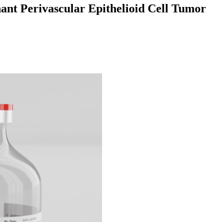
ant Perivascular Epithelioid Cell Tumor