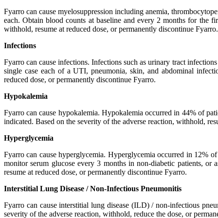
Fyarro can cause myelosuppression including anemia, thrombocytope
each. Obtain blood counts at baseline and every 2 months for the firs
withhold, resume at reduced dose, or permanently discontinue Fyarro.
Infections
Fyarro can cause infections. Infections such as urinary tract infection
single case each of a UTI, pneumonia, skin, and abdominal infection
reduced dose, or permanently discontinue Fyarro.
Hypokalemia
Fyarro can cause hypokalemia. Hypokalemia occurred in 44% of patie
indicated. Based on the severity of the adverse reaction, withhold, r
Hyperglycemia
Fyarro can cause hyperglycemia. Hyperglycemia occurred in 12% of p
monitor serum glucose every 3 months in non-diabetic patients, or as
resume at reduced dose, or permanently discontinue Fyarro.
Interstitial Lung Disease / Non-Infectious Pneumonitis
Fyarro can cause interstitial lung disease (ILD) / non-infectious pn
severity of the adverse reaction, withhold, reduce the dose, or perman