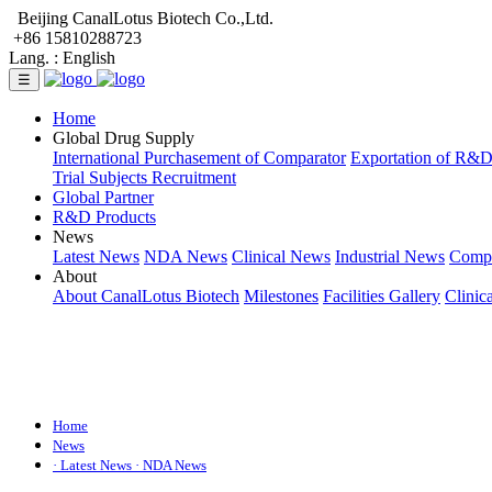
Beijing CanalLotus Biotech Co.,Ltd.
+86 15810288723
Lang. :
English
☰
Home
Global Drug Supply
International Purchasement of Comparator
Exportation of R&
Trial Subjects Recruitment
Global Partner
R&D Products
News
Latest News
NDA News
Clinical News
Industrial News
Comp
About
About CanalLotus Biotech
Milestones
Facilities Gallery
Clinic
Home
News
· Latest News
· NDA News