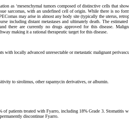
on as ‘mesenchymal tumors composed of distinctive cells that show a 
ssue sarcomas, with an undefined cell of origin. While there is no for
Comas may arise in almost any body site (typically the uterus, retroper
rse including distant metastases and ultimately death. The estimated
 and there are currently no drugs approved for this disease. Mali
way making it a rational therapeutic target for this disease.
nts with locally advanced unresectable or metastatic malignant perivasc
itivity to sirolimus, other rapamycin derivatives, or albumin.
% of patients treated with Fyarro, including 18% Grade 3. Stomatitis w
r permanently discontinue Fyarro.