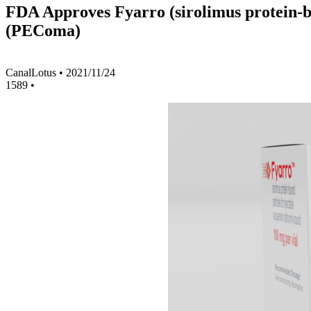
FDA Approves Fyarro (sirolimus protein-bo
(PEComa)
CanalLotus
•
2021/11/24
1589
•