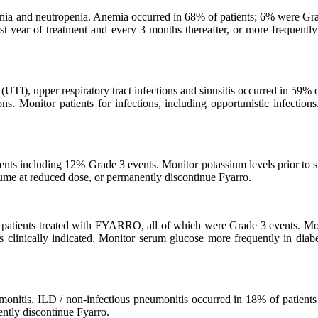
nia and neutropenia. Anemia occurred in 68% of patients; 6% were Gra
t year of treatment and every 3 months thereafter, or more frequently i
s (UTI), upper respiratory tract infections and sinusitis occurred in 59% 
s. Monitor patients for infections, including opportunistic infections
nts including 12% Grade 3 events. Monitor potassium levels prior to s
esume at reduced dose, or permanently discontinue Fyarro.
atients treated with FYARRO, all of which were Grade 3 events. Monito
 clinically indicated. Monitor serum glucose more frequently in diabet
eumonitis. ILD / non-infectious pneumonitis occurred in 18% of patient
ently discontinue Fyarro.