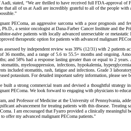
 Aadi, stated, “We are thrilled to have received full FDA-approval of 
 that all of us at Aadi are incredibly grateful to all of the people wit
ossible.”
lignant PEComa, an aggressive sarcoma with a poor prognosis and few
 Ph.D., a senior oncologist at Dana-Farber Cancer Institute and the Prin
tor-naïve patients with locally advanced unresectable or metastatic 
approved therapeutic option for patients with advanced malignant PECo
te as assessed by independent review was 39% (12/31) with 2 patients 
 of 36 months, and a range of 5.6 to 55.5+ months and ongoing. Among
hs; and 58% had a response lasting greater than or equal to 2 years. 
stomatitis, myelosuppression, infections, hypokalemia, hyperglycemia, 
s included stomatitis, rash, fatigue and infections. Grade 3 laborato
ased potassium. For detailed important safety information, please see 
built a strong commercial team and devised a thoughtful strategy in p
lignant PEComa. We look forward to engaging with physicians to educat
am, and Professor of Medicine at the University of Pennsylvania, added
ificant advancement for treating patients with this disease. Treating s
Coma. I am encouraged that Fyarro provided a clinically meaningful ben
on to offer my advanced malignant PEComa patients."