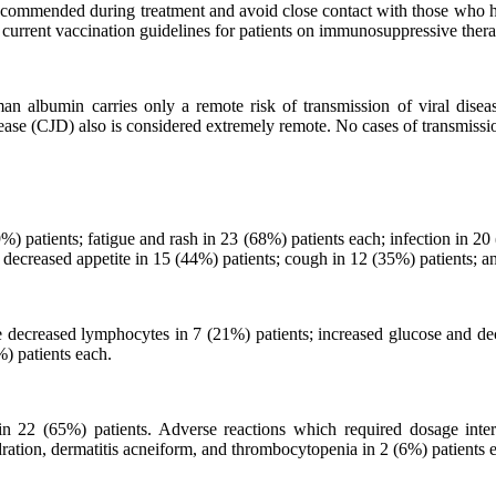
t recommended during treatment and avoid close contact with those who 
urrent vaccination guidelines for patients on immunosuppressive thera
 albumin carries only a remote risk of transmission of viral disea
isease (CJD) also is considered extremely remote. No cases of transmiss
 patients; fatigue and rash in 23 (68%) patients each; infection in 20 
 decreased appetite in 15 (44%) patients; cough in 12 (35%) patients; a
ecreased lymphocytes in 7 (21%) patients; increased glucose and dec
) patients each.
in 22 (65%) patients. Adverse reactions which required dosage interr
ration, dermatitis acneiform, and thrombocytopenia in 2 (6%) patients 