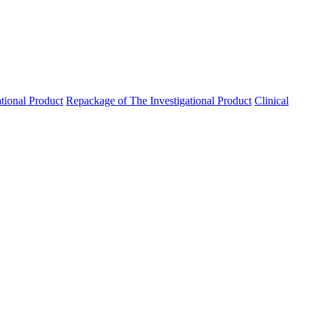
ational Product
Repackage of The Investigational Product
Clinical