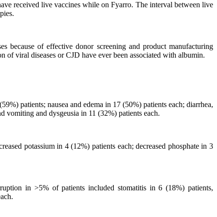
have received live vaccines while on Fyarro. The interval between live
pies.
ses because of effective donor screening and product manufacturing
ion of viral diseases or CJD have ever been associated with albumin.
(59%) patients; nausea and edema in 17 (50%) patients each; diarrhea,
nd vomiting and dysgeusia in 11 (32%) patients each.
reased potassium in 4 (12%) patients each; decreased phosphate in 3
uption in >5% of patients included stomatitis in 6 (18%) patients,
each.