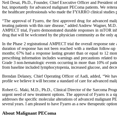
Neil Desai, Ph.D., Founder, Chief Executive Officer and President of
but, importantly for advanced malignant PEComa patients. We reiterate
the healthcare professionals who made the FYARRO clinical studies p
“The approval of Fyarro, the first approved drug for advanced ma
treating patients with this rare disease,” added Andrew Wagner, M.D.,
AMPECT trial, Fyarro demonstrated durable responses in mTOR inhibi
drug that will be welcomed by the physician community as the only 
In the Phase 2 registrational AMPECT trial the overall response ra
duration of response has not been reached with a median follow-up
months; 67% had a response lasting greater than or equal to 12 mont
prescribing information includes warnings and precautions related to 
Grade 3 non-hematologic events occurring in more than 10% of patient
from baseline included lymphocytopenia, increased glucose, and decre
Brendan Delaney, Chief Operating Officer of Aadi, added, “We have 
profile we believe it will become a standard of care for advanced ma
Robert G. Maki, M.D., Ph.D., Clinical Director of the Sarcoma Progr
urgent need of new treatment options. The approval of Fyarro is a sign
addresses the specific molecular alterations of advanced malignant PE
several years. I am pleased to have Fyarro as a new therapeutic opti
About Malignant PEComa