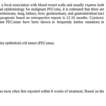
focal association with blood-vessel walls and usually express both
mal epidemiology for malignant PEComa, it is estimated that there are
itoneum, lung, kidney, liver, genitourinary, and gastrointestinal tract
 prognosis based on retrospective reports is 12-16 months. Cytotoxic
gnant PEComas have been shown to frequently harbor mutations in
ular epithelioid cell tumor (PEComa).
as most often first reported within 8 weeks of treatment. Based on the