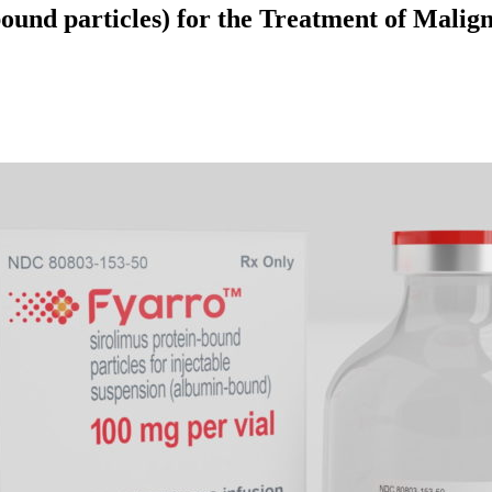
und particles) for the Treatment of Malign