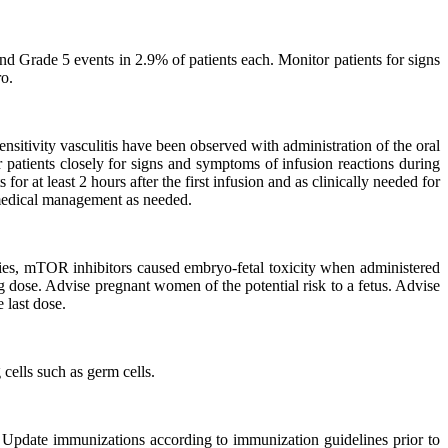
d Grade 5 events in 2.9% of patients each. Monitor patients for signs
ro.
nsitivity vasculitis have been observed with administration of the oral
patients closely for signs and symptoms of infusion reactions during
r at least 2 hours after the first infusion and as clinically needed for
e medical management as needed.
ies, mTOR inhibitors caused embryo-fetal toxicity when administered
 dose. Advise pregnant women of the potential risk to a fetus. Advise
 last dose.
cells such as germ cells.
 Update immunizations according to immunization guidelines prior to