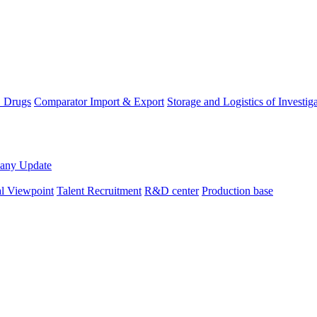
D Drugs
Comparator Import & Export
Storage and Logistics of Investig
any Update
al Viewpoint
Talent Recruitment
R&D center
Production base