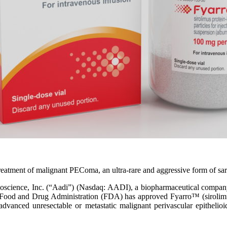
he treatment of malignant PEComa, an ultra-rare and aggressive form of 
, Inc. (“Aadi”) (Nasdaq: AADI), a biopharmaceutical company focus
Food and Drug Administration (FDA) has approved Fyarro™ (sirolimus 
ly advanced unresectable or metastatic malignant perivascular epithel