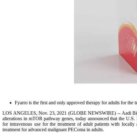
Fyarro is the first and only approved therapy for adults for t
LOS ANGELES, Nov. 23, 2021 (GLOBE NEWSWIRE) -- Aadi Bioscience
alterations in mTOR pathway genes, today announced that the U.S. 
for intravenous use for the treatment of adult patients with local
treatment for advanced malignant PEComa in adults.