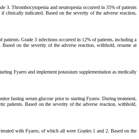
de 3. Thrombocytopenia and neutropenia occurred in 35% of patients
f clinically indicated. Based on the severity of the adverse reaction,
of patients. Grade 3 infections occurred in 12% of patients, including a
. Based on the severity of the adverse reaction, withhold, resume at
tarting Fyarro and implement potassium supplementation as medically
r fasting serum glucose prior to starting Fyarro. During treatment,
ic patients. Based on the severity of the adverse reaction, withhold,
s treated with Fyarro, of which all were Grades 1 and 2. Based on the