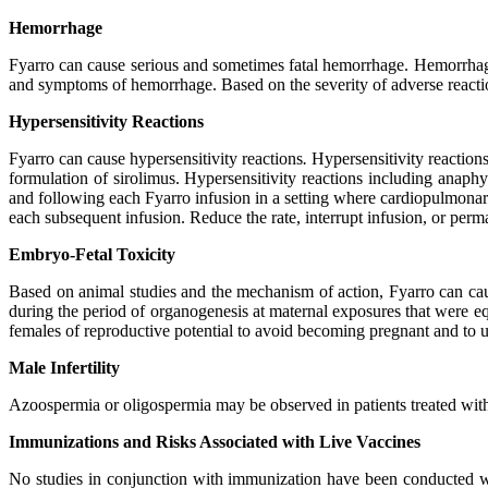
Hemorrhage
Fyarro can cause serious and sometimes fatal hemorrhage. Hemorrhage 
and symptoms of hemorrhage. Based on the severity of adverse reacti
Hypersensitivity Reactions
Fyarro can cause hypersensitivity reactions
.
Hypersensitivity reactions
formulation of sirolimus. Hypersensitivity reactions including anap
and following each Fyarro infusion in a setting where cardiopulmonary r
each subsequent infusion. Reduce the rate, interrupt infusion, or per
Embryo-Fetal Toxicity
Based on animal studies and the mechanism of action, Fyarro can ca
during the period of organogenesis at maternal exposures that were e
females of reproductive potential to avoid becoming pregnant and to us
Male Infertility
Azoospermia or oligospermia may be observed in patients treated with F
Immunizations and Risks Associated with Live Vaccines
No studies in conjunction with immunization have been conducted wi