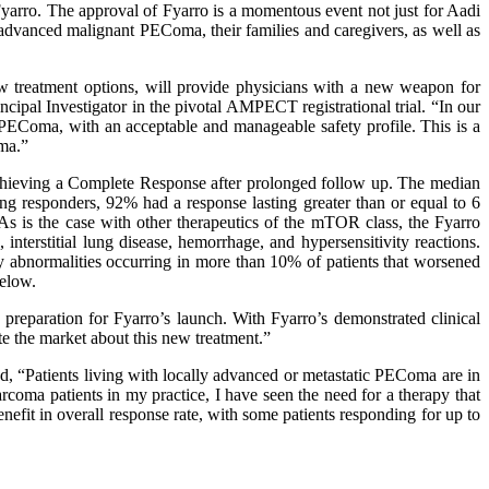
Fyarro. The approval of Fyarro is a momentous event not just for Aadi
h advanced malignant PEComa, their families and caregivers, as well as
 treatment options, will provide physicians with a new weapon for
cipal Investigator in the pivotal AMPECT registrational trial. “In our
PEComa, with an acceptable and manageable safety profile. This is a
ma.”
achieving a Complete Response after prolonged follow up. The median
 responders, 92% had a response lasting greater than or equal to 6
As is the case with other therapeutics of the mTOR class, the Fyarro
interstitial lung disease, hemorrhage, and hypersensitivity reactions.
ry abnormalities occurring in more than 10% of patients that worsened
below.
reparation for Fyarro’s launch. With Fyarro’s demonstrated clinical
e the market about this new treatment.”
, “Patients living with locally advanced or metastatic PEComa are in
arcoma patients in my practice, I have seen the need for a therapy that
efit in overall response rate, with some patients responding for up to