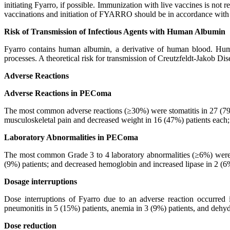
initiating Fyarro, if possible. Immunization with live vaccines is no
vaccinations and initiation of FYARRO should be in accordance with c
Risk of Transmission of Infectious Agents with Human Albumin
Fyarro contains human albumin, a derivative of human blood. Human
processes. A theoretical risk for transmission of Creutzfeldt-Jakob D
Adverse Reactions
Adverse Reactions in PEComa
The most common adverse reactions (≥30%) were stomatitis in 27 (79%)
musculoskeletal pain and decreased weight in 16 (47%) patients each;
Laboratory Abnormalities in PEComa
The most common Grade 3 to 4 laboratory abnormalities (≥6%) were d
(9%) patients; and decreased hemoglobin and increased lipase in 2 (6%
Dosage interruptions
Dose interruptions of Fyarro due to an adverse reaction occurred 
pneumonitis in 5 (15%) patients, anemia in 3 (9%) patients, and dehyd
Dose reduction