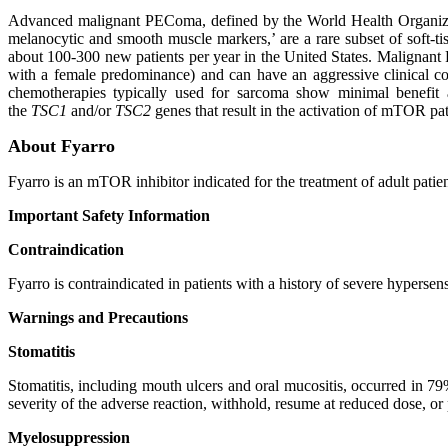
Advanced malignant PEComa, defined by the World Health Organizati
melanocytic and smooth muscle markers,’ are a rare subset of soft-ti
about 100-300 new patients per year in the United States. Malignant PE
with a female predominance) and can have an aggressive clinical cou
chemotherapies typically used for sarcoma show minimal benefit
the
TSC1
and/or
TSC2
genes that result in the activation of mTOR path
About Fyarro
Fyarro is an mTOR inhibitor indicated for the treatment of adult patie
Important Safety Information
Contraindication
Fyarro is contraindicated in patients with a history of severe hypersens
Warnings and Precautions
Stomatitis
Stomatitis, including mouth ulcers and oral mucositis, occurred in 79
severity of the adverse reaction, withhold, resume at reduced dose, o
Myelosuppression