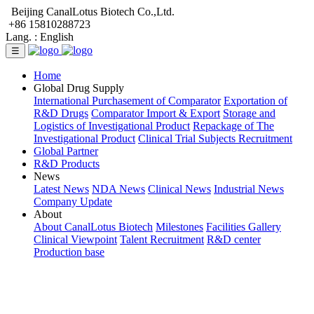
Beijing CanalLotus Biotech Co.,Ltd.
+86 15810288723
Lang. :
English
☰
Home
Global Drug Supply
International Purchasement of Comparator
Exportation of
R&D Drugs
Comparator Import & Export
Storage and
Logistics of Investigational Product
Repackage of The
Investigational Product
Clinical Trial Subjects Recruitment
Global Partner
R&D Products
News
Latest News
NDA News
Clinical News
Industrial News
Company Update
About
About CanalLotus Biotech
Milestones
Facilities Gallery
Clinical Viewpoint
Talent Recruitment
R&D center
Production base