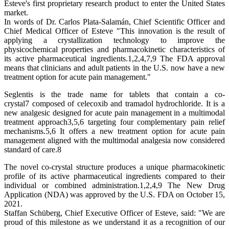
Esteve's first proprietary research product to enter the United States
market.
In words of Dr. Carlos Plata-Salamán, Chief Scientific Officer and
Chief Medical Officer of Esteve "This innovation is the result of
applying a crystallization technology to improve the
physicochemical properties and pharmacokinetic characteristics of
its active pharmaceutical ingredients.1,2,4,7,9 The FDA approval
means that clinicians and adult patients in the U.S. now have a new
treatment option for acute pain management."
Seglentis is the trade name for tablets that contain a co-
crystal7 composed of celecoxib and tramadol hydrochloride. It is a
new analgesic designed for acute pain management in a multimodal
treatment approach3,5,6 targeting four complementary pain relief
mechanisms.5,6 It offers a new treatment option for acute pain
management aligned with the multimodal analgesia now considered
standard of care.8
The novel co-crystal structure produces a unique pharmacokinetic
profile of its active pharmaceutical ingredients compared to their
individual or combined administration.1,2,4,9 The New Drug
Application (NDA) was approved by the U.S. FDA on October 15,
2021.
Staffan Schüberg, Chief Executive Officer of Esteve, said: "We are
proud of this milestone as we understand it as a recognition of our