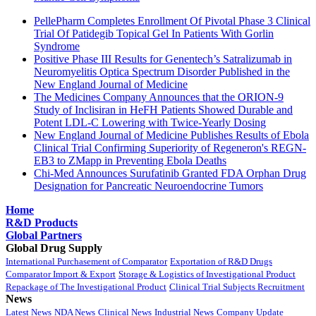
PellePharm Completes Enrollment Of Pivotal Phase 3 Clinical
Trial Of Patidegib Topical Gel In Patients With Gorlin
Syndrome
Positive Phase III Results for Genentech’s Satralizumab in
Neuromyelitis Optica Spectrum Disorder Published in the
New England Journal of Medicine
The Medicines Company Announces that the ORION-9
Study of Inclisiran in HeFH Patients Showed Durable and
Potent LDL-C Lowering with Twice-Yearly Dosing
New England Journal of Medicine Publishes Results of Ebola
Clinical Trial Confirming Superiority of Regeneron's REGN-
EB3 to ZMapp in Preventing Ebola Deaths
Chi-Med Announces Surufatinib Granted FDA Orphan Drug
Designation for Pancreatic Neuroendocrine Tumors
Home
R&D Products
Global Partners
Global Drug Supply
International Purchasement of Comparator
Exportation of R&D Drugs
Comparator Import & Export
Storage & Logistics of Investigational Product
Repackage of The Investigational Product
Clinical Trial Subjects Recruitment
News
Latest News
NDA News
Clinical News
Industrial News
Company Update