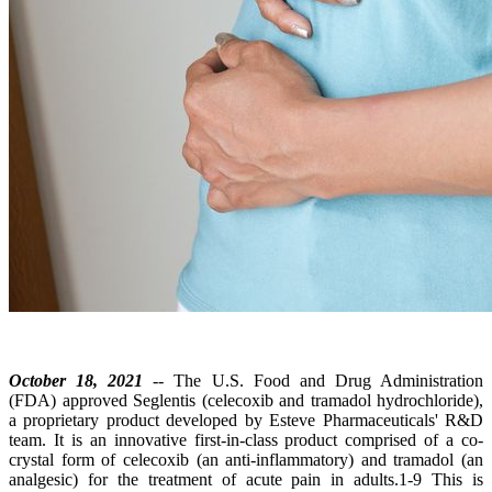
October 18, 2021
-- The U.S. Food and Drug Administration
(FDA) approved Seglentis (celecoxib and tramadol hydrochloride),
a proprietary product developed by Esteve Pharmaceuticals' R&D
team. It is an innovative first-in-class product comprised of a co-
crystal form of celecoxib (an anti-inflammatory) and tramadol (an
analgesic) for the treatment of acute pain in adults.1-9 This is