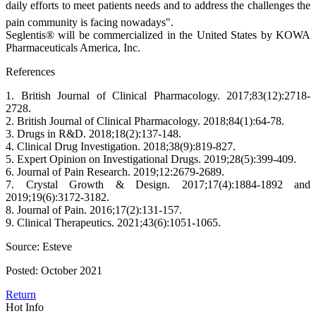
daily efforts to meet patients needs and to address the challenges the
pain community is facing nowadays".
Seglentis® will be commercialized in the United States by KOWA
Pharmaceuticals America, Inc.
References
1. British Journal of Clinical Pharmacology. 2017;83(12):2718-
2728.
2. British Journal of Clinical Pharmacology. 2018;84(1):64-78.
3. Drugs in R&D. 2018;18(2):137-148.
4. Clinical Drug Investigation. 2018;38(9):819-827.
5. Expert Opinion on Investigational Drugs. 2019;28(5):399-409.
6. Journal of Pain Research. 2019;12:2679-2689.
7. Crystal Growth & Design. 2017;17(4):1884-1892 and
2019;19(6):3172-3182.
8. Journal of Pain. 2016;17(2):131-157.
9. Clinical Therapeutics. 2021;43(6):1051-1065.
Source: Esteve
Posted: October 2021
Return
Hot Info