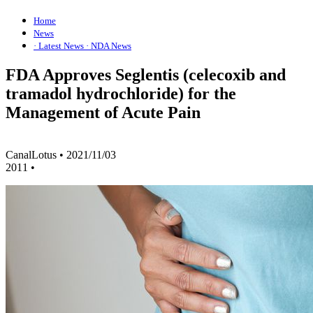
Home
News
· Latest News
· NDA News
FDA Approves Seglentis (celecoxib and
tramadol hydrochloride) for the
Management of Acute Pain
CanalLotus
•
2021/11/03
2011
•