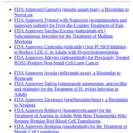
FDA Approves Garzulys (insulin aspart-fsan), a Biosimilar to
NovoLog
FDA Approves Tylenol with Naproxen (acetaminophen and
naproxen sodium) for Over-the-Counter Treatment of Pain
FDA Approves Sarclisa Escena (isatuximab-irfc)
Subcutaneous Injection for the Treatment of Multiple
Myeloma
FDA Approves Lipfendra (enlicitide) Oral PCSK9 Inhibitor
to Reduce LDL-C in Adults with Hypercholesterolemia
FDA Approves Jideytro (zidesamtinib) for Previously Treated
ROS1-Positive Non-Small Cell Lung Cancer
FDA Approves Avsola (infliximab-axxq), a Biosimilar to
Remicade
FDA Approves Talicia (omeprazole magnesium, amoxicillin
and rifabutin) for the Treatment of H. pylori Infection in
Adults
FDA Approves Ziextenzo (pegfilgrastim-bmez), a Biosimilar
to Neulasta
FDA Approves Reblozyl (luspatercept-aamt) for the
Treatment of Anemia in Adults With Beta Thalassemia Who
Require Regular Red Blood Cell Transfusions
FDA Approves Brukinsa (zanubrutinib) for the Treatment of
Mantle Cell Lymphoma