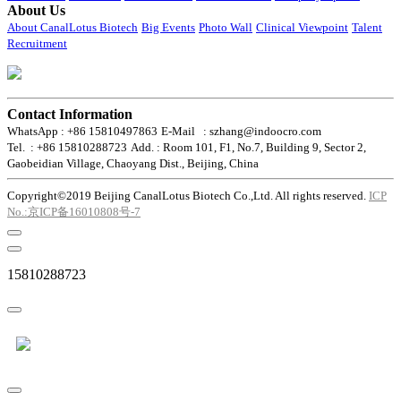
About Us
About CanalLotus Biotech
Big Events
Photo Wall
Clinical Viewpoint
Talent
Recruitment
Contact Information
WhatsApp : +86 15810497863
E-Mail : szhang@indoocro.com
Tel. : +86 15810288723
Add. : Room 101, F1, No.7, Building 9, Sector 2,
Gaobeidian Village, Chaoyang Dist., Beijing, China
Copyright©2019 Beijing CanalLotus Biotech Co.,Ltd. All rights reserved.
ICP
No.:京ICP备16010808号-7
15810288723