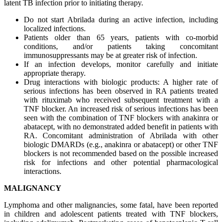
latent TB infection prior to initiating therapy.
Do not start Abrilada during an active infection, including
localized infections.
Patients older than 65 years, patients with co-morbid
conditions, and/or patients taking concomitant
immunosuppressants may be at greater risk of infection.
If an infection develops, monitor carefully and initiate
appropriate therapy.
Drug interactions with biologic products: A higher rate of
serious infections has been observed in RA patients treated
with rituximab who received subsequent treatment with a
TNF blocker. An increased risk of serious infections has been
seen with the combination of TNF blockers with anakinra or
abatacept, with no demonstrated added benefit in patients with
RA. Concomitant administration of Abrilada with other
biologic DMARDs (e.g., anakinra or abatacept) or other TNF
blockers is not recommended based on the possible increased
risk for infections and other potential pharmacological
interactions.
MALIGNANCY
Lymphoma and other malignancies, some fatal, have been reported
in children and adolescent patients treated with TNF blockers,