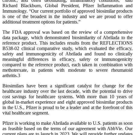
chronic, and often debilitating, inflammatory conditions,” said
Richard Blackburn, Global President, Pfizer Inflammation and
Immunology. “Our current portfolio of approved biosimilar products
is one of the broadest in the industry and we are proud to offer
additional treatment options for patients.”
The FDA approval was based on the review of a comprehensive
data package, which demonstrated biosimilarity of Abrilada to the
reference product. This includes results from the REFLECTIONS
B538-02 clinical comparative study, which evaluated the efficacy,
safety and immunogenicity of Abrilada and found no clinically
meaningful differences in efficacy, safety or immunogenicity
compared to the reference product, each taken in combination with
methotrexate, in patients with moderate to severe rheumatoid
arthritis.3
Biosimilars have been a significant catalyst for change for the
healthcare industry over the last decade, with the potential to drive
cost savings for healthcare systems. With more than 10 years of
global in-market experience and eight approved biosimilar products
in the U.S., Pfizer is proud to be a leader and at the forefront of this
vital healthcare segment.
Pfizer is working to make Abrilada available to U.S. patients as soon
as feasible based on the terms of our agreement with AbbVie. Our
current plans are to launch in 2023. We will provide further updates