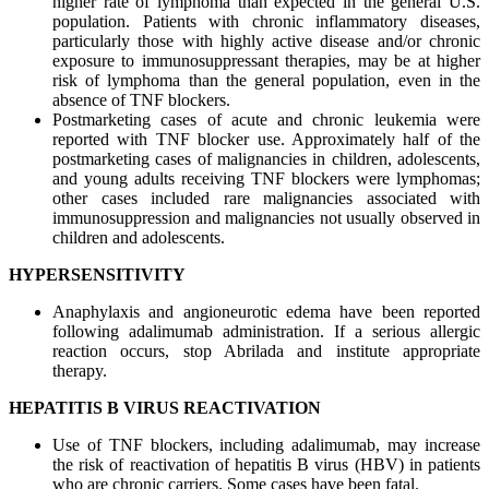
higher rate of lymphoma than expected in the general U.S.
population. Patients with chronic inflammatory diseases,
particularly those with highly active disease and/or chronic
exposure to immunosuppressant therapies, may be at higher
risk of lymphoma than the general population, even in the
absence of TNF blockers.
Postmarketing cases of acute and chronic leukemia were
reported with TNF blocker use. Approximately half of the
postmarketing cases of malignancies in children, adolescents,
and young adults receiving TNF blockers were lymphomas;
other cases included rare malignancies associated with
immunosuppression and malignancies not usually observed in
children and adolescents.
HYPERSENSITIVITY
Anaphylaxis and angioneurotic edema have been reported
following adalimumab administration. If a serious allergic
reaction occurs, stop Abrilada and institute appropriate
therapy.
HEPATITIS B VIRUS REACTIVATION
Use of TNF blockers, including adalimumab, may increase
the risk of reactivation of hepatitis B virus (HBV) in patients
who are chronic carriers. Some cases have been fatal.