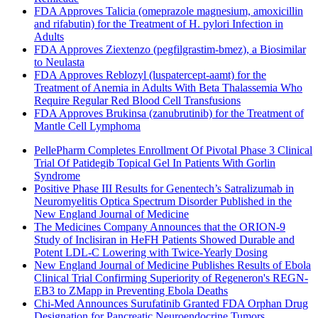
FDA Approves Talicia (omeprazole magnesium, amoxicillin
and rifabutin) for the Treatment of H. pylori Infection in
Adults
FDA Approves Ziextenzo (pegfilgrastim-bmez), a Biosimilar
to Neulasta
FDA Approves Reblozyl (luspatercept-aamt) for the
Treatment of Anemia in Adults With Beta Thalassemia Who
Require Regular Red Blood Cell Transfusions
FDA Approves Brukinsa (zanubrutinib) for the Treatment of
Mantle Cell Lymphoma
PellePharm Completes Enrollment Of Pivotal Phase 3 Clinical
Trial Of Patidegib Topical Gel In Patients With Gorlin
Syndrome
Positive Phase III Results for Genentech’s Satralizumab in
Neuromyelitis Optica Spectrum Disorder Published in the
New England Journal of Medicine
The Medicines Company Announces that the ORION-9
Study of Inclisiran in HeFH Patients Showed Durable and
Potent LDL-C Lowering with Twice-Yearly Dosing
New England Journal of Medicine Publishes Results of Ebola
Clinical Trial Confirming Superiority of Regeneron's REGN-
EB3 to ZMapp in Preventing Ebola Deaths
Chi-Med Announces Surufatinib Granted FDA Orphan Drug
Designation for Pancreatic Neuroendocrine Tumors