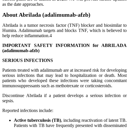
as the date approaches.
About Abrilada (adalimumab-afzb)
Abrilada is a tumor necrosis factor (TNF) blocker and biosimilar to
Humira. Adalimumab targets and blocks TNF, which is believed to
help reduce inflammation.4
IMPORTANT SAFETY INFORMATION for ABRILADA
(adalimumab-afzb)
SERIOUS INFECTIONS
Patients treated with adalimumab are at increased risk for developing
serious infections that may lead to hospitalization or death. Most
patients who developed these infections were taking concomitant
immunosuppressants such as methotrexate or corticosteroids.
Discontinue Abrilada if a patient develops a serious infection or
sepsis.
Reported infections include:
Active tuberculosis (TB)
, including reactivation of latent TB.
Patients with TB have frequently presented with disseminated