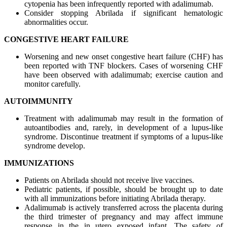
cytopenia has been infrequently reported with adalimumab.
Consider stopping Abrilada if significant hematologic
abnormalities occur.
CONGESTIVE HEART FAILURE
Worsening and new onset congestive heart failure (CHF) has
been reported with TNF blockers. Cases of worsening CHF
have been observed with adalimumab; exercise caution and
monitor carefully.
AUTOIMMUNITY
Treatment with adalimumab may result in the formation of
autoantibodies and, rarely, in development of a lupus-like
syndrome. Discontinue treatment if symptoms of a lupus-like
syndrome develop.
IMMUNIZATIONS
Patients on Abrilada should not receive live vaccines.
Pediatric patients, if possible, should be brought up to date
with all immunizations before initiating Abrilada therapy.
Adalimumab is actively transferred across the placenta during
the third trimester of pregnancy and may affect immune
response in the in utero exposed infant. The safety of