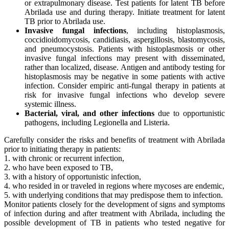
or extrapulmonary disease. Test patients for latent TB before
Abrilada use and during therapy. Initiate treatment for latent
TB prior to Abrilada use.
Invasive fungal infections
, including histoplasmosis,
coccidioidomycosis, candidiasis, aspergillosis, blastomycosis,
and pneumocystosis. Patients with histoplasmosis or other
invasive fungal infections may present with disseminated,
rather than localized, disease. Antigen and antibody testing for
histoplasmosis may be negative in some patients with active
infection. Consider empiric anti-fungal therapy in patients at
risk for invasive fungal infections who develop severe
systemic illness.
Bacterial, viral, and other infections
due to opportunistic
pathogens, including Legionella and Listeria.
Carefully consider the risks and benefits of treatment with Abrilada
prior to initiating therapy in patients:
1. with chronic or recurrent infection,
2. who have been exposed to TB,
3. with a history of opportunistic infection,
4. who resided in or traveled in regions where mycoses are endemic,
5. with underlying conditions that may predispose them to infection.
Monitor patients closely for the development of signs and symptoms
of infection during and after treatment with Abrilada, including the
possible development of TB in patients who tested negative for