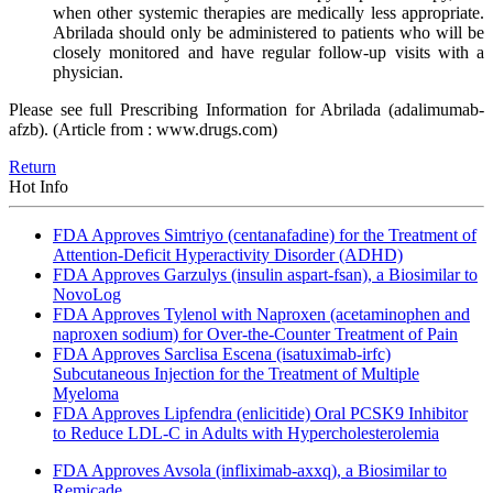
when other systemic therapies are medically less appropriate.
Abrilada should only be administered to patients who will be
closely monitored and have regular follow-up visits with a
physician.
Please see full Prescribing Information for Abrilada (adalimumab-
afzb). (Article from : www.drugs.com)
Return
Hot Info
FDA Approves Simtriyo (centanafadine) for the Treatment of
Attention-Deficit Hyperactivity Disorder (ADHD)
FDA Approves Garzulys (insulin aspart-fsan), a Biosimilar to
NovoLog
FDA Approves Tylenol with Naproxen (acetaminophen and
naproxen sodium) for Over-the-Counter Treatment of Pain
FDA Approves Sarclisa Escena (isatuximab-irfc)
Subcutaneous Injection for the Treatment of Multiple
Myeloma
FDA Approves Lipfendra (enlicitide) Oral PCSK9 Inhibitor
to Reduce LDL-C in Adults with Hypercholesterolemia
FDA Approves Avsola (infliximab-axxq), a Biosimilar to
Remicade