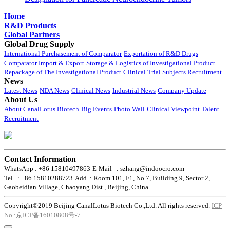
Home
R&D Products
Global Partners
Global Drug Supply
International Purchasement of Comparator
Exportation of R&D Drugs
Comparator Import & Export
Storage & Logistics of Investigational Product
Repackage of The Investigational Product
Clinical Trial Subjects Recruitment
News
Latest News
NDA News
Clinical News
Industrial News
Company Update
About Us
About CanalLotus Biotech
Big Events
Photo Wall
Clinical Viewpoint
Talent
Recruitment
Contact Information
WhatsApp : +86 15810497863
E-Mail : szhang@indoocro.com
Tel. : +86 15810288723
Add. : Room 101, F1, No.7, Building 9, Sector 2,
Gaobeidian Village, Chaoyang Dist., Beijing, China
Copyright©2019 Beijing CanalLotus Biotech Co.,Ltd. All rights reserved.
ICP
No.:京ICP备16010808号-7