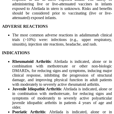
administering live or live-attenuated vaccines in infants
exposed to Abrilada in utero is unknown. Risks and benefits
should be considered prior to vaccinating (live or live-
attenuated) exposed infants.
ADVERSE REACTIONS
The most common adverse reactions in adalimumab clinical
trials (>10%) were: infections (e.g., upper respiratory,
sinusitis), injection site reactions, headache, and rash.
INDICATIONS
Rheumatoid Arthritis
: Abrilada is indicated, alone or in
combination with methotrexate or other non-biologic
DMARDs, for reducing signs and symptoms, inducing major
clinical response, inhibiting the progression of structural
damage, and improving physical function in adult patients
with moderately to severely active rheumatoid arthritis.
Juvenile Idiopathic Arthritis
: Abrilada is indicated, alone or
in combination with methotrexate, for reducing signs and
symptoms of moderately to severely active polyarticular
juvenile idiopathic arthritis in patients 4 years of age and
older.
Psoriatic Arthritis
: Abrilada is indicated, alone or in