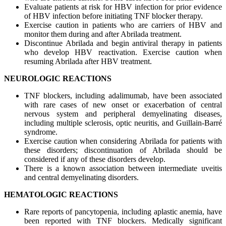
Evaluate patients at risk for HBV infection for prior evidence
of HBV infection before initiating TNF blocker therapy.
Exercise caution in patients who are carriers of HBV and
monitor them during and after Abrilada treatment.
Discontinue Abrilada and begin antiviral therapy in patients
who develop HBV reactivation. Exercise caution when
resuming Abrilada after HBV treatment.
NEUROLOGIC REACTIONS
TNF blockers, including adalimumab, have been associated
with rare cases of new onset or exacerbation of central
nervous system and peripheral demyelinating diseases,
including multiple sclerosis, optic neuritis, and Guillain-Barré
syndrome.
Exercise caution when considering Abrilada for patients with
these disorders; discontinuation of Abrilada should be
considered if any of these disorders develop.
There is a known association between intermediate uveitis
and central demyelinating disorders.
HEMATOLOGIC REACTIONS
Rare reports of pancytopenia, including aplastic anemia, have
been reported with TNF blockers. Medically significant