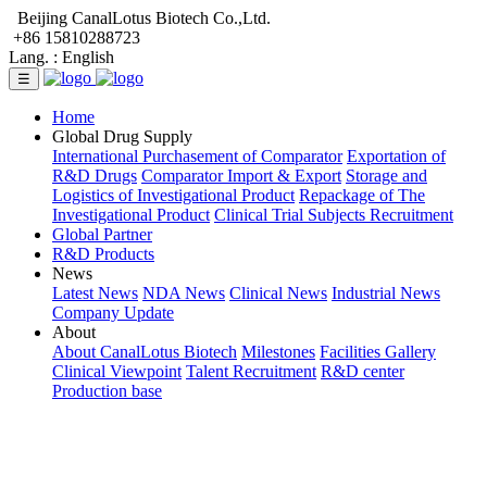
Beijing CanalLotus Biotech Co.,Ltd.
+86 15810288723
Lang. :
English
☰
Home
Global Drug Supply
International Purchasement of Comparator
Exportation of
R&D Drugs
Comparator Import & Export
Storage and
Logistics of Investigational Product
Repackage of The
Investigational Product
Clinical Trial Subjects Recruitment
Global Partner
R&D Products
News
Latest News
NDA News
Clinical News
Industrial News
Company Update
About
About CanalLotus Biotech
Milestones
Facilities Gallery
Clinical Viewpoint
Talent Recruitment
R&D center
Production base