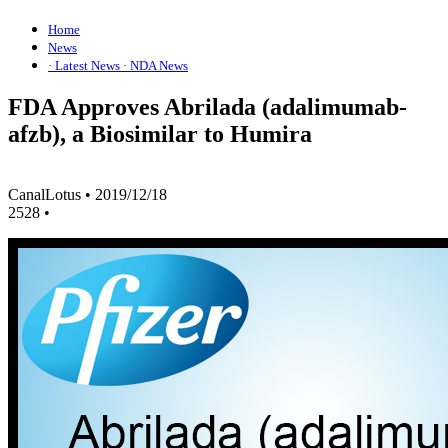
Home
News
· Latest News
· NDA News
FDA Approves Abrilada (adalimumab-
afzb), a Biosimilar to Humira
CanalLotus
•
2019/12/18
2528
•