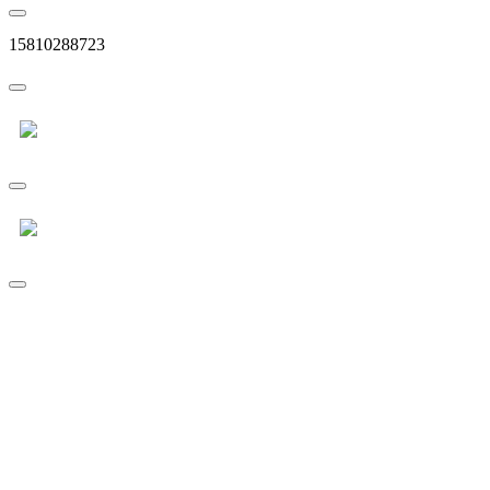
15810288723