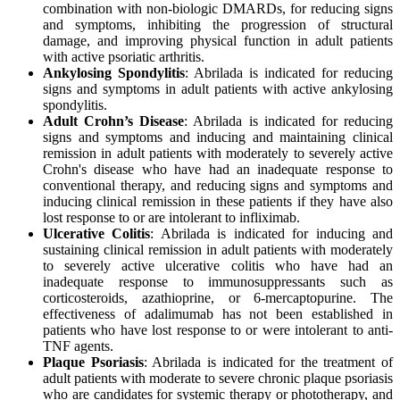
combination with non-biologic DMARDs, for reducing signs
and symptoms, inhibiting the progression of structural
damage, and improving physical function in adult patients
with active psoriatic arthritis.
Ankylosing Spondylitis
: Abrilada is indicated for reducing
signs and symptoms in adult patients with active ankylosing
spondylitis.
Adult Crohn’s Disease
: Abrilada is indicated for reducing
signs and symptoms and inducing and maintaining clinical
remission in adult patients with moderately to severely active
Crohn's disease who have had an inadequate response to
conventional therapy, and reducing signs and symptoms and
inducing clinical remission in these patients if they have also
lost response to or are intolerant to infliximab.
Ulcerative Colitis
: Abrilada is indicated for inducing and
sustaining clinical remission in adult patients with moderately
to severely active ulcerative colitis who have had an
inadequate response to immunosuppressants such as
corticosteroids, azathioprine, or 6-mercaptopurine. The
effectiveness of adalimumab has not been established in
patients who have lost response to or were intolerant to anti-
TNF agents.
Plaque Psoriasis
: Abrilada is indicated for the treatment of
adult patients with moderate to severe chronic plaque psoriasis
who are candidates for systemic therapy or phototherapy, and