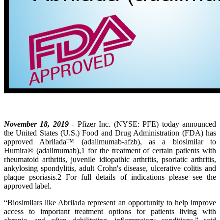
November 18, 2019
- Pfizer Inc. (NYSE: PFE) today announced
the United States (U.S.) Food and Drug Administration (FDA) has
approved Abrilada™ (adalimumab-afzb), as a biosimilar to
Humira® (adalimumab),1 for the treatment of certain patients with
rheumatoid arthritis, juvenile idiopathic arthritis, psoriatic arthritis,
ankylosing spondylitis, adult Crohn's disease, ulcerative colitis and
plaque psoriasis.2 For full details of indications please see the
approved label.
“Biosimilars like Abrilada represent an opportunity to help improve
access to important treatment options for patients living with