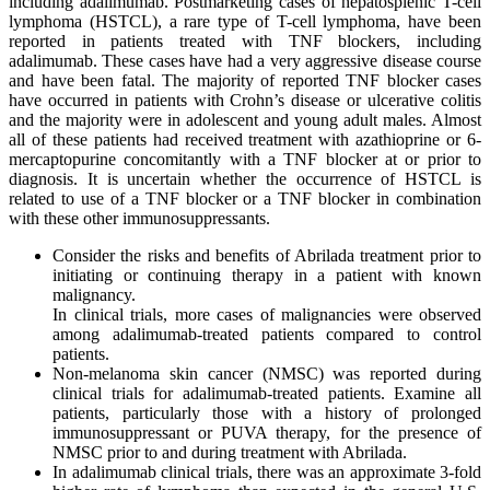
including adalimumab. Postmarketing cases of hepatosplenic T-cell
lymphoma (HSTCL), a rare type of T-cell lymphoma, have been
reported in patients treated with TNF blockers, including
adalimumab. These cases have had a very aggressive disease course
and have been fatal. The majority of reported TNF blocker cases
have occurred in patients with Crohn’s disease or ulcerative colitis
and the majority were in adolescent and young adult males. Almost
all of these patients had received treatment with azathioprine or 6-
mercaptopurine concomitantly with a TNF blocker at or prior to
diagnosis. It is uncertain whether the occurrence of HSTCL is
related to use of a TNF blocker or a TNF blocker in combination
with these other immunosuppressants.
Consider the risks and benefits of Abrilada treatment prior to
initiating or continuing therapy in a patient with known
malignancy.
In clinical trials, more cases of malignancies were observed
among adalimumab-treated patients compared to control
patients.
Non-melanoma skin cancer (NMSC) was reported during
clinical trials for adalimumab-treated patients. Examine all
patients, particularly those with a history of prolonged
immunosuppressant or PUVA therapy, for the presence of
NMSC prior to and during treatment with Abrilada.
In adalimumab clinical trials, there was an approximate 3-fold