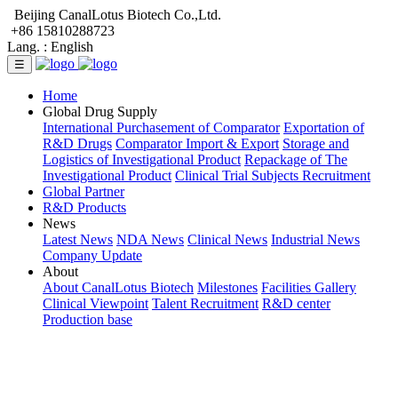
Beijing CanalLotus Biotech Co.,Ltd.
+86 15810288723
Lang. :
English
☰
Home
Global Drug Supply
International Purchasement of Comparator
Exportation of
R&D Drugs
Comparator Import & Export
Storage and
Logistics of Investigational Product
Repackage of The
Investigational Product
Clinical Trial Subjects Recruitment
Global Partner
R&D Products
News
Latest News
NDA News
Clinical News
Industrial News
Company Update
About
About CanalLotus Biotech
Milestones
Facilities Gallery
Clinical Viewpoint
Talent Recruitment
R&D center
Production base