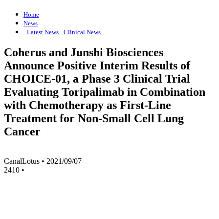
Home
News
· Latest News
· Clinical News
Coherus and Junshi Biosciences
Announce Positive Interim Results of
CHOICE-01, a Phase 3 Clinical Trial
Evaluating Toripalimab in Combination
with Chemotherapy as First-Line
Treatment for Non-Small Cell Lung
Cancer
CanalLotus
•
2021/09/07
2410
•