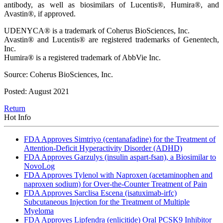
antibody, as well as biosimilars of Lucentis®, Humira®, and
Avastin®, if approved.
UDENYCA® is a trademark of Coherus BioSciences, Inc.
Avastin® and Lucentis® are registered trademarks of Genentech,
Inc.
Humira® is a registered trademark of AbbVie Inc.
Source: Coherus BioSciences, Inc.
Posted: August 2021
Return
Hot Info
FDA Approves Simtriyo (centanafadine) for the Treatment of
Attention-Deficit Hyperactivity Disorder (ADHD)
FDA Approves Garzulys (insulin aspart-fsan), a Biosimilar to
NovoLog
FDA Approves Tylenol with Naproxen (acetaminophen and
naproxen sodium) for Over-the-Counter Treatment of Pain
FDA Approves Sarclisa Escena (isatuximab-irfc)
Subcutaneous Injection for the Treatment of Multiple
Myeloma
FDA Approves Lipfendra (enlicitide) Oral PCSK9 Inhibitor