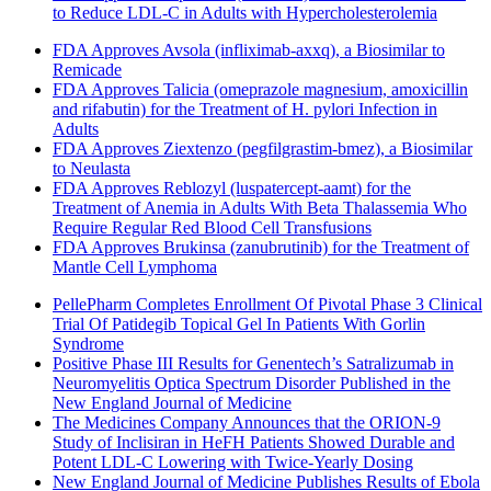
to Reduce LDL-C in Adults with Hypercholesterolemia
FDA Approves Avsola (infliximab-axxq), a Biosimilar to
Remicade
FDA Approves Talicia (omeprazole magnesium, amoxicillin
and rifabutin) for the Treatment of H. pylori Infection in
Adults
FDA Approves Ziextenzo (pegfilgrastim-bmez), a Biosimilar
to Neulasta
FDA Approves Reblozyl (luspatercept-aamt) for the
Treatment of Anemia in Adults With Beta Thalassemia Who
Require Regular Red Blood Cell Transfusions
FDA Approves Brukinsa (zanubrutinib) for the Treatment of
Mantle Cell Lymphoma
PellePharm Completes Enrollment Of Pivotal Phase 3 Clinical
Trial Of Patidegib Topical Gel In Patients With Gorlin
Syndrome
Positive Phase III Results for Genentech’s Satralizumab in
Neuromyelitis Optica Spectrum Disorder Published in the
New England Journal of Medicine
The Medicines Company Announces that the ORION-9
Study of Inclisiran in HeFH Patients Showed Durable and
Potent LDL-C Lowering with Twice-Yearly Dosing
New England Journal of Medicine Publishes Results of Ebola