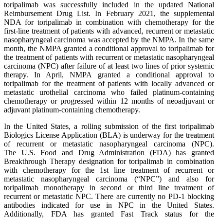
toripalimab was successfully included in the updated National
Reimbursement Drug List. In February 2021, the supplemental
NDA for toripalimab in combination with chemotherapy for the
first-line treatment of patients with advanced, recurrent or metastatic
nasopharyngeal carcinoma was accepted by the NMPA. In the same
month, the NMPA granted a conditional approval to toripalimab for
the treatment of patients with recurrent or metastatic nasopharyngeal
carcinoma (NPC) after failure of at least two lines of prior systemic
therapy. In April, NMPA granted a conditional approval to
toripalimab for the treatment of patients with locally advanced or
metastatic urothelial carcinoma who failed platinum-containing
chemotherapy or progressed within 12 months of neoadjuvant or
adjuvant platinum-containing chemotherapy.
In the United States, a rolling submission of the first toripalimab
Biologics License Application (BLA) is underway for the treatment
of recurrent or metastatic nasopharyngeal carcinoma (NPC).
The U.S. Food and Drug Administration (FDA) has granted
Breakthrough Therapy designation for toripalimab in combination
with chemotherapy for the 1st line treatment of recurrent or
metastatic nasopharyngeal carcinoma (“NPC”) and also for
toripalimab monotherapy in second or third line treatment of
recurrent or metastatic NPC. There are currently no PD-1 blocking
antibodies indicated for use in NPC in the United States.
Additionally, FDA has granted Fast Track status for the