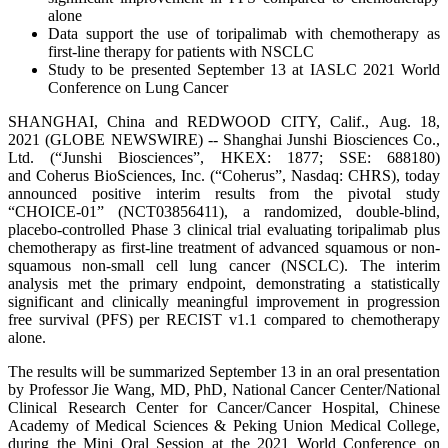
alone
Data support the use of toripalimab with chemotherapy as
first-line therapy for patients with NSCLC
Study to be presented September 13 at IASLC 2021 World
Conference on Lung Cancer
SHANGHAI, China and REDWOOD CITY, Calif., Aug. 18,
2021 (GLOBE NEWSWIRE) -- Shanghai Junshi Biosciences Co.,
Ltd. (“Junshi Biosciences”, HKEX: 1877; SSE: 688180)
and Coherus BioSciences, Inc. (“Coherus”, Nasdaq: CHRS), today
announced positive interim results from the pivotal study
“CHOICE-01” (NCT03856411), a randomized, double-blind,
placebo-controlled Phase 3 clinical trial evaluating toripalimab plus
chemotherapy as first-line treatment of advanced squamous or non-
squamous non-small cell lung cancer (NSCLC). The interim
analysis met the primary endpoint, demonstrating a statistically
significant and clinically meaningful improvement in progression
free survival (PFS) per RECIST v1.1 compared to chemotherapy
alone.
The results will be summarized September 13 in an oral presentation
by Professor Jie Wang, MD, PhD, National Cancer Center/National
Clinical Research Center for Cancer/Cancer Hospital, Chinese
Academy of Medical Sciences & Peking Union Medical College,
during the Mini Oral Session at the 2021 World Conference on