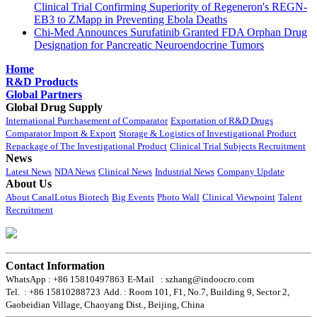
Clinical Trial Confirming Superiority of Regeneron's REGN-
EB3 to ZMapp in Preventing Ebola Deaths
Chi-Med Announces Surufatinib Granted FDA Orphan Drug
Designation for Pancreatic Neuroendocrine Tumors
Home
R&D Products
Global Partners
Global Drug Supply
International Purchasement of Comparator
Exportation of R&D Drugs
Comparator Import & Export
Storage & Logistics of Investigational Product
Repackage of The Investigational Product
Clinical Trial Subjects Recruitment
News
Latest News
NDA News
Clinical News
Industrial News
Company Update
About Us
About CanalLotus Biotech
Big Events
Photo Wall
Clinical Viewpoint
Talent
Recruitment
Contact Information
WhatsApp : +86 15810497863
E-Mail : szhang@indoocro.com
Tel. : +86 15810288723
Add. : Room 101, F1, No.7, Building 9, Sector 2,
Gaobeidian Village, Chaoyang Dist., Beijing, China