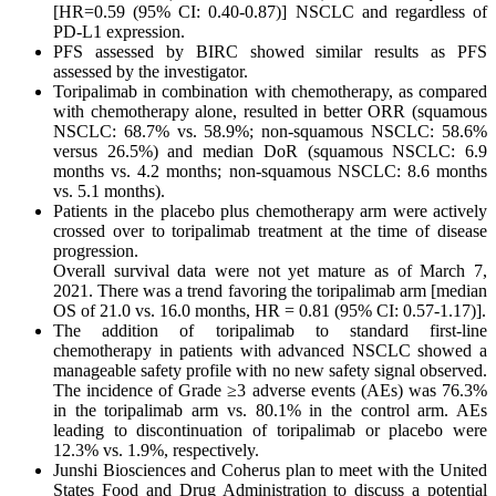
[HR=0.59 (95% CI: 0.40-0.87)] NSCLC and regardless of
PD-L1 expression.
PFS assessed by BIRC showed similar results as PFS
assessed by the investigator.
Toripalimab in combination with chemotherapy, as compared
with chemotherapy alone, resulted in better ORR (squamous
NSCLC: 68.7% vs. 58.9%; non-squamous NSCLC: 58.6%
versus 26.5%) and median DoR (squamous NSCLC: 6.9
months vs. 4.2 months; non-squamous NSCLC: 8.6 months
vs. 5.1 months).
Patients in the placebo plus chemotherapy arm were actively
crossed over to toripalimab treatment at the time of disease
progression.
Overall survival data were not yet mature as of March 7,
2021. There was a trend favoring the toripalimab arm [median
OS of 21.0 vs. 16.0 months, HR = 0.81 (95% CI: 0.57-1.17)].
The addition of toripalimab to standard first-line
chemotherapy in patients with advanced NSCLC showed a
manageable safety profile with no new safety signal observed.
The incidence of Grade ≥3 adverse events (AEs) was 76.3%
in the toripalimab arm vs. 80.1% in the control arm. AEs
leading to discontinuation of toripalimab or placebo were
12.3% vs. 1.9%, respectively.
Junshi Biosciences and Coherus plan to meet with the United
States Food and Drug Administration to discuss a potential