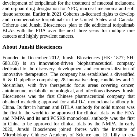
development of toripalimab for the treatment of mucosal melanoma
and orphan drug designation for NPC, mucosal melanoma and soft
tissue sarcoma. Earlier in 2021 Coherus in-licensed rights to develop
and commercialize toripalimab in the United States and Canada.
Coherus and Junshi Biosciences plan to file additional toripalimab
BLAs with the FDA over the next three years for multiple rare
cancers and highly prevalent cancers.
About Junshi Biosciences
Founded in December 2012, Junshi Biosciences (HK: 1877; SH:
688180) is an innovation-driven biopharmaceutical company
dedicated to the discovery, development and commercialization of
innovative therapeutics. The company has established a diversified
R & D pipeline comprising 28 innovative drug candidates and 2
biosimilars, with five therapeutic focus areas covering cancer,
autoimmune, metabolic, neurological, and infectious diseases. Junshi
Biosciences was the first Chinese pharmaceutical company that
obtained marketing approval for anti-PD-1 monoclonal antibody in
China. Its first-in-human anti-BTLA antibody for solid tumors was
the first in the world to be approved for clinical trials by the FDA
and NMPA and its anti-PCSK9 monoclonal antibody was the first
in China to be approved for clinical trials by the NMPA. In early
2020, Junshi Biosciences joined forces with the Institute of
Microbiology Chinese Academy of Science and Eli Lilly to co-