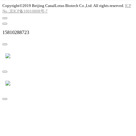
Copyright©2019 Beijing CanalLotus Biotech Co.,Ltd. All rights reserved.
ICP
No.:京ICP备16010808号-7
15810288723