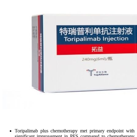
Toripalimab plus chemotherapy met primary endpoint with
significant improvement in PFS compared to chemotherapy