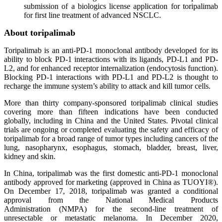
submission of a biologics license application for toripalimab
for first line treatment of advanced NSCLC.
About toripalimab
Toripalimab is an anti-PD-1 monoclonal antibody developed for its
ability to block PD-1 interactions with its ligands, PD-L1 and PD-
L2, and for enhanced receptor internalization (endocytosis function).
Blocking PD-1 interactions with PD-L1 and PD-L2 is thought to
recharge the immune system’s ability to attack and kill tumor cells.
More than thirty company-sponsored toripalimab clinical studies
covering more than fifteen indications have been conducted
globally, including in China and the United States. Pivotal clinical
trials are ongoing or completed evaluating the safety and efficacy of
toripalimab for a broad range of tumor types including cancers of the
lung, nasopharynx, esophagus, stomach, bladder, breast, liver,
kidney and skin.
In China, toripalimab was the first domestic anti-PD-1 monoclonal
antibody approved for marketing (approved in China as TUOYI®).
On December 17, 2018, toripalimab was granted a conditional
approval from the National Medical Products
Administration (NMPA) for the second-line treatment of
unresectable or metastatic melanoma. In December 2020,