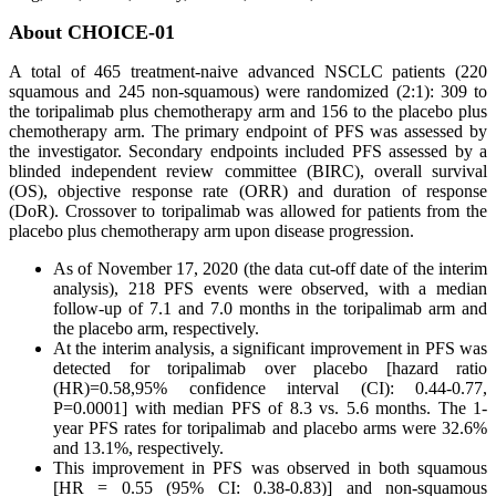
About CHOICE-01
A total of 465 treatment-naive advanced NSCLC patients (220
squamous and 245 non-squamous) were randomized (2:1): 309 to
the toripalimab plus chemotherapy arm and 156 to the placebo plus
chemotherapy arm. The primary endpoint of PFS was assessed by
the investigator. Secondary endpoints included PFS assessed by a
blinded independent review committee (BIRC), overall survival
(OS), objective response rate (ORR) and duration of response
(DoR). Crossover to toripalimab was allowed for patients from the
placebo plus chemotherapy arm upon disease progression.
As of November 17, 2020 (the data cut-off date of the interim
analysis), 218 PFS events were observed, with a median
follow-up of 7.1 and 7.0 months in the toripalimab arm and
the placebo arm, respectively.
At the interim analysis, a significant improvement in PFS was
detected for toripalimab over placebo [hazard ratio
(HR)=0.58,95% confidence interval (CI): 0.44-0.77,
P=0.0001] with median PFS of 8.3 vs. 5.6 months. The 1-
year PFS rates for toripalimab and placebo arms were 32.6%
and 13.1%, respectively.
This improvement in PFS was observed in both squamous
[HR = 0.55 (95% CI: 0.38-0.83)] and non-squamous