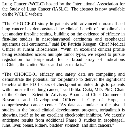
Lung Cancer (WCLC) hosted by the International Association for
the Study of Lung Cancer (IASLC). The abstract is now available
on the WCLC website.
“The CHOICE-01 study in patients with advanced non-small cell
lung cancer has demonstrated the clinical benefit of toripalimab in
yet another first-line setting, building on the evidence of efficacy in
first-line studies in nasopharyngeal carcinoma and esophageal
squamous cell carcinoma,” said Dr. Patricia Keegan, Chief Medical
Officer at Junshi Biosciences. “With an excellent clinical profile
being established across multiple tumor types, we expect to pursue
registration for toripalimab for a broad array of indications
in China, the United States and other markets.”
“The CHOICE-01 efficacy and safety data are compelling and
demonstrate the potential for toripalimab to deliver the significant
benefits of the PD-1 class of checkpoint inhibitor drugs to patients
with non-small cell lung cancer,” said Ildiko Csiki, MD, PhD, Chair
of the Coherus Scientific Advisory Board and Chief Commercial
Research and Development Officer at City of Hope, a
comprehensive cancer center. “As data accumulate in the pivotal
studies in the broad clinical development program, toripalimab is
showing itself to be an excellent checkpoint inhibitor. We eagerly
anticipate results from additional Phase 3 studies in esophageal,
lung, liver, breast, kidney, bladder, stomach, and skin cancers.”