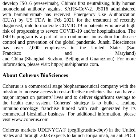
develop JS016 (etesevimab), China’s first neutralizing fully human
monoclonal antibody against SARS-CoV-2. JS016 administered
with bamlanivimab has received Emergency Use Authorization
(EUA) by US FDA in Feb 2021 for the treatment of recently
diagnosed, mild to moderate COVID-19 in patients who are at high
risk of progressing to severe COVID-19 and/or hospitalization. The
JS016 program is a part of our continuous innovation for disease
control and prevention of the global pandemic. Junshi Biosciences
has over 2,000 employees in the United States (San
Francisco and Maryland)
and China (Shanghai, Suzhou, Beijing and Guangzhou). For more
information, please visit: http://junshipharma.com.
About Coherus BioSciences
Coherus is a commercial stage biopharmaceutical company with the
mission to increase access to cost-effective medicines that can have a
major impact on patients’ lives and to deliver significant savings to
the health care system. Coherus’ strategy is to build a leading
immuno-oncology franchise funded with cash generated by its
commercial biosimilar business. For additional information, please
visit www.coherus.com.
Coherus markets UDENYCA® (pegfilgrastim-cbqv) in the United
States and through 2023 expects to launch toripalimab, an anti-PD-1