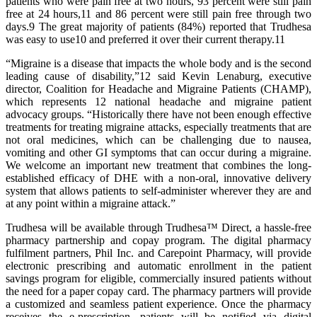
patients who were pain free at two hours, 93 percent were still pain
free at 24 hours,11 and 86 percent were still pain free through two
days.9 The great majority of patients (84%) reported that Trudhesa
was easy to use10 and preferred it over their current therapy.11
“Migraine is a disease that impacts the whole body and is the second
leading cause of disability,”12 said Kevin Lenaburg, executive
director, Coalition for Headache and Migraine Patients (CHAMP),
which represents 12 national headache and migraine patient
advocacy groups. “Historically there have not been enough effective
treatments for treating migraine attacks, especially treatments that are
not oral medicines, which can be challenging due to nausea,
vomiting and other GI symptoms that can occur during a migraine.
We welcome an important new treatment that combines the long-
established efficacy of DHE with a non-oral, innovative delivery
system that allows patients to self-administer wherever they are and
at any point within a migraine attack.”
Trudhesa will be available through Trudhesa™ Direct, a hassle-free
pharmacy partnership and copay program. The digital pharmacy
fulfilment partners, Phil Inc. and Carepoint Pharmacy, will provide
electronic prescribing and automatic enrollment in the patient
savings program for eligible, commercially insured patients without
the need for a paper copay card. The pharmacy partners will provide
a customized and seamless patient experience. Once the pharmacy
receives the e-prescription, patients will be notified via digital