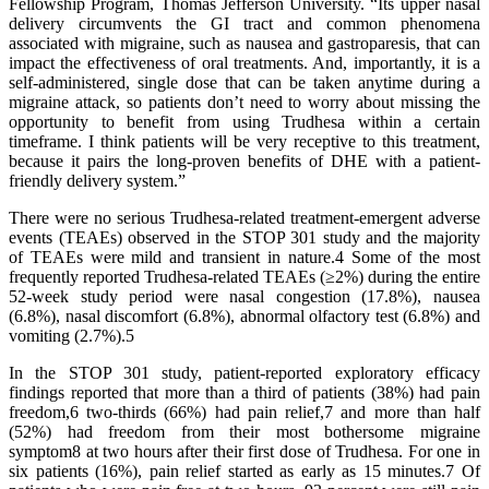
Fellowship Program, Thomas Jefferson University. “Its upper nasal
delivery circumvents the GI tract and common phenomena
associated with migraine, such as nausea and gastroparesis, that can
impact the effectiveness of oral treatments. And, importantly, it is a
self-administered, single dose that can be taken anytime during a
migraine attack, so patients don’t need to worry about missing the
opportunity to benefit from using Trudhesa within a certain
timeframe. I think patients will be very receptive to this treatment,
because it pairs the long-proven benefits of DHE with a patient-
friendly delivery system.”
There were no serious Trudhesa-related treatment-emergent adverse
events (TEAEs) observed in the STOP 301 study and the majority
of TEAEs were mild and transient in nature.4 Some of the most
frequently reported Trudhesa-related TEAEs (≥2%) during the entire
52-week study period were nasal congestion (17.8%), nausea
(6.8%), nasal discomfort (6.8%), abnormal olfactory test (6.8%) and
vomiting (2.7%).5
In the STOP 301 study, patient-reported exploratory efficacy
findings reported that more than a third of patients (38%) had pain
freedom,6 two-thirds (66%) had pain relief,7 and more than half
(52%) had freedom from their most bothersome migraine
symptom8 at two hours after their first dose of Trudhesa. For one in
six patients (16%), pain relief started as early as 15 minutes.7 Of