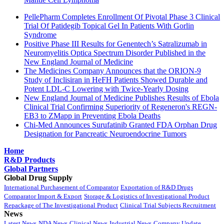
PellePharm Completes Enrollment Of Pivotal Phase 3 Clinical
Trial Of Patidegib Topical Gel In Patients With Gorlin
Syndrome
Positive Phase III Results for Genentech’s Satralizumab in
Neuromyelitis Optica Spectrum Disorder Published in the
New England Journal of Medicine
The Medicines Company Announces that the ORION-9
Study of Inclisiran in HeFH Patients Showed Durable and
Potent LDL-C Lowering with Twice-Yearly Dosing
New England Journal of Medicine Publishes Results of Ebola
Clinical Trial Confirming Superiority of Regeneron's REGN-
EB3 to ZMapp in Preventing Ebola Deaths
Chi-Med Announces Surufatinib Granted FDA Orphan Drug
Designation for Pancreatic Neuroendocrine Tumors
Home
R&D Products
Global Partners
Global Drug Supply
International Purchasement of Comparator
Exportation of R&D Drugs
Comparator Import & Export
Storage & Logistics of Investigational Product
Repackage of The Investigational Product
Clinical Trial Subjects Recruitment
News
Latest News
NDA News
Clinical News
Industrial News
Company Update