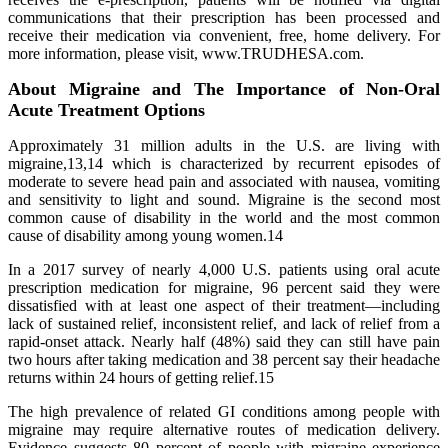
communications that their prescription has been processed and
receive their medication via convenient, free, home delivery. For
more information, please visit, www.TRUDHESA.com.
About Migraine and The Importance of Non-Oral
Acute Treatment Options
Approximately 31 million adults in the U.S. are living with
migraine,13,14 which is characterized by recurrent episodes of
moderate to severe head pain and associated with nausea, vomiting
and sensitivity to light and sound. Migraine is the second most
common cause of disability in the world and the most common
cause of disability among young women.14
In a 2017 survey of nearly 4,000 U.S. patients using oral acute
prescription medication for migraine, 96 percent said they were
dissatisfied with at least one aspect of their treatment—including
lack of sustained relief, inconsistent relief, and lack of relief from a
rapid-onset attack. Nearly half (48%) said they can still have pain
two hours after taking medication and 38 percent say their headache
returns within 24 hours of getting relief.15
The high prevalence of related GI conditions among people with
migraine may require alternative routes of medication delivery.
Evidence suggests 80 percent of people with migraine experience