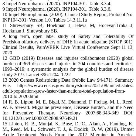
8 Impel Neuropharma. (2020). INP104-301. Table 3.3.4.
9 Impel Neuropharma. (2020). INP104-301. Table 3.3.6.
10 Impel Neuropharma. (2020). Clinical Study Report, Protocol No.
INP104-301. Version 1.0. Tables 14.3.11.1a
11 Shrewsbury SB, Hoekman J, Jeleva M, Hocevar-Trnka J,
Hoekman J, Shrewsbury SB,
A long term, open label study of Safety and Tolerability Of
Precision olfactory delivery of DHE in acute migraine (STOP 301):
Clinical Results, PainWEEK Live Virtual Conference Sept 11-13,
2020
12 GBD (2019) Diseases and injuries collaborators (2020) global
burden of 369 diseases and injuries in 204 countries and territories,
1990–2019: a systematic analysis for the global burden of disease
study 2019. Lancet 396:1204–1222
13 2020 Census Redistricting Data (Public Law 94-171). Summary
File. https://www.census.gov/library/stories/2021/08/united-states-
adult-population-grew-faster-than-nations-total-population-from-
2010-to-2020.html
14 R. B. Lipton, M. E. Bigal, M. Diamond, F. Freitag, M. L. Reed,
W. F. Stewart. Migraine prevalence, Disease Burden, and the Need
for Preventive Therapy. Neurology 2007;68;343-349 DOI:
10.1212/01.wnl.0000252808.97649.21
15 Lipton, R. B., Munjal, S., Buse, D. C., Alam, A., Fanning, K.
M., Reed, M. L., Schwedt, T. J., & Dodick, D. W. (2019). Unmet
Acute Treatment Needs From the 2017 Migraine in America