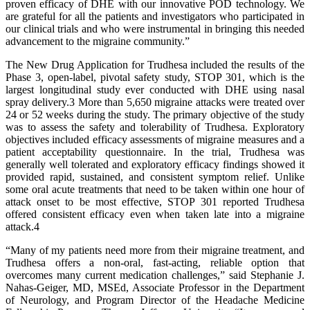
proven efficacy of DHE with our innovative POD technology. We
are grateful for all the patients and investigators who participated in
our clinical trials and who were instrumental in bringing this needed
advancement to the migraine community.”
The New Drug Application for Trudhesa included the results of the
Phase 3, open-label, pivotal safety study, STOP 301, which is the
largest longitudinal study ever conducted with DHE using nasal
spray delivery.3 More than 5,650 migraine attacks were treated over
24 or 52 weeks during the study. The primary objective of the study
was to assess the safety and tolerability of Trudhesa. Exploratory
objectives included efficacy assessments of migraine measures and a
patient acceptability questionnaire. In the trial, Trudhesa was
generally well tolerated and exploratory efficacy findings showed it
provided rapid, sustained, and consistent symptom relief. Unlike
some oral acute treatments that need to be taken within one hour of
attack onset to be most effective, STOP 301 reported Trudhesa
offered consistent efficacy even when taken late into a migraine
attack.4
“Many of my patients need more from their migraine treatment, and
Trudhesa offers a non-oral, fast-acting, reliable option that
overcomes many current medication challenges,” said Stephanie J.
Nahas-Geiger, MD, MSEd, Associate Professor in the Department
of Neurology, and Program Director of the Headache Medicine