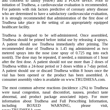
and colorless to faintly yellow) and a POD® device. Prior to
initiation of Trudhesa, a cardiovascular evaluation is recommended.
For patients with risk factors predictive of coronary artery disease
who are determined to have a satisfactory cardiovascular evaluation,
it is strongly recommended that administration of the first dose of
Trudhesa take place in the setting of an appropriately equipped
healthcare facility.
Trudhesa is designed to be self-administered. Once assembled,
Trudhesa should be primed before initial use by releasing 4 sprays.
A patient should use Trudhesa immediately after priming. The
recommended dose of Trudhesa is 1.45 mg administered as two
metered sprays into the nose (one spray of 0.725 mg into each
nostril). The dose may be repeated, if needed, a minimum of 1 hour
after the first dose. A patient should not use more than 2 doses of
Trudhesa within a 24-hour period or 3 doses within a 7-day period.
A patient should use or discard Trudhesa within 8 hours once the
vial has been opened or the product has been assembled. A
consumer assembly video is available on www.TRUDHESA.com.
The most common adverse reactions (incidence ≥2%) to Trudhesa
were nasal congestion, nasal discomfort, nausea, product taste
abnormal, and product package associated injury. For more
information about Trudhesa and Full Prescribing Information,
including BOXED WARNING, please visit,
www.TRUDHESA.com.