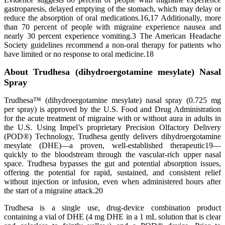
gastroparesis, delayed emptying of the stomach, which may delay or
reduce the absorption of oral medications.16,17 Additionally, more
than 70 percent of people with migraine experience nausea and
nearly 30 percent experience vomiting.3 The American Headache
Society guidelines recommend a non-oral therapy for patients who
have limited or no response to oral medicine.18
About Trudhesa (dihydroergotamine mesylate) Nasal
Spray
Trudhesa™ (dihydroergotamine mesylate) nasal spray (0.725 mg
per spray) is approved by the U.S. Food and Drug Administration
for the acute treatment of migraine with or without aura in adults in
the U.S. Using Impel’s proprietary Precision Olfactory Delivery
(POD®) Technology, Trudhesa gently delivers dihydroergotamine
mesylate (DHE)—a proven, well-established therapeutic19—
quickly to the bloodstream through the vascular-rich upper nasal
space. Trudhesa bypasses the gut and potential absorption issues,
offering the potential for rapid, sustained, and consistent relief
without injection or infusion, even when administered hours after
the start of a migraine attack.20
Trudhesa is a single use, drug-device combination product
containing a vial of DHE (4 mg DHE in a 1 mL solution that is clear