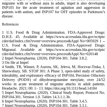
migraine with or without aura in adults, impel is also developing
INP105 for the acute treatment of agitation and aggression in
patients with autism, and INP107 for OFF episodes in Parkinson’s
disease.
References
1 U.S. Food & Drug Administration. FDA-Approved Drugs:
D.H.E. 45. Available at: https://www.accessdata.fda.gov/scripts/
cder/daf/index.cfm?event=overview.process&Appl No=005929 1 --
U.S. Food & Drug Administration. FDA-Approved Drugs:
Migranal. Available at: https://www.accessdata.fda.gov/scripts/
cder/daf/index.cfm?event=overview.process&Appl No=020148
2 Impel Neuropharma. (2020). INP104-301. Table 3.8.2.
3 On file at Impel
4 Smith, TR, Winner, P, Aurora, SK, Jeleva, M, Hocevar-Trnka, J,
Shrewsbury, SB. STOP 301: A Phase 3, open-label study of safety,
tolerability, and exploratory efficacy of INP104, Precision Olfactory
Delivery (POD®) of dihydroergotamine mesylate, over 24/52
weeks in acute treatment of migraine attacks in adult patients.
Headache. 2021; 00: 1– 13. https://doi.org/10.1111/head.14184
5 Impel Neuropharma. (2020). Clinical Study Report, Protocol No.
INP104-301. Version 1.0. Tables 14.3.1.1.3b.
6 Impel Neuropharma. (2020). INP104-301. Table 3.4.5.
7 Impel Neuropharma. (2020). INP104-301. Table 3.3.1.