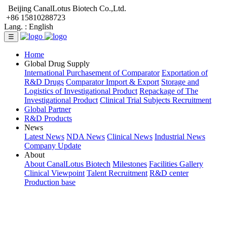
Beijing CanalLotus Biotech Co.,Ltd.
+86 15810288723
Lang. :
English
☰
Home
Global Drug Supply
International Purchasement of Comparator
Exportation of
R&D Drugs
Comparator Import & Export
Storage and
Logistics of Investigational Product
Repackage of The
Investigational Product
Clinical Trial Subjects Recruitment
Global Partner
R&D Products
News
Latest News
NDA News
Clinical News
Industrial News
Company Update
About
About CanalLotus Biotech
Milestones
Facilities Gallery
Clinical Viewpoint
Talent Recruitment
R&D center
Production base