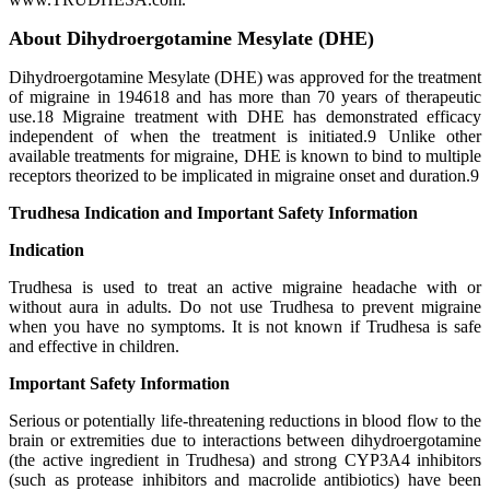
About Dihydroergotamine Mesylate (DHE)
Dihydroergotamine Mesylate (DHE) was approved for the treatment
of migraine in 194618 and has more than 70 years of therapeutic
use.18 Migraine treatment with DHE has demonstrated efficacy
independent of when the treatment is initiated.9 Unlike other
available treatments for migraine, DHE is known to bind to multiple
receptors theorized to be implicated in migraine onset and duration.9
Trudhesa Indication and Important Safety Information
Indication
Trudhesa is used to treat an active migraine headache with or
without aura in adults. Do not use Trudhesa to prevent migraine
when you have no symptoms. It is not known if Trudhesa is safe
and effective in children.
Important Safety Information
Serious or potentially life-threatening reductions in blood flow to the
brain or extremities due to interactions between dihydroergotamine
(the active ingredient in Trudhesa) and strong CYP3A4 inhibitors
(such as protease inhibitors and macrolide antibiotics) have been