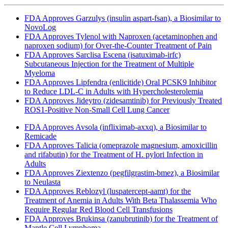
FDA Approves Garzulys (insulin aspart-fsan), a Biosimilar to
NovoLog
FDA Approves Tylenol with Naproxen (acetaminophen and
naproxen sodium) for Over-the-Counter Treatment of Pain
FDA Approves Sarclisa Escena (isatuximab-irfc)
Subcutaneous Injection for the Treatment of Multiple
Myeloma
FDA Approves Lipfendra (enlicitide) Oral PCSK9 Inhibitor
to Reduce LDL-C in Adults with Hypercholesterolemia
FDA Approves Jideytro (zidesamtinib) for Previously Treated
ROS1-Positive Non-Small Cell Lung Cancer
FDA Approves Avsola (infliximab-axxq), a Biosimilar to
Remicade
FDA Approves Talicia (omeprazole magnesium, amoxicillin
and rifabutin) for the Treatment of H. pylori Infection in
Adults
FDA Approves Ziextenzo (pegfilgrastim-bmez), a Biosimilar
to Neulasta
FDA Approves Reblozyl (luspatercept-aamt) for the
Treatment of Anemia in Adults With Beta Thalassemia Who
Require Regular Red Blood Cell Transfusions
FDA Approves Brukinsa (zanubrutinib) for the Treatment of
Mantle Cell Lymphoma