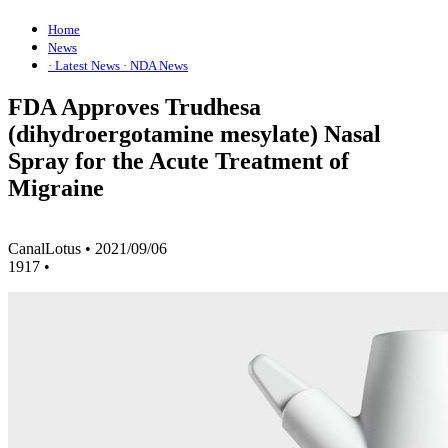
Home
News
· Latest News
· NDA News
FDA Approves Trudhesa
(dihydroergotamine mesylate) Nasal
Spray for the Acute Treatment of
Migraine
CanalLotus
•
2021/09/06
1917
•