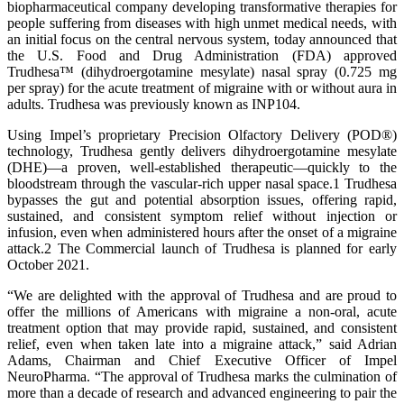
biopharmaceutical company developing transformative therapies for
people suffering from diseases with high unmet medical needs, with
an initial focus on the central nervous system, today announced that
the U.S. Food and Drug Administration (FDA) approved
Trudhesa™ (dihydroergotamine mesylate) nasal spray (0.725 mg
per spray) for the acute treatment of migraine with or without aura in
adults. Trudhesa was previously known as INP104.
Using Impel’s proprietary Precision Olfactory Delivery (POD®)
technology, Trudhesa gently delivers dihydroergotamine mesylate
(DHE)—a proven, well-established therapeutic—quickly to the
bloodstream through the vascular-rich upper nasal space.1 Trudhesa
bypasses the gut and potential absorption issues, offering rapid,
sustained, and consistent symptom relief without injection or
infusion, even when administered hours after the onset of a migraine
attack.2 The Commercial launch of Trudhesa is planned for early
October 2021.
“We are delighted with the approval of Trudhesa and are proud to
offer the millions of Americans with migraine a non-oral, acute
treatment option that may provide rapid, sustained, and consistent
relief, even when taken late into a migraine attack,” said Adrian
Adams, Chairman and Chief Executive Officer of Impel
NeuroPharma. “The approval of Trudhesa marks the culmination of
more than a decade of research and advanced engineering to pair the