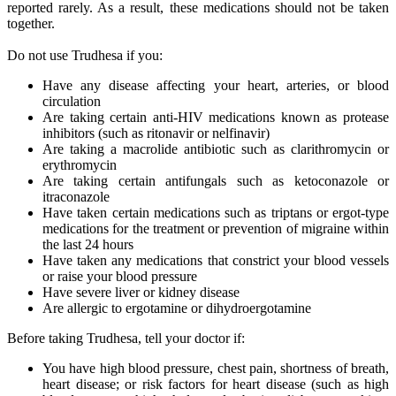
reported rarely. As a result, these medications should not be taken
together.
Do not use Trudhesa if you:
Have any disease affecting your heart, arteries, or blood
circulation
Are taking certain anti-HIV medications known as protease
inhibitors (such as ritonavir or nelfinavir)
Are taking a macrolide antibiotic such as clarithromycin or
erythromycin
Are taking certain antifungals such as ketoconazole or
itraconazole
Have taken certain medications such as triptans or ergot-type
medications for the treatment or prevention of migraine within
the last 24 hours
Have taken any medications that constrict your blood vessels
or raise your blood pressure
Have severe liver or kidney disease
Are allergic to ergotamine or dihydroergotamine
Before taking Trudhesa, tell your doctor if:
You have high blood pressure, chest pain, shortness of breath,
heart disease; or risk factors for heart disease (such as high