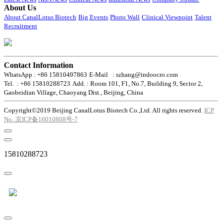
About Us
About CanalLotus Biotech
Big Events
Photo Wall
Clinical Viewpoint
Talent
Recruitment
Contact Information
WhatsApp : +86 15810497863
E-Mail : szhang@indoocro.com
Tel. : +86 15810288723
Add. : Room 101, F1, No.7, Building 9, Sector 2,
Gaobeidian Village, Chaoyang Dist., Beijing, China
Copyright©2019 Beijing CanalLotus Biotech Co.,Ltd. All rights reserved.
ICP
No.:京ICP备16010808号-7
15810288723