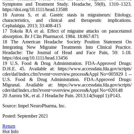
Symptoms and Treatment Study. Headache, 59(8), 1310–1323.
https://doi.org/10.1111/head.13588
16 Aurora S, et al. Gastric stasis in migraineurs: Etiology,
characteristics, and clinical and therapeutic implications.
Cephalalgia. 2013; 33:408-415
17 Tokola RA et al. Effect of migraine attacks on paracetamol
absorption. Br J Clin Pharmacol. 1984. 18:867-871
18 The American Headache Society Position Statement On
Integrating New Migraine Treatments Into Clinical Practice.
Headache: The Journal of Head and Face Pain, 59: 1-18.
https://doi.org/10.1111/head.13456
19 U.S. Food & Drug Administration. FDA-Approved Drugs:
D.H.E. 45. Available at: https://www.accessdata.fda.gov/scripts/
cder/daf/index.cfm?event=overview.process&Appl No=005929 1 --
U.S. Food & Drug Administration. FDA-Approved Drugs:
Migranal. Available at: https://www.accessdata.fda.gov/scripts/
cder/daf/index.cfm?event=overview.process&Appl No=020148
20 Aurora SK, et al. J Headache Pain. 2013;14(Suppl 1):P143.
Source: Impel NeuroPharma, Inc.
Posted: September 2021
Return
Hot Info