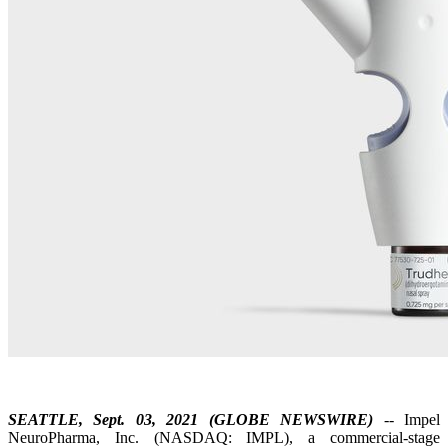
SEATTLE, Sept. 03, 2021 (GLOBE NEWSWIRE)
-- Impel
NeuroPharma, Inc. (NASDAQ: IMPL), a commercial-stage