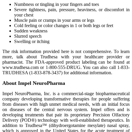
Numbness or tingling in your fingers and toes
Severe tightness, pain, pressure, heaviness, or discomfort in
your chest
Muscle pain or cramps in your arms or legs
Cold feeling or color changes in 1 or both legs or feet
Sudden weakness
Slurred speech
Swelling or itching
The risk information provided here is not comprehensive. To learn
more, talk about Trudhesa with your healthcare provider or
pharmacist. The FDA-approved product labeling can be found at
www.trudhesa.com or 1-800-555-DRUG. You can also call 1-833-
TRUDHESA (1-833-878-3437) for additional information.
About Impel NeuroPharma
Impel NeuroPharma, Inc. is a commercial-stage biopharmaceutical
company developing transformative therapies for people suffering
from diseases with high unmet medical needs, with an initial focus
on diseases of the central nervous system. Impel offers and is
developing treatments that pair its proprietary Precision Olfactory
Delivery (POD®) technology with well-established therapeutics. In
addition to Trudhesa™ (dihydroergotamine mesylate) nasal spray,
which is approved in the United States for the acute treatment of