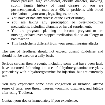
blood pressure, high cholesterol, obesity, diabetes, smoking,
strong family history of heart disease or you are
postmenopausal, or male over 40); or problems with blood
circulation in your arms, legs, fingers, or toes.
You have or had any disease of the liver or kidney.
You are taking any prescription or over-the-counter
medications, including vitamins or herbal supplements.
You are pregnant, planning to become pregnant or are
nursing, or have ever stopped medication due to an allergy or
bad reaction.
This headache is different from your usual migraine attacks.
The use of Trudhesa should not exceed dosing guidelines and
should not be used on a daily basis.
Serious cardiac (heart) events, including some that have been fatal,
have occurred following the use of dihydroergotamine mesylate,
particularly with dihydroergotamine for injection, but are extremely
rare.
You may experience some nasal congestion or irritation, altered
sense of taste, sore throat, nausea, vomiting, dizziness, and fatigue
after using Trudhesa.
Contact your doctor immediately if you experience: