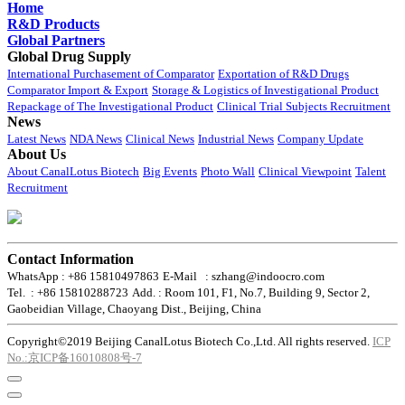
Home
R&D Products
Global Partners
Global Drug Supply
International Purchasement of Comparator
Exportation of R&D Drugs
Comparator Import & Export
Storage & Logistics of Investigational Product
Repackage of The Investigational Product
Clinical Trial Subjects Recruitment
News
Latest News
NDA News
Clinical News
Industrial News
Company Update
About Us
About CanalLotus Biotech
Big Events
Photo Wall
Clinical Viewpoint
Talent
Recruitment
Contact Information
WhatsApp : +86 15810497863
E-Mail : szhang@indoocro.com
Tel. : +86 15810288723
Add. : Room 101, F1, No.7, Building 9, Sector 2,
Gaobeidian Village, Chaoyang Dist., Beijing, China
Copyright©2019 Beijing CanalLotus Biotech Co.,Ltd. All rights reserved.
ICP
No.:京ICP备16010808号-7