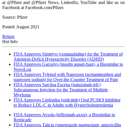
at @Pfizer and @Pfizer News, LinkedIn, YouTube and like us on
Facebook at Facebook.com/Pfizer.
Source: Pfizer
Posted: August 2021
Return
Hot Info
FDA Approves Simtriyo (centanafadine) for the Treatment of
Attention-Deficit Hyperactivity Disorder (ADHD)
FDA Approves Garzulys (insulin aspart-fsan), a Biosimilar to
NovoLog
FDA Approves Tylenol with Naproxen (acetaminophen and
naproxen sodium) for Over-the-Counter Treatment of Pain
FDA Approves Sarclisa Escena (isatuximab-irfc)
Subcutaneous Injection for the Treatment of Multiple
Myeloma
FDA Approves Lipfendra (enlicitide) Oral PCSK9 Inhibitor
to Reduce LDL-C in Adults with Hypercholesterolemia
FDA Approves Avsola (infliximab-axxq), a Biosimilar to
Remicade
FDA Approves Talicia (omeprazole magnesium, amoxicillin