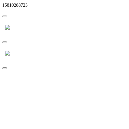
15810288723