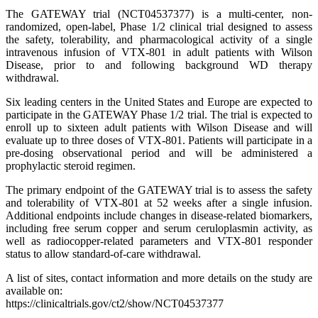
The GATEWAY trial (NCT04537377) is a multi-center, non-
randomized, open-label, Phase 1/2 clinical trial designed to assess
the safety, tolerability, and pharmacological activity of a single
intravenous infusion of VTX-801 in adult patients with Wilson
Disease, prior to and following background WD therapy
withdrawal.
Six leading centers in the United States and Europe are expected to
participate in the GATEWAY Phase 1/2 trial. The trial is expected to
enroll up to sixteen adult patients with Wilson Disease and will
evaluate up to three doses of VTX-801. Patients will participate in a
pre-dosing observational period and will be administered a
prophylactic steroid regimen.
The primary endpoint of the GATEWAY trial is to assess the safety
and tolerability of VTX-801 at 52 weeks after a single infusion.
Additional endpoints include changes in disease-related biomarkers,
including free serum copper and serum ceruloplasmin activity, as
well as radiocopper-related parameters and VTX-801 responder
status to allow standard-of-care withdrawal.
A list of sites, contact information and more details on the study are
available on:
https://clinicaltrials.gov/ct2/show/NCT04537377