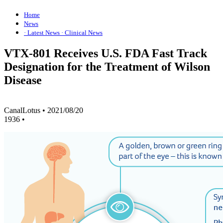
Home
News
· Latest News
· Clinical News
VTX-801 Receives U.S. FDA Fast Track
Designation for the Treatment of Wilson
Disease
CanalLotus
•
2021/08/20
1936
•