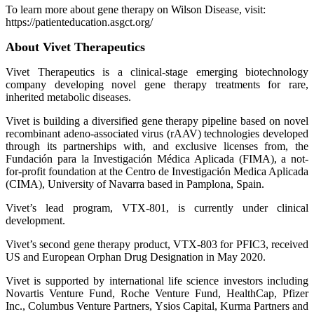
To learn more about gene therapy on Wilson Disease, visit:
https://patienteducation.asgct.org/
About Vivet Therapeutics
Vivet Therapeutics is a clinical-stage emerging biotechnology
company developing novel gene therapy treatments for rare,
inherited metabolic diseases.
Vivet is building a diversified gene therapy pipeline based on novel
recombinant adeno-associated virus (rAAV) technologies developed
through its partnerships with, and exclusive licenses from, the
Fundación para la Investigación Médica Aplicada (FIMA), a not-
for-profit foundation at the Centro de Investigación Medica Aplicada
(CIMA), University of Navarra based in Pamplona, Spain.
Vivet’s lead program, VTX-801, is currently under clinical
development.
Vivet’s second gene therapy product, VTX-803 for PFIC3, received
US and European Orphan Drug Designation in May 2020.
Vivet is supported by international life science investors including
Novartis Venture Fund, Roche Venture Fund, HealthCap, Pfizer
Inc., Columbus Venture Partners, Ysios Capital, Kurma Partners and