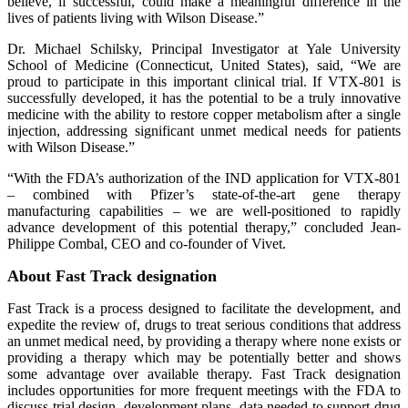
believe, if successful, could make a meaningful difference in the
lives of patients living with Wilson Disease.”
Dr. Michael Schilsky, Principal Investigator at Yale University
School of Medicine (Connecticut, United States), said, “We are
proud to participate in this important clinical trial. If VTX-801 is
successfully developed, it has the potential to be a truly innovative
medicine with the ability to restore copper metabolism after a single
injection, addressing significant unmet medical needs for patients
with Wilson Disease.”
“With the FDA’s authorization of the IND application for VTX-801
– combined with Pfizer’s state-of-the-art gene therapy
manufacturing capabilities – we are well-positioned to rapidly
advance development of this potential therapy,” concluded Jean-
Philippe Combal, CEO and co-founder of Vivet.
About Fast Track designation
Fast Track is a process designed to facilitate the development, and
expedite the review of, drugs to treat serious conditions that address
an unmet medical need, by providing a therapy where none exists or
providing a therapy which may be potentially better and shows
some advantage over available therapy. Fast Track designation
includes opportunities for more frequent meetings with the FDA to
discuss trial design, development plans, data needed to support drug