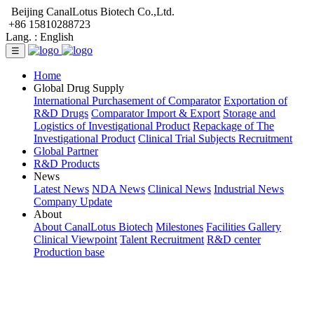
Beijing CanalLotus Biotech Co.,Ltd.
+86 15810288723
Lang. :
English
☰
Home
Global Drug Supply
International Purchasement of Comparator
Exportation of
R&D Drugs
Comparator Import & Export
Storage and
Logistics of Investigational Product
Repackage of The
Investigational Product
Clinical Trial Subjects Recruitment
Global Partner
R&D Products
News
Latest News
NDA News
Clinical News
Industrial News
Company Update
About
About CanalLotus Biotech
Milestones
Facilities Gallery
Clinical Viewpoint
Talent Recruitment
R&D center
Production base