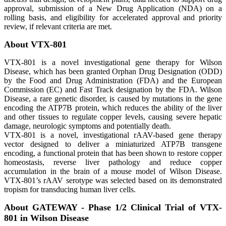
approval, submission of a New Drug Application (NDA) on a
rolling basis, and eligibility for accelerated approval and priority
review, if relevant criteria are met.
About VTX-801
VTX-801 is a novel investigational gene therapy for Wilson
Disease, which has been granted Orphan Drug Designation (ODD)
by the Food and Drug Administration (FDA) and the European
Commission (EC) and Fast Track designation by the FDA. Wilson
Disease, a rare genetic disorder, is caused by mutations in the gene
encoding the ATP7B protein, which reduces the ability of the liver
and other tissues to regulate copper levels, causing severe hepatic
damage, neurologic symptoms and potentially death.
VTX-801 is a novel, investigational rAAV-based gene therapy
vector designed to deliver a miniaturized ATP7B transgene
encoding, a functional protein that has been shown to restore copper
homeostasis, reverse liver pathology and reduce copper
accumulation in the brain of a mouse model of Wilson Disease.
VTX-801’s rAAV serotype was selected based on its demonstrated
tropism for transducing human liver cells.
About GATEWAY - Phase 1/2 Clinical Trial of VTX-
801 in Wilson Disease