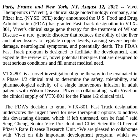
Paris, France and New York, NY, August 12, 2021
-- Vivet
Therapeutics (“Vivet”), a clinical-stage biotechnology company, and
Pfizer Inc. (NYSE: PFE) today announced the U.S. Food and Drug
Administration (FDA) has granted Fast Track designation to VTX-
801, Vivet’s clinical-stage gene therapy for the treatment of Wilson
Disease – a rare, genetic disorder that reduces the ability of the liver
and other tissues to regulate copper levels, causing severe hepatic
damage, neurological symptoms, and potentially death. The FDA’s
Fast Track program is designed to facilitate the development, and
expedite the review of, novel potential therapies that are designed to
treat serious conditions and fill unmet medical need.
VTX-801 is a novel investigational gene therapy to be evaluated in
a Phase 1/2 clinical trial to determine the safety, tolerability, and
pharmacological activity of a single intravenous infusion in adult
patients with Wilson Disease. Pfizer is collaborating with Vivet on
the clinical supply of VTX-801 for the Phase 1/2 clinical trial.
“The FDA’s decision to grant VTX-801 Fast Track designation
underscores the urgent need for new therapeutic options to address
this devastating disease, which, if left untreated, can be fatal,” said
Seng Cheng, Senior Vice President and Chief Scientific Officer of
Pfizer’s Rare Disease Research Unit. “We are pleased to collaborate
with Vivet on this important development program, which we