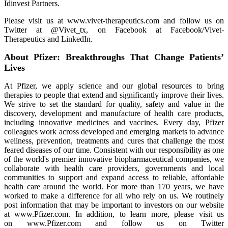
Idinvest Partners.
Please visit us at www.vivet-therapeutics.com and follow us on
Twitter at @Vivet_tx, on Facebook at Facebook/Vivet-
Therapeutics and LinkedIn.
About Pfizer: Breakthroughs That Change Patients’
Lives
At Pfizer, we apply science and our global resources to bring
therapies to people that extend and significantly improve their lives.
We strive to set the standard for quality, safety and value in the
discovery, development and manufacture of health care products,
including innovative medicines and vaccines. Every day, Pfizer
colleagues work across developed and emerging markets to advance
wellness, prevention, treatments and cures that challenge the most
feared diseases of our time. Consistent with our responsibility as one
of the world's premier innovative biopharmaceutical companies, we
collaborate with health care providers, governments and local
communities to support and expand access to reliable, affordable
health care around the world. For more than 170 years, we have
worked to make a difference for all who rely on us. We routinely
post information that may be important to investors on our website
at www.Pfizer.com. In addition, to learn more, please visit us
on www.Pfizer.com and follow us on Twitter