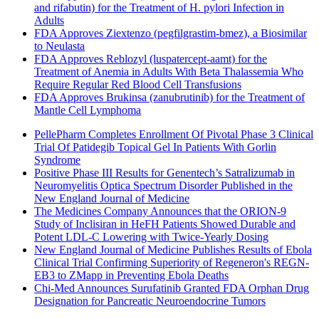
and rifabutin) for the Treatment of H. pylori Infection in
Adults
FDA Approves Ziextenzo (pegfilgrastim-bmez), a Biosimilar
to Neulasta
FDA Approves Reblozyl (luspatercept-aamt) for the
Treatment of Anemia in Adults With Beta Thalassemia Who
Require Regular Red Blood Cell Transfusions
FDA Approves Brukinsa (zanubrutinib) for the Treatment of
Mantle Cell Lymphoma
PellePharm Completes Enrollment Of Pivotal Phase 3 Clinical
Trial Of Patidegib Topical Gel In Patients With Gorlin
Syndrome
Positive Phase III Results for Genentech’s Satralizumab in
Neuromyelitis Optica Spectrum Disorder Published in the
New England Journal of Medicine
The Medicines Company Announces that the ORION-9
Study of Inclisiran in HeFH Patients Showed Durable and
Potent LDL-C Lowering with Twice-Yearly Dosing
New England Journal of Medicine Publishes Results of Ebola
Clinical Trial Confirming Superiority of Regeneron's REGN-
EB3 to ZMapp in Preventing Ebola Deaths
Chi-Med Announces Surufatinib Granted FDA Orphan Drug
Designation for Pancreatic Neuroendocrine Tumors