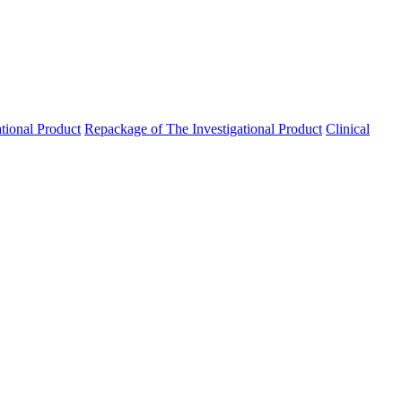
ational Product
Repackage of The Investigational Product
Clinical