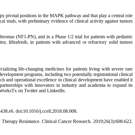
py pivotal positions in the MAPK pathway and that play a central role
l trials, with preliminary evidence of clinical activity against tumors
bromas (NF1-PN), and in a Phase 1/2 trial for patients with pediatric
, lifirafenib, in patients with advanced or refractory solid tumors
lizing life-changing medicines for patients living with severe rare
evelopment programs, including two potentially registrational clinical
ach and operational excellence in clinical development have enabled it
e partnerships with innovators in industry and academia to expand its
ngWorksTx on Twitter and LinkedIn.
38.e6. doi:10.1016/j.ccell.2018.08.008.
e Therapy Resistance. Clinical Cancer Research. 2019;26(3):608-622.