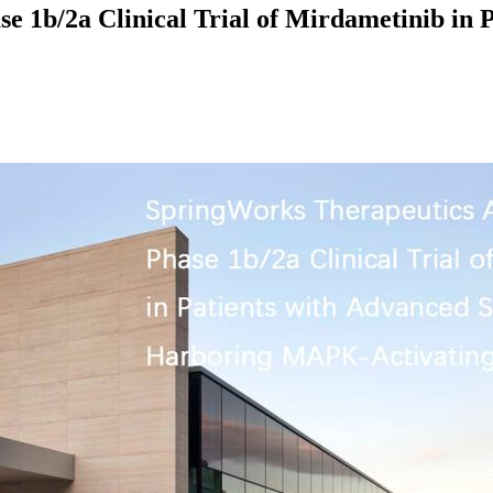
 1b/2a Clinical Trial of Mirdametinib in P