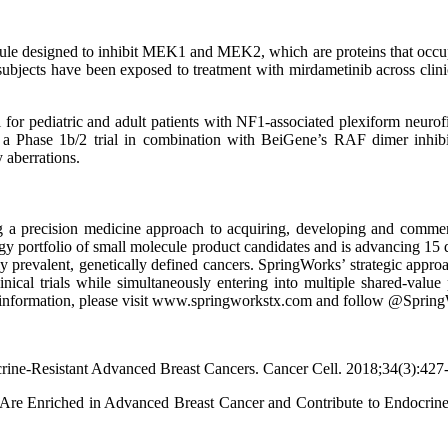
olecule designed to inhibit MEK1 and MEK2, which are proteins that occu
ubjects have been exposed to treatment with mirdametinib across clinica
 for pediatric and adult patients with NF1-associated plexiform neurofi
 a Phase 1b/2 trial in combination with BeiGene’s RAF dimer inhibitor
aberrations.
 a precision medicine approach to acquiring, developing and commercia
gy portfolio of small molecule product candidates and is advancing 15 d
hly prevalent, genetically defined cancers. SpringWorks’ strategic appro
linical trials while simultaneously entering into multiple shared-valu
ore information, please visit www.springworkstx.com and follow @Spri
ne-Resistant Advanced Breast Cancers. Cancer Cell. 2018;34(3):427-4
ns Are Enriched in Advanced Breast Cancer and Contribute to Endocrin