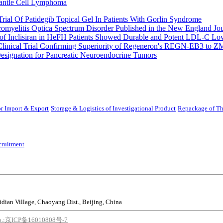
Mantle Cell Lymphoma
rial Of Patidegib Topical Gel In Patients With Gorlin Syndrome
uromyelitis Optica Spectrum Disorder Published in the New England Jo
 Inclisiran in HeFH Patients Showed Durable and Potent LDL-C Low
Clinical Trial Confirming Superiority of Regeneron's REGN-EB3 to Z
ignation for Pancreatic Neuroendocrine Tumors
r Import & Export
Storage & Logistics of Investigational Product
Repackage of Th
cruitment
idian Village, Chaoyang Dist., Beijing, China
o.:京ICP备16010808号-7