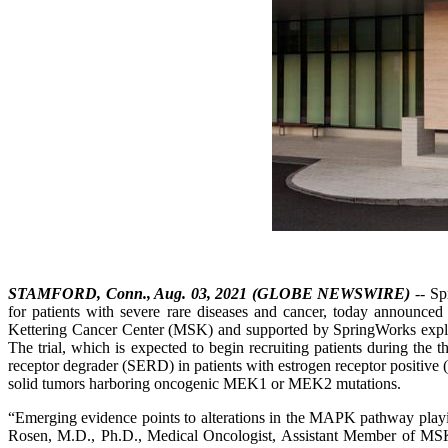
STAMFORD, Conn., Aug. 03, 2021 (GLOBE NEWSWIRE)
-- Sp
for patients with severe rare diseases and cancer, today announce
Kettering Cancer Center (MSK) and supported by SpringWorks explo
The trial, which is expected to begin recruiting patients during the th
receptor degrader (SERD) in patients with estrogen receptor positive
solid tumors harboring oncogenic MEK1 or MEK2 mutations.
“Emerging evidence points to alterations in the MAPK pathway playi
Rosen, M.D., Ph.D., Medical Oncologist, Assistant Member of MSK’