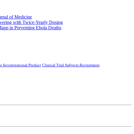
urnal of Medicine
ering with Twice-Yearly Dosing
Mapp in Preventing Ebola Deaths
e Investigational Product
Clinical Trial Subjects Recruitment