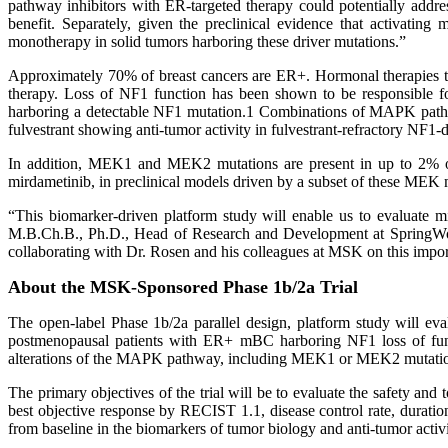
pathway inhibitors with ER-targeted therapy could potentially addr
benefit. Separately, given the preclinical evidence that activati
monotherapy in solid tumors harboring these driver mutations.”
Approximately 70% of breast cancers are ER+. Hormonal therapies ta
therapy. Loss of NF1 function has been shown to be responsible fo
harboring a detectable NF1 mutation.1 Combinations of MAPK pathway
fulvestrant showing anti-tumor activity in fulvestrant-refractory NF1
In addition, MEK1 and MEK2 mutations are present in up to 2% of 
mirdametinib, in preclinical models driven by a subset of these MEK 
“This biomarker-driven platform study will enable us to evaluate m
M.B.Ch.B., Ph.D., Head of Research and Development at SpringWorks
collaborating with Dr. Rosen and his colleagues at MSK on this import
About the MSK-Sponsored Phase 1b/2a Trial
The open-label Phase 1b/2a parallel design, platform study will eval
postmenopausal patients with ER+ mBC harboring NF1 loss of func
alterations of the MAPK pathway, including MEK1 or MEK2 mutati
The primary objectives of the trial will be to evaluate the safety and
best objective response by RECIST 1.1, disease control rate, duratio
from baseline in the biomarkers of tumor biology and anti-tumor activi