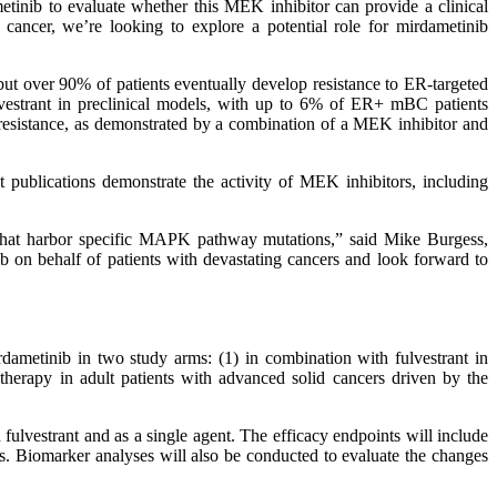
tinib to evaluate whether this MEK inhibitor can provide a clinical
cancer, we’re looking to explore a potential role for mirdametinib
t over 90% of patients eventually develop resistance to ER-targeted
lvestrant in preclinical models, with up to 6% of ER+ mBC patients
resistance, as demonstrated by a combination of a MEK inhibitor and
ublications demonstrate the activity of MEK inhibitors, including
rs that harbor specific MAPK pathway mutations,” said Mike Burgess,
on behalf of patients with devastating cancers and look forward to
irdametinib in two study arms: (1) in combination with fulvestrant in
rapy in adult patients with advanced solid cancers driven by the
 fulvestrant and as a single agent. The efficacy endpoints will include
ts. Biomarker analyses will also be conducted to evaluate the changes