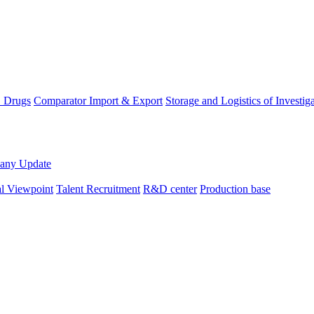
D Drugs
Comparator Import & Export
Storage and Logistics of Investig
any Update
al Viewpoint
Talent Recruitment
R&D center
Production base