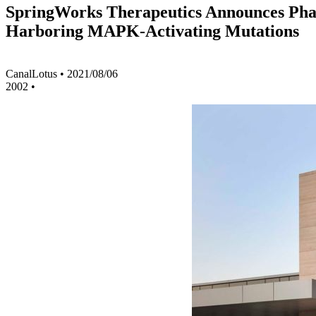
SpringWorks Therapeutics Announces Phase
Harboring MAPK-Activating Mutations
CanalLotus
•
2021/08/06
2002
•