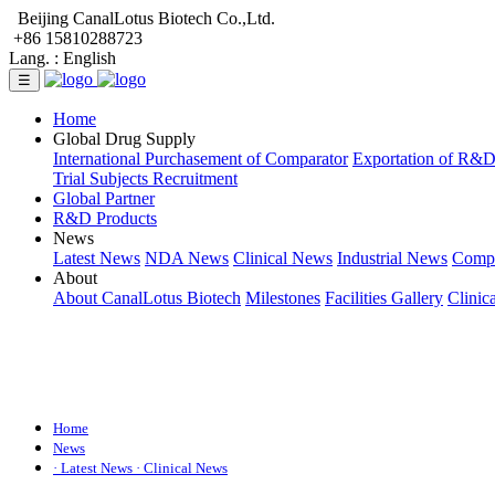
Beijing CanalLotus Biotech Co.,Ltd.
+86 15810288723
Lang. :
English
☰
Home
Global Drug Supply
International Purchasement of Comparator
Exportation of R&
Trial Subjects Recruitment
Global Partner
R&D Products
News
Latest News
NDA News
Clinical News
Industrial News
Comp
About
About CanalLotus Biotech
Milestones
Facilities Gallery
Clinic
Home
News
· Latest News
· Clinical News