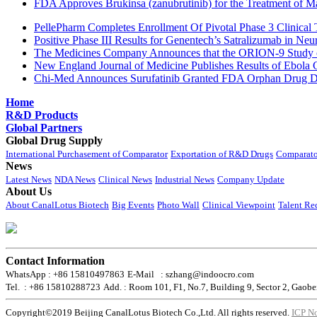
FDA Approves Brukinsa (zanubrutinib) for the Treatment of 
PellePharm Completes Enrollment Of Pivotal Phase 3 Clinical T
Positive Phase III Results for Genentech’s Satralizumab in Ne
The Medicines Company Announces that the ORION-9 Study of
New England Journal of Medicine Publishes Results of Ebola 
Chi-Med Announces Surufatinib Granted FDA Orphan Drug Des
Home
R&D Products
Global Partners
Global Drug Supply
International Purchasement of Comparator
Exportation of R&D Drugs
Comparato
News
Latest News
NDA News
Clinical News
Industrial News
Company Update
About Us
About CanalLotus Biotech
Big Events
Photo Wall
Clinical Viewpoint
Talent Re
Contact Information
WhatsApp : +86 15810497863
E-Mail : szhang@indoocro.com
Tel. : +86 15810288723
Add. : Room 101, F1, No.7, Building 9, Sector 2, Gaobe
Copyright©2019 Beijing CanalLotus Biotech Co.,Ltd. All rights reserved.
ICP N