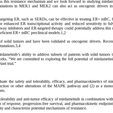
ess this resistance mechanism and we look forward to studying mirdame
ng mutations in MEK1 and MEK2 can also act as oncogenic drivers in 
rgeting ER, such as SERDs, can be effective in treating ER+ mBC, bu
r enhanced ER transcriptional activity and reduced sensitivity to fu
 inhibitors and ER-targeted therapy could potentially address this 
-deficient ER+ mBC preclinical models.1,2
solid tumors and have been validated as oncogenic drivers. Recent p
mutations.3,4
irdametinib’s ability to address subsets of patients with solid tumo
. “We are committed to exploring the full potential of mirdametinib 
ant trial.”
uate the safety and tolerability, efficacy, and pharmacokinetics of m
tion or other alterations of the MAPK pathway and (2) as a monothe
ons.
 tolerability and anti-tumor efficacy of mirdametinib in combination with
n of response, progression-free survival, and pharmacokinetic endpoin
ty and characterize potential mechanisms of resistance.