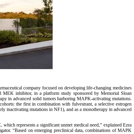
armaceutical company focused on developing life-changing medicines
nal MEK inhibitor, in a platform study sponsored by Memorial Sloan
apy in advanced solid tumors harboring MAPK-activating mutations.
cohorts: the first in combination with fulvestrant, a selective estrogen
arly inactivating mutations in NF1), and as a monotherapy in advanced
 which represents a significant unmet medical need,” explained Ezra
igator. “Based on emerging preclinical data, combinations of MAPK