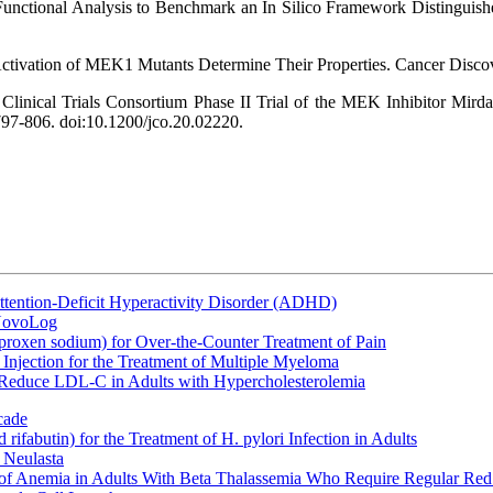
 Functional Analysis to Benchmark an In Silico Framework Distinguis
ctivation of MEK1 Mutants Determine Their Properties. Cancer Disco
s Clinical Trials Consortium Phase II Trial of the MEK Inhibitor Mi
797-806. doi:10.1200/jco.20.02220.
ttention-Deficit Hyperactivity Disorder (ADHD)
 NovoLog
oxen sodium) for Over-the-Counter Treatment of Pain
Injection for the Treatment of Multiple Myeloma
 Reduce LDL-C in Adults with Hypercholesterolemia
cade
fabutin) for the Treatment of H. pylori Infection in Adults
 Neulasta
 of Anemia in Adults With Beta Thalassemia Who Require Regular Red