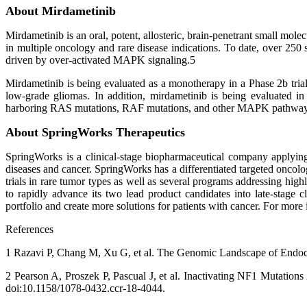
About Mirdametinib
Mirdametinib is an oral, potent, allosteric, brain-penetrant small m
in multiple oncology and rare disease indications. To date, over 250 s
driven by over-activated MAPK signaling.5
Mirdametinib is being evaluated as a monotherapy in a Phase 2b trial
low-grade gliomas. In addition, mirdametinib is being evaluated in
harboring RAS mutations, RAF mutations, and other MAPK pathway 
About SpringWorks Therapeutics
SpringWorks is a clinical-stage biopharmaceutical company applying
diseases and cancer. SpringWorks has a differentiated targeted oncolo
trials in rare tumor types as well as several programs addressing hig
to rapidly advance its two lead product candidates into late-stage c
portfolio and create more solutions for patients with cancer. For m
References
1 Razavi P, Chang M, Xu G, et al. The Genomic Landscape of Endocri
2 Pearson A, Proszek P, Pascual J, et al. Inactivating NF1 Mutatio
doi:10.1158/1078-0432.ccr-18-4044.