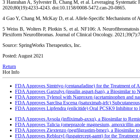
3 Hanrahan A, Sylvester B, Chang M, et al. Leveraging Systematic
2020;80(19):4233-4243. doi:10.1158/0008-5472.can-20-0865.
4 Gao Y, Chang M, McKay D, et al. Allele-Specific Mechanisms of A
5 Weiss B, Wolters P, Plotkin S, et al. NF106: A Neurofibromatosi
Plexiform Neurofibromas. Journal of Clinical Oncology. 2021;39(7):
Source: SpringWorks Therapeutics, Inc.
Posted: August 2021
Return
Hot Info
FDA Approves Simtriyo (centanafadine) for the Treatment of A
FDA Approves Garzulys (insulin aspart-fsan), a Biosimilar to
FDA Approves Tylenol with Naproxen (acetaminophen and napr
FDA Approves Sarclisa Escena (isatuximab-irfc) Subcutaneous 
FDA Approves Lipfendra (enlicitide) Oral PCSK9 Inhibitor to
FDA Approves Avsola (infliximab-axxq), a Biosimilar to Remi
FDA Approves Talicia (omeprazole magnesium, amoxicillin and ri
FDA Approves Ziextenzo (pegfilgrastim-bmez), a Biosimilar to
FDA Approves Reblozyl (luspatercept-aamt) for the Treatment