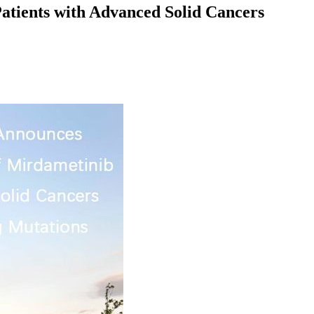
atients with Advanced Solid Cancers