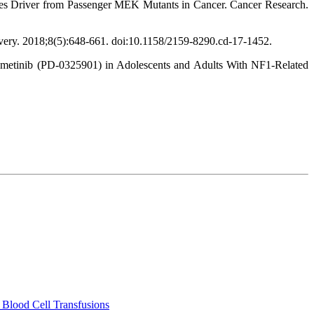
hes Driver from Passenger MEK Mutants in Cancer. Cancer Research.
very. 2018;8(5):648-661. doi:10.1158/2159-8290.cd-17-1452.
rdametinib (PD-0325901) in Adolescents and Adults With NF1-Related
 Blood Cell Transfusions