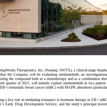
ringWorks Therapeutics, Inc. (Nasdaq: SWTX), a clinical-stage bioph
d that the Company will be evaluating mirdametinib, an investigatio
ring the compound both as a monotherapy and as a combination ther
ird quarter of 2021, will initially explore mirdametinib in two patient 
 (ER+) metastatic breast cancer (mBC) with MAPK alterations (particul
ng a key role in mediating resistance to hormone therapy in ER+ mBC,
s Early Drug Development Service, and the study’s principal invest