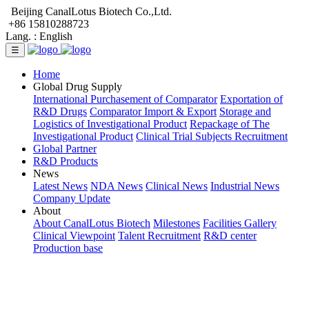
Beijing CanalLotus Biotech Co.,Ltd.
+86 15810288723
Lang. :
English
☰
Home
Global Drug Supply
International Purchasement of Comparator
Exportation of
R&D Drugs
Comparator Import & Export
Storage and
Logistics of Investigational Product
Repackage of The
Investigational Product
Clinical Trial Subjects Recruitment
Global Partner
R&D Products
News
Latest News
NDA News
Clinical News
Industrial News
Company Update
About
About CanalLotus Biotech
Milestones
Facilities Gallery
Clinical Viewpoint
Talent Recruitment
R&D center
Production base