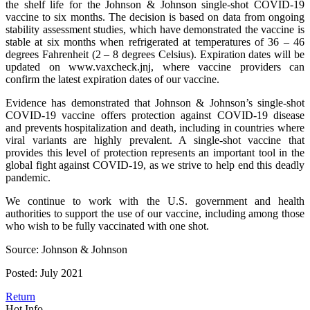
the shelf life for the Johnson & Johnson single-shot COVID-19
vaccine to six months. The decision is based on data from ongoing
stability assessment studies, which have demonstrated the vaccine is
stable at six months when refrigerated at temperatures of 36 – 46
degrees Fahrenheit (2 – 8 degrees Celsius). Expiration dates will be
updated on www.vaxcheck.jnj, where vaccine providers can
confirm the latest expiration dates of our vaccine.
Evidence has demonstrated that Johnson & Johnson’s single-shot
COVID-19 vaccine offers protection against COVID-19 disease
and prevents hospitalization and death, including in countries where
viral variants are highly prevalent. A single-shot vaccine that
provides this level of protection represents an important tool in the
global fight against COVID-19, as we strive to help end this deadly
pandemic.
We continue to work with the U.S. government and health
authorities to support the use of our vaccine, including among those
who wish to be fully vaccinated with one shot.
Source: Johnson & Johnson
Posted: July 2021
Return
Hot Info