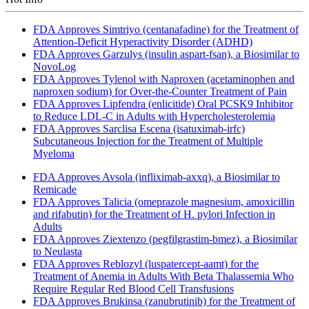
FDA Approves Simtriyo (centanafadine) for the Treatment of
Attention-Deficit Hyperactivity Disorder (ADHD)
FDA Approves Garzulys (insulin aspart-fsan), a Biosimilar to
NovoLog
FDA Approves Tylenol with Naproxen (acetaminophen and
naproxen sodium) for Over-the-Counter Treatment of Pain
FDA Approves Lipfendra (enlicitide) Oral PCSK9 Inhibitor
to Reduce LDL-C in Adults with Hypercholesterolemia
FDA Approves Sarclisa Escena (isatuximab-irfc)
Subcutaneous Injection for the Treatment of Multiple
Myeloma
FDA Approves Avsola (infliximab-axxq), a Biosimilar to
Remicade
FDA Approves Talicia (omeprazole magnesium, amoxicillin
and rifabutin) for the Treatment of H. pylori Infection in
Adults
FDA Approves Ziextenzo (pegfilgrastim-bmez), a Biosimilar
to Neulasta
FDA Approves Reblozyl (luspatercept-aamt) for the
Treatment of Anemia in Adults With Beta Thalassemia Who
Require Regular Red Blood Cell Transfusions
FDA Approves Brukinsa (zanubrutinib) for the Treatment of