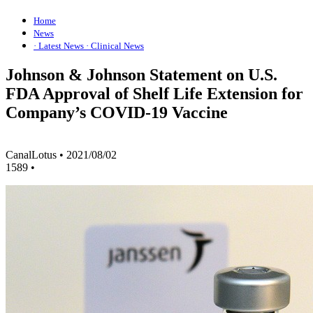
Home
News
· Latest News
· Clinical News
Johnson & Johnson Statement on U.S.
FDA Approval of Shelf Life Extension for
Company’s COVID-19 Vaccine
CanalLotus
•
2021/08/02
1589
•