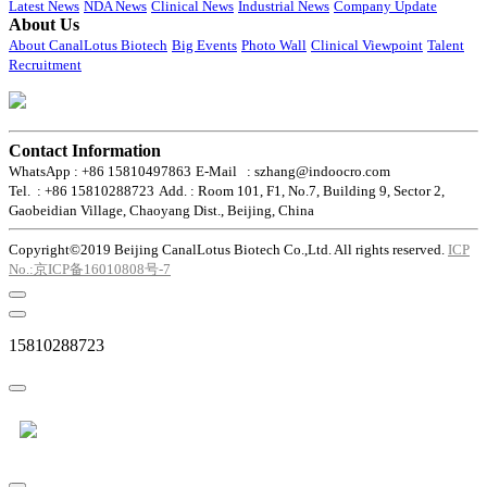
Latest News
NDA News
Clinical News
Industrial News
Company Update
About Us
About CanalLotus Biotech
Big Events
Photo Wall
Clinical Viewpoint
Talent
Recruitment
Contact Information
WhatsApp : +86 15810497863
E-Mail : szhang@indoocro.com
Tel. : +86 15810288723
Add. : Room 101, F1, No.7, Building 9, Sector 2,
Gaobeidian Village, Chaoyang Dist., Beijing, China
Copyright©2019 Beijing CanalLotus Biotech Co.,Ltd. All rights reserved.
ICP
No.:京ICP备16010808号-7
15810288723