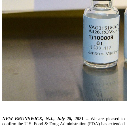
NEW BRUNSWICK, N.J., July 28, 2021
-- We are pleased to
confirm the U.S. Food & Drug Administration (FDA) has extended