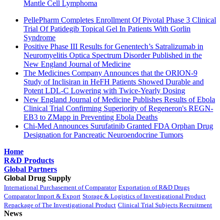
Mantle Cell Lymphoma
PellePharm Completes Enrollment Of Pivotal Phase 3 Clinical
Trial Of Patidegib Topical Gel In Patients With Gorlin
Syndrome
Positive Phase III Results for Genentech’s Satralizumab in
Neuromyelitis Optica Spectrum Disorder Published in the
New England Journal of Medicine
The Medicines Company Announces that the ORION-9
Study of Inclisiran in HeFH Patients Showed Durable and
Potent LDL-C Lowering with Twice-Yearly Dosing
New England Journal of Medicine Publishes Results of Ebola
Clinical Trial Confirming Superiority of Regeneron's REGN-
EB3 to ZMapp in Preventing Ebola Deaths
Chi-Med Announces Surufatinib Granted FDA Orphan Drug
Designation for Pancreatic Neuroendocrine Tumors
Home
R&D Products
Global Partners
Global Drug Supply
International Purchasement of Comparator
Exportation of R&D Drugs
Comparator Import & Export
Storage & Logistics of Investigational Product
Repackage of The Investigational Product
Clinical Trial Subjects Recruitment
News