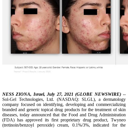
NESS ZIONA, Israel, July 27, 2021 (GLOBE NEWSWIRE)
--
Sol-Gel Technologies, Ltd. (NASDAQ: SLGL), a dermatology
company focused on identifying, developing and commercializing
branded and generic topical drug products for the treatment of skin
diseases, today announced that the Food and Drug Administration
(FDA) has approved its first proprietary drug product, Twyneo
(tretinoin/benzoyl peroxide) cream, 0.1%/3%, indicated for the