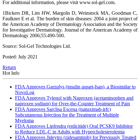
For additional information, please visit www.sol-gel.com.
1Bickers DR, Lim HW, Margolis D, Weinstock MA, Goodman C,
Faulkner E et al. The burden of skin diseases: 2004 a joint project of
the American Academy of Dermatology Association and the Society
for Investigative Dermatology. Journal of the American Academy of
Dermatology 2006;55:490-500.
Source: Sol-Gel Technologies Ltd.
Posted: July 2021
Return
Hot Info
FDA Approves Garzulys (insulin aspart-fsan), a Biosimilar to
NovoLog
FDA Approves Tylenol with Naproxen (acetaminophen and
naproxen sodium) for Over-the-Counter Treatment of Pain
FDA Approves Sarclisa Escena (isatuximab-irfc)
Subcutaneous Injection for the Treatment of Multiple
Myeloma
FDA Approves Lipfendra (enlicitide) Oral PCSK9 Inhibitor
to Reduce LDL-C in Adults with Hypercholesterolemia
FDA Approves Jideytro (zidesamtinib) for Previously Treated