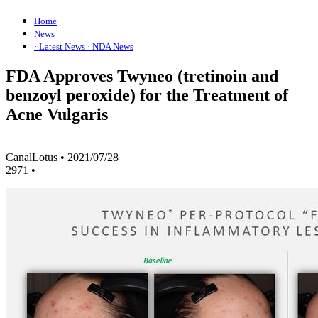
Home
News
· Latest News
· NDA News
FDA Approves Twyneo (tretinoin and
benzoyl peroxide) for the Treatment of
Acne Vulgaris
CanalLotus
•
2021/07/28
2971
•