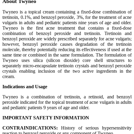
About Twyneo
Twyneo is a topical cream containing a fixed‑dose combination of
tretinoin, 0.1%, and benzoyl peroxide, 3%, for the treatment of acne
vulgaris in adults and pediatric patients nine years of age and older.
Twyneo is the first acne treatment that contains a fixed‑dose
combination of benzoyl peroxide and tretinoin. Tretinoin and
benzoyl peroxide are widely prescribed separately for acne vulgaris;
however, benzoyl peroxide causes degradation of the tretinoin
molecule, thereby potentially reducing its effectiveness if used at the
same time or combined in the same formulation. The formulation of
Twyneo uses silica (silicon dioxide) core shell structures to
separately micro-encapsulate tretinoin crystals and benzoyl peroxide
crystals enabling inclusion of the two active ingredients in the
cream.
Indications and Usage
Twyneo is a combination of tretinoin, a retinoid, and benzoyl
peroxide indicated for the topical treatment of acne vulgaris in adults
and pediatric patients 9 years of age and older.
IMPORTANT SAFETY INFORMATION
CONTRAINDICATIONS:
History of serious hypersensitivity
reaction to benzoyl peroxide or any component of Twyneo.