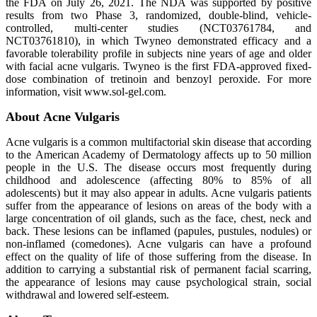
the FDA on July 26, 2021. The NDA was supported by positive
results from two Phase 3, randomized, double-blind, vehicle-
controlled, multi-center studies (NCT03761784, and
NCT03761810), in which Twyneo demonstrated efficacy and a
favorable tolerability profile in subjects nine years of age and older
with facial acne vulgaris. Twyneo is the first FDA-approved fixed-
dose combination of tretinoin and benzoyl peroxide. For more
information, visit www.sol-gel.com.
About Acne Vulgaris
Acne vulgaris is a common multifactorial skin disease that according
to the American Academy of Dermatology affects up to 50 million
people in the U.S. The disease occurs most frequently during
childhood and adolescence (affecting 80% to 85% of all
adolescents) but it may also appear in adults. Acne vulgaris patients
suffer from the appearance of lesions on areas of the body with a
large concentration of oil glands, such as the face, chest, neck and
back. These lesions can be inflamed (papules, pustules, nodules) or
non-inflamed (comedones). Acne vulgaris can have a profound
effect on the quality of life of those suffering from the disease. In
addition to carrying a substantial risk of permanent facial scarring,
the appearance of lesions may cause psychological strain, social
withdrawal and lowered self-esteem.