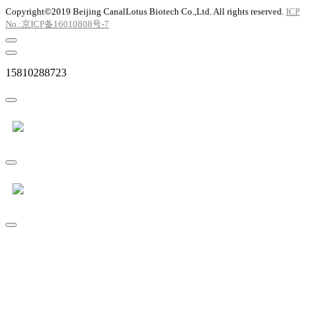
Copyright©2019 Beijing CanalLotus Biotech Co.,Ltd. All rights reserved.
ICP
No.:京ICP备16010808号-7
15810288723