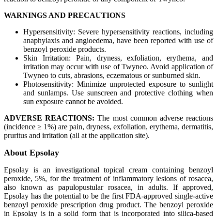
WARNINGS AND PRECAUTIONS
Hypersensitivity: Severe hypersensitivity reactions, including
anaphylaxis and angioedema, have been reported with use of
benzoyl peroxide products.
Skin Irritation: Pain, dryness, exfoliation, erythema, and
irritation may occur with use of Twyneo. Avoid application of
Twyneo to cuts, abrasions, eczematous or sunburned skin.
Photosensitivity: Minimize unprotected exposure to sunlight
and sunlamps. Use sunscreen and protective clothing when
sun exposure cannot be avoided.
ADVERSE REACTIONS:
The most common adverse reactions
(incidence ≥ 1%) are pain, dryness, exfoliation, erythema, dermatitis,
pruritus and irritation (all at the application site).
About Epsolay
Epsolay is an investigational topical cream containing benzoyl
peroxide, 5%, for the treatment of inflammatory lesions of rosacea,
also known as papulopustular rosacea, in adults. If approved,
Epsolay has the potential to be the first FDA-approved single-active
benzoyl peroxide prescription drug product. The benzoyl peroxide
in Epsolay is in a solid form that is incorporated into silica-based