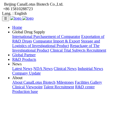
Beijing CanalLotus Biotech Co.,Ltd.
+86 15810288723
Lang. :
English
☰
Home
Global Drug Supply
International Purchasement of Comparator
Exportation of
R&D Drugs
Comparator Import & Export
Storage and
Logistics of Investigational Product
Repackage of The
Investigational Product
Clinical Trial Subjects Recruitment
Global Partner
R&D Products
News
Latest News
NDA News
Clinical News
Industrial News
Company Update
About
About CanalLotus Biotech
Milestones
Facilities Gallery
Clinical Viewpoint
Talent Recruitment
R&D center
Production base