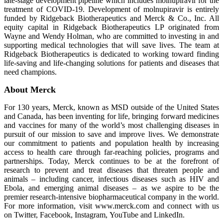
late-stage development pipeline which includes molnupiravir for the
treatment of COVID-19. Development of molnupiravir is entirely
funded by Ridgeback Biotherapeutics and Merck & Co., Inc. All
equity capital in Ridgeback Biotherapeutics LP originated from
Wayne and Wendy Holman, who are committed to investing in and
supporting medical technologies that will save lives. The team at
Ridgeback Biotherapeutics is dedicated to working toward finding
life-saving and life-changing solutions for patients and diseases that
need champions.
About Merck
For 130 years, Merck, known as MSD outside of the United States
and Canada, has been inventing for life, bringing forward medicines
and vaccines for many of the world’s most challenging diseases in
pursuit of our mission to save and improve lives. We demonstrate
our commitment to patients and population health by increasing
access to health care through far-reaching policies, programs and
partnerships. Today, Merck continues to be at the forefront of
research to prevent and treat diseases that threaten people and
animals – including cancer, infectious diseases such as HIV and
Ebola, and emerging animal diseases – as we aspire to be the
premier research-intensive biopharmaceutical company in the world.
For more information, visit www.merck.com and connect with us
on Twitter, Facebook, Instagram, YouTube and LinkedIn.