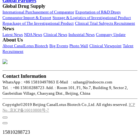
Global Partners
Global Drug Supply
International Purchasement of Comparator
Exportation of R&D Drugs
Comparator Import & Export
Storage & Logistics of Investigational Product
Repackage of The Investigational Product
Clinical Trial Subjects Recruitment
News
Latest News
NDA News
Clinical News
Industrial News
Company Update
About Us
About CanalLotus Biotech
Big Events
Photo Wall
Clinical Viewpoint
Talent
Recruitment
Contact Information
WhatsApp : +86 15810497863
E-Mail : szhang@indoocro.com
Tel. : +86 15810288723
Add. : Room 101, F1, No.7, Building 9, Sector 2,
Gaobeidian Village, Chaoyang Dist., Beijing, China
Copyright©2019 Beijing CanalLotus Biotech Co.,Ltd. All rights reserved.
ICP
No.:京ICP备16010808号-7
15810288723