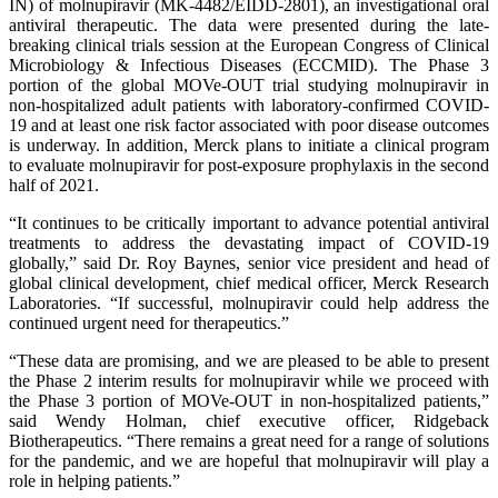
IN) of molnupiravir (MK-4482/EIDD-2801), an investigational oral
antiviral therapeutic. The data were presented during the late-
breaking clinical trials session at the European Congress of Clinical
Microbiology & Infectious Diseases (ECCMID). The Phase 3
portion of the global MOVe-OUT trial studying molnupiravir in
non-hospitalized adult patients with laboratory-confirmed COVID-
19 and at least one risk factor associated with poor disease outcomes
is underway. In addition, Merck plans to initiate a clinical program
to evaluate molnupiravir for post-exposure prophylaxis in the second
half of 2021.
“It continues to be critically important to advance potential antiviral
treatments to address the devastating impact of COVID-19
globally,” said Dr. Roy Baynes, senior vice president and head of
global clinical development, chief medical officer, Merck Research
Laboratories. “If successful, molnupiravir could help address the
continued urgent need for therapeutics.”
“These data are promising, and we are pleased to be able to present
the Phase 2 interim results for molnupiravir while we proceed with
the Phase 3 portion of MOVe-OUT in non-hospitalized patients,”
said Wendy Holman, chief executive officer, Ridgeback
Biotherapeutics. “There remains a great need for a range of solutions
for the pandemic, and we are hopeful that molnupiravir will play a
role in helping patients.”