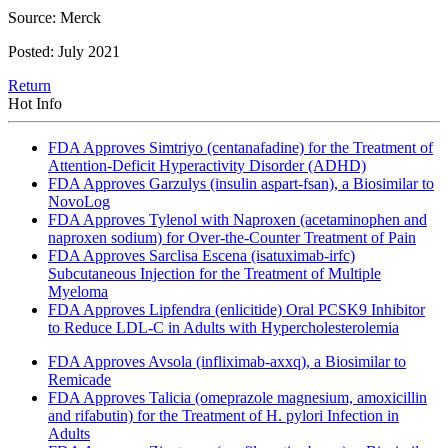
Source: Merck
Posted: July 2021
Return
Hot Info
FDA Approves Simtriyo (centanafadine) for the Treatment of
Attention-Deficit Hyperactivity Disorder (ADHD)
FDA Approves Garzulys (insulin aspart-fsan), a Biosimilar to
NovoLog
FDA Approves Tylenol with Naproxen (acetaminophen and
naproxen sodium) for Over-the-Counter Treatment of Pain
FDA Approves Sarclisa Escena (isatuximab-irfc)
Subcutaneous Injection for the Treatment of Multiple
Myeloma
FDA Approves Lipfendra (enlicitide) Oral PCSK9 Inhibitor
to Reduce LDL-C in Adults with Hypercholesterolemia
FDA Approves Avsola (infliximab-axxq), a Biosimilar to
Remicade
FDA Approves Talicia (omeprazole magnesium, amoxicillin
and rifabutin) for the Treatment of H. pylori Infection in
Adults