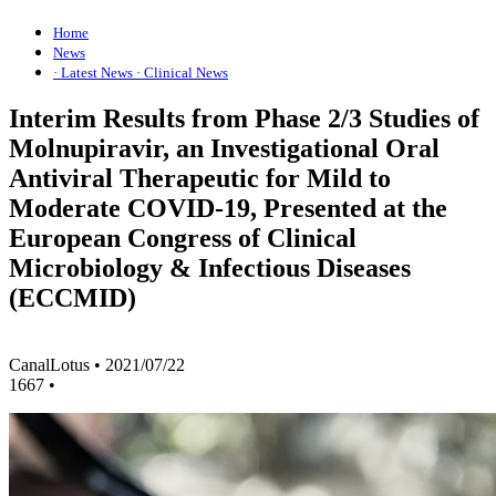
Home
News
· Latest News
· Clinical News
Interim Results from Phase 2/3 Studies of
Molnupiravir, an Investigational Oral
Antiviral Therapeutic for Mild to
Moderate COVID-19, Presented at the
European Congress of Clinical
Microbiology & Infectious Diseases
(ECCMID)
CanalLotus
•
2021/07/22
1667
•