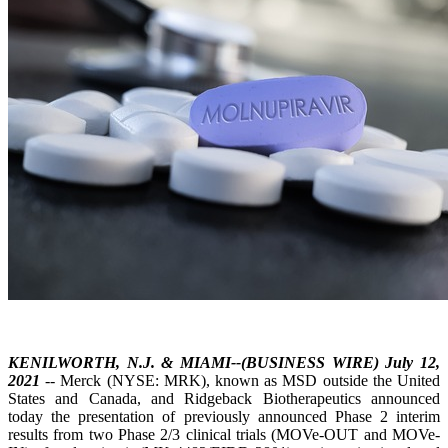
KENILWORTH, N.J. & MIAMI--(BUSINESS WIRE) July 12,
2021
-- Merck (NYSE: MRK), known as MSD outside the United
States and Canada, and Ridgeback Biotherapeutics announced
today the presentation of previously announced Phase 2 interim
results from two Phase 2/3 clinical trials (MOVe-OUT and MOVe-