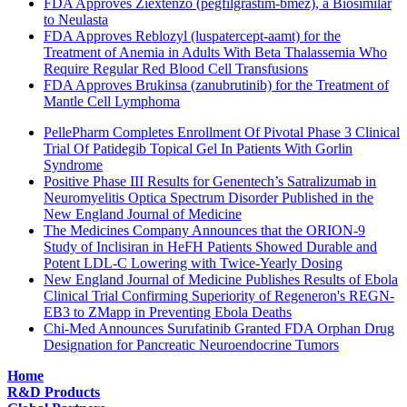
FDA Approves Ziextenzo (pegfilgrastim-bmez), a Biosimilar
to Neulasta
FDA Approves Reblozyl (luspatercept-aamt) for the
Treatment of Anemia in Adults With Beta Thalassemia Who
Require Regular Red Blood Cell Transfusions
FDA Approves Brukinsa (zanubrutinib) for the Treatment of
Mantle Cell Lymphoma
PellePharm Completes Enrollment Of Pivotal Phase 3 Clinical
Trial Of Patidegib Topical Gel In Patients With Gorlin
Syndrome
Positive Phase III Results for Genentech’s Satralizumab in
Neuromyelitis Optica Spectrum Disorder Published in the
New England Journal of Medicine
The Medicines Company Announces that the ORION-9
Study of Inclisiran in HeFH Patients Showed Durable and
Potent LDL-C Lowering with Twice-Yearly Dosing
New England Journal of Medicine Publishes Results of Ebola
Clinical Trial Confirming Superiority of Regeneron's REGN-
EB3 to ZMapp in Preventing Ebola Deaths
Chi-Med Announces Surufatinib Granted FDA Orphan Drug
Designation for Pancreatic Neuroendocrine Tumors
Home
R&D Products