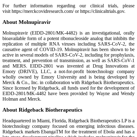
For further information regarding our clinical trials, please
visit https://merckcovidresearch.com/ or https://clinicaltrials.gov.
About Molnupiravir
Molnupiravir (EIDD-2801/MK-4482) is an investigational, orally
bioavailable form of a potent ribonucleoside analog that inhibits the
replication of multiple RNA viruses including SARS-CoV-2, the
causative agent of COVID-19. Molnupiravir has been shown to be
active in several models of SARS-CoV-2, including for prophylaxis,
treatment, and prevention of transmission, as well as SARS-CoV-1
and MERS. EIDD-2801 was invented at Drug Innovations at
Emory (DRIVE), LLC, a not-for-profit biotechnology company
wholly owned by Emory University and is being developed by
Merck & Co., Inc. in collaboration with Ridgeback Biotherapeutics.
Since licensed by Ridgeback, all funds used for the development of
EIDD-2801/MK-4482 have been provided by Wayne and Wendy
Holman and Merck.
About Ridgeback Biotherapeutics
Headquartered in Miami, Florida, Ridgeback Biotherapeutics LP is a
biotechnology company focused on emerging infectious diseases.
Ridgeback markets EbangaTM for the treatment of Ebola and has a