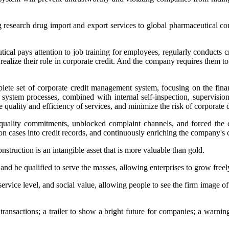
 research drug import and export services to global pharmaceutical c
al pays attention to job training for employees, regularly conducts cre
 realize their role in corporate credit. And the company requires them t
ete set of corporate credit management system, focusing on the finan
system processes, combined with internal self-inspection, supervis
e quality and efficiency of services, and minimize the risk of corporate 
l quality commitments, unblocked complaint channels, and forced the 
ion cases into credit records, and continuously enriching the company's
nstruction is an intangible asset that is more valuable than gold.
, and be qualified to serve the masses, allowing enterprises to grow free
service level, and social value, allowing people to see the firm image of
w transactions; a trailer to show a bright future for companies; a warn