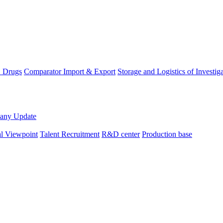
D Drugs
Comparator Import & Export
Storage and Logistics of Investig
any Update
al Viewpoint
Talent Recruitment
R&D center
Production base