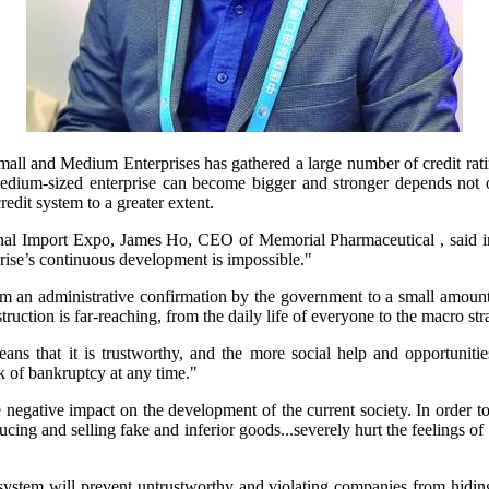
all and Medium Enterprises has gathered a large number of credit ratin
dium-sized enterprise can become bigger and stronger depends not on
credit system to a greater extent.
onal Import Expo, James Ho, CEO of Memorial Pharmaceutical , said in
rprise’s continuous development is impossible."
rom an administrative confirmation by the government to a small amount 
ruction is far-reaching, from the daily life of everyone to the macro strat
ns that it is trustworthy, and the more social help and opportunities i
sk of bankruptcy at any time."
negative impact on the development of the current society. In order to 
ng and selling fake and inferior goods...severely hurt the feelings of 
 system will prevent untrustworthy and violating companies from hiding