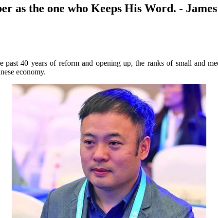
er as the one who Keeps His Word. - Jame
e past 40 years of reform and opening up, the ranks of small and me
hinese economy.