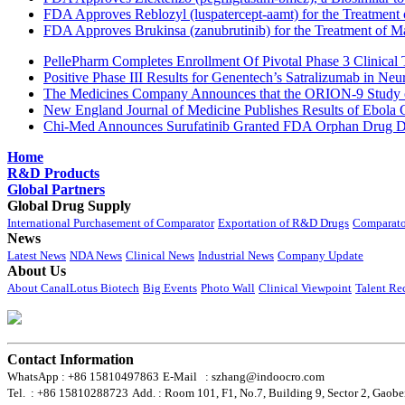
FDA Approves Reblozyl (luspatercept-aamt) for the Treatment
FDA Approves Brukinsa (zanubrutinib) for the Treatment of 
PellePharm Completes Enrollment Of Pivotal Phase 3 Clinical T
Positive Phase III Results for Genentech’s Satralizumab in Ne
The Medicines Company Announces that the ORION-9 Study of
New England Journal of Medicine Publishes Results of Ebola 
Chi-Med Announces Surufatinib Granted FDA Orphan Drug Des
Home
R&D Products
Global Partners
Global Drug Supply
International Purchasement of Comparator
Exportation of R&D Drugs
Comparato
News
Latest News
NDA News
Clinical News
Industrial News
Company Update
About Us
About CanalLotus Biotech
Big Events
Photo Wall
Clinical Viewpoint
Talent Re
Contact Information
WhatsApp : +86 15810497863
E-Mail : szhang@indoocro.com
Tel. : +86 15810288723
Add. : Room 101, F1, No.7, Building 9, Sector 2, Gaobe