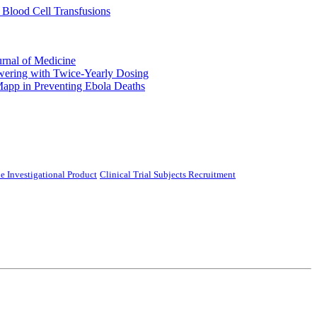
 Blood Cell Transfusions
urnal of Medicine
ering with Twice-Yearly Dosing
Mapp in Preventing Ebola Deaths
e Investigational Product
Clinical Trial Subjects Recruitment