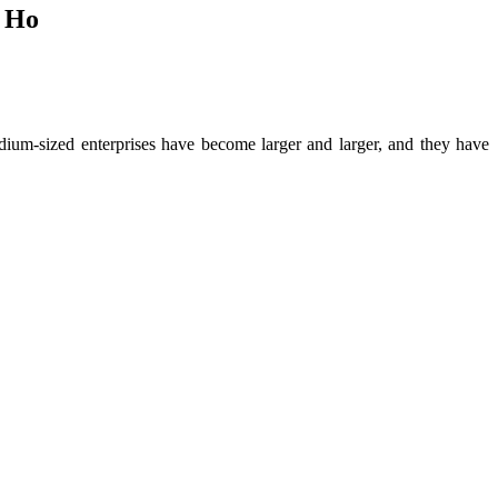
s Ho
dium-sized enterprises have become larger and larger, and they have