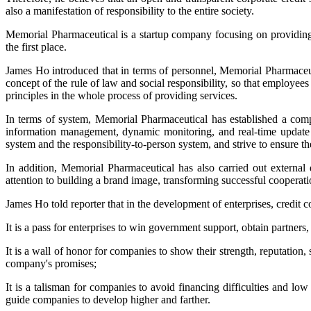
also a manifestation of responsibility to the entire society.
Memorial Pharmaceutical is a startup company focusing on providing
the first place.
James Ho introduced that in terms of personnel, Memorial Pharmaceutic
concept of the rule of law and social responsibility, so that employees
principles in the whole process of providing services.
In terms of system, Memorial Pharmaceutical has established a compl
information management, dynamic monitoring, and real-time update 
system and the responsibility-to-person system, and strive to ensure th
In addition, Memorial Pharmaceutical has also carried out externa
attention to building a brand image, transforming successful cooperat
James Ho told reporter that in the development of enterprises, credit co
It is a pass for enterprises to win government support, obtain partners
It is a wall of honor for companies to show their strength, reputation, 
company's promises;
It is a talisman for companies to avoid financing difficulties and lo
guide companies to develop higher and farther.