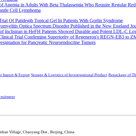
 of Anemia in Adults With Beta Thalassemia Who Require Regular Red
Mantle Cell Lymphoma
rial Of Patidegib Topical Gel In Patients With Gorlin Syndrome
uromyelitis Optica Spectrum Disorder Published in the New England Jo
 Inclisiran in HeFH Patients Showed Durable and Potent LDL-C Low
Clinical Trial Confirming Superiority of Regeneron's REGN-EB3 to Z
ignation for Pancreatic Neuroendocrine Tumors
r Import & Export
Storage & Logistics of Investigational Product
Repackage of Th
cruitment
idian Village, Chaoyang Dist., Beijing, China