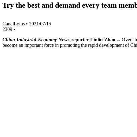
Try the best and demand every team memb
CanalLotus
•
2021/07/15
2309
•
China Industrial Economy News
reporter Linlin Zhao --
Over th
become an important force in promoting the rapid development of C