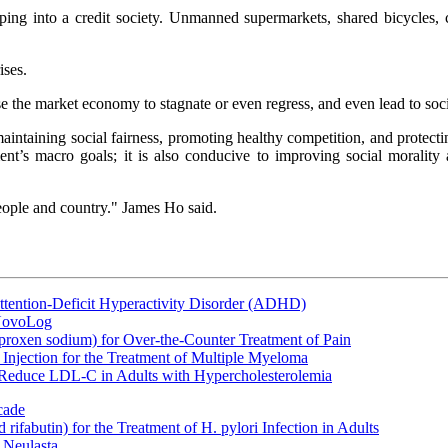
oping into a credit society. Unmanned supermarkets, shared bicycles, 
ises.
cause the market economy to stagnate or even regress, and even lead to soc
intaining social fairness, promoting healthy competition, and protecting
ment’s macro goals; it is also conducive to improving social morali
 people and country." James Ho said.
ttention-Deficit Hyperactivity Disorder (ADHD)
 NovoLog
oxen sodium) for Over-the-Counter Treatment of Pain
Injection for the Treatment of Multiple Myeloma
 Reduce LDL-C in Adults with Hypercholesterolemia
cade
fabutin) for the Treatment of H. pylori Infection in Adults
 Neulasta