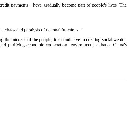
credit payments... have gradually become part of people's lives. The
ial chaos and paralysis of national functions. "
 the interests of the people; it is conducive to creating social wealth,
ty and purifying economic cooperation environment, enhance China's