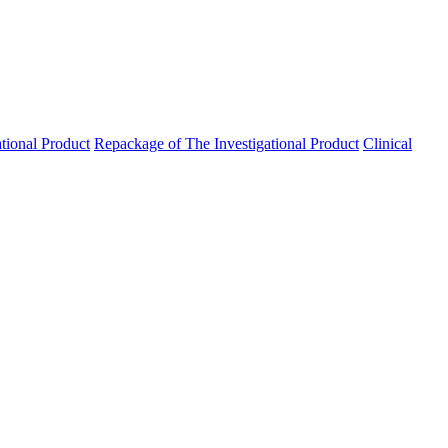
ational Product
Repackage of The Investigational Product
Clinical