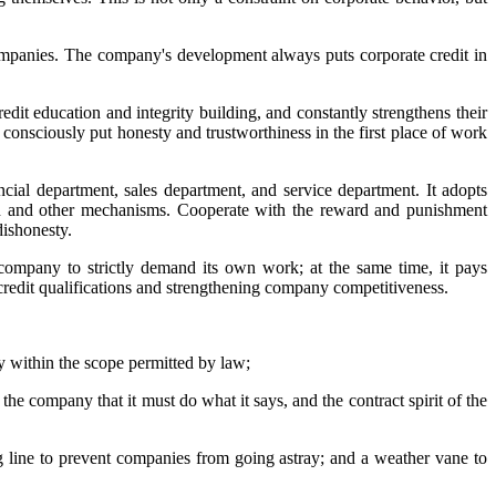
ompanies. The company's development always puts corporate credit in
dit education and integrity building, and constantly strengthens their
o consciously put honesty and trustworthiness in the first place of work
cial department, sales department, and service department. It adopts
ion and other mechanisms. Cooperate with the reward and punishment
dishonesty.
company to strictly demand its own work; at the same time, it pays
 credit qualifications and strengthening company competitiveness.
ly within the scope permitted by law;
 the company that it must do what it says, and the contract spirit of the
ing line to prevent companies from going astray; and a weather vane to