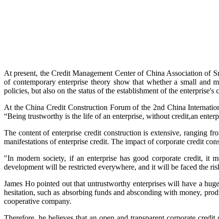
At present, the Credit Management Center of China Association of Sm
of contemporary enterprise theory show that whether a small and me
policies, but also on the status of the establishment of the enterprise's 
At the China Credit Construction Forum of the 2nd China Internati
“Being trustworthy is the life of an enterprise, without credit,an ente
The content of enterprise credit construction is extensive, ranging f
manifestations of enterprise credit. The impact of corporate credit const
"In modern society, if an enterprise has good corporate credit, it mea
development will be restricted everywhere, and it will be faced the ri
James Ho pointed out that untrustworthy enterprises will have a huge 
hesitation, such as absorbing funds and absconding with money, produci
cooperative company.
Therefore, he believes that an open and transparent corporate credit