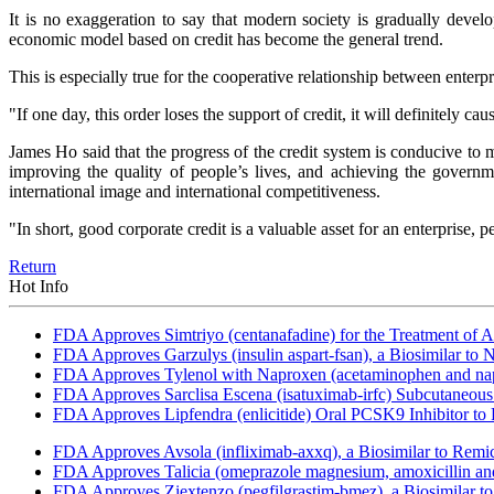
It is no exaggeration to say that modern society is gradually devel
economic model based on credit has become the general trend.
This is especially true for the cooperative relationship between enterpr
"If one day, this order loses the support of credit, it will definitely 
James Ho said that the progress of the credit system is conducive to ma
improving the quality of people’s lives, and achieving the govern
international image and international competitiveness.
"In short, good corporate credit is a valuable asset for an enterprise,
Return
Hot Info
FDA Approves Simtriyo (centanafadine) for the Treatment of A
FDA Approves Garzulys (insulin aspart-fsan), a Biosimilar to
FDA Approves Tylenol with Naproxen (acetaminophen and napr
FDA Approves Sarclisa Escena (isatuximab-irfc) Subcutaneous 
FDA Approves Lipfendra (enlicitide) Oral PCSK9 Inhibitor to
FDA Approves Avsola (infliximab-axxq), a Biosimilar to Remi
FDA Approves Talicia (omeprazole magnesium, amoxicillin and ri
FDA Approves Ziextenzo (pegfilgrastim-bmez), a Biosimilar to