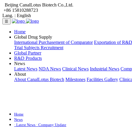
Beijing CanalLotus Biotech Co.,Ltd.
+86 15810288723
Lang. :
English
☰
Home
Global Drug Supply
International Purchasement of Comparator
Exportation of R&
Trial Subjects Recruitment
Global Partner
R&D Products
News
Latest News
NDA News
Clinical News
Industrial News
Comp
About
About CanalLotus Biotech
Milestones
Facilities Gallery
Clinic
Home
News
· Latest News
· Company Update