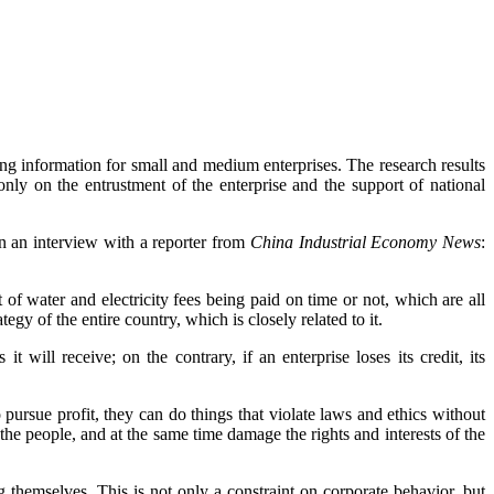
g information for small and medium enterprises. The research results
ly on the entrustment of the enterprise and the support of national
 an interview with a reporter from
China Industrial Economy News
:
of water and electricity fees being paid on time or not, which are all
egy of the entire country, which is closely related to it.
t will receive; on the contrary, if an enterprise loses its credit, its
pursue profit, they can do things that violate laws and ethics without
the people, and at the same time damage the rights and interests of the
 themselves. This is not only a constraint on corporate behavior, but