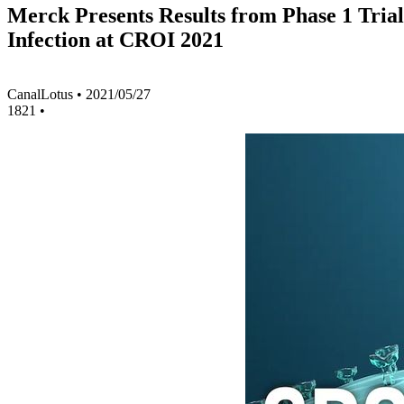
Merck Presents Results from Phase 1 Trial
Infection at CROI 2021
CanalLotus
•
2021/05/27
1821
•