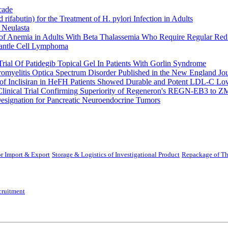
cade
fabutin) for the Treatment of H. pylori Infection in Adults
 Neulasta
 of Anemia in Adults With Beta Thalassemia Who Require Regular Red
Mantle Cell Lymphoma
rial Of Patidegib Topical Gel In Patients With Gorlin Syndrome
uromyelitis Optica Spectrum Disorder Published in the New England Jo
 Inclisiran in HeFH Patients Showed Durable and Potent LDL-C Low
Clinical Trial Confirming Superiority of Regeneron's REGN-EB3 to Z
ignation for Pancreatic Neuroendocrine Tumors
r Import & Export
Storage & Logistics of Investigational Product
Repackage of Th
cruitment