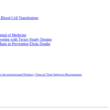
 Blood Cell Transfusions
urnal of Medicine
ering with Twice-Yearly Dosing
Mapp in Preventing Ebola Deaths
e Investigational Product
Clinical Trial Subjects Recruitment