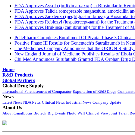
FDA Approves Avsola (infliximab-axxq), a Biosimilar to Remi
FDA Approves Talicia (omeprazole magnesium, amoxicillin and ri
FDA Approves Ziextenzo (pegfilgrastim-bmez), a Biosimilar to
FDA Approves Reblozyl (luspatercept-aamt) for the Treatment
FDA Approves Brukinsa (zanubrutinib) for the Treatment of 
PellePharm Completes Enrollment Of Pivotal Phase 3 Clinical T
Positive Phase III Results for Genentech’s Satralizumab in Ne
The Medicines Company Announces that the ORION-9 Study of
New England Journal of Medicine Publishes Results of Ebola 
Chi-Med Announces Surufatinib Granted FDA Orphan Drug Des
Home
R&D Products
Global Partners
Global Drug Supply
International Purchasement of Comparator
Exportation of R&D Drugs
Comparato
News
Latest News
NDA News
Clinical News
Industrial News
Company Update
About Us
About CanalLotus Biotech
Big Events
Photo Wall
Clinical Viewpoint
Talent Re