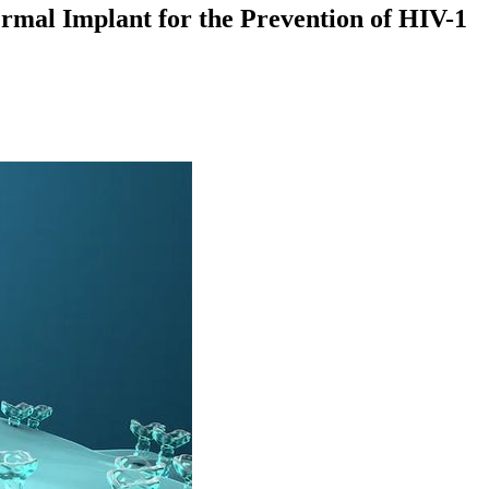
ermal Implant for the Prevention of HIV-1