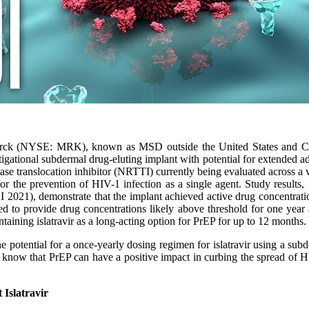
ck (NYSE: MRK), known as MSD outside the United States and Cana
tigational subdermal drug-eluting implant with potential for extended ad
iptase translocation inhibitor (NRTTI) currently being evaluated across a
or the prevention of HIV-1 infection as a single agent. Study results, p
2021), demonstrate that the implant achieved active drug concentratio
ed to provide drug concentrations likely above threshold for one year 
ntaining islatravir as a long-acting option for PrEP for up to 12 months.
potential for a once-yearly dosing regimen for islatravir using a subde
know that PrEP can have a positive impact in curbing the spread of HI
 Islatravir