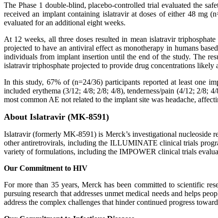
The Phase 1 double-blind, placebo-controlled trial evaluated the safet
received an implant containing islatravir at doses of either 48 mg
evaluated for an additional eight weeks.
At 12 weeks, all three doses resulted in mean islatravir triphosphate 
projected to have an antiviral effect as monotherapy in humans base
individuals from implant insertion until the end of the study. The res
islatravir triphosphate projected to provide drug concentrations likely 
In this study, 67% of (n=24/36) participants reported at least one
included erythema (3/12; 4/8; 2/8; 4/8), tenderness/pain (4/12; 2/8; 4/
most common AE not related to the implant site was headache, affectin
About Islatravir (MK-8591)
Islatravir (formerly MK-8591) is Merck’s investigational nucleoside re
other antiretrovirals, including the ILLUMINATE clinical trials progra
variety of formulations, including the IMPOWER clinical trials evalu
Our Commitment to HIV
For more than 35 years, Merck has been committed to scientific res
pursuing research that addresses unmet medical needs and helps peo
address the complex challenges that hinder continued progress toward