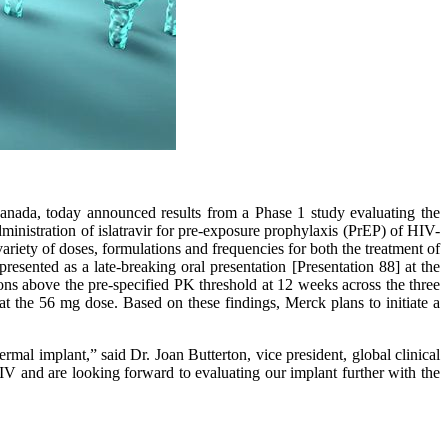
da, today announced results from a Phase 1 study evaluating the
ministration of islatravir for pre-exposure prophylaxis (PrEP) of HIV-
 variety of doses, formulations and frequencies for both the treatment of
resented as a late-breaking oral presentation [Presentation 88] at the
ns above the pre-specified PK threshold at 12 weeks across the three
at the 56 mg dose. Based on these findings, Merck plans to initiate a
rmal implant,” said Dr. Joan Butterton, vice president, global clinical
V and are looking forward to evaluating our implant further with the