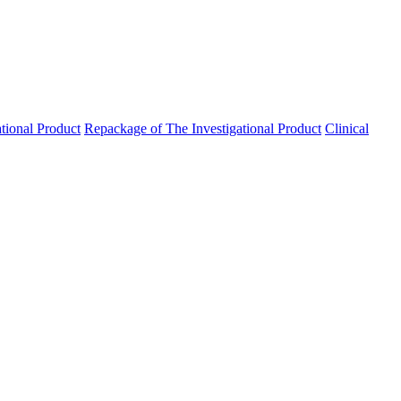
ational Product
Repackage of The Investigational Product
Clinical