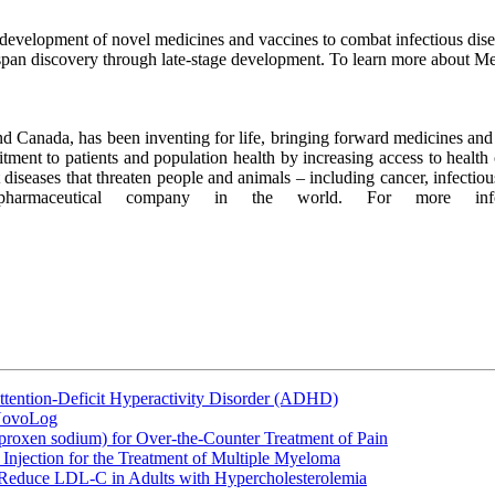
evelopment of novel medicines and vaccines to combat infectious diseas
 span discovery through late-stage development. To learn more about Me
 Canada, has been inventing for life, bringing forward medicines and v
ent to patients and population health by increasing access to health 
at diseases that threaten people and animals – including cancer, infect
opharmaceutical company in the world. For more in
ttention-Deficit Hyperactivity Disorder (ADHD)
 NovoLog
oxen sodium) for Over-the-Counter Treatment of Pain
Injection for the Treatment of Multiple Myeloma
 Reduce LDL-C in Adults with Hypercholesterolemia