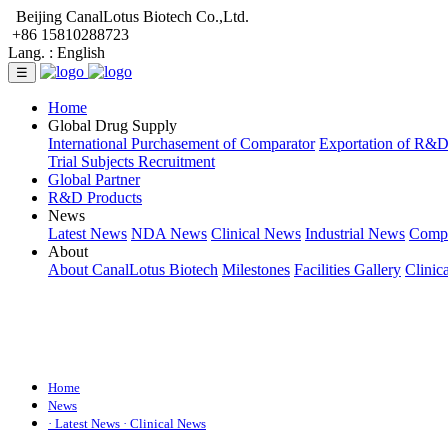
Beijing CanalLotus Biotech Co.,Ltd.
+86 15810288723
Lang. :
English
☰
Home
Global Drug Supply
International Purchasement of Comparator
Exportation of R&
Trial Subjects Recruitment
Global Partner
R&D Products
News
Latest News
NDA News
Clinical News
Industrial News
Comp
About
About CanalLotus Biotech
Milestones
Facilities Gallery
Clinic
Home
News
· Latest News
· Clinical News