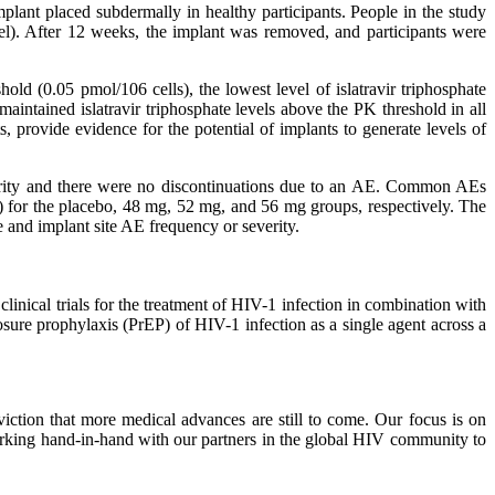
implant placed subdermally in healthy participants. People in the study
el). After 12 weeks, the implant was removed, and participants were
hold (0.05 pmol/106 cells), the lowest level of islatravir triphosphate
ntained islatravir triphosphate levels above the PK threshold in all
s, provide evidence for the potential of implants to generate levels of
everity and there were no discontinuations due to an AE. Common AEs
 4/8) for the placebo, 48 mg, 52 mg, and 56 mg groups, respectively. The
 and implant site AE frequency or severity.
linical trials for the treatment of HIV-1 infection in combination with
posure prophylaxis (PrEP) of HIV-1 infection as a single agent across a
ction that more medical advances are still to come. Our focus is on
rking hand-in-hand with our partners in the global HIV community to