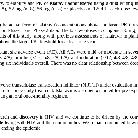
y, tolerability and PK of islatravir administered using a drug-eluting 
 (n=8), 52 mg (n=8), 56 mg (n=8) or placebo (n=12; 4 in each dose lev
(the active form of islatravir) concentrations above the target PK thres
d on Phase 1 and Phase 2 data. The top two doses (52 mg and 56 mg) mai
ults of this study, along with previous assessments of islatravir implant
above the target PK threshold for at least one year.
 implant site adverse event (AE). All AEs were mild or moderate in s
8; 4/8), pruritus (3/12; 5/8; 2/8; 6/8), and induration (2/12; 4/8; 4/8;
g six individuals overall. There was no clear relationship between dose
verse transcriptase translocation inhibitor (NRTTI) under evaluation in c
m for once-daily treatment. Islatravir is also being studied for pre-ex
ating an oral once-monthly regimen.
earch and discovery in HIV, and we continue to be driven by the convi
ple living with HIV and their communities. We remain committed to wo
 ending the epidemic.