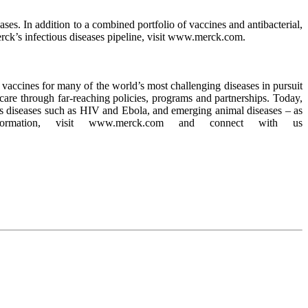
es. In addition to a combined portfolio of vaccines and antibacterial,
rck’s infectious diseases pipeline, visit www.merck.com.
accines for many of the world’s most challenging diseases in pursuit
care through far-reaching policies, programs and partnerships. Today,
ious diseases such as HIV and Ebola, and emerging animal diseases – as
formation, visit www.merck.com and connect with us