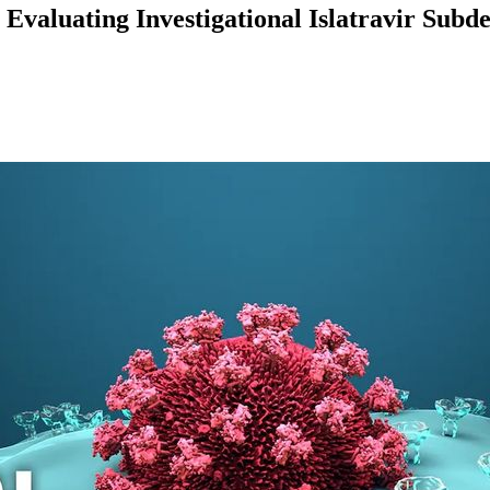
 Evaluating Investigational Islatravir Subd