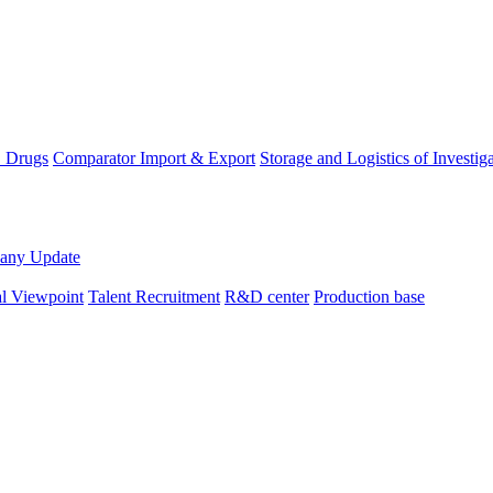
D Drugs
Comparator Import & Export
Storage and Logistics of Investig
any Update
al Viewpoint
Talent Recruitment
R&D center
Production base