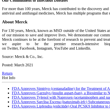
Our Commitment to Infectious Diseases
For more than 100 years, Merck has contributed to the discovery and d
antiviral and antifungal medicines, Merck has multiple programs that
About Merck
For 130 years, Merck, known as MSD outside of the United States and
of our mission to save and improve lives. We demonstrate our commitm
Merck continues to be at the forefront of research to prevent and tre
we aspire to be the premier research-intensive bi
on Twitter, Facebook, Instagram, YouTube and LinkedIn.
Source: Merck & Co., Inc.
Posted: March 2021
Return
Hot Info
FDA Approves Simtriyo (centanafadine) for the Treatment of A
FDA Approves Garzulys (insulin aspart-fsan), a Biosimilar to
FDA Approves Tylenol with Naproxen (acetaminophen and napr
FDA Approves Sarclisa Escena (isatuximab-irfc) Subcutaneous 
FDA Approves Lipfendra (enlicitide) Oral PCSK9 Inhibitor to