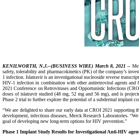
KENILWORTH, N.J.--(BUSINESS WIRE) March 8, 2021
-- Mer
safety, tolerability and pharmacokinetics (PK) of the company’s inves
1 infection. Islatravir is an investigational nucleoside reverse transcr
HIV-1 infection in combination with other antiretroviral agents and f
2021 Conference on Retroviruses and Opportunistic Infections (CROI 
doses of islatravir studied (48 mg, 52 mg and 56 mg), and is project
Phase 2 trial to further explore the potential of a subdermal implant co
“We are delighted to share our early data at CROI 2021 supporting the 
development, infectious diseases, Merck Research Laboratories. “We 
goal of developing new long-term options for HIV prevention.”
Phase 1 Implant Study Results for Investigational Anti-HIV agent