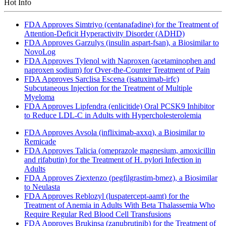
Hot Info
FDA Approves Simtriyo (centanafadine) for the Treatment of
Attention-Deficit Hyperactivity Disorder (ADHD)
FDA Approves Garzulys (insulin aspart-fsan), a Biosimilar to
NovoLog
FDA Approves Tylenol with Naproxen (acetaminophen and
naproxen sodium) for Over-the-Counter Treatment of Pain
FDA Approves Sarclisa Escena (isatuximab-irfc)
Subcutaneous Injection for the Treatment of Multiple
Myeloma
FDA Approves Lipfendra (enlicitide) Oral PCSK9 Inhibitor
to Reduce LDL-C in Adults with Hypercholesterolemia
FDA Approves Avsola (infliximab-axxq), a Biosimilar to
Remicade
FDA Approves Talicia (omeprazole magnesium, amoxicillin
and rifabutin) for the Treatment of H. pylori Infection in
Adults
FDA Approves Ziextenzo (pegfilgrastim-bmez), a Biosimilar
to Neulasta
FDA Approves Reblozyl (luspatercept-aamt) for the
Treatment of Anemia in Adults With Beta Thalassemia Who
Require Regular Red Blood Cell Transfusions
FDA Approves Brukinsa (zanubrutinib) for the Treatment of