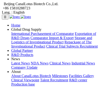
Beijing CanalLotus Biotech Co.,Ltd.
+86 15810288723
Lang. :
English
☰
Home
Global Drug Supply
International Purchasement of Comparator
Exportation of
R&D Drugs
Comparator Import & Export
Storage and
Logistics of Investigational Product
Repackage of The
Investigational Product
Clinical Trial Subjects Recruitment
Global Partner
R&D Products
News
Latest News
NDA News
Clinical News
Industrial News
Company Update
About
About CanalLotus Biotech
Milestones
Facilities Gallery
Clinical Viewpoint
Talent Recruitment
R&D center
Production base