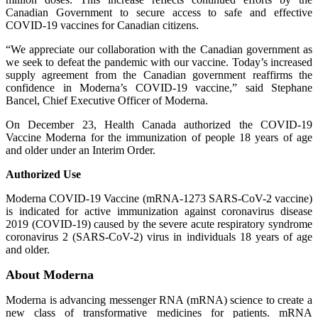
Canadian Government to secure access to safe and effective
COVID-19 vaccines for Canadian citizens.
“We appreciate our collaboration with the Canadian government as
we seek to defeat the pandemic with our vaccine. Today’s increased
supply agreement from the Canadian government reaffirms the
confidence in Moderna’s COVID-19 vaccine,” said Stephane
Bancel, Chief Executive Officer of Moderna.
On December 23, Health Canada authorized the COVID-19
Vaccine Moderna for the immunization of people 18 years of age
and older under an Interim Order.
Authorized Use
Moderna COVID-19 Vaccine (mRNA-1273 SARS-CoV-2 vaccine)
is indicated for active immunization against coronavirus disease
2019 (COVID-19) caused by the severe acute respiratory syndrome
coronavirus 2 (SARS-CoV-2) virus in individuals 18 years of age
and older.
About Moderna
Moderna is advancing messenger RNA (mRNA) science to create a
new class of transformative medicines for patients. mRNA