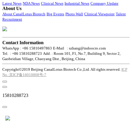
Latest News
NDA News
Clinical News
Industrial News
Company Update
About Us
About CanalLotus Biotech
Big Events
Photo Wall
Clinical Viewpoint
Talent
Recruitment
Contact Information
WhatsApp : +86 15810497863
E-Mail : szhang@indoocro.com
Tel. : +86 15810288723
Add. : Room 101, F1, No.7, Building 9, Sector 2,
Gaobeidian Village, Chaoyang Dist., Beijing, China
Copyright©2019 Beijing CanalLotus Biotech Co.,Ltd. All rights reserved.
ICP
No.:京ICP备16010808号-7
15810288723