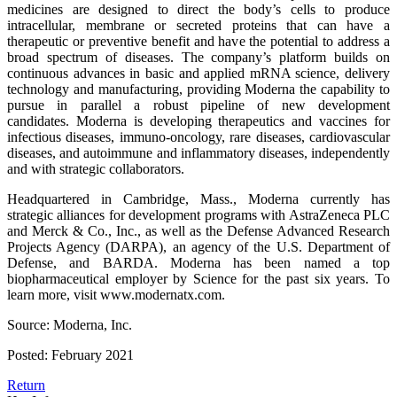
medicines are designed to direct the body’s cells to produce
intracellular, membrane or secreted proteins that can have a
therapeutic or preventive benefit and have the potential to address a
broad spectrum of diseases. The company’s platform builds on
continuous advances in basic and applied mRNA science, delivery
technology and manufacturing, providing Moderna the capability to
pursue in parallel a robust pipeline of new development
candidates. Moderna is developing therapeutics and vaccines for
infectious diseases, immuno-oncology, rare diseases, cardiovascular
diseases, and autoimmune and inflammatory diseases, independently
and with strategic collaborators.
Headquartered in Cambridge, Mass., Moderna currently has
strategic alliances for development programs with AstraZeneca PLC
and Merck & Co., Inc., as well as the Defense Advanced Research
Projects Agency (DARPA), an agency of the U.S. Department of
Defense, and BARDA. Moderna has been named a top
biopharmaceutical employer by Science for the past six years. To
learn more, visit www.modernatx.com.
Source: Moderna, Inc.
Posted: February 2021
Return