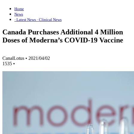
Home
News
· Latest News
· Clinical News
Canada Purchases Additional 4 Million
Doses of Moderna’s COVID-19 Vaccine
CanalLotus
•
2021/04/02
1535
•