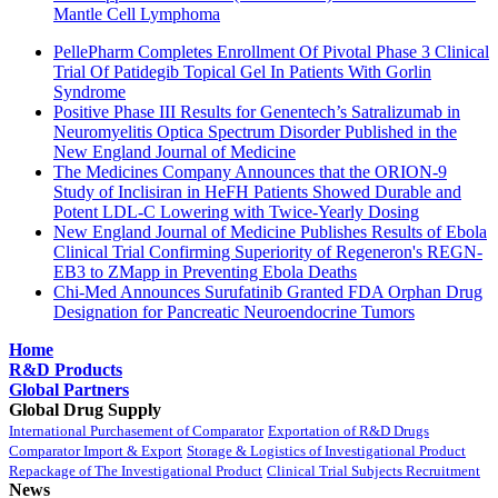
Mantle Cell Lymphoma
PellePharm Completes Enrollment Of Pivotal Phase 3 Clinical
Trial Of Patidegib Topical Gel In Patients With Gorlin
Syndrome
Positive Phase III Results for Genentech’s Satralizumab in
Neuromyelitis Optica Spectrum Disorder Published in the
New England Journal of Medicine
The Medicines Company Announces that the ORION-9
Study of Inclisiran in HeFH Patients Showed Durable and
Potent LDL-C Lowering with Twice-Yearly Dosing
New England Journal of Medicine Publishes Results of Ebola
Clinical Trial Confirming Superiority of Regeneron's REGN-
EB3 to ZMapp in Preventing Ebola Deaths
Chi-Med Announces Surufatinib Granted FDA Orphan Drug
Designation for Pancreatic Neuroendocrine Tumors
Home
R&D Products
Global Partners
Global Drug Supply
International Purchasement of Comparator
Exportation of R&D Drugs
Comparator Import & Export
Storage & Logistics of Investigational Product
Repackage of The Investigational Product
Clinical Trial Subjects Recruitment
News