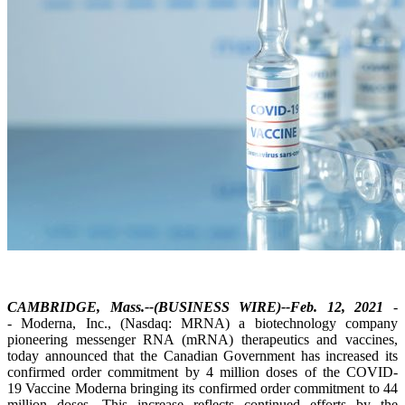
CAMBRIDGE, Mass.--(BUSINESS WIRE)--Feb. 12, 2021
-
- Moderna, Inc., (Nasdaq: MRNA) a biotechnology company
pioneering messenger RNA (mRNA) therapeutics and vaccines,
today announced that the Canadian Government has increased its
confirmed order commitment by 4 million doses of the COVID-
19 Vaccine Moderna bringing its confirmed order commitment to 44
million doses. This increase reflects continued efforts by the