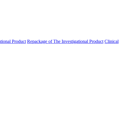
ational Product
Repackage of The Investigational Product
Clinical