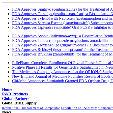
FDA Approves Simtriyo (centanafadine) for the Treatment of A
FDA Approves Garzulys (insulin aspart-fsan), a Biosimilar to
FDA Approves Tylenol with Naproxen (acetaminophen and napr
FDA Approves Sarclisa Escena (isatuximab-irfc) Subcutaneous 
FDA Approves Lipfendra (enlicitide) Oral PCSK9 Inhibitor to
FDA Approves Avsola (infliximab-axxq), a Biosimilar to Remi
FDA Approves Talicia (omeprazole magnesium, amoxicillin and ri
FDA Approves Ziextenzo (pegfilgrastim-bmez), a Biosimilar to
FDA Approves Reblozyl (luspatercept-aamt) for the Treatment
FDA Approves Brukinsa (zanubrutinib) for the Treatment of 
PellePharm Completes Enrollment Of Pivotal Phase 3 Clinical T
Positive Phase III Results for Genentech’s Satralizumab in Ne
The Medicines Company Announces that the ORION-9 Study of
New England Journal of Medicine Publishes Results of Ebola 
Chi-Med Announces Surufatinib Granted FDA Orphan Drug Des
Home
R&D Products
Global Partners
Global Drug Supply
International Purchasement of Comparator
Exportation of R&D Drugs
Comparato
News