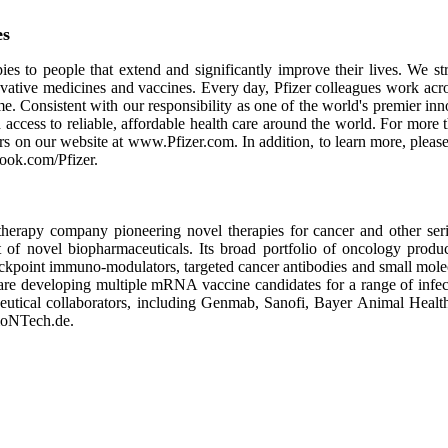
es
es to people that extend and significantly improve their lives. We stri
ovative medicines and vaccines. Every day, Pfizer colleagues work acr
ime. Consistent with our responsibility as one of the world's premier i
access to reliable, affordable health care around the world. For more 
ors on our website at www.Pfizer.com. In addition, to learn more, plea
ook.com/Pfizer.
erapy company pioneering novel therapies for cancer and other ser
t of novel biopharmaceuticals. Its broad portfolio of oncology produ
 checkpoint immuno-modulators, targeted cancer antibodies and small m
 are developing multiple mRNA vaccine candidates for a range of infec
rmaceutical collaborators, including Genmab, Sanofi, Bayer Animal He
BioNTech.de.