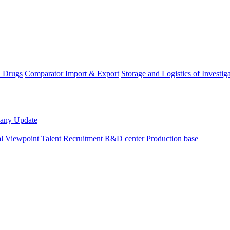
D Drugs
Comparator Import & Export
Storage and Logistics of Investig
any Update
al Viewpoint
Talent Recruitment
R&D center
Production base