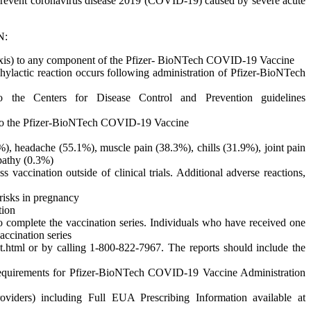
revent coronavirus disease 2019 (COVID-19) caused by severe acute
N:
laxis) to any component of the Pfizer- BioNTech COVID-19 Vaccine
hylactic reaction occurs following administration of Pfizer-BioNTech
o the Centers for Disease Control and Prevention guidelines
 to the Pfizer-BioNTech COVID-19 Vaccine
2.9%), headache (55.1%), muscle pain (38.3%), chills (31.9%), joint pain
opathy (0.3%)
accination outside of clinical trials. Additional adverse reactions,
risks in pregnancy
tion
complete the vaccination series. Individuals who have received one
ccination series
t.html or by calling 1-800-822-7967. The reports should include the
 Requirements for Pfizer-BioNTech COVID-19 Vaccine Administration
viders) including Full EUA Prescribing Information available at