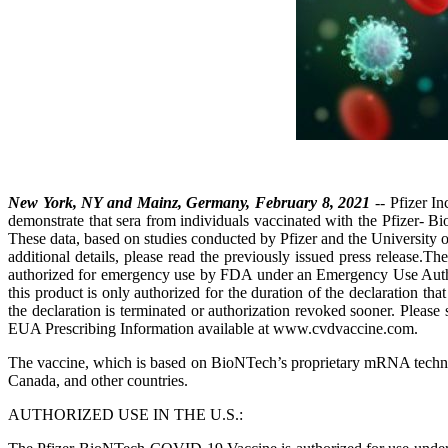
New York, NY and Mainz, Germany, February 8, 2021
-- Pfizer I
demonstrate that sera from individuals vaccinated with the Pfizer
These data, based on studies conducted by Pfizer and the University 
additional details, please read the previously issued press relea
authorized for emergency use by FDA under an Emergency Use Autho
this product is only authorized for the duration of the declaration t
the declaration is terminated or authorization revoked sooner. Plea
EUA Prescribing Information available at www.cvdvaccine.com.
The vaccine, which is based on BioNTech’s proprietary mRNA technol
Canada, and other countries.
AUTHORIZED USE IN THE U.S.: