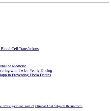
 Blood Cell Transfusions
urnal of Medicine
ering with Twice-Yearly Dosing
Mapp in Preventing Ebola Deaths
e Investigational Product
Clinical Trial Subjects Recruitment