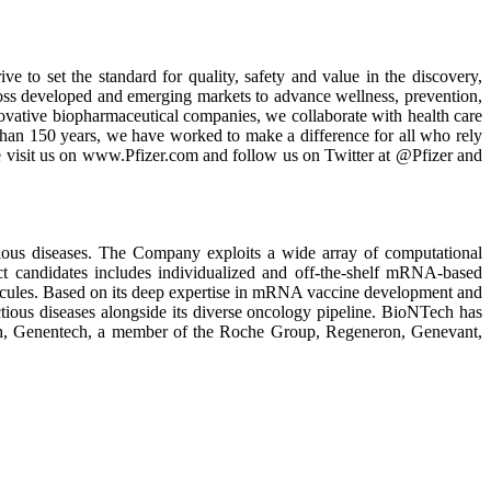
ve to set the standard for quality, safety and value in the discovery,
oss developed and emerging markets to advance wellness, prevention,
nnovative biopharmaceutical companies, we collaborate with health care
than 150 years, we have worked to make a difference for all who rely
se visit us on www.Pfizer.com and follow us on Twitter at @Pfizer and
ious diseases. The Company exploits a wide array of computational
ct candidates includes individualized and off-the-shelf mRNA-based
olecules. Based on its deep expertise in mRNA vaccine development and
tious diseases alongside its diverse oncology pipeline. BioNTech has
alth, Genentech, a member of the Roche Group, Regeneron, Genevant,