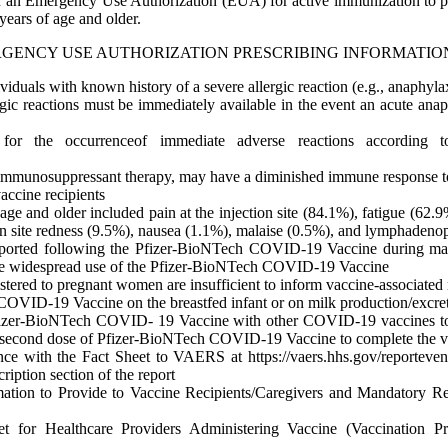
 an Emergency Use Authorization (EUA) for active immunization to p
ears of age and older.
RGENCY USE AUTHORIZATION PRESCRIBING INFORMATIO
duals with known history of a severe allergic reaction (e.g., anaphy
ic reactions must be immediately available in the event an acute anap
or the occurrenceof immediate adverse reactions according t
 immunosuppressant therapy, may have a diminished immune response
ccine recipients
of age and older included pain at the injection site (84.1%), fatigue (6
tion site redness (9.5%), nausea (1.1%), malaise (0.5%), and lymphaden
eported following the Pfizer-BioNTech COVID-19 Vaccine during mass v
re widespread use of the Pfizer-BioNTech COVID-19 Vaccine
red to pregnant women are insufficient to inform vaccine-associated 
h COVID-19 Vaccine on the breastfed infant or on milk production/excre
e Pfizer-BioNTech COVID- 19 Vaccine with other COVID-19 vaccines to 
second dose of Pfizer-BioNTech COVID-19 Vaccine to complete the va
ce with the Fact Sheet to VAERS at https://vaers.hhs.gov/reporteven
tion section of the report
ormation to Provide to Vaccine Recipients/Caregivers and Mandatory
for Healthcare Providers Administering Vaccine (Vaccination Pro