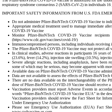
The Pfizer-BioNTech COVID-19 Vaccine is authorized for use under
respiratory syndrome coronavirus 2 (SARS-CoV-2) in individuals 16 y
IMPORTANT SAFETY INFORMATION FROM U.S. FDA EME
Do not administer Pfizer-BioNTech COVID-19 Vaccine to indivi
Appropriate medical treatment used to manage immediate allerg
COVID-19 Vaccine
Monitor Pfizer-BioNTech COVID-19 Vaccine recipients f
(https://www.cdc.gov/vaccines/covid-19/)
Immunocompromised persons, including individuals receiving
The Pfizer-BioNTech COVID-19 Vaccine may not protect all va
In clinical studies, adverse reactions in participants 16 years 
(23.6%), fever (14.2%), injection site swelling (10.5%), injec
Severe allergic reactions, including anaphylaxis, have been r
some of which may be serious, may become apparent with mo
Available data on Pfizer-BioNTech COVID-19 Vaccine administe
Data are not available to assess the effects of Pfizer-BioNTec
There are no data available on the interchangeability of th
dose of Pfizer-BioNTech COVID-19 Vaccine should receive a 
Vaccination providers must report Adverse Events in accordan
words “Pfizer-BioNTech COVID-19 Vaccine EUA” in the descrip
Vaccination providers should review the Fact Sheet for Inf
Under Emergency Use Authorization
Please see Emergency Use Authorization (EUA) Fact Sheet 
www.cvdvaccine-us.com