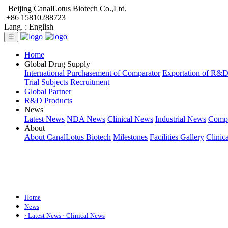
Beijing CanalLotus Biotech Co.,Ltd.
+86 15810288723
Lang. :
English
☰
Home
Global Drug Supply
International Purchasement of Comparator
Exportation of R&
Trial Subjects Recruitment
Global Partner
R&D Products
News
Latest News
NDA News
Clinical News
Industrial News
Comp
About
About CanalLotus Biotech
Milestones
Facilities Gallery
Clinic
Home
News
· Latest News
· Clinical News