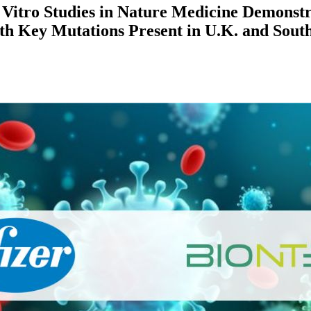
 Vitro Studies in Nature Medicine Demonst
th Key Mutations Present in U.K. and South