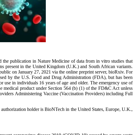
 publication in Nature Medicine of data from in vitro studies that
s present in the United Kingdom (U.K.) and South African variants.
blic on January 27, 2021 via the online preprint server, bioRxiv. For
ensed by the U.S. Food and Drug Administration (FDA), but has been
se in individuals 16 years of age and older. The emergency use of
f the medical product under Section 564 (b) (1) of the FD&C Act unless
oviders Administering Vaccine (Vaccination Providers) including Full
uthorization holder is BioNTech in the United States, Europe, U.K.,