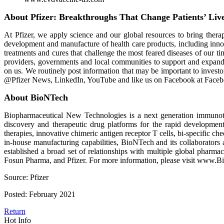
About Pfizer: Breakthroughs That Change Patients’ Liv
At Pfizer, we apply science and our global resources to bring therapi
development and manufacture of health care products, including inn
treatments and cures that challenge the most feared diseases of our t
providers, governments and local communities to support and expand 
on us. We routinely post information that may be important to invest
@Pfizer News, LinkedIn, YouTube and like us on Facebook at Faceb
About BioNTech
Biopharmaceutical New Technologies is a next generation immunoth
discovery and therapeutic drug platforms for the rapid developmen
therapies, innovative chimeric antigen receptor T cells, bi-specific
in-house manufacturing capabilities, BioNTech and its collaborators
established a broad set of relationships with multiple global pha
Fosun Pharma, and Pfizer. For more information, please visit www.
Source: Pfizer
Posted: February 2021
Return
Hot Info