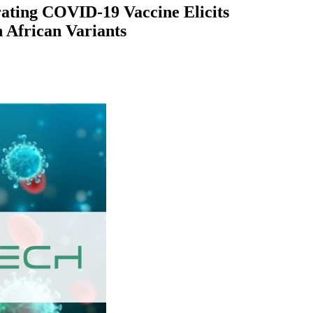
rating COVID-19 Vaccine Elicits
 African Variants