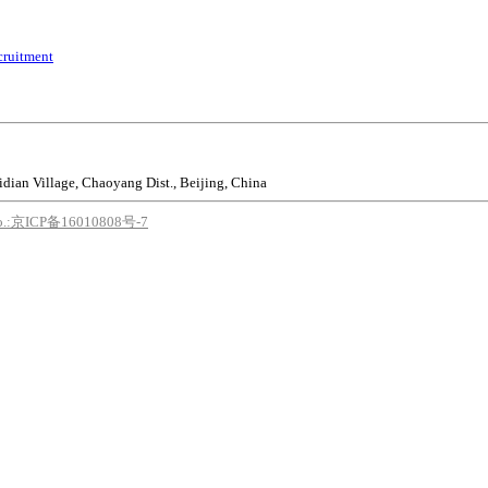
cruitment
idian Village, Chaoyang Dist., Beijing, China
o.:京ICP备16010808号-7