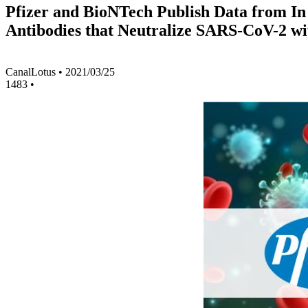
Pfizer and BioNTech Publish Data from In
Antibodies that Neutralize SARS-CoV-2 wi
CanalLotus
•
2021/03/25
1483
•