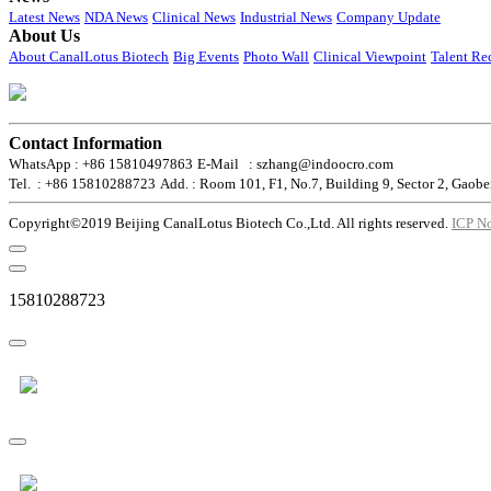
Latest News
NDA News
Clinical News
Industrial News
Company Update
About Us
About CanalLotus Biotech
Big Events
Photo Wall
Clinical Viewpoint
Talent Re
Contact Information
WhatsApp : +86 15810497863
E-Mail : szhang@indoocro.com
Tel. : +86 15810288723
Add. : Room 101, F1, No.7, Building 9, Sector 2, Gaobe
Copyright©2019 Beijing CanalLotus Biotech Co.,Ltd. All rights reserved.
ICP N
15810288723