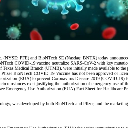
nc. (NYSE: PFE) and BioNTech SE (Nasdaq: BNTX) today announced the
- BioNTech COVID-19 vaccine neutralize SARS-CoV-2 with key mutation
of Texas Medical Branch (UTMB), were initially made available to the pu
se.The Pfizer-BioNTech COVID-19 Vaccine has not been approved or lic
rization (EUA) to prevent Coronavirus Disease 2019 (COVID-19) for u
hat circumstances exist justifying the authorization of emergency use o
se see Emergency Use Authorization (EUA) Fact Sheet for Healthcare Pr
ogy, was developed by both BioNTech and Pfizer, and the marketing a