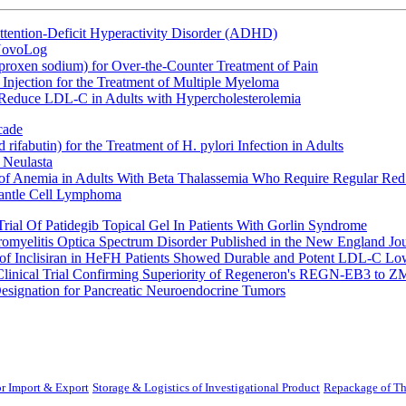
ttention-Deficit Hyperactivity Disorder (ADHD)
 NovoLog
oxen sodium) for Over-the-Counter Treatment of Pain
Injection for the Treatment of Multiple Myeloma
 Reduce LDL-C in Adults with Hypercholesterolemia
cade
fabutin) for the Treatment of H. pylori Infection in Adults
 Neulasta
 of Anemia in Adults With Beta Thalassemia Who Require Regular Red
Mantle Cell Lymphoma
rial Of Patidegib Topical Gel In Patients With Gorlin Syndrome
uromyelitis Optica Spectrum Disorder Published in the New England Jo
 Inclisiran in HeFH Patients Showed Durable and Potent LDL-C Low
Clinical Trial Confirming Superiority of Regeneron's REGN-EB3 to Z
ignation for Pancreatic Neuroendocrine Tumors
r Import & Export
Storage & Logistics of Investigational Product
Repackage of Th