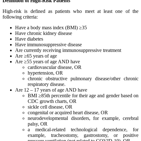
Definition of High-Risk Patients
High-risk is defined as patients who meet at least one of the
following criteria:
Have a body mass index (BMI) ≥35
Have chronic kidney disease
Have diabetes
Have immunosuppressive disease
Are currently receiving immunosuppressive treatment
Are ≥65 years of age
Are ≥55 years of age AND have
cardiovascular disease, OR
hypertension, OR
chronic obstructive pulmonary disease/other chronic
respiratory disease.
Are 12 – 17 years of age AND have
BMI ≥85th percentile for their age and gender based on
CDC growth charts, OR
sickle cell disease, OR
congenital or acquired heart disease, OR
neurodevelopmental disorders, for example, cerebral
palsy, OR
a medical-related technological dependence, for
example, tracheostomy, gastrostomy, or positive
pressure ventilation (not related to COVID-19), OR