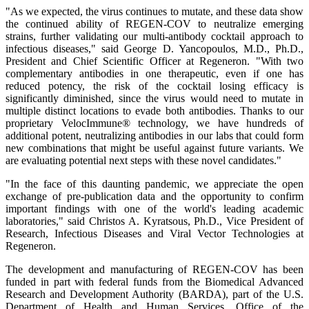
"As we expected, the virus continues to mutate, and these data show
the continued ability of REGEN-COV to neutralize emerging
strains, further validating our multi-antibody cocktail approach to
infectious diseases," said George D. Yancopoulos, M.D., Ph.D.,
President and Chief Scientific Officer at Regeneron. "With two
complementary antibodies in one therapeutic, even if one has
reduced potency, the risk of the cocktail losing efficacy is
significantly diminished, since the virus would need to mutate in
multiple distinct locations to evade both antibodies. Thanks to our
proprietary VelocImmune® technology, we have hundreds of
additional potent, neutralizing antibodies in our labs that could form
new combinations that might be useful against future variants. We
are evaluating potential next steps with these novel candidates."
"In the face of this daunting pandemic, we appreciate the open
exchange of pre-publication data and the opportunity to confirm
important findings with one of the world's leading academic
laboratories," said Christos A. Kyratsous, Ph.D., Vice President of
Research, Infectious Diseases and Viral Vector Technologies at
Regeneron.
The development and manufacturing of REGEN-COV has been
funded in part with federal funds from the Biomedical Advanced
Research and Development Authority (BARDA), part of the U.S.
Department of Health and Human Services, Office of the