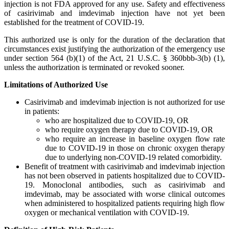
injection is not FDA approved for any use. Safety and effectiveness
of casirivimab and imdevimab injection have not yet been
established for the treatment of COVID-19.
This authorized use is only for the duration of the declaration that
circumstances exist justifying the authorization of the emergency use
under section 564 (b)(1) of the Act, 21 U.S.C. § 360bbb-3(b) (1),
unless the authorization is terminated or revoked sooner.
Limitations of Authorized Use
Casirivimab and imdevimab injection is not authorized for use
in patients:
who are hospitalized due to COVID-19, OR
who require oxygen therapy due to COVID-19, OR
who require an increase in baseline oxygen flow rate
due to COVID-19 in those on chronic oxygen therapy
due to underlying non-COVID-19 related comorbidity.
Benefit of treatment with casirivimab and imdevimab injection
has not been observed in patients hospitalized due to COVID-
19. Monoclonal antibodies, such as casirivimab and
imdevimab, may be associated with worse clinical outcomes
when administered to hospitalized patients requiring high flow
oxygen or mechanical ventilation with COVID-19.