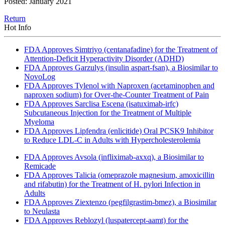
Posted: January 2021
Return
Hot Info
FDA Approves Simtriyo (centanafadine) for the Treatment of
Attention-Deficit Hyperactivity Disorder (ADHD)
FDA Approves Garzulys (insulin aspart-fsan), a Biosimilar to
NovoLog
FDA Approves Tylenol with Naproxen (acetaminophen and
naproxen sodium) for Over-the-Counter Treatment of Pain
FDA Approves Sarclisa Escena (isatuximab-irfc)
Subcutaneous Injection for the Treatment of Multiple
Myeloma
FDA Approves Lipfendra (enlicitide) Oral PCSK9 Inhibitor
to Reduce LDL-C in Adults with Hypercholesterolemia
FDA Approves Avsola (infliximab-axxq), a Biosimilar to
Remicade
FDA Approves Talicia (omeprazole magnesium, amoxicillin
and rifabutin) for the Treatment of H. pylori Infection in
Adults
FDA Approves Ziextenzo (pegfilgrastim-bmez), a Biosimilar
to Neulasta
FDA Approves Reblozyl (luspatercept-aamt) for the