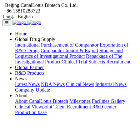
Beijing CanalLotus Biotech Co.,Ltd.
+86 15810288723
Lang. :
English
☰
Home
Global Drug Supply
International Purchasement of Comparator
Exportation of
R&D Drugs
Comparator Import & Export
Storage and
Logistics of Investigational Product
Repackage of The
Investigational Product
Clinical Trial Subjects Recruitment
Global Partner
R&D Products
News
Latest News
NDA News
Clinical News
Industrial News
Company Update
About
About CanalLotus Biotech
Milestones
Facilities Gallery
Clinical Viewpoint
Talent Recruitment
R&D center
Production base