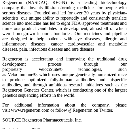
Regeneron (NASDAQ: REGN) is a leading biotechnology
company that invents life-transforming medicines for people with
serious diseases. Founded and led for over 30 years by physician-
scientists, our unique ability to repeatedly and consistently translate
science into medicine has led to eight FDA-approved treatments and
numerous product candidates in development, almost all of which
were homegrown in our laboratories. Our medicines and pipeline
are designed to help patients with eye diseases, allergic and
inflammatory diseases, cancer, cardiovascular and metabolic
diseases, pain, infectious diseases and rare diseases.
Regeneron is accelerating and improving the traditional drug
development process through our
proprietary VelociSuite® technologies, such
as VelocImmune®, which uses unique genetically-humanized mice
to produce optimized fully-human antibodies and bispecific
antibodies, and through ambitious research initiatives such as the
Regeneron Genetics Center, which is conducting one of the largest
genetics sequencing efforts in the world.
For additional information about the company, please
visit www.regeneron.com or follow @Regeneron on Twitter.
SOURCE Regeneron Pharmaceuticals, Inc.