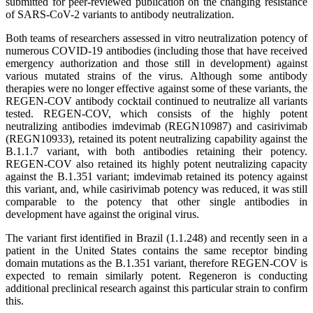
submitted for peer-reviewed publication on the changing resistance
of SARS-CoV-2 variants to antibody neutralization.
Both teams of researchers assessed in vitro neutralization potency of
numerous COVID-19 antibodies (including those that have received
emergency authorization and those still in development) against
various mutated strains of the virus. Although some antibody
therapies were no longer effective against some of these variants, the
REGEN-COV antibody cocktail continued to neutralize all variants
tested. REGEN-COV, which consists of the highly potent
neutralizing antibodies imdevimab (REGN10987) and casirivimab
(REGN10933), retained its potent neutralizing capability against the
B.1.1.7 variant, with both antibodies retaining their potency.
REGEN-COV also retained its highly potent neutralizing capacity
against the B.1.351 variant; imdevimab retained its potency against
this variant, and, while casirivimab potency was reduced, it was still
comparable to the potency that other single antibodies in
development have against the original virus.
The variant first identified in Brazil (1.1.248) and recently seen in a
patient in the United States contains the same receptor binding
domain mutations as the B.1.351 variant, therefore REGEN-COV is
expected to remain similarly potent. Regeneron is conducting
additional preclinical research against this particular strain to confirm
this.