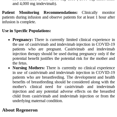
and 4,000 mg imdevimab).
Patient Monitoring Recommendations:
Clinically monitor
patients during infusion and observe patients for at least 1 hour after
infusion is complete.
Use in Specific Populations:
Pregnancy:
There is currently limited clinical experience in
the use of casirivimab and imdevimab injection in COVID-19
patients who are pregnant. Casirivimab and imdevimab
injection therapy should be used during pregnancy only if the
potential benefit justifies the potential risk for the mother and
the fetus.
Nursing Mothers:
There is currently no clinical experience
in use of casirivimab and imdevimab injection in COVID-19
patients who are breastfeeding. The development and health
benefits of breastfeeding should be considered along with the
mother's clinical need for casirivimab and imdevimab
injection and any potential adverse effects on the breastfed
child from casirivimab and imdevimab injection or from the
underlying maternal condition.
About Regeneron