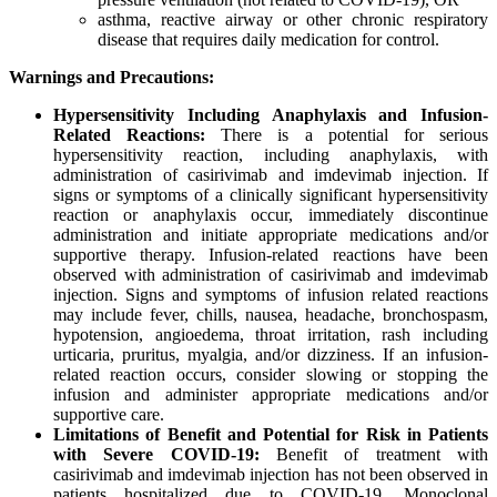
asthma, reactive airway or other chronic respiratory
disease that requires daily medication for control.
Warnings and Precautions:
Hypersensitivity Including Anaphylaxis and Infusion-
Related Reactions:
There is a potential for serious
hypersensitivity reaction, including anaphylaxis, with
administration of casirivimab and imdevimab injection. If
signs or symptoms of a clinically significant hypersensitivity
reaction or anaphylaxis occur, immediately discontinue
administration and initiate appropriate medications and/or
supportive therapy. Infusion-related reactions have been
observed with administration of casirivimab and imdevimab
injection. Signs and symptoms of infusion related reactions
may include fever, chills, nausea, headache, bronchospasm,
hypotension, angioedema, throat irritation, rash including
urticaria, pruritus, myalgia, and/or dizziness. If an infusion-
related reaction occurs, consider slowing or stopping the
infusion and administer appropriate medications and/or
supportive care.
Limitations of Benefit and Potential for Risk in Patients
with Severe COVID-19:
Benefit of treatment with
casirivimab and imdevimab injection has not been observed in
patients hospitalized due to COVID-19. Monoclonal