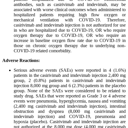
antibodies, such as casirivimab and imdevimab, may be
associated with worse clinical outcomes when administered to
hospitalized patients requiring high flow oxygen or
mechanical ventilation with COVID-19. Therefore,
casirivimab and imdevimab injection is not authorized for use
in who are hospitalized due to COVID-19, OR who require
oxygen therapy due to COVID-19, OR who require an
increase in baseline oxygen flow rate due to COVID-19 in
those on chronic oxygen therapy due to underlying non-
COVID-19 related comorbidity.
Adverse Reactions:
Serious adverse events (SAEs) were reported in 4 (1.6%)
patients in the casirivimab and imdevimab injection 2,400 mg
group, 2 (0.8%) patients in casirivimab and imdevimab
injection 8,000 mg group and 6 (2.3%) patients in the placebo
group. None of the SAEs were considered to be related to
study drug. SAEs that were reported as Grade 3 or 4 adverse
events were pneumonia, hyperglycemia, nausea and vomiting
(2,400 mg casirivimab and imdevimab injection), intestinal
obstruction and dyspnea (8,000 mg casirivimab and
imdevimab injection) and COVID-19, pneumonia and
hypoxia (placebo). Casirivimab and imdevimab injection are
not authorized at the 8,000 mg dose (4,000 mg casirivimab