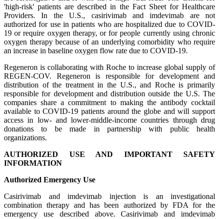
'high-risk' patients are described in the Fact Sheet for Healthcare
Providers. In the U.S., casirivimab and imdevimab are not
authorized for use in patients who are hospitalized due to COVID-
19 or require oxygen therapy, or for people currently using chronic
oxygen therapy because of an underlying comorbidity who require
an increase in baseline oxygen flow rate due to COVID-19.
Regeneron is collaborating with Roche to increase global supply of
REGEN-COV. Regeneron is responsible for development and
distribution of the treatment in the U.S., and Roche is primarily
responsible for development and distribution outside the U.S. The
companies share a commitment to making the antibody cocktail
available to COVID-19 patients around the globe and will support
access in low- and lower-middle-income countries through drug
donations to be made in partnership with public health
organizations.
AUTHORIZED USE AND IMPORTANT SAFETY
INFORMATION
Authorized Emergency Use
Casirivimab and imdevimab injection is an investigational
combination therapy and has been authorized by FDA for the
emergency use described above. Casirivimab and imdevimab