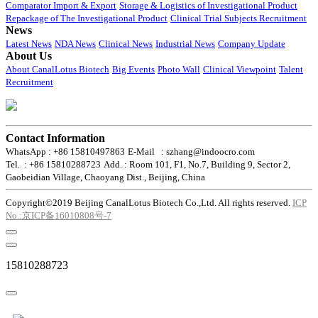
Comparator Import & Export
Storage & Logistics of Investigational Product
Repackage of The Investigational Product
Clinical Trial Subjects Recruitment
News
Latest News
NDA News
Clinical News
Industrial News
Company Update
About Us
About CanalLotus Biotech
Big Events
Photo Wall
Clinical Viewpoint
Talent
Recruitment
Contact Information
WhatsApp : +86 15810497863
E-Mail : szhang@indoocro.com
Tel. : +86 15810288723
Add. : Room 101, F1, No.7, Building 9, Sector 2,
Gaobeidian Village, Chaoyang Dist., Beijing, China
Copyright©2019 Beijing CanalLotus Biotech Co.,Ltd. All rights reserved.
ICP
No.:京ICP备16010808号-7
15810288723