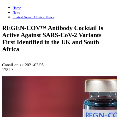
Home
News
· Latest News
· Clinical News
REGEN-COV™ Antibody Cocktail Is
Active Against SARS-CoV-2 Variants
First Identified in the UK and South
Africa
CanalLotus
•
2021/03/05
1782
•