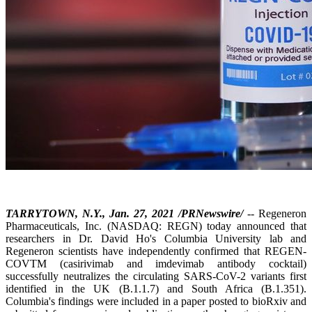
TARRYTOWN, N.Y., Jan. 27, 2021 /PRNewswire/
-- Regeneron
Pharmaceuticals, Inc. (NASDAQ: REGN) today announced that
researchers in Dr. David Ho's Columbia University lab and
Regeneron scientists have independently confirmed that REGEN-
COVTM (casirivimab and imdevimab antibody cocktail)
successfully neutralizes the circulating SARS-CoV-2 variants first
identified in the UK (B.1.1.7) and South Africa (B.1.351).
Columbia's findings were included in a paper posted to bioRxiv and