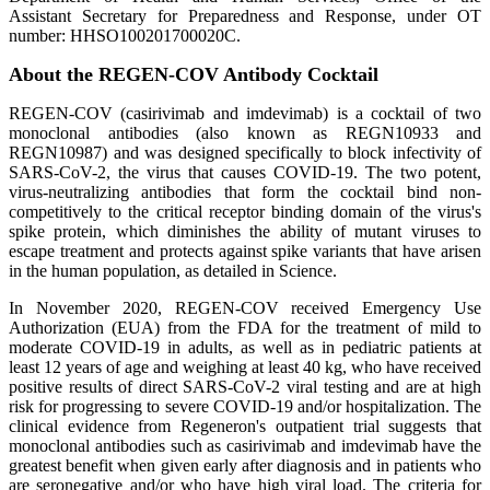
Assistant Secretary for Preparedness and Response, under OT
number: HHSO100201700020C.
About the REGEN-COV Antibody Cocktail
REGEN-COV (casirivimab and imdevimab) is a cocktail of two
monoclonal antibodies (also known as REGN10933 and
REGN10987) and was designed specifically to block infectivity of
SARS-CoV-2, the virus that causes COVID-19. The two potent,
virus-neutralizing antibodies that form the cocktail bind non-
competitively to the critical receptor binding domain of the virus's
spike protein, which diminishes the ability of mutant viruses to
escape treatment and protects against spike variants that have arisen
in the human population, as detailed in Science.
In November 2020, REGEN-COV received Emergency Use
Authorization (EUA) from the FDA for the treatment of mild to
moderate COVID-19 in adults, as well as in pediatric patients at
least 12 years of age and weighing at least 40 kg, who have received
positive results of direct SARS-CoV-2 viral testing and are at high
risk for progressing to severe COVID-19 and/or hospitalization. The
clinical evidence from Regeneron's outpatient trial suggests that
monoclonal antibodies such as casirivimab and imdevimab have the
greatest benefit when given early after diagnosis and in patients who
are seronegative and/or who have high viral load. The criteria for