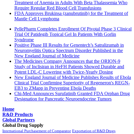
Treatment of Anemia in Adults With Beta Thalassemia Who
Require Regular Red Blood Cell Transfusions
FDA Approves Brukinsa (zanubrutinib) for the Treatment of
Mantle Cell Lymphoma
PellePharm Completes Enrollment Of Pivotal Phase 3 Clinical
Trial Of Patidegib Topical Gel In Patients With Gorlin
Syndrome
Positive Phase III Results for Genentech’s Satralizumab in
Neuromyelitis Optica Spectrum Disorder Published in the
New England Journal of Medicine
The Medicines Company Announces that the ORION-9
Study of Inclisiran in HeFH Patients Showed Durable and
Potent LDL-C Lowering with Twice-Yearly Dosing
New England Journal of Medicine Publishes Results of Ebola
Clinical Trial Confirming Superiority of Regeneron's REGN-
EB3 to ZMapp in Preventing Ebola Deaths
Chi-Med Announces Surufatinib Granted FDA Orphan Drug
Designation for Pancreatic Neuroendocrine Tumors
Home
R&D Products
Global Partners
Global Drug Supply
International Purchasement of Comparator
Exportation of R&D Drugs