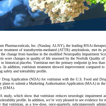
am Pharmaceuticals, Inc. (Nasdaq: ALNY), the leading RNAi therape
the treatment of transthyretin-mediated (ATTR) amyloidosis, met its 
he change from baseline in the modified Neuropathy Impairment Scor
s were changes in quality of life assessed by the Norfolk Quality o
istorical placebo. Vutrisiran met the primary endpoint (p less than 0.0
In addition, vutrisiran treatment showed improvement compared to 
 safety and tolerability profile.
w Drug Application (NDA) for vutrisiran with the U.S. Food and Drug
ny plans to submit a Marketing Authorisation Application (MAA) in the
ncy (EMA).
-A study, which show that vutrisiran reduces neurologic impairment a
erability profile. In addition, we’re very pleased to see evidence for 
hat vutrisiran, as a low-dose, once-quarterly, subcutaneously administ