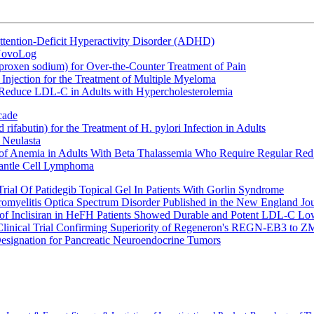
ttention-Deficit Hyperactivity Disorder (ADHD)
 NovoLog
oxen sodium) for Over-the-Counter Treatment of Pain
Injection for the Treatment of Multiple Myeloma
 Reduce LDL-C in Adults with Hypercholesterolemia
cade
fabutin) for the Treatment of H. pylori Infection in Adults
 Neulasta
 of Anemia in Adults With Beta Thalassemia Who Require Regular Red
Mantle Cell Lymphoma
rial Of Patidegib Topical Gel In Patients With Gorlin Syndrome
uromyelitis Optica Spectrum Disorder Published in the New England Jo
 Inclisiran in HeFH Patients Showed Durable and Potent LDL-C Low
Clinical Trial Confirming Superiority of Regeneron's REGN-EB3 to Z
ignation for Pancreatic Neuroendocrine Tumors