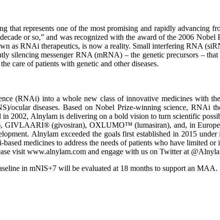
ing that represents one of the most promising and rapidly advancing fr
 decade or so,” and was recognized with the award of the 2006 Nobel P
known as RNAi therapeutics, is now a reality. Small interfering RNA (
ently silencing messenger RNA (mRNA) – the genetic precursors – that 
the care of patients with genetic and other diseases.
e (RNAi) into a whole new class of innovative medicines with the pot
NS)/ocular diseases. Based on Nobel Prize-winning science, RNAi ther
in 2002, Alnylam is delivering on a bold vision to turn scientific possi
 GIVLAARI® (givosiran), OXLUMO™ (lumasiran), and, in Europe, Leqv
evelopment. Alnylam exceeded the goals first established in 2015 under
-based medicines to address the needs of patients who have limited or 
lease visit www.alnylam.com and engage with us on Twitter at @Alnyl
aseline in mNIS+7 will be evaluated at 18 months to support an MAA.