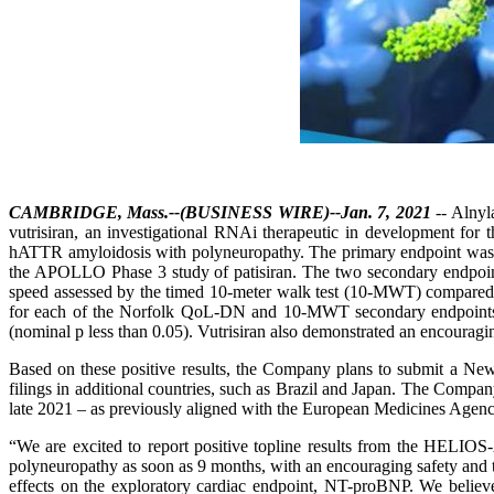
CAMBRIDGE, Mass.--(BUSINESS WIRE)--Jan. 7, 2021
-- Alnyl
vutrisiran, an investigational RNAi therapeutic in development for 
hATTR amyloidosis with polyneuropathy. The primary endpoint was t
the APOLLO Phase 3 study of patisiran. The two secondary endpoint
speed assessed by the timed 10-meter walk test (10-MWT) compared to h
for each of the Norfolk QoL-DN and 10-MWT secondary endpoints. 
(nominal p less than 0.05). Vutrisiran also demonstrated an encouraging
Based on these positive results, the Company plans to submit a Ne
filings in additional countries, such as Brazil and Japan. The Compa
late 2021 – as previously aligned with the European Medicines Age
“We are excited to report positive topline results from the HELIOS
polyneuropathy as soon as 9 months, with an encouraging safety and tol
effects on the exploratory cardiac endpoint, NT-proBNP. We believe t