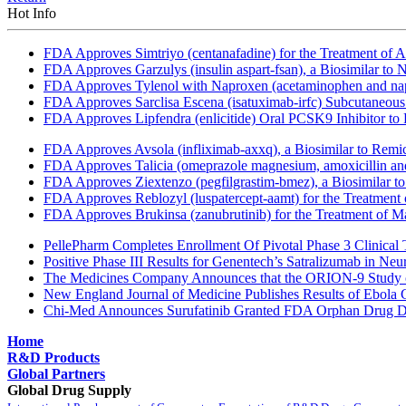
Hot Info
FDA Approves Simtriyo (centanafadine) for the Treatment of A
FDA Approves Garzulys (insulin aspart-fsan), a Biosimilar to
FDA Approves Tylenol with Naproxen (acetaminophen and napr
FDA Approves Sarclisa Escena (isatuximab-irfc) Subcutaneous 
FDA Approves Lipfendra (enlicitide) Oral PCSK9 Inhibitor to
FDA Approves Avsola (infliximab-axxq), a Biosimilar to Remi
FDA Approves Talicia (omeprazole magnesium, amoxicillin and ri
FDA Approves Ziextenzo (pegfilgrastim-bmez), a Biosimilar to
FDA Approves Reblozyl (luspatercept-aamt) for the Treatment
FDA Approves Brukinsa (zanubrutinib) for the Treatment of 
PellePharm Completes Enrollment Of Pivotal Phase 3 Clinical T
Positive Phase III Results for Genentech’s Satralizumab in Ne
The Medicines Company Announces that the ORION-9 Study of
New England Journal of Medicine Publishes Results of Ebola 
Chi-Med Announces Surufatinib Granted FDA Orphan Drug Des
Home
R&D Products
Global Partners
Global Drug Supply