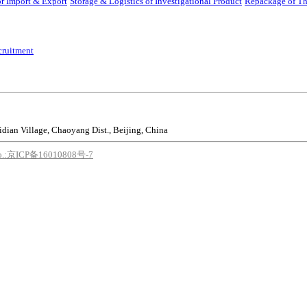
r Import & Export
Storage & Logistics of Investigational Product
Repackage of Th
cruitment
idian Village, Chaoyang Dist., Beijing, China
o.:京ICP备16010808号-7