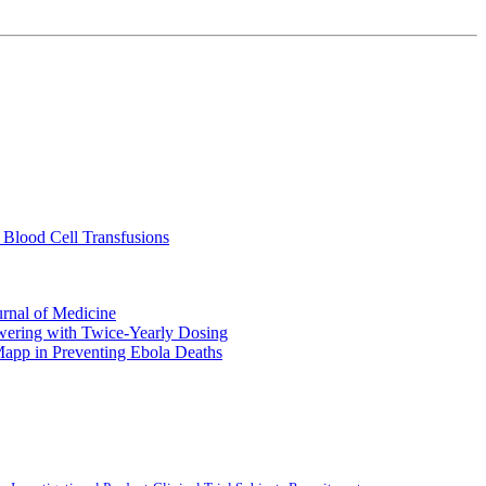
 Blood Cell Transfusions
urnal of Medicine
ering with Twice-Yearly Dosing
Mapp in Preventing Ebola Deaths