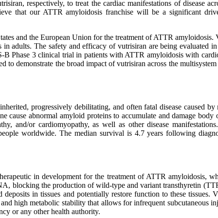
trisiran, respectively, to treat the cardiac manifestations of disease 
ve that our ATTR amyloidosis franchise will be a significant drive
ates and the European Union for the treatment of ATTR amyloidosis. Vu
s in adults. The safety and efficacy of vutrisiran are being evaluate
 Phase 3 clinical trial in patients with ATTR amyloidosis with cardiomy
 to demonstrate the broad impact of vutrisiran across the multisystem 
herited, progressively debilitating, and often fatal disease caused b
ene cause abnormal amyloid proteins to accumulate and damage body org
pathy, and/or cardiomyopathy, as well as other disease manifestatio
people worldwide. The median survival is 4.7 years following diagnos
i therapeutic in development for the treatment of ATTR amyloidosis
NA, blocking the production of wild-type and variant transthyretin (TTR
 deposits in tissues and potentially restore function to these tissues.
d high metabolic stability that allows for infrequent subcutaneous inj
y or any other health authority.