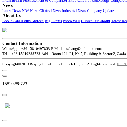
International Purchasement of Comparator
Exportation of R&D Drugs
Comparato
News
Latest News
NDA News
Clinical News
Industrial News
Company Update
About Us
About CanalLotus Biotech
Big Events
Photo Wall
Clinical Viewpoint
Talent Re
Contact Information
WhatsApp : +86 15810497863
E-Mail : szhang@indoocro.com
Tel. : +86 15810288723
Add. : Room 101, F1, No.7, Building 9, Sector 2, Gaobe
Copyright©2019 Beijing CanalLotus Biotech Co.,Ltd. All rights reserved.
ICP N
15810288723