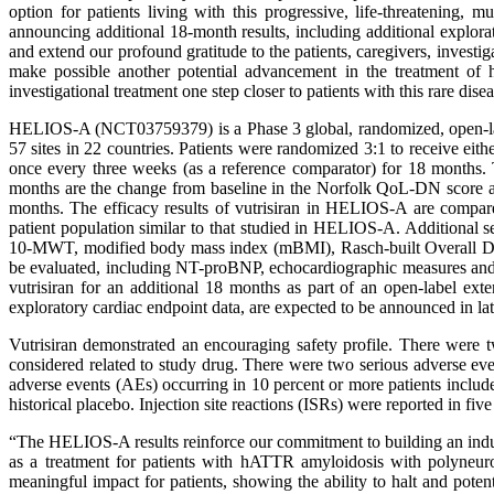
option for patients living with this progressive, life-threatening
announcing additional 18-month results, including additional explo
and extend our profound gratitude to the patients, caregivers, invest
make possible another potential advancement in the treatment of 
investigational treatment one step closer to patients with this rare dise
HELIOS-A (NCT03759379) is a Phase 3 global, randomized, open-label
57 sites in 22 countries. Patients were randomized 3:1 to receive ei
once every three weeks (as a reference comparator) for 18 months. 
months are the change from baseline in the Norfolk QoL-DN score a
months. The efficacy results of vutrisiran in HELIOS-A are compare
patient population similar to that studied in HELIOS-A. Additiona
10-MWT, modified body mass index (mBMI), Rasch-built Overall Disab
be evaluated, including NT-proBNP, echocardiographic measures and c
vutrisiran for an additional 18 months as part of an open-label ext
exploratory cardiac endpoint data, are expected to be announced in la
Vutrisiran demonstrated an encouraging safety profile. There were t
considered related to study drug. There were two serious adverse even
adverse events (AEs) occurring in 10 percent or more patients included
historical placebo. Injection site reactions (ISRs) were reported in fiv
“The HELIOS-A results reinforce our commitment to building an ind
as a treatment for patients with hATTR amyloidosis with polyneur
meaningful impact for patients, showing the ability to halt and po