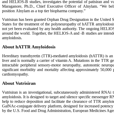
and HELIOS-B studies, investigates the potential of patisiran and vu
Maraganore, Ph.D., Chief Executive Officer of Alnylam. “We belie
position Alnylam as a top tier biopharma company.”
Vutrisiran has been granted Orphan Drug Designation in the United St
States for the treatment of the polyneuropathy of hATTR amyloidosi
not yet been evaluated by any health authority. The ongoing HELIOS-B
around the world. Together, the HELIOS-A and -B studies are intended
amyloidosis.
About hATTR Amyloidosis
Hereditary transthyretin (TTR)-mediated amyloidosis (hATTR) is an in
liver and is normally a carrier of vitamin A. Mutations in the TTR g
intractable peripheral sensory-motor neuropathy, autonomic neuro
significant morbidity and mortality affecting approximately 50,000 
cardiomyopathy.
About Vutrisiran
Vutrisiran is an investigational, subcutaneously administered RNA
amyloidosis. It is designed to target and silence specific messenger R
help to reduce deposition and facilitate the clearance of TTR amyloid
GalNAc-conjugate delivery platform, designed for increased potency an
by the U.S. Food and Drug Administration, European Medicines Agenc