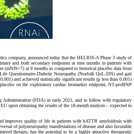
utics company, announced today that the HELIOS-A Phase 3 study of
primary and both secondary endpoints at nine months in patients with
e (mNIS+7) at 9 months as compared to historical placebo data from
f Life Questionnaire-Diabetic Neuropathy (Norfolk QoL-DN) and gait
01) and achieved statistically significant results (p less than 0.001)
placebo on the exploratory cardiac biomarker endpoint, NT-proBNP
 Administration (FDA) in early 2021, and to follow with regulatory
 EU upon obtaining the results of the 18-month analysis – expected in
nd improves quality of life in patients with hATTR amyloidosis with
reversal of polyneuropathy manifestations of disease and also favorable
ered therapy, has the potential to be a highly attractive therapeutic