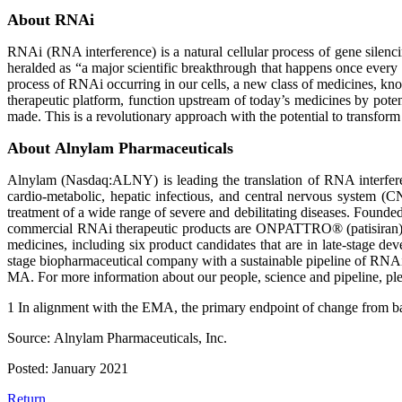
About RNAi
RNAi (RNA interference) is a natural cellular process of gene silenc
heralded as “a major scientific breakthrough that happens once every
process of RNAi occurring in our cells, a new class of medicines, 
therapeutic platform, function upstream of today’s medicines by pot
made. This is a revolutionary approach with the potential to transform 
About Alnylam Pharmaceuticals
Alnylam (Nasdaq:ALNY) is leading the translation of RNA interferenc
cardio-metabolic, hepatic infectious, and central nervous system (C
treatment of a wide range of severe and debilitating diseases. Founded 
commercial RNAi therapeutic products are ONPATTRO® (patisiran),
medicines, including six product candidates that are in late-stage d
stage biopharmaceutical company with a sustainable pipeline of RNAi
MA. For more information about our people, science and pipeline, p
1 In alignment with the EMA, the primary endpoint of change from b
Source: Alnylam Pharmaceuticals, Inc.
Posted: January 2021
Return