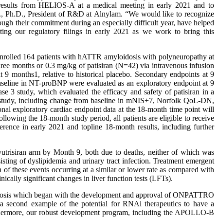
nth results from HELIOS-A at a medical meeting in early 2021 and to
D., Ph.D., President of R&D at Alnylam. “We would like to recognize
ough their commitment during an especially difficult year, have helped
ing our regulatory filings in early 2021 as we work to bring this
enrolled 164 patients with hATTR amyloidosis with polyneuropathy at
hree months or 0.3 mg/kg of patisiran (N=42) via intravenous infusion
9 months1, relative to historical placebo. Secondary endpoints at 9
seline in NT-proBNP were evaluated as an exploratory endpoint at 9
 3 study, which evaluated the efficacy and safety of patisiran in a
A study, including change from baseline in mNIS+7, Norfolk QoL-DN,
l exploratory cardiac endpoint data at the 18-month time point will
wing the 18-month study period, all patients are eligible to receive
erence in early 2021 and topline 18-month results, including further
 vutrisiran arm by Month 9, both due to deaths, neither of which was
isting of dyslipidemia and urinary tract infection. Treatment emergent
h of these events occurring at a similar or lower rate as compared with
nically significant changes in liver function tests (LFTs).
loidosis which began with the development and approval of ONPATTRO
a second example of the potential for RNAi therapeutics to have a
Furthermore, our robust development program, including the APOLLO-B