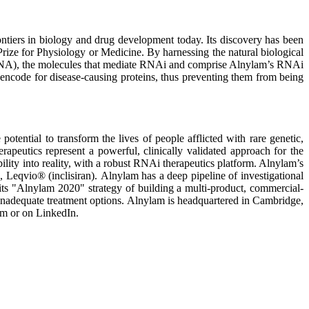
ontiers in biology and drug development today. Its discovery has been
rize for Physiology or Medicine. By harnessing the natural biological
siRNA), the molecules that mediate RNAi and comprise Alnylam’s RNAi
encode for disease-causing proteins, thus preventing them from being
ential to transform the lives of people afflicted with rare genetic,
apeutics represent a powerful, clinically validated approach for the
bility into reality, with a robust RNAi therapeutics platform. Alnylam’s
io® (inclisiran). Alnylam has a deep pipeline of investigational
 its "Alnylam 2020" strategy of building a multi-product, commercial-
inadequate treatment options. Alnylam is headquartered in Cambridge,
am or on LinkedIn.