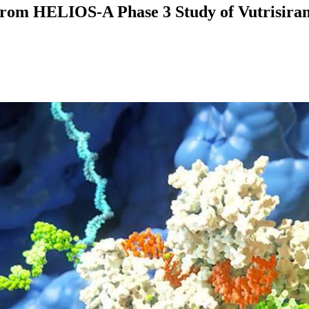
 from HELIOS-A Phase 3 Study of Vutrisiran