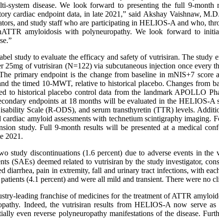
, multi-system disease. We look forward to presenting the full 9-mo
ratory cardiac endpoint data, in late 2021,” said Akshay Vaishnaw, M.
igators, and study staff who are participating in HELIOS-A and who, thr
hATTR amyloidosis with polyneuropathy. We look forward to initiat
ase.”
 study to evaluate the efficacy and safety of vutrisiran. The study 
ther 25mg of vutrisiran (N=122) via subcutaneous injection once every t
The primary endpoint is the change from baseline in mNIS+7 score at 
nd the timed 10-MWT, relative to historical placebo. Changes from ba
d to historical placebo control data from the landmark APOLLO Phase
l secondary endpoints at 18 months will be evaluated in the HELIOS-
ility Scale (R-ODS), and serum transthyretin (TTR) levels. Additiona
ardiac amyloid assessments with technetium scintigraphy imaging. Follo
ension study. Full 9-month results will be presented at a medical conf
te 2021.
wo study discontinuations (1.6 percent) due to adverse events in the
ts (SAEs) deemed related to vutrisiran by the study investigator, cons
 diarrhea, pain in extremity, fall and urinary tract infections, with eac
e patients (4.1 percent) and were all mild and transient. There were no cli
ustry-leading franchise of medicines for the treatment of ATTR amy
opathy. Indeed, the vutrisiran results from HELIOS-A now serve as 
tentially even reverse polyneuropathy manifestations of the disease. 