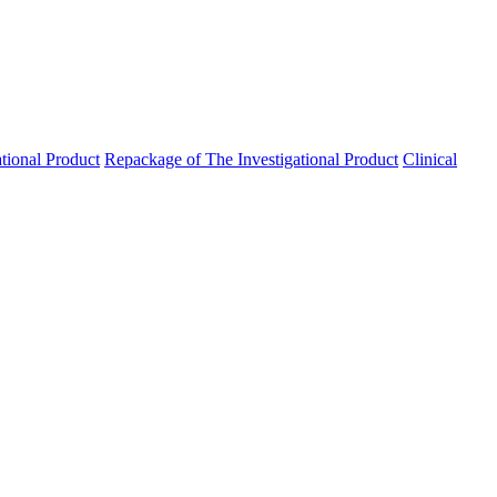
ational Product
Repackage of The Investigational Product
Clinical