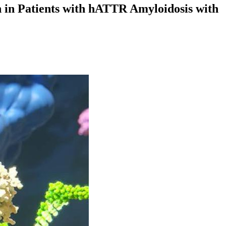
 in Patients with hATTR Amyloidosis with