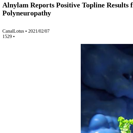
Alnylam Reports Positive Topline Results
Polyneuropathy
CanalLotus
•
2021/02/07
1529
•