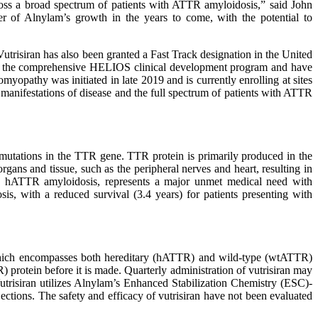
across a broad spectrum of patients with ATTR amyloidosis,” said John
r of Alnylam’s growth in the years to come, with the potential to
trisiran has also been granted a Fast Track designation in the United
d in the comprehensive HELIOS clinical development program and have
opathy was initiated in late 2019 and is currently enrolling at sites
manifestations of disease and the full spectrum of patients with ATTR
y mutations in the TTR gene. TTR protein is primarily produced in the
ans and tissue, such as the peripheral nerves and heart, resulting in
ns. hATTR amyloidosis, represents a major unmet medical need with
is, with a reduced survival (3.4 years) for patients presenting with
, which encompasses both hereditary (hATTR) and wild-type (wtATTR)
) protein before it is made. Quarterly administration of vutrisiran may
 Vutrisiran utilizes Alnylam’s Enhanced Stabilization Chemistry (ESC)-
ections. The safety and efficacy of vutrisiran have not been evaluated