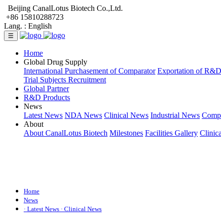
Beijing CanalLotus Biotech Co.,Ltd.
+86 15810288723
Lang. :
English
☰
Home
Global Drug Supply
International Purchasement of Comparator
Exportation of R&
Trial Subjects Recruitment
Global Partner
R&D Products
News
Latest News
NDA News
Clinical News
Industrial News
Comp
About
About CanalLotus Biotech
Milestones
Facilities Gallery
Clinic
Home
News
· Latest News
· Clinical News