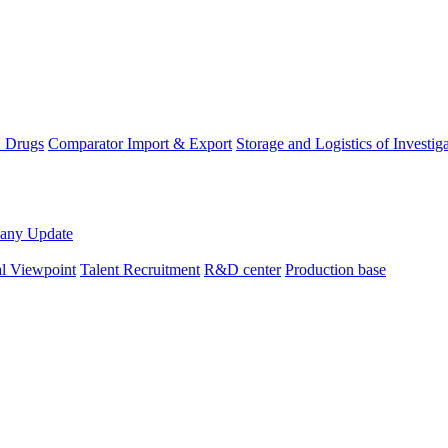
D Drugs
Comparator Import & Export
Storage and Logistics of Investig
any Update
al Viewpoint
Talent Recruitment
R&D center
Production base