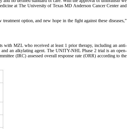
py and no defined standard of care. With the approval of umbralisib we
of Medicine at The University of Texas MD Anderson Cancer Center and
 treatment option, and new hope in the fight against these diseases,”
 with MZL who received at least 1 prior therapy, including an anti-
y and an alkylating agent. The UNITY-NHL Phase 2 trial is an open-
ommittee (IRC) assessed overall response rate (ORR) according to the