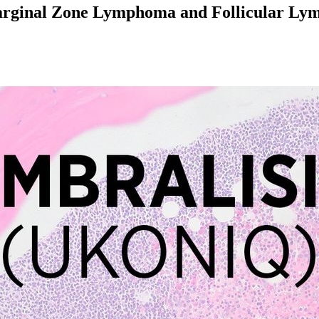
Marginal Zone Lymphoma and Follicular L