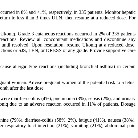
ccurred in 8% and <1%, respectively, in 335 patients. Monitor hepatic
eturn to less than 3 times ULN, then resume at a reduced dose. For
ith Ukoniq. Grade 3 cutaneous reactions occurred in 2% of 335 patients
 reactions. Review all concomitant medications and discontinue any
y until resolved. Upon resolution, resume Ukoniq at a reduced dose.
eactions or SJS, TEN, or DRESS of any grade. Provide supportive care
se allergic-type reactions (including bronchial asthma) in certain
gnant woman. Advise pregnant women of the potential risk to a fetus.
nth after the last dose.
 were diarrhea-colitis (4%), pneumonia (3%), sepsis (2%), and urinary
oniq due to an adverse reaction occurred in 11% of patients. Dosage
nine (79%), diarrhea-colitis (58%, 2%), fatigue (41%), nausea (38%),
respiratory tract infection (21%), vomiting (21%), abdominal pain