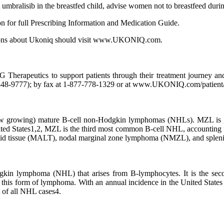
m umbralisib in the breastfed child, advise women not to breastfeed durin
n for full Prescribing Information and Medication Guide.
estions about Ukoniq should visit www.UKONIQ.com.
Therapeutics to support patients through their treatment journey an
48-9777); by fax at 1-877-778-1329 or at www.UKONIQ.com/patient/p
w growing) mature B-cell non-Hodgkin lymphomas (NHLs). MZL is gene
ited States1,2, MZL is the third most common B-cell NHL, accounting f
phoid tissue (MALT), nodal marginal zone lymphoma (NMZL), and spl
odgkin lymphoma (NHL) that arises from B-lymphocytes. It is the se
th this form of lymphoma. With an annual incidence in the United State
 of all NHL cases4.