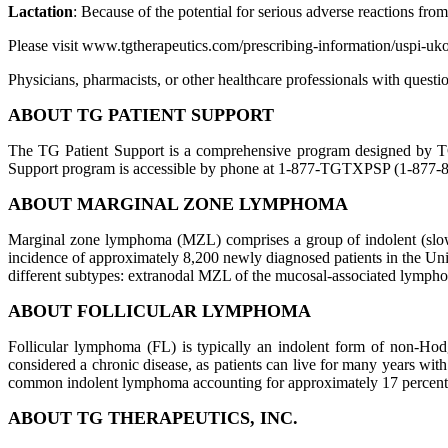
Lactation
: Because of the potential for serious adverse reactions fro
Please visit www.tgtherapeutics.com/prescribing-information/uspi-uko
Physicians, pharmacists, or other healthcare professionals with qu
ABOUT TG PATIENT SUPPORT
The TG Patient Support is a comprehensive program designed by TG 
Support program is accessible by phone at 1-877-TGTXPSP (1-877-8
ABOUT MARGINAL ZONE LYMPHOMA
Marginal zone lymphoma (MZL) comprises a group of indolent (slo
incidence of approximately 8,200 newly diagnosed patients in the Un
different subtypes: extranodal MZL of the mucosal-associated lym
ABOUT FOLLICULAR LYMPHOMA
Follicular lymphoma (FL) is typically an indolent form of non-H
considered a chronic disease, as patients can live for many years wi
common indolent lymphoma accounting for approximately 17 percent
ABOUT TG THERAPEUTICS, INC.