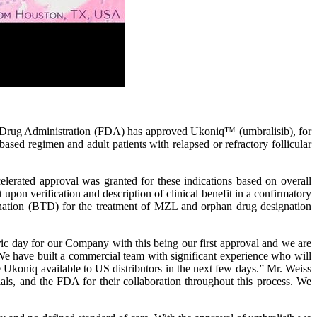
rug Administration (FDA) has approved Ukoniq™ (umbralisib), for
sed regimen and adult patients with relapsed or refractory follicular
celerated approval was granted for these indications based on overall
n verification and description of clinical benefit in a confirmatory
gnation (BTD) for the treatment of MZL and orphan drug designation
c day for our Company with this being our first approval and we are
We have built a commercial team with significant experience who will
 Ukoniq available to US distributors in the next few days.” Mr. Weiss
rials, and the FDA for their collaboration throughout this process. We