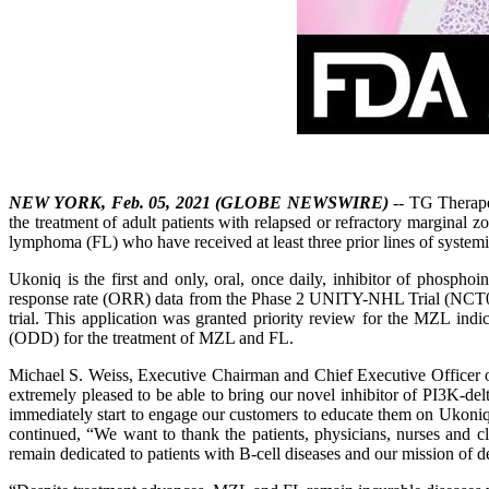
NEW YORK, Feb. 05, 2021 (GLOBE NEWSWIRE)
-- TG Therape
the treatment of adult patients with relapsed or refractory marginal
lymphoma (FL) who have received at least three prior lines of systemi
Ukoniq is the first and only, oral, once daily, inhibitor of phospho
response rate (ORR) data from the Phase 2 UNITY-NHL Trial (NCT02793
trial. This application was granted priority review for the MZL i
(ODD) for the treatment of MZL and FL.
Michael S. Weiss, Executive Chairman and Chief Executive Officer o
extremely pleased to be able to bring our novel inhibitor of PI3K-d
immediately start to engage our customers to educate them on Ukoniq 
continued, “We want to thank the patients, physicians, nurses and cli
remain dedicated to patients with B-cell diseases and our mission of d