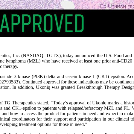
utics, Inc. (NASDAQ: TGTX), today announced the U.S. Food and D
 zone lymphoma (MZL) who have received at least one prior anti-CD20 ba
c therapy.
inositide 3 kinase (PI3K) delta and casein kinase 1 (CK1) epsilon. Ac
583). Continued approval for these indications may be contingent upo
ndication. In addition, Ukoniq was granted Breakthrough Therapy Desi
f TG Therapeutics stated, “Today’s approval of Ukoniq marks a histori
elta and CK1-epsilon to patients with relapsed/refractory MZL and FL. 
and how to access the product for patients in need and expect to make
nical coordinators for their support and participation in our clinical t
eveloping treatment options for those in need.”