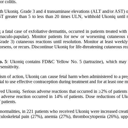
r colitis.
 with Ukoniq. Grade 3 and 4 transaminase elevations (ALT and/or AST) o
T greater than 5 to less than 20 times ULN, withhold Ukoniq until r
 a fatal case of exfoliative dermatitis, occurred in patients treated w
y maculo-papular). Monitor patients for new or worsening cutaneous
Grade 3) cutaneous reactions until resolution. Monitor at least weekl
orsens, or recurs. Discontinue Ukoniq for life-threatening cutaneous r
o. 5
: Ukoniq contains FD&C Yellow No. 5 (tartrazine), which may cau
sensitivity.
nism of action, Ukoniq can cause fetal harm when administered to a pre
 to use effective contraception during treatment and for at least one mo
ed Ukoniq. Serious adverse reactions that occurred in ≥2% of patients
n adverse reaction occurred in 14% of patients. Dose reductions of Uk
 patients.
rmalities, in 221 patients who received Ukoniq were increased creati
loskeletal pain (27%), anemia (27%), thrombocytopenia (26%), upper 