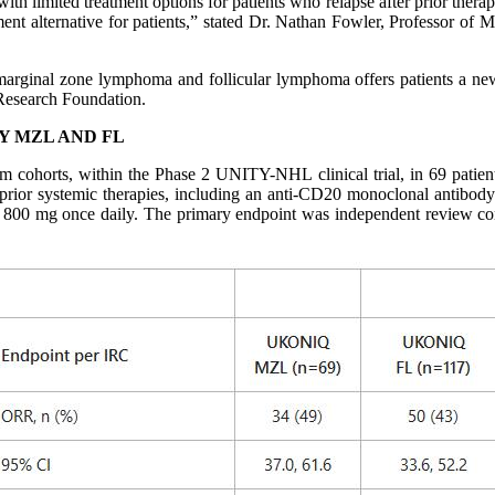
h limited treatment options for patients who relapse after prior thera
atment alternative for patients,” stated Dr. Nathan Fowler, Professor 
 marginal zone lymphoma and follicular lymphoma offers patients a new
Research Foundation.
Y MZL AND FL
 cohorts, within the Phase 2 UNITY-NHL clinical trial, in 69 patients
 prior systemic therapies, including an anti-CD20 monoclonal antibod
niq 800 mg once daily. The primary endpoint was independent review c