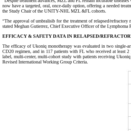
“Despite treatment advances, MZL and FL remain incurable diseases wit
now have a targeted, oral, once-daily option, offering a needed tre
the Study Chair of the UNITY-NHL MZL &FL cohorts.
“The approval of umbralisib for the treatment of relapsed/refractory
stated Meghan Gutierrez, Chief Executive Officer of the Lymphoma 
EFFICACY & SAFETY DATA IN RELAPSED/REFRACTOR
The efficacy of Ukoniq monotherapy was evaluated in two single-arm
CD20 regimen, and in 117 patients with FL who received at least 2
label, multi-center, multi-cohort study with patients receiving Uko
Revised International Working Group Criteria.