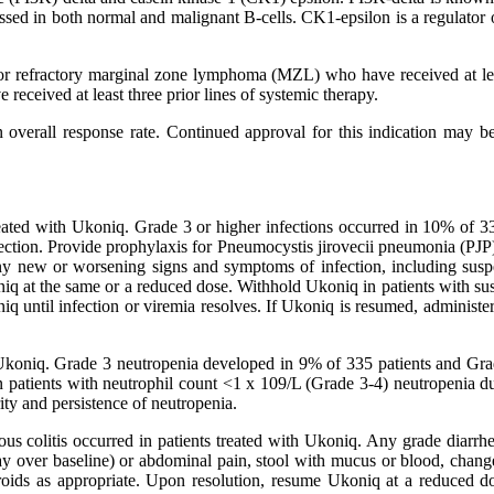
pressed in both normal and malignant B-cells. CK1-epsilon is a regulator
ed or refractory marginal zone lymphoma (MZL) who have received at le
received at least three prior lines of systemic therapy.
overall response rate. Continued approval for this indication may be c
 treated with Ukoniq. Grade 3 or higher infections occurred in 10% of 3
fection. Provide prophylaxis for Pneumocystis jirovecii pneumonia (PJP)
ny new or worsening signs and symptoms of infection, including sus
iq at the same or a reduced dose. Withhold Ukoniq in patients with su
q until infection or viremia resolves. If Ukoniq is resumed, administ
h Ukoniq. Grade 3 neutropenia developed in 9% of 335 patients and Gra
n patients with neutrophil count <1 x 109/L (Grade 3-4) neutropenia d
ty and persistence of neutropenia.
ious colitis occurred in patients treated with Ukoniq. Any grade diarr
day over baseline) or abdominal pain, stool with mucus or blood, chang
eroids as appropriate. Upon resolution, resume Ukoniq at a reduced do