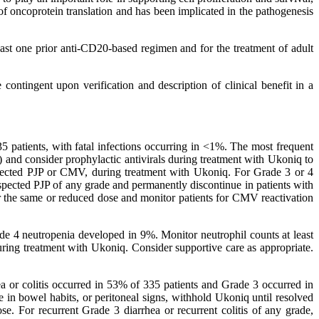
 of oncoprotein translation and has been implicated in the pathogenesis
ast one prior anti-CD20-based regimen and for the treatment of adult
ontingent upon verification and description of clinical benefit in a
35 patients, with fatal infections occurring in <1%. The most frequent
 and consider prophylactic antivirals during treatment with Ukoniq to
pected PJP or CMV, during treatment with Ukoniq. For Grade 3 or 4
spected PJP of any grade and permanently discontinue in patients with
er the same or reduced dose and monitor patients for CMV reactivation
de 4 neutropenia developed in 9%. Monitor neutrophil counts at least
uring treatment with Ukoniq. Consider supportive care as appropriate.
hea or colitis occurred in 53% of 335 patients and Grade 3 occurred in
e in bowel habits, or peritoneal signs, withhold Ukoniq until resolved
se. For recurrent Grade 3 diarrhea or recurrent colitis of any grade,