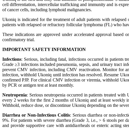
cell differentiation, intercellular trafficking and immunity and is ex
of cancer cells, including lymphoid malignancies.
Ukoniq is indicated for the treatment of adult patients with relaps
patients with relapsed or refractory follicular lymphoma (FL) who have 
These indications are approved under accelerated approval based on 
confirmatory trial.
IMPORTANT SAFETY INFORMATION
Infections
: Serious, including fatal, infections occurred in patients
Grade ≥3 infections included pneumonia, sepsis, and urinary tract in
prevent CMV infection, including CMV reactivation. Monitor for a
infection, withhold Ukoniq until infection has resolved. Resume Ukon
confirmed PJP. For clinical CMV infection or viremia, withhold Ukoni
by PCR or antigen test at least monthly.
Neutropenia
: Serious neutropenia occurred in patients treated wit
every 2 weeks for the first 2 months of Ukoniq and at least weekly i
Withhold, reduce dose, or discontinue Ukoniq depending on the severi
Diarrhea or Non-Infectious Colitis
: Serious diarrhea or non-infect
9%. For patients with severe diarrhea (Grade 3, i.e., > 6 stools per 
and provide supportive care with antidiarrheals or enteric acting st