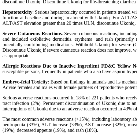
discontinue Ukoniq. Discontinue Ukoniq for life-threatening diarrhea o
Hepatotoxicity
: Serious hepatotoxicity occurred in patients treated
function at baseline and during treatment with Ukoniq. For ALT/AS
ALT/AST elevation greater than 20 times ULN, discontinue Ukoniq.
Severe Cutaneous Reactions
: Severe cutaneous reactions, including
and included exfoliative dermatitis, erythema, and rash (primaril
potentially contributing medications. Withhold Ukoniq for severe (
Discontinue Ukoniq if severe cutaneous reaction does not improve, w
as appropriate.
Allergic Reactions Due to Inactive Ingredient FD&C Yellow N
susceptible persons, frequently in patients who also have aspirin hyper
Embryo-fetal Toxicity
: Based on findings in animals and its mecha
Advise females and males with female partners of reproductive potential
Serious adverse reactions occurred in 18% of 221 patients who receiv
tract infection (2%). Permanent discontinuation of Ukoniq due to a
interruptions of Ukoniq due to an adverse reaction occurred in 43% of
The most common adverse reactions (>15%), including laboratory abno
neutropenia (33%), ALT increase (33%), AST increase (32%), muscu
(19%), decreased appetite (19%), and rash (18%).