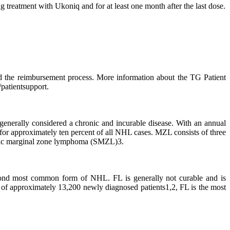
g treatment with Ukoniq and for at least one month after the last dose.
d the reimbursement process. More information about the TG Patient
atientsupport.
rally considered a chronic and incurable disease. With an annual
or approximately ten percent of all NHL cases. MZL consists of three
enic marginal zone lymphoma (SMZL)3.
cond most common form of NHL. FL is generally not curable and is
s of approximately 13,200 newly diagnosed patients1,2, FL is the most