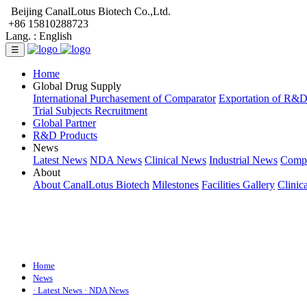
Beijing CanalLotus Biotech Co.,Ltd.
+86 15810288723
Lang. :
English
☰
Home
Global Drug Supply
International Purchasement of Comparator
Exportation of R&
Trial Subjects Recruitment
Global Partner
R&D Products
News
Latest News
NDA News
Clinical News
Industrial News
Comp
About
About CanalLotus Biotech
Milestones
Facilities Gallery
Clinic
Home
News
· Latest News
· NDA News