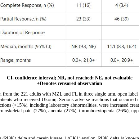
CI, confidence interval; NR, not reached; NE, not evaluable
+Denotes censored observation
rom the 221 adults with MZL and FL in three single arm, open label tri
atients who received Ukoniq. Serious adverse reactions that occurred 
tions (>15%), including laboratory abnormalities, were increased creat
loskeletal pain (27%), anemia (27%), thrombocytopenia (26%), upper 
se (PI3K) delta and casein kinase 1 (CK1) epsilon. PI3K-delta is known t