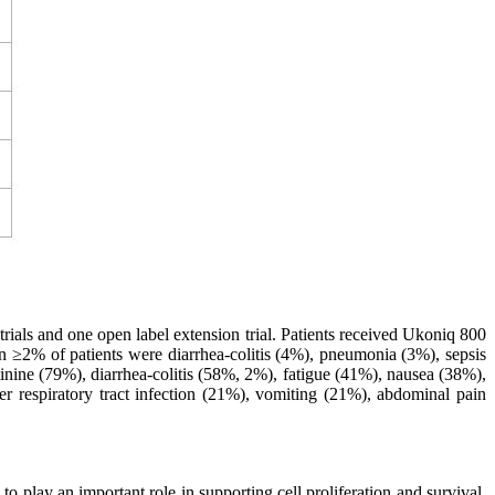
als and one open label extension trial. Patients received Ukoniq 800
in ≥2% of patients were diarrhea-colitis (4%), pneumonia (3%), sepsis
inine (79%), diarrhea-colitis (58%, 2%), fatigue (41%), nausea (38%),
respiratory tract infection (21%), vomiting (21%), abdominal pain
o play an important role in supporting cell proliferation and survival,