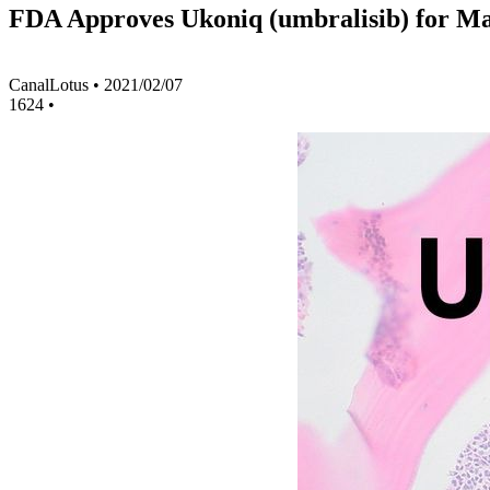
FDA Approves Ukoniq (umbralisib) for 
CanalLotus
•
2021/02/07
1624
•