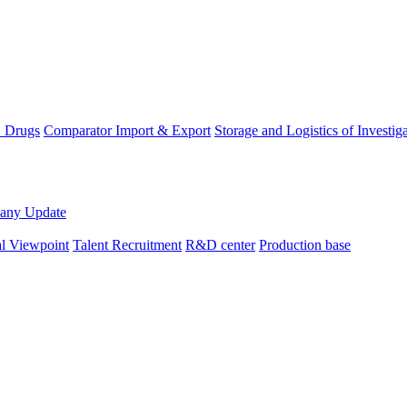
D Drugs
Comparator Import & Export
Storage and Logistics of Investig
any Update
al Viewpoint
Talent Recruitment
R&D center
Production base