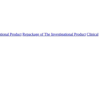
ational Product
Repackage of The Investigational Product
Clinical