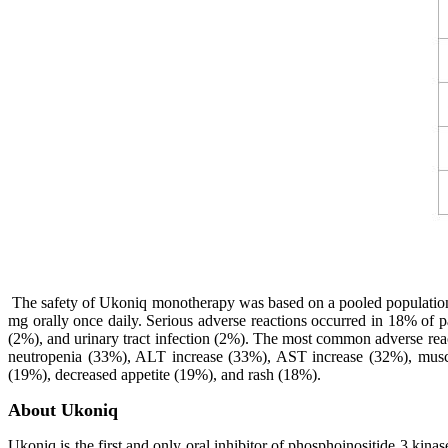
The safety of Ukoniq monotherapy was based on a pooled population f
mg orally once daily. Serious adverse reactions occurred in 18% of p
(2%), and urinary tract infection (2%). The most common adverse reac
neutropenia (33%), ALT increase (33%), AST increase (32%), muscu
(19%), decreased appetite (19%), and rash (18%).
About Ukoniq
Ukoniq is the first and only oral inhibitor of phosphoinositide 3 kina