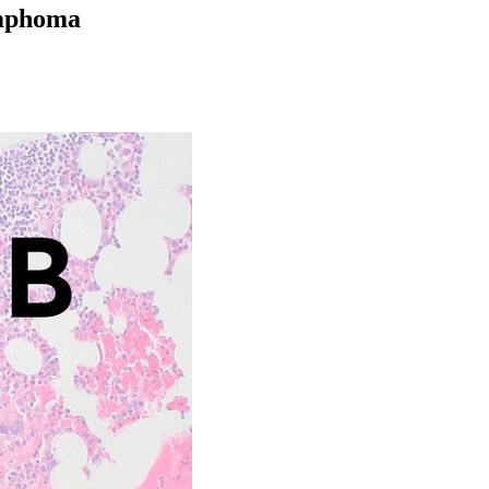
ymphoma