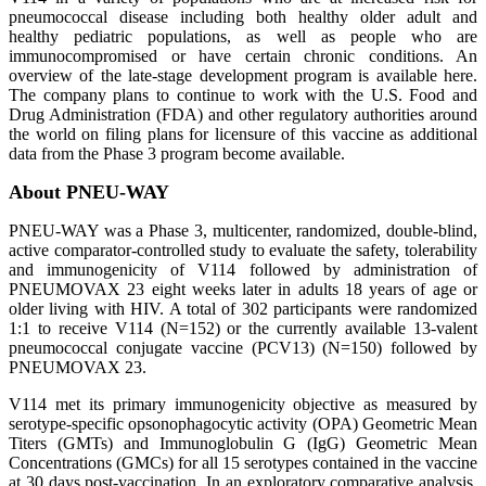
pneumococcal disease including both healthy older adult and
healthy pediatric populations, as well as people who are
immunocompromised or have certain chronic conditions. An
overview of the late-stage development program is available here.
The company plans to continue to work with the U.S. Food and
Drug Administration (FDA) and other regulatory authorities around
the world on filing plans for licensure of this vaccine as additional
data from the Phase 3 program become available.
About PNEU-WAY
PNEU-WAY was a Phase 3, multicenter, randomized, double-blind,
active comparator-controlled study to evaluate the safety, tolerability
and immunogenicity of V114 followed by administration of
PNEUMOVAX 23 eight weeks later in adults 18 years of age or
older living with HIV. A total of 302 participants were randomized
1:1 to receive V114 (N=152) or the currently available 13-valent
pneumococcal conjugate vaccine (PCV13) (N=150) followed by
PNEUMOVAX 23.
V114 met its primary immunogenicity objective as measured by
serotype-specific opsonophagocytic activity (OPA) Geometric Mean
Titers (GMTs) and Immunoglobulin G (IgG) Geometric Mean
Concentrations (GMCs) for all 15 serotypes contained in the vaccine
at 30 days post-vaccination. In an exploratory comparative analysis,