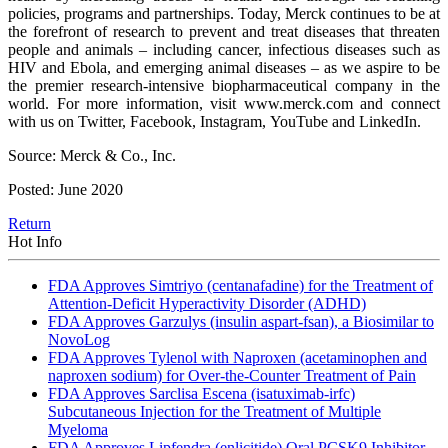
policies, programs and partnerships. Today, Merck continues to be at
the forefront of research to prevent and treat diseases that threaten
people and animals – including cancer, infectious diseases such as
HIV and Ebola, and emerging animal diseases – as we aspire to be
the premier research-intensive biopharmaceutical company in the
world. For more information, visit www.merck.com and connect
with us on Twitter, Facebook, Instagram, YouTube and LinkedIn.
Source: Merck & Co., Inc.
Posted: June 2020
Return
Hot Info
FDA Approves Simtriyo (centanafadine) for the Treatment of
Attention-Deficit Hyperactivity Disorder (ADHD)
FDA Approves Garzulys (insulin aspart-fsan), a Biosimilar to
NovoLog
FDA Approves Tylenol with Naproxen (acetaminophen and
naproxen sodium) for Over-the-Counter Treatment of Pain
FDA Approves Sarclisa Escena (isatuximab-irfc)
Subcutaneous Injection for the Treatment of Multiple
Myeloma
FDA Approves Lipfendra (enlicitide) Oral PCSK9 Inhibitor