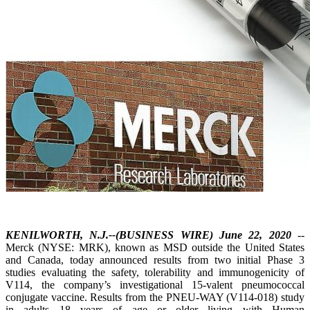
KENILWORTH, N.J.--(BUSINESS WIRE) June 22, 2020
--
Merck (NYSE: MRK), known as MSD outside the United States
and Canada, today announced results from two initial Phase 3
studies evaluating the safety, tolerability and immunogenicity of
V114, the company’s investigational 15-valent pneumococcal
conjugate vaccine. Results from the PNEU-WAY (V114-018) study
in adults 18 years of age or older living with Human