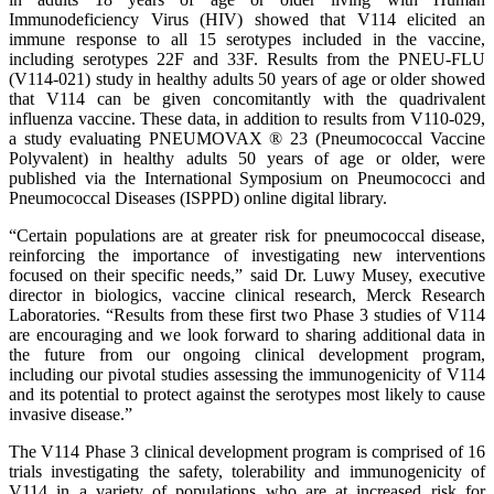
Immunodeficiency Virus (HIV) showed that V114 elicited an
immune response to all 15 serotypes included in the vaccine,
including serotypes 22F and 33F. Results from the PNEU-FLU
(V114-021) study in healthy adults 50 years of age or older showed
that V114 can be given concomitantly with the quadrivalent
influenza vaccine. These data, in addition to results from V110-029,
a study evaluating PNEUMOVAX ® 23 (Pneumococcal Vaccine
Polyvalent) in healthy adults 50 years of age or older, were
published via the International Symposium on Pneumococci and
Pneumococcal Diseases (ISPPD) online digital library.
“Certain populations are at greater risk for pneumococcal disease,
reinforcing the importance of investigating new interventions
focused on their specific needs,” said Dr. Luwy Musey, executive
director in biologics, vaccine clinical research, Merck Research
Laboratories. “Results from these first two Phase 3 studies of V114
are encouraging and we look forward to sharing additional data in
the future from our ongoing clinical development program,
including our pivotal studies assessing the immunogenicity of V114
and its potential to protect against the serotypes most likely to cause
invasive disease.”
The V114 Phase 3 clinical development program is comprised of 16
trials investigating the safety, tolerability and immunogenicity of
V114 in a variety of populations who are at increased risk for