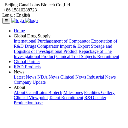
Beijing CanalLotus Biotech Co.,Ltd.
+86 15810288723
Lang. :
English
☰
Home
Global Drug Supply
International Purchasement of Comparator
Exportation of
R&D Drugs
Comparator Import & Export
Storage and
Logistics of Investigational Product
Repackage of The
Investigational Product
Clinical Trial Subjects Recruitment
Global Partner
R&D Products
News
Latest News
NDA News
Clinical News
Industrial News
Company Update
About
About CanalLotus Biotech
Milestones
Facilities Gallery
Clinical Viewpoint
Talent Recruitment
R&D center
Production base