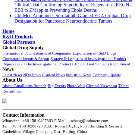
Clinical Trial Confirming Superiority of Regeneron's REGN-
EB3 to ZMapp in Preventing Ebola Deaths
Chi-Med Announces Surufatinib Granted FDA Orphan Drug
Designation for Pancreatic Neuroendocrine Tumors
Home
R&D Products
Global Partners
Global Drug Supply
International Purchasement of Comparator
Exportation of R&D Drugs
Comparator Import & Export
Storage & Logistics of Investigational Product
Repackage of The Investigational Product
Clinical Trial Subjects Recruitment
News
Latest News
NDA News
Clinical News
Industrial News
Company Update
About Us
About CanalLotus Biotech
Big Events
Photo Wall
Clinical Viewpoint
Talent
Recruitment
Contact Information
WhatsApp : +86 15810497863
E-Mail : szhang@indoocro.com
Tel. : +86 15810288723
Add. : Room 101, F1, No.7, Building 9, Sector 2,
Gaobeidian Village, Chaoyang Dist., Beijing, China