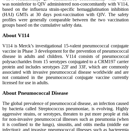
was noninferior to QIV administered non-concomitantly with V114,
based on the influenza strain-specific hemagglutination inhibition
(HAI) GMTs at 30 days post-vaccination with QIV. The safety
profiles were generally comparable between the two vaccination
groups based on the cumulative safety data.
About V114
V114 is Merck’s investigational 15-valent pneumococcal conjugate
vaccine in Phase 3 development for the prevention of pneumococcal
disease in adults and children. V114 consists of pneumococcal
polysaccharides from 15 serotypes conjugated to a CRM197 carrier
protein and includes serotypes 22F and 33F, which are commonly
associated with invasive pneumococcal disease worldwide and are
not contained in the pneumococcal conjugate vaccine currently
licensed for use in adults.
About Pneumococcal Disease
The global prevalence of pneumococcal disease, an infection caused
by bacteria called Streptococcus pneumoniae, is evolving. Highly
aggressive strains, or serotypes, threaten to put more people at risk
for non-invasive pneumococcal illnesses such as pneumonia (when
it is confined to the lungs), sinusitis, and otitis media (middle ear
infection); and invasive pneumococcal illnesses such as bacteremia