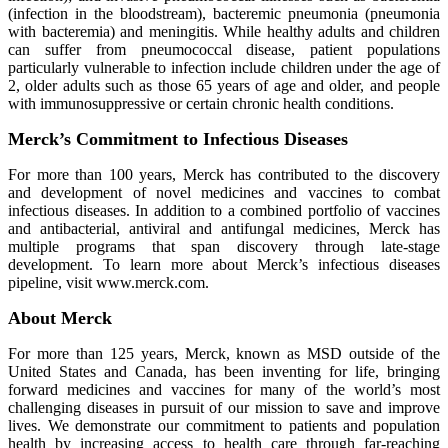
(infection in the bloodstream), bacteremic pneumonia (pneumonia
with bacteremia) and meningitis. While healthy adults and children
can suffer from pneumococcal disease, patient populations
particularly vulnerable to infection include children under the age of
2, older adults such as those 65 years of age and older, and people
with immunosuppressive or certain chronic health conditions.
Merck’s Commitment to Infectious Diseases
For more than 100 years, Merck has contributed to the discovery
and development of novel medicines and vaccines to combat
infectious diseases. In addition to a combined portfolio of vaccines
and antibacterial, antiviral and antifungal medicines, Merck has
multiple programs that span discovery through late-stage
development. To learn more about Merck’s infectious diseases
pipeline, visit www.merck.com.
About Merck
For more than 125 years, Merck, known as MSD outside of the
United States and Canada, has been inventing for life, bringing
forward medicines and vaccines for many of the world’s most
challenging diseases in pursuit of our mission to save and improve
lives. We demonstrate our commitment to patients and population
health by increasing access to health care through far-reaching