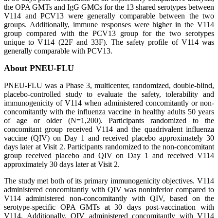
the OPA GMTs and IgG GMCs for the 13 shared serotypes between
V114 and PCV13 were generally comparable between the two
groups. Additionally, immune responses were higher in the V114
group compared with the PCV13 group for the two serotypes
unique to V114 (22F and 33F). The safety profile of V114 was
generally comparable with PCV13.
About PNEU-FLU
PNEU-FLU was a Phase 3, multicenter, randomized, double-blind,
placebo-controlled study to evaluate the safety, tolerability and
immunogenicity of V114 when administered concomitantly or non-
concomitantly with the influenza vaccine in healthy adults 50 years
of age or older (N=1,200). Participants randomized to the
concomitant group received V114 and the quadrivalent influenza
vaccine (QIV) on Day 1 and received placebo approximately 30
days later at Visit 2. Participants randomized to the non-concomitant
group received placebo and QIV on Day 1 and received V114
approximately 30 days later at Visit 2.
The study met both of its primary immunogenicity objectives. V114
administered concomitantly with QIV was noninferior compared to
V114 administered non-concomitantly with QIV, based on the
serotype-specific OPA GMTs at 30 days post-vaccination with
V114. Additionally, QIV administered concomitantly with V114