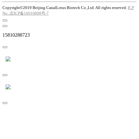
Copyright©2019 Beijing CanalLotus Biotech Co.,Ltd. All rights reserved.
ICP
No.:京ICP备16010808号-7
15810288723