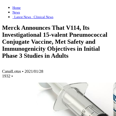
Home
News
· Latest News
· Clinical News
Merck Announces That V114, Its
Investigational 15-valent Pneumococcal
Conjugate Vaccine, Met Safety and
Immunogenicity Objectives in Initial
Phase 3 Studies in Adults
CanalLotus
•
2021/01/28
1932
•