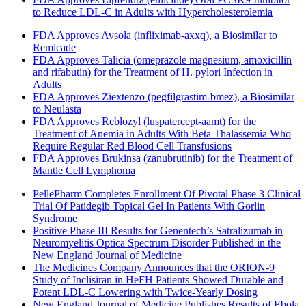
to Reduce LDL-C in Adults with Hypercholesterolemia
FDA Approves Avsola (infliximab-axxq), a Biosimilar to
Remicade
FDA Approves Talicia (omeprazole magnesium, amoxicillin
and rifabutin) for the Treatment of H. pylori Infection in
Adults
FDA Approves Ziextenzo (pegfilgrastim-bmez), a Biosimilar
to Neulasta
FDA Approves Reblozyl (luspatercept-aamt) for the
Treatment of Anemia in Adults With Beta Thalassemia Who
Require Regular Red Blood Cell Transfusions
FDA Approves Brukinsa (zanubrutinib) for the Treatment of
Mantle Cell Lymphoma
PellePharm Completes Enrollment Of Pivotal Phase 3 Clinical
Trial Of Patidegib Topical Gel In Patients With Gorlin
Syndrome
Positive Phase III Results for Genentech’s Satralizumab in
Neuromyelitis Optica Spectrum Disorder Published in the
New England Journal of Medicine
The Medicines Company Announces that the ORION-9
Study of Inclisiran in HeFH Patients Showed Durable and
Potent LDL-C Lowering with Twice-Yearly Dosing
New England Journal of Medicine Publishes Results of Ebola