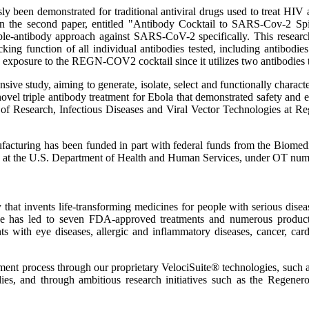
sly been demonstrated for traditional antiviral drugs used to treat HIV
ed in the second paper, entitled "Antibody Cocktail to SARS-Cov-2 S
iple-antibody approach against SARS-CoV-2 specifically. This research 
king function of all individual antibodies tested, including antibodie
 exposure to the REGN-COV2 cocktail since it utilizes two antibodies t
ensive study, aiming to generate, isolate, select and functionally cha
 triple antibody treatment for Ebola that demonstrated safety and effic
 of Research, Infectious Diseases and Viral Vector Technologies at Re
ufacturing has been funded in part with federal funds from the Bio
ponse at the U.S. Department of Health and Human Services, under O
invents life-transforming medicines for people with serious diseases
dicine has led to seven FDA-approved treatments and numerous prod
ts with eye diseases, allergic and inflammatory diseases, cancer, card
opment process through our proprietary VelociSuite® technologies, su
ies, and through ambitious research initiatives such as the Regener