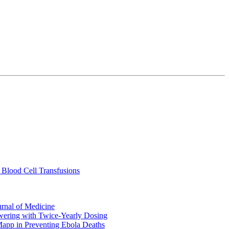
 Blood Cell Transfusions
urnal of Medicine
ering with Twice-Yearly Dosing
Mapp in Preventing Ebola Deaths