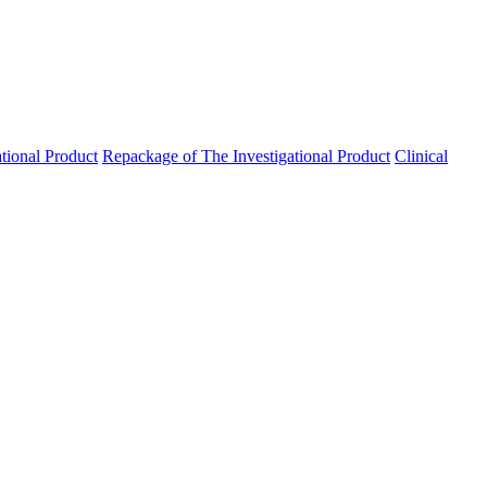
ational Product
Repackage of The Investigational Product
Clinical