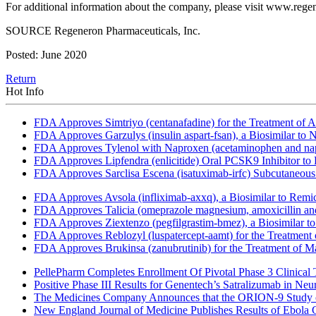
For additional information about the company, please visit www.reg
SOURCE Regeneron Pharmaceuticals, Inc.
Posted: June 2020
Return
Hot Info
FDA Approves Simtriyo (centanafadine) for the Treatment of A
FDA Approves Garzulys (insulin aspart-fsan), a Biosimilar to
FDA Approves Tylenol with Naproxen (acetaminophen and napr
FDA Approves Lipfendra (enlicitide) Oral PCSK9 Inhibitor to
FDA Approves Sarclisa Escena (isatuximab-irfc) Subcutaneous 
FDA Approves Avsola (infliximab-axxq), a Biosimilar to Remi
FDA Approves Talicia (omeprazole magnesium, amoxicillin and ri
FDA Approves Ziextenzo (pegfilgrastim-bmez), a Biosimilar to
FDA Approves Reblozyl (luspatercept-aamt) for the Treatment
FDA Approves Brukinsa (zanubrutinib) for the Treatment of 
PellePharm Completes Enrollment Of Pivotal Phase 3 Clinical T
Positive Phase III Results for Genentech’s Satralizumab in Ne
The Medicines Company Announces that the ORION-9 Study of
New England Journal of Medicine Publishes Results of Ebola 