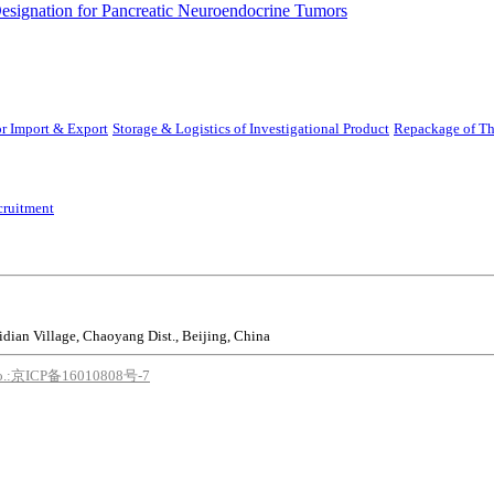
ignation for Pancreatic Neuroendocrine Tumors
r Import & Export
Storage & Logistics of Investigational Product
Repackage of Th
cruitment
idian Village, Chaoyang Dist., Beijing, China
o.:京ICP备16010808号-7