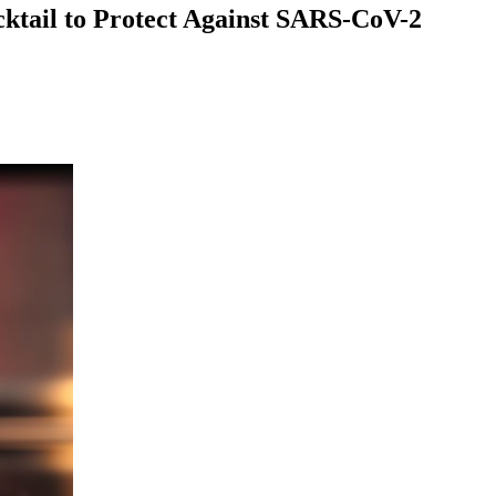
ktail to Protect Against SARS-CoV-2