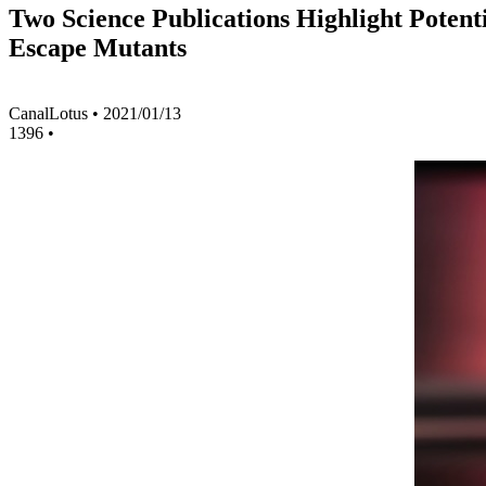
Two Science Publications Highlight Poten
Escape Mutants
CanalLotus
•
2021/01/13
1396
•