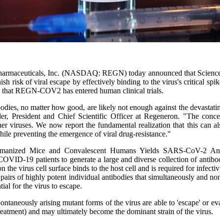
armaceuticals, Inc. (NASDAQ: REGN) today announced that Science has
risk of viral escape by effectively binding to the virus's critical spi
 that REGN-COV2 has entered human clinical trials.
odies, no matter how good, are likely not enough against the devastati
, President and Chief Scientific Officer at Regeneron. "The concep
her viruses. We now report the fundamental realization that this can a
 preventing the emergence of viral drug-resistance."
umanized Mice and Convalescent Humans Yields SARS-CoV-2 Antibo
19 patients to generate a large and diverse collection of antibodies t
virus cell surface binds to the host cell and is required for infectivity
ed pairs of highly potent individual antibodies that simultaneously and
ial for the virus to escape.
ontaneously arising mutant forms of the virus are able to 'escape' or ev
c treatment) and may ultimately become the dominant strain of the virus.