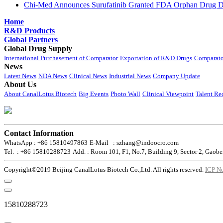
Chi-Med Announces Surufatinib Granted FDA Orphan Drug Des
Home
R&D Products
Global Partners
Global Drug Supply
International Purchasement of Comparator
Exportation of R&D Drugs
Comparato
News
Latest News
NDA News
Clinical News
Industrial News
Company Update
About Us
About CanalLotus Biotech
Big Events
Photo Wall
Clinical Viewpoint
Talent Re
Contact Information
WhatsApp : +86 15810497863
E-Mail : szhang@indoocro.com
Tel. : +86 15810288723
Add. : Room 101, F1, No.7, Building 9, Sector 2, Gaobe
Copyright©2019 Beijing CanalLotus Biotech Co.,Ltd. All rights reserved.
ICP N
15810288723