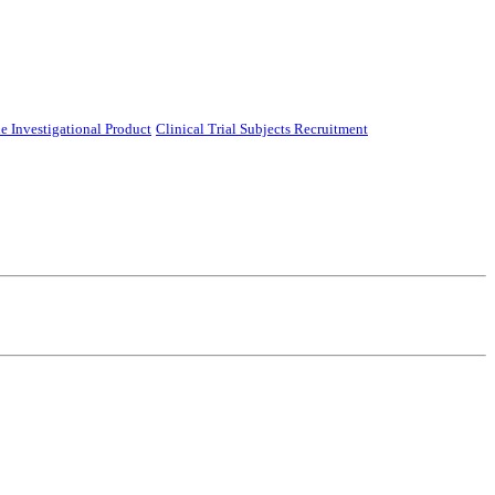
e Investigational Product
Clinical Trial Subjects Recruitment