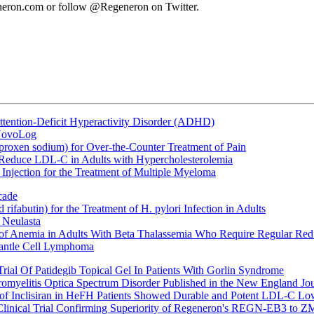
eneron.com or follow @Regeneron on Twitter.
ttention-Deficit Hyperactivity Disorder (ADHD)
 NovoLog
oxen sodium) for Over-the-Counter Treatment of Pain
 Reduce LDL-C in Adults with Hypercholesterolemia
Injection for the Treatment of Multiple Myeloma
cade
fabutin) for the Treatment of H. pylori Infection in Adults
 Neulasta
 of Anemia in Adults With Beta Thalassemia Who Require Regular Red
Mantle Cell Lymphoma
rial Of Patidegib Topical Gel In Patients With Gorlin Syndrome
uromyelitis Optica Spectrum Disorder Published in the New England Jo
 Inclisiran in HeFH Patients Showed Durable and Potent LDL-C Low
Clinical Trial Confirming Superiority of Regeneron's REGN-EB3 to Z