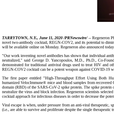
TARRYTOWN, N.Y., June 11, 2020 /PRNewswire/
-- Regeneron Ph
novel two-antibody cocktail, REGN-COV2, and its potential to diminish 
will be available online on Monday. Regeneron also announced today
"Our work inventing novel antibodies has shown that individual antib
neutralized," said George D. Yancopoulos, M.D., Ph.D., Co-Founder
demonstrated for traditional antiviral drugs used to treat HIV and ot
REGN-COV2 cocktail can be a potent weapon against COVID-19 while
The first paper entitled "High-Throughput Effort Using Both H
humanized VelocImmune® mice and blood samples from recovered COVID-
domain (RBD) of the SARS-CoV-2 spike protein. The spike protein on the 
neutralize the virus and block infection. Regeneron scientists select
cocktail approach for infectious diseases in order to decrease the potent
Viral escape is when, under pressure from an anti-viral therapeutic, sp
(i.e., are able to survive and proliferate despite the single therapeuti