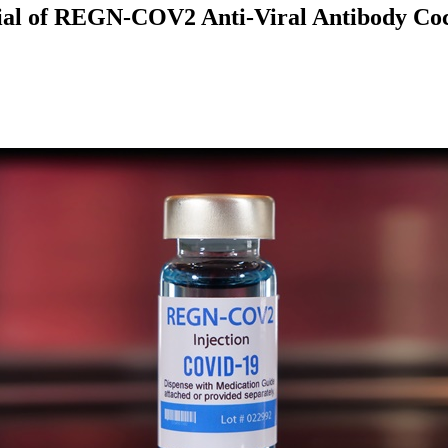
tial of REGN-COV2 Anti-Viral Antibody Coc