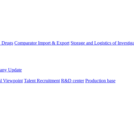
D Drugs
Comparator Import & Export
Storage and Logistics of Investig
any Update
al Viewpoint
Talent Recruitment
R&D center
Production base