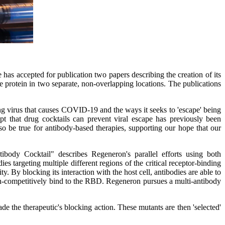
 accepted for publication two papers describing the creation of its
ke protein in two separate, non-overlapping locations. The publications
ng virus that causes COVID-19 and the ways it seeks to 'escape' being
t that drug cocktails can prevent viral escape has previously been
lso be true for antibody-based therapies, supporting our hope that our
dy Cocktail" describes Regeneron's parallel efforts using both
argeting multiple different regions of the critical receptor-binding
. By blocking its interaction with the host cell, antibodies are able to
 non-competitively bind to the RBD. Regeneron pursues a multi-antibody
ade the therapeutic's blocking action. These mutants are then 'selected'