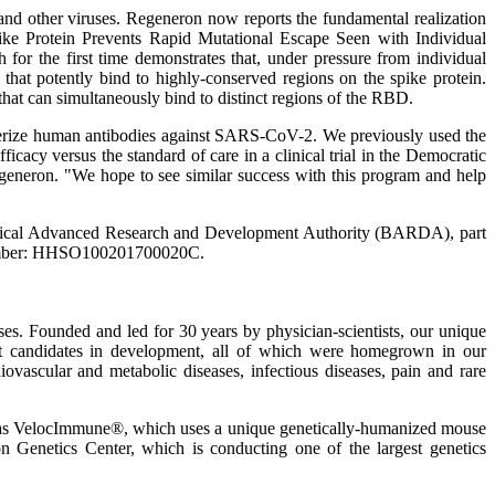
 and other viruses. Regeneron now reports the fundamental realization
pike Protein Prevents Rapid Mutational Escape Seen with Individual
for the first time demonstrates that, under pressure from individual
s that potently bind to highly-conserved regions on the spike protein.
hat can simultaneously bind to distinct regions of the RBD.
racterize human antibodies against SARS-CoV-2. We previously used the
acy versus the standard of care in a clinical trial in the Democratic
generon. "We hope to see similar success with this program and help
medical Advanced Research and Development Authority (BARDA), part
T number: HHSO100201700020C.
. Founded and led for 30 years by physician-scientists, our unique
uct candidates in development, all of which were homegrown in our
iovascular and metabolic diseases, infectious diseases, pain and rare
ch as VelocImmune®, which uses a unique genetically-humanized mouse
on Genetics Center, which is conducting one of the largest genetics