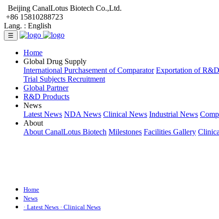
Beijing CanalLotus Biotech Co.,Ltd.
+86 15810288723
Lang. :
English
☰
Home
Global Drug Supply
International Purchasement of Comparator
Exportation of R&
Trial Subjects Recruitment
Global Partner
R&D Products
News
Latest News
NDA News
Clinical News
Industrial News
Comp
About
About CanalLotus Biotech
Milestones
Facilities Gallery
Clinic
Home
News
· Latest News
· Clinical News