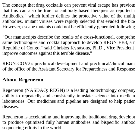
The concept that drug cocktails can prevent viral escape has previou
that this can also be true for antibody-based therapies as report
Antibodies," which further defines the protective value of the mult
antibodies, mutant viruses were rapidly selected that evaded the bloc
However, escape mutants could not be efficiently generated following
"Our manuscripts describe the results of a cross-functional, compreh
same technologies and cocktail approach to develop REGN-EB3, a novel
Republic of Congo," said Christos Kyratsous, Ph.D., Vice President
improve outcomes against this terrible disease."
REGN-COV2's preclinical development and preclinical/clinical man
of the office of the Assistant Secretary for Preparedness and Res
About Regeneron
Regeneron (NASDAQ: REGN) is a leading biotechnology company that 
ability to repeatedly and consistently translate science into me
laboratories. Our medicines and pipeline are designed to help patien
diseases.
Regeneron is accelerating and improving the traditional drug devel
to produce optimized fully-human antibodies and bispecific antibod
sequencing efforts in the world.