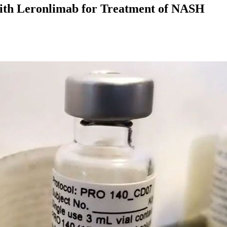
 With Leronlimab for Treatment of NASH