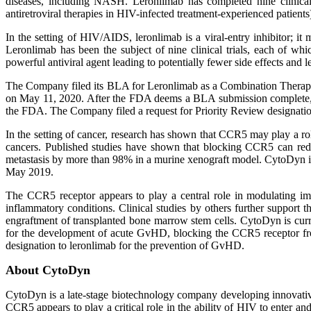
diseases, including NASH. Leronlimab has completed nine clinical 
antiretroviral therapies in HIV-infected treatment-experienced patients
In the setting of HIV/AIDS, leronlimab is a viral-entry inhibitor; i
Leronlimab has been the subject of nine clinical trials, each of wh
powerful antiviral agent leading to potentially fewer side effects and 
The Company filed its BLA for Leronlimab as a Combination Therapy 
on May 11, 2020. After the FDA deems a BLA submission complete, it
the FDA. The Company filed a request for Priority Review designatio
In the setting of cancer, research has shown that CCR5 may play a ro
cancers. Published studies have shown that blocking CCR5 can redu
metastasis by more than 98% in a murine xenograft model. CytoDyn is, 
May 2019.
The CCR5 receptor appears to play a central role in modulating imm
inflammatory conditions. Clinical studies by others further support 
engraftment of transplanted bone marrow stem cells. CytoDyn is curren
for the development of acute GvHD, blocking the CCR5 receptor fr
designation to leronlimab for the prevention of GvHD.
About CytoDyn
CytoDyn is a late-stage biotechnology company developing innovative
CCR5 appears to play a critical role in the ability of HIV to enter 