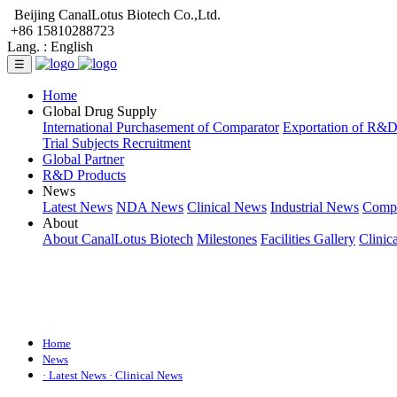
Beijing CanalLotus Biotech Co.,Ltd.
+86 15810288723
Lang. :
English
☰
Home
Global Drug Supply
International Purchasement of Comparator
Exportation of R&
Trial Subjects Recruitment
Global Partner
R&D Products
News
Latest News
NDA News
Clinical News
Industrial News
Comp
About
About CanalLotus Biotech
Milestones
Facilities Gallery
Clinic
Home
News
· Latest News
· Clinical News