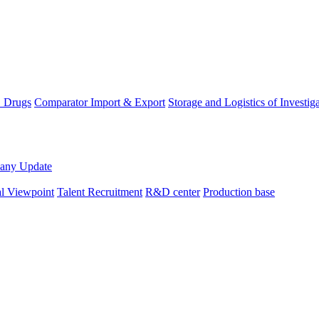
D Drugs
Comparator Import & Export
Storage and Logistics of Investig
any Update
al Viewpoint
Talent Recruitment
R&D center
Production base