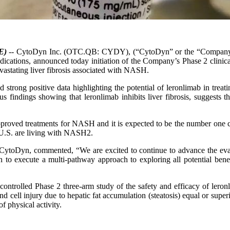
E)
-- CytoDyn Inc. (OTC.QB: CYDY), (“CytoDyn” or the “Company"),
ndications, announced today initiation of the Company’s Phase 2 clinica
evastating liver fibrosis associated with NASH.
 strong positive data highlighting the potential of leronlimab in tre
 findings showing that leronlimab inhibits liver fibrosis, suggests the
oved treatments for NASH and it is expected to be the number one cau
 U.S. are living with NASH2.
CytoDyn, commented, “We are excited to continue to advance the evalu
an to execute a multi-pathway approach to exploring all potential ben
o-controlled Phase 2 three-arm study of the safety and efficacy of le
and cell injury due to hepatic fat accumulation (steatosis) equal or su
f physical activity.