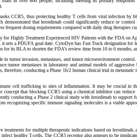
trials in over 800 people, including meeting its primary endpoints i
).
t masks CCR5, thus protecting healthy T cells from viral infection by
ich demonstrated that leronlimab could significantly reduce or contr
less frequent dosing requirements compared with daily drug therapies cur
for Highly Treatment Experienced HIV Patients with the FDA on April
 sets a PDUFA goal date. CytoDyn has Fast Track designation for ler
n for its BLA to shorten the FDA’s review time from 10 to 6 months, 
le in tumor invasion, metastases, and tumor microenvironment control. I
ce tumor metastases in laboratory and animal models of aggressive 
therefore, conducting a Phase 1b/2 human clinical trial in metastatic t
une cell trafficking to sites of inflammation. It may be crucial in 
the concept that blocking CCR5 using a chemical inhibitor can reduce 
tly conducting a Phase 2 clinical study with leronlimab to support fur
om recognizing specific immune signaling molecules is a viable app
 treatments for multiple therapeutic indications based on leronlimab
and infect healthy T-cells. The CCR5 receptor also appears to be impli