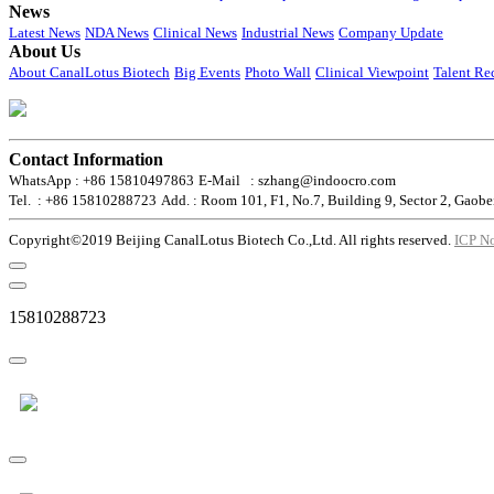
News
Latest News
NDA News
Clinical News
Industrial News
Company Update
About Us
About CanalLotus Biotech
Big Events
Photo Wall
Clinical Viewpoint
Talent Re
Contact Information
WhatsApp : +86 15810497863
E-Mail : szhang@indoocro.com
Tel. : +86 15810288723
Add. : Room 101, F1, No.7, Building 9, Sector 2, Gaobe
Copyright©2019 Beijing CanalLotus Biotech Co.,Ltd. All rights reserved.
ICP N
15810288723