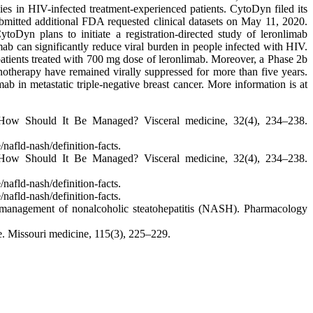
es in HIV-infected treatment-experienced patients. CytoDyn filed its
mitted additional FDA requested clinical datasets on May 11, 2020.
oDyn plans to initiate a registration-directed study of leronlimab
imab can significantly reduce viral burden in people infected with HIV.
 patients treated with 700 mg dose of leronlimab. Moreover, a Phase 2b
notherapy have remained virally suppressed for more than five years.
b in metastatic triple-negative breast cancer. More information is at
 How Should It Be Managed? Visceral medicine, 32(4), 234–238.
afld-nash/definition-facts.
 How Should It Be Managed? Visceral medicine, 32(4), 234–238.
afld-nash/definition-facts.
afld-nash/definition-facts.
the management of nonalcoholic steatohepatitis (NASH). Pharmacology
 Missouri medicine, 115(3), 225–229.