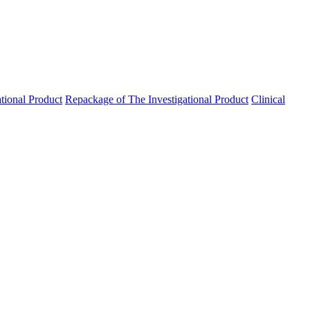
ational Product
Repackage of The Investigational Product
Clinical