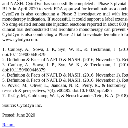
and NASH. CytoDyn has successfully completed a Phase 3 pivotal tria
BLA in April 2020 to seek FDA approval for leronlimab as a combin
CytoDyn is also conducting a Phase 3 investigative trial with ler
monotherapy indication. If successful, it could support a label extens
No drug-related serious site injection reactions reported in about 80
clinical trial demonstrated that leronlimab monotherapy can prevent
CytoDyn is also conducting a Phase 2 trial to evaluate leronlimab fo
www.cytodyn.com.
1. Canbay, A., Sowa, J. P., Syn, W. K., & Treckmann, J. (201
doi:10.1159/000446379
2. Definition & Facts of NAFLD & NASH. (2016, November 1). Retriev
3. Canbay, A., Sowa, J. P., Syn, W. K., & Treckmann, J. (201
doi:10.1159/000446379
4. Definition & Facts of NAFLD & NASH. (2016, November 1). Retriev
5. Definition & Facts of NAFLD & NASH. (2016, November 1). Retriev
6. Povsic, M., Oliver, L., Jiandani, N. R., Perry, R., & Bottomley
research & perspectives, 7(3), e00485. doi:10.1002/prp2.485
7. Tesfay, M., Goldkamp, W. J., & Neuschwander-Tetri, B. A. (201
Source: CytoDyn Inc.
Posted: June 2020
Return