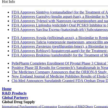
Hot Info
FDA Approves Simtriyo (centanafadine) for the Treatment of A
FDA Approves Garzulys (insulin aspart-fsan), a Biosimilar to
FDA Approves Tylenol with Naproxen (acetaminophen and napr
FDA Approves Lipfendra (enlicitide) Oral PCSK9 Inhibitor to
FDA Approves Sarclisa Escena (isatuximab-irfc) Subcutaneous 
FDA Approves Avsola (infliximab-axxq), a Biosimilar to Remi
FDA Approves Talicia (omeprazole magnesium, amoxicillin and ri
FDA Approves Ziextenzo (pegfilgrastim-bmez), a Biosimilar to
FDA Approves Reblozyl (luspatercept-aamt) for the Treatment
FDA Approves Brukinsa (zanubrutinib) for the Treatment of 
PellePharm Completes Enrollment Of Pivotal Phase 3 Clinical T
Positive Phase III Results for Genentech’s Satralizumab in Ne
The Medicines Company Announces that the ORION-9 Study of
New England Journal of Medicine Publishes Results of Ebola 
Chi-Med Announces Surufatinib Granted FDA Orphan Drug Des
Home
R&D Products
Global Partners
Global Drug Supply
International Purchasement of Comparator
Exportation of R&D Drugs
Comparato