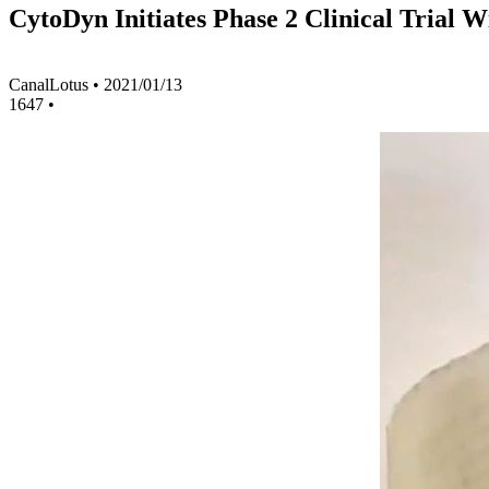
CytoDyn Initiates Phase 2 Clinical Trial
CanalLotus
•
2021/01/13
1647
•