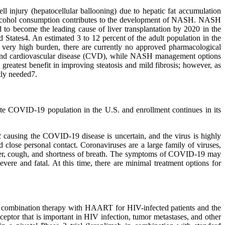
ll injury (hepatocellular ballooning) due to hepatic fat accumulation
ive alcohol consumption contributes to the development of NASH. NASH
 to become the leading cause of liver transplantation by 2020 in the
States4. An estimated 3 to 12 percent of the adult population in the
s very high burden, there are currently no approved pharmacological
M) and cardiovascular disease (CVD), while NASH management options
greatest benefit in improving steatosis and mild fibrosis; however, as
tly needed7.
rate COVID-19 population in the U.S. and enrollment continues in its
 causing the COVID-19 disease is uncertain, and the virus is highly
close personal contact. Coronaviruses are a large family of viruses,
ever, cough, and shortness of breath. The symptoms of COVID-19 may
vere and fatal. At this time, there are minimal treatment options for
 a combination therapy with HAART for HIV-infected patients and the
ceptor that is important in HIV infection, tumor metastases, and other