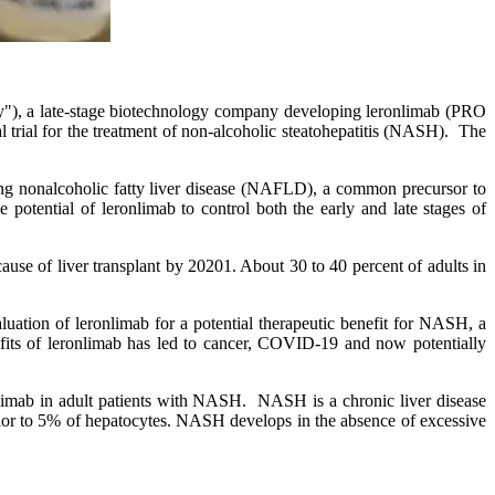
 a late-stage biotechnology company developing leronlimab (PRO
l trial for the treatment of non-alcoholic steatohepatitis (NASH). The
ating nonalcoholic fatty liver disease (NAFLD), a common precursor to
 potential of leronlimab to control both the early and late stages of
se of liver transplant by 20201. About 30 to 40 percent of adults in
ation of leronlimab for a potential therapeutic benefit for NASH, a
efits of leronlimab has led to cancer, COVID-19 and now potentially
ronlimab in adult patients with NASH. NASH is a chronic liver disease
perior to 5% of hepatocytes. NASH develops in the absence of excessive