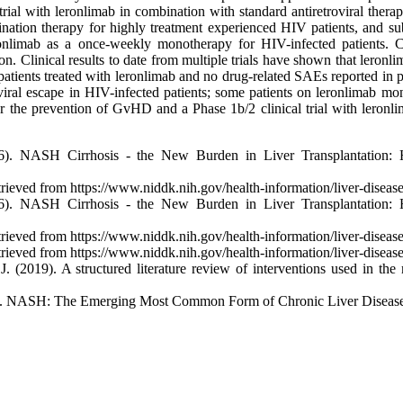
l with leronlimab in combination with standard antiretroviral therapi
ation therapy for highly treatment experienced HIV patients, and sub
onlimab as a once-weekly monotherapy for HIV-infected patients. Cyt
ion. Clinical results to date from multiple trials have shown that leronl
0 patients treated with leronlimab and no drug-related SAEs reported in
 viral escape in HIV-infected patients; some patients on leronlimab mo
r the prevention of GvHD and a Phase 1b/2 clinical trial with leronlima
6). NASH Cirrhosis - the New Burden in Liver Transplantation:
ed from https://www.niddk.nih.gov/health-information/liver-disease/n
6). NASH Cirrhosis - the New Burden in Liver Transplantation:
ed from https://www.niddk.nih.gov/health-information/liver-disease/n
ed from https://www.niddk.nih.gov/health-information/liver-disease/n
, J. (2019). A structured literature review of interventions used in 
8). NASH: The Emerging Most Common Form of Chronic Liver Disease.