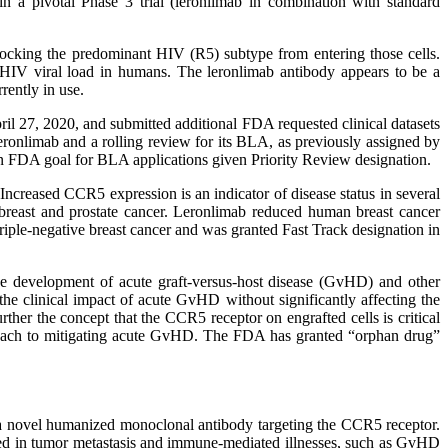
n a pivotal Phase 3 trial (leronlimab in combination with standard
 blocking the predominant HIV (R5) subtype from entering those cells.
ol HIV viral load in humans. The leronlimab antibody appears to be a
rently in use.
 27, 2020, and submitted additional FDA requested clinical datasets
onlimab and a rolling review for its BLA, as previously assigned by
an FDA goal for BLA applications given Priority Review designation.
ncreased CCR5 expression is an indicator of disease status in several
breast and prostate cancer. Leronlimab reduced human breast cancer
riple-negative breast cancer and was granted Fast Track designation in
the development of acute graft-versus-host disease (GvHD) and other
the clinical impact of acute GvHD without significantly affecting the
ther the concept that the CCR5 receptor on engrafted cells is critical
roach to mitigating acute GvHD. The FDA has granted “orphan drug”
, a novel humanized monoclonal antibody targeting the CCR5 receptor.
cated in tumor metastasis and immune-mediated illnesses, such as GvHD