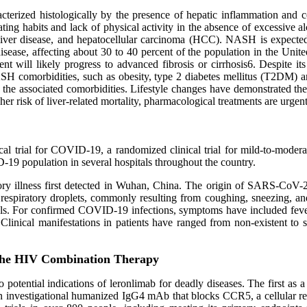
cterized histologically by the presence of hepatic inflammation and ce
y eating habits and lack of physical activity in the absence of excess
 liver disease, and hepatocellular carcinoma (HCC). NASH is expected
ase, affecting about 30 to 40 percent of the population in the United 
will likely progress to advanced fibrosis or cirrhosis6. Despite it
NASH comorbidities, such as obesity, type 2 diabetes mellitus (T2D
f the associated comorbidities. Lifestyle changes have demonstrated the 
her risk of liver‐related mortality, pharmacological treatments are urgen
nical trial for COVID-19, a randomized clinical trial for mild-to-mode
ID-19 population in several hospitals throughout the country.
ry illness first detected in Wuhan, China. The origin of SARS-CoV-2
espiratory droplets, commonly resulting from coughing, sneezing, and 
imals. For confirmed COVID-19 infections, symptoms have included f
linical manifestations in patients have ranged from non-existent to se
the HIV Combination Therapy
potential indications of leronlimab for deadly diseases. The first as
 an investigational humanized IgG4 mAb that blocks CCR5, a cellular re