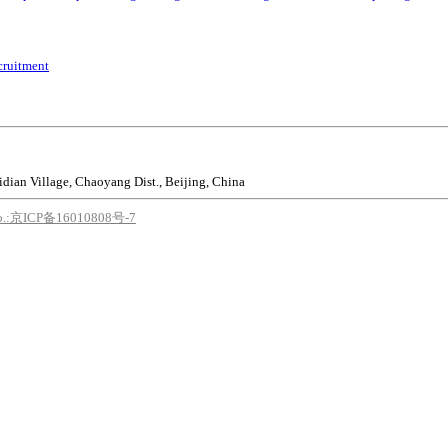
cruitment
idian Village, Chaoyang Dist., Beijing, China
o.:京ICP备16010808号-7