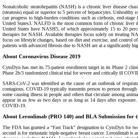
Nonalcoholic steatohepatitis (NASH) is a chronic liver disease chara
(steatosis) equal or superior to 5 percent of hepatocytes. Unhealth
can progress to high‐burden conditions such as cirrhosis, end-stage
United States3. NALFD is the most common form of chronic liver dise
United States have NASH5, of which approximately 15 to 20 percent 
therapies for NASH. Available therapies focus solely on treating 
focus on lifestyle changes, based on diet and exercise, and control o
patients with advanced fibrosis due to NASH are at a significantly hig
About Coronavirus Disease 2019
CytoDyn has met its 75-patient enrollment target in its Phase 2 cli
Phase 2b/3 randomized clinical trial for severe and critically ill COV
SARS-CoV-2 was identified as the cause of an outbreak of respirato
contagious. COVID-19 typically transmits person to person through r
some causing illness in people and others that circulate among an
appear in as few as two days or as long as 14 days after exposure. C
COVID-19.
About Leronlimab (PRO 140) and BLA Submission for 
The FDA has granted a “Fast Track” designation to CytoDyn for two 
second is for metastatic triple-negative breast cancer. Leronlimab is