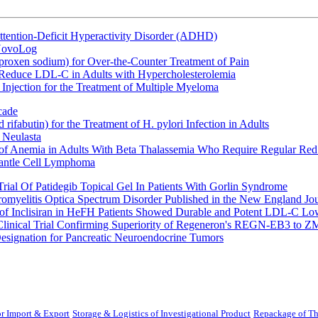
ttention-Deficit Hyperactivity Disorder (ADHD)
 NovoLog
oxen sodium) for Over-the-Counter Treatment of Pain
 Reduce LDL-C in Adults with Hypercholesterolemia
Injection for the Treatment of Multiple Myeloma
cade
fabutin) for the Treatment of H. pylori Infection in Adults
 Neulasta
 of Anemia in Adults With Beta Thalassemia Who Require Regular Red
Mantle Cell Lymphoma
rial Of Patidegib Topical Gel In Patients With Gorlin Syndrome
uromyelitis Optica Spectrum Disorder Published in the New England Jo
 Inclisiran in HeFH Patients Showed Durable and Potent LDL-C Low
Clinical Trial Confirming Superiority of Regeneron's REGN-EB3 to Z
ignation for Pancreatic Neuroendocrine Tumors
r Import & Export
Storage & Logistics of Investigational Product
Repackage of Th