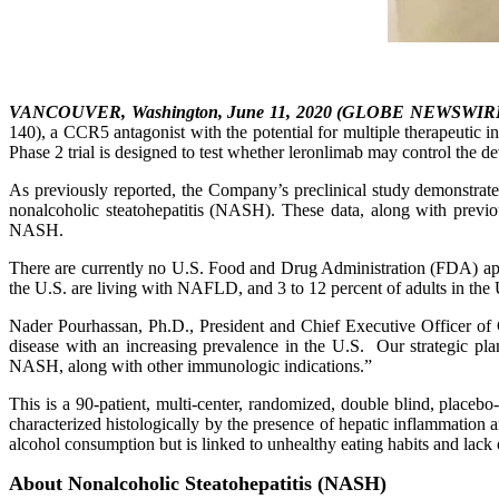
VANCOUVER, Washington, June 11, 2020 (GLOBE NEWSWIR
140), a CCR5 antagonist with the potential for multiple therapeutic i
Phase 2 trial is designed to test whether leronlimab may control the d
As previously reported, the Company’s preclinical study demonstrated
nonalcoholic steatohepatitis (NASH). These data, along with previous
NASH.
There are currently no U.S. Food and Drug Administration (FDA) appr
the U.S. are living with NAFLD, and 3 to 12 percent of adults in the
Nader Pourhassan, Ph.D., President and Chief Executive Officer of 
disease with an increasing prevalence in the U.S. Our strategic pl
NASH, along with other immunologic indications.”
This is a 90-patient, multi-center, randomized, double blind, placeb
characterized histologically by the presence of hepatic inflammation 
alcohol consumption but is linked to unhealthy eating habits and lack o
About Nonalcoholic Steatohepatitis (NASH)