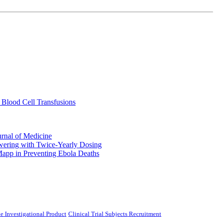
 Blood Cell Transfusions
urnal of Medicine
ering with Twice-Yearly Dosing
Mapp in Preventing Ebola Deaths
e Investigational Product
Clinical Trial Subjects Recruitment