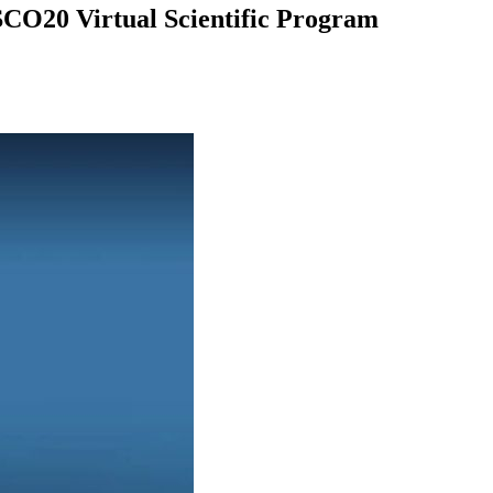
CO20 Virtual Scientific Program