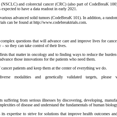
r (NSCLC) and colorectal cancer (CRC) (also part of CodeBreaK 100) are
 expected to have a data readout in early 2021.
ss various advanced solid tumors (CodeBreaK 101). In addition, a ra
rials can be found at http://www.codebreaktrials.com.
omplex questions that will advance care and improve lives for cancer p
y – so they can take control of their lives.
 firsts that matter in oncology and to finding ways to reduce the burde
 advance those innovations for the patients who need them.
cancer patients and keep them at the center of everything we do.
erse modalities and genetically validated targets, please
ts suffering from serious illnesses by discovering, developing, manuf
mplexities of disease and understand the fundamentals of human biolog
s expertise to strive for solutions that improve health outcomes and