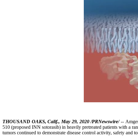
THOUSAND OAKS, Calif., May 29, 2020 /PRNewswire/
-- Amgen
510 (proposed INN sotorasib) in heavily pretreated patients with a 
tumors continued to demonstrate disease control activity, safety and 