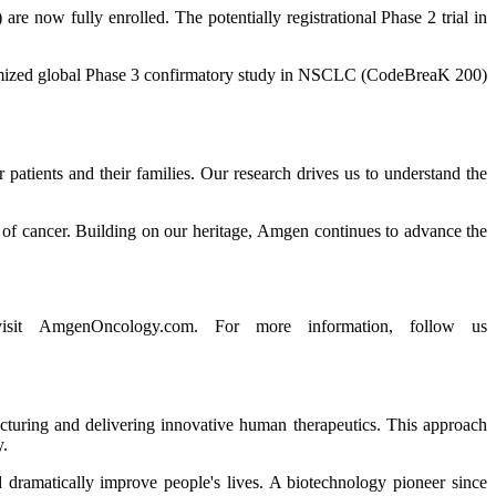
 now fully enrolled. The potentially registrational Phase 2 trial in
ndomized global Phase 3 confirmatory study in NSCLC (CodeBreaK 200)
atients and their families. Our research drives us to understand the
n of cancer. Building on our heritage, Amgen continues to advance the
 visit AmgenOncology.com. For more information, follow us
acturing and delivering innovative human therapeutics. This approach
y.
 dramatically improve people's lives. A biotechnology pioneer since