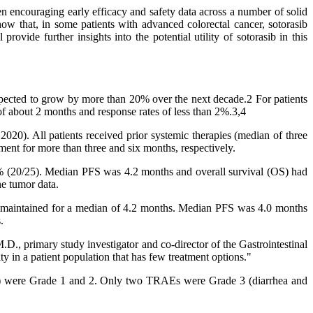
en encouraging early efficacy and safety data across a number of solid
that, in some patients with advanced colorectal cancer, sotorasib
vide further insights into the potential utility of sotorasib in this
xpected to grow by more than 20% over the next decade.2 For patients
of about 2 months and response rates of less than 2%.3,4
20). All patients received prior systemic therapies (median of three
ment for more than three and six months, respectively.
0% (20/25). Median PFS was 4.2 months and overall survival (OS) had
ne tumor data.
as maintained for a median of 4.2 months. Median PFS was 4.0 months
.
, primary study investigator and co-director of the Gastrointestinal
y in a patient population that has few treatment options."
Es) were Grade 1 and 2. Only two TRAEs were Grade 3 (diarrhea and