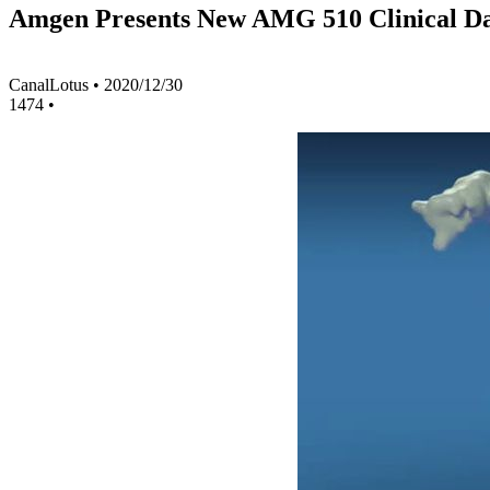
Amgen Presents New AMG 510 Clinical Dat
CanalLotus
•
2020/12/30
1474
•