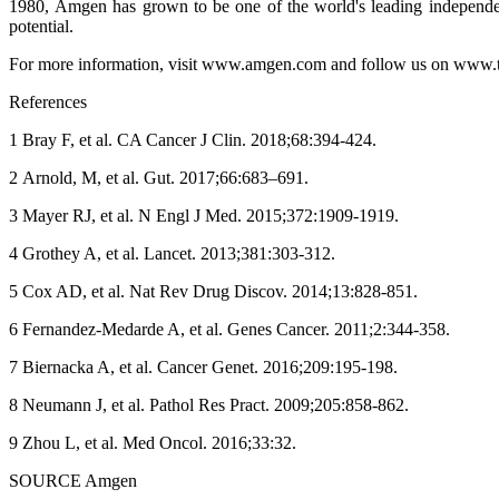
1980, Amgen has grown to be one of the world's leading independen
potential.
For more information, visit www.amgen.com and follow us on www.
References
1 Bray F, et al. CA Cancer J Clin. 2018;68:394-424.
2 Arnold, M, et al. Gut. 2017;66:683–691.
3 Mayer RJ, et al. N Engl J Med. 2015;372:1909-1919.
4 Grothey A, et al. Lancet. 2013;381:303-312.
5 Cox AD, et al. Nat Rev Drug Discov. 2014;13:828-851.
6 Fernandez-Medarde A, et al. Genes Cancer. 2011;2:344-358.
7 Biernacka A, et al. Cancer Genet. 2016;209:195-198.
8 Neumann J, et al. Pathol Res Pract. 2009;205:858-862.
9 Zhou L, et al. Med Oncol. 2016;33:32.
SOURCE Amgen