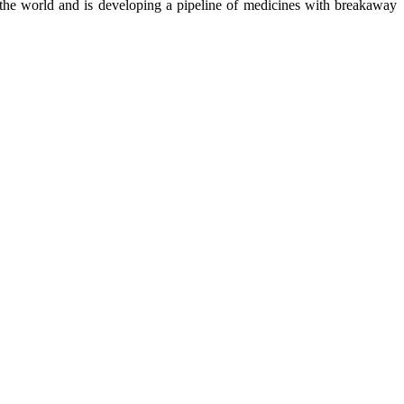
the world and is developing a pipeline of medicines with breakaway