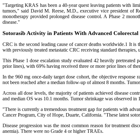
"Targeting KRAS has been a 40-year quest leaving patients with limite
tumors," said David M. Reese, M.D., executive vice president of 
monotherapy provided prolonged disease control. A Phase 2 monotherap
disease."
Sotorasib Activity in Patients With Advanced Colorectal
CRC is the second leading cause of cancer deaths worldwide.1 It is 
with previously treated metastatic CRC receiving standard therapies,
This Phase 1 dose escalation study evaluated 42 heavily pretreated 
prior lines), with 69% having received three or more prior lines of t
In the 960 mg once-daily target dose cohort, the objective respons
not been reached after a median follow-up of almost 8 months. Tumor 
Across all dose levels, the majority of patients achieved disease 
and median OS was 10.1 months. Tumor shrinkage was observed in 18 o
"There is currently a tremendous treatment gap for patients with ad
Cancer Program, City of Hope, Duarte, California. "These latest sotora
Disease progression was the most common reason for treatment dis
anemia). There were no Grade 4 or higher TRAEs.