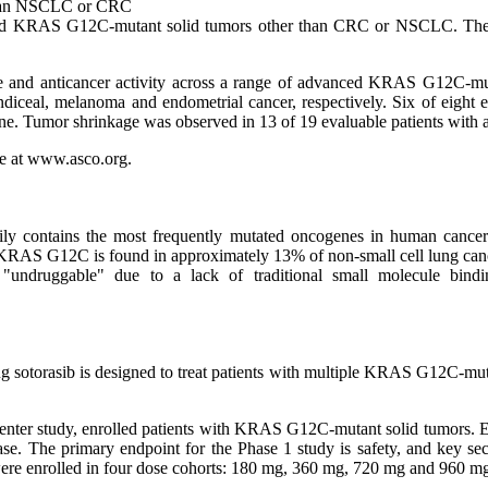
 Than NSCLC or CRC
nced KRAS G12C-mutant solid tumors other than CRC or NSCLC. These p
ile and anticancer activity across a range of advanced KRAS G12C-mut
ndiceal, melanoma and endometrial cancer, respectively. Six of eight e
e. Tumor shrinkage was observed in 13 of 19 evaluable patients with av
te at www.asco.org.
ly contains the most frequently mutated oncogenes in human cancers
 KRAS G12C is found in approximately 13% of non-small cell lung can
ndruggable" due to a lack of traditional small molecule bindin
ug sotorasib is designed to treat patients with multiple KRAS G12C-mut
nter study, enrolled patients with KRAS G12C-mutant solid tumors. Elig
sease. The primary endpoint for the Phase 1 study is safety, and key se
 were enrolled in four dose cohorts: 180 mg, 360 mg, 720 mg and 960 mg