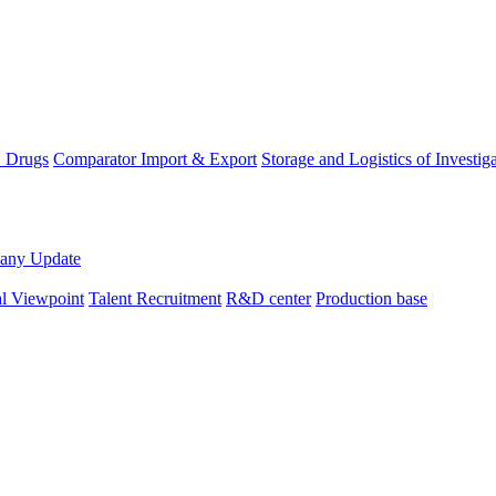
D Drugs
Comparator Import & Export
Storage and Logistics of Investig
any Update
al Viewpoint
Talent Recruitment
R&D center
Production base