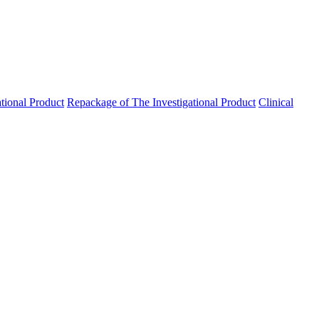
ational Product
Repackage of The Investigational Product
Clinical