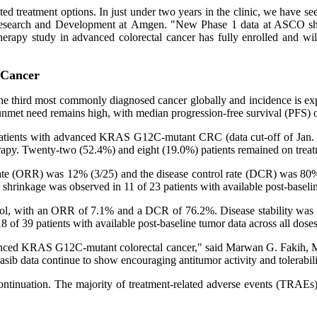
d treatment options. In just under two years in the clinic, we have se
Research and Development at Amgen. "New Phase 1 data at ASCO show 
y study in advanced colorectal cancer has fully enrolled and will pro
 Cancer
the third most commonly diagnosed cancer globally and incidence is e
 unmet need remains high, with median progression-free survival (PFS) 
patients with advanced KRAS G12C-mutant CRC (data cut-off of Jan. 20
herapy. Twenty-two (52.4%) and eight (19.0%) patients remained on treat
e rate (ORR) was 12% (3/25) and the disease control rate (DCR) was 8
shrinkage was observed in 11 of 23 patients with available post-baseli
control, with an ORR of 7.1% and a DCR of 76.2%. Disease stability w
f 39 patients with available post-baseline tumor data across all doses
vanced KRAS G12C-mutant colorectal cancer," said Marwan G. Fakih, M.D.
sib data continue to show encouraging antitumor activity and tolerabilit
continuation. The majority of treatment-related adverse events (TRA