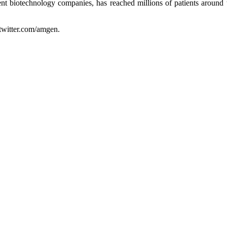
t biotechnology companies, has reached millions of patients around 
twitter.com/amgen.