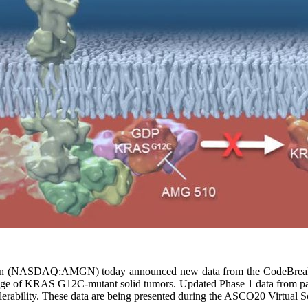
 (NASDAQ:AMGN) today announced new data from the CodeBreaK 10
range of KRAS G12C-mutant solid tumors. Updated Phase 1 data from pat
tolerability. These data are being presented during the ASCO20 Virtual 