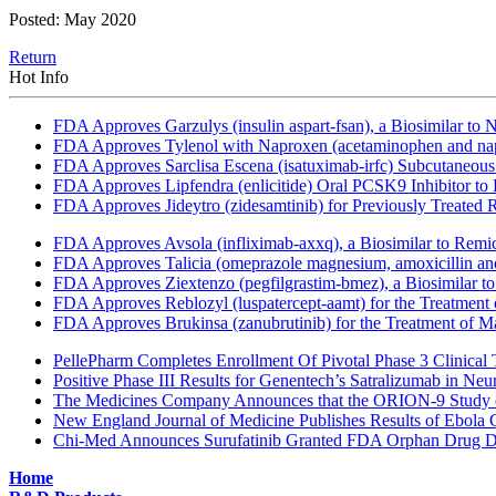
Posted: May 2020
Return
Hot Info
FDA Approves Garzulys (insulin aspart-fsan), a Biosimilar to
FDA Approves Tylenol with Naproxen (acetaminophen and napr
FDA Approves Sarclisa Escena (isatuximab-irfc) Subcutaneous 
FDA Approves Lipfendra (enlicitide) Oral PCSK9 Inhibitor to
FDA Approves Jideytro (zidesamtinib) for Previously Treated
FDA Approves Avsola (infliximab-axxq), a Biosimilar to Remi
FDA Approves Talicia (omeprazole magnesium, amoxicillin and ri
FDA Approves Ziextenzo (pegfilgrastim-bmez), a Biosimilar to
FDA Approves Reblozyl (luspatercept-aamt) for the Treatment
FDA Approves Brukinsa (zanubrutinib) for the Treatment of 
PellePharm Completes Enrollment Of Pivotal Phase 3 Clinical T
Positive Phase III Results for Genentech’s Satralizumab in Ne
The Medicines Company Announces that the ORION-9 Study of
New England Journal of Medicine Publishes Results of Ebola 
Chi-Med Announces Surufatinib Granted FDA Orphan Drug Des
Home