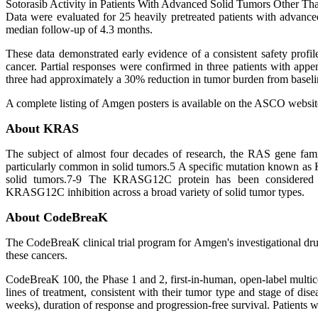
Sotorasib Activity in Patients With Advanced Solid Tumors Other
Data were evaluated for 25 heavily pretreated patients with adva
median follow-up of 4.3 months.
These data demonstrated early evidence of a consistent safety prof
cancer. Partial responses were confirmed in three patients with appe
three had approximately a 30% reduction in tumor burden from baselin
A complete listing of Amgen posters is available on the ASCO websi
About KRAS
The subject of almost four decades of research, the RAS gene fami
particularly common in solid tumors.5 A specific mutation known as
solid tumors.7-9 The KRASG12C protein has been considered "u
KRASG12C inhibition across a broad variety of solid tumor types.
About CodeBreaK
The CodeBreaK clinical trial program for Amgen's investigational dr
these cancers.
CodeBreaK 100, the Phase 1 and 2, first-in-human, open-label multice
lines of treatment, consistent with their tumor type and stage of di
weeks), duration of response and progression-free survival. Patients