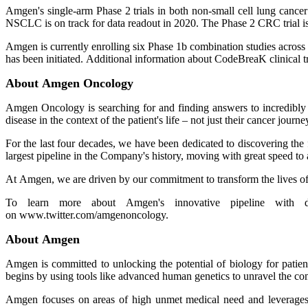
Amgen's single-arm Phase 2 trials in both non-small cell lung cance
NSCLC is on track for data readout in 2020. The Phase 2 CRC trial is
Amgen is currently enrolling six Phase 1b combination studies acro
has been initiated. Additional information about CodeBreaK clinical t
About Amgen Oncology
Amgen Oncology is searching for and finding answers to incredibly c
disease in the context of the patient's life – not just their cancer journe
For the last four decades, we have been dedicated to discovering the
largest pipeline in the Company's history, moving with great speed to
At Amgen, we are driven by our commitment to transform the lives of 
To learn more about Amgen's innovative pipeline with div
on www.twitter.com/amgenoncology.
About Amgen
Amgen is committed to unlocking the potential of biology for patien
begins by using tools like advanced human genetics to unravel the co
Amgen focuses on areas of high unmet medical need and leverages it