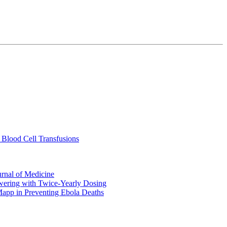
 Blood Cell Transfusions
urnal of Medicine
ering with Twice-Yearly Dosing
Mapp in Preventing Ebola Deaths