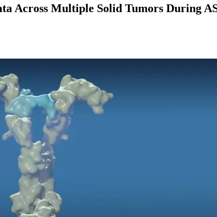
a Across Multiple Solid Tumors During AS