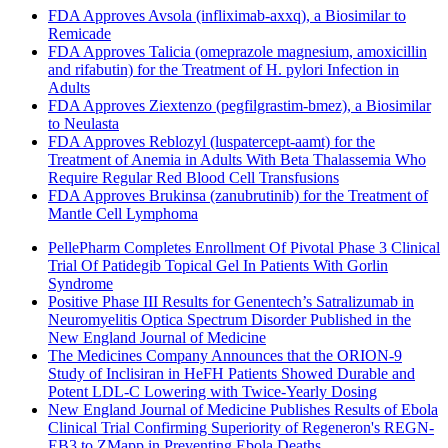
FDA Approves Avsola (infliximab-axxq), a Biosimilar to
Remicade
FDA Approves Talicia (omeprazole magnesium, amoxicillin
and rifabutin) for the Treatment of H. pylori Infection in
Adults
FDA Approves Ziextenzo (pegfilgrastim-bmez), a Biosimilar
to Neulasta
FDA Approves Reblozyl (luspatercept-aamt) for the
Treatment of Anemia in Adults With Beta Thalassemia Who
Require Regular Red Blood Cell Transfusions
FDA Approves Brukinsa (zanubrutinib) for the Treatment of
Mantle Cell Lymphoma
PellePharm Completes Enrollment Of Pivotal Phase 3 Clinical
Trial Of Patidegib Topical Gel In Patients With Gorlin
Syndrome
Positive Phase III Results for Genentech’s Satralizumab in
Neuromyelitis Optica Spectrum Disorder Published in the
New England Journal of Medicine
The Medicines Company Announces that the ORION-9
Study of Inclisiran in HeFH Patients Showed Durable and
Potent LDL-C Lowering with Twice-Yearly Dosing
New England Journal of Medicine Publishes Results of Ebola
Clinical Trial Confirming Superiority of Regeneron's REGN-
EB3 to ZMapp in Preventing Ebola Deaths