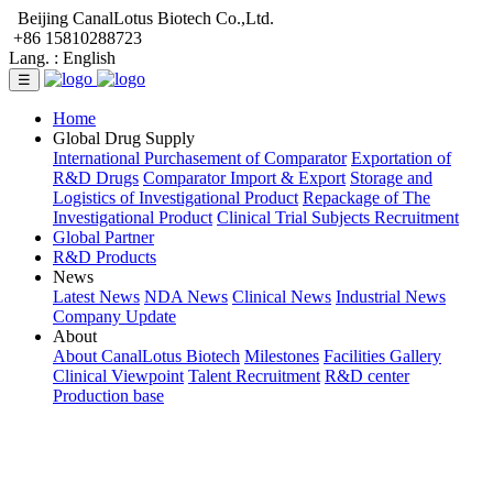
Beijing CanalLotus Biotech Co.,Ltd.
+86 15810288723
Lang. :
English
☰
Home
Global Drug Supply
International Purchasement of Comparator
Exportation of
R&D Drugs
Comparator Import & Export
Storage and
Logistics of Investigational Product
Repackage of The
Investigational Product
Clinical Trial Subjects Recruitment
Global Partner
R&D Products
News
Latest News
NDA News
Clinical News
Industrial News
Company Update
About
About CanalLotus Biotech
Milestones
Facilities Gallery
Clinical Viewpoint
Talent Recruitment
R&D center
Production base