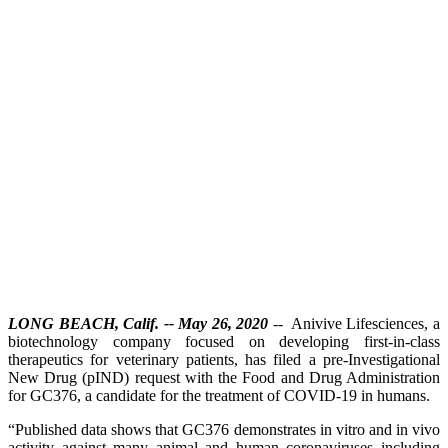
LONG BEACH, Calif. -- May 26, 2020
-- Anivive Lifesciences, a
biotechnology company focused on developing first-in-class
therapeutics for veterinary patients, has filed a pre-Investigational
New Drug (pIND) request with the Food and Drug Administration
for GC376, a candidate for the treatment of COVID-19 in humans.
“Published data shows that GC376 demonstrates in vitro and in vivo
activity against many animal and human coronaviruses including