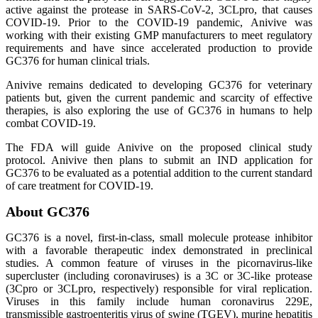
active against the protease in SARS-CoV-2, 3CLpro, that causes
COVID-19. Prior to the COVID-19 pandemic, Anivive was
working with their existing GMP manufacturers to meet regulatory
requirements and have since accelerated production to provide
GC376 for human clinical trials.
Anivive remains dedicated to developing GC376 for veterinary
patients but, given the current pandemic and scarcity of effective
therapies, is also exploring the use of GC376 in humans to help
combat COVID-19.
The FDA will guide Anivive on the proposed clinical study
protocol. Anivive then plans to submit an IND application for
GC376 to be evaluated as a potential addition to the current standard
of care treatment for COVID-19.
About GC376
GC376 is a novel, first-in-class, small molecule protease inhibitor
with a favorable therapeutic index demonstrated in preclinical
studies. A common feature of viruses in the picornavirus-like
supercluster (including coronaviruses) is a 3C or 3C-like protease
(3Cpro or 3CLpro, respectively) responsible for viral replication.
Viruses in this family include human coronavirus 229E,
transmissible gastroenteritis virus of swine (TGEV), murine hepatitis