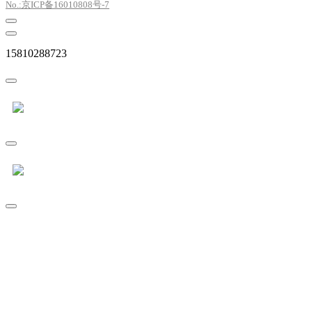
No.:京ICP备16010808号-7
15810288723