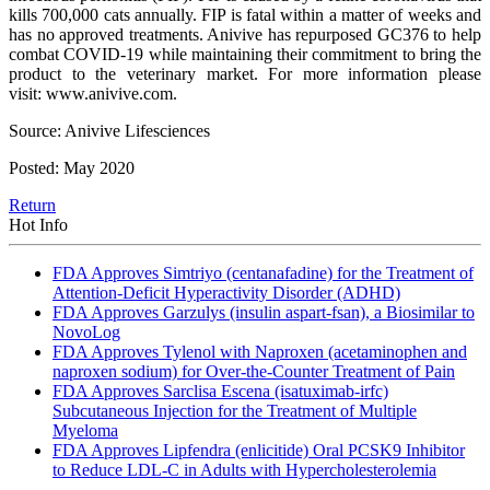
kills 700,000 cats annually. FIP is fatal within a matter of weeks and
has no approved treatments. Anivive has repurposed GC376 to help
combat COVID-19 while maintaining their commitment to bring the
product to the veterinary market. For more information please
visit: www.anivive.com.
Source: Anivive Lifesciences
Posted: May 2020
Return
Hot Info
FDA Approves Simtriyo (centanafadine) for the Treatment of
Attention-Deficit Hyperactivity Disorder (ADHD)
FDA Approves Garzulys (insulin aspart-fsan), a Biosimilar to
NovoLog
FDA Approves Tylenol with Naproxen (acetaminophen and
naproxen sodium) for Over-the-Counter Treatment of Pain
FDA Approves Sarclisa Escena (isatuximab-irfc)
Subcutaneous Injection for the Treatment of Multiple
Myeloma
FDA Approves Lipfendra (enlicitide) Oral PCSK9 Inhibitor
to Reduce LDL-C in Adults with Hypercholesterolemia