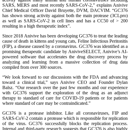
SARS, MERS and most recently SARS-CoV-2,” explains Anivive
Chief Medical Officer David Bruyette, DVM, DACVIM. “GC376
has shown strong activity against both the main protease (3CLpro)
as well as SARS-CoV-2 in cell lines and has a CC50 of > 200
resulting in a high therapeutic index”.
Since 2018 Anivive has been developing GC376 to treat the leading
cause of death in kittens and young cats, Feline Infectious Peritonitis
(FIP), a disease caused by a coronavirus. GC376 was identified as a
promising therapeutic candidate by AniviveSELECT, Anivive’s AI-
powered software that accelerates the drug discovery process by
analyzing and learning from a massive collection of drug data
compiled from over 300 sources.
“We look forward to our discussions with the FDA and advancing
toward a clinical trial,” says Anivive CEO and Founder Dylan
Balsz. “Our research over the past few months and our experience
with GC376 support the exploration of the drug as an adjunct
therapy to standard of care for COVID-19 patients or for patients
where standard of care may be contraindicated.”
GC376 is a protease inhibitor. Like all coronaviruses, FIP and
SARS-CoV-2 contain a protease which is responsible for replication
of the virus. GC376 successfully blocks the replication process.
Internal and third-party research suggests that GC376 is also highly