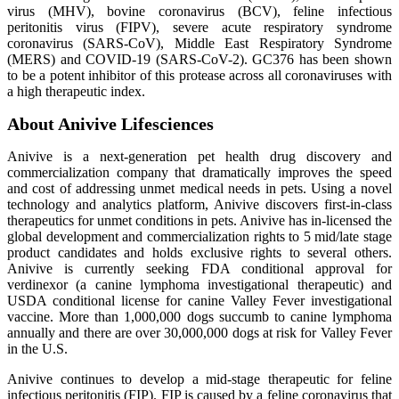
virus (MHV), bovine coronavirus (BCV), feline infectious
peritonitis virus (FIPV), severe acute respiratory syndrome
coronavirus (SARS-CoV), Middle East Respiratory Syndrome
(MERS) and COVID-19 (SARS-CoV-2). GC376 has been shown
to be a potent inhibitor of this protease across all coronaviruses with
a high therapeutic index.
About Anivive Lifesciences
Anivive is a next-generation pet health drug discovery and
commercialization company that dramatically improves the speed
and cost of addressing unmet medical needs in pets. Using a novel
technology and analytics platform, Anivive discovers first-in-class
therapeutics for unmet conditions in pets. Anivive has in-licensed the
global development and commercialization rights to 5 mid/late stage
product candidates and holds exclusive rights to several others.
Anivive is currently seeking FDA conditional approval for
verdinexor (a canine lymphoma investigational therapeutic) and
USDA conditional license for canine Valley Fever investigational
vaccine. More than 1,000,000 dogs succumb to canine lymphoma
annually and there are over 30,000,000 dogs at risk for Valley Fever
in the U.S.
Anivive continues to develop a mid-stage therapeutic for feline
infectious peritonitis (FIP). FIP is caused by a feline coronavirus that