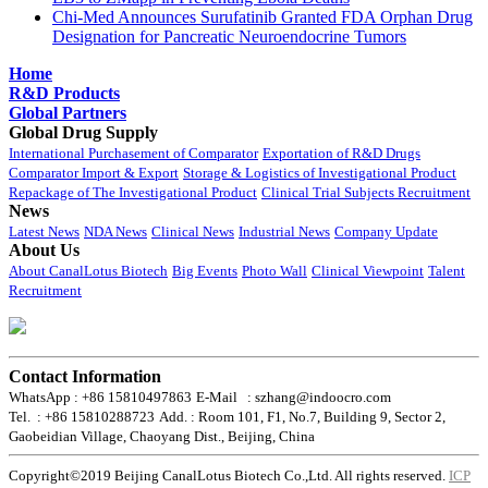
Chi-Med Announces Surufatinib Granted FDA Orphan Drug
Designation for Pancreatic Neuroendocrine Tumors
Home
R&D Products
Global Partners
Global Drug Supply
International Purchasement of Comparator
Exportation of R&D Drugs
Comparator Import & Export
Storage & Logistics of Investigational Product
Repackage of The Investigational Product
Clinical Trial Subjects Recruitment
News
Latest News
NDA News
Clinical News
Industrial News
Company Update
About Us
About CanalLotus Biotech
Big Events
Photo Wall
Clinical Viewpoint
Talent
Recruitment
Contact Information
WhatsApp : +86 15810497863
E-Mail : szhang@indoocro.com
Tel. : +86 15810288723
Add. : Room 101, F1, No.7, Building 9, Sector 2,
Gaobeidian Village, Chaoyang Dist., Beijing, China
Copyright©2019 Beijing CanalLotus Biotech Co.,Ltd. All rights reserved.
ICP