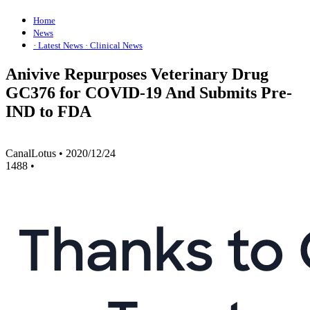
Home
News
· Latest News
· Clinical News
Anivive Repurposes Veterinary Drug
GC376 for COVID-19 And Submits Pre-
IND to FDA
CanalLotus
•
2020/12/24
1488
•