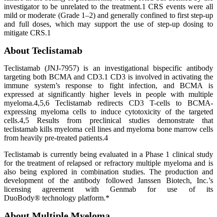
investigator to be unrelated to the treatment.1 CRS events were all
mild or moderate (Grade 1–2) and generally confined to first step-up
and full doses, which may support the use of step-up dosing to
mitigate CRS.1
About Teclistamab
Teclistamab (JNJ-7957) is an investigational bispecific antibody
targeting both BCMA and CD3.1 CD3 is involved in activating the
immune system’s response to fight infection, and BCMA is
expressed at significantly higher levels in people with multiple
myeloma.4,5,6 Teclistamab redirects CD3 T-cells to BCMA-
expressing myeloma cells to induce cytotoxicity of the targeted
cells.4,5 Results from preclinical studies demonstrate that
teclistamab kills myeloma cell lines and myeloma bone marrow cells
from heavily pre-treated patients.4
Teclistamab is currently being evaluated in a Phase 1 clinical study
for the treatment of relapsed or refractory multiple myeloma and is
also being explored in combination studies. The production and
development of the antibody followed Janssen Biotech, Inc.’s
licensing agreement with Genmab for use of its
DuoBody® technology platform.*
About Multiple Myeloma