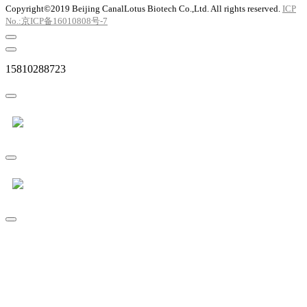
Copyright©2019 Beijing CanalLotus Biotech Co.,Ltd. All rights reserved.
ICP
No.:京ICP备16010808号-7
15810288723