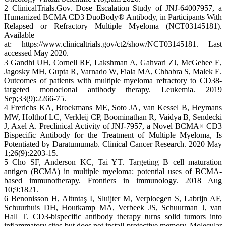
2 ClinicalTrials.Gov. Dose Escalation Study of JNJ-64007957, a
Humanized BCMA CD3 DuoBody® Antibody, in Participants With
Relapsed or Refractory Multiple Myeloma (NCT03145181).
Available
at: https://www.clinicaltrials.gov/ct2/show/NCT03145181. Last
accessed May 2020.
3 Gandhi UH, Cornell RF, Lakshman A, Gahvari ZJ, McGehee E,
Jagosky MH, Gupta R, Varnado W, Fiala MA, Chhabra S, Malek E.
Outcomes of patients with multiple myeloma refractory to CD38-
targeted monoclonal antibody therapy. Leukemia. 2019
Sep;33(9):2266-75.
4 Frerichs KA, Broekmans ME, Soto JA, van Kessel B, Heymans
MW, Holthof LC, Verkleij CP, Boominathan R, Vaidya B, Sendecki
J, Axel A. Preclinical Activity of JNJ-7957, a Novel BCMA× CD3
Bispecific Antibody for the Treatment of Multiple Myeloma, Is
Potentiated by Daratumumab. Clinical Cancer Research. 2020 May
1;26(9):2203-15.
5 Cho SF, Anderson KC, Tai YT. Targeting B cell maturation
antigen (BCMA) in multiple myeloma: potential uses of BCMA-
based immunotherapy. Frontiers in immunology. 2018 Aug
10;9:1821.
6 Benonisson H, Altıntaş I, Sluijter M, Verploegen S, Labrijn AF,
Schuurhuis DH, Houtkamp MA, Verbeek JS, Schuurman J, van
Hall T. CD3-bispecific antibody therapy turns solid tumors into
inflammatory sites but does not install protective memory. Molecular