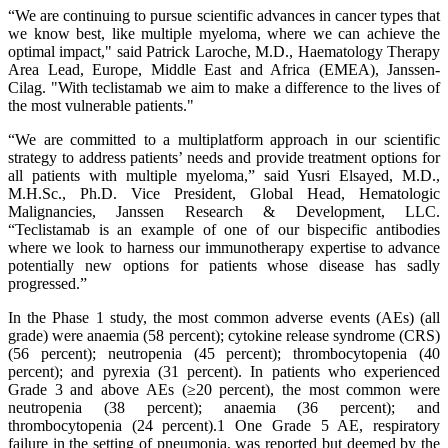
“We are continuing to pursue scientific advances in cancer types that
we know best, like multiple myeloma, where we can achieve the
optimal impact," said Patrick Laroche, M.D., Haematology Therapy
Area Lead, Europe, Middle East and Africa (EMEA), Janssen-
Cilag. "With teclistamab we aim to make a difference to the lives of
the most vulnerable patients."
“We are committed to a multiplatform approach in our scientific
strategy to address patients’ needs and provide treatment options for
all patients with multiple myeloma,” said Yusri Elsayed, M.D.,
M.H.Sc., Ph.D. Vice President, Global Head, Hematologic
Malignancies, Janssen Research & Development, LLC.
“Teclistamab is an example of one of our bispecific antibodies
where we look to harness our immunotherapy expertise to advance
potentially new options for patients whose disease has sadly
progressed.”
In the Phase 1 study, the most common adverse events (AEs) (all
grade) were anaemia (58 percent); cytokine release syndrome (CRS)
(56 percent); neutropenia (45 percent); thrombocytopenia (40
percent); and pyrexia (31 percent). In patients who experienced
Grade 3 and above AEs (≥20 percent), the most common were
neutropenia (38 percent); anaemia (36 percent); and
thrombocytopenia (24 percent).1 One Grade 5 AE, respiratory
failure in the setting of pneumonia, was reported but deemed by the