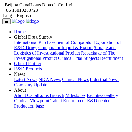
Beijing CanalLotus Biotech Co.,Ltd.
+86 15810288723
Lang. :
English
☰
Home
Global Drug Supply
International Purchasement of Comparator
Exportation of
R&D Drugs
Comparator Import & Export
Storage and
Logistics of Investigational Product
Repackage of The
Investigational Product
Clinical Trial Subjects Recruitment
Global Partner
R&D Products
News
Latest News
NDA News
Clinical News
Industrial News
Company Update
About
About CanalLotus Biotech
Milestones
Facilities Gallery
Clinical Viewpoint
Talent Recruitment
R&D center
Production base