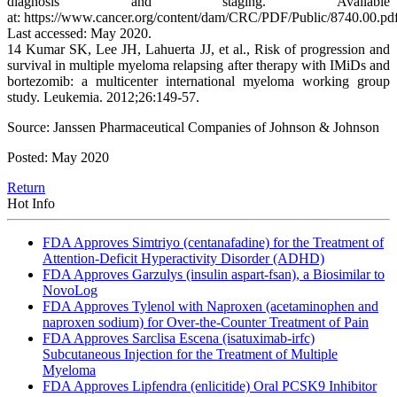
diagnosis and staging. Available
at: https://www.cancer.org/content/dam/CRC/PDF/Public/8740.00.pdf
Last accessed: May 2020.
14 Kumar SK, Lee JH, Lahuerta JJ, et al., Risk of progression and
survival in multiple myeloma relapsing after therapy with IMiDs and
bortezomib: a multicenter international myeloma working group
study. Leukemia. 2012;26:149-57.
Source: Janssen Pharmaceutical Companies of Johnson & Johnson
Posted: May 2020
Return
Hot Info
FDA Approves Simtriyo (centanafadine) for the Treatment of
Attention-Deficit Hyperactivity Disorder (ADHD)
FDA Approves Garzulys (insulin aspart-fsan), a Biosimilar to
NovoLog
FDA Approves Tylenol with Naproxen (acetaminophen and
naproxen sodium) for Over-the-Counter Treatment of Pain
FDA Approves Sarclisa Escena (isatuximab-irfc)
Subcutaneous Injection for the Treatment of Multiple
Myeloma
FDA Approves Lipfendra (enlicitide) Oral PCSK9 Inhibitor