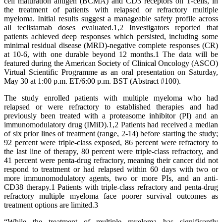
cell maturation antigen (BCMA) and CD3 receptors on T-cells, in
the treatment of patients with relapsed or refractory multiple
myeloma. Initial results suggest a manageable safety profile across
all teclistamab doses evaluated.1,2 Investigators reported that
patients achieved deep responses which persisted, including some
minimal residual disease (MRD)-negative complete responses (CR)
at 10-6, with one durable beyond 12 months.1 The data will be
featured during the American Society of Clinical Oncology (ASCO)
Virtual Scientific Programme as an oral presentation on Saturday,
May 30 at 1:00 p.m. ET/6:00 p.m. BST (Abstract #100).
The study enrolled patients with multiple myeloma who had
relapsed or were refractory to established therapies and had
previously been treated with a proteasome inhibitor (PI) and an
immunomodulatory drug (IMiD).1,2 Patients had received a median
of six prior lines of treatment (range, 2-14) before starting the study;
92 percent were triple-class exposed, 86 percent were refractory to
the last line of therapy, 80 percent were triple-class refractory, and
41 percent were penta-drug refractory, meaning their cancer did not
respond to treatment or had relapsed within 60 days with two or
more immunomodulatory agents, two or more PIs, and an anti-
CD38 therapy.1 Patients with triple-class refractory and penta-drug
refractory multiple myeloma face poorer survival outcomes as
treatment options are limited.3
“While the treatment of multiple myeloma has significantly