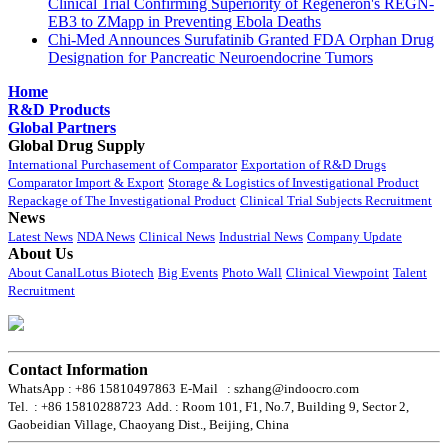
Clinical Trial Confirming Superiority of Regeneron's REGN-
EB3 to ZMapp in Preventing Ebola Deaths
Chi-Med Announces Surufatinib Granted FDA Orphan Drug
Designation for Pancreatic Neuroendocrine Tumors
Home
R&D Products
Global Partners
Global Drug Supply
International Purchasement of Comparator
Exportation of R&D Drugs
Comparator Import & Export
Storage & Logistics of Investigational Product
Repackage of The Investigational Product
Clinical Trial Subjects Recruitment
News
Latest News
NDA News
Clinical News
Industrial News
Company Update
About Us
About CanalLotus Biotech
Big Events
Photo Wall
Clinical Viewpoint
Talent
Recruitment
Contact Information
WhatsApp : +86 15810497863
E-Mail : szhang@indoocro.com
Tel. : +86 15810288723
Add. : Room 101, F1, No.7, Building 9, Sector 2,
Gaobeidian Village, Chaoyang Dist., Beijing, China