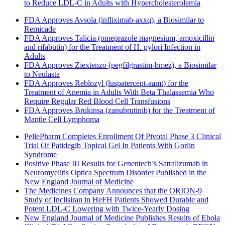
to Reduce LDL-C in Adults with Hypercholesterolemia
FDA Approves Avsola (infliximab-axxq), a Biosimilar to
Remicade
FDA Approves Talicia (omeprazole magnesium, amoxicillin
and rifabutin) for the Treatment of H. pylori Infection in
Adults
FDA Approves Ziextenzo (pegfilgrastim-bmez), a Biosimilar
to Neulasta
FDA Approves Reblozyl (luspatercept-aamt) for the
Treatment of Anemia in Adults With Beta Thalassemia Who
Require Regular Red Blood Cell Transfusions
FDA Approves Brukinsa (zanubrutinib) for the Treatment of
Mantle Cell Lymphoma
PellePharm Completes Enrollment Of Pivotal Phase 3 Clinical
Trial Of Patidegib Topical Gel In Patients With Gorlin
Syndrome
Positive Phase III Results for Genentech’s Satralizumab in
Neuromyelitis Optica Spectrum Disorder Published in the
New England Journal of Medicine
The Medicines Company Announces that the ORION-9
Study of Inclisiran in HeFH Patients Showed Durable and
Potent LDL-C Lowering with Twice-Yearly Dosing
New England Journal of Medicine Publishes Results of Ebola