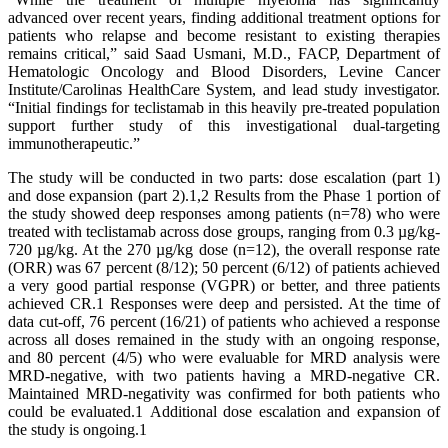
advanced over recent years, finding additional treatment options for
patients who relapse and become resistant to existing therapies
remains critical,” said Saad Usmani, M.D., FACP, Department of
Hematologic Oncology and Blood Disorders, Levine Cancer
Institute/Carolinas HealthCare System, and lead study investigator.
“Initial findings for teclistamab in this heavily pre-treated population
support further study of this investigational dual-targeting
immunotherapeutic.”
The study will be conducted in two parts: dose escalation (part 1)
and dose expansion (part 2).1,2 Results from the Phase 1 portion of
the study showed deep responses among patients (n=78) who were
treated with teclistamab across dose groups, ranging from 0.3 µg/kg-
720 µg/kg. At the 270 µg/kg dose (n=12), the overall response rate
(ORR) was 67 percent (8/12); 50 percent (6/12) of patients achieved
a very good partial response (VGPR) or better, and three patients
achieved CR.1 Responses were deep and persisted. At the time of
data cut-off, 76 percent (16/21) of patients who achieved a response
across all doses remained in the study with an ongoing response,
and 80 percent (4/5) who were evaluable for MRD analysis were
MRD-negative, with two patients having a MRD-negative CR.
Maintained MRD-negativity was confirmed for both patients who
could be evaluated.1 Additional dose escalation and expansion of
the study is ongoing.1