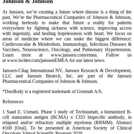
Johnson & Johnson
At Janssen, we’re creating a future where disease is a thing of the
past. We’re the Pharmaceutical Companies of Johnson & Johnson,
working tirelessly to make that future a reality for patients
everywhere by fighting sickness with science, improving access
with ingenuity, and healing hopelessness with heart. We focus on
areas of medicine where we can make the biggest difference:
Cardiovascular & Metabolism, Immunology, Infectious Diseases &
Vaccines, Neuroscience, Oncology, and Pulmonary Hypertension.
Learn more at www.janssen.com/emea. Follow us
at www.twitter.com/janssenEMEA for our latest news.
Janssen-Cilag International NV, Janssen Research & Development,
LLC and Janssen Biotech, Inc. are part of the Janssen
Pharmaceutical Companies of Johnson & Johnson.
*DuoBody is a registered trademark of Genmab A/S.
References
1 Saad Z. Usmani. Phase 1 study of Teclistamab, a humanized B-
cell maturation antigen (BCMA) x CD3 bispecific antibody, in
relapsed and/or refractory multiple myeloma (RRMM). Abstract
#100 [Oral]. To be presented at American Society of Clinical
Oncology Virtual Scientific Program 2020.