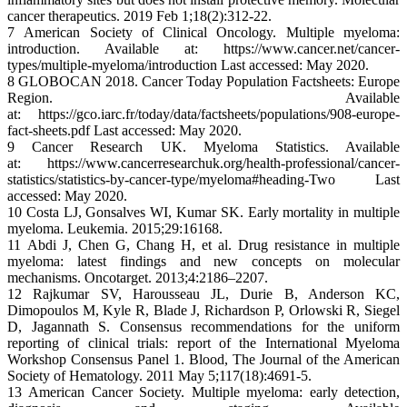
cancer therapeutics. 2019 Feb 1;18(2):312-22.
7 American Society of Clinical Oncology. Multiple myeloma:
introduction. Available at: https://www.cancer.net/cancer-
types/multiple-myeloma/introduction Last accessed: May 2020.
8 GLOBOCAN 2018. Cancer Today Population Factsheets: Europe
Region. Available
at: https://gco.iarc.fr/today/data/factsheets/populations/908-europe-
fact-sheets.pdf Last accessed: May 2020.
9 Cancer Research UK. Myeloma Statistics. Available
at: https://www.cancerresearchuk.org/health-professional/cancer-
statistics/statistics-by-cancer-type/myeloma#heading-Two Last
accessed: May 2020.
10 Costa LJ, Gonsalves WI, Kumar SK. Early mortality in multiple
myeloma. Leukemia. 2015;29:16168.
11 Abdi J, Chen G, Chang H, et al. Drug resistance in multiple
myeloma: latest findings and new concepts on molecular
mechanisms. Oncotarget. 2013;4:2186–2207.
12 Rajkumar SV, Harousseau JL, Durie B, Anderson KC,
Dimopoulos M, Kyle R, Blade J, Richardson P, Orlowski R, Siegel
D, Jagannath S. Consensus recommendations for the uniform
reporting of clinical trials: report of the International Myeloma
Workshop Consensus Panel 1. Blood, The Journal of the American
Society of Hematology. 2011 May 5;117(18):4691-5.
13 American Cancer Society. Multiple myeloma: early detection,