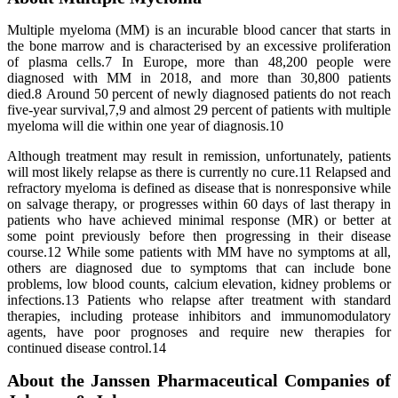
Multiple myeloma (MM) is an incurable blood cancer that starts in
the bone marrow and is characterised by an excessive proliferation
of plasma cells.7 In Europe, more than 48,200 people were
diagnosed with MM in 2018, and more than 30,800 patients
died.8 Around 50 percent of newly diagnosed patients do not reach
five-year survival,7,9 and almost 29 percent of patients with multiple
myeloma will die within one year of diagnosis.10
Although treatment may result in remission, unfortunately, patients
will most likely relapse as there is currently no cure.11 Relapsed and
refractory myeloma is defined as disease that is nonresponsive while
on salvage therapy, or progresses within 60 days of last therapy in
patients who have achieved minimal response (MR) or better at
some point previously before then progressing in their disease
course.12 While some patients with MM have no symptoms at all,
others are diagnosed due to symptoms that can include bone
problems, low blood counts, calcium elevation, kidney problems or
infections.13 Patients who relapse after treatment with standard
therapies, including protease inhibitors and immunomodulatory
agents, have poor prognoses and require new therapies for
continued disease control.14
About the Janssen Pharmaceutical Companies of