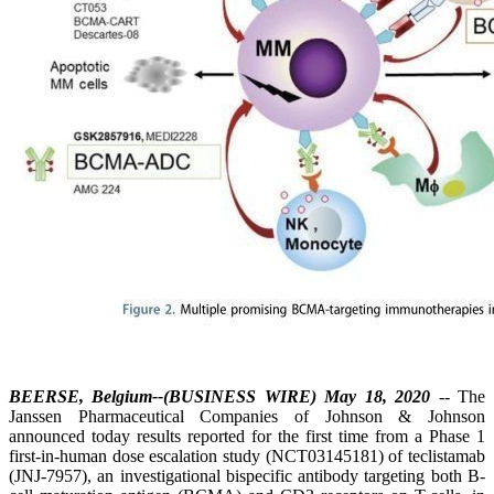
BEERSE, Belgium--(BUSINESS WIRE) May 18, 2020
-- The
Janssen Pharmaceutical Companies of Johnson & Johnson
announced today results reported for the first time from a Phase 1
first-in-human dose escalation study (NCT03145181) of teclistamab
(JNJ-7957), an investigational bispecific antibody targeting both B-