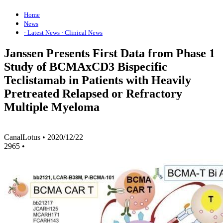
Home
News
· Latest News
· Clinical News
Janssen Presents First Data from Phase 1
Study of BCMAxCD3 Bispecific
Teclistamab in Patients with Heavily
Pretreated Relapsed or Refractory
Multiple Myeloma
CanalLotus
•
2020/12/22
2965
•