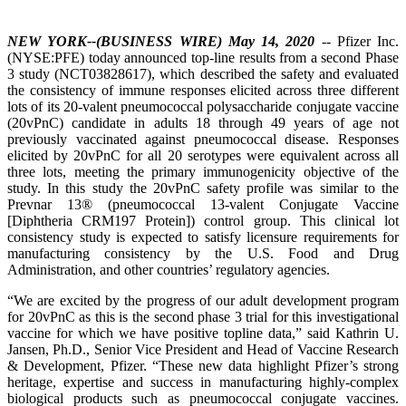
NEW YORK--(BUSINESS WIRE) May 14, 2020
-- Pfizer Inc.
(NYSE:PFE) today announced top-line results from a second Phase
3 study (NCT03828617), which described the safety and evaluated
the consistency of immune responses elicited across three different
lots of its 20-valent pneumococcal polysaccharide conjugate vaccine
(20vPnC) candidate in adults 18 through 49 years of age not
previously vaccinated against pneumococcal disease. Responses
elicited by 20vPnC for all 20 serotypes were equivalent across all
three lots, meeting the primary immunogenicity objective of the
study. In this study the 20vPnC safety profile was similar to the
Prevnar 13® (pneumococcal 13-valent Conjugate Vaccine
[Diphtheria CRM197 Protein]) control group. This clinical lot
consistency study is expected to satisfy licensure requirements for
manufacturing consistency by the U.S. Food and Drug
Administration, and other countries’ regulatory agencies.
“We are excited by the progress of our adult development program
for 20vPnC as this is the second phase 3 trial for this investigational
vaccine for which we have positive topline data,” said Kathrin U.
Jansen, Ph.D., Senior Vice President and Head of Vaccine Research
& Development, Pfizer. “These new data highlight Pfizer’s strong
heritage, expertise and success in manufacturing highly-complex
biological products such as pneumococcal conjugate vaccines.