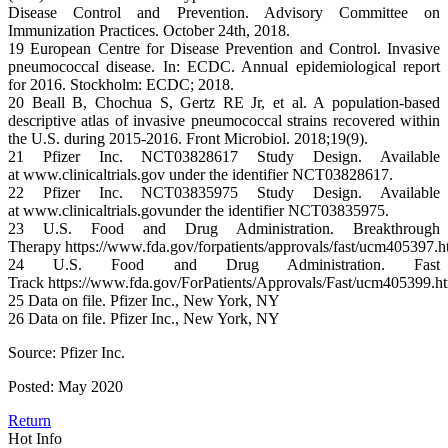
Disease Control and Prevention. Advisory Committee on
Immunization Practices. October 24th, 2018.
19 European Centre for Disease Prevention and Control. Invasive
pneumococcal disease. In: ECDC. Annual epidemiological report
for 2016. Stockholm: ECDC; 2018.
20 Beall B, Chochua S, Gertz RE Jr, et al. A population-based
descriptive atlas of invasive pneumococcal strains recovered within
the U.S. during 2015-2016. Front Microbiol. 2018;19(9).
21 Pfizer Inc. NCT03828617 Study Design. Available
at www.clinicaltrials.gov under the identifier NCT03828617.
22 Pfizer Inc. NCT03835975 Study Design. Available
at www.clinicaltrials.govunder the identifier NCT03835975.
23 U.S. Food and Drug Administration. Breakthrough
Therapy https://www.fda.gov/forpatients/approvals/fast/ucm405397.
24 U.S. Food and Drug Administration. Fast
Track https://www.fda.gov/ForPatients/Approvals/Fast/ucm405399.
25 Data on file. Pfizer Inc., New York, NY
26 Data on file. Pfizer Inc., New York, NY
Source: Pfizer Inc.
Posted: May 2020
Return
Hot Info