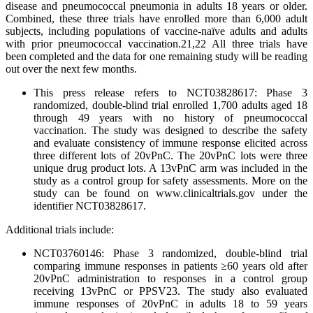
disease and pneumococcal pneumonia in adults 18 years or older.
Combined, these three trials have enrolled more than 6,000 adult
subjects, including populations of vaccine-naïve adults and adults
with prior pneumococcal vaccination.21,22 All three trials have
been completed and the data for one remaining study will be reading
out over the next few months.
This press release refers to NCT03828617: Phase 3
randomized, double-blind trial enrolled 1,700 adults aged 18
through 49 years with no history of pneumococcal
vaccination. The study was designed to describe the safety
and evaluate consistency of immune response elicited across
three different lots of 20vPnC. The 20vPnC lots were three
unique drug product lots. A 13vPnC arm was included in the
study as a control group for safety assessments. More on the
study can be found on www.clinicaltrials.gov under the
identifier NCT03828617.
Additional trials include:
NCT03760146: Phase 3 randomized, double-blind trial
comparing immune responses in patients ≥60 years old after
20vPnC administration to responses in a control group
receiving 13vPnC or PPSV23. The study also evaluated
immune responses of 20vPnC in adults 18 to 59 years