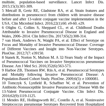
multisite, population-based surveillance. Lancet Infect Dis.
2015;15(3):301-309.
5 Metcalf B, Gertz RE, Gladstone RA, et al. Strain features and
distributions in pneumococci from children with invasive disease
before and after 13-valent conjugate vaccine implementation in the
USA. Clin Microbiol Infect. 2016;22(1):60. e9-60. e29.
6 Oligbu G, Collins S, Sheppard CL, et al. Childhood Deaths
Attributable to Invasive Pneumococcal Disease in England and
Wales, 2006–2014. Clin Infect Dis. 2017;65(2):308-314.
7 van Hoek, Andrews N, Waight PA, et al. Effect of Serotype on
Focus and Mortality of Invasive Pneumococcal Disease: Coverage
of Different Vaccines and Insight into Non-Vaccine Serotypes.
PlosOne. 2012;7(7: e39150.
8 Stanek R, Norton N, Mufson M. A 32-Years Study of the Impact
of Pneumococcal Vaccines on Invasive Streptococcus pneumoniae
Disease. Am J Med Sci. 2016;352(6):563-573.
9 Harboe ZB, Thomsen RW, Riis A, et al. Pneumococcal Serotypes
and Mortality following Invasive Pneumococcal Disease: A
Population-Based Cohort Study. PlosOne. 2009;6(5): e 1000081.
10 Tomczyk S, Lynfield R, Schaffner W, et al. Prevention of
Antibiotic-Nonsusceptible Invasive Pneumococcal Disease With the
13-Valent Pneumococcal Conjugate Vaccine. Clin Infect Dis.
2016;62(9):1119-1125.
11 Mendes RE, Hollingsworth RC, Costello A, et al. Noninvasive
Streptococcus pneumoniae Serotypes Recovered from Hospitalized