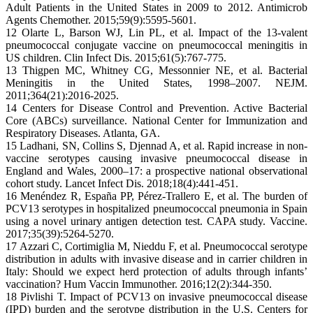
Adult Patients in the United States in 2009 to 2012. Antimicrob
Agents Chemother. 2015;59(9):5595-5601.
12 Olarte L, Barson WJ, Lin PL, et al. Impact of the 13-valent
pneumococcal conjugate vaccine on pneumococcal meningitis in
US children. Clin Infect Dis. 2015;61(5):767-775.
13 Thigpen MC, Whitney CG, Messonnier NE, et al. Bacterial
Meningitis in the United States, 1998–2007. NEJM.
2011;364(21):2016-2025.
14 Centers for Disease Control and Prevention. Active Bacterial
Core (ABCs) surveillance. National Center for Immunization and
Respiratory Diseases. Atlanta, GA.
15 Ladhani, SN, Collins S, Djennad A, et al. Rapid increase in non-
vaccine serotypes causing invasive pneumococcal disease in
England and Wales, 2000–17: a prospective national observational
cohort study. Lancet Infect Dis. 2018;18(4):441-451.
16 Menéndez R, España PP, Pérez-Trallero E, et al. The burden of
PCV13 serotypes in hospitalized pneumococcal pneumonia in Spain
using a novel urinary antigen detection test. CAPA study. Vaccine.
2017;35(39):5264-5270.
17 Azzari C, Cortimiglia M, Nieddu F, et al. Pneumococcal serotype
distribution in adults with invasive disease and in carrier children in
Italy: Should we expect herd protection of adults through infants’
vaccination? Hum Vaccin Immunother. 2016;12(2):344-350.
18 Pivlishi T. Impact of PCV13 on invasive pneumococcal disease
(IPD) burden and the serotype distribution in the U.S. Centers for