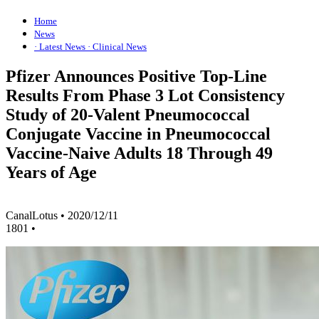
Home
News
· Latest News
· Clinical News
Pfizer Announces Positive Top-Line
Results From Phase 3 Lot Consistency
Study of 20-Valent Pneumococcal
Conjugate Vaccine in Pneumococcal
Vaccine-Naive Adults 18 Through 49
Years of Age
CanalLotus
•
2020/12/11
1801
•