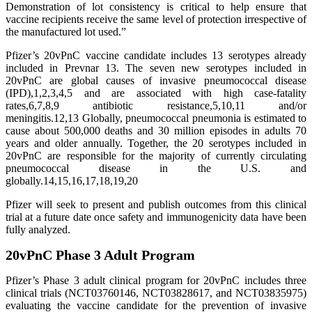
Demonstration of lot consistency is critical to help ensure that
vaccine recipients receive the same level of protection irrespective of
the manufactured lot used.”
Pfizer’s 20vPnC vaccine candidate includes 13 serotypes already
included in Prevnar 13. The seven new serotypes included in
20vPnC are global causes of invasive pneumococcal disease
(IPD),1,2,3,4,5 and are associated with high case-fatality
rates,6,7,8,9 antibiotic resistance,5,10,11 and/or
meningitis.12,13 Globally, pneumococcal pneumonia is estimated to
cause about 500,000 deaths and 30 million episodes in adults 70
years and older annually. Together, the 20 serotypes included in
20vPnC are responsible for the majority of currently circulating
pneumococcal disease in the U.S. and
globally.14,15,16,17,18,19,20
Pfizer will seek to present and publish outcomes from this clinical
trial at a future date once safety and immunogenicity data have been
fully analyzed.
20vPnC Phase 3 Adult Program
Pfizer’s Phase 3 adult clinical program for 20vPnC includes three
clinical trials (NCT03760146, NCT03828617, and NCT03835975)
evaluating the vaccine candidate for the prevention of invasive