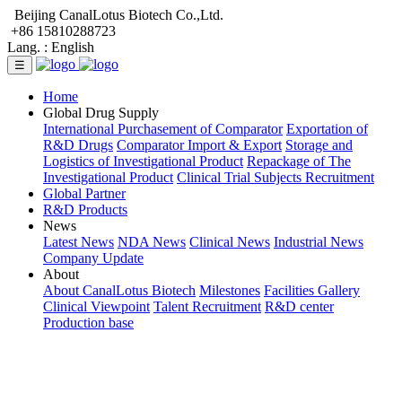
Beijing CanalLotus Biotech Co.,Ltd.
+86 15810288723
Lang. :
English
☰
Home
Global Drug Supply
International Purchasement of Comparator
Exportation of
R&D Drugs
Comparator Import & Export
Storage and
Logistics of Investigational Product
Repackage of The
Investigational Product
Clinical Trial Subjects Recruitment
Global Partner
R&D Products
News
Latest News
NDA News
Clinical News
Industrial News
Company Update
About
About CanalLotus Biotech
Milestones
Facilities Gallery
Clinical Viewpoint
Talent Recruitment
R&D center
Production base