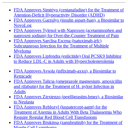
FDA Approves Simtriyo (centanafadine) for the Treatment of
Attention-Deficit Hyperactivity Disorder (ADHD)
FDA Approves Garzulys (insulin aspart-fsan), a Biosimilar to
NovoLog
FDA Approves Tylenol with Naproxen (acetaminophen and
naproxen sodium) for Over-the-Counter Treatment of Pain
FDA Approves Sarclisa Escena (isatuximab-irfc)
Subcutaneous Injection for the Treatment of Multiple
Myeloma
FDA Approves Lipfendra (enlicitide) Oral PCSK9 Inhibitor
to Reduce LDL-C in Adults with Hypercholesterolemia
FDA Approves Avsola (infliximab-axxq), a Biosimilar to
Remicade
FDA Approves Talicia (omeprazole magnesium, amoxicillin
and rifabutin) for the Treatment of H. pylori Infection in
Adults
FDA Approves Ziextenzo (pegfilgrastim-bmez), a Biosimilar
to Neulasta
FDA Approves Reblozyl (luspatercept-aamt) for the
Treatment of Anemia in Adults With Beta Thalassemia Who
Require Regular Red Blood Cell Transfusions
FDA Approves Brukinsa (zanubrutinib) for the Treatment of
Mantle Cell Lymphoma