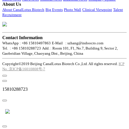
About Us
About CanalLotus Biotech
Big Events
Photo Wall
Clinical Viewpoint
Talent
Recruitment
Contact Information
WhatsApp : +86 15810497863
E-Mail : szhang@indoocro.com
Tel. : +86 15810288723
Add. : Room 101, F1, No.7, Building 9, Sector 2,
Gaobeidian Village, Chaoyang Dist., Beijing, China
Copyright©2019 Beijing CanalLotus Biotech Co.,Ltd. All rights reserved.
ICP
No.:京ICP备16010808号-7
15810288723