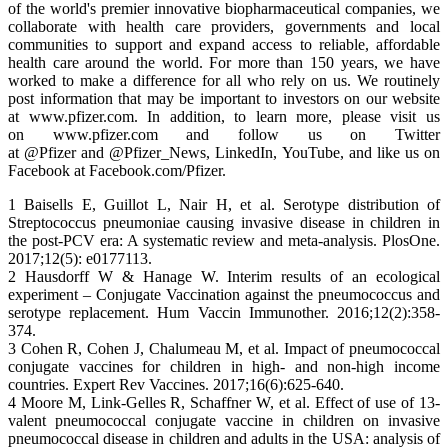
of the world's premier innovative biopharmaceutical companies, we
collaborate with health care providers, governments and local
communities to support and expand access to reliable, affordable
health care around the world. For more than 150 years, we have
worked to make a difference for all who rely on us. We routinely
post information that may be important to investors on our website
at www.pfizer.com. In addition, to learn more, please visit us
on www.pfizer.com and follow us on Twitter
at @Pfizer and @Pfizer_News, LinkedIn, YouTube, and like us on
Facebook at Facebook.com/Pfizer.
1 Baisells E, Guillot L, Nair H, et al. Serotype distribution of
Streptococcus pneumoniae causing invasive disease in children in
the post-PCV era: A systematic review and meta-analysis. PlosOne.
2017;12(5): e0177113.
2 Hausdorff W & Hanage W. Interim results of an ecological
experiment – Conjugate Vaccination against the pneumococcus and
serotype replacement. Hum Vaccin Immunother. 2016;12(2):358-
374.
3 Cohen R, Cohen J, Chalumeau M, et al. Impact of pneumococcal
conjugate vaccines for children in high- and non-high income
countries. Expert Rev Vaccines. 2017;16(6):625-640.
4 Moore M, Link-Gelles R, Schaffner W, et al. Effect of use of 13-
valent pneumococcal conjugate vaccine in children on invasive
pneumococcal disease in children and adults in the USA: analysis of