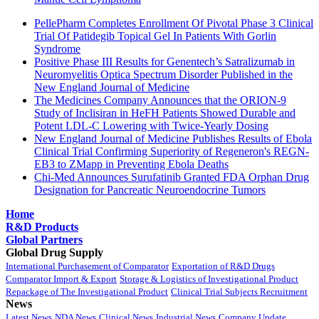
PellePharm Completes Enrollment Of Pivotal Phase 3 Clinical
Trial Of Patidegib Topical Gel In Patients With Gorlin
Syndrome
Positive Phase III Results for Genentech’s Satralizumab in
Neuromyelitis Optica Spectrum Disorder Published in the
New England Journal of Medicine
The Medicines Company Announces that the ORION-9
Study of Inclisiran in HeFH Patients Showed Durable and
Potent LDL-C Lowering with Twice-Yearly Dosing
New England Journal of Medicine Publishes Results of Ebola
Clinical Trial Confirming Superiority of Regeneron's REGN-
EB3 to ZMapp in Preventing Ebola Deaths
Chi-Med Announces Surufatinib Granted FDA Orphan Drug
Designation for Pancreatic Neuroendocrine Tumors
Home
R&D Products
Global Partners
Global Drug Supply
International Purchasement of Comparator
Exportation of R&D Drugs
Comparator Import & Export
Storage & Logistics of Investigational Product
Repackage of The Investigational Product
Clinical Trial Subjects Recruitment
News
Latest News
NDA News
Clinical News
Industrial News
Company Update