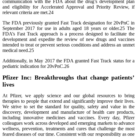
communication with the FDA about the drug’s development plan
and eligibility for Accelerated Approval and Priority Review, if
relevant criteria are met.24
The FDA previously granted Fast Track designation for 20vPnC in
September 2017 for use in adults aged 18 years or older.25 The
FDA’s Fast Track approach is a process designed to facilitate the
development and expedite the review of new drugs and vaccines
intended to treat or prevent serious conditions and address an unmet
medical need.25
Additionally, in May 2017 the FDA granted Fast Track status for a
pediatric indication for 20vPnC.26
Pfizer Inc: Breakthroughs that change patients’
lives
At Pfizer, we apply science and our global resources to bring
therapies to people that extend and significantly improve their lives.
We strive to set the standard for quality, safety and value in the
discovery, development and manufacture of health care products,
including innovative medicines and vaccines. Every day, Pfizer
colleagues work across developed and emerging markets to advance
wellness, prevention, treatments and cures that challenge the most
feared diseases of our time. Consistent with our responsibility as one