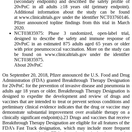
(secondary endpoints) and described the safety profile of
20vPnC in all adults ≥18 years old (primary endpoint).
Additional information about the study can be found
at www.clinicaltrials.gov under the identifier NCT03760146.
Pfizer announced topline findings from this trial in March
2020.
NCT03835975: Phase 3 randomized, open-label trial,
designed to describe the safety and immune response of
20vPnC in an estimated 875 adults aged 65 years or older
with prior pneumococcal vaccination. More on the study can
be found on www.clinicaltrials.gov under the identifier
NCT03835975.
About 20vPnC
On September 20, 2018, Pfizer announced the U.S. Food and Drug
Administration (FDA) granted Breakthrough Therapy Designation
for 20vPnC for the prevention of invasive disease and pneumonia in
adults age 18 years or older. Breakthrough Therapy Designation is
designed to expedite the development and review of drugs and
vaccines that are intended to treat or prevent serious conditions and
preliminary clinical evidence indicates that the drug or vaccine may
demonstrate substantial improvement over available therapy on a
clinically significant endpoint(s).23 Drugs and vaccines that receive
Breakthrough Therapy Designation are eligible for all features of the
FDA’s Fast Track designation, which may include more frequent