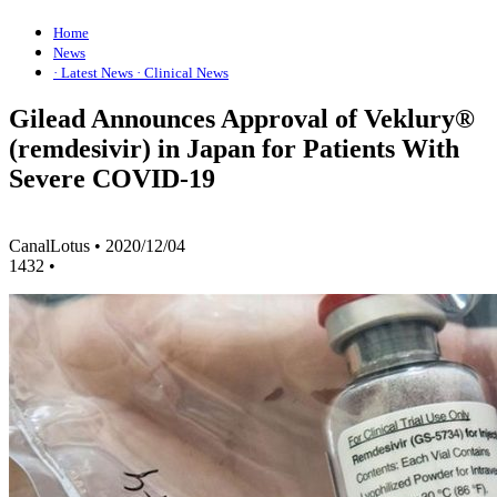
Home
News
· Latest News
· Clinical News
Gilead Announces Approval of Veklury®
(remdesivir) in Japan for Patients With
Severe COVID-19
CanalLotus
•
2020/12/04
1432
•