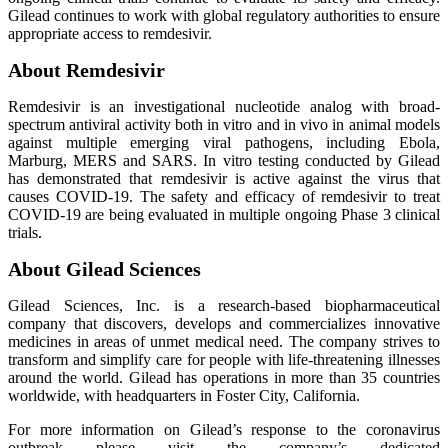
Gilead continues to work with global regulatory authorities to ensure
appropriate access to remdesivir.
About Remdesivir
Remdesivir is an investigational nucleotide analog with broad-
spectrum antiviral activity both in vitro and in vivo in animal models
against multiple emerging viral pathogens, including Ebola,
Marburg, MERS and SARS. In vitro testing conducted by Gilead
has demonstrated that remdesivir is active against the virus that
causes COVID-19. The safety and efficacy of remdesivir to treat
COVID-19 are being evaluated in multiple ongoing Phase 3 clinical
trials.
About Gilead Sciences
Gilead Sciences, Inc. is a research-based biopharmaceutical
company that discovers, develops and commercializes innovative
medicines in areas of unmet medical need. The company strives to
transform and simplify care for people with life-threatening illnesses
around the world. Gilead has operations in more than 35 countries
worldwide, with headquarters in Foster City, California.
For more information on Gilead’s response to the coronavirus
outbreak please visit the company’s dedicated