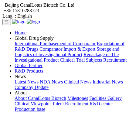
Beijing CanalLotus Biotech Co.,Ltd.
+86 15810288723
Lang. :
English
☰
Home
Global Drug Supply
International Purchasement of Comparator
Exportation of
R&D Drugs
Comparator Import & Export
Storage and
Logistics of Investigational Product
Repackage of The
Investigational Product
Clinical Trial Subjects Recruitment
Global Partner
R&D Products
News
Latest News
NDA News
Clinical News
Industrial News
Company Update
About
About CanalLotus Biotech
Milestones
Facilities Gallery
Clinical Viewpoint
Talent Recruitment
R&D center
Production base