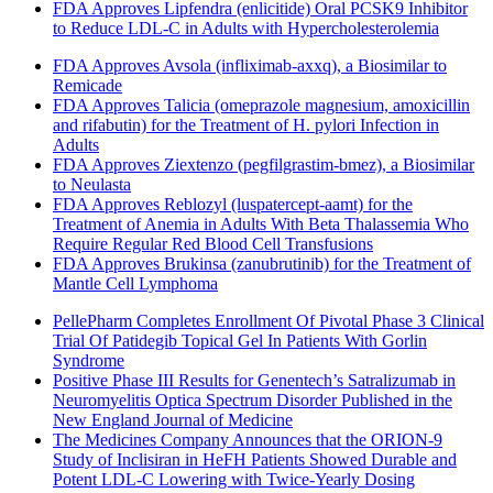
FDA Approves Lipfendra (enlicitide) Oral PCSK9 Inhibitor
to Reduce LDL-C in Adults with Hypercholesterolemia
FDA Approves Avsola (infliximab-axxq), a Biosimilar to
Remicade
FDA Approves Talicia (omeprazole magnesium, amoxicillin
and rifabutin) for the Treatment of H. pylori Infection in
Adults
FDA Approves Ziextenzo (pegfilgrastim-bmez), a Biosimilar
to Neulasta
FDA Approves Reblozyl (luspatercept-aamt) for the
Treatment of Anemia in Adults With Beta Thalassemia Who
Require Regular Red Blood Cell Transfusions
FDA Approves Brukinsa (zanubrutinib) for the Treatment of
Mantle Cell Lymphoma
PellePharm Completes Enrollment Of Pivotal Phase 3 Clinical
Trial Of Patidegib Topical Gel In Patients With Gorlin
Syndrome
Positive Phase III Results for Genentech’s Satralizumab in
Neuromyelitis Optica Spectrum Disorder Published in the
New England Journal of Medicine
The Medicines Company Announces that the ORION-9
Study of Inclisiran in HeFH Patients Showed Durable and
Potent LDL-C Lowering with Twice-Yearly Dosing