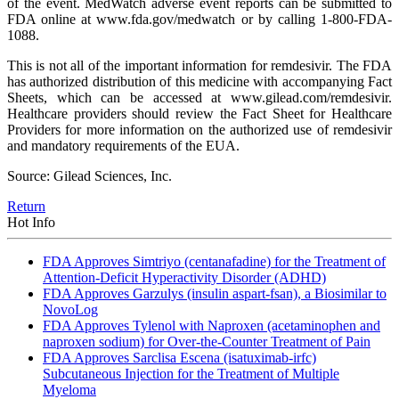
of the event. MedWatch adverse event reports can be submitted to
FDA online at www.fda.gov/medwatch or by calling 1-800-FDA-
1088.
This is not all of the important information for remdesivir. The FDA
has authorized distribution of this medicine with accompanying Fact
Sheets, which can be accessed at www.gilead.com/remdesivir.
Healthcare providers should review the Fact Sheet for Healthcare
Providers for more information on the authorized use of remdesivir
and mandatory requirements of the EUA.
Source: Gilead Sciences, Inc.
Return
Hot Info
FDA Approves Simtriyo (centanafadine) for the Treatment of
Attention-Deficit Hyperactivity Disorder (ADHD)
FDA Approves Garzulys (insulin aspart-fsan), a Biosimilar to
NovoLog
FDA Approves Tylenol with Naproxen (acetaminophen and
naproxen sodium) for Over-the-Counter Treatment of Pain
FDA Approves Sarclisa Escena (isatuximab-irfc)
Subcutaneous Injection for the Treatment of Multiple
Myeloma