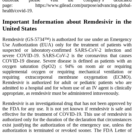
page: https://www.gilead.com/purpose/advancing-global-
health/covid-19.
Important Information about Remdesivir in the
United States
Remdesivir (GS-5734™) is authorized for use under an Emergency
Use Authorization (EUA) only for the treatment of patients with
suspected or laboratory-confirmed SARS-CoV-2 infection and
severe COVID-19. SARS-CoV-2 is the coronavirus that causes
COVID-19 disease. Severe disease is defined as patients with an
oxygen saturation (SpO2) ≤ 94% on room air or requiring
supplemental oxygen or requiring mechanical ventilation or
requiring extracorporeal membrane oxygenation (ECMO).
Remdesivir is authorized for adult or pediatric patients who are
admitted to a hospital and for whom use of an IV agent is clinically
appropriate, as remdesivir must be administered intravenously.
Remdesivir is an investigational drug that has not been approved by
the FDA for any use. It is not yet known if remdesivir is safe and
effective for the treatment of COVID-19. This use of remdesivir is
authorized only for the duration of the declaration that circumstances
exist justifying the authorization of the emergency use, unless the
authorization is terminated or revoked sooner. The FDA Letter of