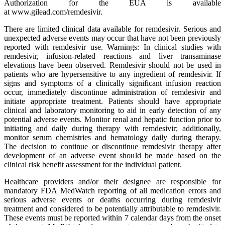
Authorization for the EUA is available
at www.gilead.com/remdesivir.
There are limited clinical data available for remdesivir. Serious and
unexpected adverse events may occur that have not been previously
reported with remdesivir use. Warnings: In clinical studies with
remdesivir, infusion-related reactions and liver transaminase
elevations have been observed. Remdesivir should not be used in
patients who are hypersensitive to any ingredient of remdesivir. If
signs and symptoms of a clinically significant infusion reaction
occur, immediately discontinue administration of remdesivir and
initiate appropriate treatment. Patients should have appropriate
clinical and laboratory monitoring to aid in early detection of any
potential adverse events. Monitor renal and hepatic function prior to
initiating and daily during therapy with remdesivir; additionally,
monitor serum chemistries and hematology daily during therapy.
The decision to continue or discontinue remdesivir therapy after
development of an adverse event should be made based on the
clinical risk benefit assessment for the individual patient.
Healthcare providers and/or their designee are responsible for
mandatory FDA MedWatch reporting of all medication errors and
serious adverse events or deaths occurring during remdesivir
treatment and considered to be potentially attributable to remdesivir.
These events must be reported within 7 calendar days from the onset