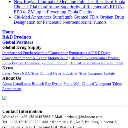
New England Journal of Medicine Publishes Results of Ebola
Clinical Trial Confirming Superiority of Regeneron's REGN-
EB3 to ZMapp in Preventing Ebola Deaths
Chi-Med Announces Surufatinib Granted FDA Orphan Drug
Designation for Pancreatic Neuroendocrine Tumors
Home
R&D Products
Global Partners
Global Drug Supply
International Purchasement of Comparator
Exportation of R&D Drugs
Comparator Import & Export
Storage & Logistics of Investigational Product
Repackage of The Investigational Product
Clinical Trial Subjects Recruitment
News
Latest News
NDA News
Clinical News
Industrial News
Company Update
About Us
About CanalLotus Biotech
Big Events
Photo Wall
Clinical Viewpoint
Talent
Recruitment
Contact Information
WhatsApp : +86 15810497863
E-Mail : szhang@indoocro.com
Tel. : +86 15810288723
Add. : Room 101, F1, No.7, Building 9, Sector 2,
Gaobeidian Village, Chaoyang Dist., Beijing, China