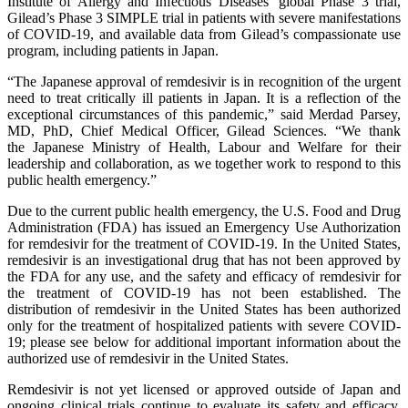
Institute of Allergy and Infectious Diseases’ global Phase 3 trial,
Gilead’s Phase 3 SIMPLE trial in patients with severe manifestations
of COVID-19, and available data from Gilead’s compassionate use
program, including patients in Japan.
“The Japanese approval of remdesivir is in recognition of the urgent
need to treat critically ill patients in Japan. It is a reflection of the
exceptional circumstances of this pandemic,” said Merdad Parsey,
MD, PhD, Chief Medical Officer, Gilead Sciences. “We thank
the Japanese Ministry of Health, Labour and Welfare for their
leadership and collaboration, as we together work to respond to this
public health emergency.”
Due to the current public health emergency, the U.S. Food and Drug
Administration (FDA) has issued an Emergency Use Authorization
for remdesivir for the treatment of COVID-19. In the United States,
remdesivir is an investigational drug that has not been approved by
the FDA for any use, and the safety and efficacy of remdesivir for
the treatment of COVID-19 has not been established. The
distribution of remdesivir in the United States has been authorized
only for the treatment of hospitalized patients with severe COVID-
19; please see below for additional important information about the
authorized use of remdesivir in the United States.
Remdesivir is not yet licensed or approved outside of Japan and
ongoing clinical trials continue to evaluate its safety and efficacy.