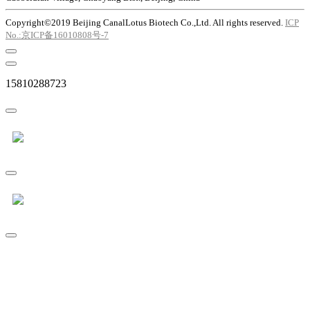
Copyright©2019 Beijing CanalLotus Biotech Co.,Ltd. All rights reserved.
ICP
No.:京ICP备16010808号-7
15810288723