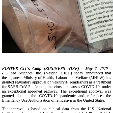
FOSTER CITY, Calif.--(BUSINESS WIRE) -- May 7, 2020
-
- Gilead Sciences, Inc. (Nasdaq: GILD) today announced that
the Japanese Ministry of Health, Labour and Welfare (MHLW) has
granted regulatory approval of Veklury® (remdesivir) as a treatment
for SARS-CoV-2 infection, the virus that causes COVID-19, under
an exceptional approval pathway. The exceptional approval was
granted due to the COVID-19 pandemic and references the
Emergency Use Authorization of remdesivir in the United States.
The approval is based on clinical data from the U.S. National