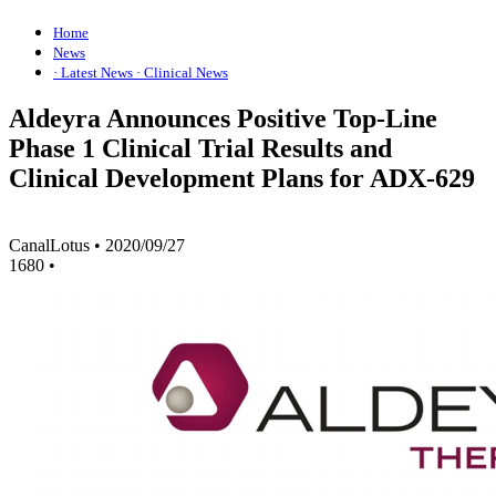
Home
News
· Latest News
· Clinical News
Aldeyra Announces Positive Top-Line
Phase 1 Clinical Trial Results and
Clinical Development Plans for ADX-629
CanalLotus
•
2020/09/27
1680
•