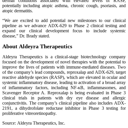
dermal conditions associated with elevated levels of RASP,
potentially including atopic asthma, chronic cough, psoriasis, and
atopic dermatitis.
“We are excited to add potential new milestones to our clinical
pipeline as we advance ADX-629 to Phase 2 clinical testing and
expand our clinical development focus to include systemic
disease,” Dr. Brady stated.
About Aldeyra Therapeutics
Aldeyra Therapeutics is a clinical-stage biotechnology company
focused on the development of novel therapies with the potential to
improve the lives of patients with immune-mediated diseases. Two
of the company’s lead compounds, reproxalap and ADX-629, target
reactive aldehyde species (RASP), which are elevated in ocular and
systemic inflammatory disease, leading to activation of a broad array
of inflammatory factors, including NF-κB, inflammasomes, and
Scavenger Receptor A. Reproxalap is being evaluated in Phase 3
clinical trials in patients with dry eye disease and allergic
conjunctivitis. The company’s clinical pipeline also includes ADX-
2191, a dihydrofolate reductase inhibitor in Phase 3 testing for
proliferative vitreoretinopathy.
Source: Aldeyra Therapeutics, Inc.