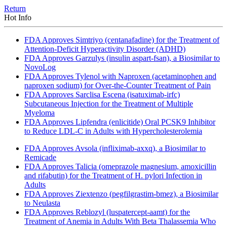
Return
Hot Info
FDA Approves Simtriyo (centanafadine) for the Treatment of
Attention-Deficit Hyperactivity Disorder (ADHD)
FDA Approves Garzulys (insulin aspart-fsan), a Biosimilar to
NovoLog
FDA Approves Tylenol with Naproxen (acetaminophen and
naproxen sodium) for Over-the-Counter Treatment of Pain
FDA Approves Sarclisa Escena (isatuximab-irfc)
Subcutaneous Injection for the Treatment of Multiple
Myeloma
FDA Approves Lipfendra (enlicitide) Oral PCSK9 Inhibitor
to Reduce LDL-C in Adults with Hypercholesterolemia
FDA Approves Avsola (infliximab-axxq), a Biosimilar to
Remicade
FDA Approves Talicia (omeprazole magnesium, amoxicillin
and rifabutin) for the Treatment of H. pylori Infection in
Adults
FDA Approves Ziextenzo (pegfilgrastim-bmez), a Biosimilar
to Neulasta
FDA Approves Reblozyl (luspatercept-aamt) for the
Treatment of Anemia in Adults With Beta Thalassemia Who