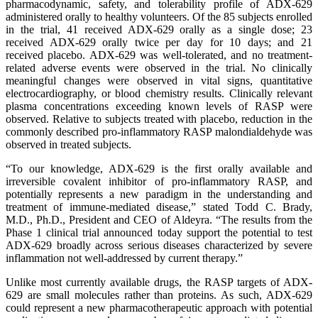
pharmacodynamic, safety, and tolerability profile of ADX-629
administered orally to healthy volunteers. Of the 85 subjects enrolled
in the trial, 41 received ADX-629 orally as a single dose; 23
received ADX-629 orally twice per day for 10 days; and 21
received placebo. ADX-629 was well-tolerated, and no treatment-
related adverse events were observed in the trial. No clinically
meaningful changes were observed in vital signs, quantitative
electrocardiography, or blood chemistry results. Clinically relevant
plasma concentrations exceeding known levels of RASP were
observed. Relative to subjects treated with placebo, reduction in the
commonly described pro-inflammatory RASP malondialdehyde was
observed in treated subjects.
“To our knowledge, ADX-629 is the first orally available and
irreversible covalent inhibitor of pro-inflammatory RASP, and
potentially represents a new paradigm in the understanding and
treatment of immune-mediated disease,” stated Todd C. Brady,
M.D., Ph.D., President and CEO of Aldeyra. “The results from the
Phase 1 clinical trial announced today support the potential to test
ADX-629 broadly across serious diseases characterized by severe
inflammation not well-addressed by current therapy.”
Unlike most currently available drugs, the RASP targets of ADX-
629 are small molecules rather than proteins. As such, ADX-629
could represent a new pharmacotherapeutic approach with potential