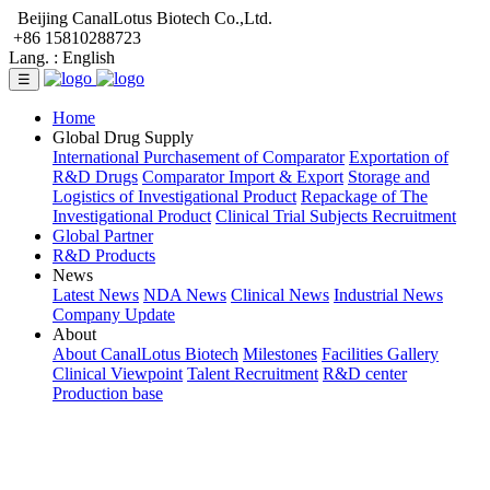
Beijing CanalLotus Biotech Co.,Ltd.
+86 15810288723
Lang. :
English
☰
Home
Global Drug Supply
International Purchasement of Comparator
Exportation of
R&D Drugs
Comparator Import & Export
Storage and
Logistics of Investigational Product
Repackage of The
Investigational Product
Clinical Trial Subjects Recruitment
Global Partner
R&D Products
News
Latest News
NDA News
Clinical News
Industrial News
Company Update
About
About CanalLotus Biotech
Milestones
Facilities Gallery
Clinical Viewpoint
Talent Recruitment
R&D center
Production base