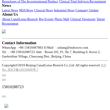
Repackage of The Investigational Product
Clinical Trial Subjects Recruitment
News
Latest News
NDA News
Clinical News
Industrial News
Company Update
About Us
About CanalLotus Biotech
Big Events
Photo Wall
Clinical Viewpoint
Talent
Recruitment
Contact Information
WhatsApp : +86 15810497863
E-Mail : szhang@indoocro.com
Tel. : +86 15810288723
Add. : Room 101, F1, No.7, Building 9, Sector 2,
Gaobeidian Village, Chaoyang Dist., Beijing, China
Copyright©2019 Beijing CanalLotus Biotech Co.,Ltd. All rights reserved.
ICP
No.:京ICP备16010808号-7
15810288723