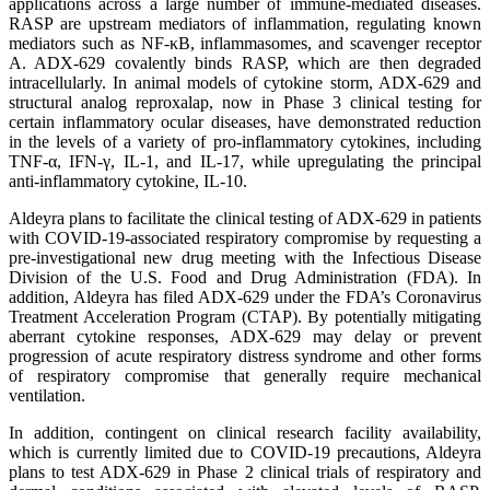
applications across a large number of immune-mediated diseases.
RASP are upstream mediators of inflammation, regulating known
mediators such as NF-κB, inflammasomes, and scavenger receptor
A. ADX-629 covalently binds RASP, which are then degraded
intracellularly. In animal models of cytokine storm, ADX-629 and
structural analog reproxalap, now in Phase 3 clinical testing for
certain inflammatory ocular diseases, have demonstrated reduction
in the levels of a variety of pro-inflammatory cytokines, including
TNF-α, IFN-γ, IL-1, and IL-17, while upregulating the principal
anti-inflammatory cytokine, IL-10.
Aldeyra plans to facilitate the clinical testing of ADX-629 in patients
with COVID-19-associated respiratory compromise by requesting a
pre-investigational new drug meeting with the Infectious Disease
Division of the U.S. Food and Drug Administration (FDA). In
addition, Aldeyra has filed ADX-629 under the FDA’s Coronavirus
Treatment Acceleration Program (CTAP). By potentially mitigating
aberrant cytokine responses, ADX-629 may delay or prevent
progression of acute respiratory distress syndrome and other forms
of respiratory compromise that generally require mechanical
ventilation.
In addition, contingent on clinical research facility availability,
which is currently limited due to COVID-19 precautions, Aldeyra
plans to test ADX-629 in Phase 2 clinical trials of respiratory and