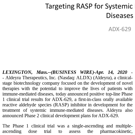
LEXINGTON, Mass.--(BUSINESS WIRE)-Apr. 14, 2020
-
- Aldeyra Therapeutics, Inc. (Nasdaq: ALDX) (Aldeyra), a clinical-
stage biotechnology company focused on the development of novel
therapies with the potential to improve the lives of patients with
immune-mediated diseases, today announced positive top-line Phase
1 clinical trial results for ADX-629, a first-in-class orally available
reactive aldehyde species (RASP) inhibitor in development for the
treatment of systemic immune-mediated diseases. Aldeyra also
announced Phase 2 clinical development plans for ADX-629.
The Phase 1 clinical trial was a single-ascending and multiple-
ascending dose trial to assess the pharmacokinetic,