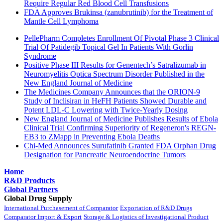
Require Regular Red Blood Cell Transfusions
FDA Approves Brukinsa (zanubrutinib) for the Treatment of
Mantle Cell Lymphoma
PellePharm Completes Enrollment Of Pivotal Phase 3 Clinical
Trial Of Patidegib Topical Gel In Patients With Gorlin
Syndrome
Positive Phase III Results for Genentech’s Satralizumab in
Neuromyelitis Optica Spectrum Disorder Published in the
New England Journal of Medicine
The Medicines Company Announces that the ORION-9
Study of Inclisiran in HeFH Patients Showed Durable and
Potent LDL-C Lowering with Twice-Yearly Dosing
New England Journal of Medicine Publishes Results of Ebola
Clinical Trial Confirming Superiority of Regeneron's REGN-
EB3 to ZMapp in Preventing Ebola Deaths
Chi-Med Announces Surufatinib Granted FDA Orphan Drug
Designation for Pancreatic Neuroendocrine Tumors
Home
R&D Products
Global Partners
Global Drug Supply
International Purchasement of Comparator
Exportation of R&D Drugs
Comparator Import & Export
Storage & Logistics of Investigational Product