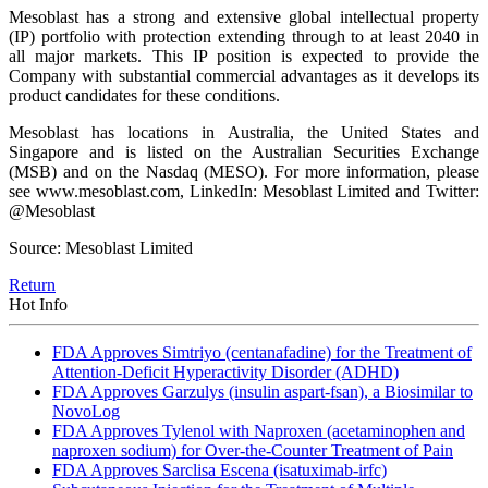
Mesoblast has a strong and extensive global intellectual property
(IP) portfolio with protection extending through to at least 2040 in
all major markets. This IP position is expected to provide the
Company with substantial commercial advantages as it develops its
product candidates for these conditions.
Mesoblast has locations in Australia, the United States and
Singapore and is listed on the Australian Securities Exchange
(MSB) and on the Nasdaq (MESO). For more information, please
see www.mesoblast.com, LinkedIn: Mesoblast Limited and Twitter:
@Mesoblast
Source: Mesoblast Limited
Return
Hot Info
FDA Approves Simtriyo (centanafadine) for the Treatment of
Attention-Deficit Hyperactivity Disorder (ADHD)
FDA Approves Garzulys (insulin aspart-fsan), a Biosimilar to
NovoLog
FDA Approves Tylenol with Naproxen (acetaminophen and
naproxen sodium) for Over-the-Counter Treatment of Pain
FDA Approves Sarclisa Escena (isatuximab-irfc)