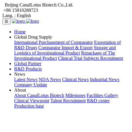
Beijing CanalLotus Biotech Co.,Ltd.
+86 15810288723
Lang. :
English
☰
Home
Global Drug Supply
International Purchasement of Comparator
Exportation of
R&D Drugs
Comparator Import & Export
Storage and
Logistics of Investigational Product
Repackage of The
Investigational Product
Clinical Trial Subjects Recruitment
Global Partner
R&D Products
News
Latest News
NDA News
Clinical News
Industrial News
Company Update
About
About CanalLotus Biotech
Milestones
Facilities Gallery
Clinical Viewpoint
Talent Recruitment
R&D center
Production base