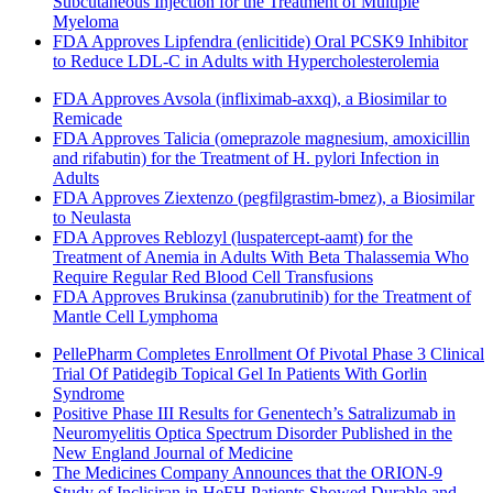
Subcutaneous Injection for the Treatment of Multiple
Myeloma
FDA Approves Lipfendra (enlicitide) Oral PCSK9 Inhibitor
to Reduce LDL-C in Adults with Hypercholesterolemia
FDA Approves Avsola (infliximab-axxq), a Biosimilar to
Remicade
FDA Approves Talicia (omeprazole magnesium, amoxicillin
and rifabutin) for the Treatment of H. pylori Infection in
Adults
FDA Approves Ziextenzo (pegfilgrastim-bmez), a Biosimilar
to Neulasta
FDA Approves Reblozyl (luspatercept-aamt) for the
Treatment of Anemia in Adults With Beta Thalassemia Who
Require Regular Red Blood Cell Transfusions
FDA Approves Brukinsa (zanubrutinib) for the Treatment of
Mantle Cell Lymphoma
PellePharm Completes Enrollment Of Pivotal Phase 3 Clinical
Trial Of Patidegib Topical Gel In Patients With Gorlin
Syndrome
Positive Phase III Results for Genentech’s Satralizumab in
Neuromyelitis Optica Spectrum Disorder Published in the
New England Journal of Medicine
The Medicines Company Announces that the ORION-9
Study of Inclisiran in HeFH Patients Showed Durable and