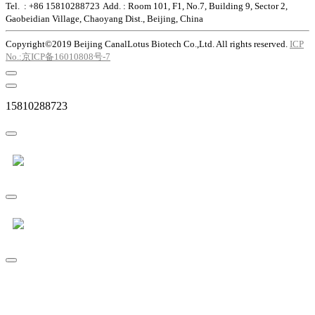
Tel. : +86 15810288723
Add. : Room 101, F1, No.7, Building 9, Sector 2,
Gaobeidian Village, Chaoyang Dist., Beijing, China
Copyright©2019 Beijing CanalLotus Biotech Co.,Ltd. All rights reserved.
ICP
No.:京ICP备16010808号-7
15810288723