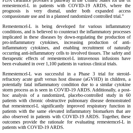
FDA clearance provides a pathway in the United States for use of
remestemcel-L in patients with COVID-19 ARDS, where the
prognosis is very dismal, under both expanded access
compassionate use and in a planned randomized controlled trial.”
Remestemcel-L is being developed for various inflammatory
conditions, and is believed to counteract the inflammatory processes
implicated in these diseases by down-regulating the production of
pro-inflammatory cytokines, increasing production of anti-
inflammatory cytokines, and enabling recruitment of naturally
occurring anti-inflammatory cells to involved tissues. The safety and
therapeutic effects of remestemcel-L intravenous infusions have
been evaluated in over 1,100 patients in various clinical trials.
Remestemcel-L was successful in a Phase 3 trial for steroid-
refractory acute graft versus host disease (aGVHD) in children, a
potentially fatal inflammatory condition due to a similar cytokine
storm process as is seen in COVID-19 ARDS. Additionally, a post-
hoc analysis of a randomized, placebo-controlled study in 60
patients with chronic obstructive pulmonary disease demonstrated
that remestemcel-L significantly improved respiratory function in
patients with the same elevated inflammatory biomarkers that are
also observed in patients with COVID-19 ARDS. Together, these
outcomes provide the rationale for evaluating remestemcel-L in
patients with COVID-19 ARDS.