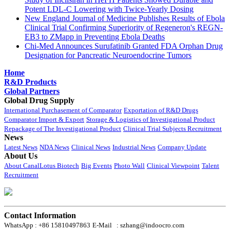
Potent LDL-C Lowering with Twice-Yearly Dosing
New England Journal of Medicine Publishes Results of Ebola
Clinical Trial Confirming Superiority of Regeneron's REGN-
EB3 to ZMapp in Preventing Ebola Deaths
Chi-Med Announces Surufatinib Granted FDA Orphan Drug
Designation for Pancreatic Neuroendocrine Tumors
Home
R&D Products
Global Partners
Global Drug Supply
International Purchasement of Comparator
Exportation of R&D Drugs
Comparator Import & Export
Storage & Logistics of Investigational Product
Repackage of The Investigational Product
Clinical Trial Subjects Recruitment
News
Latest News
NDA News
Clinical News
Industrial News
Company Update
About Us
About CanalLotus Biotech
Big Events
Photo Wall
Clinical Viewpoint
Talent
Recruitment
Contact Information
WhatsApp : +86 15810497863
E-Mail : szhang@indoocro.com