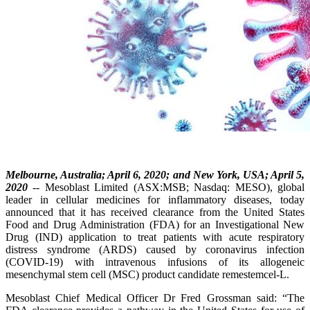
Melbourne, Australia; April 6, 2020; and New York, USA; April 5,
2020
--
Mesoblast Limited (ASX:MSB; Nasdaq: MESO), global
leader in cellular medicines for inflammatory diseases, today
announced that it has received clearance from the United States
Food and Drug Administration (FDA) for an Investigational New
Drug (IND) application to treat patients with acute respiratory
distress syndrome (ARDS) caused by coronavirus infection
(COVID-19) with intravenous infusions of its allogeneic
mesenchymal stem cell (MSC) product candidate remestemcel-L.
Mesoblast Chief Medical Officer Dr Fred Grossman said: “The