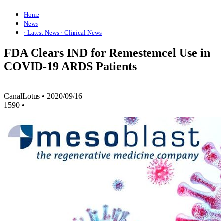
Home
News
· Latest News
· Clinical News
FDA Clears IND for Remestemcel Use in
COVID-19 ARDS Patients
CanalLotus
•
2020/09/16
1590
•