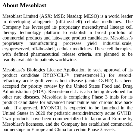
About Mesoblast
Mesoblast Limited (ASX: MSB; Nasdaq: MESO) is a world leader
in developing allogeneic (off-the-shelf) cellular medicines. The
Company has leveraged its proprietary mesenchymal lineage cell
therapy technology platform to establish a broad portfolio of
commercial products and late-stage product candidates. Mesoblast’s
proprietary manufacturing processes yield industrial-scale,
cryopreserved, off-the-shelf, cellular medicines. These cell therapies,
with defined pharmaceutical release criteria, are planned to be
readily available to patients worldwide.
Mesoblast’s Biologics License Application to seek approval of its
product candidate RYONCIL™ (remestemcel-L) for steroid-
refractory acute graft versus host disease (acute GvHD) has been
accepted for priority review by the United States Food and Drug
Administration (FDA). Remestemcel-L is also being developed for
other rare diseases. Mesoblast is completing Phase 3 trials for its
product candidates for advanced heart failure and chronic low back
pain. If approved, RYONCIL is expected to be launched in the
United States in 2020 for pediatric steroidrefractory acute GVHD.
Two products have been commercialized in Japan and Europe by
Mesoblast’s licensees, and the Company has established commercial
partnerships in Europe and China for certain Phase 3 assets.