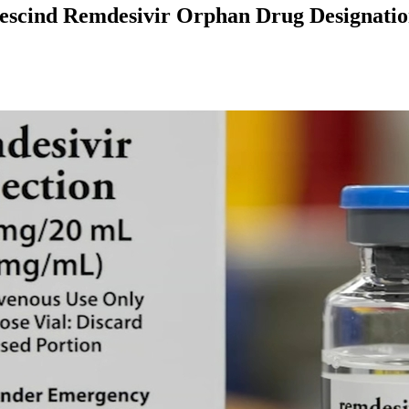
Rescind Remdesivir Orphan Drug Designati