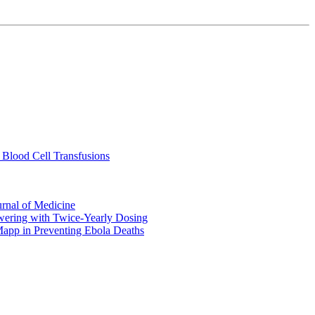
 Blood Cell Transfusions
urnal of Medicine
ering with Twice-Yearly Dosing
Mapp in Preventing Ebola Deaths