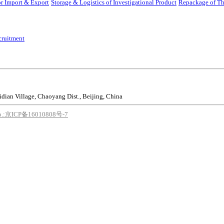
r Import & Export
Storage & Logistics of Investigational Product
Repackage of Th
cruitment
idian Village, Chaoyang Dist., Beijing, China
o.:京ICP备16010808号-7