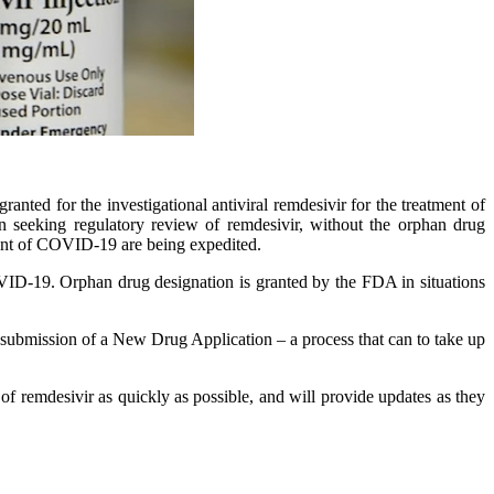
nted for the investigational antiviral remdesivir for the treatment of
n seeking regulatory review of remdesivir, without the orphan drug
ment of COVID-19 are being expedited.
OVID-19. Orphan drug designation is granted by the FDA in situations
he submission of a New Drug Application – a process that can to take up
remdesivir as quickly as possible, and will provide updates as they