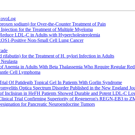
 NovoLog
oxen sodium) for Over-the-Counter Treatment of Pain
Injection for the Treatment of Multiple Myeloma
 Reduce LDL-C in Adults with Hypercholesterolemia
 ROS1-Positive Non-Small Cell Lung Cancer
cade
fabutin) for the Treatment of H. pylori Infection in Adults
 Neulasta
 of Anemia in Adults With Beta Thalassemia Who Require Regular Red
Mantle Cell Lymphoma
rial Of Patidegib Topical Gel In Patients With Gorlin Syndrome
uromyelitis Optica Spectrum Disorder Published in the New England Jo
 Inclisiran in HeFH Patients Showed Durable and Potent LDL-C Low
Clinical Trial Confirming Superiority of Regeneron's REGN-EB3 to Z
ignation for Pancreatic Neuroendocrine Tumors