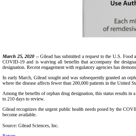
March 25, 2020
-- Gilead has submitted a request to the U.S. Food an
COVID-19 and is waiving all benefits that accompany the designati
designation. Recent engagement with regulatory agencies has demonstr
In early March, Gilead sought and was subsequently granted an orpha
where the disease affects fewer than 200,000 patients in the United St
Among the benefits of orphan drug designation, this status results in 
to 210 days to review.
Gilead recognizes the urgent public health needs posed by the COVI
become available.
Source: Gilead Sciences, Inc.
Return