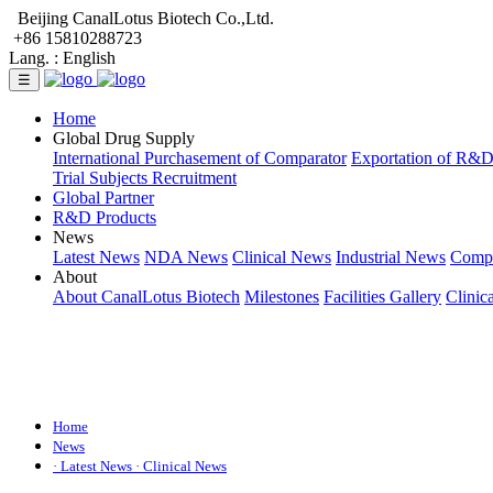
Beijing CanalLotus Biotech Co.,Ltd.
+86 15810288723
Lang. :
English
☰
Home
Global Drug Supply
International Purchasement of Comparator
Exportation of R&
Trial Subjects Recruitment
Global Partner
R&D Products
News
Latest News
NDA News
Clinical News
Industrial News
Comp
About
About CanalLotus Biotech
Milestones
Facilities Gallery
Clinic
Home
News
· Latest News
· Clinical News