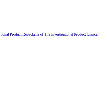
ational Product
Repackage of The Investigational Product
Clinical