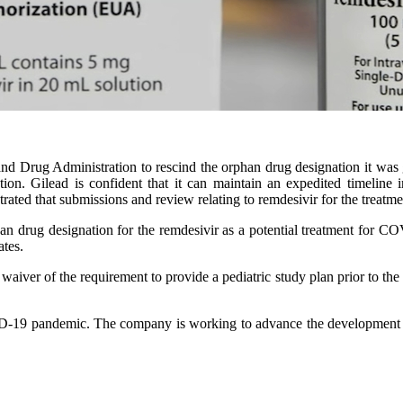
d Drug Administration to rescind the orphan drug designation it was gra
on. Gilead is confident that it can maintain an expedited timeline i
ated that submissions and review relating to remdesivir for the treat
n drug designation for the remdesivir as a potential treatment for C
ates.
a waiver of the requirement to provide a pediatric study plan prior to t
D-19 pandemic. The company is working to advance the development of 