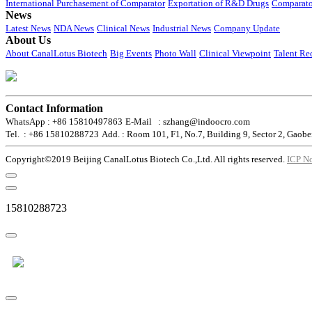
International Purchasement of Comparator
Exportation of R&D Drugs
Comparato
News
Latest News
NDA News
Clinical News
Industrial News
Company Update
About Us
About CanalLotus Biotech
Big Events
Photo Wall
Clinical Viewpoint
Talent Re
Contact Information
WhatsApp : +86 15810497863
E-Mail : szhang@indoocro.com
Tel. : +86 15810288723
Add. : Room 101, F1, No.7, Building 9, Sector 2, Gaobe
Copyright©2019 Beijing CanalLotus Biotech Co.,Ltd. All rights reserved.
ICP N
15810288723