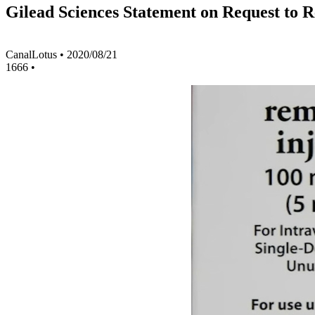
Gilead Sciences Statement on Request to 
CanalLotus
•
2020/08/21
1666
•