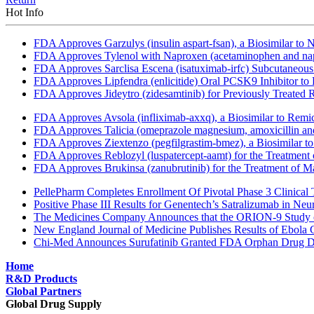
Hot Info
FDA Approves Garzulys (insulin aspart-fsan), a Biosimilar to
FDA Approves Tylenol with Naproxen (acetaminophen and napr
FDA Approves Sarclisa Escena (isatuximab-irfc) Subcutaneous 
FDA Approves Lipfendra (enlicitide) Oral PCSK9 Inhibitor to
FDA Approves Jideytro (zidesamtinib) for Previously Treated
FDA Approves Avsola (infliximab-axxq), a Biosimilar to Remi
FDA Approves Talicia (omeprazole magnesium, amoxicillin and ri
FDA Approves Ziextenzo (pegfilgrastim-bmez), a Biosimilar to
FDA Approves Reblozyl (luspatercept-aamt) for the Treatment
FDA Approves Brukinsa (zanubrutinib) for the Treatment of 
PellePharm Completes Enrollment Of Pivotal Phase 3 Clinical T
Positive Phase III Results for Genentech’s Satralizumab in Ne
The Medicines Company Announces that the ORION-9 Study of
New England Journal of Medicine Publishes Results of Ebola 
Chi-Med Announces Surufatinib Granted FDA Orphan Drug Des
Home
R&D Products
Global Partners
Global Drug Supply