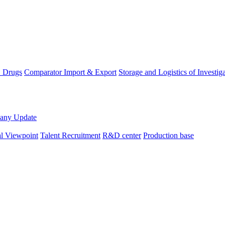
D Drugs
Comparator Import & Export
Storage and Logistics of Investig
any Update
al Viewpoint
Talent Recruitment
R&D center
Production base