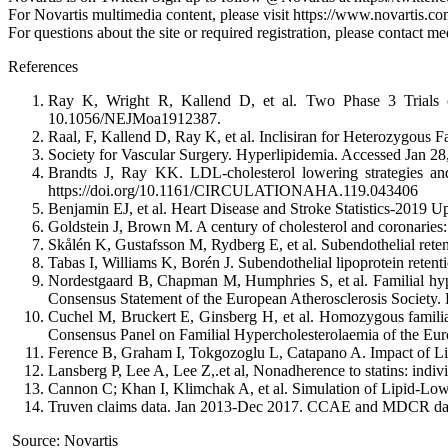
For Novartis multimedia content, please visit https://www.novartis.c
For questions about the site or required registration, please contact 
References
Ray K, Wright R, Kallend D, et al. Two Phase 3 Trials of
10.1056/NEJMoa1912387.
Raal, F, Kallend D, Ray K, et al. Inclisiran for Heterozygous
Society for Vascular Surgery. Hyperlipidemia. Accessed Jan 28, 
Brandts J, Ray KK. LDL-cholesterol lowering strategies and
https://doi.org/10.1161/CIRCULATIONAHA.119.043406
Benjamin EJ, et al. Heart Disease and Stroke Statistics-2019 
Goldstein J, Brown M. A century of cholesterol and coronaries:
Skålén K, Gustafsson M, Rydberg E, et al. Subendothelial retent
Tabas I, Williams K, Borén J. Subendothelial lipoprotein retenti
Nordestgaard B, Chapman M, Humphries S, et al. Familial hyper
Consensus Statement of the European Atherosclerosis Society.
Cuchel M, Bruckert E, Ginsberg H, et al. Homozygous familial
Consensus Panel on Familial Hypercholesterolaemia of the Eur
Ference B, Graham I, Tokgozoglu L, Catapano A. Impact of Li
Lansberg P, Lee A, Lee Z,.et al, Nonadherence to statins: indiv
Cannon C; Khan I, Klimchak A, et al. Simulation of Lipid-Low
Truven claims data. Jan 2013-Dec 2017. CCAE and MDCR dat
Source: Novartis