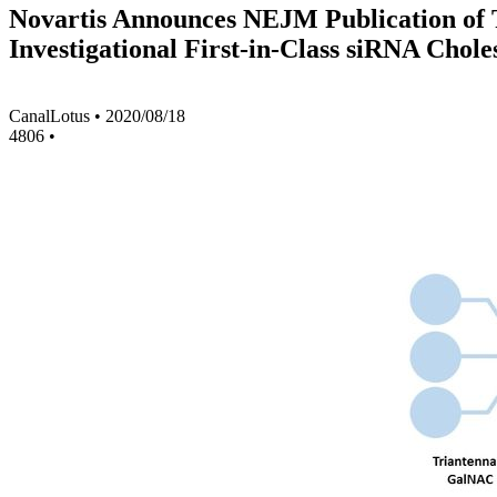
Novartis Announces NEJM Publication of Th
Investigational First-in-Class siRNA Chol
CanalLotus
•
2020/08/18
4806
•