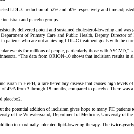
djusted LDL-C reduction of 52% and 50% respectively and time-adjuste
 inclisiran and placebo groups.
 consistently delivered potent and sustained cholesterol-lowering and w
n, Department of Primary Care and Public Health, Deputy Director of I
n patients who are not achieving LDL-C treatment goals with the curre
cular events for millions of people, particularly those with ASCVD,” 
innesota. “The data from ORION-10 shows that inclisiran results in si
inclisiran in HeFH, a rare hereditary disease that causes high levels 
 of 45% from 3 through 18 months, compared to placebo. There was a 
nd placebo2.
t but the potential addition of inclisiran gives hope to many FH patie
iversity of the Witwatersrand, Department of Medicine, University of th
 in addition to maximally tolerated lipid-lowering therapy. The twice-ye