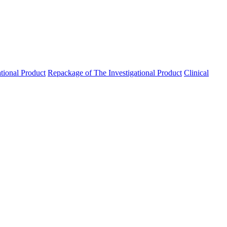
ational Product
Repackage of The Investigational Product
Clinical