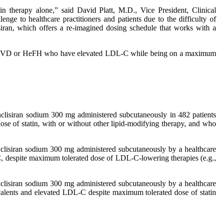
in therapy alone,” said David Platt, M.D., Vice President, Clinical
 to healthcare practitioners and patients due to the difficulty of
isiran, which offers a re-imagined dosing schedule that works with a
h ASCVD or HeFH who have elevated LDL-C while being on a maximum
inclisiran sodium 300 mg administered subcutaneously in 482 patients
se of statin, with or without other lipid-modifying therapy, and who
inclisiran sodium 300 mg administered subcutaneously by a healthcare
C, despite maximum tolerated dose of LDL-C-lowering therapies (e.g.,
inclisiran sodium 300 mg administered subcutaneously by a healthcare
valents and elevated LDL-C despite maximum tolerated dose of statin