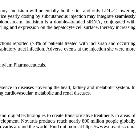
any. Inclisiran will potentially be the first and only LDL-C lowering
twice-yearly dosing by subcutaneous injection may integrate seamlessly
 bloodstream. Inclisiran is a double-stranded siRNA, conjugated with
ing and expression on the hepatocyte cell surface, thereby increasing
ctions reported (≥3% of patients treated with inclisiran and occurring
iratory tract infection. Adverse events at the injection site were more
Alnylam Pharmaceuticals.
esence in diseases covering the heart, kidney and metabolic system. In
ing cardiovascular, metabolic and renal diseases.
 digital technologies to create transformative treatments in areas of
velopment. Novartis products reach nearly 800 million people globally
Novartis around the world. Find out more at https://www.novartis.com.