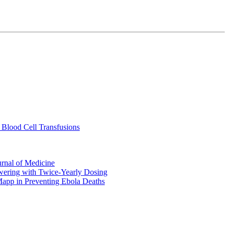
 Blood Cell Transfusions
urnal of Medicine
ering with Twice-Yearly Dosing
Mapp in Preventing Ebola Deaths