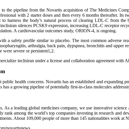
ed to the pipeline from the Novartis acquisition of The Medicines Comp
fessional with 2 starter doses and then every 6 months thereafter. Its 
ght to harness the body’s natural process of clearing LDL-C from the
inclisiran silences PCSK9 expression, increasing LDL-C receptor recycl
lation. A cardiovascular outcomes study, ORION-4, is ongoing.
d with a safety profile similar to placebo. The most common adverse rea
sopharyngitis, arthralgia, back pain, dypspnea, bronchitis and upper resp
e were severe or persistent1,2.
ercialize inclisiran under a license and collaboration agreement with 
sm
st public health concerns. Novartis has an established and expanding pr
is has a growing pipeline of potentially first-in-class molecules address
s. As a leading global medicines company, we use innovative science and
tly rank among the world’s top companies investing in research and de
eatments. About 109,000 people of more than 145 nationalities work at 
.com/novartisnews