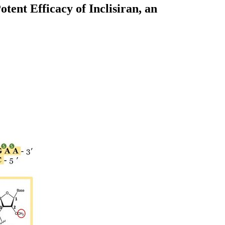
ent Efficacy of Inclisiran, an