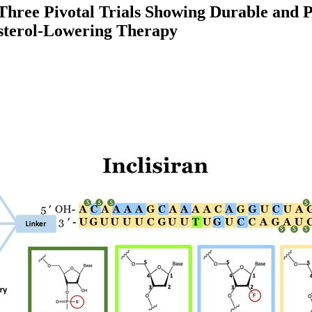
ree Pivotal Trials Showing Durable and Pot
esterol-Lowering Therapy