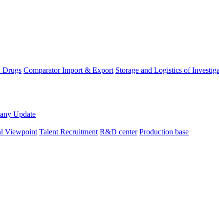
D Drugs
Comparator Import & Export
Storage and Logistics of Investig
any Update
al Viewpoint
Talent Recruitment
R&D center
Production base