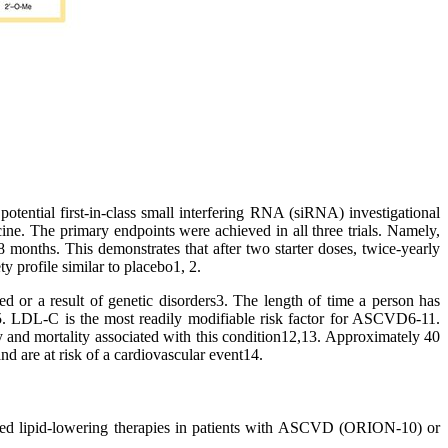
 potential first-in-class small interfering RNA (siRNA) investigational
ine. The primary endpoints were achieved in all three trials. Namely,
nths. This demonstrates that after two starter doses, twice-yearly
y profile similar to placebo1, 2.
red or a result of genetic disorders3. The length of time a person has
5. LDL-C is the most readily modifiable risk factor for ASCVD6-11.
y and mortality associated with this condition12,13. Approximately 40
d are at risk of a cardiovascular event14.
rated lipid-lowering therapies in patients with ASCVD (ORION-10) or