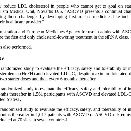
ally reduce LDL cholesterol in people who cannot get to goal on stat
sm Medical Unit, Novartis U.S. “ASCVD presents a continual challenge
ng those challenges by developing first-in-class medicines like incl
eir healthcare provider.”
Administration and European Medicines Agency for use in adults wit
 be the first and only cholesterol-lowering treatment in the siRNA class.
s also performed.
es
randomized study to evaluate the efficacy, safety and tolerability of 
lesterolemia (HeFH) and elevated LDL-C, despite maximum tolerated do
two starter doses and then every 6 months thereafter.
andomized study to evaluate the efficacy, safety and tolerability of 
6 months thereafter in 1,561 participants with ASCVD and elevated LDL-
ted States1.
andomized study to evaluate the efficacy, safety, and tolerability of 
 6 months thereafter in 1,617 patients with ASCVD or ASCVD-risk equi
ucted at 70 sites in seven countries1.