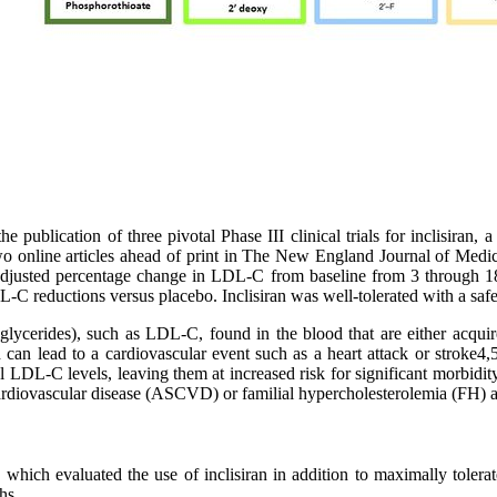
 publication of three pivotal Phase III clinical trials for inclisiran, a
wo online articles ahead of print in The New England Journal of Medic
justed percentage change in LDL-C from baseline from 3 through 18 mo
-C reductions versus placebo. Inclisiran was well-tolerated with a safet
 triglycerides), such as LDL-C, found in the blood that are either acqui
an lead to a cardiovascular event such as a heart attack or stroke4,
l LDL-C levels, leaving them at increased risk for significant morbidit
ardiovascular disease (ASCVD) or familial hypercholesterolemia (FH) an
, which evaluated the use of inclisiran in addition to maximally tole
hs.