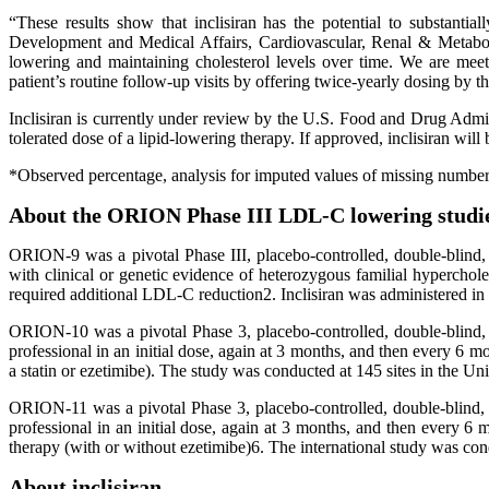
“These results show that inclisiran has the potential to substanti
Development and Medical Affairs, Cardiovascular, Renal & Metaboli
lowering and maintaining cholesterol levels over time. We are meeti
patient’s routine follow-up visits by offering twice-yearly dosing by th
Inclisiran is currently under review by the U.S. Food and Drug 
tolerated dose of a lipid-lowering therapy. If approved, inclisiran will
*Observed percentage, analysis for imputed values of missing number
About the ORION Phase III LDL-C lowering studi
ORION-9 was a pivotal Phase III, placebo-controlled, double-blind, 
with clinical or genetic evidence of heterozygous familial hypercho
required additional LDL-C reduction2. Inclisiran was administered in 
ORION-10 was a pivotal Phase 3, placebo-controlled, double-blind, r
professional in an initial dose, again at 3 months, and then every 
a statin or ezetimibe). The study was conducted at 145 sites in the Uni
ORION-11 was a pivotal Phase 3, placebo-controlled, double-blind, r
professional in an initial dose, again at 3 months, and then every
therapy (with or without ezetimibe)6. The international study was cond
About inclisiran