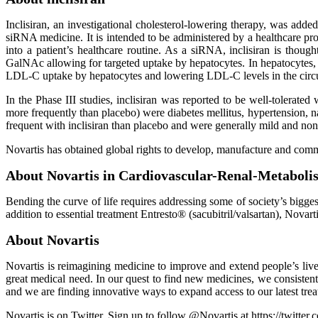
Inclisiran, an investigational cholesterol-lowering therapy, was add
siRNA medicine. It is intended to be administered by a healthcare pro
into a patient’s healthcare routine. As a siRNA, inclisiran is thou
GalNAc allowing for targeted uptake by hepatocytes. In hepatocytes, 
LDL-C uptake by hepatocytes and lowering LDL-C levels in the circu
In the Phase III studies, inclisiran was reported to be well-tolerate
more frequently than placebo) were diabetes mellitus, hypertension, na
frequent with inclisiran than placebo and were generally mild and non
Novartis has obtained global rights to develop, manufacture and comm
About Novartis in Cardiovascular-Renal-Metaboli
Bending the curve of life requires addressing some of society’s bigge
addition to essential treatment Entresto® (sacubitril/valsartan), Novart
About Novartis
Novartis is reimagining medicine to improve and extend people’s live
great medical need. In our quest to find new medicines, we consisten
and we are finding innovative ways to expand access to our latest tr
Novartis is on Twitter. Sign up to follow @Novartis at https://twitter