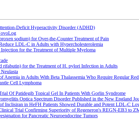
ttention-Deficit Hyperactivity Disorder (ADHD)
 NovoLog
oxen sodium) for Over-the-Counter Treatment of Pain
 Reduce LDL-C in Adults with Hypercholesterolemia
Injection for the Treatment of Multiple Myeloma
cade
fabutin) for the Treatment of H. pylori Infection in Adults
 Neulasta
 of Anemia in Adults With Beta Thalassemia Who Require Regular Red
Mantle Cell Lymphoma
rial Of Patidegib Topical Gel In Patients With Gorlin Syndrome
uromyelitis Optica Spectrum Disorder Published in the New England Jo
 Inclisiran in HeFH Patients Showed Durable and Potent LDL-C Low
Clinical Trial Confirming Superiority of Regeneron's REGN-EB3 to Z
ignation for Pancreatic Neuroendocrine Tumors