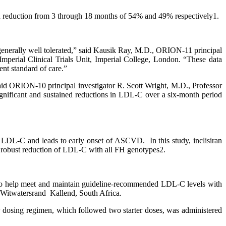
d reduction from 3 through 18 months of 54% and 49% respectively1.
as generally well tolerated,” said Kausik Ray, M.D., ORION-11 principal
mperial Clinical Trials Unit, Imperial College, London. “These data
nt standard of care.”
said ORION-10 principal investigator R. Scott Wright, M.D., Professor
gnificant and sustained reductions in LDL-C over a six-month period
of LDL-C and leads to early onset of ASCVD. In this study, inclisiran
robust reduction of LDL-C with all FH genotypes2.
nts to help meet and maintain guideline-recommended LDL-C levels with
e Witwatersrand Kallend, South Africa.
arly dosing regimen, which followed two starter doses, was administered