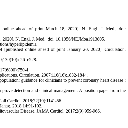
d online ahead of print March 18, 2020]. N. Engl. J. Med., doi:
 18, 2020]. N. Engl. J. Med., doi: 10.1056/NEJMoa1913805.
itions/hyperlipidemia
[published online ahead of print January 20, 2020]. Circulation.
19;139(10):e56–e528.
;417(6890):750-4.
implications. Circulation. 2007;116(16);1832-1844.
ulation: guidance for clinicians to prevent coronary heart disease :
mprove detection and clinical management. A position paper from the
oll Cardiol. 2018;72(10):1141-56.
k Manag. 2018;14:91-102.
rdiovascular Disease. JAMA Cardiol. 2017;2(9):959-966.