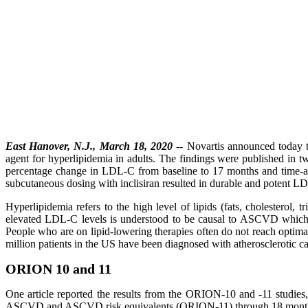
East Hanover, N.J., March 18, 2020
-- Novartis announced today the
agent for hyperlipidemia in adults. The findings were published in t
percentage change in LDL-C from baseline to 17 months and time-ad
subcutaneous dosing with inclisiran resulted in durable and potent LDL
Hyperlipidemia refers to the high level of lipids (fats, cholesterol,
elevated LDL-C levels is understood to be causal to ASCVD which c
People who are on lipid-lowering therapies often do not reach optima
million patients in the US have been diagnosed with atherosclerotic c
ORION 10 and 11
One article reported the results from the ORION-10 and -11 studies
ASCVD and ASCVD risk equivalents (ORION-11) through 18 mont