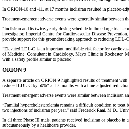
In ORION-10 and -11, at 17 months inclisiran resulted in placebo-a
Treatment-emergent adverse events were generally similar between the
“Inclisiran and its twice-yearly dosing schedule in three large trials
investigator, Imperial Centre for Cardiovascular Disease Preventio
provide support for this groundbreaking approach to reducing LDL-C i
“Elevated LDL-C is an important modifiable risk factor for cardiovas
of Medicine, Consultant in Cardiology, Mayo Clinic in Rochester, M
with a safety profile similar to placebo.”
ORION 9
A separate article on ORION-9 highlighted results of treatment with 
reduced LDL-C by 50%* at 17 months with a time-adjusted reduction
Treatment-emergent adverse events were similar between inclisiran a
“Familial hypercholesterolemia remains a difficult condition to trea
two injections of inclisiran per year,” said Frederick Raal, M.D., Un
In all three Phase III trials, patients received inclisiran or placebo
subcutaneously by a healthcare provider.