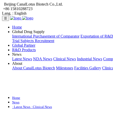
Beijing CanalLotus Biotech Co.,Ltd.
+86 15810288723
Lang. :
English
☰
Home
Global Drug Supply
International Purchasement of Comparator
Exportation of R&
Trial Subjects Recruitment
Global Partner
R&D Products
News
Latest News
NDA News
Clinical News
Industrial News
Comp
About
About CanalLotus Biotech
Milestones
Facilities Gallery
Clinic
Home
News
· Latest News
· Clinical News