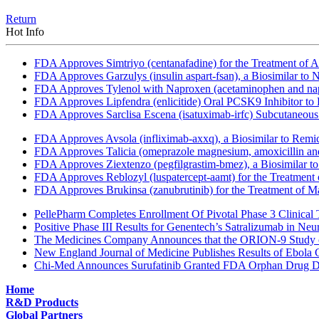
Return
Hot Info
FDA Approves Simtriyo (centanafadine) for the Treatment of A
FDA Approves Garzulys (insulin aspart-fsan), a Biosimilar to
FDA Approves Tylenol with Naproxen (acetaminophen and napr
FDA Approves Lipfendra (enlicitide) Oral PCSK9 Inhibitor to
FDA Approves Sarclisa Escena (isatuximab-irfc) Subcutaneous 
FDA Approves Avsola (infliximab-axxq), a Biosimilar to Remi
FDA Approves Talicia (omeprazole magnesium, amoxicillin and ri
FDA Approves Ziextenzo (pegfilgrastim-bmez), a Biosimilar to
FDA Approves Reblozyl (luspatercept-aamt) for the Treatment
FDA Approves Brukinsa (zanubrutinib) for the Treatment of 
PellePharm Completes Enrollment Of Pivotal Phase 3 Clinical T
Positive Phase III Results for Genentech’s Satralizumab in Ne
The Medicines Company Announces that the ORION-9 Study of
New England Journal of Medicine Publishes Results of Ebola 
Chi-Med Announces Surufatinib Granted FDA Orphan Drug Des
Home
R&D Products
Global Partners