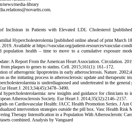
om/news/media-library
media.relations@novartis.com.
 Inclisiran in Patients with Elevated LDL Cholesterol [publishe
 Familial Hypercholesterolemia [published online ahead of print March
2019. Available at https://vascular.org/patient-resources/vascular-cond
 population health – time to move to a cumulative exposure model 
Update: A Report From the American Heart Association. Circulation. 20
 from plaques to genes to statins. Cell. 2015;161(1): 161–172.
ion of atherogenic lipoproteins in early atherosclerosis. Nature. 2002
on as the initiating process in atherosclerosis: update and therapeutic 
cholesterolaemia is underdiagnosed and undertreated in the general pop
 Eur Heart J. 2013;34(45):3478–3490.
 hypercholesterolaemia: new insights and guidance for clinicians to i
opean Atherosclerosis Society. Eur Heart J. 2014;35(32):2146–2157.
pids on Cardiovascular Health: JACC Health Promotion Series. J Am C
idualized intervention strategies outside the pill box. Vasc Health Ris
ering Therapy Intensification in a Population With Atherosclerotic Ca
asets combined. Analysis by Vanguard