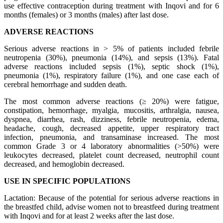
use effective contraception during treatment with Inqovi and for 6
months (females) or 3 months (males) after last dose.
ADVERSE REACTIONS
Serious adverse reactions in > 5% of patients included febrile
neutropenia (30%), pneumonia (14%), and sepsis (13%). Fatal
adverse reactions included sepsis (1%), septic shock (1%),
pneumonia (1%), respiratory failure (1%), and one case each of
cerebral hemorrhage and sudden death.
The most common adverse reactions (≥ 20%) were fatigue,
constipation, hemorrhage, myalgia, mucositis, arthralgia, nausea,
dyspnea, diarrhea, rash, dizziness, febrile neutropenia, edema,
headache, cough, decreased appetite, upper respiratory tract
infection, pneumonia, and transaminase increased. The most
common Grade 3 or 4 laboratory abnormalities (>50%) were
leukocytes decreased, platelet count decreased, neutrophil count
decreased, and hemoglobin decreased.
USE IN SPECIFIC POPULATIONS
Lactation: Because of the potential for serious adverse reactions in
the breastfed child, advise women not to breastfeed during treatment
with Inqovi and for at least 2 weeks after the last dose.