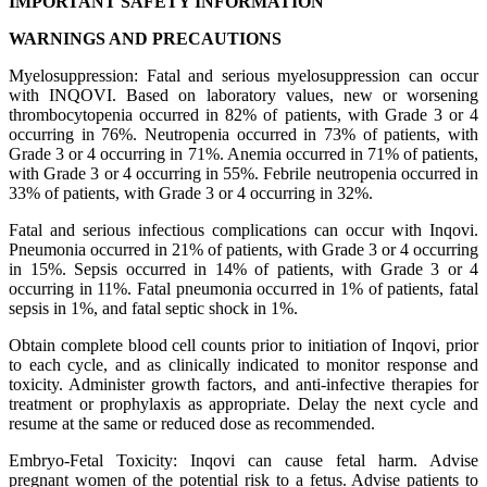
IMPORTANT SAFETY INFORMATION
WARNINGS AND PRECAUTIONS
Myelosuppression: Fatal and serious myelosuppression can occur
with INQOVI. Based on laboratory values, new or worsening
thrombocytopenia occurred in 82% of patients, with Grade 3 or 4
occurring in 76%. Neutropenia occurred in 73% of patients, with
Grade 3 or 4 occurring in 71%. Anemia occurred in 71% of patients,
with Grade 3 or 4 occurring in 55%. Febrile neutropenia occurred in
33% of patients, with Grade 3 or 4 occurring in 32%.
Fatal and serious infectious complications can occur with Inqovi.
Pneumonia occurred in 21% of patients, with Grade 3 or 4 occurring
in 15%. Sepsis occurred in 14% of patients, with Grade 3 or 4
occurring in 11%. Fatal pneumonia occurred in 1% of patients, fatal
sepsis in 1%, and fatal septic shock in 1%.
Obtain complete blood cell counts prior to initiation of Inqovi, prior
to each cycle, and as clinically indicated to monitor response and
toxicity. Administer growth factors, and anti‑infective therapies for
treatment or prophylaxis as appropriate. Delay the next cycle and
resume at the same or reduced dose as recommended.
Embryo-Fetal Toxicity: Inqovi can cause fetal harm. Advise
pregnant women of the potential risk to a fetus. Advise patients to