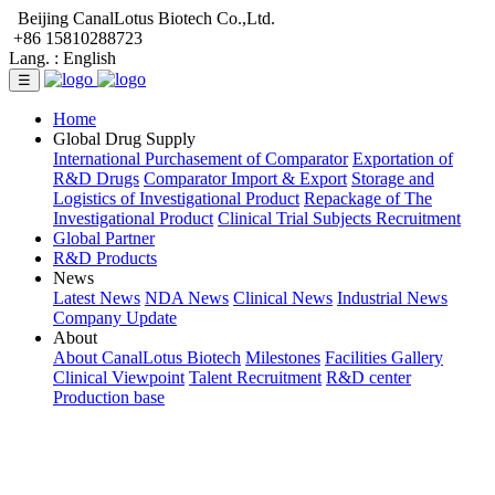
Beijing CanalLotus Biotech Co.,Ltd.
+86 15810288723
Lang. :
English
☰
Home
Global Drug Supply
International Purchasement of Comparator
Exportation of
R&D Drugs
Comparator Import & Export
Storage and
Logistics of Investigational Product
Repackage of The
Investigational Product
Clinical Trial Subjects Recruitment
Global Partner
R&D Products
News
Latest News
NDA News
Clinical News
Industrial News
Company Update
About
About CanalLotus Biotech
Milestones
Facilities Gallery
Clinical Viewpoint
Talent Recruitment
R&D center
Production base