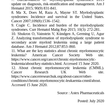
update on diagnosis, risk-stratification and management. Am J
Hematol 2015; 90(9) 831-841.
8. Ma X, Does M, Raza A, Mayne ST. Myelodysplastic
syndromes: Incidence and survival in the United States.
Cancer 2007;109(8):1536–1542.
9. Cogle C. Incidence and burden of the myelodysplastic
syndromes. Curr Hematol Malig Rep 2015; 10(3): 272-281.
10. Shukron O, Vainstein V, Kündgen A, Germing U, Agur
Z. Analyzing transformation of myelodysplastic syndrome to
secondary acute myeloid leukemia using a large patient
database. Am J Hematol 2012;87:853–860.
11. What are the key statistics about chronic myelomonocytic
leukemia? American Cancer Society Web site.
https://www.cancer.org/cancer/chronic-myelomonocytic-
leukemia/about/key-statistics.html. Accessed 15 June 2020.
12. About chronic myelomonocytic leukemia (CMML).
Cancer Research UK Web site.
https://www.cancerresearchuk.org/about-cancer/other-
conditions/chronic-myelomonocytic-leukaemia-cmml/about.
Accessed 15 June 2020.
Source : Astex Pharmaceuticals
Posted: July 2020