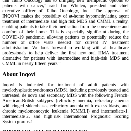
that Taiho Oncology has to bringing new therapeutic options to
patients with cancer,” said Tim Whitten, president and chief
executive officer of Taiho Oncology, Inc. “The approval of
INQOVI makes the possibility of at-home hypomethylating agent
treatment of intermediate and high-risk MDS and CMML a reality,
enabling patients to take their medication from the convenience and
comfort of their home. This is especially significant during the
COVID-19 pandemic, allowing patients to potentially reduce the
number of office visits needed for current IV treatment
administration. We look forward to working with all healthcare
professionals to help deliver the first new oral HMA treatment
alternative for patients with intermediate and high-risk MDS and
CMML in nearly fifteen years.”
About Inqovi
Inqovi is indicated for treatment of adult patients with
myelodysplastic syndromes (MDS), including previously treated and
untreated, de novo and secondary MDS with the following French-
American-British subtypes (refractory anemia, refractory anemia
with ringed sideroblasts, refractory anemia with excess blasts, and
chronic myelomonocytic leukemia [CMML]) and intermediate-1,
intermediate-2, and high-risk International Prognostic Scoring
System groups.1