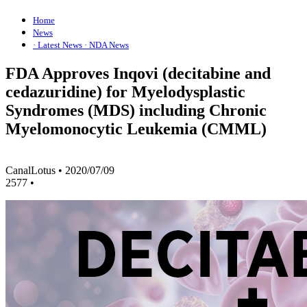
Home
News
· Latest News
· NDA News
FDA Approves Inqovi (decitabine and
cedazuridine) for Myelodysplastic
Syndromes (MDS) including Chronic
Myelomonocytic Leukemia (CMML)
CanalLotus
•
2020/07/09
2577
•