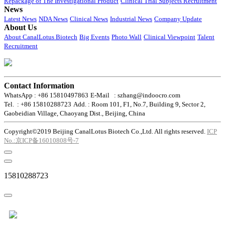
Repackage of The Investigational Product
Clinical Trial Subjects Recruitment
News
Latest News
NDA News
Clinical News
Industrial News
Company Update
About Us
About CanalLotus Biotech
Big Events
Photo Wall
Clinical Viewpoint
Talent
Recruitment
Contact Information
WhatsApp : +86 15810497863
E-Mail : szhang@indoocro.com
Tel. : +86 15810288723
Add. : Room 101, F1, No.7, Building 9, Sector 2,
Gaobeidian Village, Chaoyang Dist., Beijing, China
Copyright©2019 Beijing CanalLotus Biotech Co.,Ltd. All rights reserved.
ICP
No.:京ICP备16010808号-7
15810288723