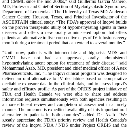
and CMML since the mid-2000s,” said Guillermo Garcia-Manero,
MD, Professor and Chief of Section of Myelodysplastic Syndromes,
Department of Leukemia at The University of Texas MD Anderson
Cancer Center, Houston, Texas, and Principal Investigator of the
ASCERTAIN clinical study. “The FDA’s approval of Inqovi builds
on the proven therapeutic utility of hypomethylating agents in these
diseases and offers a new orally administered option that offers
patients an alternative to five consecutive days of IV infusions every
month during a treatment period that can extend to several months.”
“Until now, patients with intermediate and high-risk MDS and
CMML have not had an approved, orally administered
hypomethylating agent option for treatment of their disease,” said
Mohammad Azab, MD, president and chief medical officer of Astex
Pharmaceuticals, Inc. “The Inqovi clinical program was designed to
deliver an oral alternative to IV decitabine based on comparative
decitabine exposure data in the clinical trials, and to assess Inqovi’s
safety and efficacy profile. As part of the ORBIS project initiative of
FDA and Health Canada we were able to share and address
information requests simultaneously with both agencies resulting in
a more efficient review and completion of assessment in a timely
manner. The outcome is expedited availability of this important oral
alternative to patients in both countries” added Dr. Azab. “We
greatly appreciate the FDA’s priority review and Health Canada’s
review of the Inqovi NDA / NDS under Project ORBIS and the