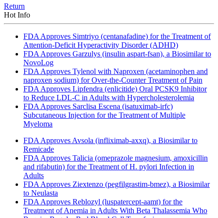
Return
Hot Info
FDA Approves Simtriyo (centanafadine) for the Treatment of
Attention-Deficit Hyperactivity Disorder (ADHD)
FDA Approves Garzulys (insulin aspart-fsan), a Biosimilar to
NovoLog
FDA Approves Tylenol with Naproxen (acetaminophen and
naproxen sodium) for Over-the-Counter Treatment of Pain
FDA Approves Lipfendra (enlicitide) Oral PCSK9 Inhibitor
to Reduce LDL-C in Adults with Hypercholesterolemia
FDA Approves Sarclisa Escena (isatuximab-irfc)
Subcutaneous Injection for the Treatment of Multiple
Myeloma
FDA Approves Avsola (infliximab-axxq), a Biosimilar to
Remicade
FDA Approves Talicia (omeprazole magnesium, amoxicillin
and rifabutin) for the Treatment of H. pylori Infection in
Adults
FDA Approves Ziextenzo (pegfilgrastim-bmez), a Biosimilar
to Neulasta
FDA Approves Reblozyl (luspatercept-aamt) for the
Treatment of Anemia in Adults With Beta Thalassemia Who