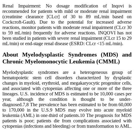
Renal Impairment: No dosage modification of Inqovi is
recommended for patients with mild or moderate renal impairment
(creatinine clearance [CLcr] of 30 to 89 mL/min based on
Cockcroft-Gault). Due to the potential for increased adverse
reactions, monitor patients with moderate renal impairment (CLcr 30
to 59 mL/min) frequently for adverse reactions. INQOVI has not
been studied in patients with severe renal impairment (CLcr 15 to 29
mL/min) or end-stage renal disease (ESRD: CLcr <15 mL/min).
About Myelodysplastic Syndromes (MDS) and
Chronic Myelomonocytic Leukemia (CMML)
Myelodysplastic syndromes are a heterogeneous group of
hematopoietic stem cell disorders characterized by dysplastic
changes in myeloid, erythroid, and megakaryocytic progenitor cells,
and associated with cytopenias affecting one or more of the three
lineages. U.S. incidence of MDS is estimated to be 10,000 cases per
year, although the condition is thought to be under-
diagnosed.7,8 The prevalence has been estimated to be from 60,000
to 170,000 in the U.S.9 MDS may evolve into acute myeloid
leukemia (AML) in one-third of patients.10 The prognosis for MDS
patients is poor; patients die from complications associated with
cytopenias (infections and bleeding) or from transformation to AML.