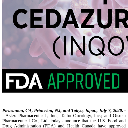
Pleasanton, CA, Princeton, NJ, and Tokyo, Japan, July 7, 2020. -
-
Astex Pharmaceuticals, Inc.; Taiho Oncology, Inc.; and Otsuka
Pharmaceutical Co., Ltd. today announce that the U.S. Food and
Drug Administration (FDA) and Health Canada have approved