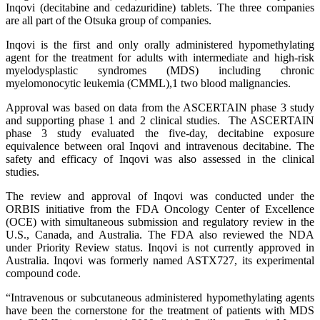
Inqovi (decitabine and cedazuridine) tablets. The three companies
are all part of the Otsuka group of companies.
Inqovi is the first and only orally administered hypomethylating
agent for the treatment for adults with intermediate and high-risk
myelodysplastic syndromes (MDS) including chronic
myelomonocytic leukemia (CMML),1 two blood malignancies.
Approval was based on data from the ASCERTAIN phase 3 study
and supporting phase 1 and 2 clinical studies. The ASCERTAIN
phase 3 study evaluated the five-day, decitabine exposure
equivalence between oral Inqovi and intravenous decitabine. The
safety and efficacy of Inqovi was also assessed in the clinical
studies.
The review and approval of Inqovi was conducted under the
ORBIS initiative from the FDA Oncology Center of Excellence
(OCE) with simultaneous submission and regulatory review in the
U.S., Canada, and Australia. The FDA also reviewed the NDA
under Priority Review status. Inqovi is not currently approved in
Australia. Inqovi was formerly named ASTX727, its experimental
compound code.
“Intravenous or subcutaneous administered hypomethylating agents
have been the cornerstone for the treatment of patients with MDS