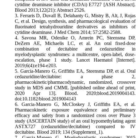
cytidine deaminase inhibitor (CDAi) E7727 [ASH Abstract].
Blood 2013;122(21): Abstract 2526.
3. Ferraris D, Duvall B, Delahanty G, Mistry B, Alt, J, Rojas
C, et al. Design, synthesis, and pharmacological evaluation of
fluorinated tetrahydrouridine derivatives as inhibitors of
cytidine deaminase. J Med Chem 2014; 57:2582-2588.
4. Savona MR, Odenike O, Amrein PC, Steensma DP,
DeZern AE, Michaelis LC, et al. An oral fixed-dose
combination of decitabine and cedazuridine in
myelodysplastic syndromes: a multicentre, open-label, dose-
escalation, phase 1 study. Lancet Haematol [Internet].
2019;6(4):e194-e203.
5. Garcia-Manero G, Griffiths EA, Steensma DP, et al. Oral
cedazuridine/decitabine: a phase 2,
pharmacokinetic/pharmacodynamic, randomized, crossover
study in MDS and CMML [published online ahead of print,
2020 Apr 13]. Blood. 2020;blood.2019004143.
doi:10.1182/blood.2019004143
6. Garcia-Manero G, McCloskey J, Griffiths EA, et al.
Pharmacokinetic exposure equivalence and preliminary
efficacy and safety from a randomized cross over Phase 3
study (ASCERTAIN study) of an oral hypomethylating agent
ASTX727 (cedazuridine/decitabine) compared to IV
decitabine. Blood 2019; 134 (Supplement_1).
7. Garcia-Manero G. Myelodysplastic syndromes: 2015