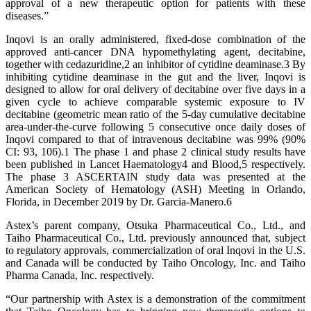
approval of a new therapeutic option for patients with these
diseases.”
Inqovi is an orally administered, fixed-dose combination of the
approved anti-cancer DNA hypomethylating agent, decitabine,
together with cedazuridine,2 an inhibitor of cytidine deaminase.3 By
inhibiting cytidine deaminase in the gut and the liver, Inqovi is
designed to allow for oral delivery of decitabine over five days in a
given cycle to achieve comparable systemic exposure to IV
decitabine (geometric mean ratio of the 5-day cumulative decitabine
area-under-the-curve following 5 consecutive once daily doses of
Inqovi compared to that of intravenous decitabine was 99% (90%
CI: 93, 106).1 The phase 1 and phase 2 clinical study results have
been published in Lancet Haematology4 and Blood,5 respectively.
The phase 3 ASCERTAIN study data was presented at the
American Society of Hematology (ASH) Meeting in Orlando,
Florida, in December 2019 by Dr. Garcia-Manero.6
Astex’s parent company, Otsuka Pharmaceutical Co., Ltd., and
Taiho Pharmaceutical Co., Ltd. previously announced that, subject
to regulatory approvals, commercialization of oral Inqovi in the U.S.
and Canada will be conducted by Taiho Oncology, Inc. and Taiho
Pharma Canada, Inc. respectively.
“Our partnership with Astex is a demonstration of the commitment