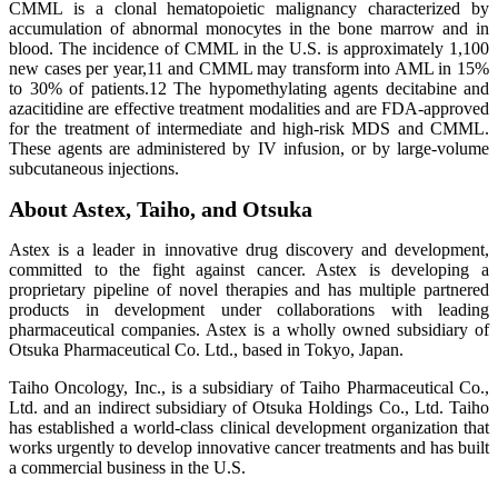
CMML is a clonal hematopoietic malignancy characterized by
accumulation of abnormal monocytes in the bone marrow and in
blood. The incidence of CMML in the U.S. is approximately 1,100
new cases per year,11 and CMML may transform into AML in 15%
to 30% of patients.12 The hypomethylating agents decitabine and
azacitidine are effective treatment modalities and are FDA-approved
for the treatment of intermediate and high-risk MDS and CMML.
These agents are administered by IV infusion, or by large-volume
subcutaneous injections.
About Astex, Taiho, and Otsuka
Astex is a leader in innovative drug discovery and development,
committed to the fight against cancer. Astex is developing a
proprietary pipeline of novel therapies and has multiple partnered
products in development under collaborations with leading
pharmaceutical companies. Astex is a wholly owned subsidiary of
Otsuka Pharmaceutical Co. Ltd., based in Tokyo, Japan.
Taiho Oncology, Inc., is a subsidiary of Taiho Pharmaceutical Co.,
Ltd. and an indirect subsidiary of Otsuka Holdings Co., Ltd. Taiho
has established a world-class clinical development organization that
works urgently to develop innovative cancer treatments and has built
a commercial business in the U.S.