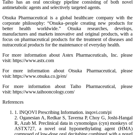
Taiho has an oral oncology pipeline consisting of both novel
antimetabolic agents and selectively targeted agents.
Otsuka Pharmaceutical is a global healthcare company with the
corporate philosophy: “Otsuka–people creating new products for
better health worldwide.” Otsuka researches, develops,
manufactures and markets innovative and original products, with a
focus on pharmaceutical products for the treatment of diseases and
nutraceutical products for the maintenance of everyday health.
For more information about Astex Pharmaceuticals, Inc. please
visit: https://www.astx.com
For more information about Otsuka Pharmaceutical, please
visit: https://www.otsuka.co.jp/en/
For more information about Taiho Pharmaceutical, please
visit: https://www.taihooncology.com/
References
1. INQOVI Prescribing Information. inqovi.com/pi
2. Oganesian A, Redkar S, Taverna P, Choy G, Joshi-Hangal
R, Azab M. Preclinical data in cynomolgus (cyn) monkeys of
ASTX727, a novel oral hypomethylating agent (HMA)
composed of low-dose oral decitabine combined with a novel