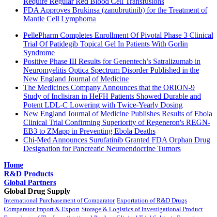
Require Regular Red Blood Cell Transfusions
FDA Approves Brukinsa (zanubrutinib) for the Treatment of
Mantle Cell Lymphoma
PellePharm Completes Enrollment Of Pivotal Phase 3 Clinical
Trial Of Patidegib Topical Gel In Patients With Gorlin
Syndrome
Positive Phase III Results for Genentech’s Satralizumab in
Neuromyelitis Optica Spectrum Disorder Published in the
New England Journal of Medicine
The Medicines Company Announces that the ORION-9
Study of Inclisiran in HeFH Patients Showed Durable and
Potent LDL-C Lowering with Twice-Yearly Dosing
New England Journal of Medicine Publishes Results of Ebola
Clinical Trial Confirming Superiority of Regeneron's REGN-
EB3 to ZMapp in Preventing Ebola Deaths
Chi-Med Announces Surufatinib Granted FDA Orphan Drug
Designation for Pancreatic Neuroendocrine Tumors
Home
R&D Products
Global Partners
Global Drug Supply
International Purchasement of Comparator
Exportation of R&D Drugs
Comparator Import & Export
Storage & Logistics of Investigational Product