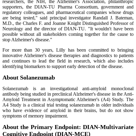
researchers, the NIH, the Alzheimer's Association, philanthropic
supporters, the DIAN-TU Pharma Consortium, government and
regulatory colleagues, and pharmaceutical companies whose drugs
are being tested," said principal investigator Randall J. Bateman,
M.D., the Charles F. and Joanne Knight Distinguished Professor of
Neurology and the director of DIAN-TU. "It wouldn't have been
possible without all stakeholders coming together for the cause to
stop Alzheimer's disease."
For more than 30 years, Lilly has been committed to bringing
innovative Alzheimer's disease therapies and diagnostics to patients
and continues to lead the field in research, which also includes
identifying biomarkers to support early detection of the disease.
About Solanezumab
Solanezumab is an investigational anti-amyloid monoclonal
antibody being studied in preclinical Alzheimer's disease in the Anti-
Amyloid Treatment in Asymptomatic Alzheimer's (A4) Study. The
A4 Study is a clinical trial testing solanezumab in older individuals
who have evidence of amyloid in their brains, but do not show
symptoms of memory impairment.
About the Primary Endpoint: DIAN-Multivariate
Cognitive Endpoint (DIAN-MCE)