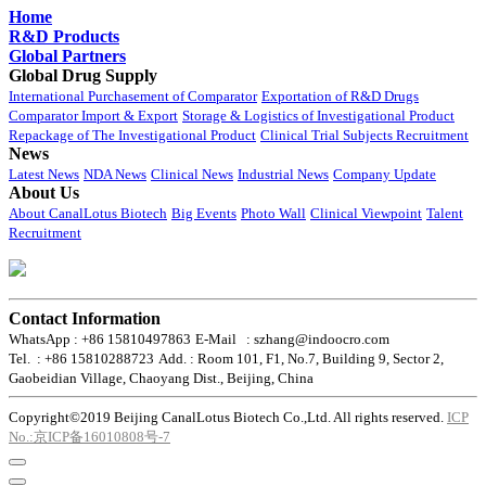
Home
R&D Products
Global Partners
Global Drug Supply
International Purchasement of Comparator
Exportation of R&D Drugs
Comparator Import & Export
Storage & Logistics of Investigational Product
Repackage of The Investigational Product
Clinical Trial Subjects Recruitment
News
Latest News
NDA News
Clinical News
Industrial News
Company Update
About Us
About CanalLotus Biotech
Big Events
Photo Wall
Clinical Viewpoint
Talent
Recruitment
Contact Information
WhatsApp : +86 15810497863
E-Mail : szhang@indoocro.com
Tel. : +86 15810288723
Add. : Room 101, F1, No.7, Building 9, Sector 2,
Gaobeidian Village, Chaoyang Dist., Beijing, China
Copyright©2019 Beijing CanalLotus Biotech Co.,Ltd. All rights reserved.
ICP
No.:京ICP备16010808号-7