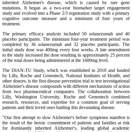
inherited Alzheimer's disease, which is caused by rare gene
mutations. It began as a two-year biomarker target engagement
study and evolved into a Phase 2/3 registration study with a primary
cognitive outcome measure and a minimum of four years of
treatment.
The primary efficacy analysis included 50 solanezumab and 40
placebo participants. The minimum four-year treatment period was
completed by 36 solanezumab and 32 placebo participants. The
initial study dose was 400mg every four weeks. A late amendment
to the study increased the dose resulting in approximately 25 percent
of the total doses being administered at the 1600mg level.
The DIAN-TU Study, which was established in 2010 and funded
by Lilly, Roche and Genentech, National Institutes of Health, and
other donors, is the first disease prevention trial to test investigational
Alzheimer's disease compounds with different mechanisms of action
from two pharmaceutical companies. The collaboration between
Lilly, Washington University, Roche and Genentech combined
research, resources, and expertise for a common goal of serving
patients and their loved ones battling this devastating disease.
"Our first attempt to slow Alzheimer's before symptoms manifest is
the result of the heroic commitment of patients and families at risk
for dominantly inherited Alzheimer's, leading global academic