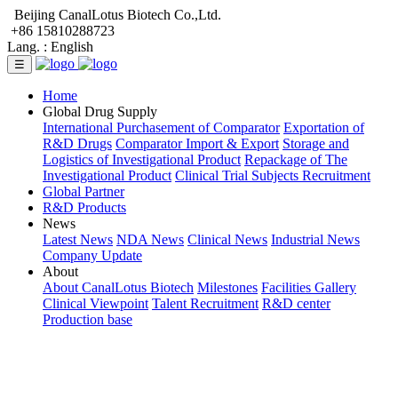
Beijing CanalLotus Biotech Co.,Ltd.
+86 15810288723
Lang. :
English
☰
Home
Global Drug Supply
International Purchasement of Comparator
Exportation of
R&D Drugs
Comparator Import & Export
Storage and
Logistics of Investigational Product
Repackage of The
Investigational Product
Clinical Trial Subjects Recruitment
Global Partner
R&D Products
News
Latest News
NDA News
Clinical News
Industrial News
Company Update
About
About CanalLotus Biotech
Milestones
Facilities Gallery
Clinical Viewpoint
Talent Recruitment
R&D center
Production base