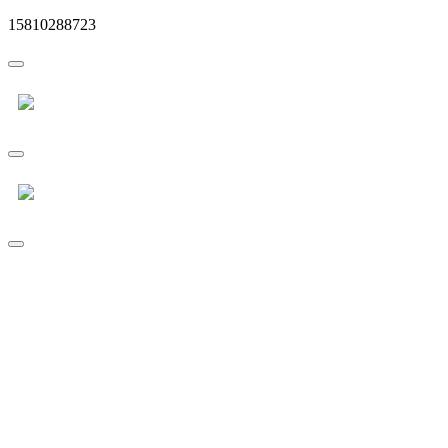
15810288723