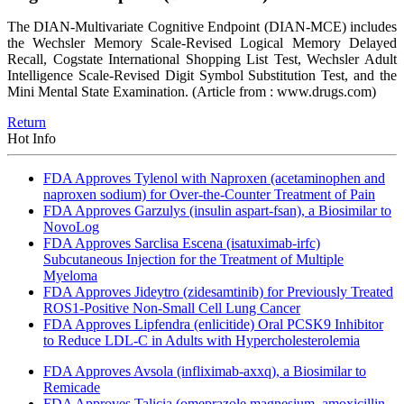
The DIAN-Multivariate Cognitive Endpoint (DIAN-MCE) includes
the Wechsler Memory Scale-Revised Logical Memory Delayed
Recall, Cogstate International Shopping List Test, Wechsler Adult
Intelligence Scale-Revised Digit Symbol Substitution Test, and the
Mini Mental State Examination.
(Article from : www.drugs.com)
Return
Hot Info
FDA Approves Tylenol with Naproxen (acetaminophen and
naproxen sodium) for Over-the-Counter Treatment of Pain
FDA Approves Garzulys (insulin aspart-fsan), a Biosimilar to
NovoLog
FDA Approves Sarclisa Escena (isatuximab-irfc)
Subcutaneous Injection for the Treatment of Multiple
Myeloma
FDA Approves Jideytro (zidesamtinib) for Previously Treated
ROS1-Positive Non-Small Cell Lung Cancer
FDA Approves Lipfendra (enlicitide) Oral PCSK9 Inhibitor
to Reduce LDL-C in Adults with Hypercholesterolemia
FDA Approves Avsola (infliximab-axxq), a Biosimilar to
Remicade
FDA Approves Talicia (omeprazole magnesium, amoxicillin