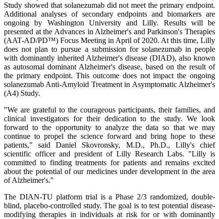
Study showed that solanezumab did not meet the primary endpoint.
Additional analyses of secondary endpoints and biomarkers are
ongoing by Washington University and Lilly. Results will be
presented at the Advances in Alzheimer's and Parkinson's Therapies
(AAT-AD/PD™) Focus Meeting in April of 2020. At this time, Lilly
does not plan to pursue a submission for solanezumab in people
with dominantly inherited Alzheimer's disease (DIAD), also known
as autosomal dominant Alzheimer's disease, based on the result of
the primary endpoint. This outcome does not impact the ongoing
solanezumab Anti-Amyloid Treatment in Asymptomatic Alzheimer's
(A4) Study.
"We are grateful to the courageous participants, their families, and
clinical investigators for their dedication to the study. We look
forward to the opportunity to analyze the data so that we may
continue to propel the science forward and bring hope to these
patients," said Daniel Skovronsky, M.D., Ph.D., Lilly's chief
scientific officer and president of Lilly Research Labs. "Lilly is
committed to finding treatments for patients and remains excited
about the potential of our medicines under development in the area
of Alzheimer's."
The DIAN-TU platform trial is a Phase 2/3 randomized, double-
blind, placebo-controlled study. The goal is to test potential disease-
modifying therapies in individuals at risk for or with dominantly