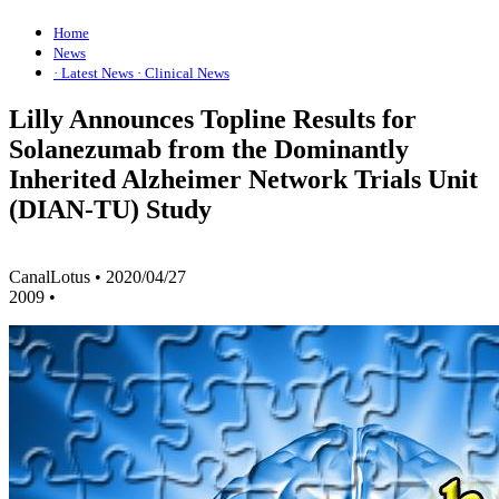
Home
News
· Latest News
· Clinical News
Lilly Announces Topline Results for
Solanezumab from the Dominantly
Inherited Alzheimer Network Trials Unit
(DIAN-TU) Study
CanalLotus
•
2020/04/27
2009
•