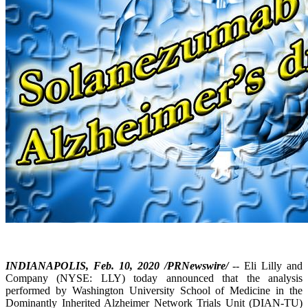
INDIANAPOLIS, Feb. 10, 2020 /PRNewswire/
-- Eli Lilly and
Company (NYSE: LLY) today announced that the analysis
performed by Washington University School of Medicine in the
Dominantly Inherited Alzheimer Network Trials Unit (DIAN-TU)