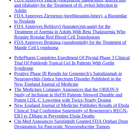
and rifabutin) for the Treatment of H. pylori Infection in
Adults
FDA Approves Ziextenzo (pegfilgrastim-bmez), a Biosimilar
to Neulasta
FDA Approves Reblozyl (luspatercept-aamt) for the
Treatment of Anemia in Adults With Beta Thalassemia Who
Require Regular Red Blood Cell Transfusions
FDA Approves Brukinsa (zanubrutinib) for the Treatment of
Mantle Cell Lymphoma
PellePharm Completes Enrollment Of Pivotal Phase 3 Clinical
Trial Of Patidegib Topical Gel In Patients With Gorlin
Syndrome
Positive Phase III Results for Genentech’s Satralizumab in
Neuromyelitis Optica Spectrum Disorder Published in the
New England Journal of Medicine
The Medicines Company Announces that the ORION-9
Study of Inclisiran in HeFH Patients Showed Durable and
Potent LDL-C Lowering with Twice-Yearly Dosing
New England Journal of Medicine Publishes Results of Ebola
Clinical Trial Confirming Superiority of Regeneron's REGN-
EB3 to ZMapp in Preventing Ebola Deaths
Chi-Med Announces Surufatinib Granted FDA Orphan Drug
Designation for Pancreatic Neuroendocrine Tumors