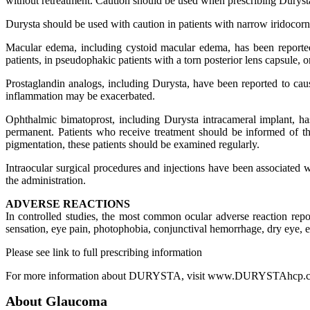
without retreatment. Caution should be used when prescribing Durysta i
Durysta should be used with caution in patients with narrow iridocornea
Macular edema, including cystoid macular edema, has been reported
patients, in pseudophakic patients with a torn posterior lens capsule, 
Prostaglandin analogs, including Durysta, have been reported to caus
inflammation may be exacerbated.
Ophthalmic bimatoprost, including Durysta intracameral implant, has
permanent. Patients who receive treatment should be informed of th
pigmentation, these patients should be examined regularly.
Intraocular surgical procedures and injections have been associated
the administration.
ADVERSE REACTIONS
In controlled studies, the most common ocular adverse reaction re
sensation, eye pain, photophobia, conjunctival hemorrhage, dry eye, eye 
Please see link to full prescribing information
For more information about DURYSTA, visit www.DURYSTAhcp.
About Glaucoma