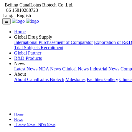
Beijing CanalLotus Biotech Co.,Ltd.
+86 15810288723
Lang. :
English
☰
Home
Global Drug Supply
International Purchasement of Comparator
Exportation of R&
Trial Subjects Recruitment
Global Partner
R&D Products
News
Latest News
NDA News
Clinical News
Industrial News
Comp
About
About CanalLotus Biotech
Milestones
Facilities Gallery
Clinic
Home
News
· Latest News
· NDA News