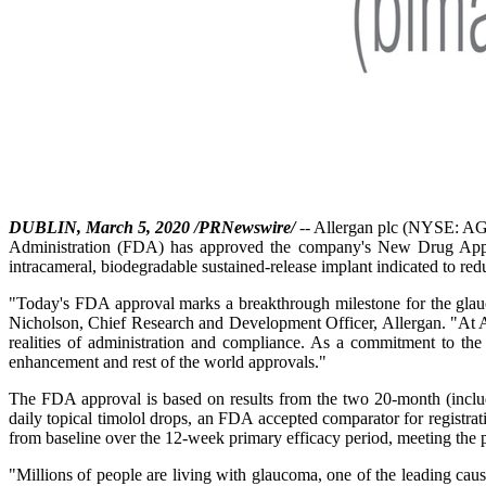
DUBLIN, March 5, 2020 /PRNewswire/
-- Allergan plc (NYSE: AGN
Administration (FDA) has approved the company's New Drug Applica
intracameral, biodegradable sustained-release implant indicated to r
"Today's FDA approval marks a breakthrough milestone for the glauc
Nicholson, Chief Research and Development Officer, Allergan. "At Alle
realities of administration and compliance. As a commitment to the
enhancement and rest of the world approvals."
The FDA approval is based on results from the two 20-month (inclu
daily topical timolol drops, an FDA accepted comparator for registr
from baseline over the 12-week primary efficacy period, meeting the pr
"Millions of people are living with glaucoma, one of the leading caus