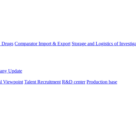
D Drugs
Comparator Import & Export
Storage and Logistics of Investig
any Update
al Viewpoint
Talent Recruitment
R&D center
Production base