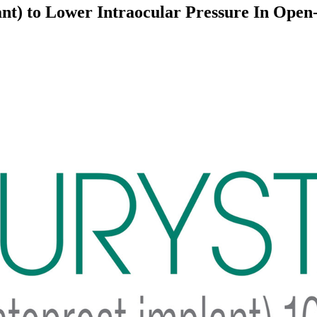
nt) to Lower Intraocular Pressure In Ope