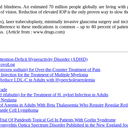
nd blindness. An estimated 70 million people globally are living with 
of vision. Reduction of elevated IOP is the only proven way to slow th
), laser trabeculoplasty, minimally invasive glaucoma surgery and incis
erence to these medications is common – up to 80 percent of patients
ss.
(Article from : www.drugs.com)
ttention-Deficit Hyperactivity Disorder (ADHD)
 NovoLog
oxen sodium) for Over-the-Counter Treatment of Pain
Injection for the Treatment of Multiple Myeloma
 Reduce LDL-C in Adults with Hypercholesterolemia
cade
fabutin) for the Treatment of H. pylori Infection in Adults
 Neulasta
 of Anemia in Adults With Beta Thalassemia Who Require Regular Red
Mantle Cell Lymphoma
rial Of Patidegib Topical Gel In Patients With Gorlin Syndrome
uromyelitis Optica Spectrum Disorder Published in the New England Jo