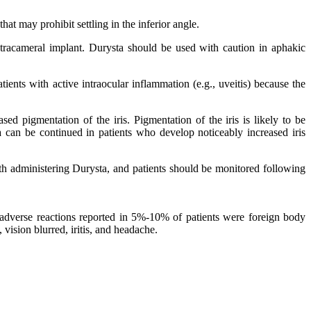
at may prohibit settling in the inferior angle.
tracameral implant. Durysta should be used with caution in aphakic
ents with active intraocular inflammation (e.g., uveitis) because the
d pigmentation of the iris. Pigmentation of the iris is likely to be
 can be continued in patients who develop noticeably increased iris
th administering Durysta, and patients should be monitored following
adverse reactions reported in 5%‑10% of patients were foreign body
 vision blurred, iritis, and headache.