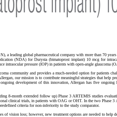
), a leading global pharmaceutical company with more than 70 years o
tion (NDA) for Durysta (bimatoprost implant) 10 mcg for intracame
educe intraocular pressure (IOP) in patients with open-angle glaucoma 
oma community and provides a much-needed option for patients challe
rgan, our mission is to contribute meaningful strategies that help pres
 ongoing development of this innovation, Allergan has five ongoing 
ding 8-month extended follow up) Phase 3 ARTEMIS studies evaluating
ational clinical trials, in patients with OAG or OHT. In the two Phas
edefined criteria for non-inferiority to the study comparator.
es of vision loss; however, new treatment options are needed to help do