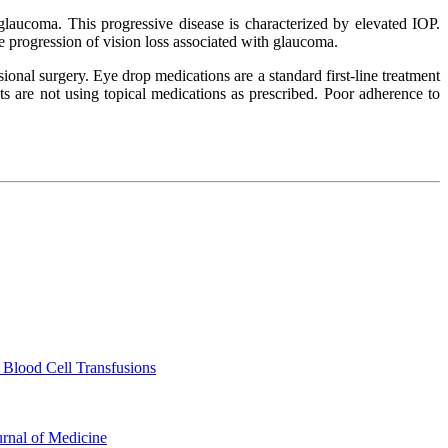
glaucoma. This progressive disease is characterized by elevated IOP.
e progression of vision loss associated with glaucoma.
ional surgery. Eye drop medications are a standard first-line treatment
 are not using topical medications as prescribed. Poor adherence to
 Blood Cell Transfusions
urnal of Medicine