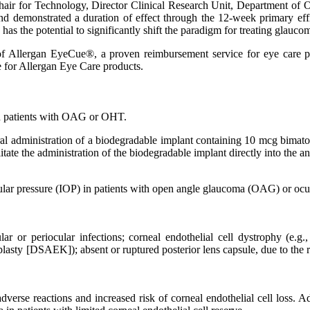
hair for Technology, Director Clinical Research Unit, Department of
nd demonstrated a duration of effect through the 12-week primary eff
as the potential to significantly shift the paradigm for treating glauco
f Allergan EyeCue®, a proven reimbursement service for eye care profe
ce for Allergan Eye Care products.
 in patients with OAG or OHT.
ral administration of a biodegradable implant containing 10 mcg bimatop
litate the administration of the biodegradable implant directly into the a
aocular pressure (IOP) in patients with open angle glaucoma (OAG) or oc
lar or periocular infections; corneal endothelial cell dystrophy (e.g.,
asty [DSAEK]); absent or ruptured posterior lens capsule, due to the ri
verse reactions and increased risk of corneal endothelial cell loss. Ad