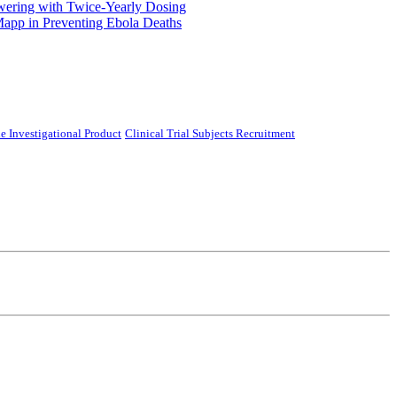
ering with Twice-Yearly Dosing
Mapp in Preventing Ebola Deaths
e Investigational Product
Clinical Trial Subjects Recruitment