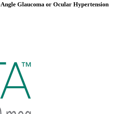
n-Angle Glaucoma or Ocular Hypertension