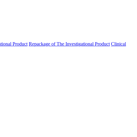
ational Product
Repackage of The Investigational Product
Clinical