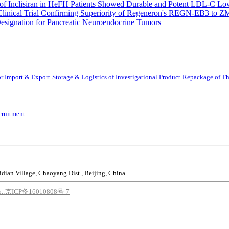
 Inclisiran in HeFH Patients Showed Durable and Potent LDL-C Low
Clinical Trial Confirming Superiority of Regeneron's REGN-EB3 to Z
ignation for Pancreatic Neuroendocrine Tumors
r Import & Export
Storage & Logistics of Investigational Product
Repackage of Th
cruitment
idian Village, Chaoyang Dist., Beijing, China
o.:京ICP备16010808号-7