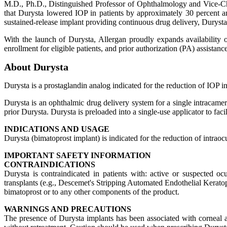
M.D., Ph.D., Distinguished Professor of Ophthalmology and Vice-C
that Durysta lowered IOP in patients by approximately 30 percent a
sustained-release implant providing continuous drug delivery, Durysta h
With the launch of Durysta, Allergan proudly expands availability o
enrollment for eligible patients, and prior authorization (PA) assistan
About Durysta
Durysta is a prostaglandin analog indicated for the reduction of IOP
Durysta is an ophthalmic drug delivery system for a single intracame
prior Durysta. Durysta is preloaded into a single-use applicator to faci
INDICATIONS AND USAGE
Durysta (bimatoprost implant) is indicated for the reduction of intr
IMPORTANT SAFETY INFORMATION
CONTRAINDICATIONS
Durysta is contraindicated in patients with: active or suspected ocu
transplants (e.g., Descemet's Stripping Automated Endothelial Keratopl
bimatoprost or to any other components of the product.
WARNINGS AND PRECAUTIONS
The presence of Durysta implants has been associated with corneal ad