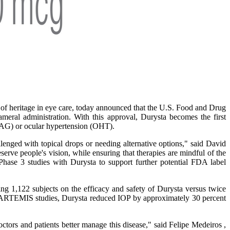
f heritage in eye care, today announced that the U.S. Food and Drug
ral administration. With this approval, Durysta becomes the first
(OAG) or ocular hypertension (OHT).
nged with topical drops or needing alternative options," said David
erve people's vision, while ensuring that therapies are mindful of the
Phase 3 studies with Durysta to support further potential FDA label
 1,122 subjects on the efficacy and safety of Durysta versus twice
e 3 ARTEMIS studies, Durysta reduced IOP by approximately 30 percent
ctors and patients better manage this disease," said Felipe Medeiros ,