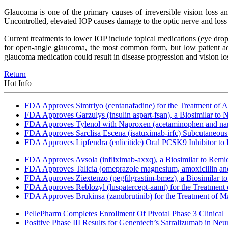
Glaucoma is one of the primary causes of irreversible vision loss a
Uncontrolled, elevated IOP causes damage to the optic nerve and loss 
Current treatments to lower IOP include topical medications (eye drops
for open-angle glaucoma, the most common form, but low patient adh
glaucoma medication could result in disease progression and vision lo
Return
Hot Info
FDA Approves Simtriyo (centanafadine) for the Treatment of A
FDA Approves Garzulys (insulin aspart-fsan), a Biosimilar to
FDA Approves Tylenol with Naproxen (acetaminophen and napr
FDA Approves Sarclisa Escena (isatuximab-irfc) Subcutaneous 
FDA Approves Lipfendra (enlicitide) Oral PCSK9 Inhibitor to
FDA Approves Avsola (infliximab-axxq), a Biosimilar to Remi
FDA Approves Talicia (omeprazole magnesium, amoxicillin and ri
FDA Approves Ziextenzo (pegfilgrastim-bmez), a Biosimilar to
FDA Approves Reblozyl (luspatercept-aamt) for the Treatment
FDA Approves Brukinsa (zanubrutinib) for the Treatment of 
PellePharm Completes Enrollment Of Pivotal Phase 3 Clinical T
Positive Phase III Results for Genentech’s Satralizumab in Ne