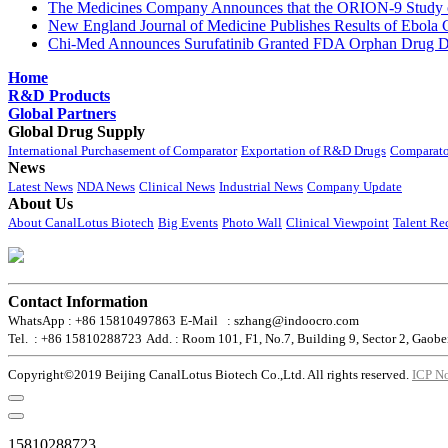
The Medicines Company Announces that the ORION-9 Study of
New England Journal of Medicine Publishes Results of Ebola 
Chi-Med Announces Surufatinib Granted FDA Orphan Drug Des
Home
R&D Products
Global Partners
Global Drug Supply
International Purchasement of Comparator
Exportation of R&D Drugs
Comparato
News
Latest News
NDA News
Clinical News
Industrial News
Company Update
About Us
About CanalLotus Biotech
Big Events
Photo Wall
Clinical Viewpoint
Talent Re
Contact Information
WhatsApp : +86 15810497863
E-Mail : szhang@indoocro.com
Tel. : +86 15810288723
Add. : Room 101, F1, No.7, Building 9, Sector 2, Gaobe
Copyright©2019 Beijing CanalLotus Biotech Co.,Ltd. All rights reserved.
ICP N
15810288723