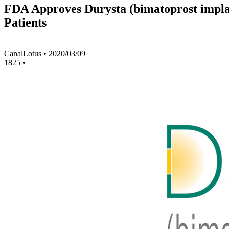
FDA Approves Durysta (bimatoprost impla
Patients
CanalLotus
•
2020/03/09
1825
•