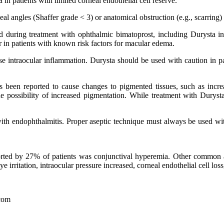
n patients with limited corneal endothelial cell reserve.
l angles (Shaffer grade ˂ 3) or anatomical obstruction (e.g., scarring) th
 during treatment with ophthalmic bimatoprost, including Durysta in
or in patients with known risk factors for macular edema.
e intraocular inflammation. Durysta should be used with caution in pati
 been reported to cause changes to pigmented tissues, such as increase
e possibility of increased pigmentation. While treatment with Durysta
 with endophthalmitis. Proper aseptic technique must always be used wi
ported by 27% of patients was conjunctival hyperemia. Other common 
irritation, intraocular pressure increased, corneal endothelial cell loss,
com