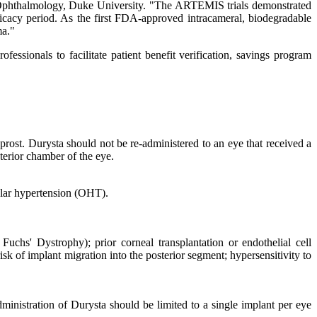
 Ophthalmology, Duke University. "The ARTEMIS trials demonstrated
icacy period. As the first FDA-approved intracameral, biodegradable
ma."
ssionals to facilitate patient benefit verification, savings program
rost. Durysta should not be re-administered to an eye that received a
nterior chamber of the eye.
ular hypertension (OHT).
 Fuchs' Dystrophy); prior corneal transplantation or endothelial cell
sk of implant migration into the posterior segment; hypersensitivity to
ministration of Durysta should be limited to a single implant per eye