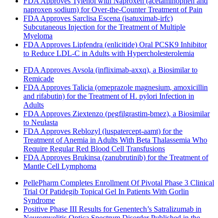
FDA Approves Tylenol with Naproxen (acetaminophen and
naproxen sodium) for Over-the-Counter Treatment of Pain
FDA Approves Sarclisa Escena (isatuximab-irfc)
Subcutaneous Injection for the Treatment of Multiple
Myeloma
FDA Approves Lipfendra (enlicitide) Oral PCSK9 Inhibitor
to Reduce LDL-C in Adults with Hypercholesterolemia
FDA Approves Avsola (infliximab-axxq), a Biosimilar to
Remicade
FDA Approves Talicia (omeprazole magnesium, amoxicillin
and rifabutin) for the Treatment of H. pylori Infection in
Adults
FDA Approves Ziextenzo (pegfilgrastim-bmez), a Biosimilar
to Neulasta
FDA Approves Reblozyl (luspatercept-aamt) for the
Treatment of Anemia in Adults With Beta Thalassemia Who
Require Regular Red Blood Cell Transfusions
FDA Approves Brukinsa (zanubrutinib) for the Treatment of
Mantle Cell Lymphoma
PellePharm Completes Enrollment Of Pivotal Phase 3 Clinical
Trial Of Patidegib Topical Gel In Patients With Gorlin
Syndrome
Positive Phase III Results for Genentech’s Satralizumab in
Neuromyelitis Optica Spectrum Disorder Published in the