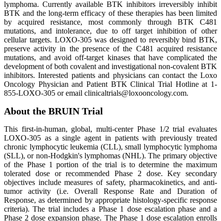
lymphoma. Currently available BTK inhibitors irreversibly inhibit
BTK and the long-term efficacy of these therapies has been limited
by acquired resistance, most commonly through BTK C481
mutations, and intolerance, due to off target inhibition of other
cellular targets. LOXO-305 was designed to reversibly bind BTK,
preserve activity in the presence of the C481 acquired resistance
mutations, and avoid off-target kinases that have complicated the
development of both covalent and investigational non-covalent BTK
inhibitors. Interested patients and physicians can contact the Loxo
Oncology Physician and Patient BTK Clinical Trial Hotline at 1-
855-LOXO-305 or email clinicaltrials@loxooncology.com.
About the BRUIN Trial
This first-in-human, global, multi-center Phase 1/2 trial evaluates
LOXO-305 as a single agent in patients with previously treated
chronic lymphocytic leukemia (CLL), small lymphocytic lymphoma
(SLL), or non-Hodgkin's lymphomas (NHL). The primary objective
of the Phase 1 portion of the trial is to determine the maximum
tolerated dose or recommended Phase 2 dose. Key secondary
objectives include measures of safety, pharmacokinetics, and anti-
tumor activity (i.e. Overall Response Rate and Duration of
Response, as determined by appropriate histology-specific response
criteria). The trial includes a Phase 1 dose escalation phase and a
Phase 2 dose expansion phase. The Phase 1 dose escalation enrolls