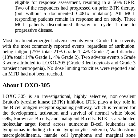
eligible for response assessment, resulting in a 50% ORR.
Two of the responders had progressed on prior BTK therapy
(but without a documented C481x mutation). All MCL
responding patients remain in response and on study. Three
MCL patients discontinued therapy in cycle 1 due to
progressive disease.
Most treatment-emergent adverse events were Grade 1 in severity
with the most commonly reported events, regardless of attribution,
being fatigue (25% total: 21% Grade 1, 4% Grade 2) and diarrhea
(18% total: 14% Grade 1, 4% Grade 2). Two adverse events ≥Grade
3 were attributed to LOXO-305 (Grade 3 leukocytosis and Grade 3
transient neutropenia). No dose limiting toxicities were reported and
an MTD had not been reached.
About LOXO-305
LOXO-305 is an investigational, highly selective, non-covalent
Bruton's tyrosine kinase (BTK) inhibitor. BTK plays a key role in
the B-cell antigen receptor signaling pathway, which is required for
the development, activation and survival of normal white blood
cells, known as B-cells, and malignant B-cells. BTK is a validated
molecular target found across numerous B-cell leukemias and
lymphomas including chronic lymphocytic leukemia, Waldenstrom
macroglobulinemia, mantle cell lymphoma and marginal zone