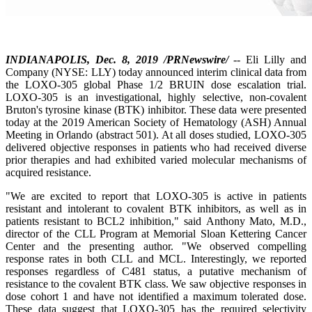
INDIANAPOLIS, Dec. 8, 2019 /PRNewswire/
-- Eli Lilly and
Company (NYSE: LLY) today announced interim clinical data from
the LOXO-305 global Phase 1/2 BRUIN dose escalation trial.
LOXO-305 is an investigational, highly selective, non-covalent
Bruton's tyrosine kinase (BTK) inhibitor. These data were presented
today at the 2019 American Society of Hematology (ASH) Annual
Meeting in Orlando (abstract 501). At all doses studied, LOXO-305
delivered objective responses in patients who had received diverse
prior therapies and had exhibited varied molecular mechanisms of
acquired resistance.
"We are excited to report that LOXO-305 is active in patients
resistant and intolerant to covalent BTK inhibitors, as well as in
patients resistant to BCL2 inhibition," said Anthony Mato, M.D.,
director of the CLL Program at Memorial Sloan Kettering Cancer
Center and the presenting author. "We observed compelling
response rates in both CLL and MCL. Interestingly, we reported
responses regardless of C481 status, a putative mechanism of
resistance to the covalent BTK class. We saw objective responses in
dose cohort 1 and have not identified a maximum tolerated dose.
These data suggest that LOXO-305 has the required selectivity