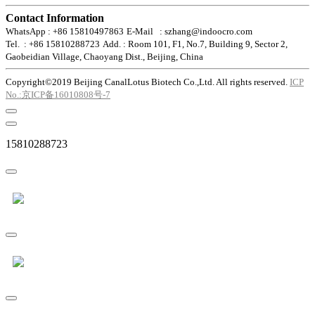
Contact Information
WhatsApp : +86 15810497863
E-Mail : szhang@indoocro.com
Tel. : +86 15810288723
Add. : Room 101, F1, No.7, Building 9, Sector 2,
Gaobeidian Village, Chaoyang Dist., Beijing, China
Copyright©2019 Beijing CanalLotus Biotech Co.,Ltd. All rights reserved.
ICP
No.:京ICP备16010808号-7
15810288723