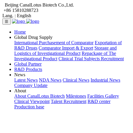
Beijing CanalLotus Biotech Co.,Ltd.
+86 15810288723
Lang. :
English
☰
Home
Global Drug Supply
International Purchasement of Comparator
Exportation of
R&D Drugs
Comparator Import & Export
Storage and
Logistics of Investigational Product
Repackage of The
Investigational Product
Clinical Trial Subjects Recruitment
Global Partner
R&D Products
News
Latest News
NDA News
Clinical News
Industrial News
Company Update
About
About CanalLotus Biotech
Milestones
Facilities Gallery
Clinical Viewpoint
Talent Recruitment
R&D center
Production base