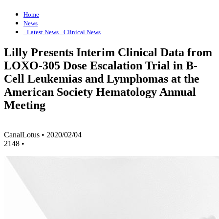
Home
News
· Latest News
· Clinical News
Lilly Presents Interim Clinical Data from
LOXO-305 Dose Escalation Trial in B-
Cell Leukemias and Lymphomas at the
American Society Hematology Annual
Meeting
CanalLotus
•
2020/02/04
2148
•