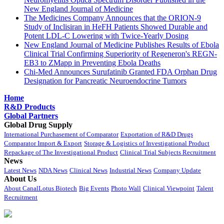
New England Journal of Medicine
The Medicines Company Announces that the ORION-9
Study of Inclisiran in HeFH Patients Showed Durable and
Potent LDL-C Lowering with Twice-Yearly Dosing
New England Journal of Medicine Publishes Results of Ebola
Clinical Trial Confirming Superiority of Regeneron's REGN-
EB3 to ZMapp in Preventing Ebola Deaths
Chi-Med Announces Surufatinib Granted FDA Orphan Drug
Designation for Pancreatic Neuroendocrine Tumors
Home
R&D Products
Global Partners
Global Drug Supply
International Purchasement of Comparator
Exportation of R&D Drugs
Comparator Import & Export
Storage & Logistics of Investigational Product
Repackage of The Investigational Product
Clinical Trial Subjects Recruitment
News
Latest News
NDA News
Clinical News
Industrial News
Company Update
About Us
About CanalLotus Biotech
Big Events
Photo Wall
Clinical Viewpoint
Talent
Recruitment