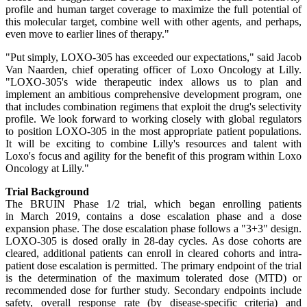
profile and human target coverage to maximize the full potential of
this molecular target, combine well with other agents, and perhaps,
even move to earlier lines of therapy."
"Put simply, LOXO-305 has exceeded our expectations," said Jacob
Van Naarden, chief operating officer of Loxo Oncology at Lilly.
"LOXO-305's wide therapeutic index allows us to plan and
implement an ambitious comprehensive development program, one
that includes combination regimens that exploit the drug's selectivity
profile. We look forward to working closely with global regulators
to position LOXO-305 in the most appropriate patient populations.
It will be exciting to combine Lilly's resources and talent with
Loxo's focus and agility for the benefit of this program within Loxo
Oncology at Lilly."
Trial Background
The BRUIN Phase 1/2 trial, which began enrolling patients
in March 2019, contains a dose escalation phase and a dose
expansion phase. The dose escalation phase follows a "3+3" design.
LOXO-305 is dosed orally in 28-day cycles. As dose cohorts are
cleared, additional patients can enroll in cleared cohorts and intra-
patient dose escalation is permitted. The primary endpoint of the trial
is the determination of the maximum tolerated dose (MTD) or
recommended dose for further study. Secondary endpoints include
safety, overall response rate (by disease-specific criteria) and