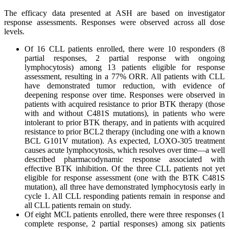
The efficacy data presented at ASH are based on investigator
response assessments. Responses were observed across all dose
levels.
Of 16 CLL patients enrolled, there were 10 responders (8
partial responses, 2 partial response with ongoing
lymphocytosis) among 13 patients eligible for response
assessment, resulting in a 77% ORR. All patients with CLL
have demonstrated tumor reduction, with evidence of
deepening response over time. Responses were observed in
patients with acquired resistance to prior BTK therapy (those
with and without C481S mutations), in patients who were
intolerant to prior BTK therapy, and in patients with acquired
resistance to prior BCL2 therapy (including one with a known
BCL G101V mutation). As expected, LOXO-305 treatment
causes acute lymphocytosis, which resolves over time—a well
described pharmacodynamic response associated with
effective BTK inhibition. Of the three CLL patients not yet
eligible for response assessment (one with the BTK C481S
mutation), all three have demonstrated lymphocytosis early in
cycle 1. All CLL responding patients remain in response and
all CLL patients remain on study.
Of eight MCL patients enrolled, there were three responses (1
complete response, 2 partial responses) among six patients