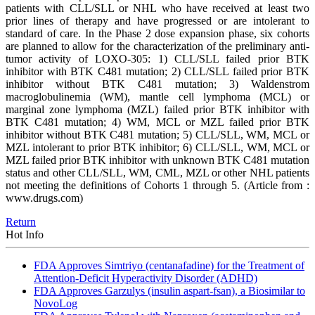
patients with CLL/SLL or NHL who have received at least two
prior lines of therapy and have progressed or are intolerant to
standard of care. In the Phase 2 dose expansion phase, six cohorts
are planned to allow for the characterization of the preliminary anti-
tumor activity of LOXO-305: 1) CLL/SLL failed prior BTK
inhibitor with BTK C481 mutation; 2) CLL/SLL failed prior BTK
inhibitor without BTK C481 mutation; 3) Waldenstrom
macroglobulinemia (WM), mantle cell lymphoma (MCL) or
marginal zone lymphoma (MZL) failed prior BTK inhibitor with
BTK C481 mutation; 4) WM, MCL or MZL failed prior BTK
inhibitor without BTK C481 mutation; 5) CLL/SLL, WM, MCL or
MZL intolerant to prior BTK inhibitor; 6) CLL/SLL, WM, MCL or
MZL failed prior BTK inhibitor with unknown BTK C481 mutation
status and other CLL/SLL, WM, CML, MZL or other NHL patients
not meeting the definitions of Cohorts 1 through 5.
(Article from :
www.drugs.com)
Return
Hot Info
FDA Approves Simtriyo (centanafadine) for the Treatment of
Attention-Deficit Hyperactivity Disorder (ADHD)
FDA Approves Garzulys (insulin aspart-fsan), a Biosimilar to
NovoLog