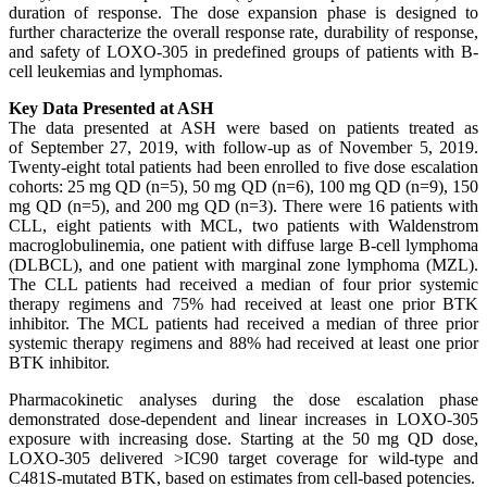
duration of response. The dose expansion phase is designed to
further characterize the overall response rate, durability of response,
and safety of LOXO-305 in predefined groups of patients with B-
cell leukemias and lymphomas.
Key Data Presented at ASH
The data presented at ASH were based on patients treated as
of September 27, 2019, with follow-up as of November 5, 2019.
Twenty-eight total patients had been enrolled to five dose escalation
cohorts: 25 mg QD (n=5), 50 mg QD (n=6), 100 mg QD (n=9), 150
mg QD (n=5), and 200 mg QD (n=3). There were 16 patients with
CLL, eight patients with MCL, two patients with Waldenstrom
macroglobulinemia, one patient with diffuse large B-cell lymphoma
(DLBCL), and one patient with marginal zone lymphoma (MZL).
The CLL patients had received a median of four prior systemic
therapy regimens and 75% had received at least one prior BTK
inhibitor. The MCL patients had received a median of three prior
systemic therapy regimens and 88% had received at least one prior
BTK inhibitor.
Pharmacokinetic analyses during the dose escalation phase
demonstrated dose-dependent and linear increases in LOXO-305
exposure with increasing dose. Starting at the 50 mg QD dose,
LOXO-305 delivered >IC90 target coverage for wild-type and
C481S-mutated BTK, based on estimates from cell-based potencies.