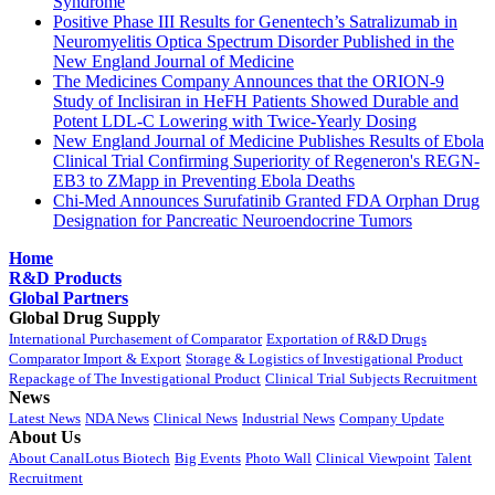
Syndrome
Positive Phase III Results for Genentech’s Satralizumab in
Neuromyelitis Optica Spectrum Disorder Published in the
New England Journal of Medicine
The Medicines Company Announces that the ORION-9
Study of Inclisiran in HeFH Patients Showed Durable and
Potent LDL-C Lowering with Twice-Yearly Dosing
New England Journal of Medicine Publishes Results of Ebola
Clinical Trial Confirming Superiority of Regeneron's REGN-
EB3 to ZMapp in Preventing Ebola Deaths
Chi-Med Announces Surufatinib Granted FDA Orphan Drug
Designation for Pancreatic Neuroendocrine Tumors
Home
R&D Products
Global Partners
Global Drug Supply
International Purchasement of Comparator
Exportation of R&D Drugs
Comparator Import & Export
Storage & Logistics of Investigational Product
Repackage of The Investigational Product
Clinical Trial Subjects Recruitment
News
Latest News
NDA News
Clinical News
Industrial News
Company Update
About Us
About CanalLotus Biotech
Big Events
Photo Wall
Clinical Viewpoint
Talent
Recruitment