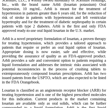
Scienture, LLC, a wholly owned subsidiary of Scienture Holdings,
Inc., with the brand name Arbli (losartan potassium) Oral
Suspension, 10 mg/mL. Arbli is meant for the treatment of
hypertension in patients greater than 6 years old, for the reduction of
risk of stroke in patients with hypertension and left ventricular
hypertrophy and for the treatment of diabetic nephropathy in certain
patients with type 2 diabetes. Arbli is the first and only FDA
approved ready-to-use oral liquid losartan in the U.S. market.
Arbli is a novel proprietary formulation of losartan, a proven therapy
for treating hypertension, which provides a tailored approach to
patients that require or prefer an oral liquid option of losartan.
Appropriate dosing is now easier, safe and effective, while
providing the assurance of quality as an FDA-approved product.
Arbli provides a safe and convenient option to patients requiring a
liquid formulation and addresses the intrinsic risks associated with
potential inconsistencies in the process of crushing tablets to
extemporaneously compound losartan prescriptions. Arbli has two
issued patents from the USPTO, which are also expected to be listed
in the FDA Orangebook.
Losartan is classified as an angiotensin receptor blocker (ARB) for
treating hypertension and is one of the highest prescribed molecules
for this indication. Current products in the market containing
losartan are available only as oral solids, which can be further
compounded to a liquid formulation. Arbli is the first liquid