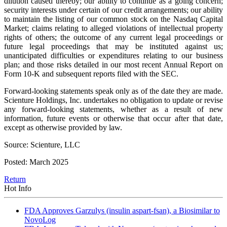
dilution caused thereby; our ability to continue as a going concern;
security interests under certain of our credit arrangements; our ability
to maintain the listing of our common stock on the Nasdaq Capital
Market; claims relating to alleged violations of intellectual property
rights of others; the outcome of any current legal proceedings or
future legal proceedings that may be instituted against us;
unanticipated difficulties or expenditures relating to our business
plan; and those risks detailed in our most recent Annual Report on
Form 10-K and subsequent reports filed with the SEC.
Forward-looking statements speak only as of the date they are made.
Scienture Holdings, Inc. undertakes no obligation to update or revise
any forward-looking statements, whether as a result of new
information, future events or otherwise that occur after that date,
except as otherwise provided by law.
Source: Scienture, LLC
Posted: March 2025
Return
Hot Info
FDA Approves Garzulys (insulin aspart-fsan), a Biosimilar to
NovoLog