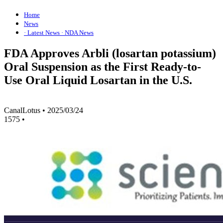
Home
News
· Latest News
· NDA News
FDA Approves Arbli (losartan potassium)
Oral Suspension as the First Ready-to-
Use Oral Liquid Losartan in the U.S.
CanalLotus
•
2025/03/24
1575
•