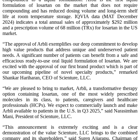
formulation of losartan on the market that does not require
compounding and has reduced dosing volume and long-term shelf
life at room temperature storage. IQVIA data (MAT December
2024) indicates a total annual sales of approximately $292 million
and a prescription volume of 68 million (TRx) for losartan in the US
market.
“The approval of Arbli exemplifies our deep commitment to develop
high value products that address unique and underserved patient
needs. A significant number of patients can benefit from a safe and
efficacious ready-to-use oral liquid formulation of losartan. We are
excited with the approval of our first brand product which is part of
our upcoming pipeline of novel specialty products,” remarked
Shankar Hariharan, CEO of Scienture, LLC.
“We are pleased to bring to market, Arbli, a transformative therapy
option containing losartan, one of the most widely prescribed
molecules in its class, to patients, caregivers and healthcare
professionals (HCPs). We expect to commercially launch and make
Arbli available to patients in the U.S. in Q3 2025,” said Narasimhan
Mani, President of Scienture, LLC.
“This announcement is extremely exciting and is a clear
demonstration of the value Scienture, LLC brings to the combined
company and its shareholders,” said Suren Ajjarapu, Chairman of