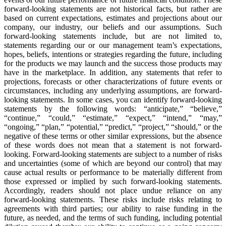
forward-looking statements are not historical facts, but rather are
based on current expectations, estimates and projections about our
company, our industry, our beliefs and our assumptions. Such
forward-looking statements include, but are not limited to,
statements regarding our or our management team’s expectations,
hopes, beliefs, intentions or strategies regarding the future, including
for the products we may launch and the success those products may
have in the marketplace. In addition, any statements that refer to
projections, forecasts or other characterizations of future events or
circumstances, including any underlying assumptions, are forward-
looking statements. In some cases, you can identify forward-looking
statements by the following words: “anticipate,” “believe,”
“continue,” “could,” “estimate,” “expect,” “intend,” “may,”
“ongoing,” “plan,” “potential,” “predict,” “project,” “should,” or the
negative of these terms or other similar expressions, but the absence
of these words does not mean that a statement is not forward-
looking. Forward-looking statements are subject to a number of risks
and uncertainties (some of which are beyond our control) that may
cause actual results or performance to be materially different from
those expressed or implied by such forward-looking statements.
Accordingly, readers should not place undue reliance on any
forward-looking statements. These risks include risks relating to
agreements with third parties; our ability to raise funding in the
future, as needed, and the terms of such funding, including potential