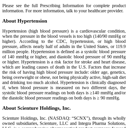
Please see the full Prescribing Information for complete product
information. For more information, talk to your healthcare provider.
About Hypertension
Hypertension (high blood pressure) is a cardiovascular condition,
when the pressure in the blood vessels is too high (140/90 mmHg or
higher). According to the CDC, hypertension, or high blood
pressure, affects nearly half of adults in the United States, or 119.9
million people. Hypertension is defined as a systolic blood pressure
of 140 mmHg or higher, and diastolic blood pressure of 90 mmHg
or higher. Hypertension is a risk factor for stroke and heart disease,
which are leading causes of death in the U.S. Factors that increase
the risk of having high blood pressure include: older age, genetics,
being overweight or obese, not being physically active, high-salt diet
and drinking too much alcohol. Hypertension is clinically diagnosed
if, when blood pressure is measured on two different days, the
systolic blood pressure readings on both days is ≥140 mmHg and/or
the diastolic blood pressure readings on both days is ≥ 90 mmHg.
About Scienture Holdings, Inc.
Scienture Holdings, Inc. (NASDAQ: “SCNX”), through its wholly
owned subsidiaries, Scienture, LLC and Integra Pharma Solutions,