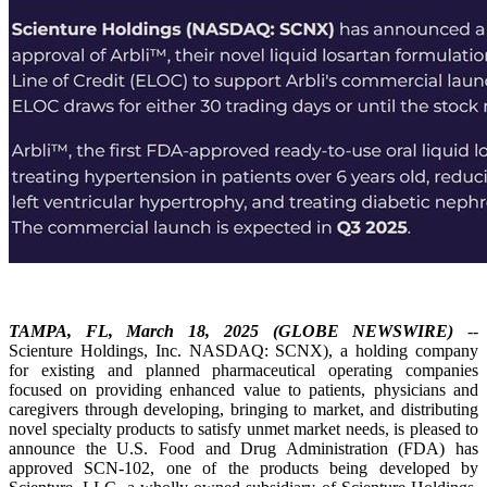
TAMPA, FL, March 18, 2025 (GLOBE NEWSWIRE)
--
Scienture Holdings, Inc. NASDAQ: SCNX), a holding company
for existing and planned pharmaceutical operating companies
focused on providing enhanced value to patients, physicians and
caregivers through developing, bringing to market, and distributing
novel specialty products to satisfy unmet market needs, is pleased to
announce the U.S. Food and Drug Administration (FDA) has
approved SCN-102, one of the products being developed by