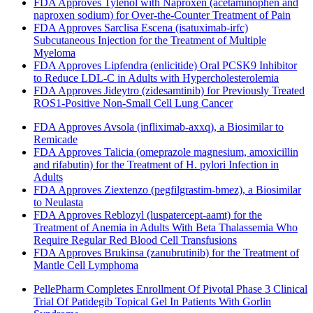
FDA Approves Tylenol with Naproxen (acetaminophen and
naproxen sodium) for Over-the-Counter Treatment of Pain
FDA Approves Sarclisa Escena (isatuximab-irfc)
Subcutaneous Injection for the Treatment of Multiple
Myeloma
FDA Approves Lipfendra (enlicitide) Oral PCSK9 Inhibitor
to Reduce LDL-C in Adults with Hypercholesterolemia
FDA Approves Jideytro (zidesamtinib) for Previously Treated
ROS1-Positive Non-Small Cell Lung Cancer
FDA Approves Avsola (infliximab-axxq), a Biosimilar to
Remicade
FDA Approves Talicia (omeprazole magnesium, amoxicillin
and rifabutin) for the Treatment of H. pylori Infection in
Adults
FDA Approves Ziextenzo (pegfilgrastim-bmez), a Biosimilar
to Neulasta
FDA Approves Reblozyl (luspatercept-aamt) for the
Treatment of Anemia in Adults With Beta Thalassemia Who
Require Regular Red Blood Cell Transfusions
FDA Approves Brukinsa (zanubrutinib) for the Treatment of
Mantle Cell Lymphoma
PellePharm Completes Enrollment Of Pivotal Phase 3 Clinical
Trial Of Patidegib Topical Gel In Patients With Gorlin