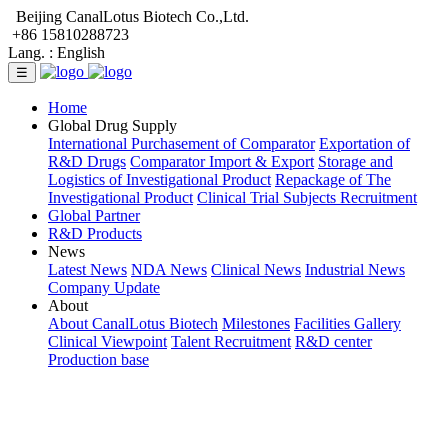
Beijing CanalLotus Biotech Co.,Ltd.
+86 15810288723
Lang. :
English
☰
Home
Global Drug Supply
International Purchasement of Comparator
Exportation of
R&D Drugs
Comparator Import & Export
Storage and
Logistics of Investigational Product
Repackage of The
Investigational Product
Clinical Trial Subjects Recruitment
Global Partner
R&D Products
News
Latest News
NDA News
Clinical News
Industrial News
Company Update
About
About CanalLotus Biotech
Milestones
Facilities Gallery
Clinical Viewpoint
Talent Recruitment
R&D center
Production base