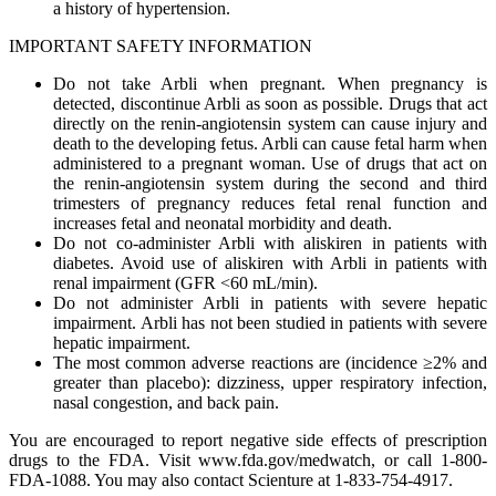
a history of hypertension.
IMPORTANT SAFETY INFORMATION
Do not take Arbli when pregnant. When pregnancy is
detected, discontinue Arbli as soon as possible. Drugs that act
directly on the renin-angiotensin system can cause injury and
death to the developing fetus. Arbli can cause fetal harm when
administered to a pregnant woman. Use of drugs that act on
the renin-angiotensin system during the second and third
trimesters of pregnancy reduces fetal renal function and
increases fetal and neonatal morbidity and death.
Do not co-administer Arbli with aliskiren in patients with
diabetes. Avoid use of aliskiren with Arbli in patients with
renal impairment (GFR <60 mL/min).
Do not administer Arbli in patients with severe hepatic
impairment. Arbli has not been studied in patients with severe
hepatic impairment.
The most common adverse reactions are (incidence ≥2% and
greater than placebo): dizziness, upper respiratory infection,
nasal congestion, and back pain.
You are encouraged to report negative side effects of prescription
drugs to the FDA. Visit www.fda.gov/medwatch, or call 1-800-
FDA-1088. You may also contact Scienture at 1-833-754-4917.