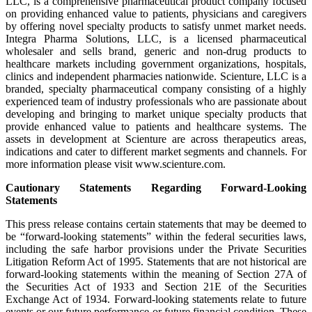
LLC, is a comprehensive pharmaceutical product company focused
on providing enhanced value to patients, physicians and caregivers
by offering novel specialty products to satisfy unmet market needs.
Integra Pharma Solutions, LLC, is a licensed pharmaceutical
wholesaler and sells brand, generic and non-drug products to
healthcare markets including government organizations, hospitals,
clinics and independent pharmacies nationwide. Scienture, LLC is a
branded, specialty pharmaceutical company consisting of a highly
experienced team of industry professionals who are passionate about
developing and bringing to market unique specialty products that
provide enhanced value to patients and healthcare systems. The
assets in development at Scienture are across therapeutics areas,
indications and cater to different market segments and channels. For
more information please visit www.scienture.com.
Cautionary Statements Regarding Forward-Looking
Statements
This press release contains certain statements that may be deemed to
be “forward-looking statements” within the federal securities laws,
including the safe harbor provisions under the Private Securities
Litigation Reform Act of 1995. Statements that are not historical are
forward-looking statements within the meaning of Section 27A of
the Securities Act of 1933 and Section 21E of the Securities
Exchange Act of 1934. Forward-looking statements relate to future
events or our future performance or future financial condition. These