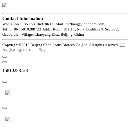
Contact Information
WhatsApp : +86 15810497863
E-Mail : szhang@indoocro.com
Tel. : +86 15810288723
Add. : Room 101, F1, No.7, Building 9, Sector 2,
Gaobeidian Village, Chaoyang Dist., Beijing, China
Copyright©2019 Beijing CanalLotus Biotech Co.,Ltd. All rights reserved.
ICP
No.:京ICP备16010808号-7
15810288723