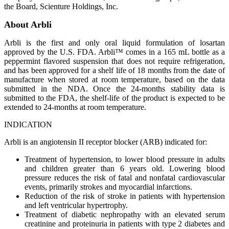
the Board, Scienture Holdings, Inc.
About Arbli
Arbli is the first and only oral liquid formulation of losartan
approved by the U.S. FDA. Arbli™ comes in a 165 mL bottle as a
peppermint flavored suspension that does not require refrigeration,
and has been approved for a shelf life of 18 months from the date of
manufacture when stored at room temperature, based on the data
submitted in the NDA. Once the 24-months stability data is
submitted to the FDA, the shelf-life of the product is expected to be
extended to 24-months at room temperature.
INDICATION
Arbli is an angiotensin II receptor blocker (ARB) indicated for:
Treatment of hypertension, to lower blood pressure in adults
and children greater than 6 years old. Lowering blood
pressure reduces the risk of fatal and nonfatal cardiovascular
events, primarily strokes and myocardial infarctions.
Reduction of the risk of stroke in patients with hypertension
and left ventricular hypertrophy.
Treatment of diabetic nephropathy with an elevated serum
creatinine and proteinuria in patients with type 2 diabetes and