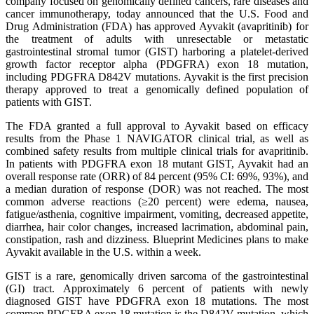
company focused on genomically defined cancers, rare diseases and
cancer immunotherapy, today announced that the U.S. Food and
Drug Administration (FDA) has approved Ayvakit (avapritinib) for
the treatment of adults with unresectable or metastatic
gastrointestinal stromal tumor (GIST) harboring a platelet-derived
growth factor receptor alpha (PDGFRA) exon 18 mutation,
including PDGFRA D842V mutations. Ayvakit is the first precision
therapy approved to treat a genomically defined population of
patients with GIST.
The FDA granted a full approval to Ayvakit based on efficacy
results from the Phase 1 NAVIGATOR clinical trial, as well as
combined safety results from multiple clinical trials for avapritinib.
In patients with PDGFRA exon 18 mutant GIST, Ayvakit had an
overall response rate (ORR) of 84 percent (95% CI: 69%, 93%), and
a median duration of response (DOR) was not reached. The most
common adverse reactions (≥20 percent) were edema, nausea,
fatigue/asthenia, cognitive impairment, vomiting, decreased appetite,
diarrhea, hair color changes, increased lacrimation, abdominal pain,
constipation, rash and dizziness. Blueprint Medicines plans to make
Ayvakit available in the U.S. within a week.
GIST is a rare, genomically driven sarcoma of the gastrointestinal
(GI) tract. Approximately 6 percent of patients with newly
diagnosed GIST have PDGFRA exon 18 mutations. The most
common PDGFRA exon 18 mutation is the D842V mutation, which