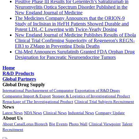
Positive Phase III Results for Genentech’s Satralizumab in
Neuromyelitis Optica Spectrum Disorder Published in the
New England Journal of Medicine
The Medicines Company Announces that the ORION-9
Study of Inclisiran in HeFH Patients Showed Durable and
Potent LDL-C Lowering with Twice-Yearly Dosing
New England Journal of Medicine Publishes Results of Ebola
Clinical Trial Confirming Superiority of Regeneron's REGN-
EB3 to ZMapp in Preventing Ebola Deaths
Chi-Med Announces Surufatinib Granted FDA Orphan Drug
Designation for Pancreatic Neuroendocrine Tumors
Home
R&D Products
Global Partners
Global Drug Supply
International Purchasement of Comparator
Exportation of R&D Drugs
Comparator Import & Export
Storage & Logistics of Investigational Product
Repackage of The Investigational Product
Clinical Trial Subjects Recruitment
News
Latest News
NDA News
Clinical News
Industrial News
Company Update
About Us
About CanalLotus Biotech
Big Events
Photo Wall
Clinical Viewpoint
Talent
Recruitment