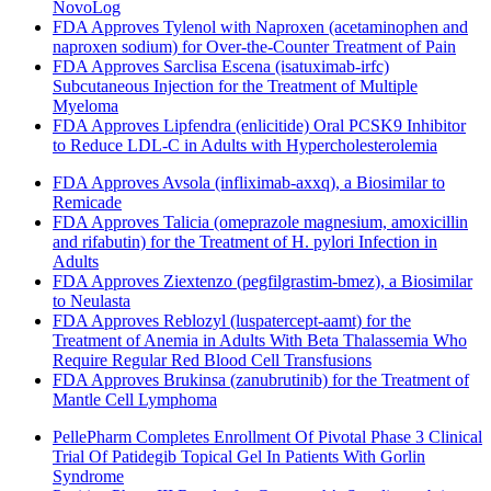
NovoLog
FDA Approves Tylenol with Naproxen (acetaminophen and
naproxen sodium) for Over-the-Counter Treatment of Pain
FDA Approves Sarclisa Escena (isatuximab-irfc)
Subcutaneous Injection for the Treatment of Multiple
Myeloma
FDA Approves Lipfendra (enlicitide) Oral PCSK9 Inhibitor
to Reduce LDL-C in Adults with Hypercholesterolemia
FDA Approves Avsola (infliximab-axxq), a Biosimilar to
Remicade
FDA Approves Talicia (omeprazole magnesium, amoxicillin
and rifabutin) for the Treatment of H. pylori Infection in
Adults
FDA Approves Ziextenzo (pegfilgrastim-bmez), a Biosimilar
to Neulasta
FDA Approves Reblozyl (luspatercept-aamt) for the
Treatment of Anemia in Adults With Beta Thalassemia Who
Require Regular Red Blood Cell Transfusions
FDA Approves Brukinsa (zanubrutinib) for the Treatment of
Mantle Cell Lymphoma
PellePharm Completes Enrollment Of Pivotal Phase 3 Clinical
Trial Of Patidegib Topical Gel In Patients With Gorlin
Syndrome