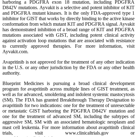
harboring a PDGFRA exon 18 mutation, including PDGFRA
D842V mutations. Ayvakit is a selective and potent inhibitor of KIT
and PDGFRA mutant kinases. It is the only FDA-approved type 1
inhibitor for GIST that works by directly binding to the active kinase
conformation from which mutant KIT and PDGFRA signal. Ayvakit
has demonstrated inhibition of a broad range of KIT and PDGFRA
mutations associated with GIST, including potent clinical activity
against activation loop mutations that are associated with resistance
to currently approved therapies. For more information, visit
Ayvakit.com.
Avapritinib is not approved for the treatment of any other indication
in the U.S. or any other jurisdiction by the FDA or any other health
authority.
Blueprint Medicines is pursuing a broad clinical development
program for avapritinib across multiple lines of GIST treatment, as
well as for advanced, smoldering and indolent systemic mastocytosis
(SM). The FDA has granted Breakthrough Therapy Designation to
avapritinib for two indications: one for the treatment of unresectable
or metastatic GIST harboring the PDGFRA D842V mutation and
one for the treatment of advanced SM, including the subtypes of
aggressive SM, SM with an associated hematologic neoplasm and
mast cell leukemia. For more information about avapritinib clinical
trials, visit www.clinicaltrials.gov or