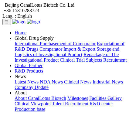
Beijing CanalLotus Biotech Co.,Ltd.
+86 15810288723
Lang. :
English
☰
Home
Global Drug Supply
International Purchasement of Comparator
Exportation of
R&D Drugs
Comparator Import & Export
Storage and
Logistics of Investigational Product
Repackage of The
Investigational Product
Clinical Trial Subjects Recruitment
Global Partner
R&D Products
News
Latest News
NDA News
Clinical News
Industrial News
Company Update
About
About CanalLotus Biotech
Milestones
Facilities Gallery
Clinical Viewpoint
Talent Recruitment
R&D center
Production base