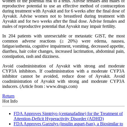
women of the potential risk to a fetus. Advise females and males of
reproductive potential to use an effective method of contraception
during treatment with Ayvakit and for 6 weeks after the final dose of
Ayvakit. Advise women not to breastfeed during treatment with
Ayvakit and for two weeks after the final dose. Advise females and
males of reproductive potential that Ayvakit may impair fertility.
In 204 patients with unresectable or metastatic GIST, the most
common adverse reactions (≥ 20%) were edema, nausea,
fatigue/asthenia, cognitive impairment, vomiting, decreased appetite,
diarrhea, hair color changes, increased lacrimation, abdominal pain,
constipation, rash and dizziness.
Avoid coadministration of Ayvakit with strong and moderate
CYP3A inhibitors. If coadministration with a moderate CYP3A
inhibitor cannot be avoided, reduce dose of Ayvakit. Avoid
coadministration of Ayvakit with strong and moderate CYP3A
inducers.
(Article from : www.drugs.com)
Return
Hot Info
FDA Approves Simtriyo (centanafadine) for the Treatment of
Attention-Deficit Hyperactivity Disorder (ADHD)
FDA Approves Garzulys (insulin aspart-fsan), a Biosimilar to