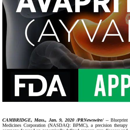
CAMBRIDGE, Mass., Jan. 9, 2020 /PRNewswire/
-- Blueprint
Medicines Corporation (NASDAQ: BPMC), a precision therapy