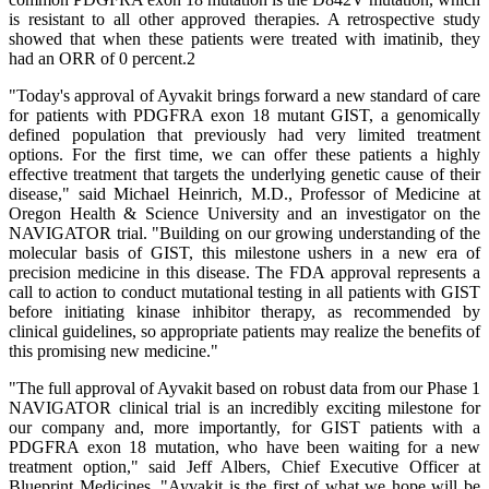
is resistant to all other approved therapies. A retrospective study
showed that when these patients were treated with imatinib, they
had an ORR of 0 percent.2
"Today's approval of Ayvakit brings forward a new standard of care
for patients with PDGFRA exon 18 mutant GIST, a genomically
defined population that previously had very limited treatment
options. For the first time, we can offer these patients a highly
effective treatment that targets the underlying genetic cause of their
disease," said Michael Heinrich, M.D., Professor of Medicine at
Oregon Health & Science University and an investigator on the
NAVIGATOR trial. "Building on our growing understanding of the
molecular basis of GIST, this milestone ushers in a new era of
precision medicine in this disease. The FDA approval represents a
call to action to conduct mutational testing in all patients with GIST
before initiating kinase inhibitor therapy, as recommended by
clinical guidelines, so appropriate patients may realize the benefits of
this promising new medicine."
"The full approval of Ayvakit based on robust data from our Phase 1
NAVIGATOR clinical trial is an incredibly exciting milestone for
our company and, more importantly, for GIST patients with a
PDGFRA exon 18 mutation, who have been waiting for a new
treatment option," said Jeff Albers, Chief Executive Officer at
Blueprint Medicines. "Ayvakit is the first of what we hope will be