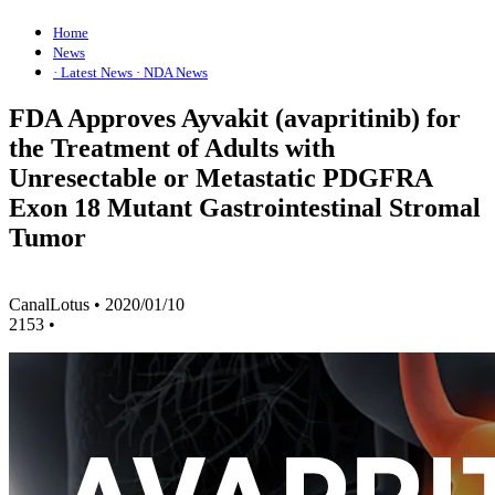
Home
News
· Latest News
· NDA News
FDA Approves Ayvakit (avapritinib) for
the Treatment of Adults with
Unresectable or Metastatic PDGFRA
Exon 18 Mutant Gastrointestinal Stromal
Tumor
CanalLotus
•
2020/01/10
2153
•