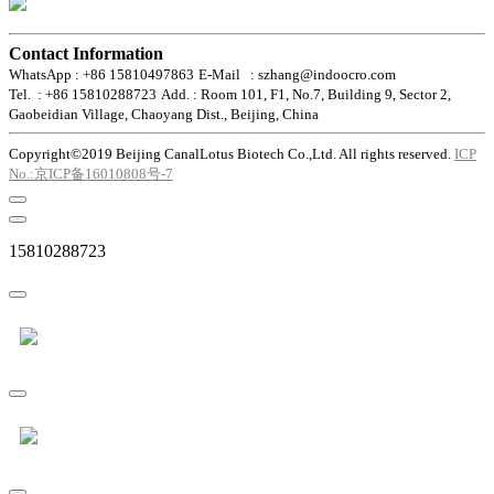
Contact Information
WhatsApp : +86 15810497863
E-Mail : szhang@indoocro.com
Tel. : +86 15810288723
Add. : Room 101, F1, No.7, Building 9, Sector 2,
Gaobeidian Village, Chaoyang Dist., Beijing, China
Copyright©2019 Beijing CanalLotus Biotech Co.,Ltd. All rights reserved.
ICP
No.:京ICP备16010808号-7
15810288723