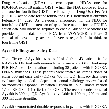
Drug Application (NDA) into two separate NDAs: one for
PDGFRA exon 18 mutant GIST, which the FDA approved today,
and one for fourth-line GIST. The Prescription Drug User Fee Act
(PDUFA) action date for the fourth-line GIST indication is currently
February 14, 2020. As previously announced, for the NDA for
fourth-line GIST an extension of up to three months for the PDUFA
action date will likely be required to enable Blueprint Medicines to
provide top-line data to the FDA from VOYAGER, a Phase 3
clinical trial evaluating avapritinib versus regorafenib in third- or
fourth-line GIST.
Ayvakit Efficacy and Safety Data
The efficacy of Ayvakit1 was established from 43 patients in the
NAVIGATOR trial with unresectable or metastatic GIST harboring
PDGFRA exon 18 mutations, including 38 patients with PDGFRA
D842V mutations. These patients were treated at starting doses of
either 300 mg once daily (QD) or 400 mg QD. Efficacy data were
evaluated by blinded, independent central radiology review, based
on modified Response Evaluation Criteria in Solid Tumors version
1.1 (mRECIST 1.1 criteria) for GIST. The recommended dose of
Ayvakit is 300 mg QD. Ayvakit is available in 100 mg, 200 mg and
300 mg dose strengths.
Ayvakit demonstrated durable responses in patients with PDGFRA