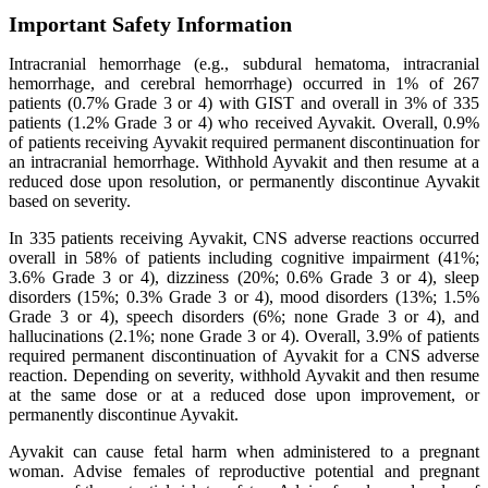
Important Safety Information
Intracranial hemorrhage (e.g., subdural hematoma, intracranial
hemorrhage, and cerebral hemorrhage) occurred in 1% of 267
patients (0.7% Grade 3 or 4) with GIST and overall in 3% of 335
patients (1.2% Grade 3 or 4) who received Ayvakit. Overall, 0.9%
of patients receiving Ayvakit required permanent discontinuation for
an intracranial hemorrhage. Withhold Ayvakit and then resume at a
reduced dose upon resolution, or permanently discontinue Ayvakit
based on severity.
In 335 patients receiving Ayvakit, CNS adverse reactions occurred
overall in 58% of patients including cognitive impairment (41%;
3.6% Grade 3 or 4), dizziness (20%; 0.6% Grade 3 or 4), sleep
disorders (15%; 0.3% Grade 3 or 4), mood disorders (13%; 1.5%
Grade 3 or 4), speech disorders (6%; none Grade 3 or 4), and
hallucinations (2.1%; none Grade 3 or 4). Overall, 3.9% of patients
required permanent discontinuation of Ayvakit for a CNS adverse
reaction. Depending on severity, withhold Ayvakit and then resume
at the same dose or at a reduced dose upon improvement, or
permanently discontinue Ayvakit.
Ayvakit can cause fetal harm when administered to a pregnant
woman. Advise females of reproductive potential and pregnant