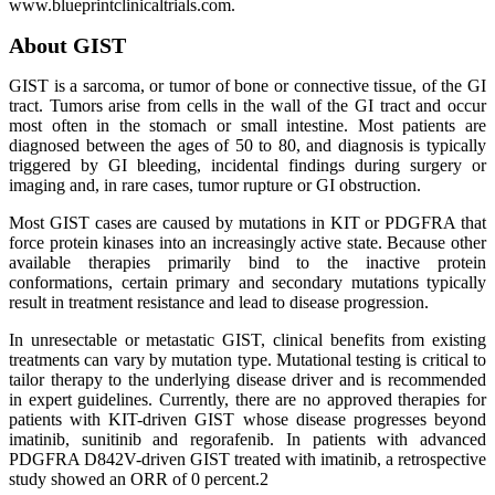
www.blueprintclinicaltrials.com.
About GIST
GIST is a sarcoma, or tumor of bone or connective tissue, of the GI
tract. Tumors arise from cells in the wall of the GI tract and occur
most often in the stomach or small intestine. Most patients are
diagnosed between the ages of 50 to 80, and diagnosis is typically
triggered by GI bleeding, incidental findings during surgery or
imaging and, in rare cases, tumor rupture or GI obstruction.
Most GIST cases are caused by mutations in KIT or PDGFRA that
force protein kinases into an increasingly active state. Because other
available therapies primarily bind to the inactive protein
conformations, certain primary and secondary mutations typically
result in treatment resistance and lead to disease progression.
In unresectable or metastatic GIST, clinical benefits from existing
treatments can vary by mutation type. Mutational testing is critical to
tailor therapy to the underlying disease driver and is recommended
in expert guidelines. Currently, there are no approved therapies for
patients with KIT-driven GIST whose disease progresses beyond
imatinib, sunitinib and regorafenib. In patients with advanced
PDGFRA D842V-driven GIST treated with imatinib, a retrospective
study showed an ORR of 0 percent.2