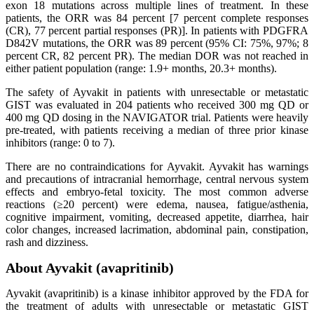
exon 18 mutations across multiple lines of treatment. In these
patients, the ORR was 84 percent [7 percent complete responses
(CR), 77 percent partial responses (PR)]. In patients with PDGFRA
D842V mutations, the ORR was 89 percent (95% CI: 75%, 97%; 8
percent CR, 82 percent PR). The median DOR was not reached in
either patient population (range: 1.9+ months, 20.3+ months).
The safety of Ayvakit in patients with unresectable or metastatic
GIST was evaluated in 204 patients who received 300 mg QD or
400 mg QD dosing in the NAVIGATOR trial. Patients were heavily
pre-treated, with patients receiving a median of three prior kinase
inhibitors (range: 0 to 7).
There are no contraindications for Ayvakit. Ayvakit has warnings
and precautions of intracranial hemorrhage, central nervous system
effects and embryo-fetal toxicity. The most common adverse
reactions (≥20 percent) were edema, nausea, fatigue/asthenia,
cognitive impairment, vomiting, decreased appetite, diarrhea, hair
color changes, increased lacrimation, abdominal pain, constipation,
rash and dizziness.
About Ayvakit (avapritinib)
Ayvakit (avapritinib) is a kinase inhibitor approved by the FDA for
the treatment of adults with unresectable or metastatic GIST