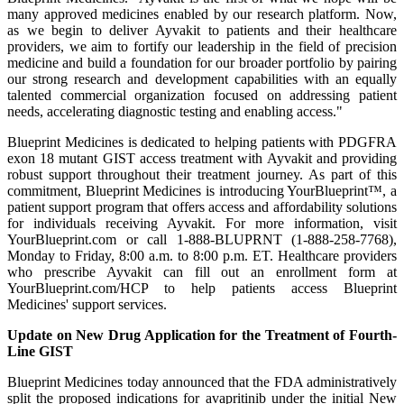
many approved medicines enabled by our research platform. Now,
as we begin to deliver Ayvakit to patients and their healthcare
providers, we aim to fortify our leadership in the field of precision
medicine and build a foundation for our broader portfolio by pairing
our strong research and development capabilities with an equally
talented commercial organization focused on addressing patient
needs, accelerating diagnostic testing and enabling access."
Blueprint Medicines is dedicated to helping patients with PDGFRA
exon 18 mutant GIST access treatment with Ayvakit and providing
robust support throughout their treatment journey. As part of this
commitment, Blueprint Medicines is introducing YourBlueprint™, a
patient support program that offers access and affordability solutions
for individuals receiving Ayvakit. For more information, visit
YourBlueprint.com or call 1-888-BLUPRNT (1-888-258-7768),
Monday to Friday, 8:00 a.m. to 8:00 p.m. ET. Healthcare providers
who prescribe Ayvakit can fill out an enrollment form at
YourBlueprint.com/HCP to help patients access Blueprint
Medicines' support services.
Update on New Drug Application for the Treatment of Fourth-
Line GIST
Blueprint Medicines today announced that the FDA administratively
split the proposed indications for avapritinib under the initial New