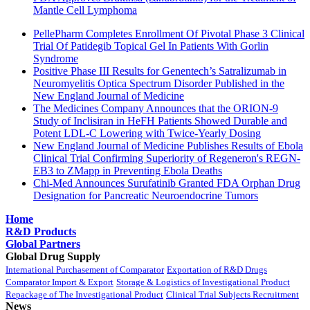
Mantle Cell Lymphoma
PellePharm Completes Enrollment Of Pivotal Phase 3 Clinical
Trial Of Patidegib Topical Gel In Patients With Gorlin
Syndrome
Positive Phase III Results for Genentech’s Satralizumab in
Neuromyelitis Optica Spectrum Disorder Published in the
New England Journal of Medicine
The Medicines Company Announces that the ORION-9
Study of Inclisiran in HeFH Patients Showed Durable and
Potent LDL-C Lowering with Twice-Yearly Dosing
New England Journal of Medicine Publishes Results of Ebola
Clinical Trial Confirming Superiority of Regeneron's REGN-
EB3 to ZMapp in Preventing Ebola Deaths
Chi-Med Announces Surufatinib Granted FDA Orphan Drug
Designation for Pancreatic Neuroendocrine Tumors
Home
R&D Products
Global Partners
Global Drug Supply
International Purchasement of Comparator
Exportation of R&D Drugs
Comparator Import & Export
Storage & Logistics of Investigational Product
Repackage of The Investigational Product
Clinical Trial Subjects Recruitment
News