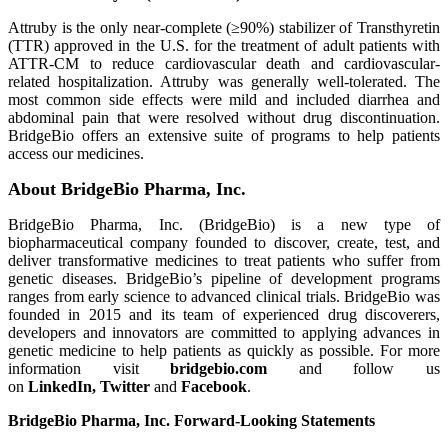
Attruby is the only near-complete (≥90%) stabilizer of Transthyretin
(TTR) approved in the U.S. for the treatment of adult patients with
ATTR-CM to reduce cardiovascular death and cardiovascular-
related hospitalization. Attruby was generally well-tolerated. The
most common side effects were mild and included diarrhea and
abdominal pain that were resolved without drug discontinuation.
BridgeBio offers an extensive suite of programs to help patients
access our medicines.
About BridgeBio Pharma, Inc.
BridgeBio Pharma, Inc. (BridgeBio) is a new type of
biopharmaceutical company founded to discover, create, test, and
deliver transformative medicines to treat patients who suffer from
genetic diseases. BridgeBio’s pipeline of development programs
ranges from early science to advanced clinical trials. BridgeBio was
founded in 2015 and its team of experienced drug discoverers,
developers and innovators are committed to applying advances in
genetic medicine to help patients as quickly as possible. For more
information visit
bridgebio.com
and follow us
on
LinkedIn
,
Twitter
and
Facebook
.
BridgeBio Pharma, Inc. Forward-Looking Statements