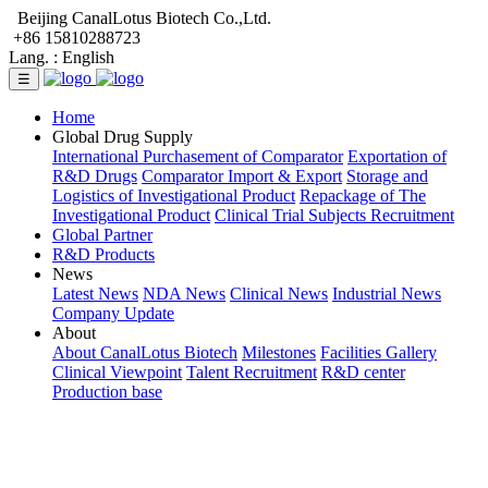
Beijing CanalLotus Biotech Co.,Ltd.
+86 15810288723
Lang. :
English
☰
Home
Global Drug Supply
International Purchasement of Comparator
Exportation of
R&D Drugs
Comparator Import & Export
Storage and
Logistics of Investigational Product
Repackage of The
Investigational Product
Clinical Trial Subjects Recruitment
Global Partner
R&D Products
News
Latest News
NDA News
Clinical News
Industrial News
Company Update
About
About CanalLotus Biotech
Milestones
Facilities Gallery
Clinical Viewpoint
Talent Recruitment
R&D center
Production base