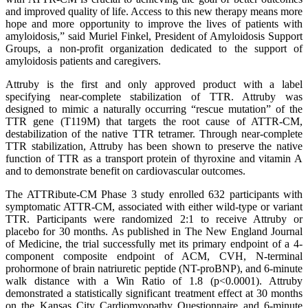
and improved quality of life. Access to this new therapy means more
hope and more opportunity to improve the lives of patients with
amyloidosis,” said Muriel Finkel, President of Amyloidosis Support
Groups, a non-profit organization dedicated to the support of
amyloidosis patients and caregivers.
Attruby is the first and only approved product with a label
specifying near-complete stabilization of TTR. Attruby was
designed to mimic a naturally occurring “rescue mutation” of the
TTR gene (T119M) that targets the root cause of ATTR-CM,
destabilization of the native TTR tetramer. Through near-complete
TTR stabilization, Attruby has been shown to preserve the native
function of TTR as a transport protein of thyroxine and vitamin A
and to demonstrate benefit on cardiovascular outcomes.
The ATTRibute-CM Phase 3 study enrolled 632 participants with
symptomatic ATTR-CM, associated with either wild-type or variant
TTR. Participants were randomized 2:1 to receive Attruby or
placebo for 30 months. As published in The New England Journal
of Medicine, the trial successfully met its primary endpoint of a 4-
component composite endpoint of ACM, CVH, N-terminal
prohormone of brain natriuretic peptide (NT-proBNP), and 6-minute
walk distance with a Win Ratio of 1.8 (p<0.0001). Attruby
demonstrated a statistically significant treatment effect at 30 months
on the Kansas City Cardiomyopathy Questionnaire and 6-minute