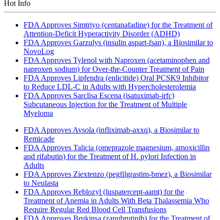
Hot Info
FDA Approves Simtriyo (centanafadine) for the Treatment of
Attention-Deficit Hyperactivity Disorder (ADHD)
FDA Approves Garzulys (insulin aspart-fsan), a Biosimilar to
NovoLog
FDA Approves Tylenol with Naproxen (acetaminophen and
naproxen sodium) for Over-the-Counter Treatment of Pain
FDA Approves Lipfendra (enlicitide) Oral PCSK9 Inhibitor
to Reduce LDL-C in Adults with Hypercholesterolemia
FDA Approves Sarclisa Escena (isatuximab-irfc)
Subcutaneous Injection for the Treatment of Multiple
Myeloma
FDA Approves Avsola (infliximab-axxq), a Biosimilar to
Remicade
FDA Approves Talicia (omeprazole magnesium, amoxicillin
and rifabutin) for the Treatment of H. pylori Infection in
Adults
FDA Approves Ziextenzo (pegfilgrastim-bmez), a Biosimilar
to Neulasta
FDA Approves Reblozyl (luspatercept-aamt) for the
Treatment of Anemia in Adults With Beta Thalassemia Who
Require Regular Red Blood Cell Transfusions
FDA Approves Brukinsa (zanubrutinib) for the Treatment of