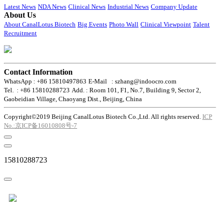
Latest News
NDA News
Clinical News
Industrial News
Company Update
About Us
About CanalLotus Biotech
Big Events
Photo Wall
Clinical Viewpoint
Talent
Recruitment
Contact Information
WhatsApp : +86 15810497863
E-Mail : szhang@indoocro.com
Tel. : +86 15810288723
Add. : Room 101, F1, No.7, Building 9, Sector 2,
Gaobeidian Village, Chaoyang Dist., Beijing, China
Copyright©2019 Beijing CanalLotus Biotech Co.,Ltd. All rights reserved.
ICP
No.:京ICP备16010808号-7
15810288723