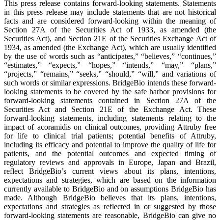
This press release contains forward-looking statements. Statements
in this press release may include statements that are not historical
facts and are considered forward-looking within the meaning of
Section 27A of the Securities Act of 1933, as amended (the
Securities Act), and Section 21E of the Securities Exchange Act of
1934, as amended (the Exchange Act), which are usually identified
by the use of words such as “anticipates,” “believes,” “continues,”
“estimates,” “expects,” “hopes,” “intends,” “may,” “plans,”
“projects,” “remains,” “seeks,” “should,” “will,” and variations of
such words or similar expressions. BridgeBio intends these forward-
looking statements to be covered by the safe harbor provisions for
forward-looking statements contained in Section 27A of the
Securities Act and Section 21E of the Exchange Act. These
forward-looking statements, including statements relating to the
impact of acoramidis on clinical outcomes, providing Attruby free
for life to clinical trial patients; potential benefits of Attruby,
including its efficacy and potential to improve the quality of life for
patients, and the potential outcomes and expected timing of
regulatory reviews and approvals in Europe, Japan and Brazil,
reflect BridgeBio’s current views about its plans, intentions,
expectations and strategies, which are based on the information
currently available to BridgeBio and on assumptions BridgeBio has
made. Although BridgeBio believes that its plans, intentions,
expectations and strategies as reflected in or suggested by those
forward-looking statements are reasonable, BridgeBio can give no