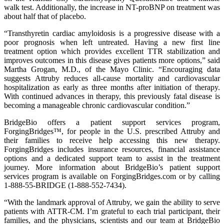
walk test. Additionally, the increase in NT-proBNP on treatment was
about half that of placebo.
“Transthyretin cardiac amyloidosis is a progressive disease with a
poor prognosis when left untreated. Having a new first line
treatment option which provides excellent TTR stabilization and
improves outcomes in this disease gives patients more options,” said
Martha Grogan, M.D., of the Mayo Clinic. “Encouraging data
suggests Attruby reduces all-cause mortality and cardiovascular
hospitalization as early as three months after initiation of therapy.
With continued advances in therapy, this previously fatal disease is
becoming a manageable chronic cardiovascular condition.”
BridgeBio offers a patient support services program,
ForgingBridges™, for people in the U.S. prescribed Attruby and
their families to receive help accessing this new therapy.
ForgingBridges includes insurance resources, financial assistance
options and a dedicated support team to assist in the treatment
journey. More information about BridgeBio’s patient support
services program is available on ForgingBridges.com or by calling
1-888-55-BRIDGE (1-888-552-7434).
“With the landmark approval of Attruby, we gain the ability to serve
patients with ATTR-CM. I’m grateful to each trial participant, their
families, and the physicians, scientists and our team at BridgeBio