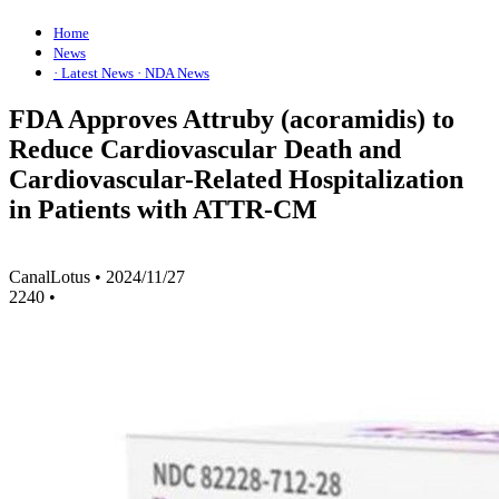
Home
News
· Latest News
· NDA News
FDA Approves Attruby (acoramidis) to
Reduce Cardiovascular Death and
Cardiovascular-Related Hospitalization
in Patients with ATTR-CM
CanalLotus
•
2024/11/27
2240
•