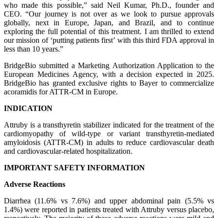
who made this possible,” said Neil Kumar, Ph.D., founder and
CEO. “Our journey is not over as we look to pursue approvals
globally, next in Europe, Japan, and Brazil, and to continue
exploring the full potential of this treatment. I am thrilled to extend
our mission of ‘putting patients first’ with this third FDA approval in
less than 10 years.”
BridgeBio submitted a Marketing Authorization Application to the
European Medicines Agency, with a decision expected in 2025.
BridgeBio has granted exclusive rights to Bayer to commercialize
acoramidis for ATTR-CM in Europe.
INDICATION
Attruby is a transthyretin stabilizer indicated for the treatment of the
cardiomyopathy of wild-type or variant transthyretin-mediated
amyloidosis (ATTR-CM) in adults to reduce cardiovascular death
and cardiovascular-related hospitalization.
IMPORTANT SAFETY INFORMATION
Adverse Reactions
Diarrhea (11.6% vs 7.6%) and upper abdominal pain (5.5% vs
1.4%) were reported in patients treated with Attruby versus placebo,