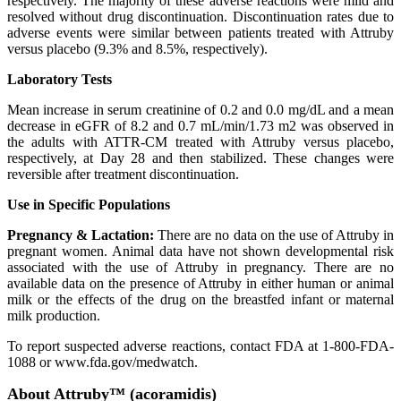
respectively. The majority of these adverse reactions were mild and
resolved without drug discontinuation. Discontinuation rates due to
adverse events were similar between patients treated with Attruby
versus placebo (9.3% and 8.5%, respectively).
Laboratory Tests
Mean increase in serum creatinine of 0.2 and 0.0 mg/dL and a mean
decrease in eGFR of 8.2 and 0.7 mL/min/1.73 m2 was observed in
the adults with ATTR-CM treated with Attruby versus placebo,
respectively, at Day 28 and then stabilized. These changes were
reversible after treatment discontinuation.
Use in Specific Populations
Pregnancy & Lactation:
There are no data on the use of Attruby in
pregnant women. Animal data have not shown developmental risk
associated with the use of Attruby in pregnancy. There are no
available data on the presence of Attruby in either human or animal
milk or the effects of the drug on the breastfed infant or maternal
milk production.
To report suspected adverse reactions, contact FDA at 1-800-FDA-
1088 or www.fda.gov/medwatch.
About Attruby™ (acoramidis)