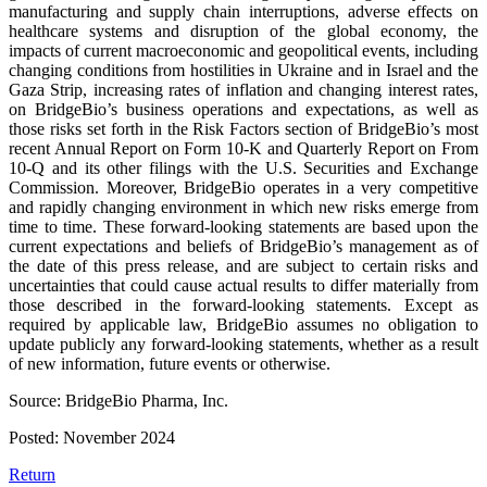
manufacturing and supply chain interruptions, adverse effects on
healthcare systems and disruption of the global economy, the
impacts of current macroeconomic and geopolitical events, including
changing conditions from hostilities in Ukraine and in Israel and the
Gaza Strip, increasing rates of inflation and changing interest rates,
on BridgeBio’s business operations and expectations, as well as
those risks set forth in the Risk Factors section of BridgeBio’s most
recent Annual Report on Form 10-K and Quarterly Report on From
10-Q and its other filings with the U.S. Securities and Exchange
Commission. Moreover, BridgeBio operates in a very competitive
and rapidly changing environment in which new risks emerge from
time to time. These forward-looking statements are based upon the
current expectations and beliefs of BridgeBio’s management as of
the date of this press release, and are subject to certain risks and
uncertainties that could cause actual results to differ materially from
those described in the forward-looking statements. Except as
required by applicable law, BridgeBio assumes no obligation to
update publicly any forward-looking statements, whether as a result
of new information, future events or otherwise.
Source: BridgeBio Pharma, Inc.
Posted: November 2024
Return