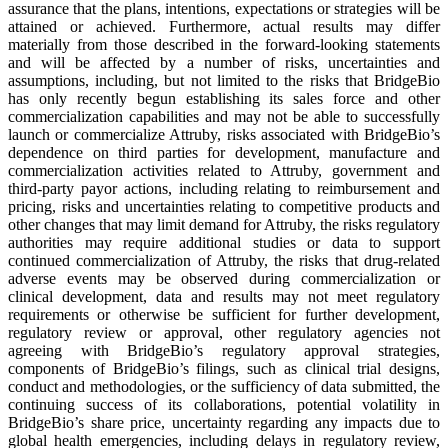
assurance that the plans, intentions, expectations or strategies will be
attained or achieved. Furthermore, actual results may differ
materially from those described in the forward-looking statements
and will be affected by a number of risks, uncertainties and
assumptions, including, but not limited to the risks that BridgeBio
has only recently begun establishing its sales force and other
commercialization capabilities and may not be able to successfully
launch or commercialize Attruby, risks associated with BridgeBio’s
dependence on third parties for development, manufacture and
commercialization activities related to Attruby, government and
third-party payor actions, including relating to reimbursement and
pricing, risks and uncertainties relating to competitive products and
other changes that may limit demand for Attruby, the risks regulatory
authorities may require additional studies or data to support
continued commercialization of Attruby, the risks that drug-related
adverse events may be observed during commercialization or
clinical development, data and results may not meet regulatory
requirements or otherwise be sufficient for further development,
regulatory review or approval, other regulatory agencies not
agreeing with BridgeBio’s regulatory approval strategies,
components of BridgeBio’s filings, such as clinical trial designs,
conduct and methodologies, or the sufficiency of data submitted, the
continuing success of its collaborations, potential volatility in
BridgeBio’s share price, uncertainty regarding any impacts due to
global health emergencies, including delays in regulatory review,