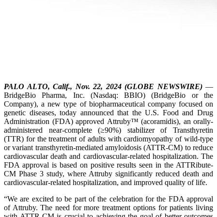
PALO ALTO, Calif., Nov. 22, 2024 (GLOBE NEWSWIRE)
—
BridgeBio Pharma, Inc. (Nasdaq: BBIO) (BridgeBio or the
Company), a new type of biopharmaceutical company focused on
genetic diseases, today announced that the U.S. Food and Drug
Administration (FDA) approved Attruby™ (acoramidis), an orally-
administered near-complete (≥90%) stabilizer of Transthyretin
(TTR) for the treatment of adults with cardiomyopathy of wild-type
or variant transthyretin-mediated amyloidosis (ATTR-CM) to reduce
cardiovascular death and cardiovascular-related hospitalization. The
FDA approval is based on positive results seen in the ATTRibute-
CM Phase 3 study, where Attruby significantly reduced death and
cardiovascular-related hospitalization, and improved quality of life.
“We are excited to be part of the celebration for the FDA approval
of Attruby. The need for more treatment options for patients living
with ATTR-CM is crucial to achieving the goal of better outcomes