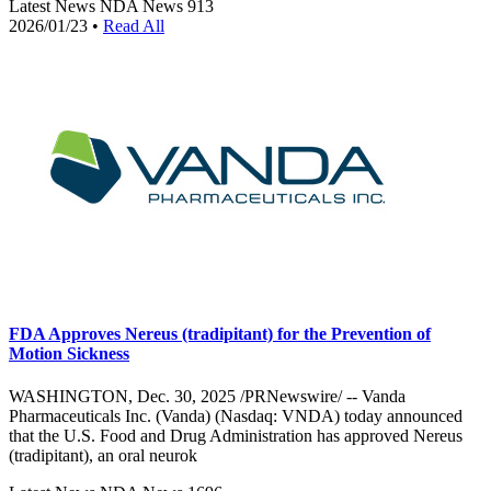
Latest News
NDA News
913
2026/01/23
•
Read All
FDA Approves Nereus (tradipitant) for the Prevention of
Motion Sickness
WASHINGTON, Dec. 30, 2025 /PRNewswire/ -- Vanda
Pharmaceuticals Inc. (Vanda) (Nasdaq: VNDA) today announced
that the U.S. Food and Drug Administration has approved Nereus
(tradipitant), an oral neurok