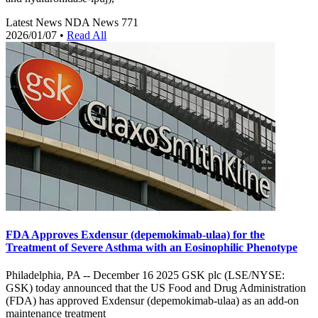
Latest News
NDA News
771
2026/01/07
•
Read All
FDA Approves Exdensur (depemokimab-ulaa) for the
Treatment of Severe Asthma with an Eosinophilic Phenotype
Philadelphia, PA -- December 16 2025 GSK plc (LSE/NYSE:
GSK) today announced that the US Food and Drug Administration
(FDA) has approved Exdensur (depemokimab-ulaa) as an add-on
maintenance treatment