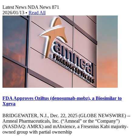
Latest News
NDA News
871
2026/01/13
•
Read All
FDA Approves Oziltus (denosumab-mobz), a Biosimilar to
Xgeva
BRIDGEWATER, N.J., Dec. 22, 2025 (GLOBE NEWSWIRE) --
Amneal Pharmaceuticals, Inc. (“Amneal” or the “Company”)
(NASDAQ: AMRX) and mAbxience, a Fresenius Kabi majority-
owned group with partial ownership