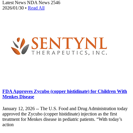
Latest News
NDA News
2546
2026/01/30
•
Read All
FDA Approves Zycubo (copper histidinate) for Children With
Menkes Disease
January 12, 2026 -- The U.S. Food and Drug Administration today
approved the Zycubo (copper histidinate) injection as the first
treatment for Menkes disease in pediatric patients. “With today’s
action