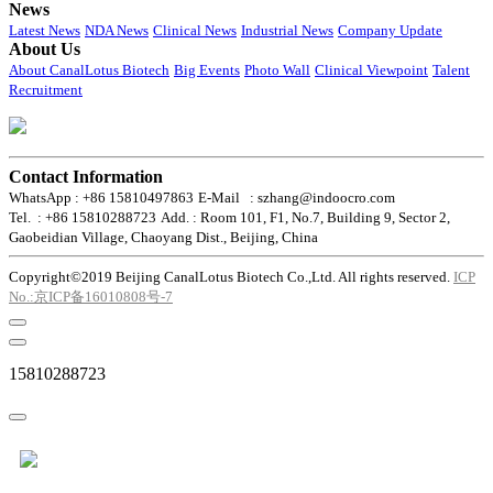
News
Latest News
NDA News
Clinical News
Industrial News
Company Update
About Us
About CanalLotus Biotech
Big Events
Photo Wall
Clinical Viewpoint
Talent
Recruitment
Contact Information
WhatsApp : +86 15810497863
E-Mail : szhang@indoocro.com
Tel. : +86 15810288723
Add. : Room 101, F1, No.7, Building 9, Sector 2,
Gaobeidian Village, Chaoyang Dist., Beijing, China
Copyright©2019 Beijing CanalLotus Biotech Co.,Ltd. All rights reserved.
ICP
No.:京ICP备16010808号-7
15810288723