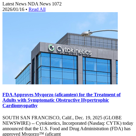
Latest News
NDA News
1072
2026/01/16
•
Read All
FDA Approves Myqorzo (aficamten) for the Treatment of
Adults with Symptomatic Obstructive Hypertrophic
Cardiomyopathy
SOUTH SAN FRANCISCO, Calif., Dec. 19, 2025 (GLOBE
NEWSWIRE) -- Cytokinetics, Incorporated (Nasdaq: CYTK) today
announced that the U.S. Food and Drug Administration (FDA) has
approved Myqorzo™ (aficamt