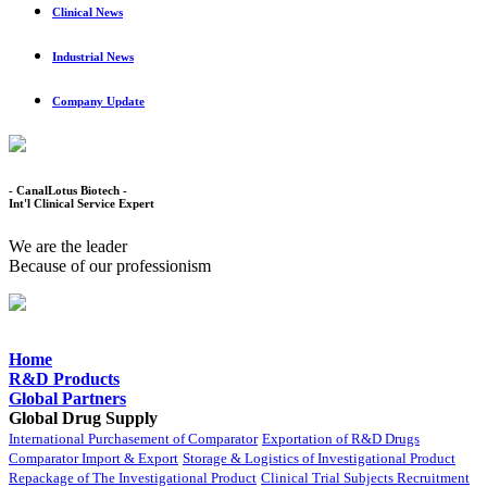
Clinical News
Industrial News
Company Update
- CanalLotus Biotech -
Int'l Clinical Service Expert
We are the leader
Because of our professionism
Home
R&D Products
Global Partners
Global Drug Supply
International Purchasement of Comparator
Exportation of R&D Drugs
Comparator Import & Export
Storage & Logistics of Investigational Product
Repackage of The Investigational Product
Clinical Trial Subjects Recruitment