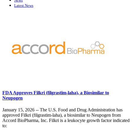
News
Latest News
FDA Approves Filkri (filgrastim-laha), a Biosimilar to
Neupogen
January 15, 2026 -- The U.S. Food and Drug Administration has
approved Filkri (filgrastim-laha), a biosimilar to Neupogen from
Accord BioPharma, Inc. Filkri is a leukocyte growth factor indicated
to: