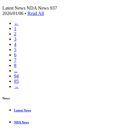
Latest News
NDA News
937
2026/01/06
•
Read All
←
1
2
3
4
5
6
7
8
...
94
95
→
News
Latest News
NDA News