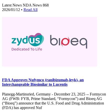
Latest News
NDA News
868
2026/01/12
•
Read All
FDA Approves Nufymco (ranibizumab-leyk), an
Interchangeable Biosimilar to Lucentis
Planegg-Martinsried, Germany - December 23, 2025 -- Formycon
AG (FWB: FYB, Prime Standard, “Formycon”) and Bioeq AG
(“Bioeq”) announce that the U.S. Food and Drug Administration
(FDA) has approved Nuf