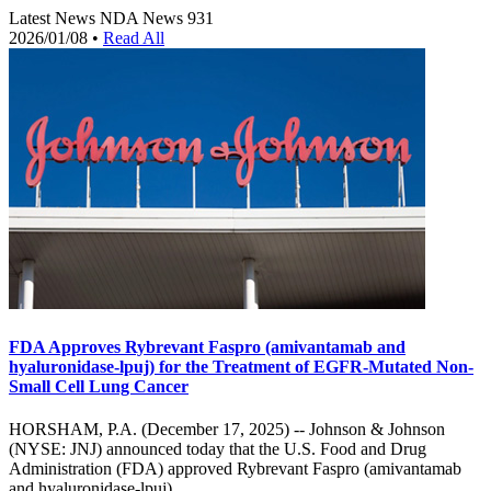
Latest News
NDA News
931
2026/01/08
•
Read All
FDA Approves Rybrevant Faspro (amivantamab and
hyaluronidase-lpuj) for the Treatment of EGFR-Mutated Non-
Small Cell Lung Cancer
HORSHAM, P.A. (December 17, 2025) -- Johnson & Johnson
(NYSE: JNJ) announced today that the U.S. Food and Drug
Administration (FDA) approved Rybrevant Faspro (amivantamab
and hyaluronidase-lpuj),