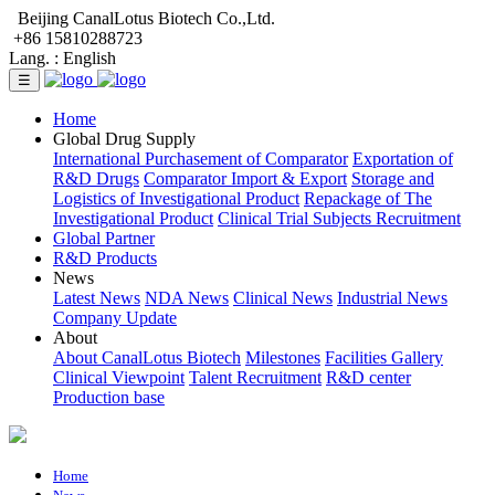
Beijing CanalLotus Biotech Co.,Ltd.
+86 15810288723
Lang. :
English
☰
Home
Global Drug Supply
International Purchasement of Comparator
Exportation of
R&D Drugs
Comparator Import & Export
Storage and
Logistics of Investigational Product
Repackage of The
Investigational Product
Clinical Trial Subjects Recruitment
Global Partner
R&D Products
News
Latest News
NDA News
Clinical News
Industrial News
Company Update
About
About CanalLotus Biotech
Milestones
Facilities Gallery
Clinical Viewpoint
Talent Recruitment
R&D center
Production base
Home