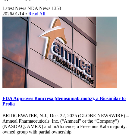
Latest News
NDA News
1353
2026/01/14
•
Read All
FDA Approves Boncresa (denosumab-mobz), a Biosimilar to
Prolia
BRIDGEWATER, N.J., Dec. 22, 2025 (GLOBE NEWSWIRE) --
Amneal Pharmaceuticals, Inc. (“Amneal” or the “Company”)
(NASDAQ: AMRX) and mAbxience, a Fresenius Kabi majority-
owned group with partial ownership