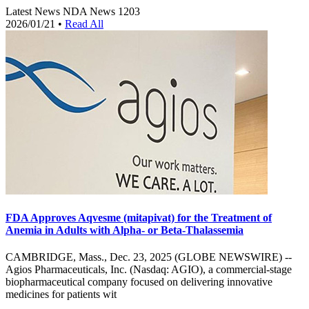
Latest News
NDA News
1203
2026/01/21
•
Read All
FDA Approves Aqvesme (mitapivat) for the Treatment of
Anemia in Adults with Alpha- or Beta-Thalassemia
CAMBRIDGE, Mass., Dec. 23, 2025 (GLOBE NEWSWIRE) --
Agios Pharmaceuticals, Inc. (Nasdaq: AGIO), a commercial-stage
biopharmaceutical company focused on delivering innovative
medicines for patients wit