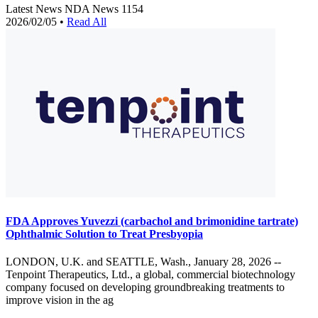
Latest News
NDA News
1154
2026/02/05
•
Read All
FDA Approves Yuvezzi (carbachol and brimonidine tartrate)
Ophthalmic Solution to Treat Presbyopia
LONDON, U.K. and SEATTLE, Wash., January 28, 2026 --
Tenpoint Therapeutics, Ltd., a global, commercial biotechnology
company focused on developing groundbreaking treatments to
improve vision in the ag