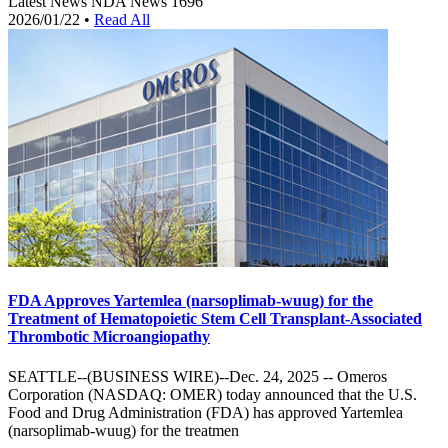
Latest News
NDA News
1696
2026/01/22
•
Read All
FDA Approves Yartemlea (narsoplimab-wuug) for the
Treatment of Hematopoietic Stem Cell Transplant-Associated
Thrombotic Microangiopathy
SEATTLE--(BUSINESS WIRE)--Dec. 24, 2025 -- Omeros
Corporation (NASDAQ: OMER) today announced that the U.S.
Food and Drug Administration (FDA) has approved Yartemlea
(narsoplimab-wuug) for the treatmen